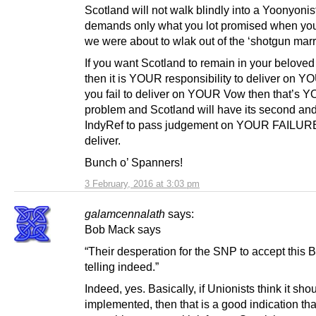
Scotland will not walk blindly into a Yoonyonis
demands only what you lot promised when you
we were about to wlak out of the ‘shotgun marr
If you want Scotland to remain in your belove
then it is YOUR responsibility to deliver on Y
you fail to deliver on YOUR Vow then that’s 
problem and Scotland will have its second and
IndyRef to pass judgement on YOUR FAILURE
deliver.
Bunch o’ Spanners!
3 February, 2016 at 3:03 pm
galamcennalath
says:
Bob Mack says
“Their desperation for the SNP to accept this Bi
telling indeed.”
Indeed, yes. Basically, if Unionists think it sho
implemented, then that is a good indication that