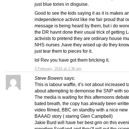
just blue tories in disguise.
Good to see the kids saying it as it is makes a
independence activist like me fair proud that o
message is being heard by them, but i do won
the DR havnt done their usual trick of getting 
activists to pretend they are ordinary house 
NHS nurses ,have they wised up do they know
just tear them to pieces for it.
lol Rev you have got them bricking it.
3 February, 2016 at 2:36 pm
Steve Bowers
says:
This is labour waffle, it’s not about increased ta
about attempting to demonise the SNP with s
The media is waiting for this afternoons debat
bated breath, the copy has already been writte
video filmed, BBC on standby with a nice new
BAAAD story ( staring Glen Campbell)
Jakie Burd will have her best grin on this even
reporting Scotland and they’ll roll out the crapp