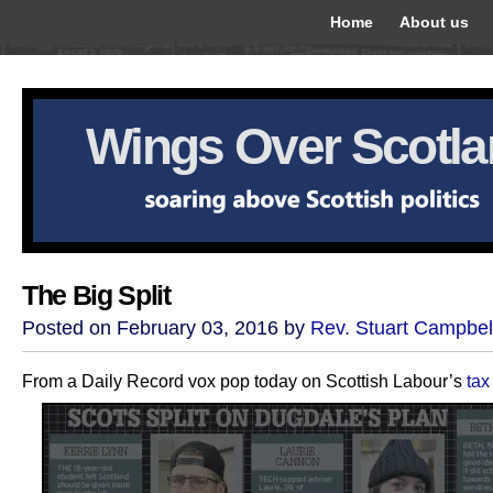
Home
About us
Wings Over Scotl
The Big Split
Posted on February 03, 2016 by
Rev. Stuart Campbel
From a Daily Record vox pop today on Scottish Labour’s
tax