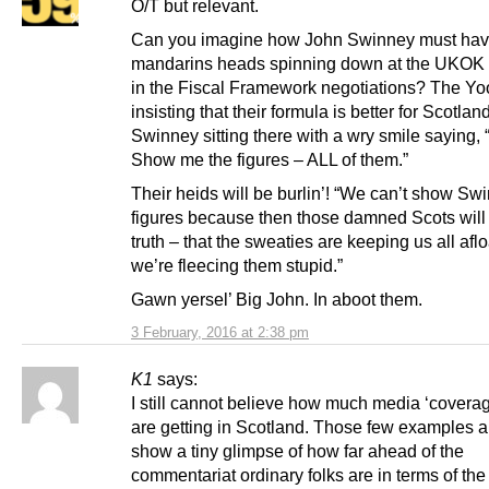
O/T but relevant.
Can you imagine how John Swinney must hav
mandarins heads spinning down at the UKOK 
in the Fiscal Framework negotiations? The Y
insisting that their formula is better for Scotla
Swinney sitting there with a wry smile saying, “
Show me the figures – ALL of them.”
Their heids will be burlin’! “We can’t show Sw
figures because then those damned Scots will
truth – that the sweaties are keeping us all aflo
we’re fleecing them stupid.”
Gawn yersel’ Big John. In aboot them.
3 February, 2016 at 2:38 pm
K1
says:
I still cannot believe how much media ‘covera
are getting in Scotland. Those few examples 
show a tiny glimpse of how far ahead of the
commentariat ordinary folks are in terms of the 