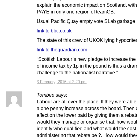
explain the economic impact on Scotland, with
PAYE in only one region of teamGB.
Usual Pacific Quay empty vote SLab garbage
link to bbc.co.uk
The state of this crew of UKOK lying hypocrite
link to theguardian.com
“Scottish Labour’s new pledge to increase the 
of income tax by 1p in the pound is thus a dra
challenge to the nationalist narrative.”
3 February, 2016 at 2:20 pm
Tombee
says:
Labour are all over the place. If they were able 
a one penny increase across the board. Then o
affect on the lower paid by giving them a reba
would they manage or organise that, how woul
identify who qualified and what would the cost
administering that rebate be ?. How would the