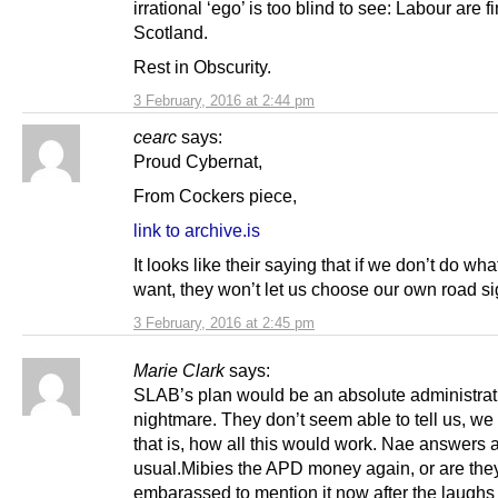
irrational ‘ego’ is too blind to see: Labour are f
Scotland.
Rest in Obscurity.
3 February, 2016 at 2:44 pm
cearc
says:
Proud Cybernat,
From Cockers piece,
link to archive.is
It looks like their saying that if we don’t do wha
want, they won’t let us choose our own road si
3 February, 2016 at 2:45 pm
Marie Clark
says:
SLAB’s plan would be an absolute administrat
nightmare. They don’t seem able to tell us, we 
that is, how all this would work. Nae answers 
usual.Mibies the APD money again, or are the
embarassed to mention it now after the laughs 