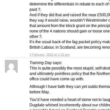
determine the differentials in rebate to each of
paid ?.
And if they did that and raised the near £500,
they say it would raise, wouldn’t Westminster 
that amount from the block grant on the principl
none of the 4 nations should gain or loose one
other ?.
It’s the usual back of the fag packet policy mak
British Labour, in Scotland, are becoming reno
3 February, 2016 at 2:22 pm
Training Day
says:
This is quite possibly the most stupid, self-des
and ultimately pointless policy that the Northe
office could have come up with.
Although I have faith they can yet outdo thems
before May.
You’d have needed a heart of stone not to lau
Dugdale whined incoherently about our childr