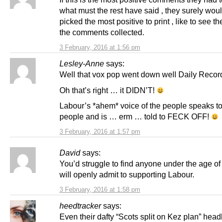
what must the rest have said , they surely wou
picked the most positive to print , like to see the
the comments collected.
3 February, 2016 at 1:56 pm
Lesley-Anne
says:
Well that vox pop went down well Daily Record 
Oh that’s right … it DIDN’T!
Labour’s *ahem* voice of the people speaks to
people and is … erm … told to FECK OFF!
3 February, 2016 at 1:57 pm
David
says:
You’d struggle to find anyone under the age of
will openly admit to supporting Labour.
3 February, 2016 at 1:58 pm
heedtracker
says:
Even their dafty “Scots split on Kez plan” head