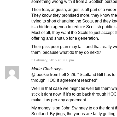
something wrong with it from a Scottish perspe
Their fear, anguish, anger, is all part of a wide
They know they promised more, they know the
trying to short changing the Scots, and they k
is a hidden agenda to reduce Scottish public 
Most of all, they want the Scots to just accept t
offering and shut up for a generation.
Their piss poor plan may fail, and that really w
them, because what do they do next!?
3 February, 2016 at 3:06 pm
Marie Clark
says:
@ bookie from hell 2.29. ” Scotland Bill has to
through HOC if agreement reached”.
Well in that case we might as well tell them wh
stick it right now. If it’s to go back through HOC 
make it as per any agreement.
My money is on John Swinney to do the right th
Scotland. By jings, the yoons are fairly getting 