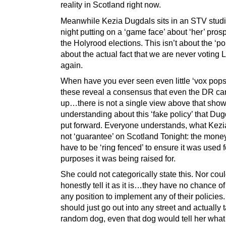
reality in Scotland right now.
Meanwhile Kezia Dugdals sits in an STV studi
night putting on a ‘game face’ about ‘her’ pros
the Holyrood elections. This isn’t about the ‘poll
about the actual fact that we are never voting 
again.
When have you ever seen even little ‘vox pops’
these reveal a consensus that even the DR can
up…there is not a single view above that show
understanding about this ‘fake policy’ that Du
put forward. Everyone understands, what Kezi
not ‘guarantee’ on Scotland Tonight: the mone
have to be ‘ring fenced’ to ensure it was used f
purposes it was being raised for.
She could not categorically state this. Nor cou
honestly tell it as it is…they have no chance of
any position to implement any of their policies
should just go out into any street and actually t
random dog, even that dog would tell her wha