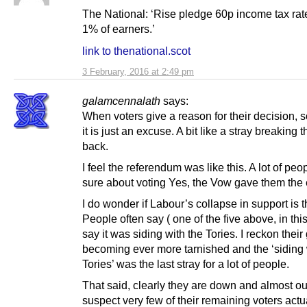
The National: ‘Rise pledge 60p income tax rate
1% of earners.’
link to thenational.scot
3 February, 2016 at 2:49 pm
galamcennalath
says:
When voters give a reason for their decision,
it is just an excuse. A bit like a stray breaking 
back.
I feel the referendum was like this. A lot of peo
sure about voting Yes, the Vow gave them the
I do wonder if Labour’s collapse in support is 
People often say ( one of the five above, in thi
say it was siding with the Tories. I reckon thei
becoming ever more tarnished and the ‘siding 
Tories’ was the last stray for a lot of people.
That said, clearly they are down and almost out
suspect very few of their remaining voters actu