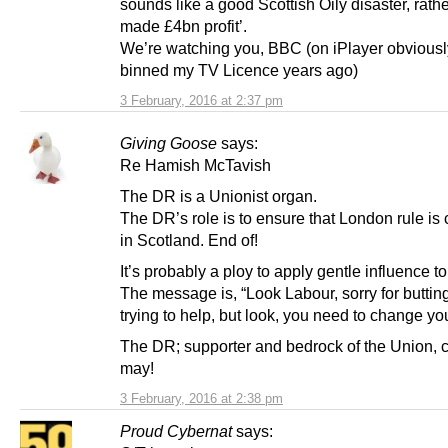
sounds like a good Scottish Oily disaster, rath
made £4bn profit’.
We’re watching you, BBC (on iPlayer obviousl
binned my TV Licence years ago)
3 February, 2016 at 2:37 pm
Giving Goose
says:
Re Hamish McTavish
The DR is a Unionist organ.
The DR’s role is to ensure that London rule is
in Scotland. End of!
It’s probably a ploy to apply gentle influence t
The message is, “Look Labour, sorry for butting
trying to help, but look, you need to change you
The DR; supporter and bedrock of the Union,
may!
3 February, 2016 at 2:38 pm
Proud Cybernat
says: