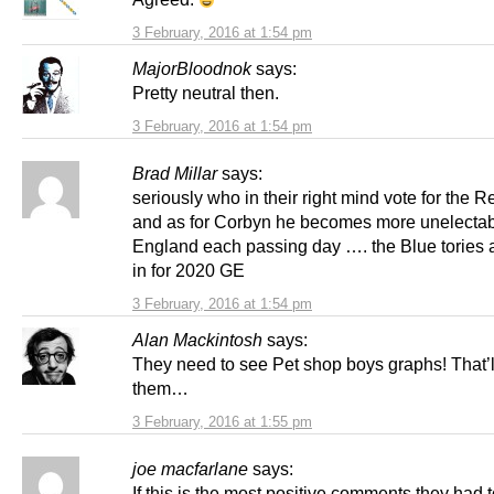
3 February, 2016 at 1:54 pm
MajorBloodnok
says:
Pretty neutral then.
3 February, 2016 at 1:54 pm
Brad Millar
says:
seriously who in their right mind vote for the R
and as for Corbyn he becomes more unelectab
England each passing day …. the Blue tories 
in for 2020 GE
3 February, 2016 at 1:54 pm
Alan Mackintosh
says:
They need to see Pet shop boys graphs! That’
them…
3 February, 2016 at 1:55 pm
joe macfarlane
says:
If this is the most positive comments they had to