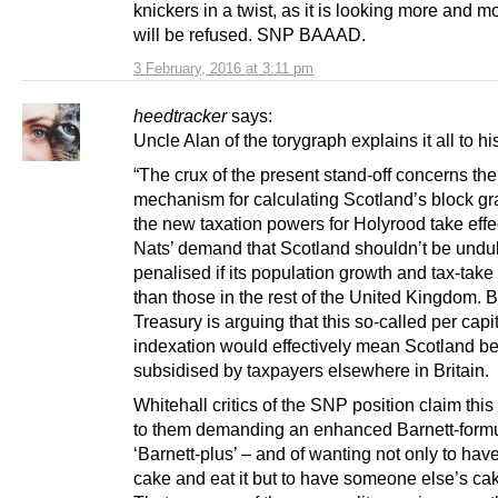
knickers in a twist, as it is looking more and mor
will be refused. SNP BAAAD.
3 February, 2016 at 3:11 pm
heedtracker
says:
Uncle Alan of the torygraph explains it all to hi
“The crux of the present stand-off concerns the
mechanism for calculating Scotland’s block gra
the new taxation powers for Holyrood take effe
Nats’ demand that Scotland shouldn’t be undu
penalised if its population growth and tax-take 
than those in the rest of the United Kingdom. B
Treasury is arguing that this so-called per capi
indexation would effectively mean Scotland b
subsidised by taxpayers elsewhere in Britain.
Whitehall critics of the SNP position claim thi
to them demanding an enhanced Barnett-formu
‘Barnett-plus’ – and of wanting not only to have
cake and eat it but to have someone else’s cak