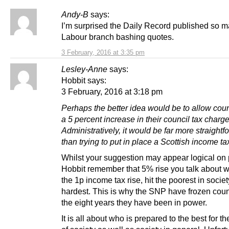
Andy-B
says:
I’m surprised the Daily Record published so 
Labour branch bashing quotes.
3 February, 2016 at 3:35 pm
Lesley-Anne
says:
Hobbit says:
3 February, 2016 at 3:18 pm
Perhaps the better idea would be to allow coun
a 5 percent increase in their council tax charg
Administratively, it would be far more straightf
than trying to put in place a Scottish income ta
Whilst your suggestion may appear logical on
Hobbit remember that 5% rise you talk about w
the 1p income tax rise, hit the poorest in societ
hardest. This is why the SNP have frozen counc
the eight years they have been in power.
It is all about who is prepared to the best for t