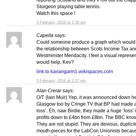
Sturgeon playing table tennis.
Watch this space !
3 February, 2016 at 2:36 pm
Capella
says:
Could someone produce a graph which would 
the relationship between Scots Income Tax an
Westminster Mendacity. I feel a visual represe
would help. Kev?
link to kairangarm1.wikispaces.com
3 February, 2016 at 2:37 pm
Alan Crerar
says:
O/T (Iain Muir) Yep, it was announced down he
Glasgow too by Cringe TV that BP had made 
loss’. Eh, naw Birdie, they made a huge ‘loss’ i
profits down to £4bn from £8bn. The BBC know
They are not stupid. They are devious, duplicit
mouth-pieces for the LabCon Unionists becaus