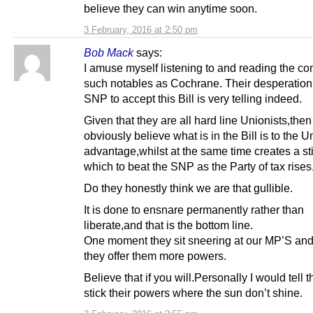
believe they can win anytime soon.
3 February, 2016 at 2:50 pm
Bob Mack
says:
I amuse myself listening to and reading the c
such notables as Cochrane. Their desperation 
SNP to accept this Bill is very telling indeed.
Given that they are all hard line Unionists,then
obviously believe what is in the Bill is to the 
advantage,whilst at the same time creates a st
which to beat the SNP as the Party of tax rises
Do they honestly think we are that gullible.
It is done to ensnare permanently rather than
liberate,and that is the bottom line.
One moment they sit sneering at our MP’S and
they offer them more powers.
Believe that if you will.Personally I would tell 
stick their powers where the sun don’t shine.