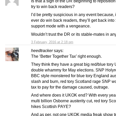
Is that a sign of the DR beginning to reposition 
try to win back readers?
I’d be pretty suspicious in any event because, i
ever do win back readers, they’ll get back int
support mode with a vengeance.
Wouldn’t trust the DR or its stable-mates in an
3 February, 2016 at 2:18 pm
heedtracker
says:
The ‘Better Together Tax’ right enough.
They think they have a great big red/blue tor
double whammy for May elections. SNP Holyr
BBC style monstered for blue tory England aus
slash and burn, red tory Scotland rage SNP wo
tax to pay for the damage caused, outrage.
And where does it UKOK end? With every year
multi billion Osborne austerity cut, red tory Sc
hikes Scottish PAYE?
And as per, not one UKOK media freak show tr