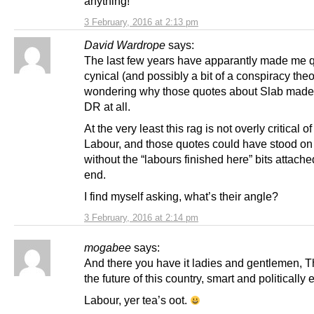
anything!
3 February, 2016 at 2:13 pm
David Wardrope
says:
The last few years have apparantly made me q
cynical (and possibly a bit of a conspiracy theor
wondering why those quotes about Slab made i
DR at all.
At the very least this rag is not overly critical o
Labour, and those quotes could have stood on
without the “labours finished here” bits attache
end.
I find myself asking, what’s their angle?
3 February, 2016 at 2:14 pm
mogabee
says:
And there you have it ladies and gentlemen, T
the future of this country, smart and politically
Labour, yer tea’s oot.