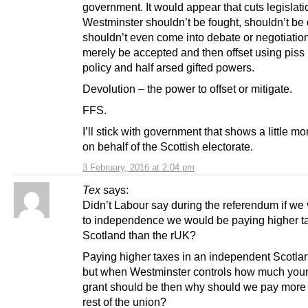
government. It would appear that cuts legislati
Westminster shouldn’t be fought, shouldn’t be
shouldn’t even come into debate or negotiation
merely be accepted and then offset using piss
policy and half arsed gifted powers.
Devolution – the power to offset or mitigate.
FFS.
I’ll stick with government that shows a little m
on behalf of the Scottish electorate.
3 February, 2016 at 2:04 pm
Tex
says:
Didn’t Labour say during the referendum if we
to independence we would be paying higher t
Scotland than the rUK?
Paying higher taxes in an independent Scotlan
but when Westminster controls how much your
grant should be then why should we pay more 
rest of the union?