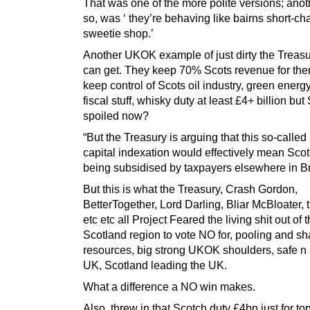
That was one of the more polite versions; anot
so, was ‘ they’re behaving like bairns short-ch
sweetie shop.’
Another UKOK example of just dirty the Treas
can get. They keep 70% Scots revenue for th
keep control of Scots oil industry, green energ
fiscal stuff, whisky duty at least £4+ billion but
spoiled now?
“But the Treasury is arguing that this so-called
capital indexation would effectively mean Sco
being subsidised by taxpayers elsewhere in Bri
But this is what the Treasury, Crash Gordon,
BetterTogether, Lord Darling, Bliar McBloater,
etc etc all Project Feared the living shit out of t
Scotland region to vote NO for, pooling and sh
resources, big strong UKOK shoulders, safe n
UK, Scotland leading the UK.
What a difference a NO win makes.
Also, threw in that Scotch duty £4bn just for to