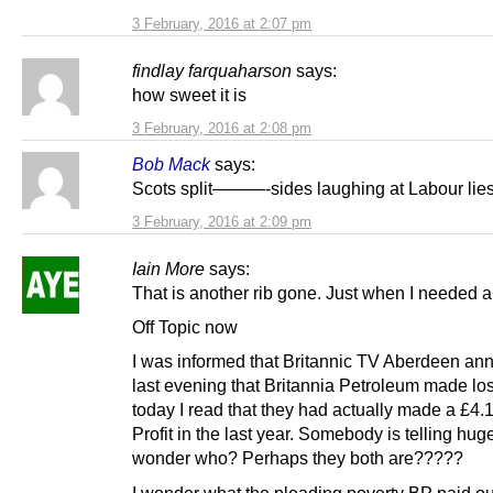
3 February, 2016 at 2:07 pm
findlay farquaharson
says:
how sweet it is
3 February, 2016 at 2:08 pm
Bob Mack
says:
Scots split———-sides laughing at Labour lies
3 February, 2016 at 2:09 pm
Iain More
says:
That is another rib gone. Just when I needed a
Off Topic now
I was informed that Britannic TV Aberdeen a
last evening that Britannia Petroleum made lo
today I read that they had actually made a £4.1
Profit in the last year. Somebody is telling huge
wonder who? Perhaps they both are?????
I wonder what the pleading poverty BP paid ou