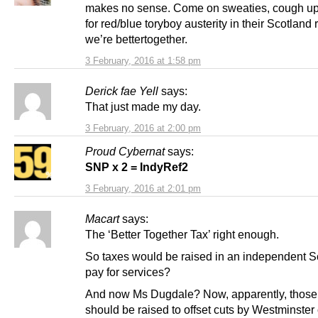
makes no sense. Come on sweaties, cough u
for red/blue toryboy austerity in their Scotland 
we’re bettertogether.
3 February, 2016 at 1:58 pm
Derick fae Yell
says:
That just made my day.
3 February, 2016 at 2:00 pm
Proud Cybernat
says:
SNP x 2 = IndyRef2
3 February, 2016 at 2:01 pm
Macart
says:
The ‘Better Together Tax’ right enough.
So taxes would be raised in an independent S
pay for services?
And now Ms Dugdale? Now, apparently, those
should be raised to offset cuts by Westminster 