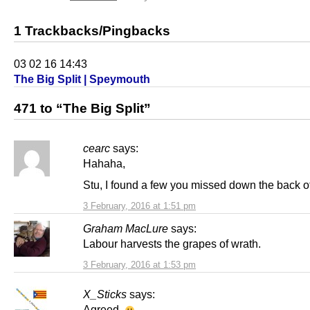
1 Trackbacks/Pingbacks
03 02 16 14:43
The Big Split | Speymouth
471 to “The Big Split”
cearc
says:
Hahaha,
Stu, I found a few you missed down the back of
3 February, 2016 at 1:51 pm
Graham MacLure
says:
Labour harvests the grapes of wrath.
3 February, 2016 at 1:53 pm
X_Sticks
says:
Agreed.