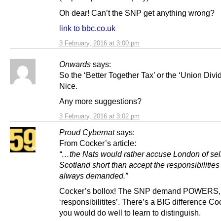
Oh dear! Can’t the SNP get anything wrong?
link to bbc.co.uk
3 February, 2016 at 3:00 pm
Onwards
says:
So the ‘Better Together Tax’ or the ‘Union Div
Nice.
Any more suggestions?
3 February, 2016 at 3:02 pm
Proud Cybernat
says:
From Cocker’s article:
“…the Nats would rather accuse London of sel
Scotland short than accept the responsibilities
always demanded.”
Cocker’s bollox! The SNP demand POWERS
‘responsibilitites’. There’s a BIG difference C
you would do well to learn to distinguish.