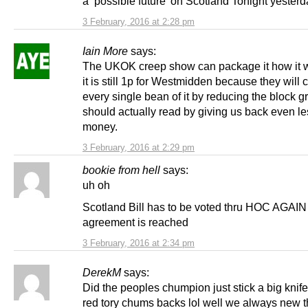
a ‘possible future’ on Scotland Tonight yesterd
3 February, 2016 at 2:28 pm
Iain More
says:
The UKOK creep show can package it how it w
it is still 1p for Westmidden because they will
every single bean of it by reducing the block gr
should actually read by giving us back even les
money.
3 February, 2016 at 2:29 pm
bookie from hell
says:
uh oh
Scotland Bill has to be voted thru HOC AGAIN 
agreement is reached
3 February, 2016 at 2:34 pm
DerekM
says:
Did the peoples chumpion just stick a big knife 
red tory chums backs lol well we always new 