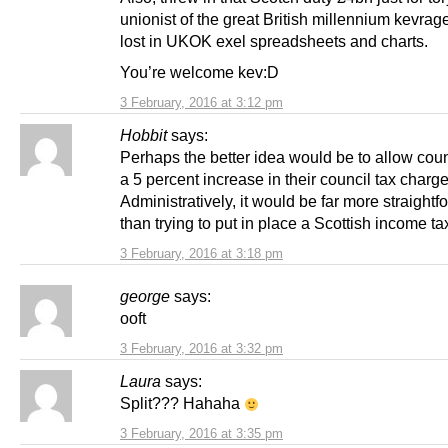
unionist of the great British millennium kevrage
lost in UKOK exel spreadsheets and charts.
You’re welcome kev:D
3 February, 2016 at 3:12 pm
Hobbit
says:
Perhaps the better idea would be to allow coun
a 5 percent increase in their council tax charg
Administratively, it would be far more straightf
than trying to put in place a Scottish income ta
3 February, 2016 at 3:18 pm
george
says:
ooft
3 February, 2016 at 3:32 pm
Laura
says:
Split??? Hahaha
3 February, 2016 at 3:35 pm