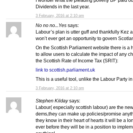
Dividends in the last year.
3 February, 2016 at 2:10 pm
No no no...Yes
says:
Labour’s plan is utter guff and thankfully Kez 
won’t ever get an opportunity to govern Scotla
On the Scottish Parliament website there is a 
to allow users to calculate the impact of any c
the Scottish Rate of Income Tax (SRIT):
link to scottish.parliament.uk
This is a useful tool, unlike the Labour Party i
3 February, 2016 at 2:10 pm
Stephen Kilday
says:
Labour( especially scottish labour) are the new
dems,they can make up policies/promise anyt
they know in their heart of hearts it will be a lon
ever before they will be in a position to imple