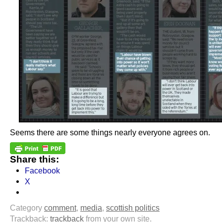
Seems there are some things nearly everyone agrees on.
Share this:
Facebook
X
Category
comment
,
media
,
scottish politics
Trackback:
trackback
from your own site.