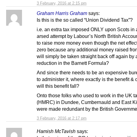
3 February, 2016 at 2:15 pm
Graham Harris Graham
says:
Is this is the so called “Union Dividend Tax”?
i.e. an extra tax imposed ONLY upon Scots in a
arsed attempt by Labour’s North British Accoun
to raise more money even though the net effect
zero because any additional money raised fro
will simply be taken straight back off again by
reduction in the Barnett Formula?
And since there needs to be an expensive bu
to administer it, where exactly is the benefit 
will this benefit fall?
Onto those folks who used to work in the UK ta
(HMRC) in Dundee, Cumbernauld and East Kil
were made redundant by the British Governm
3 February, 2016 at 2:17 pm
Hamish McTavish
says: