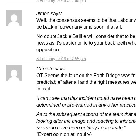
3 February, 2016 at 2:55 pm
Jimbo
says:
Well, the consensus seems to be that Labour w
be back in power any time soon, if at all.
No doubt Jackie Baillie will consider that to b
news as it’s easier to lie to your back teeth wh
opposition.
3 February, 2016 at 2:55 pm
Capella
says:
OT Seems the fault on the Forth Bridge was “n
predictable” after all and the right measures w
to fix it.
“I can’t see that this incident could have been
determined or pre-warned in any other practica
As to the subsequent actions of the team that 
looking after the bridge and reacting to this em
seems to have been entirely appropriate.”
(Expert opinion at Inquiry)