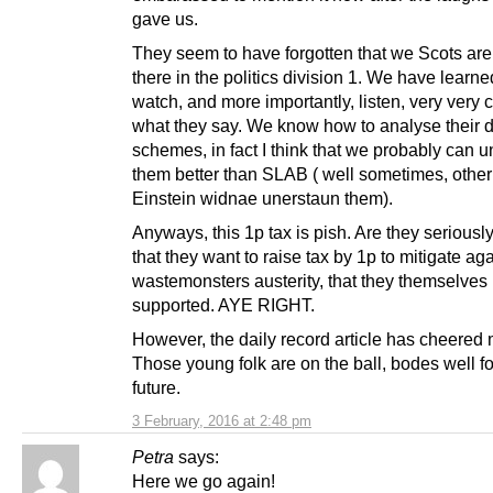
gave us.
They seem to have forgotten that we Scots are 
there in the politics division 1. We have learne
watch, and more importantly, listen, very very c
what they say. We know how to analyse their d
schemes, in fact I think that we probably can 
them better than SLAB ( well sometimes, other
Einstein widnae unerstaun them).
Anyways, this 1p tax is pish. Are they seriously
that they want to raise tax by 1p to mitigate ag
wastemonsters austerity, that they themselves
supported. AYE RIGHT.
However, the daily record article has cheered
Those young folk are on the ball, bodes well fo
future.
3 February, 2016 at 2:48 pm
Petra
says:
Here we go again!