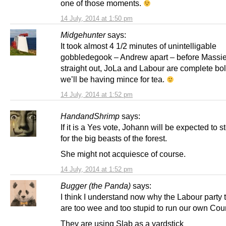
one of those moments.
14 July, 2014 at 1:50 pm
Midgehunter
says:
It took almost 4 1/2 minutes of unintelligable
gobbledegook – Andrew apart – before Massie 
straight out, JoLa and Labour are complete bo
we’ll be having mince for tea.
14 July, 2014 at 1:52 pm
HandandShrimp
says:
If it is a Yes vote, Johann will be expected to s
for the big beasts of the forest.
She might not acquiesce of course.
14 July, 2014 at 1:52 pm
Bugger (the Panda)
says:
I think I understand now why the Labour party 
are too wee and too stupid to run our own Coun
They are using Slab as a yardstick