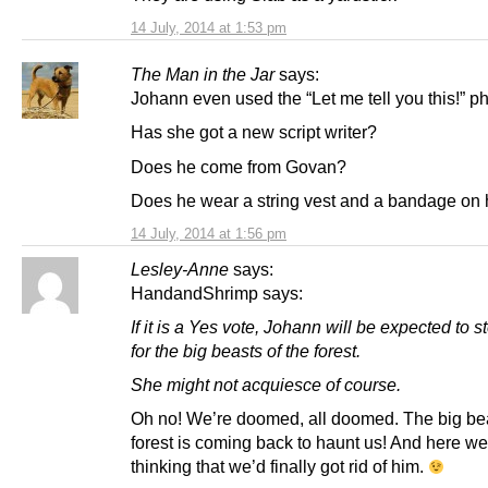
14 July, 2014 at 1:53 pm
The Man in the Jar
says:
Johann even used the “Let me tell you this!” p
Has she got a new script writer?
Does he come from Govan?
Does he wear a string vest and a bandage on 
14 July, 2014 at 1:56 pm
Lesley-Anne
says:
HandandShrimp says:
If it is a Yes vote, Johann will be expected to s
for the big beasts of the forest.
She might not acquiesce of course.
Oh no! We’re doomed, all doomed. The big bea
forest is coming back to haunt us! And here we
thinking that we’d finally got rid of him.