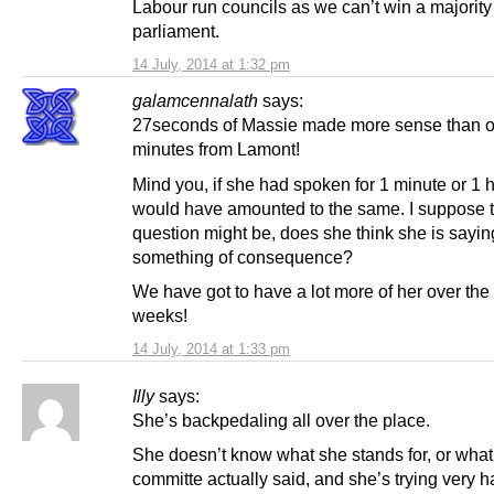
Labour run councils as we can’t win a majority
parliament.
14 July, 2014 at 1:32 pm
galamcennalath
says:
27seconds of Massie made more sense than o
minutes from Lamont!
Mind you, if she had spoken for 1 minute or 1 ho
would have amounted to the same. I suppose 
question might be, does she think she is sayin
something of consequence?
We have got to have a lot more of her over the
weeks!
14 July, 2014 at 1:33 pm
Illy
says:
She’s backpedaling all over the place.
She doesn’t know what she stands for, or what
committe actually said, and she’s trying very h