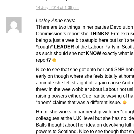
14 July, 2014 at 1:38 pm
Lesley-Anne
says:
THere are two things in her parties Devolution
Commission’s report she
THINKS!
Erm excuse
being a just a wee bit satupid here but isn’t sh
*cough*
LEADER
of the Labour Party in Scot
as such should she not
KNOW
exactly what is 
report?
Nice to see that she got onto her anti SNP ho
early on though where she feels totally at hom
a minute she fell straight off again cause Andr
threw in the wee wobbler about Labour not usi
raising powers either. Cue frantic waving of h
*ahem* claims that was a different issue.
Hmm, she works in partnership with her *coug
colleagues at the U.K. level but she has no id
Balls thought about her idea on devolving full
powers to Scotland. Nice to see though that s