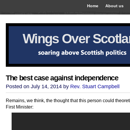
Home
About us
Wings Over Scotl
The best case against independence
Posted on July 14, 2014 by
Rev. Stuart Campbell
Remains, we think, the thought that this person could theoret
First Minister: