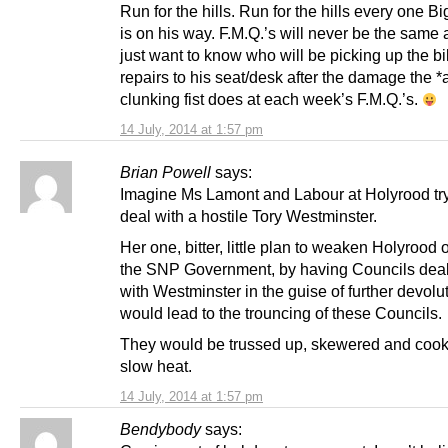
Run for the hills. Run for the hills every one B
is on his way. F.M.Q.’s will never be the same a
just want to know who will be picking up the bil
repairs to his seat/desk after the damage the 
clunking fist does at each week’s F.M.Q.’s.
14 July, 2014 at 1:57 pm
Brian Powell
says:
Imagine Ms Lamont and Labour at Holyrood try
deal with a hostile Tory Westminster.
Her one, bitter, little plan to weaken Holyrood o
the SNP Government, by having Councils deal 
with Westminster in the guise of further devolut
would lead to the trouncing of these Councils.
They would be trussed up, skewered and cook
slow heat.
14 July, 2014 at 1:57 pm
Bendybody
says: