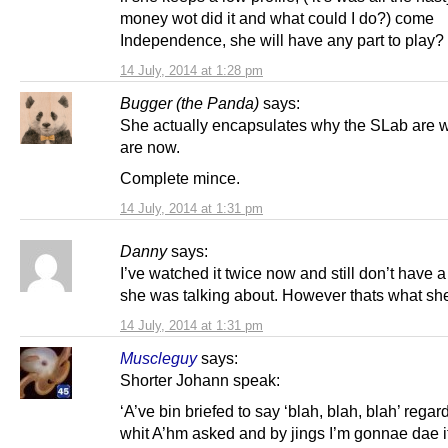
money wot did it and what could I do?) come
Independence, she will have any part to play?
14 July, 2014 at 1:28 pm
Bugger (the Panda)
says:
She actually encapsulates why the SLab are 
are now.
Complete mince.
14 July, 2014 at 1:31 pm
Danny
says:
I’ve watched it twice now and still don’t have 
she was talking about. However thats what sh
14 July, 2014 at 1:31 pm
Muscleguy
says:
Shorter Johann speak:
‘A’ve bin briefed to say ‘blah, blah, blah’ regar
whit A’hm asked and by jings I’m gonnae dae it