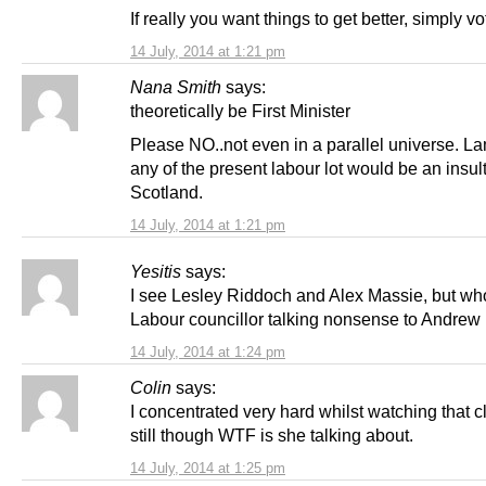
If really you want things to get better, simply v
14 July, 2014 at 1:21 pm
Nana Smith
says:
theoretically be First Minister
Please NO..not even in a parallel universe. L
any of the present labour lot would be an insult
Scotland.
14 July, 2014 at 1:21 pm
Yesitis
says:
I see Lesley Riddoch and Alex Massie, but wh
Labour councillor talking nonsense to Andrew
14 July, 2014 at 1:24 pm
Colin
says:
I concentrated very hard whilst watching that c
still though WTF is she talking about.
14 July, 2014 at 1:25 pm