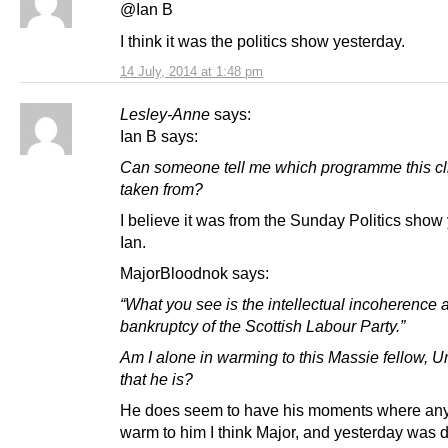
@Ian B
I think it was the politics show yesterday.
14 July, 2014 at 1:48 pm
Lesley-Anne
says:
Ian B says:
Can someone tell me which programme this cl
taken from?
I believe it was from the Sunday Politics show
Ian.
MajorBloodnok says:
“What you see is the intellectual incoherence 
bankruptcy of the Scottish Labour Party.”
Am I alone in warming to this Massie fellow, U
that he is?
He does seem to have his moments where an
warm to him I think Major, and yesterday was d