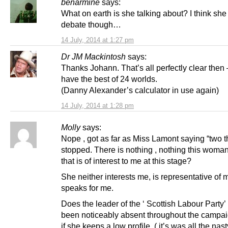
benarmine
says:
What on earth is she talking about? I think sh
debate though…
14 July, 2014 at 1:27 pm
Dr JM Mackintosh
says:
Thanks Johann. That’s all perfectly clear then 
have the best of 24 worlds.
(Danny Alexander’s calculator in use again)
14 July, 2014 at 1:28 pm
Molly
says:
Nope , got as far as Miss Lamont saying “two t
stopped. There is nothing , nothing this woma
that is of interest to me at this stage?
She neither interests me, is representative of 
speaks for me.
Does the leader of the ‘ Scottish Labour Party
been noticeably absent throughout the campaig
if she keeps a low profile, ( it’s was all the nas