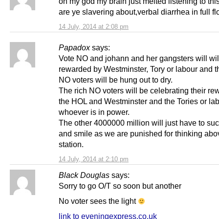
oh my god my brain just melted listening to thi
are ye slavering about,verbal diarrhea in full fl
14 July, 2014 at 2:08 pm
Papadox
says:
Vote NO and johann and her gangsters will wil
rewarded by Westminster, Tory or labour and t
NO voters will be hung out to dry.
The rich NO voters will be celebrating their re
the HOL and Westminster and the Tories or la
whoever is in power.
The other 4000000 million will just have to suc
and smile as we are punished for thinking abo
station.
14 July, 2014 at 2:10 pm
Black Douglas
says:
Sorry to go O/T so soon but another
No voter sees the light
link to eveningexpress.co.uk