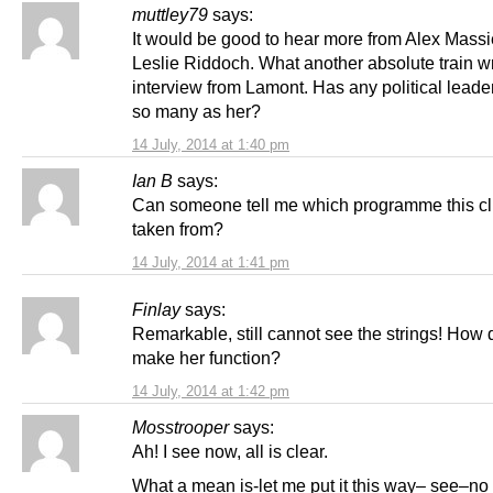
muttley79
says:
It would be good to hear more from Alex Mass
Leslie Riddoch. What another absolute train w
interview from Lamont. Has any political leade
so many as her?
14 July, 2014 at 1:40 pm
Ian B
says:
Can someone tell me which programme this cl
taken from?
14 July, 2014 at 1:41 pm
Finlay
says:
Remarkable, still cannot see the strings! How 
make her function?
14 July, 2014 at 1:42 pm
Mosstrooper
says:
Ah! I see now, all is clear.
What a mean is-let me put it this way– see–no 