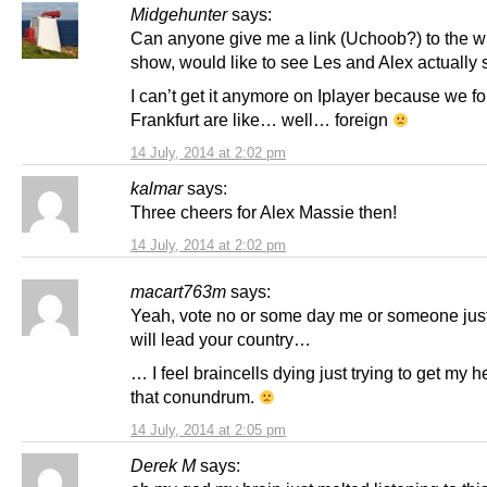
Midgehunter
says:
Can anyone give me a link (Uchoob?) to the 
show, would like to see Les and Alex actually
I can’t get it anymore on Iplayer because we fo
Frankfurt are like… well… foreign
14 July, 2014 at 2:02 pm
kalmar
says:
Three cheers for Alex Massie then!
14 July, 2014 at 2:02 pm
macart763m
says:
Yeah, vote no or some day me or someone just
will lead your country…
… I feel braincells dying just trying to get my 
that conundrum.
14 July, 2014 at 2:05 pm
Derek M
says: