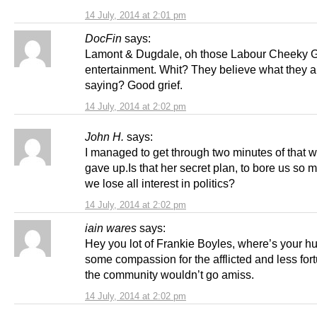
14 July, 2014 at 2:01 pm
DocFin
says:
Lamont & Dugdale, oh those Labour Cheeky Gi
entertainment. Whit? They believe what they a
saying? Good grief.
14 July, 2014 at 2:02 pm
John H.
says:
I managed to get through two minutes of that wa
gave up.Is that her secret plan, to bore us so 
we lose all interest in politics?
14 July, 2014 at 2:02 pm
iain wares
says:
Hey you lot of Frankie Boyles, where’s your h
some compassion for the afflicted and less fort
the community wouldn’t go amiss.
14 July, 2014 at 2:02 pm