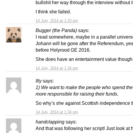
bullshit her way through the interview without 
I think she failed.
14 July, 2014 at 1:33 pm
Bugger (the Panda)
says:
I read somewhere, maybe in a parallel univers
Johann will be gone after the Referendum, yes
before Holyrood GE 2016.
She does have an entertainment value though
14 July, 2014 at 1:34 pm
Illy
says:
1) We want to make the people who spend th
more responsible for raising their funds.
So why’s she against Scottish independence 
14 July, 2014 at 1:34 pm
handclapping
says:
And that was following her script! Just look at 