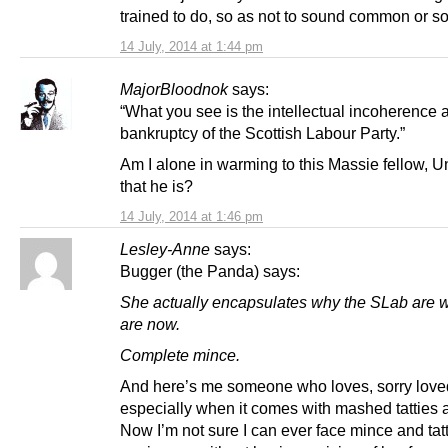
trained to do, so as not to sound common or 
14 July, 2014 at 1:44 pm
MajorBloodnok
says:
“What you see is the intellectual incoherence 
bankruptcy of the Scottish Labour Party.”
Am I alone in warming to this Massie fellow, U
that he is?
14 July, 2014 at 1:46 pm
Lesley-Anne
says:
Bugger (the Panda) says:
She actually encapsulates why the SLab are 
are now.
Complete mince.
And here’s me someone who loves, sorry love
especially when it comes with mashed tatties 
Now I’m not sure I can ever face mince and tat