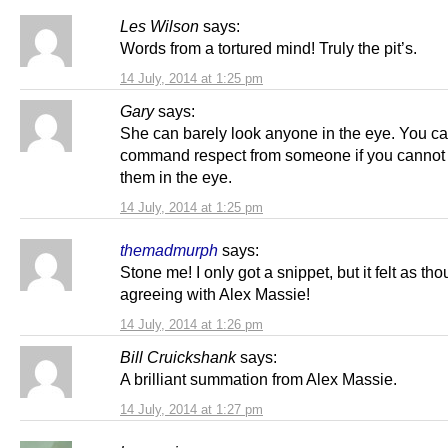
Les Wilson
says:
Words from a tortured mind! Truly the pit’s.
14 July, 2014 at 1:25 pm
Gary
says:
She can barely look anyone in the eye. You ca
command respect from someone if you cannot
them in the eye.
14 July, 2014 at 1:25 pm
themadmurph
says:
Stone me! I only got a snippet, but it felt as th
agreeing with Alex Massie!
14 July, 2014 at 1:26 pm
Bill Cruickshank
says:
A brilliant summation from Alex Massie.
14 July, 2014 at 1:27 pm