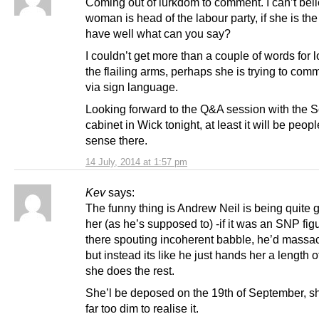
Coming out of lurkdom to comment. I can’t beli
woman is head of the labour party, if she is the
have well what can you say?
I couldn’t get more than a couple of words for l
the flailing arms, perhaps she is trying to com
via sign language.
Looking forward to the Q&A session with the S
cabinet in Wick tonight, at least it will be peop
sense there.
14 July, 2014 at 1:57 pm
Kev
says:
The funny thing is Andrew Neil is being quite g
her (as he’s supposed to) -if it was an SNP fig
there spouting incoherent babble, he’d massa
but instead its like he just hands her a length 
she does the rest.
She’l be deposed on the 19th of September, sh
far too dim to realise it.