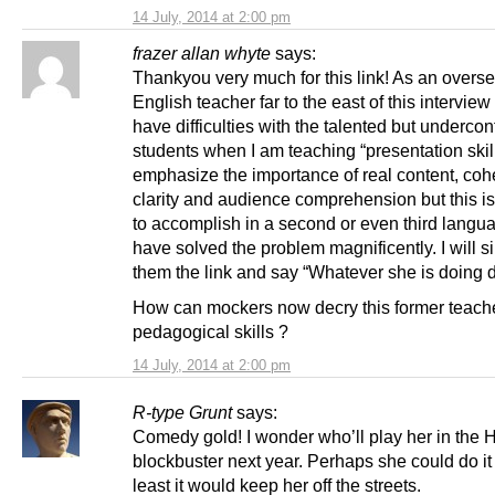
14 July, 2014 at 2:00 pm
frazer allan whyte
says:
Thankyou very much for this link! As an overs
English teacher far to the east of this interview 
have difficulties with the talented but undercon
students when I am teaching “presentation skill
emphasize the importance of real content, coh
clarity and audience comprehension but this is
to accomplish in a second or even third langu
have solved the problem magnificently. I will s
them the link and say “Whatever she is doing d
How can mockers now decry this former teach
pedagogical skills ?
14 July, 2014 at 2:00 pm
R-type Grunt
says:
Comedy gold! I wonder who’ll play her in the
blockbuster next year. Perhaps she could do it 
least it would keep her off the streets.