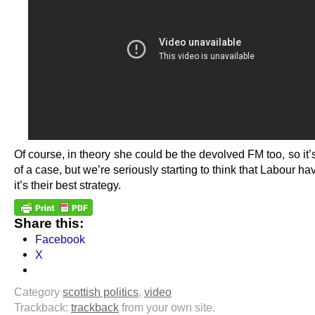
Of course, in theory she could be the devolved FM too, so it’
of a case, but we’re seriously starting to think that Labour h
it’s their best strategy.
Share this:
Facebook
X
Category
scottish politics
,
video
Trackback:
trackback
from your own site.