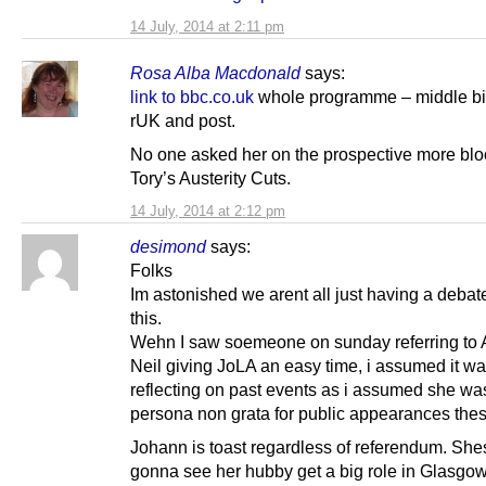
14 July, 2014 at 2:11 pm
Rosa Alba Macdonald
says:
link to bbc.co.uk
whole programme – middle bi
rUK and post.
No one asked her on the prospective more blo
Tory’s Austerity Cuts.
14 July, 2014 at 2:12 pm
desimond
says:
Folks
Im astonished we arent all just having a debat
this.
Wehn I saw soemeone on sunday referring to
Neil giving JoLA an easy time, i assumed it w
reflecting on past events as i assumed she w
persona non grata for public appearances the
Johann is toast regardless of referendum. Shes
gonna see her hubby get a big role in Glasgo