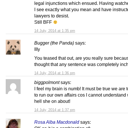
legal injunctions which ensued. Having watche
I see exactly what you mean and have instruc
lawyers to desist.
Still BFF
14 July, 2014 at 1:35 pm
Bugger (the Panda)
says:
IIIy
You teased that out, are you really sure becaus
thought that any sentence was completely inc
14 July, 2014 at 1:36 pm
biggpolmont
says:
I feel my brain is numb! It must be true we are 
to run our own affairs cos I cannot understand
hell she on about!
14 July, 2014 at 1:37 pm
Rosa Alba Macdonald
says: