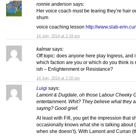
ronnie anderson
says:
Her voice coach must be tearing they’re hair o
shum
voice coaching lesson
http://www.slab-erin.cu
14 July, 2014 at 2:19 pm
kalmar
says:
Off topic: does anyone here play Ingress, and i
which faction are you or which do you think is
ish – Enlightenment or Resistance?
14 July, 2014 at 2:20 pm
Luigi
says:
Lamont & Dugdale, oh those Labour Cheeky Gi
entertainment. Whit? They believe what they a
saying? Good grief.
At least with Fifi, you get the impression that s
occasionally knows what she is talking about 
when she doesn’t). With Lamont and Curran (t