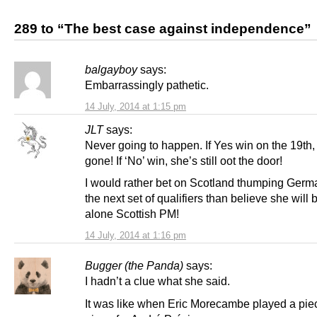
289 to “The best case against independence”
balgayboy
says:
Embarrassingly pathetic.
14 July, 2014 at 1:15 pm
JLT
says:
Never going to happen. If Yes win on the 19th,
gone! If ‘No’ win, she’s still oot the door!
I would rather bet on Scotland thumping Germ
the next set of qualifiers than believe she will 
alone Scottish PM!
14 July, 2014 at 1:16 pm
Bugger (the Panda)
says:
I hadn’t a clue what she said.
It was like when Eric Morecambe played a pie