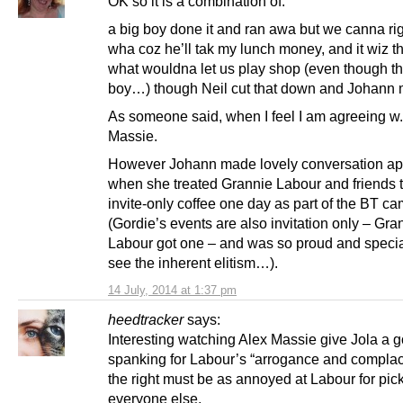
OK so it is a combination of:
a big boy done it and ran awa but we canna rig
wha coz he’ll tak my lunch money, and it wiz 
what wouldna let us play shop (even though th
boy…) though Neil cut that down and Johann
As someone said, when I feel I am agreeing w.
Massie.
However Johann made lovely conversation ap
when she treated Grannie Labour and friends 
invite-only coffee one day as part of the BT c
(Gordie’s events are also invitation only – Gra
Labour got one – and was so proud and special
see the inherent elitism…).
14 July, 2014 at 1:37 pm
heedtracker
says:
Interesting watching Alex Massie give Jola a 
spanking for Labour’s “arrogance and complac
the right must be as annoyed at Labour for pic
everyone else,