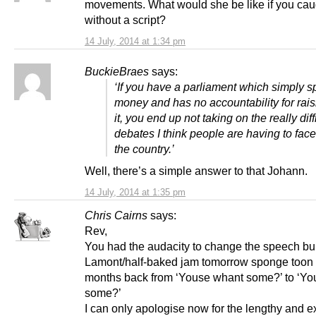
movements. What would she be like if you cau
without a script?
14 July, 2014 at 1:34 pm
BuckieBraes
says:
‘If you have a parliament which simply 
money and has no accountability for rais
it, you end up not taking on the really diff
debates I think people are having to fa
the country.’
Well, there’s a simple answer to that Johann.
14 July, 2014 at 1:35 pm
Chris Cairns
says:
Rev,
You had the audacity to change the speech bu
Lamont/half-baked jam tomorrow sponge toon 
months back from ‘Youse whant some?’ to ‘Yo
some?’
I can only apologise now for the lengthy and 