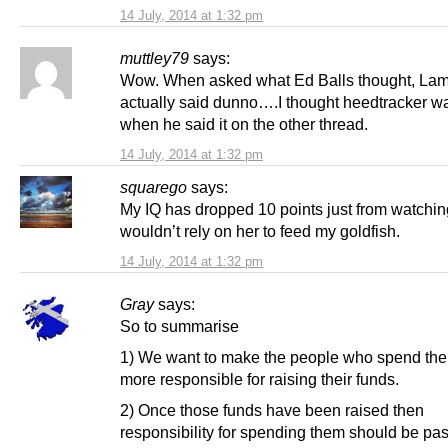
14 July, 2014 at 1:32 pm
muttley79
says:
Wow. When asked what Ed Balls thought, La
actually said dunno….I thought heedtracker w
when he said it on the other thread.
14 July, 2014 at 1:32 pm
squarego
says:
My IQ has dropped 10 points just from watching
wouldn’t rely on her to feed my goldfish.
14 July, 2014 at 1:32 pm
Gray
says:
So to summarise
1) We want to make the people who spend th
more responsible for raising their funds.
2) Once those funds have been raised then
responsibility for spending them should be pa