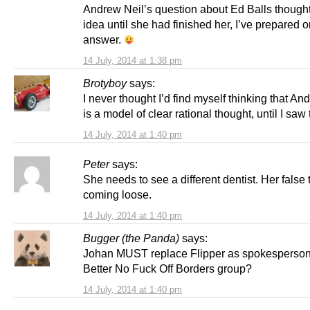
Andrew Neil’s question about Ed Balls thought
idea until she had finished her, I’ve prepared o
answer.
14 July, 2014 at 1:38 pm
Brotyboy
says:
I never thought I’d find myself thinking that An
is a model of clear rational thought, until I saw 
14 July, 2014 at 1:40 pm
Peter
says:
She needs to see a different dentist. Her false 
coming loose.
14 July, 2014 at 1:40 pm
Bugger (the Panda)
says:
Johan MUST replace Flipper as spokesperson 
Better No Fuck Off Borders group?
14 July, 2014 at 1:40 pm