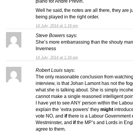
piano for André Prévin.
Well he said, the notes are all there, they are j
being played in the right order.
14 July, 2014 at 1:19 pm
Steve Bowers
says:
She’s more embarrassing than the shouty man
Inverness
14 July, 2014 at 1:19 pm
Robert Louis
says:
The only reasonable conclusion from watching
interview, is that Johan Lamont has not the fog
what she is talking about. She is simply incoh
cannot make a single reasoned intelligent poin
I have yet to see ANY person within the Labour
explain the ‘extra powers’ they
might
introduc
vote NO, and
if
there is a Labour Government e
Westminster, and
if
the MP’s and Lords in Eng
agree to them.