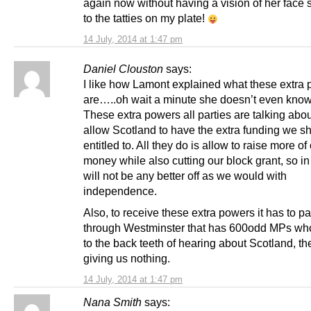
again now without having a vision of her face s
to the tatties on my plate!
14 July, 2014 at 1:47 pm
Daniel Clouston
says:
I like how Lamont explained what these extra
are…..oh wait a minute she doesn’t even know 
These extra powers all parties are talking abo
allow Scotland to have the extra funding we s
entitled to. All they do is allow to raise more of
money while also cutting our block grant, so i
will not be any better off as we would with
independence.
Also, to receive these extra powers it has to p
through Westminster that has 600odd MPs who
to the back teeth of hearing about Scotland, th
giving us nothing.
14 July, 2014 at 1:47 pm
Nana Smith
says: