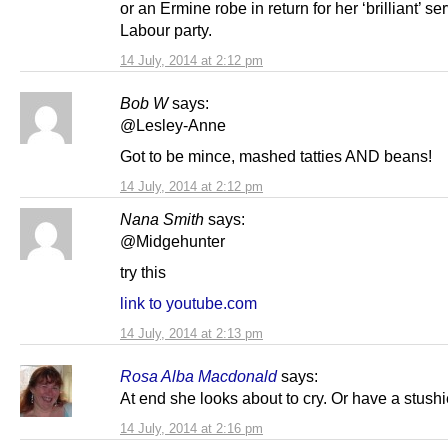
or an Ermine robe in return for her ‘brilliant’ se
Labour party.
14 July, 2014 at 2:12 pm
Bob W
says:
@Lesley-Anne
Got to be mince, mashed tatties AND beans!
14 July, 2014 at 2:12 pm
Nana Smith
says:
@Midgehunter
try this
link to youtube.com
14 July, 2014 at 2:13 pm
Rosa Alba Macdonald
says:
At end she looks about to cry. Or have a stushi
14 July, 2014 at 2:16 pm