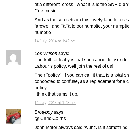
at a different–cross– what it is is the SNP didn
Cue music;
And as the sun sets on this lovely land let us 
farewell and TaTa to oor numptie, your numptie
numptie
14 July, 2014 at 1:42 pm
Les Wilson
says:
The truth actually is that she cannot fully unde
Labour’s policy, well join the rest of us!
Their “policy”, if you can call it that, is a total 
concocted to confuse, as a replacement for a 
policy.
I think that sums it up.
14 July, 2014 at 1:43 pm
Brotyboy
says:
@ Chris Cairns
John Major always said ‘wunt’. Is it something 