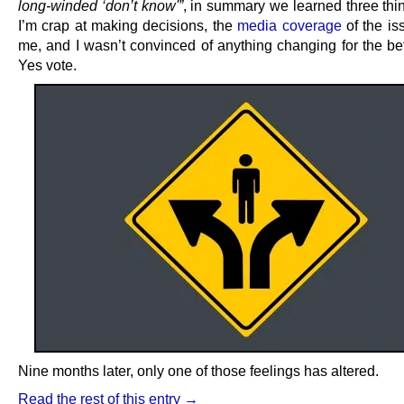
long-winded ‘don’t know'”
, in summary we learned three thin
I’m crap at making decisions, the
media coverage
of the is
me, and I wasn’t convinced of anything changing for the bet
Yes vote.
Nine months later, only one of those feelings has altered.
Read the rest of this entry →