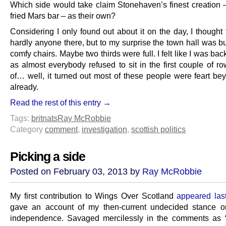
Which side would take claim Stonehaven’s finest creation 
fried Mars bar – as their own?
Considering I only found out about it on the day, I thought
hardly anyone there, but to my surprise the town hall was b
comfy chairs. Maybe two thirds were full. I felt like I was bac
as almost everybody refused to sit in the first couple of ro
of… well, it turned out most of these people were feart bey
already.
Read the rest of this entry →
Tags:
britnats
Ray McRobbie
Category
comment
,
investigation
,
scottish politics
Picking a side
Posted on February 03, 2013 by
Ray McRobbie
My first contribution t
o Wings Over Scotland
appeared las
gave an account of my then-current undecided stance o
independence. Savaged mercilessly in the comments as