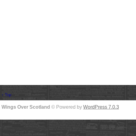
↑ Top
Wings Over Scotland
© Powered by
WordPress 7.0.3