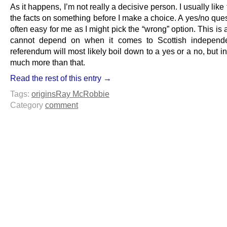
As it happens, I’m not really a decisive person. I usually like 
the facts on something before I make a choice. A yes/no ques
often easy for me as I might pick the “wrong” option. This is a
cannot depend on when it comes to Scottish independ
referendum will most likely boil down to a yes or a no, but in r
much more than that.
Read the rest of this entry →
Tags:
origins
Ray McRobbie
Category
comment