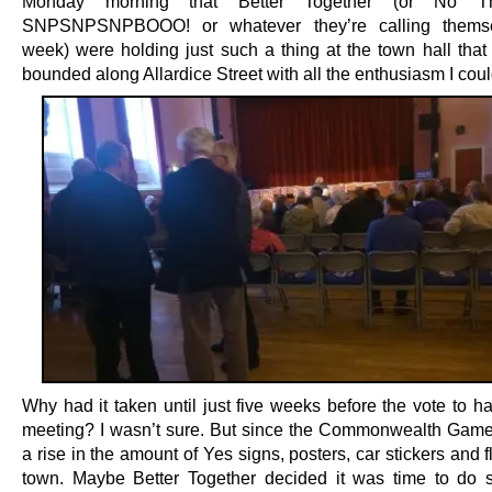
Monday
morning that Better Together (or No T
SNPSNPSNPBOOO! or whatever they’re calling themse
week) were holding just such a thing at the town hall that 
bounded along Allardice Street with all the enthusiasm I coul
Why had it taken until just five weeks before the vote to h
meeting? I wasn’t sure. But since the Commonwealth Game
a rise in the amount of Yes signs, posters, car stickers and f
town. Maybe Better Together decided it was time to do 