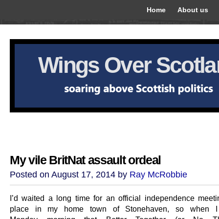
Home
About us
Wings Over Scotl
My vile BritNat assault ordeal
Posted on August 17, 2014 by
Ray McRobbie
I’d waited a long time for an official independence meeti
place in my home town of Stonehaven, so when 