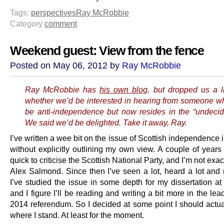
Tags:
perspectives
Ray McRobbie
Category
comment
Weekend guest: View from the fence
Posted on May 06, 2012 by
Ray McRobbie
Ray McRobbie has
his own blog
, but dropped us a l
whether we’d be interested in hearing from someone w
be anti-independence but now resides in the “undeci
We said we’d be delighted. Take it away, Ray.
I’ve written a wee bit on the issue of Scottish independence i
without explicitly outlining my own view. A couple of years
quick to criticise the Scottish National Party, and I’m not exact
Alex Salmond. Since then I’ve seen a lot, heard a lot and r
I’ve studied the issue in some depth for my dissertation at 
and I figure I’ll be reading and writing a bit more in the lea
2014 referendum. So I decided at some point I should actual
where I stand. At least for the moment.