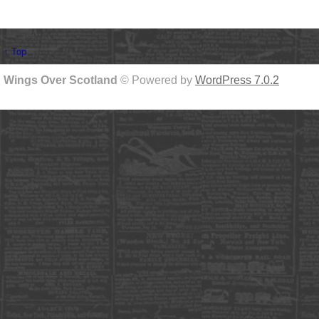
↑ Top
Wings Over Scotland
© Powered by
WordPress 7.0.2