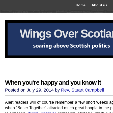
Home
About us
Wings Over Scotl
When you’re happy and you know it
Posted on July 29, 2014 by
Rev. Stuart Campbell
Alert readers will of course remember a few short weeks ago
when “Better Together” attracted much great hoopla in the pr