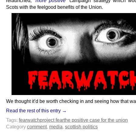
relaunched,
“more positive”
campaign strategy which wou
Scots with the feelgood benefits of the Union.
We thought it’d be worth checking in and seeing how that wa
Read the rest of this entry →
Tags:
fearwatch
project fear
the positive case for the union
Category
comment
,
media
,
scottish politics