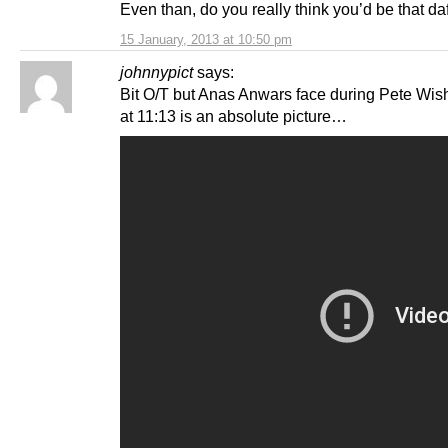
Even than, do you really think you’d be that da
15 January, 2013 at 10:50 pm
johnnypict
says:
Bit O/T but Anas Anwars face during Pete Wish
at 11:13 is an absolute picture…