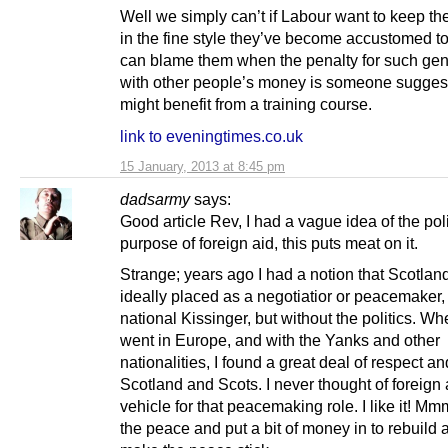
Well we simply can’t if Labour want to keep the
in the fine style they’ve become accustomed t
can blame them when the penalty for such gen
with other people’s money is someone sugges
might benefit from a training course.
link to eveningtimes.co.uk
15 January, 2013 at 8:45 pm
dadsarmy
says:
Good article Rev, I had a vague idea of the poli
purpose of foreign aid, this puts meat on it.
Strange; years ago I had a notion that Scotlan
ideally placed as a negotiatior or peacemaker, 
national Kissinger, but without the politics. Wh
went in Europe, and with the Yanks and other
nationalities, I found a great deal of respect and
Scotland and Scots. I never thought of foreign 
vehicle for that peacemaking role. I like it! M
the peace and put a bit of money in to rebuild 