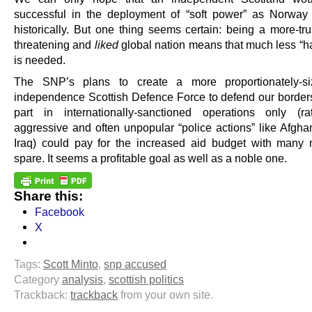
successful in the deployment of “soft power” as Norwa
historically. But one thing seems certain: being a more-tru
threatening and
liked
global nation means that much less “h
is needed.
The SNP’s plans to create a more proportionately-si
independence Scottish Defence Force to defend our border
part in internationally-sanctioned operations only (r
aggressive and often unpopular “police actions” like Afgha
Iraq) could pay for the increased aid budget with many m
spare. It seems a profitable goal as well as a noble one.
Share this:
Facebook
X
Tags:
Scott Minto
,
snp accused
Category
analysis
,
scottish politics
Trackback:
trackback
from your own site.