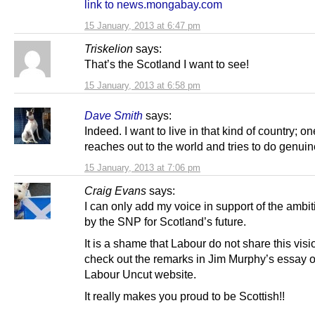
link to news.mongabay.com
15 January, 2013 at 6:47 pm
Triskelion
says:
That’s the Scotland I want to see!
15 January, 2013 at 6:58 pm
Dave Smith
says:
Indeed. I want to live in that kind of country; on
reaches out to the world and tries to do genui
15 January, 2013 at 7:06 pm
Craig Evans
says:
I can only add my voice in support of the ambi
by the SNP for Scotland’s future.
It is a shame that Labour do not share this visio
check out the remarks in Jim Murphy’s essay o
Labour Uncut website.
It really makes you proud to be Scottish!!