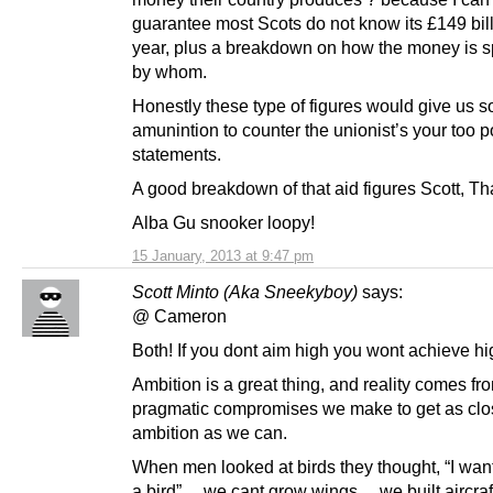
guarantee most Scots do not know its £149 bil
year, plus a breakdown on how the money is 
by whom.
Honestly these type of figures would give us 
amunintion to counter the unionist’s your too p
statements.
A good breakdown of that aid figures Scott, Th
Alba Gu snooker loopy!
15 January, 2013 at 9:47 pm
Scott Minto (Aka Sneekyboy)
says:
@ Cameron
Both! If you dont aim high you wont achieve hi
Ambition is a great thing, and reality comes fr
pragmatic compromises we make to get as clos
ambition as we can.
When men looked at birds they thought, “I want 
a bird”… we cant grow wings… we built aircraf