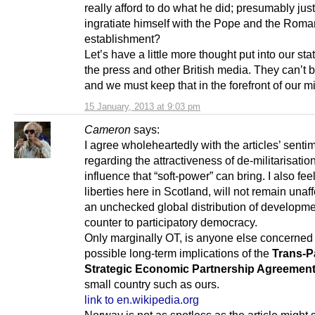
really afford to do what he did; presumably just
ingratiate himself with the Pope and the Roma
establishment?
Let’s have a little more thought put into our st
the press and other British media. They can’t b
and we must keep that in the forefront of our m
15 January, 2013 at 9:03 pm
Cameron
says:
I agree wholeheartedly with the articles’ senti
regarding the attractiveness of de-militarisatio
influence that “soft-power” can bring. I also feel 
liberties here in Scotland, will not remain unaf
an unchecked global distribution of developmen
counter to participatory democracy.
Only marginally OT, is anyone else concerned
possible long-term implications of the
Trans-Pa
Strategic Economic Partnership Agreemen
small country such as ours.
link to en.wikipedia.org
Norway is not as spotless as the article might 