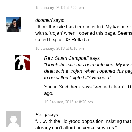
15 January, 2013 at 7:33 pm
dcomerf
says:
I think this site has been infected. My kaspersk
with a ‘trojan’ when I opened this page. Seems
called Exploit.JS.Retkid.a
15 January, 2013 at 8:15 pm
Rev. Stuart Campbell
says:
“I think this site has been infected. My ka
dealt with a ‘trojan’ when I opened this p
to be called Exploit.JS.Retkid.a”
Sucuri SiteCheck says “Verified clean” 1
ago.
15 January, 2013 at 8:26 pm
Betsy
says:
“…..with the Holyrood opposition insisting tha
already can’t afford universal services.”