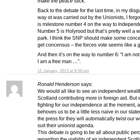
make the peace stick.
Back to the debate for the last time, in my disgu
way ot was carried out by the Unionists, I forgot
is milestone number 4 on the way to Independ
Number 5 is Holyrood but that’s pretty well a w
park. I think the SNP should make some conce
get concensus – the forces vote seems like a 
And then it’s on the way to number 6: “I am no
I am a free man …”.
15 January, 2013 at 8:59 pm
Ronald Henderson
says:
We would all like to see an independent wealt
Scotland contributing more in foreign aid. But
fighting for our independence at the moment, a
behoves us to be a little less naive in our stat
the press for they will automatically twist our w
suit their unionist agenda.
This debate is going to be all about public per
regarding the viability of an independent Scot