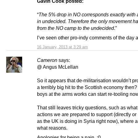
Gavin Cook posted:
“
The 5% drop in NO corresponds exactly with 
in undecided. Therefore the only movement h
from the NO camp to the undecided
.”
I’ve seen other pro-indy comments of the day a
16 January, 2013 at 3:29 am
Cameron
says:
@ Angus McLellan
So it appears that de-militarisation wouldn’t pr
a terribly big hit to the Scottish economy then
boys at the arms works can start re-tooling now
That still leaves tricky questions, such as what 
actions we are prepared to support (directly or 
as the UK is doing in Syria right now), where a
what reasons.
Apologies for being a pain. :0