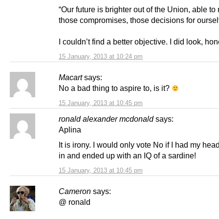
“Our future is brighter out of the Union, able t
those compromises, those decisions for oursel
I couldn’t find a better objective. I did look, ho
15 January, 2013 at 10:24 pm
Macart
says:
No a bad thing to aspire to, is it?
15 January, 2013 at 10:45 pm
ronald alexander mcdonald
says:
Aplina
It is irony. I would only vote No if I had my h
in and ended up with an IQ of a sardine!
15 January, 2013 at 10:45 pm
Cameron
says:
@ ronald