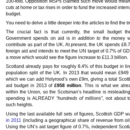
100-fold. Opposition MSPs claimed such move would mea
cuts at home or tax rises in order to fund the increased intern
budget.
You need to delve a little deeper into the articles to find the tr
The crucial fact is that currently, the small budget th
Government spends on aid is
in addition to
the money w
contribute as part of the UK. At present, the UK spends £8.7
foreign aid and intends to meet the UN target of 0.7% of GD
a move which would see the figure increase to £11.3 billion.
Scotland already pays for roughly 8.4% of this budget in li
population split of the UK. In 2013 that would mean £949 m
which we can add Holyrood’s own £9m, giving a total Scotti
aid budget in 2013 of
£958 million
. This is what we alr
within the Union, so the Scotsman’s headline is misleading
spending is ALREADY
“hundreds of millions”
, not about 
such heights.
Using the last available full sets of figures, Scottish GDP 
in 2011
(including a geographical share of revenue from oil
Using the UN’s aid target figure of 0.7%, independent Scot