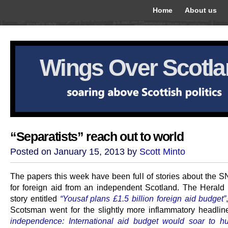
Home
About us
Wings Over Scotl
“Separatists” reach out to world
Posted on January 15, 2013 by
Scott Minto
The papers this week have been full of stories about the S
for foreign aid from an independent Scotland. The Herald 
story entitled
“Yousaf plans £1.5 billion foreign aid budget”
Scotsman went for the slightly more inflammatory headli
independence: International aid budget would soar to h