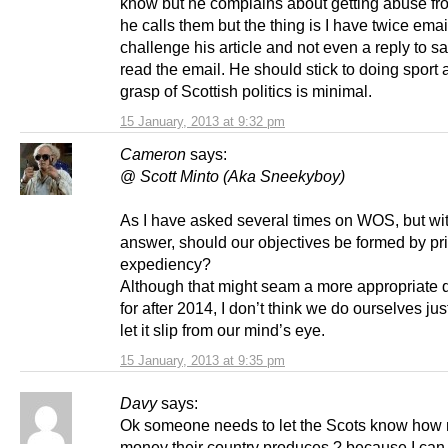
know but he complains about getting abuse fr
he calls them but the thing is I have twice ema
challenge his article and not even a reply to s
read the email. He should stick to doing sport 
grasp of Scottish politics is minimal.
15 January, 2013 at 9:32 pm
Cameron
says:
@
Scott Minto (Aka Sneekyboy)
As I have asked several times on WOS, but wi
answer, should our objectives be formed by pri
expediency?
Although that might seam a more appropriate 
for after 2014, I don’t think we do ourselves jus
let it slip from our mind’s eye.
15 January, 2013 at 9:35 pm
Davy
says:
Ok someone needs to let the Scots know how
money their country produces ? because I can