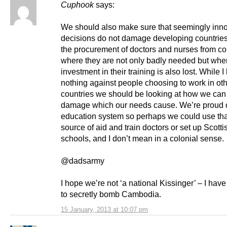
Cuphook
says:
We should also make sure that seemingly inn
decisions do not damage developing countries
the procurement of doctors and nurses from co
where they are not only badly needed but whe
investment in their training is also lost. While 
nothing against people choosing to work in ot
countries we should be looking at how we can 
damage which our needs cause. We’re proud o
education system so perhaps we could use tha
source of aid and train doctors or set up Scott
schools, and I don’t mean in a colonial sense.
@dadsarmy
I hope we’re not ‘a national Kissinger’ – I have
to secretly bomb Cambodia.
15 January, 2013 at 10:07 pm