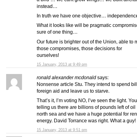
instead…
In truth we have one objective… independenc
What it looks like will be pragmatic compromis
sure of one thing…
Our future is brighter out of the Union, able to
those compromises, those decisions for
ourselves!
15 January, 2013 at 9:49 pm
ronald alexander mcdonald
says:
Nonsense article Stu. They intend to spend bil
foreign aid and leave us to starve.
That’s it, I’m voting NO, I’ve seen the light. You
telling us there are billions of pounds left of oil
north sea and we have a huge potential for r
energy. David Torrance was right. What a guy!
15 January, 2013 at 9:51 pm