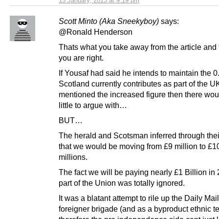
15 January, 2013 at 9:19 pm
Scott Minto (Aka Sneekyboy)
says:
@Ronald Henderson
Thats what you take away from the article and 
you are right.
If Yousaf had said he intends to maintain the 0
Scotland currently contributes as part of the U
mentioned the increased figure then there wou
little to argue with…
BUT…
The herald and Scotsman inferred through their
that we would be moving from £9 million to £10
millions.
The fact we will be paying nearly £1 Billion in
part of the Union was totally ignored.
It was a blatant attempt to rile up the Daily Mail
foreigner brigade (and as a byproduct ethnic t