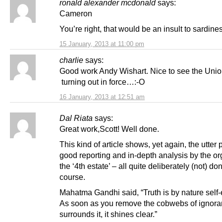
ronald alexander mcdonald
says:
Cameron
You’re right, that would be an insult to sardin
15 January, 2013 at 11:00 pm
charlie
says:
Good work Andy Wishart. Nice to see the Unio
turning out in force…:-O
16 January, 2013 at 12:51 am
Dal Riata
says:
Great work,Scott! Well done.
This kind of article shows, yet again, the utter 
good reporting and in-depth analysis by the or
the ‘4th estate’ – all quite deliberately (not) do
course.
Mahatma Gandhi said, “Truth is by nature self-
As soon as you remove the cobwebs of ignora
surrounds it, it shines clear.”