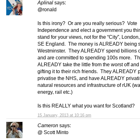
Aplinal
says:
@ronald
Is this irony? Or are you really serious? Vote
Independence and elect a government you thin
stand for your views, not for the “City”, London
SE England. The money is ALREADY being s
Westminster. They ALREADY spend billions
and are committed to spending 100s more. T
ALREADY take the little from the worst off and
gifting it to their rich friends. They ALREADY p
privatise the NHS, and have ALREADY privati
natural resources and infrastructure of rUK (wa
energy, rail etc.)
Is this REALLY what you want for Scotland?
15 January, 2013 at 10:16 pm
Cameron
says:
@ Scott Minto