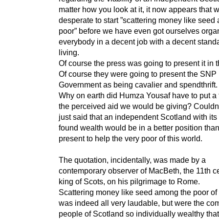
matter how you look at it, it now appears that 
desperate to start ”scattering money like seed
poor” before we have even got ourselves orga
everybody in a decent job with a decent standa
living.
Of course the press was going to present it in 
Of course they were going to present the SNP
Government as being cavalier and spendthrift.
Why on earth did Humza Yousaf have to put a 
the perceived aid we would be giving? Couldn
just said that an independent Scotland with it
found wealth would be in a better position tha
present to help the very poor of this world.
The quotation, incidentally, was made by a
contemporary observer of MacBeth, the 11th c
king of Scots, on his pilgrimage to Rome.
Scattering money like seed among the poor o
was indeed all very laudable, but were the c
people of Scotland so individually wealthy tha