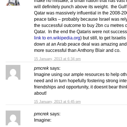
make no mistake, a small nation that has vast
will definitely punch above its weight. the Gulf 
Qatar was massively influential in the 2008-20
peace talks – probably because Israel was rel
the successful outcome to buy 2bn cu metres o
Qatar. In the end the Qataris were not success
link to en.wikipedia.org
) but still, to get Israelis 
down at an Arab peace deal was amazing an
more successful than Anthony Blair and co.
15 January, 2013 at 6:34 pm
pmcrek
says:
Imagine using our ample resources to help oth
need and in turn hopefully fostering strong inte
friendships and opportunity, it doesnt bear thin
about!
15 January, 2013 at 6:45 pm
pmcrek
says:
Imagine: