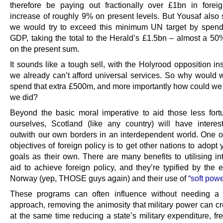
therefore be paying out fractionally over £1bn in forei
increase of roughly 9% on present levels. But Yousaf also s
we would try to exceed this minimum UN target by spen
GDP, taking the total to the Herald’s £1.5bn – almost a 50
on the present sum.
It sounds like a tough sell, with the Holyrood opposition ins
we already can’t afford universal services. So why would 
spend that extra £500m, and more importantly how could we a
we did?
Beyond the basic moral imperative to aid those less fort
ourselves, Scotland (like any country) will have interest
outwith our own borders in an interdependent world. One o
objectives of foreign policy is to get other nations to adopt 
goals as their own. There are many benefits to utilising in
aid to achieve foreign policy, and they’re typified by the 
Norway (yep, THOSE guys again) and their use of
“soft powe
These programs can often influence without needing a mi
approach, removing the animosity that military power can cr
at the same time reducing a state’s military expenditure, f