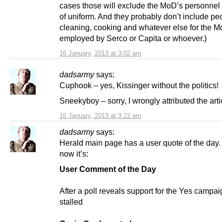
cases those will exclude the MoD’s personnel 
of uniform. And they probably don’t include pe
cleaning, cooking and whatever else for the 
employed by Serco or Capita or whoever.)
16 January, 2013 at 3:02 am
dadsarmy
says:
Cuphook – yes, Kissinger without the politics!
Sneekyboy – sorry, I wrongly attributed the arti
16 January, 2013 at 3:22 am
dadsarmy
says:
Herald main page has a user quote of the day.
now it’s:
User Comment of the Day
After a poll reveals support for the Yes campa
stalled