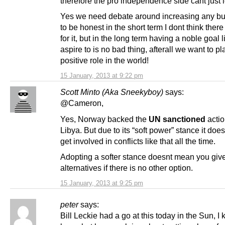
therefore the pro independence side cant just let
Yes we need debate around increasing any bu
to be honest in the short term I dont think there
for it, but in the long term having a noble goal l
aspire to is no bad thing, afterall we want to pl
positive role in the world!
15 January, 2013 at 9:22 pm
Scott Minto (Aka Sneekyboy)
says:
@Cameron,
Yes, Norway backed the
UN sanctioned
actio
Libya. But due to its “soft power” stance it doe
get involved in conflicts like that all the time.
Adopting a softer stance doesnt mean you giv
alternatives if there is no other option.
15 January, 2013 at 9:25 pm
peter
says:
Bill Leckie had a go at this today in the Sun, I 