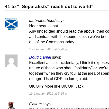
41 to ““Separatists” reach out to world”
ianbrotherhood
says:
Hear hear to that.
Any undecided should read the above, then 
and contrast with the spurious pish we’ve bee
out of the Commons today.
15 January, 2013 at 6:28 pm
Doug Daniel
says:
Excellent article. Incidentally, I think it exposes
nature of those who shout “solidarity” or “we’re a
together” when they cry foul at the idea of spe
meagre 1% of GDP on foreign aid.
UK OK? More like UK OK, Jack.
15 January, 2013 at 6:29 pm
Callum
says: