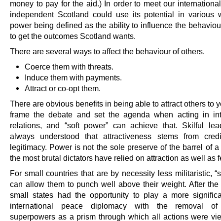
money to pay for the aid.) In order to meet our internationa
independent Scotland could use its potential in various 
power being defined as the ability to influence the behaviou
to get the outcomes Scotland wants.
There are several ways to affect the behaviour of others.
Coerce them with threats.
Induce them with payments.
Attract or co-opt them.
There are obvious benefits in being able to attract others to 
frame the debate and set the agenda when acting in int
relations, and “soft power” can achieve that. Skilful le
always understood that attractiveness stems from credi
legitimacy. Power is not the sole preserve of the barrel of 
the most brutal dictators have relied on attraction as well as f
For small countries that are by necessity less militaristic, “
can allow them to punch well above their weight. After the
small states had the opportunity to play a more significa
international peace diplomacy with the removal o
superpowers as a prism through which all actions were vi