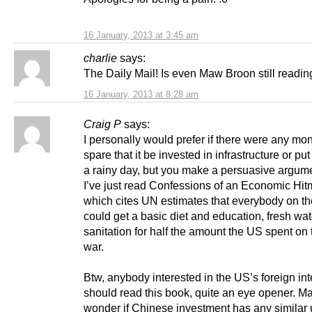
16 January, 2013 at 3:45 am
charlie
says:
The Daily Mail! Is even Maw Broon still readin
16 January, 2013 at 8:28 am
Craig P
says:
I personally would prefer if there were any mo
spare that it be invested in infrastructure or put
a rainy day, but you make a persuasive argume
I’ve just read Confessions of an Economic Hit
which cites UN estimates that everybody on th
could get a basic diet and education, fresh wa
sanitation for half the amount the US spent on 
war.
Btw, anybody interested in the US’s foreign int
should read this book, quite an eye opener. M
wonder if Chinese investment has any similar u