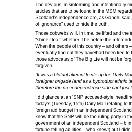
The devious, misinforming and intentionally m
articles that are to be found in the MSM regard
Scotland’s independence are, as Gandhi said
of ignorance” used to hide the truth.
Those cobwebs will, in time, be lifted and the tr
“shine clear” whether it be before the referendu
When the people of this country – and others 
eventually find out they have/had been lied to 
those advocates of The Big Lie will not be forgo
forgiven.
“It was a blatant attempt to rile up the Daily Mai
foreigner brigade (and as a byproduct ethnic t
therefore the pro independence side cant just let
I did glance at an ‘SNP accused-style’ headlin
today’s (Tuesday, 15th) Daily Mail relating to 
foreign aid budget in an independent Scotland
know that the SNP will be the ruling party in the
government of an independent Scotland – blim
fortune-telling abilities – who knew!) but I didn’