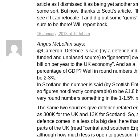
article as I dismissed it as being yet another s
some sort. But now, thanks to Scott’s article, I’
see if I can relocate it and dig out some ‘gems’
sure to be there! Will report back.
16 January, 2013 at 12:54 am
Angus McLellan
says:
@Cameron: Defence is said (by a defence ind
funded and unbiased source) to “[generate] ov
billion per year to the UK economy”. And as a
percentage of GDP? Well in round numbers th
be 2-3%.
In Scotland the number is said (by Scottish Ent
so figures not directly comparable) to be £1.8 bi
very round numbers something in the 1-1.5% r
The same two sources give defence related 
as 300K for the UK and 13K for Scotland. So, 
defence comes in a less of a big deal here than
parts of the UK (read “central and southern En
although how much less is open to question. (