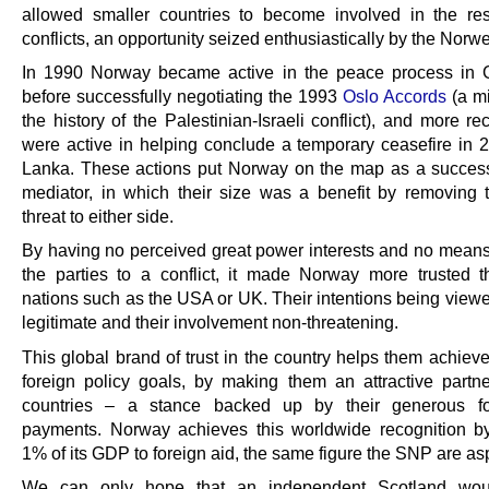
allowed smaller countries to become involved in the res
conflicts, an opportunity seized enthusiastically by the Norw
In 1990 Norway became active in the peace process in 
before successfully negotiating the 1993
Oslo Accords
(a mi
the history of the Palestinian-Israeli conflict), and more re
were active in helping conclude a temporary ceasefire in 2
Lanka. These actions put Norway on the map as a succes
mediator, in which their size was a benefit by removing
threat to either side.
By having no perceived great power interests and no means
the parties to a conflict, it made Norway more trusted t
nations such as the USA or UK. Their intentions being view
legitimate and their involvement non-threatening.
This global brand of trust in the country helps them achiev
foreign policy goals, by making them an attractive partne
countries – a stance backed up by their generous fo
payments. Norway achieves this worldwide recognition b
1% of its GDP to foreign aid, the same figure the SNP are asp
We can only hope that an independent Scotland wo