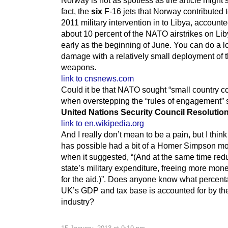
fact, the
six
F-16 jets that Norway contributed t
2011 military intervention in to Libya, accounte
about 10 percent of the NATO airstrikes on Lib
early as the beginning of June. You can do a lo
damage with a relatively small deployment of t
weapons.
link to cnsnews.com
Could it be that NATO sought “small country co
when overstepping the “rules of engagement” s
United Nations Security Council Resolutio
link to en.wikipedia.org
And I really don’t mean to be a pain, but I think 
has possible had a bit of a Homer Simpson m
when it suggested, “(And at the same time red
state’s military expenditure, freeing more mon
for the aid.)”. Does anyone know what percent
UK’s GDP and tax base is accounted for by th
industry?