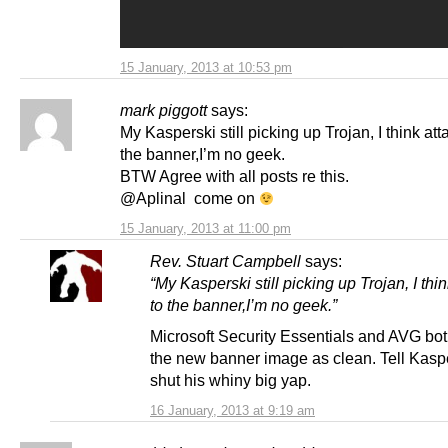
15 January, 2013 at 10:53 pm
mark piggott
says:
My Kasperski still picking up Trojan, I think at
the banner,I’m no geek.
BTW Agree with all posts re this.
@Aplinal come on
15 January, 2013 at 11:00 pm
Rev. Stuart Campbell
says:
“My Kasperski still picking up Trojan, I thi
to the banner,I’m no geek.”
Microsoft Security Essentials and AVG bot
the new banner image as clean. Tell Kasp
shut his whiny big yap.
16 January, 2013 at 9:19 am