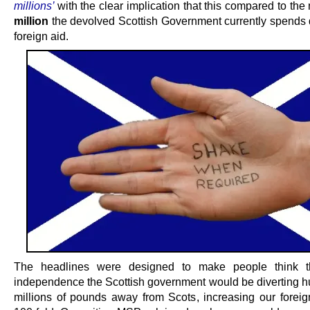
millions’
with the clear implication that this compared to th
million
the devolved Scottish Government currently spends d
foreign aid.
The headlines were designed to make people think t
independence the Scottish government would be diverting h
millions of pounds away from Scots, increasing our foreig