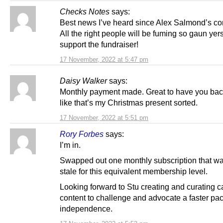
Checks Notes
says:
Best news I’ve heard since Alex Salmond’s c
All the right people will be fuming so gaun yerse
support the fundraiser!
17 November, 2022 at 5:47 pm
Daisy Walker
says:
Monthly payment made. Great to have you bac
like that’s my Christmas present sorted.
17 November, 2022 at 5:51 pm
Rory Forbes
says:
I’m in.
Swapped out one monthly subscription that w
stale for this equivalent membership level.
Looking forward to Stu creating and curating 
content to challenge and advocate a faster pa
independence.