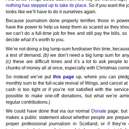
nothing has stepped up to take its place
. So if you want the j
looks like we’ll have to do it ourselves again.
Because journalism done properly terrifies those in powe
have the power to help us keep them as scared as they shou
we can’t do a full-time job for free and still pay the bills, so 
decide what it’s worth to you.
We’re not doing a big lump-sum fundraiser this time, becau
a test of demand,
(b)
we don’t need a big lump sum for any
(c)
these are difficult times and it’s a lot to ask people to
chunks of money all at once, especially with Christmas comi
So instead we’ve put
this page
up, where you can pledg
monthly sum to the full-scale revival of Wings, and cancel at 
cash is too tight or if you’re not satisfied with the service.
possible to make one-off donations, but what we’re aimi
regular contributions.)
We could have done that via our normal
Donate
page, but t
makes a public statement about whether people are prepar
proper professional journalism in Scotland, or if they’re 