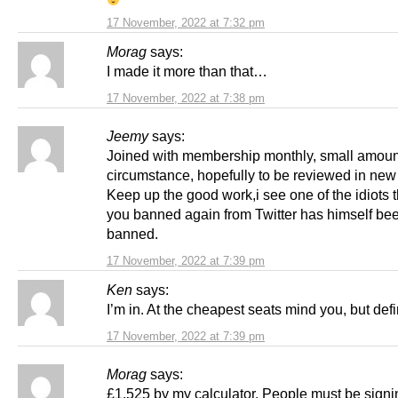
17 November, 2022 at 7:32 pm
Morag
says:
I made it more than that…
17 November, 2022 at 7:38 pm
Jeemy
says:
Joined with membership monthly, small amoun
circumstance, hopefully to be reviewed in new
Keep up the good work,i see one of the idiots t
you banned again from Twitter has himself be
banned.
17 November, 2022 at 7:39 pm
Ken
says:
I’m in. At the cheapest seats mind you, but defin
17 November, 2022 at 7:39 pm
Morag
says:
£1,525 by my calculator. People must be signin