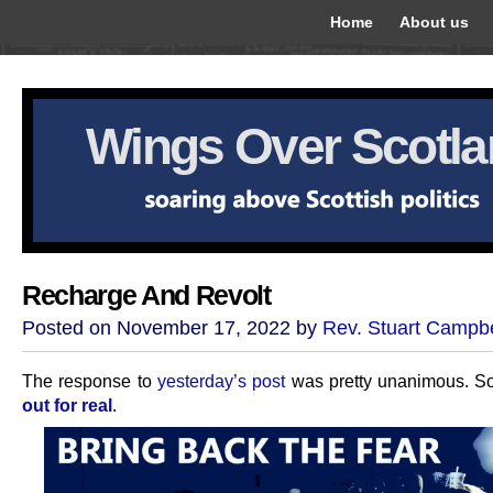
Home
About us
Wings Over Scotl
Recharge And Revolt
Posted on November 17, 2022 by
Rev. Stuart Campbe
The response to
yesterday’s post
was pretty unanimous. So
out for real
.