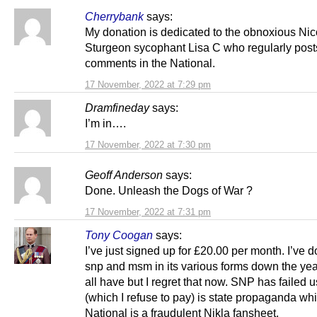
Cherrybank
says:
My donation is dedicated to the obnoxious Nic
Sturgeon sycophant Lisa C who regularly post
comments in the National.
17 November, 2022 at 7:29 pm
Dramfineday
says:
I’m in….
17 November, 2022 at 7:30 pm
Geoff Anderson
says:
Done. Unleash the Dogs of War ?
17 November, 2022 at 7:31 pm
Tony Coogan
says:
I’ve just signed up for £20.00 per month. I’ve 
snp and msm in its various forms down the ye
all have but I regret that now. SNP has failed 
(which I refuse to pay) is state propaganda whi
National is a fraudulent Nikla fansheet.