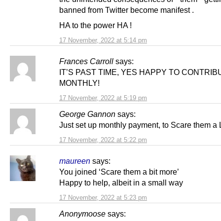
banned from Twitter become manifest .
HA to the power HA !
17 November, 2022 at 5:14 pm
Frances Carroll
says:
IT’S PAST TIME, YES HAPPY TO CONTRIB
MONTHLY!
17 November, 2022 at 5:19 pm
George Gannon
says:
Just set up monthly payment, to Scare them a 
17 November, 2022 at 5:22 pm
maureen
says:
You joined ‘Scare them a bit more’
Happy to help, albeit in a small way
17 November, 2022 at 5:23 pm
Anonymoose
says: