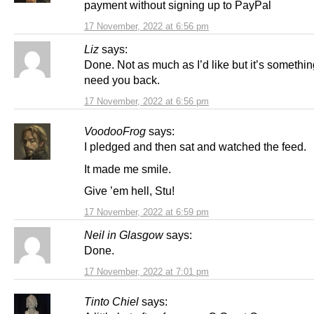
payment without signing up to PayPal
17 November, 2022 at 6:56 pm
Liz
says:
Done. Not as much as I’d like but it’s somethi
need you back.
17 November, 2022 at 6:56 pm
VoodooFrog
says:
I pledged and then sat and watched the feed.
It made me smile.
Give ’em hell, Stu!
17 November, 2022 at 6:59 pm
Neil in Glasgow
says:
Done.
17 November, 2022 at 7:01 pm
Tinto Chiel
says: