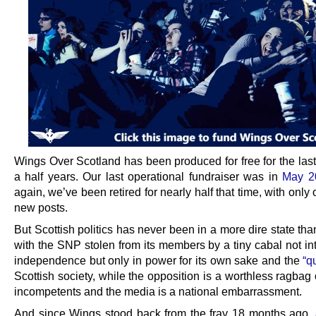
Wings Over Scotland has been produced for free for the last
a half years. Our last operational fundraiser was in
May 2
again, we’ve been retired for nearly half that time, with only
new posts.
But Scottish politics has never been in a more dire state than
with the SNP stolen from its members by a tiny cabal not in
independence but only in power for its own sake and the
“q
Scottish society, while the opposition is a worthless ragbag
incompetents and the media is a national embarrassment.
And since Wings stood back from the fray 18 months ago,