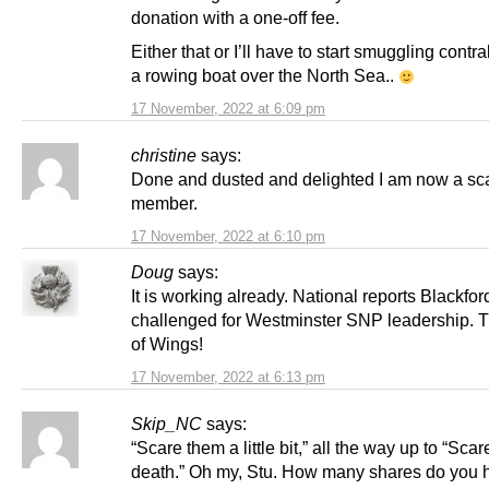
donation with a one-off fee.
Either that or I’ll have to start smuggling cont
a rowing boat over the North Sea..
17 November, 2022 at 6:09 pm
christine
says:
Done and dusted and delighted I am now a sc
member.
17 November, 2022 at 6:10 pm
Doug
says:
It is working already. National reports Blackfor
challenged for Westminster SNP leadership. 
of Wings!
17 November, 2022 at 6:13 pm
Skip_NC
says:
“Scare them a little bit,” all the way up to “Sca
death.” Oh my, Stu. How many shares do you 