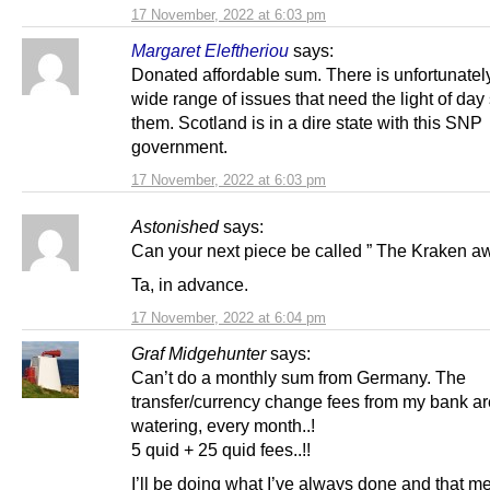
17 November, 2022 at 6:03 pm
Margaret Eleftheriou
says:
Donated affordable sum. There is unfortunatel
wide range of issues that need the light of da
them. Scotland is in a dire state with this SNP
government.
17 November, 2022 at 6:03 pm
Astonished
says:
Can your next piece be called ” The Kraken a
Ta, in advance.
17 November, 2022 at 6:04 pm
Graf Midgehunter
says:
Can’t do a monthly sum from Germany. The
transfer/currency change fees from my bank ar
watering, every month..!
5 quid + 25 quid fees..!!
I’ll be doing what I’ve always done and that m