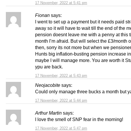
17 November, 2022 at 5:41 pm
Fionan
says:
I went to set up a payment but it needs paid str
away so it will have to wait till the end of the 
pension doesnt leave me with a penny at this t
month I’m afraid. But will select the £3/month 
then, sorry its not more but when we pensioner
Hunts big inflation-busting pension increase in 
maybe I will manage more. You are worth it St
ypu are back.
17 November, 2022 at 5:43 pm
Neojacobite
says:
Could only manage three bucks a month but y
17 November, 2022 at 5:44 pm
Arthur Martin
says:
I love the smell of SNP fear in the morning!
17 November, 2022 at 5:47 pm