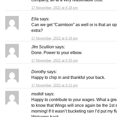
17 November, 2022 at 6:18 pm
Ella
says:
Can we get “Cairntoon” as well or is that an op
extra?
17 November, 2022 at 6:19 pm
JIm Scullion
says:
Done. Power to your elbow.
17 November, 2022 at 6:20 pm
Dorothy
says:
Happy to chip in and thankful your back.
17 November, 2022 at 6:21 pm
msdidi
says:
Happy to contribute to your wages. What a grea
to know that Wings will once again be the 1st 
morning! If it wasn’t bucketing rain I’d put my f
Welcome back.