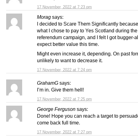
17 November, 2022 at 7:23 pm
Morag
says:
I decided to Scare Them Significantly because
what I chose to pay to Yes Scotland during the
referendum campaign, and I felt I got bugger-all f
expect better value this time.
Might even increase it, depending. On past for
unlikely to want to decrease it.
17 November, 2022 at 7:24 pm
GrahamG
says:
I’m in. Give them hell!
17 November, 2022 at 7:25 pm
George Ferguson
says:
Done! Hope you can reach a target to persuad
come back full time.
17 November, 2022 at 7:27 pm