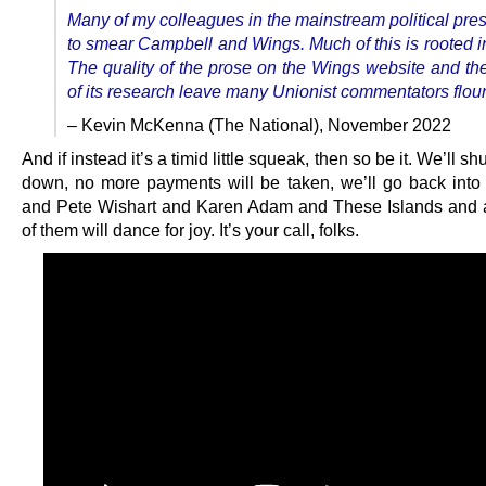
Many of my colleagues in the mainstream political pres
to smear Campbell and Wings. Much of this is rooted i
The quality of the prose on the Wings website and th
of its research leave many Unionist commentators flou
– Kevin McKenna (The National), November 2022
And if instead it’s a timid little squeak, then so be it. We’ll s
down, no more payments will be taken, we’ll go back into 
and Pete Wishart and Karen Adam and These Islands and al
of them will dance for joy. It’s your call, folks.