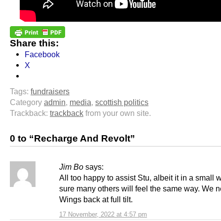
Share this:
Facebook
X
Tags:
fundraisers
Category
admin
,
media
,
scottish politics
Trackback:
trackback
from your own site.
0 to “Recharge And Revolt”
Jim Bo
says:
All too happy to assist Stu, albeit it in a small 
sure many others will feel the same way. We 
Wings back at full tilt.
17 November, 2022 at 4:57 pm