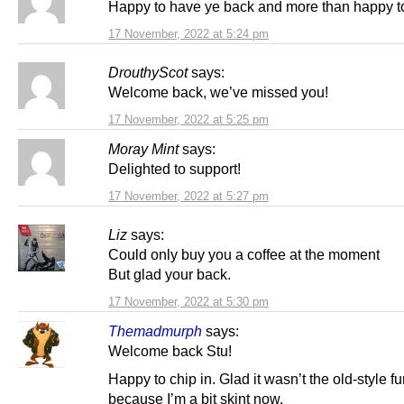
Happy to have ye back and more than happy to
17 November, 2022 at 5:24 pm
DrouthyScot
says:
Welcome back, we’ve missed you!
17 November, 2022 at 5:25 pm
Moray Mint
says:
Delighted to support!
17 November, 2022 at 5:27 pm
Liz
says:
Could only buy you a coffee at the moment
But glad your back.
17 November, 2022 at 5:30 pm
Themadmurph
says:
Welcome back Stu!
Happy to chip in. Glad it wasn’t the old-style f
because I’m a bit skint now.