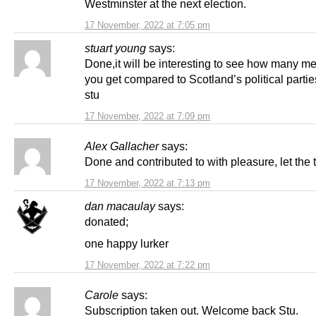
Westminster at the next election.
17 November, 2022 at 7:05 pm
stuart young
says:
Done,it will be interesting to see how many 
you get compared to Scotland’s political parti
stu
17 November, 2022 at 7:09 pm
Alex Gallacher
says:
Done and contributed to with pleasure, let the t
17 November, 2022 at 7:13 pm
dan macaulay
says:
donated;
one happy lurker
17 November, 2022 at 7:22 pm
Carole
says:
Subscription taken out. Welcome back Stu.