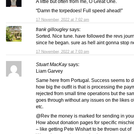
A little but often from me, O Great One.
“Damn the torpedoes! Full speed ahead!”
17 November, 2022 at 7:02 pm
frank gillougley
says:
Sorted. Nice tune. have followed the revs jour
since he began. sure as hell aint gonna stop n
17 November, 2022 at 7:03 pm
Stuart MacKay
says:
Liam Garvey
Same here from Portugal. Success seems to 
how big the outfit is that is processing the paym
rejected from small time operations but the sa
goes through without any issues on the likes 
etc.
@Rev the money is marked for sending in your 
How about donation pages for specific mischi
– like getting Pete Wishart to be thrown out of