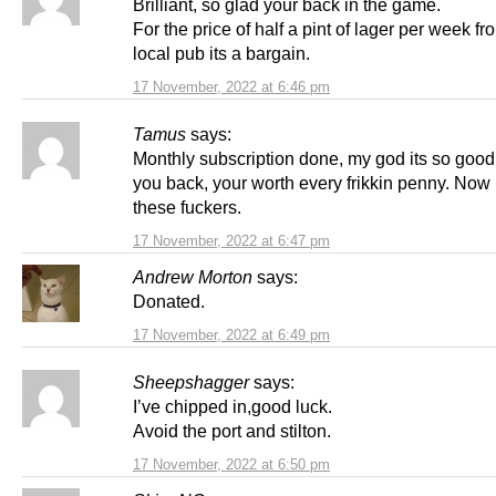
Brilliant, so glad your back in the game.
For the price of half a pint of lager per week f
local pub its a bargain.
17 November, 2022 at 6:46 pm
Tamus
says:
Monthly subscription done, my god its so good
you back, your worth every frikkin penny. Now 
these fuckers.
17 November, 2022 at 6:47 pm
Andrew Morton
says:
Donated.
17 November, 2022 at 6:49 pm
Sheepshagger
says:
I’ve chipped in,good luck.
Avoid the port and stilton.
17 November, 2022 at 6:50 pm