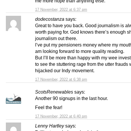
me more hope than anything else.
17 November, 2022 at 6:37 pm
dodecostanza
says:
Great to have you back. Good journalism is a
worth paying for. God knows there’s enough sh
journalism out there.
I’ve put my pensioners money where my mouth
am looking forward to more quality reading.
But I’ll be more than happy with my wee invest
to see the stuttering rage from the utter fraud
hijacked our Indy movement.
17 November, 2022 at 6:38 pm
ScotsRenewables
says:
Another 90 signups in the last hour.
Feel the fear!
17 November, 2022 at 6:40 pm
Lenny Hartley
says: