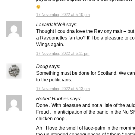
17 November, 2022 at 5:10 pm
LaxardalrNeil
says:
Thought I couldna love the Rev ony mair – but
a Raveonettes fan too? It’ll be a pleasure to co
Wings again.
17 November, 2022 at 5:11 pm
Doug
says:
Something must be done for Scotland. We can’t
to the politicians.
17 November, 2022 at 5:13 pm
Robert Hughes
says:
Done . With pleasure and not a little of the aul
Freud , in anticipation of the panic in the Nu 
chicken coop .
Ah ! I love the smell of face-palm in the morni
the unintended consequences of * them * gett