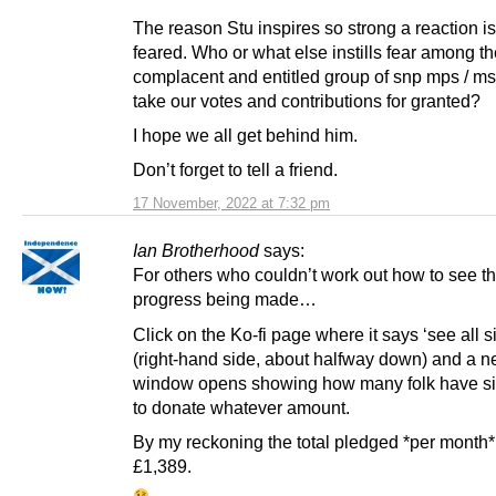
The reason Stu inspires so strong a reaction is 
feared. Who or what else instills fear among th
complacent and entitled group of snp mps / m
take our votes and contributions for granted?
I hope we all get behind him.
Don’t forget to tell a friend.
17 November, 2022 at 7:32 pm
Ian Brotherhood
says:
For others who couldn’t work out how to see t
progress being made…
Click on the Ko-fi page where it says ‘see all si
(right-hand side, about halfway down) and a 
window opens showing how many folk have s
to donate whatever amount.
By my reckoning the total pledged *per month*
£1,389.