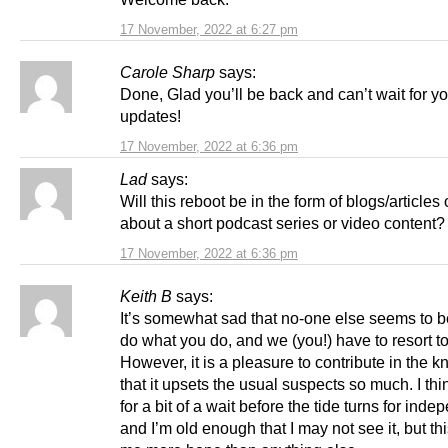
17 November, 2022 at 6:27 pm
Carole Sharp
says:
Done, Glad you’ll be back and can’t wait for y
updates!
17 November, 2022 at 6:36 pm
Lad
says:
Will this reboot be in the form of blogs/article
about a short podcast series or video content?
17 November, 2022 at 6:36 pm
Keith B
says:
It’s somewhat sad that no-one else seems to b
do what you do, and we (you!) have to resort to 
However, it is a pleasure to contribute in the 
that it upsets the usual suspects so much. I thi
for a bit of a wait before the tide turns for ind
and I’m old enough that I may not see it, but th