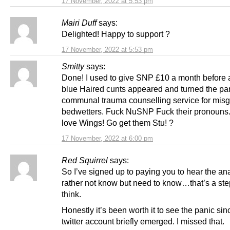
17 November, 2022 at 5:53 pm
Mairi Duff
says:
Delighted! Happy to support ?
17 November, 2022 at 5:53 pm
Smitty
says:
Done! I used to give SNP £10 a month before a
blue Haired cunts appeared and turned the part
communal trauma counselling service for mis
bedwetters. Fuck NuSNP Fuck their pronouns
love Wings! Go get them Stu! ?
17 November, 2022 at 6:00 pm
Red Squirrel
says:
So I’ve signed up to paying you to hear the ana
rather not know but need to know…that’s a ste
think.
Honestly it’s been worth it to see the panic sin
twitter account briefly emerged. I missed that.