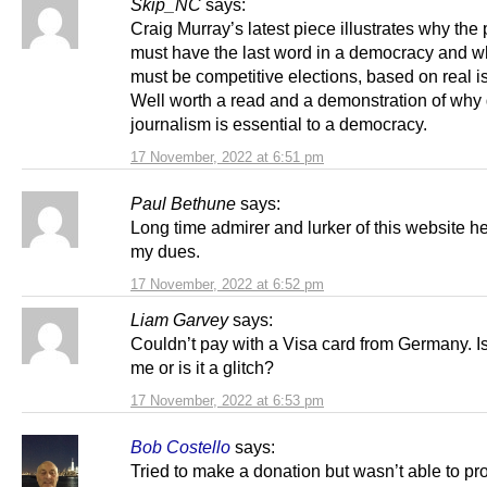
Skip_NC
says:
Craig Murray’s latest piece illustrates why the
must have the last word in a democracy and w
must be competitive elections, based on real i
Well worth a read and a demonstration of why
journalism is essential to a democracy.
17 November, 2022 at 6:51 pm
Paul Bethune
says:
Long time admirer and lurker of this website h
my dues.
17 November, 2022 at 6:52 pm
Liam Garvey
says:
Couldn’t pay with a Visa card from Germany. Is 
me or is it a glitch?
17 November, 2022 at 6:53 pm
Bob Costello
says:
Tried to make a donation but wasn’t able to pr