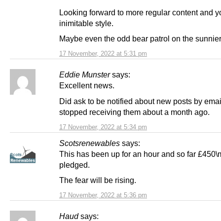
Looking forward to more regular content and y
inimitable style.
Maybe even the odd bear patrol on the sunnier
17 November, 2022 at 5:31 pm
Eddie Munster
says:
Excellent news.
Did ask to be notified about new posts by email
stopped receiving them about a month ago.
17 November, 2022 at 5:34 pm
Scotsrenewables
says:
This has been up for an hour and so far £450
pledged.
The fear will be rising.
17 November, 2022 at 5:36 pm
Haud
says: