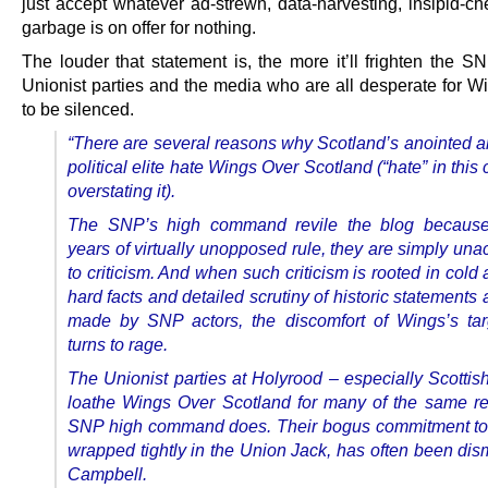
just accept whatever ad-strewn, data-harvesting, insipid-ch
garbage is on offer for nothing.
The louder that statement is, the more it’ll frighten the S
Unionist parties and the media who are all desperate for Wi
to be silenced.
“There are several reasons why Scotland’s anointed an
political elite hate Wings Over Scotland (“hate” in this 
overstating it).
The SNP’s high command revile the blog because,
years of virtually unopposed rule, they are simply un
to criticism. And when such criticism is rooted in cold 
hard facts and detailed scrutiny of historic statements
made by SNP actors, the discomfort of Wings’s tar
turns to rage.
The Unionist parties at Holyrood – especially Scottis
loathe Wings Over Scotland for many of the same r
SNP high command does. Their bogus commitment to
wrapped tightly in the Union Jack, has often been dis
Campbell.