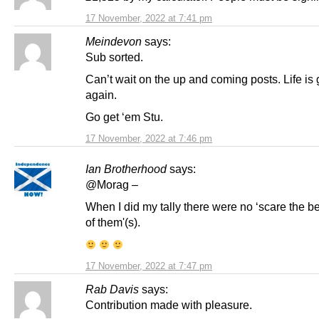
17 November, 2022 at 7:41 pm
Meindevon
says:
Sub sorted.
Can’t wait on the up and coming posts. Life is
again.
Go get ‘em Stu.
17 November, 2022 at 7:46 pm
Ian Brotherhood
says:
@Morag –
When I did my tally there were no ‘scare the b
of them'(s).
17 November, 2022 at 7:47 pm
Rab Davis
says:
Contribution made with pleasure.