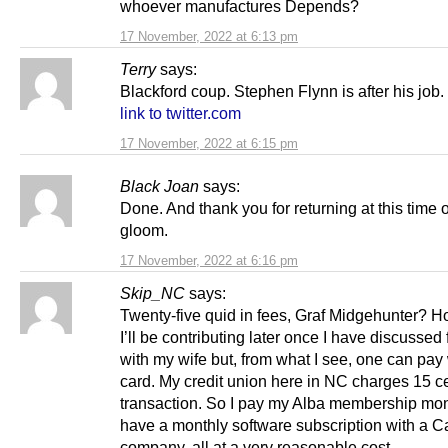
whoever manufactures Depends?
17 November, 2022 at 6:13 pm
Terry
says:
Blackford coup. Stephen Flynn is after his job.
link to twitter.com
17 November, 2022 at 6:15 pm
Black Joan
says:
Done. And thank you for returning at this time 
gloom.
17 November, 2022 at 6:16 pm
Skip_NC
says:
Twenty-five quid in fees, Graf Midgehunter?
I’ll be contributing later once I have discussed
with my wife but, from what I see, one can pay 
card. My credit union here in NC charges 15 c
transaction. So I pay my Alba membership mo
have a monthly software subscription with a 
company, all at a very reasonable cost.