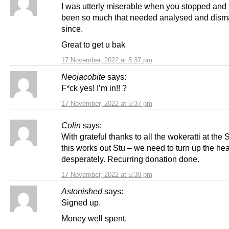
I was utterly miserable when you stopped and 
been so much that needed analysed and dism
since.
Great to get u bak
17 November, 2022 at 5:37 pm
Neojacobite
says:
F*ck yes! I’m in!! ?
17 November, 2022 at 5:37 pm
Colin
says:
With grateful thanks to all the wokeratti at th
this works out Stu – we need to turn up the hea
desperately. Recurring donation done.
17 November, 2022 at 5:38 pm
Astonished
says:
Signed up.
Money well spent.