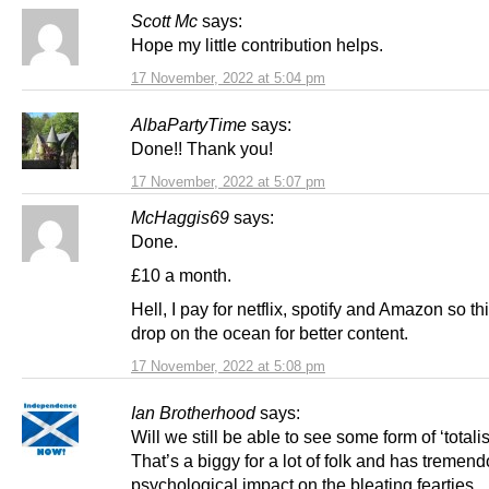
Scott Mc
says:
Hope my little contribution helps.
17 November, 2022 at 5:04 pm
AlbaPartyTime
says:
Done!! Thank you!
17 November, 2022 at 5:07 pm
McHaggis69
says:
Done.
£10 a month.
Hell, I pay for netflix, spotify and Amazon so thi
drop on the ocean for better content.
17 November, 2022 at 5:08 pm
Ian Brotherhood
says:
Will we still be able to see some form of ‘totali
That’s a biggy for a lot of folk and has tremen
psychological impact on the bleating fearties.