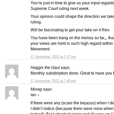
You’re just in time to give us your input regard
Supreme Court ruling next week.
Your opinion could shape the direction we take
ruling.
Will be fascinating to get your take on it Rev.
You have been bang on the money so far,,, tha
your views are held in such high regard withi
Movement.
17 November, 2022 at 7:47 pm
Haggix the Gaul
says:
Monthly subsbription done. Great to have you 
17 November, 2022 at 7:49 pm
Morag
says:
Ian –
If there were any (scare the bejazus) when I did
I didn’t notice (because there were none when I
looked). But I checked again and it’s now on £