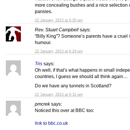
more concealing bushes and a nice selection 
pansies.
22 January, 2013 at 6:20 pm
Rev. Stuart Campbell
says:
“Billy King”? Someone’s parents have a cruel 
humour.
22 January, 2013 at 6:24 pm
Tris
says:
Oh well, if that’s what happens in small indep
countries, I guess we should all think again…
Do we have any tunnels in Scotland?
22 January, 2013 at 6:31 pm
pmcrek
says:
Noticed this over at BBC too:
link to bbc.co.uk