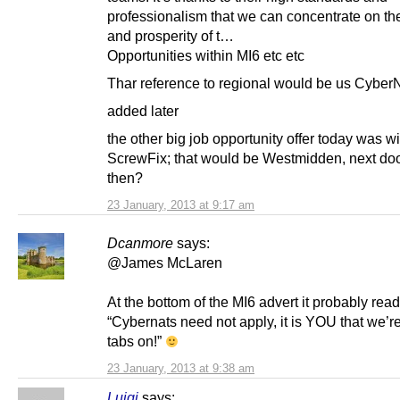
professionalism that we can concentrate on the
and prosperity of t…
Opportunities within MI6 etc etc
Thar reference to regional would be us Cyber
added later
the other big job opportunity offer today was wi
ScrewFix; that would be Westmidden, next doo
then?
23 January, 2013 at 9:17 am
Dcanmore
says:
@James McLaren
At the bottom of the MI6 advert it probably read
“Cybernats need not apply, it is YOU that we’r
tabs on!”
23 January, 2013 at 9:38 am
Luigi
says: