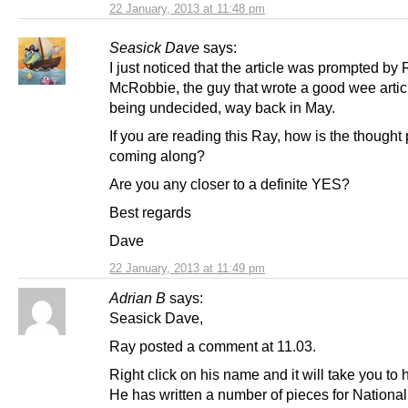
22 January, 2013 at 11:48 pm
Seasick Dave
says:
I just noticed that the article was prompted by
McRobbie, the guy that wrote a good wee artic
being undecided, way back in May.
If you are reading this Ray, how is the thought
coming along?
Are you any closer to a definite YES?
Best regards
Dave
22 January, 2013 at 11:49 pm
Adrian B
says:
Seasick Dave,
Ray posted a comment at 11.03.
Right click on his name and it will take you to h
He has written a number of pieces for National