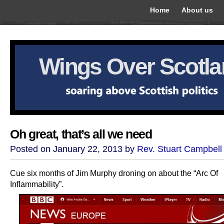
Home
About us
Wings Over Scotl
Oh great, that’s all we need
Posted on January 22, 2013 by
Rev. Stuart Campbell
Cue six months of Jim Murphy droning on about the “Arc Of
Inflammability”.