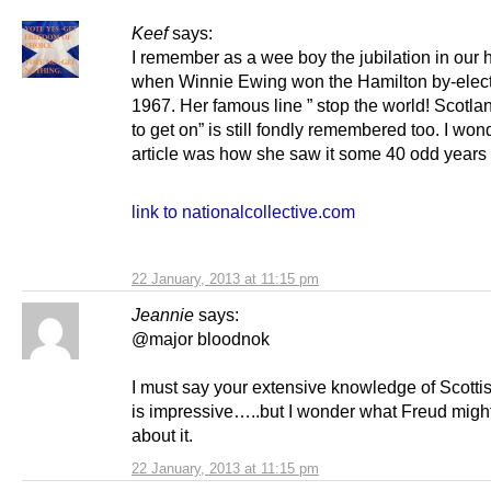
Keef
says:
I remember as a wee boy the jubilation in our
when Winnie Ewing won the Hamilton by-elect
1967. Her famous line ” stop the world! Scotla
to get on” is still fondly remembered too. I wonde
article was how she saw it some 40 odd years
link to nationalcollective.com
22 January, 2013 at 11:15 pm
Jeannie
says:
@major bloodnok
I must say your extensive knowledge of Scotti
is impressive…..but I wonder what Freud might
about it.
22 January, 2013 at 11:15 pm