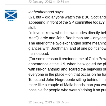
22 January, 2013 at 10:34 pm
ianbrotherhood
says:
O/T, but – did anyone watch the BBC Scotlan
appearing in front of the SP committee today? 
stuff.
I’d love to know who the two dudes directly b
MacQuarrie and John Boothman are – anyon
The elder of the two exchanged some meaning
glances with Boothman, and at one point sho
his notepad.
(For some reason it reminded me of Colin Pow
appearance at the UN, when he wiggled the phi
with kid-on anthrax and scared the bejaysus ou
everyone in the place – on that occasion he 
Tenet and John Negreponte sitting behind him,
more like a couple of Mafia hoods than you wo
possible for people who weren’t doing it on pu
22 January, 2013 at 10:55 pm