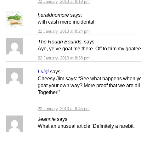
22 January, 2013 at 8:19 pm
heraldnomore
says:
with cash mere incidental
22 January, 2013 at 8:24 pm
The Rough Bounds.
says:
Aye, ye’ve goat me there. Off to trim my goatee
22 January, 2013 at 8:38 pm
Luigi
says:
Cheesy Jim says: “See what happens when you
goat your own way? More proof that we are all
Together!”
22 January, 2013 at 8:45 pm
Jeannie
says:
What an unusual article! Definitely a rarebit.