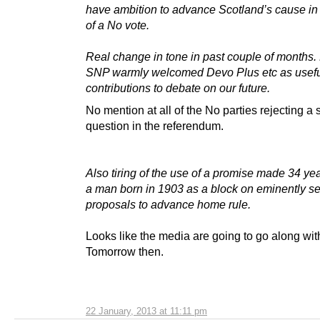
have ambition to advance Scotland’s cause in
of a No vote.
Real change in tone in past couple of months. 
SNP warmly welcomed Devo Plus etc as usef
contributions to debate on our future.
No mention at all of the No parties rejecting a
question in the referendum.
Also tiring of the use of a promise made 34 ye
a man born in 1903 as a block on eminently s
proposals to advance home rule.
Looks like the media are going to go along wi
Tomorrow then.
22 January, 2013 at 11:11 pm