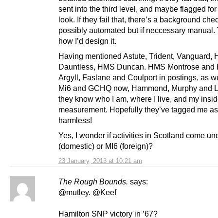
sent into the third level, and maybe flagged fo
look. If they fail that, there’s a background che
possibly automated but if neccessary manual. 
how I’d design it.
Having mentioned Astute, Trident, Vanguard,
Dauntless, HMS Duncan. HMS Montrose and
Argyll, Faslane and Coulport in postings, as we
Mi6 and GCHQ now, Hammond, Murphy and L
they know who I am, where I live, and my insid
measurement. Hopefully they’ve tagged me as 
harmless!
Yes, I wonder if activities in Scotland come un
(domestic) or MI6 (foreign)?
23 January, 2013 at 10:21 am
The Rough Bounds.
says:
@mutley. @Keef
Hamilton SNP victory in ’67?