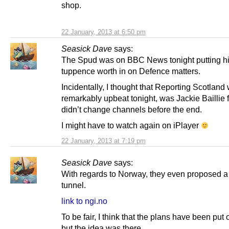
shop.
22 January, 2013 at 6:50 pm
Seasick Dave
says:
The Spud was on BBC News tonight putting h
tuppence worth in on Defence matters.
Incidentally, I thought that Reporting Scotland
remarkably upbeat tonight, was Jackie Baillie f
didn’t change channels before the end.
I might have to watch again on iPlayer
22 January, 2013 at 7:19 pm
Seasick Dave
says:
With regards to Norway, they even proposed 
tunnel.
link to ngi.no
To be fair, I think that the plans have been put
but the idea was there.