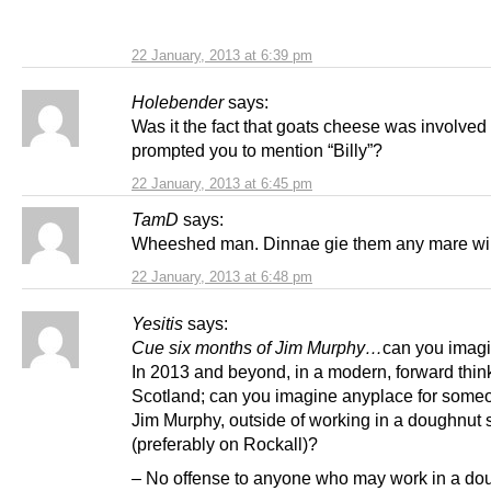
22 January, 2013 at 6:39 pm
Holebender
says:
Was it the fact that goats cheese was involved 
prompted you to mention “Billy”?
22 January, 2013 at 6:45 pm
TamD
says:
Wheeshed man. Dinnae gie them any mare wi
22 January, 2013 at 6:48 pm
Yesitis
says:
Cue six months of Jim Murphy…
can you imagi
In 2013 and beyond, in a modern, forward thin
Scotland; can you imagine anyplace for someo
Jim Murphy, outside of working in a doughnut
(preferably on Rockall)?
– No offense to anyone who may work in a do