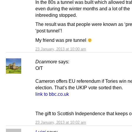
In the 80s a tunnel was built which allowed traf
even during the winter months and a lot of the
inbreeding stopped.
The result was that people were known as ‘pre 
‘post tunnel’!
My friend was pre tunnel
23 January, 2013 at 10:00 am
Dcanmore
says:
O/T
Cameron offers EU referendum if Tories win n
election. That’s the UKIP vote sorted then.
link to bbc.co.uk
The gift to Scottish Independence that keeps o
23 January, 2013 at 10:02 am
Luigi
says: