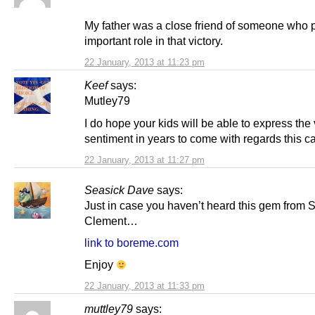
My father was a close friend of someone who 
important role in that victory.
22 January, 2013 at 11:23 pm
Keef
says:
Mutley79
I do hope your kids will be able to express th
sentiment in years to come with regards this 
22 January, 2013 at 11:27 pm
Seasick Dave
says:
Just in case you haven’t heard this gem from S
Clement…
link to boreme.com
Enjoy
22 January, 2013 at 11:33 pm
muttley79
says: