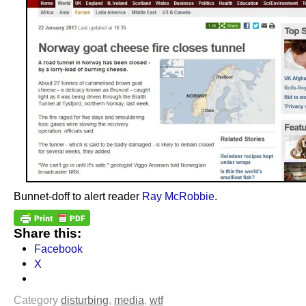
Bunnet-doff to alert reader
Ray McRobbie
.
Share this:
Facebook
X
Category
disturbing
,
media
,
wtf