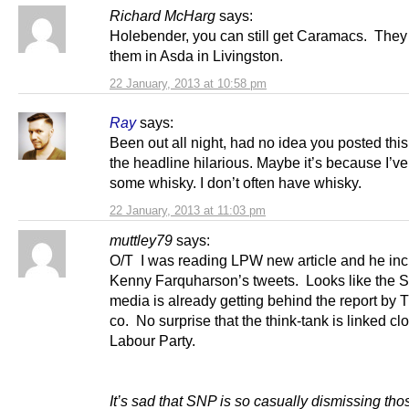
Richard McHarg
says:
Holebender, you can still get Caramacs. They
them in Asda in Livingston.
22 January, 2013 at 10:58 pm
Ray
says:
Been out all night, had no idea you posted this. I
the headline hilarious. Maybe it’s because I’v
some whisky. I don’t often have whisky.
22 January, 2013 at 11:03 pm
muttley79
says:
O/T I was reading LPW new article and he in
Kenny Farquharson’s tweets. Looks like the S
media is already getting behind the report by 
co. No surprise that the think-tank is linked clo
Labour Party.
It’s sad that SNP is so casually dismissing th