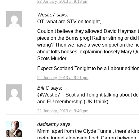
22 January, 2013 at 9:19 pm
Westie7
says:
OT what are STV on tonight,
Couldn’t believe they allowed David Hayman 
piece on the Burns prog! Rather stirring or did I
wrong? Then we have a wee snippet on the n
about toffs hooses, explaining loosely Mary Q
Scots Murder!
Expect Scotland Tonight to be a Labour editio
22 January, 2013 at 9:21 pm
Bill C
says:
@Westie7 – Scotland Tonight talking about de
and EU membership (UK I think).
22 January, 2013 at 9:49 pm
dadsarmy
says:
Mmm, apart from the Clyde Tunnel, there’s kind
metre tunnel alongside Loch Carron between