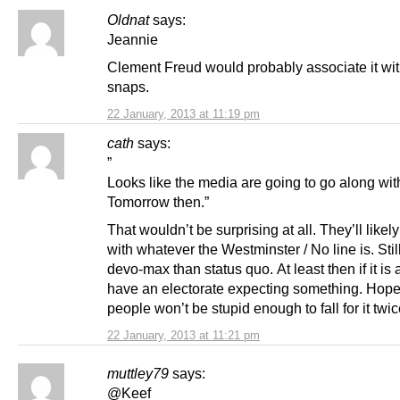
Oldnat
says:
Jeannie
Clement Freud would probably associate it wi
snaps.
22 January, 2013 at 11:19 pm
cath
says:
”
Looks like the media are going to go along wi
Tomorrow then.”
That wouldn’t be surprising at all. They’ll likel
with whatever the Westminster / No line is. Still
devo-max than status quo. At least then if it is a
have an electorate expecting something. Hope
people won’t be stupid enough to fall for it twi
22 January, 2013 at 11:21 pm
muttley79
says:
@Keef