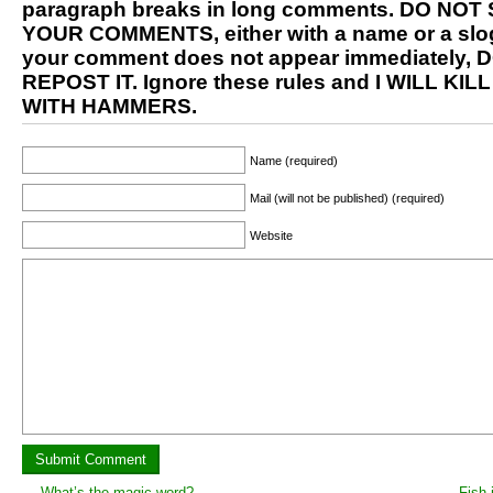
paragraph breaks in long comments. DO NOT
YOUR COMMENTS, either with a name or a slog
your comment does not appear immediately, 
REPOST IT. Ignore these rules and I WILL KIL
WITH HAMMERS.
Name (required)
Mail (will not be published) (required)
Website
←
What’s the magic word?
Fish 