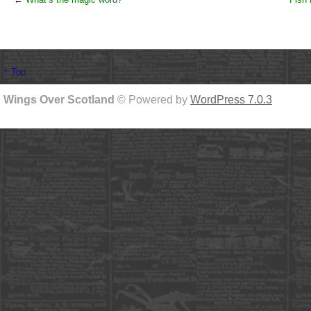
↑ Top
Wings Over Scotland
© Powered by
WordPress 7.0.3