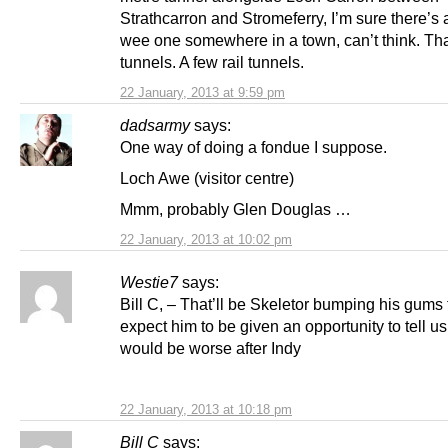
Strathcarron and Stromeferry, I’m sure there’s
wee one somewhere in a town, can’t think. Tha
tunnels. A few rail tunnels.
22 January, 2013 at 9:59 pm
dadsarmy
says:
One way of doing a fondue I suppose.
Loch Awe (visitor centre)
Mmm, probably Glen Douglas …
22 January, 2013 at 10:02 pm
Westie7
says:
Bill C, – That’ll be Skeletor bumping his gums 
expect him to be given an opportunity to tell us
would be worse after Indy
22 January, 2013 at 10:18 pm
Bill C
says: