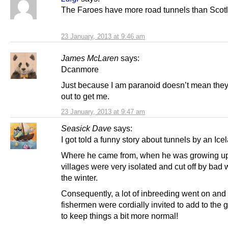
The Faroes have more road tunnels than Scot
23 January, 2013 at 9:46 am
James McLaren
says:
Dcanmore
Just because I am paranoid doesn’t mean they
out to get me.
23 January, 2013 at 9:47 am
Seasick Dave
says:
I got told a funny story about tunnels by an Ice
Where he came from, when he was growing up
villages were very isolated and cut off by bad 
the winter.
Consequently, a lot of inbreeding went on and 
fishermen were cordially invited to add to the 
to keep things a bit more normal!