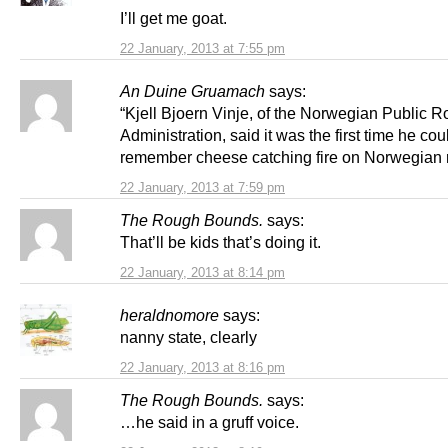
I’ll get me goat.
22 January, 2013 at 7:55 pm
An Duine Gruamach
says:
“Kjell Bjoern Vinje, of the Norwegian Public 
Administration, said it was the first time he cou
remember cheese catching fire on Norwegian 
22 January, 2013 at 7:59 pm
The Rough Bounds.
says:
That’ll be kids that’s doing it.
22 January, 2013 at 8:14 pm
heraldnomore
says:
nanny state, clearly
22 January, 2013 at 8:16 pm
The Rough Bounds.
says:
…he said in a gruff voice.