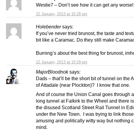
Westie7 – Don’t see how it can get any worse!
22 January, 2013 at 10:28 pm
Holebender
says:
If you’ve never tried brunost, the taste and text
bit like a Caramac. Do they still make Carama
Burning’s about the best thing for brunost, imh
22 January, 2013 at 10:29 pm
MajorBloodnok
says:
Dads – that’ll be the short bit of tunnel on the
of Attadale (near Plockton)? I know that one.
And of course the Union Canal goes through a
long tunnel at Falkirk to the Wheel and there is
the disused Scotland Street Rail Tunnel in Ed
under the New Town. I was trying to link those
amusing and politically witty way but nothing 
mind.