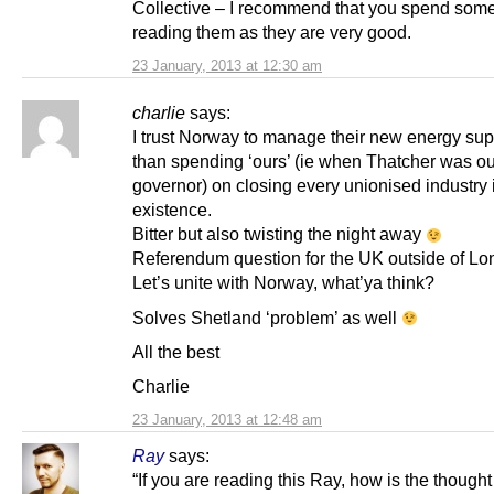
Collective – I recommend that you spend some
reading them as they are very good.
23 January, 2013 at 12:30 am
charlie
says:
I trust Norway to manage their new energy supp
than spending ‘ours’ (ie when Thatcher was ou
governor) on closing every unionised industry 
existence.
Bitter but also twisting the night away
Referendum question for the UK outside of Lo
Let’s unite with Norway, what’ya think?
Solves Shetland ‘problem’ as well
All the best
Charlie
23 January, 2013 at 12:48 am
Ray
says:
“If you are reading this Ray, how is the though