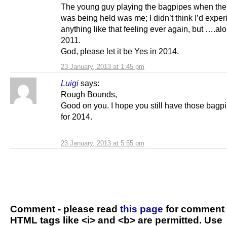
The young guy playing the bagpipes when the
was being held was me; I didn’t think I’d expe
anything like that feeling ever again, but ….a
2011.
God, please let it be Yes in 2014.
23 January, 2013 at 1:45 pm
Luigi
says:
Rough Bounds,
Good on you. I hope you still have those bagp
for 2014.
23 January, 2013 at 5:55 pm
Comment - please read
this page
for comment 
HTML tags like <i> and <b> are permitted. Use