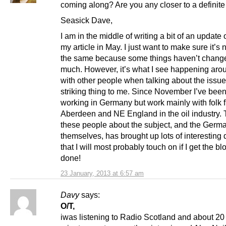
coming along? Are you any closer to a definit
Seasick Dave,
I am in the middle of writing a bit of an update 
my article in May. I just want to make sure it’s 
the same because some things haven’t chang
much. However, it’s what I see happening ar
with other people when talking about the issue 
striking thing to me. Since November I’ve bee
working in Germany but work mainly with folk 
Aberdeen and NE England in the oil industry. T
these people about the subject, and the Germ
themselves, has brought up lots of interesting
that I will most probably touch on if I get the b
done!
23 January, 2013 at 6:57 am
Davy
says:
O/T,
iwas listening to Radio Scotland and about 20