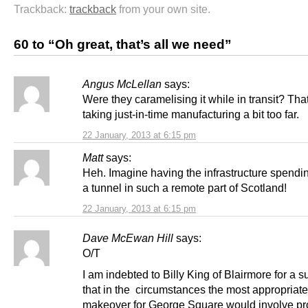
Trackback:
trackback
from your own site.
60 to “Oh great, that’s all we need”
Angus McLellan
says:
Were they caramelising it while in transit? Tha
taking just-in-time manufacturing a bit too far.
22 January, 2013 at 6:15 pm
Matt
says:
Heh. Imagine having the infrastructure spendi
a tunnel in such a remote part of Scotland!
22 January, 2013 at 6:15 pm
Dave McEwan Hill
says:
O/T
I am indebted to Billy King of Blairmore for a 
that in the circumstances the most appropriate
makeover for George Square would involve pr