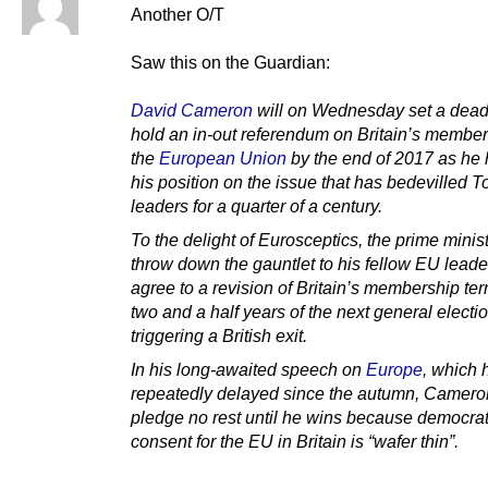
Another O/T
Saw this on the Guardian:
David Cameron
will on Wednesday set a deadl
hold an in-out referendum on Britain’s member
the
European Union
by the end of 2017 as he
his position on the issue that has bedevilled T
leaders for a quarter of a century.
To the delight of Eurosceptics, the prime minist
throw down the gauntlet to his fellow EU leade
agree to a revision of Britain’s membership te
two and a half years of the next general electio
triggering a British exit.
In his long-awaited speech on
Europe
, which 
repeatedly delayed since the autumn, Cameron
pledge no rest until he wins because democrat
consent for the EU in Britain is “wafer thin”.