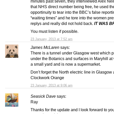
minutes past seven, they interviewed Alex Nei
that NHS direct number being free, he used th
opportinuity to tear into the BBC’s false report
“waiting times” and he tore into the women pre
replys and really did not hold back.
IT WAS B
You must listen if possible.
23 January, 2013 at 7:52 am
James McLaren
says:
There is a tunnel under Glasgow west which 
under the Botanics and surfaces in Maryhill a
a small yard and is now a supermarket.
Don’t forget the North electric line in Glasgow
Clockwork Orange
23 January, 2013 at 9:06 am
Seasick Dave
says:
Ray
Thanks for the update and I look forward to yo