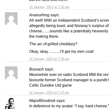
22 January, 2013 at 7:23 pm
Ananurhing
says:
Ah well! With an independent Scotland’s eco
allegedly being toast, and Norway’s surplus of 
cheese……sounds like a potentially heavenly 
the making there.
The arc of grilled cheddary?
Okay, okay………I’ll get my own coat!
22 January, 2013 at 7:35 pm
Boorach
says:
Meanwhile over on radio Scotland MW the rev
favourite former Scotland manager is a pundit f
Celtic Dundee Utd game
22 January, 2013 at 7:37 pm
MajorBloodnok
says:
In deference to my avatar: “I say, hard cheese.”