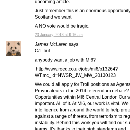
upcoming article.
Just remember this is an enormous opportunity 
Scotland we want.
A NO vote would be tragic.
23 January, 2013 at 9:16 am
James McLaren
says:
O/T but
anybody want a job with MI6?
http://www.reed.co.uk/jobs/mi6/p13264?
WT.mc_id=NWSR_JW_MW_20130123
We could all apply for Troll positions as Agent
Provocateurs in the 2014 referendum debate?
Opportunities within MI6 Central London Our w
important. All of it. At MI6, our work is vital. We
intelligence from around the world to help prot
against a range of threats, from terrorism to re
instability. Behind this work you will find our s
teams. It’s thanks to their high standards and