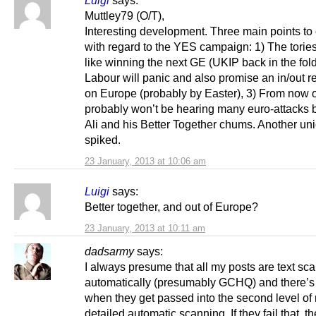
Muttley79 (O/T),
Interesting development. Three main points to 
with regard to the YES campaign: 1) The torie
like winning the next GE (UKIP back in the fold
Labour will panic and also promise an in/out 
on Europe (probably by Easter), 3) From now 
probably won’t be hearing many euro-attacks b
Ali and his Better Together chums. Another uni
spiked.
23 January, 2013 at 10:06 am
Luigi
says:
Better together, and out of Europe?
23 January, 2013 at 10:11 am
dadsarmy
says:
I always presume that all my posts are text sc
automatically (presumably GCHQ) and there’s 
when they get passed into the second level of
detailed automatic scanning. If they fail that, t