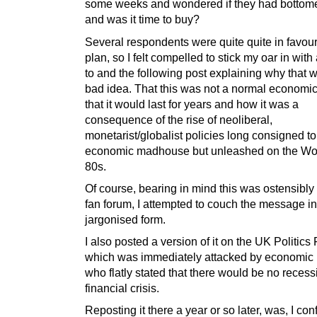
some weeks and wondered if they had bottome
and was it time to buy?
Several respondents were quite quite in favour 
plan, so I felt compelled to stick my oar in with
to and the following post explaining why that 
bad idea. That this was not a normal economic
that it would last for years and how it was a
consequence of the rise of neoliberal,
monetarist/globalist policies long consigned to
economic madhouse but unleashed on the Wor
80s.
Of course, bearing in mind this was ostensibly 
fan forum, I attempted to couch the message i
jargonised form.
I also posted a version of it on the UK Politics
which was immediately attacked by economic ‘
who flatly stated that there would be no recess
financial crisis.
Reposting it there a year or so later, was, I con