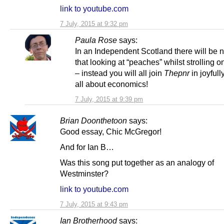
link to youtube.com
7 July, 2015 at 9:32 pm
Paula Rose
says:
In an Independent Scotland there will be 
that looking at “peaches” whilst strolling 
– instead you will all join
Thepnr
in joyfull
all about economics!
7 July, 2015 at 9:39 pm
Brian Doonthetoon
says:
Good essay, Chic McGregor!
And for Ian B…
Was this song put together as an analogy of
Westminster?
link to youtube.com
7 July, 2015 at 9:43 pm
Ian Brotherhood
says: