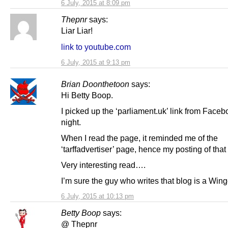
6 July, 2015 at 8:09 pm
Thepnr
says:
Liar Liar!
link to youtube.com
6 July, 2015 at 9:13 pm
Brian Doonthetoon
says:
Hi Betty Boop.
I picked up the ‘parliament.uk’ link from Faceb
night.
When I read the page, it reminded me of the
‘tarffadvertiser’ page, hence my posting of that 
Very interesting read….
I’m sure the guy who writes that blog is a Wing
6 July, 2015 at 10:13 pm
Betty Boop
says:
@ Thepnr