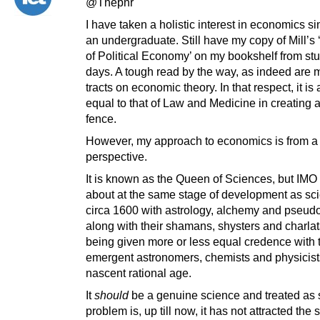
@Thepnr
I have taken a holistic interest in economics s
an undergraduate. Still have my copy of Mill’s 
of Political Economy’ on my bookshelf from st
days. A tough read by the way, as indeed are m
tracts on economic theory. In that respect, it is 
equal to that of Law and Medicine in creating a 
fence.
However, my approach to economics is from a s
perspective.
It is known as the Queen of Sciences, but IMO it
about at the same stage of development as sc
circa 1600 with astrology, alchemy and pseud
along with their shamans, shysters and charlata
being given more or less equal credence with 
emergent astronomers, chemists and physicists
nascent rational age.
It
should
be a genuine science and treated as 
problem is, up till now, it has not attracted the 