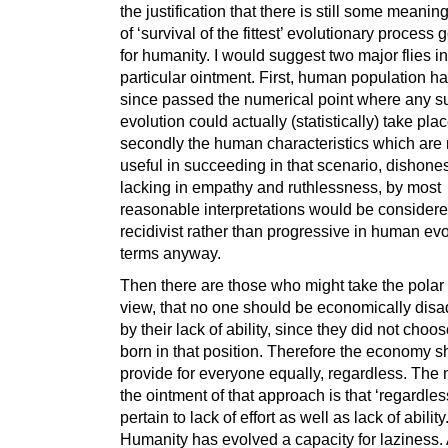
the justification that there is still some meaning
of ‘survival of the fittest’ evolutionary process 
for humanity. I would suggest two major flies in
particular ointment. First, human population h
since passed the numerical point where any s
evolution could actually (statistically) take pla
secondly the human characteristics which are
useful in succeeding in that scenario, dishones
lacking in empathy and ruthlessness, by most
reasonable interpretations would be consider
recidivist rather than progressive in human ev
terms anyway.
Then there are those who might take the polar
view, that no one should be economically dis
by their lack of ability, since they did not choo
born in that position. Therefore the economy s
provide for everyone equally, regardless. The m
the ointment of that approach is that ‘regardles
pertain to lack of effort as well as lack of ability
Humanity has evolved a capacity for laziness. 