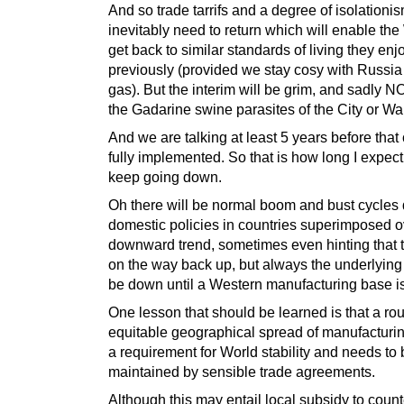
And so trade tarrifs and a degree of isolationis
inevitably need to return which will enable the
get back to similar standards of living they en
previously (provided we stay cosy with Russia 
gas). But the interim will be grim, and sadly NO
the Gadarine swine parasites of the City or Wal
And we are talking at least 5 years before that
fully implemented. So that is how long I expect
keep going down.
Oh there will be normal boom and bust cycles 
domestic policies in countries superimposed o
downward trend, sometimes even hinting that 
on the way back up, but always the underlying 
be down until a Western manufacturing base is
One lesson that should be learned is that a ro
equitable geographical spread of manufacturin
a requirement for World stability and needs to
maintained by sensible trade agreements.
Although this may entail local subsidy to count