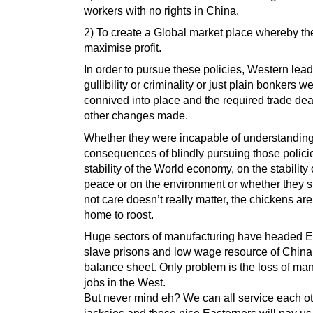
workers with no rights in China.
2) To create a Global market place whereby th
maximise profit.
In order to pursue these policies, Western lead
gullibility or criminality or just plain bonkers w
connived into place and the required trade de
other changes made.
Whether they were incapable of understanding
consequences of blindly pursuing those polici
stability of the World economy, on the stability
peace or on the environment or whether they s
not care doesn’t really matter, the chickens ar
home to roost.
Huge sectors of manufacturing have headed Ea
slave prisons and low wage resource of China
balance sheet. Only problem is the loss of ma
jobs in the West.
But never mind eh? We can all service each o
jacksies and those nice Easterners will pay us