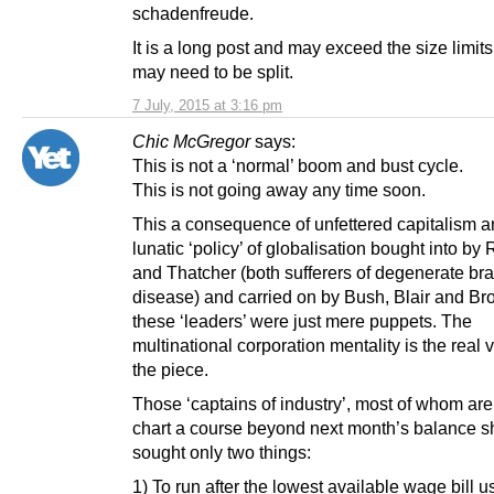
schadenfreude.
It is a long post and may exceed the size limit
may need to be split.
7 July, 2015 at 3:16 pm
Chic McGregor
says:
This is not a ‘normal’ boom and bust cycle.
This is not going away any time soon.
This a consequence of unfettered capitalism a
lunatic ‘policy’ of globalisation bought into b
and Thatcher (both sufferers of degenerate bra
disease) and carried on by Bush, Blair and Br
these ‘leaders’ were just mere puppets. The
multinational corporation mentality is the real vi
the piece.
Those ‘captains of industry’, most of whom are
chart a course beyond next month’s balance s
sought only two things:
1) To run after the lowest available wage bill u