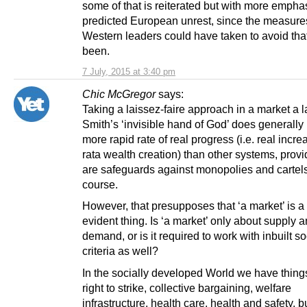
some of that is reiterated but with more empha
predicted European unrest, since the measure
Western leaders could have taken to avoid tha
been.
7 July, 2015 at 3:40 pm
Chic McGregor
says:
Taking a laissez-faire approach in a market a
Smith’s ‘invisible hand of God’ does generally 
more rapid rate of real progress (i.e. real incre
rata wealth creation) than other systems, prov
are safeguards against monopolies and cartels
course.
However, that presupposes that ‘a market’ is a 
evident thing. Is ‘a market’ only about supply 
demand, or is it required to work with inbuilt so
criteria as well?
In the socially developed World we have things
right to strike, collective bargaining, welfare
infrastructure, health care, health and safety, b