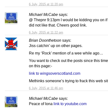
6 July, 2015 at 11:20 pm
Michael McCabe
says:
@ Thepnr 9:13pm I would be kidding you on if I
did not like that. Cheers good link.
6 July, 2015 at 11:22 pm
Brian Doonthetoon
says:
Jiss catchin’ up on other pages.
Re my ‘Rock’ mention of a wee while ago…
You want to check out the posts since this time 
on this page:-
link to wingsoverscotland.com
Methinks someone’s trying to frack this web sit
6 July, 2015 at 11:46 pm
Michael McCabe
says:
Peace of Iona
link to youtube.com