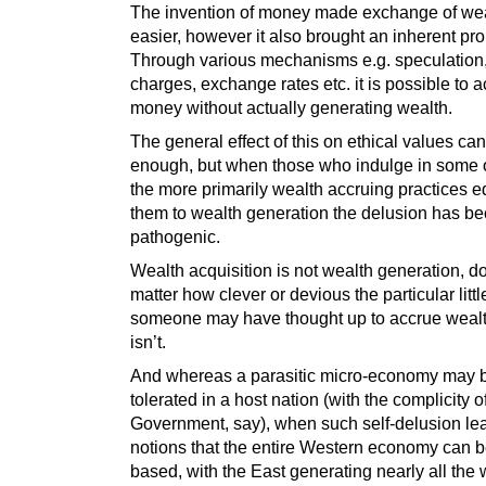
The invention of money made exchange of we
easier, however it also brought an inherent pr
Through various mechanisms e.g. speculation, 
charges, exchange rates etc. it is possible to 
money without actually generating wealth.
The general effect of this on ethical values ca
enough, but when those who indulge in some 
the more primarily wealth accruing practices 
them to wealth generation the delusion has b
pathogenic.
Wealth acquisition is not wealth generation, d
matter how clever or devious the particular litt
someone may have thought up to accrue wealth i
isn’t.
And whereas a parasitic micro-economy may 
tolerated in a host nation (with the complicity o
Government, say), when such self-delusion le
notions that the entire Western economy can b
based, with the East generating nearly all the 