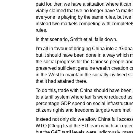
paid for, then we have a situation where it can
viably claimed that we no longer have ‘a mark
everyone is playing by the same rules, but we
instead two markets competing with completely
rules.
In that scenario, Smith et al, falls down.
I’m all in favour of bringing China into a ‘Globa
but it should have been done in a way which 
the social progress for the Chinese people an
preserved sufficient genuine wealth creation c
in the West to maintain the socially civilised s
that it had attained there.
To do this, trade with China should have been
to a tariff system where tariffs were reduced as
percentage GDP spend on social infrastructur
citizens rights and freedoms targets were met.
Instead not only did we allow China full access
WTO (Clegg lead the EU team which accepte
but the GAT tarrif levels were ludicrously, mass