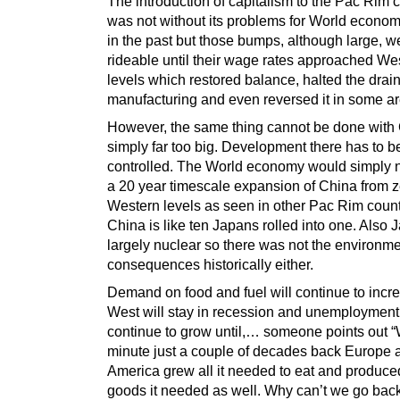
The introduction of capitalism to the Pac Rim 
was not without its problems for World economi
in the past but those bumps, although large, w
rideable until their wage rates approached We
levels which restored balance, halted the drai
manufacturing and even reversed it in some ar
However, the same thing cannot be done with C
simply far too big. Development there has to b
controlled. The World economy would simply n
a 20 year timescale expansion of China from z
Western levels as seen in other Pac Rim count
China is like ten Japans rolled into one. Also
largely nuclear so there was not the environme
consequences historically either.
Demand on food and fuel will continue to incre
West will stay in recession and unemployment 
continue to grow until,… someone points out “
minute just a couple of decades back Europe 
America grew all it needed to eat and produced
goods it needed as well. Why can’t we go back 