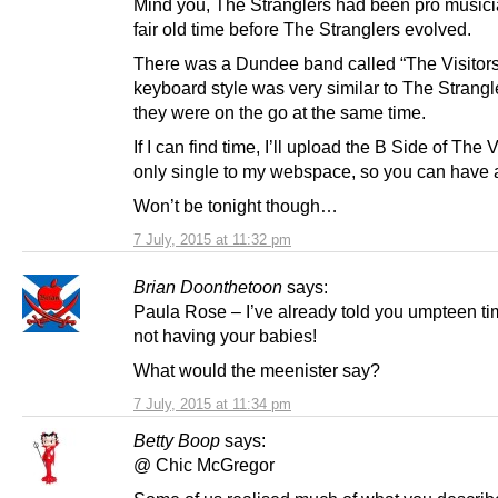
Mind you, The Stranglers had been pro musici
fair old time before The Stranglers evolved.
There was a Dundee band called “The Visitor
keyboard style was very similar to The Strangl
they were on the go at the same time.
If I can find time, I’ll upload the B Side of The V
only single to my webspace, so you can have a
Won’t be tonight though…
7 July, 2015 at 11:32 pm
Brian Doonthetoon
says:
Paula Rose – I’ve already told you umpteen ti
not having your babies!
What would the meenister say?
7 July, 2015 at 11:34 pm
Betty Boop
says:
@ Chic McGregor