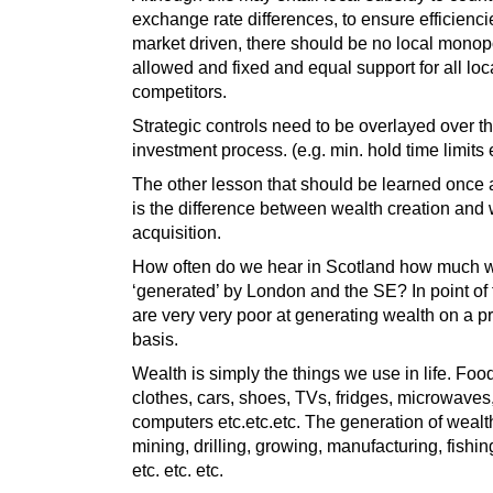
exchange rate differences, to ensure efficiencie
market driven, there should be no local monop
allowed and fixed and equal support for all loc
competitors.
Strategic controls need to be overlayed over t
investment process. (e.g. min. hold time limits e
The other lesson that should be learned once a
is the difference between wealth creation and
acquisition.
How often do we hear in Scotland how much w
‘generated’ by London and the SE? In point of 
are very very poor at generating wealth on a pr
basis.
Wealth is simply the things we use in life. Food
clothes, cars, shoes, TVs, fridges, microwaves
computers etc.etc.etc. The generation of wealth
mining, drilling, growing, manufacturing, fishin
etc. etc. etc.