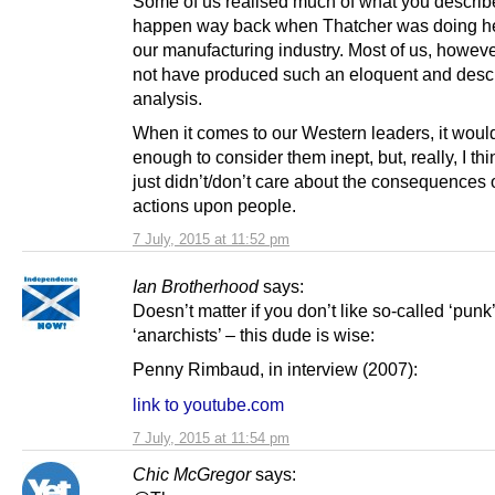
Some of us realised much of what you descri
happen way back when Thatcher was doing he
our manufacturing industry. Most of us, howeve
not have produced such an eloquent and descr
analysis.
When it comes to our Western leaders, it woul
enough to consider them inept, but, really, I thi
just didn’t/don’t care about the consequences o
actions upon people.
7 July, 2015 at 11:52 pm
Ian Brotherhood
says:
Doesn’t matter if you don’t like so-called ‘punk
‘anarchists’ – this dude is wise:
Penny Rimbaud, in interview (2007):
link to youtube.com
7 July, 2015 at 11:54 pm
Chic McGregor
says: