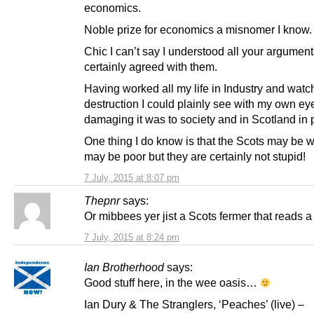
economics.
Noble prize for economics a misnomer I know.
Chic I can’t say I understood all your arguments
certainly agreed with them.
Having worked all my life in Industry and watch
destruction I could plainly see with my own e
damaging it was to society and in Scotland in p
One thing I do know is that the Scots may be w
may be poor but they are certainly not stupid!
7 July, 2015 at 8:07 pm
Thepnr
says:
Or mibbees yer jist a Scots fermer that reads a 
7 July, 2015 at 8:24 pm
Ian Brotherhood
says:
Good stuff here, in the wee oasis…
Ian Dury & The Stranglers, ‘Peaches’ (live) –