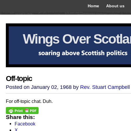
Home
About us
Wings Over Scotl
Off-topic
Posted on January 02, 1968 by
Rev. Stuart Campbell
For off-topic chat. Duh.
Share this:
Facebook
X