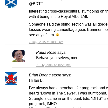
@BDTT –
Interesting cross-class/cultural stuff going on 
with it being in the Royal Albert All.
Someone said the string section was all gorg
lassies wearing camouflage gear. Bummer! I c
see any of ’em.
7 July, 2015 at 10:12 pm
Paula Rose
says:
Behave yourselves, men.
7 July, 2015 at 10:28 pm
Brian Doonthetoon
says:
Hi Ian B.
I’ve always had a penchant for prog rock and wh
heard “Down In The Sewer”, I was dumfoonirt,
Stranglers came in on the punk tide. “DITS” is 
prog rock, IMHO.