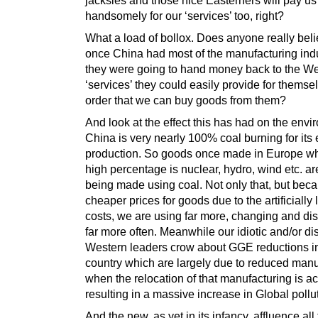
handsomely for our ‘services’ too, right?
What a load of bollox. Does anyone really beli
once China had most of the manufacturing indu
they were going to hand money back to the We
‘services’ they could easily provide for themse
order that we can buy goods from them?
And look at the effect this has had on the envi
China is very nearly 100% coal burning for its e
production. So goods once made in Europe w
high percentage is nuclear, hydro, wind etc. a
being made using coal. Not only that, but beca
cheaper prices for goods due to the artificially
costs, we are using far more, changing and di
far more often. Meanwhile our idiotic and/or d
Western leaders crow about GGE reductions in
country which are largely due to reduced manu
when the relocation of that manufacturing is ac
resulting in a massive increase in Global pollu
And the new, as yet in its infancy, affluence all 