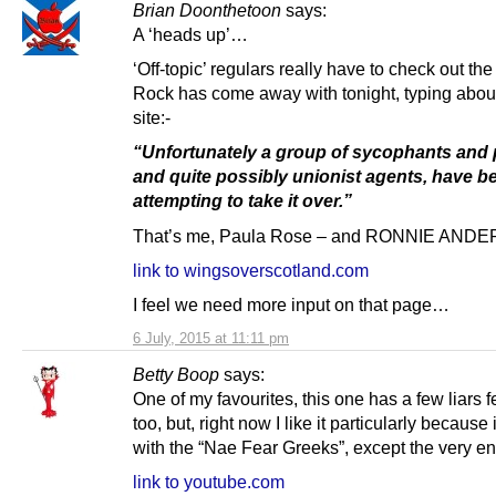
Brian Doonthetoon
says:
A ‘heads up’…
‘Off-topic’ regulars really have to check out the
Rock has come away with tonight, typing abou
site:-
“Unfortunately a group of sycophants and 
and quite possibly unionist agents, have b
attempting to take it over.”
That’s me, Paula Rose – and RONNIE AND
link to wingsoverscotland.com
I feel we need more input on that page…
6 July, 2015 at 11:11 pm
Betty Boop
says:
One of my favourites, this one has a few liars 
too, but, right now I like it particularly because
with the “Nae Fear Greeks”, except the very en
link to youtube.com