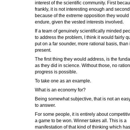
interest of the scientific community. First beca
frankly, it is not interesting enough and second
because of the extreme opposition they would
endure, given the vested interests involved.
If a team of genuinely scientifically minded p
to address the problem, I think it would fairly q
put on a far sounder, more rational basis, than it
present.
The first thing they would address, is the fund
as they did in science. Without those, no ration
progress is possible.
To take one as an example.
What is an economy for?
Being somewhat subjective, that is not an eas
to answer.
For some people, it is entirely about competitiv
a game to be won. Winner takes all. This is a
manifestation of that kind of thinking which has