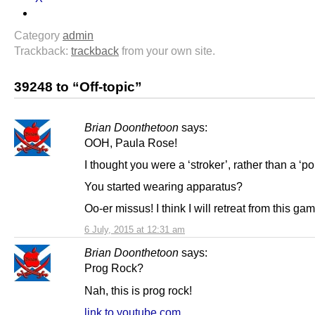
Category
admin
Trackback:
trackback
from your own site.
39248 to “Off-topic”
Brian Doonthetoon
says:
OOH, Paula Rose!
I thought you were a ‘stroker’, rather than a ‘po
You started wearing apparatus?
Oo-er missus! I think I will retreat from this g
6 July, 2015 at 12:31 am
Brian Doonthetoon
says:
Prog Rock?
Nah, this is prog rock!
link to youtube.com