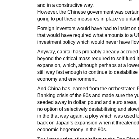
and in a constructive way.
However, the Chinese government was certain
going to put these measures in place voluntaril
Foreign investors would have had to insist on 
that would have required what amounts to a 
investment policy which would never have flo
Anyway, capital has probably already accrued
beyond the critical mass required to self-fund 
expansion, which, although perhaps at a lower 
still way fast enough to continue to destabilise
economy and environment.
And China has learned from the orchestrated 
Banking crisis of the 90s and made sure the y
seeded away in dollar, pound and euro areas, 
no option of selectively destabilising and slow
in the that way again, a ploy which was used to
back on Japan’s expansion when it threatene
economic hegemony in the 90s.