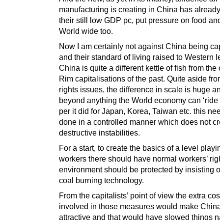
manufacturing is creating in China has already
their still low GDP pc, put pressure on food and
World wide too.
Now I am certainly not against China being cap
and their standard of living raised to Western l
China is quite a different kettle of fish from the
Rim capitalisations of the past. Quite aside f
rights issues, the difference in scale is huge 
beyond anything the World economy can ‘ride 
per it did for Japan, Korea, Taiwan etc. this ne
done in a controlled manner which does not cr
destructive instabilities.
For a start, to create the basics of a level playin
workers there should have normal workers’ rig
environment should be protected by insisting 
coal burning technology.
From the capitalists’ point of view the extra cos
involved in those measures would make China
attractive and that would have slowed things n