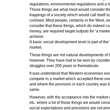
regulations, environmental regulations and a l
Those things are what most would consider th
trappings of a society which would call itself so
civilised. Most people, certainly in the West, w
consider that these things, which do indeed cos
money, are required target outputs for ‘a market
achieve.
A basic social development level is part of th
market.
These things are not natural developments of 
however. They have had to be won by countle
struggles over 200 years or thereabouts.
It was understood that Western economies exi
compete in a market which accepted these ov
and where the provision in each country was b
same.
However, with the acceptance into the market 
etc. where a lot of those things we would cons
social expectations and provisions are not pro