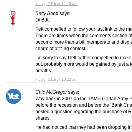
7 July, 2015 at 12:13 am
Betty Boop
says:
@ Bdtt
Felt compelled to follow your last link to the m
There are times when the comments section of 
become more than a bit intemperate and displa
charm of p***ing contest.
I’m sorry to say I felt further compelled to ma
but, probably more would be gained by just a 
breaths.
7 July, 2015 at 10:22 am
Chic McGregor
says:
Way back in 2007 on the TAMB (Tartan Army 
before the recession and before the ‘Bank Cris
posted a question regarding the purchase of 
shares.
He had noticed that they had been dropping in 