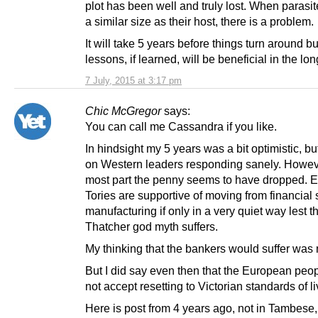
plot has been well and truly lost. When parasi
a similar size as their host, there is a problem.
It will take 5 years before things turn around bu
lessons, if learned, will be beneficial in the lon
7 July, 2015 at 3:17 pm
Chic McGregor
says:
You can call me Cassandra if you like.
In hindsight my 5 years was a bit optimistic, but 
on Western leaders responding sanely. Howeve
most part the penny seems to have dropped. E
Tories are supportive of moving from financial 
manufacturing if only in a very quiet way lest t
Thatcher god myth suffers.
My thinking that the bankers would suffer was 
But I did say even then that the European peo
not accept resetting to Victorian standards of li
Here is post from 4 years ago, not in Tambese