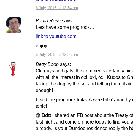
6 July, 2015 at 12:34 am
Paula Rose
says:
Lets have some prog rock…
link to youtube.com
enjoy
6 July, 2015 at 12:56 am
Betty Boop
says:
Ok, guys and gals, the comments certainly pic
with all the interest in oxi, oxi, oxi! Kudos to G
taking the dog by the tail and telling them it ai
enough!
Liked the prog rock links. A wee bit o’ anarchy
tonic!
@ Bdtt
I shared an FB post about the Treaty o
last night and come on here today to find you ar
already. Is your Dundee residence really the h