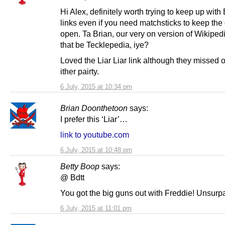
Hi Alex, definitely worth trying to keep up with 
links even if you need matchsticks to keep the 
open. Ta Brian, our very on version of Wikiped
that be Tecklepedia, iye?
Loved the Liar Liar link although they missed 
ither pairty.
6 July, 2015 at 10:34 pm
Brian Doonthetoon
says:
I prefer this ‘Liar’…
link to youtube.com
6 July, 2015 at 10:48 pm
Betty Boop
says:
@ Bdtt
You got the big guns out with Freddie! Unsurp
6 July, 2015 at 11:01 pm