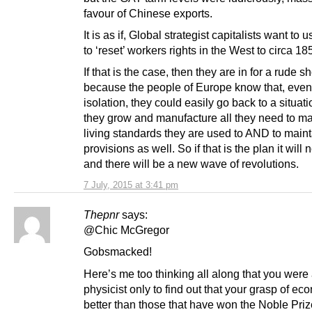
favour of Chinese exports.
It is as if, Global strategist capitalists want to
to ‘reset’ workers rights in the West to circa 18
If that is the case, then they are in for a rude s
because the people of Europe know that, even
isolation, they could easily go back to a situat
they grow and manufacture all they need to ma
living standards they are used to AND to maint
provisions as well. So if that is the plan it will
and there will be a new wave of revolutions.
7 July, 2015 at 3:41 pm
Thepnr
says:
@Chic McGregor
Gobsmacked!
Here’s me too thinking all along that you were
physicist only to find out that your grasp of ec
better than those that have won the Noble Priz