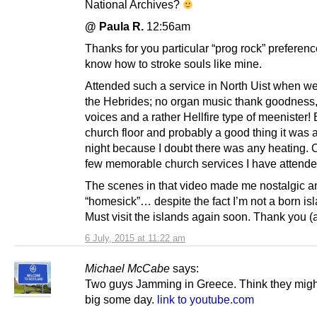
National Archives?
@ Paula R.
12:56am
Thanks for you particular “prog rock” preferen
know how to stroke souls like mine.
Attended such a service in North Uist when we 
the Hebrides; no organ music thank goodness,
voices and a rather Hellfire type of meenister
church floor and probably a good thing it was
night because I doubt there was any heating. 
few memorable church services I have attende
The scenes in that video made me nostalgic an
“homesick”… despite the fact I’m not a born isl
Must visit the islands again soon. Thank you (ag
6 July, 2015 at 11:22 am
Michael McCabe
says:
Two guys Jamming in Greece. Think they migh
big some day.
link to youtube.com