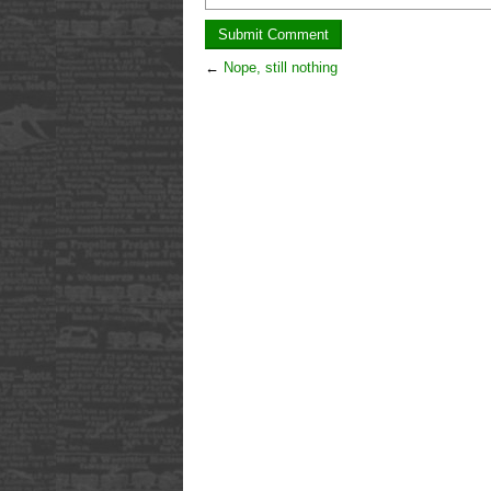
←
Nope, still nothing