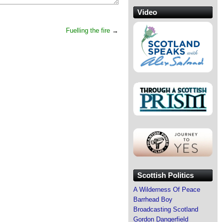
Video
Fuelling the fire
→
Scottish Politics
A Wilderness Of Peace
Barrhead Boy
Broadcasting Scotland
Gordon Dangerfield