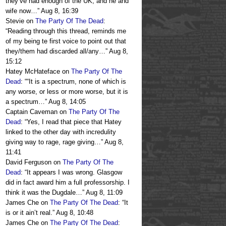
they’ve had enough of the UK, and he and
wife now…
”
Aug 8, 16:39
Stevie
on
The Party Of The Dead
:
“
Reading through this thread, reminds me
of my being te first voice to point out that
they/them had discarded all/any…
”
Aug 8,
15:12
Hatey McHateface
on
The Party Of The
Dead
: “
“It is a spectrum, none of which is
any worse, or less or more worse, but it is
a spectrum…
”
Aug 8, 14:05
Captain Caveman
on
The Party Of The
Dead
: “
Yes, I read that piece that Hatey
linked to the other day with incredulity
giving way to rage, rage giving…
”
Aug 8,
11:41
David Ferguson
on
The Party Of The
Dead
: “
It appears I was wrong. Glasgow
did in fact award him a full professorship. I
think it was the Dugdale…
”
Aug 8, 11:09
James Che
on
The Party Of The Dead
: “
It
is or it ain’t real.
”
Aug 8, 10:48
James Che
on
The Party Of The Dead
: