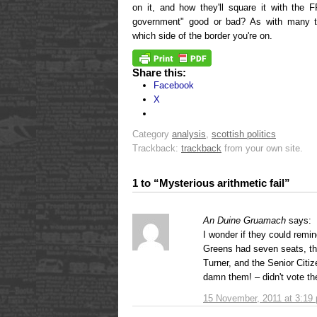
on it, and how they'll square it with the
government" good or bad? As with many t
which side of the border you're on.
Share this:
Facebook
X
Category
analysis
,
scottish politics
Trackback:
trackback
from your own site.
1 to “Mysterious arithmetic fail”
An Duine Gruamach
says:
I wonder if they could rem
Greens had seven seats, t
Turner, and the Senior Citi
damn them! – didn't vote th
15 November, 2011 at 3:19