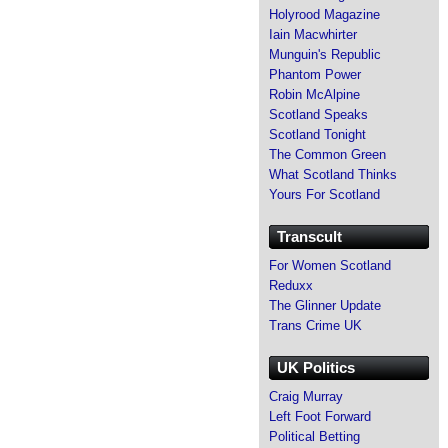
Holyrood Magazine
Iain Macwhirter
Munguin's Republic
Phantom Power
Robin McAlpine
Scotland Speaks
Scotland Tonight
The Common Green
What Scotland Thinks
Yours For Scotland
Transcult
For Women Scotland
Reduxx
The Glinner Update
Trans Crime UK
UK Politics
Craig Murray
Left Foot Forward
Political Betting