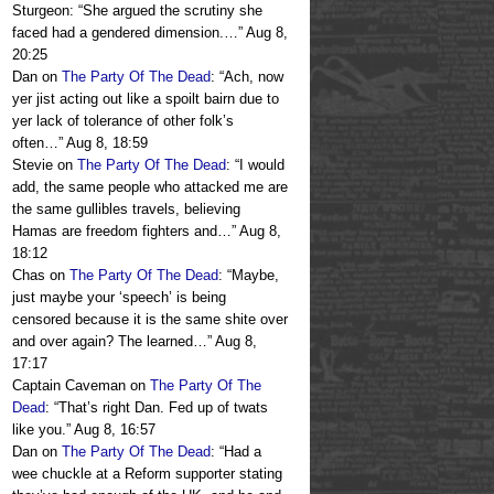
Sturgeon: “She argued the scrutiny she
faced had a gendered dimension.…
”
Aug 8,
20:25
Dan
on
The Party Of The Dead
: “
Ach, now
yer jist acting out like a spoilt bairn due to
yer lack of tolerance of other folk’s
often…
”
Aug 8, 18:59
Stevie
on
The Party Of The Dead
: “
I would
add, the same people who attacked me are
the same gullibles travels, believing
Hamas are freedom fighters and…
”
Aug 8,
18:12
Chas
on
The Party Of The Dead
: “
Maybe,
just maybe your ‘speech’ is being
censored because it is the same shite over
and over again? The learned…
”
Aug 8,
17:17
Captain Caveman
on
The Party Of The
Dead
: “
That’s right Dan. Fed up of twats
like you.
”
Aug 8, 16:57
Dan
on
The Party Of The Dead
: “
Had a
wee chuckle at a Reform supporter stating