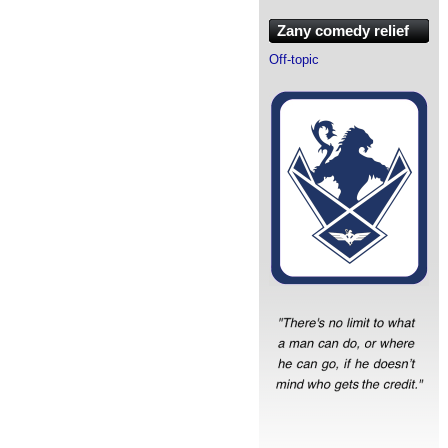
Zany comedy relief
Off-topic