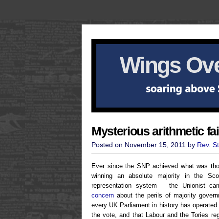
Wings Ove
Mysterious arithmetic fai
Posted on November 15, 2011 by
Rev. S
Ever since the SNP achieved what was tho
winning an absolute majority in the Scot
representation system – the Unionist 
concern
about the perils of majority govern
every UK Parliament in history has operated 
the vote, and that Labour and the Tories reg