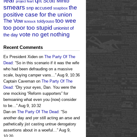
fear
qft
Scott Minto
project feart
smears
the
snp accused
soapbox
positive case for the union
too wee
The Vow
toldyouso
ticktock
too poor too stupid
unionist of
vote no get nothing
the day
Recent Comments
Ex President Xiden
on
The Party Of The
Dead
: “
So in this scenario if it was the wife
who had been defrauding on a massive
scale, buying camper vans…
”
Aug 9, 10:36
Captain Caveman
on
The Party Of The
Dead
: “
Dry your eyes, Dan. You were the
one mocking “Reform supporters” for
bemoaning what even you (now) consider
to be…
”
Aug 9, 10:32
Dan
on
The Party Of The Dead
: “
So
another day and yer still acting an arse and
pathetically jist casting untrue derogatory
assertions about in a woeful…
”
Aug 9,
10:20