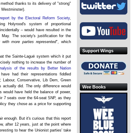
method thanks to its delivery of "strong"
 Westminster).
report by the Electoral Reform Society
,
ng Holyrood's system of proportional
incidentally – would have resulted in the
May. The society's justification for the
 with more parties represented
", which
Support Wings
that the Sainte-Laguë system which it put
cisely nothing to increase the number of
nalysis of the results by Better Nation
have had their representations fiddled
P, Labour, Conservative, Lib Dem, Green
actually did. The only difference would
Wee Books
s would have held the balance of power,
heir 7 seats over the 64-seat SNP, as they
icy they chose as a price for supporting
ir enough. But it's curious that this report
, after 12 years, just at the point where
teresting to hear the Unionist parties' take