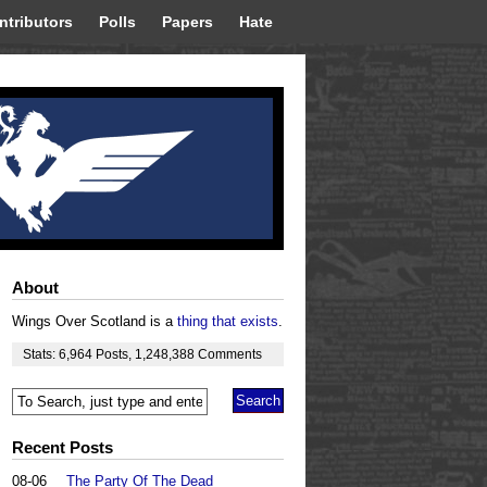
ntributors
Polls
Papers
Hate
About
Wings Over Scotland is a
thing that exists
.
Stats:
6,964
Posts
,
1,248,388
Comments
Recent Posts
08-06
The Party Of The Dead