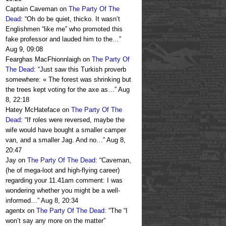
Captain Caveman
on
The Party Of The
Dead
: “
Oh do be quiet, thicko. It wasn’t
Englishmen “like me” who promoted this
fake professor and lauded him to the…
”
Aug 9, 09:08
Fearghas MacFhionnlaigh
on
The Party Of
The Dead
: “
Just saw this Turkish proverb
somewhere: « The forest was shrinking but
the trees kept voting for the axe as…
”
Aug
8, 22:18
Hatey McHateface
on
The Party Of The
Dead
: “
If roles were reversed, maybe the
wife would have bought a smaller camper
van, and a smaller Jag. And no…
”
Aug 8,
20:47
Jay
on
The Party Of The Dead
: “
Caveman,
(he of mega-loot and high-flying career)
regarding your 11.41am comment: I was
wondering whether you might be a well-
informed…
”
Aug 8, 20:34
agentx
on
The Party Of The Dead
: “
The “I
won’t say any more on the matter”