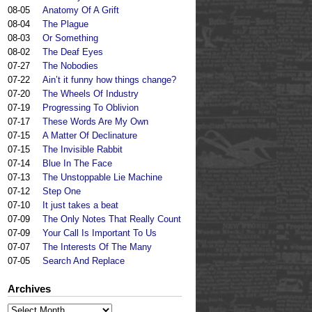
08-05
Anatomy Of A Grift
08-04
The Plague
08-03
Or Something
08-02
The Deaf Eyes
07-27
The Nobodies
07-22
Ain’t it funny how things change?
07-20
The Wheels Of Industry
07-19
Progressing To Oblivion
07-17
These Words Are My Own
07-15
A Matter Of Declinature
07-15
The Invisible Rabbit
07-14
Blue In The Face
07-13
The Unstoppable Lie Machine
07-12
Step One
07-10
It just takes a beat
07-09
The Only Notes That Really Count
07-09
Your Call Is Important To Us
07-07
The Interests Of The Many
07-05
Search And Replace
Archives
Archives