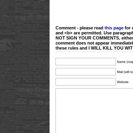
Comment - please read
this page
for 
and <b> are permitted. Use paragrap
NOT SIGN YOUR COMMENTS, either wi
comment does not appear immediate
these rules and I WILL KILL YOU 
Name (requ
Mail (will 
Website