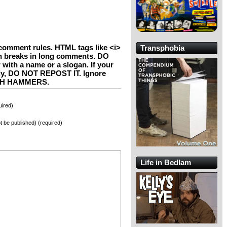
comment rules. HTML tags like <i>
Transphobia
h breaks in long comments. DO
th a name or a slogan. If your
ly, DO NOT REPOST IT. Ignore
WITH HAMMERS.
ired)
not be published) (required)
Life in Bedlam