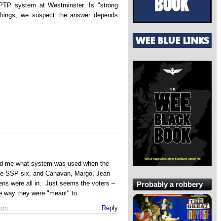
 FPTP system at Westminster. Is "strong
hings, we suspect the answer depends
ind me what system was used when the
he SSP six, and Canavan, Margo, Jean
zens were all in. Just seems the voters –
Probably a robbery
e way they were "meant" to.
 pm
Reply