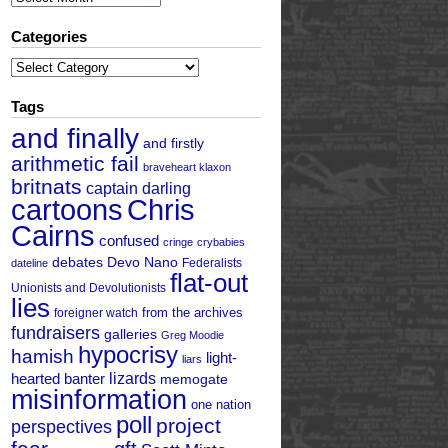
Categories
Categories
Tags
and finally
and firstly
arithmetic fail
braveheart klaxon
britnats
captain darling
cartoons
Chris
Cairns
confused
cringe
crybabies
debates
Devo Nano
Federalists
dateline
flat-out
Unionists and Devolutionists
lies
from the archives
foreigner watch
fundraisers
galleries
Greg Moodie
hypocrisy
hamish
light-
liars
hearted banter
lizards
memogate
misinformation
one nation
poll
project
perspectives