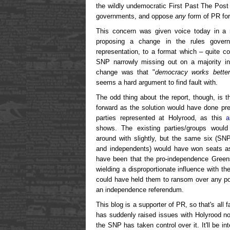
the wildly undemocratic First Past The Post 
governments, and oppose
any
form of PR for
This concern was given voice today in a
proposing a change in the rules governi
representation, to a format which – quite co
SNP narrowly missing out on a majority in 
change was that "
democracy works better
seems a hard argument to find fault with.
The odd thing about the report, though, is 
forward as the solution would have done pre
parties represented at Holyrood, as this
a
shows. The existing parties/groups would 
around with slightly, but the same six (SN
and independents) would have won seats as 
have been that the pro-independence Green
wielding a disproportionate influence with t
could have held them to ransom over any pol
an independence referendum.
This blog is a supporter of PR, so that's all fa
has suddenly raised issues with Holyrood now
the SNP has taken control over it. It'll be in