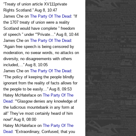
“
Treaty of union article XV111private
Rights Scotland.
”
Aug 8, 10:47
James Che
on
The Party Of The Dead
: “
If
the 1707 treaty of union were a reality
Scotland would have complete ” freedom
of speech ” under “”Private…
”
Aug 8, 10:44
James Che
on
The Party Of The Dead
:
“
Again free speech is being censored by
moderation, no swear words, no attacks on
diversity, no disagreements with others
included,…
”
Aug 8, 10:05
James Che
on
The Party Of The Dead
:
“
The policy of keeping the people blindly
ignorant from the reality of facts allows for
the people to be easily…
”
Aug 8, 09:53
Hatey McHateface
on
The Party Of The
Dead
: “
“Glasgow denies any knowledge of
the ludicrous mountebank in any form at
all” They’ve most certainly heard of him
now!
”
Aug 8, 08:00
Hatey McHateface
on
The Party Of The
Dead
: “
Extraordinary, Confused, that you