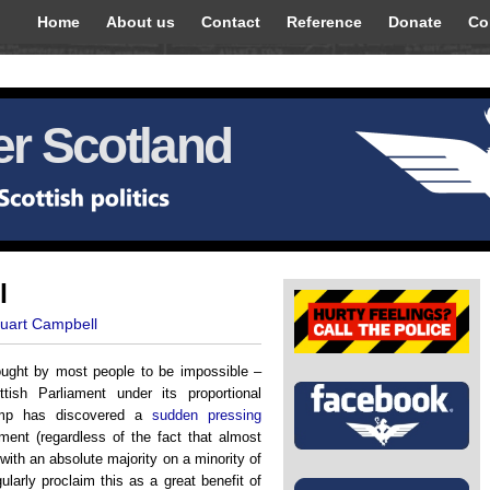
Home
About us
Contact
Reference
Donate
Co
r Scotland
l
tuart Campbell
ught by most people to be impossible –
tish Parliament under its proportional
camp has discovered a
sudden pressing
ment (regardless of the fact that almost
with an absolute majority on a minority of
ularly proclaim this as a great benefit of