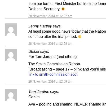
from our former First Minister but from the form
Defence Secretary.
28 November, 2014 at 12:07 am
Lenny Hartley
says:
At least some good news today that the Nationa
continue after the trial period.
28 November, 2014 at 12:08 am
Stoker
says:
For Tam Jardine (and others).
The Smith Commission Report.
(Broadcasting – page 17 – blink and you’ll miss
link to smith-commission.scot
28 November, 2014 at 12:09 am
Tam Jardine
says:
Caz-m
Aye – pooling and sharing, NEVER sharing an