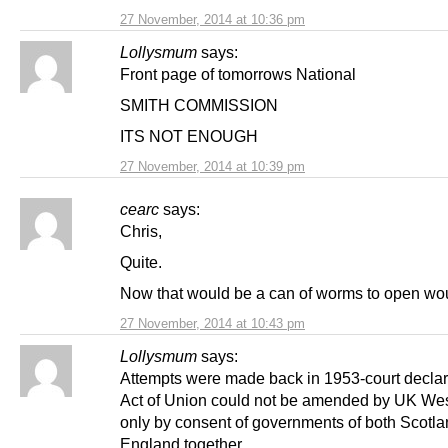
27 November, 2014 at 10:36 pm
Lollysmum
says:
Front page of tomorrows National
SMITH COMMISSION
ITS NOT ENOUGH
27 November, 2014 at 10:39 pm
cearc
says:
Chris,
Quite.
Now that would be a can of worms to open woul
27 November, 2014 at 10:43 pm
Lollysmum
says:
Attempts were made back in 1953-court declar
Act of Union could not be amended by UK Wes
only by consent of governments of both Scotl
England together.