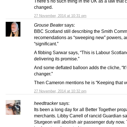
There’s no such thing in the UK as a law that c
changed.
27 November, 2014 at 10:31 pm
Grouse Beater
says:
BBC Scotland still describing the Smith Comm
recomendations as “sweeping new” powers, a
“significant.”
A fibbing Sarwar says, “This is Labour Scotlan
delivering its promise.”
And some deflated balloon adds the cliche, “It
changer.”
Then Cameron mentions he is “Keeping that v
27 November, 2014 at 10:32 pm
heedtracker
says:
Its been a long day for all Better Together pr
merchants. Libby Carrell of rancid Guardian s
Sturgeon will abolish air passenger duty now. 