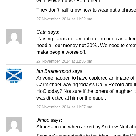
with “Powerhouse Parliament”.
They don’t half know how to wear out a phrase
27 November, 2014 at 11:52 pm
Cath
says:
Raising Tax is not an option , no one can affor
need all our money not 30% . We need to creat
make people worse off.
27 November, 2014 at 11:56 pm
Ian Brotherhood
says:
Anyone happen to have captured an image of
Carmichael waving today’s Daily Record aroun
HoC today? Not sure if the torrent of laughter 
was directed at him or the paper.
27 November, 2014 at 11:57 pm
Jimbo
says:
Alex Salmond when asked by Andrew Neil ab
Says he’s sympathetic to the idea – and that “