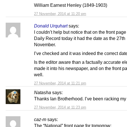
William Earnest Henley (1849-1903)
27 November, 2014 at 11:20 pm
Donald Urquhart
says:
I couldn’t help but notice that on the front page
Daily Record today it had the date as the 27th
November.
I’ve checked and it was indeed the correct dat
Is the editor aware than a factually accurate e
made it into his newspaper, and on the front p
well.
27 November, 2014 at 11:21 pm
Natasha
says:
Thanks Ian Brotherhood. I’ve been racking my
27 November, 2014 at 11:23 pm
caz-m
says:
The “National” front page for tomorrow: