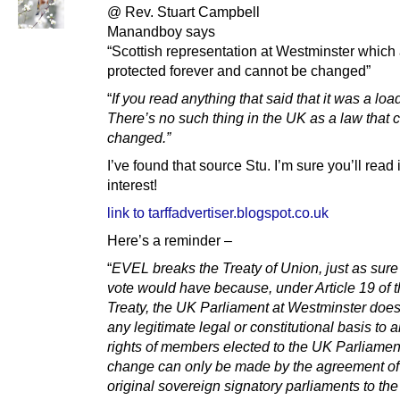
@ Rev. Stuart Campbell
Manandboy says
“Scottish representation at Westminster which
protected forever and cannot be changed”
“
If you read anything that said that it was a load
There’s no such thing in the UK as a law that c
changed.”
I’ve found that source Stu. I’m sure you’ll read i
interest!
link to tarffadvertiser.blogspot.co.uk
Here’s a reminder –
“
EVEL breaks the Treaty of Union, just as sure
vote would have because, under Article 19 of 
Treaty, the UK Parliament at Westminster doe
any legitimate legal or constitutional basis to a
rights of members elected to the UK Parliamen
change can only be made by the agreement of
original sovereign signatory parliaments to th