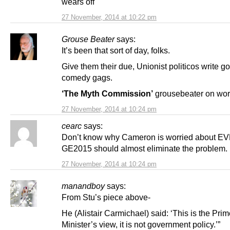
wears off
27 November, 2014 at 10:22 pm
Grouse Beater
says:
It’s been that sort of day, folks.
Give them their due, Unionist politicos write g
comedy gags.
‘The Myth Commission’
grousebeater on wo
27 November, 2014 at 10:24 pm
cearc
says:
Don’t know why Cameron is worried about EV
GE2015 should almost eliminate the problem.
27 November, 2014 at 10:24 pm
manandboy
says:
From Stu’s piece above-
He (Alistair Carmichael) said: ‘This is the Pri
Minister’s view, it is not government policy.’”