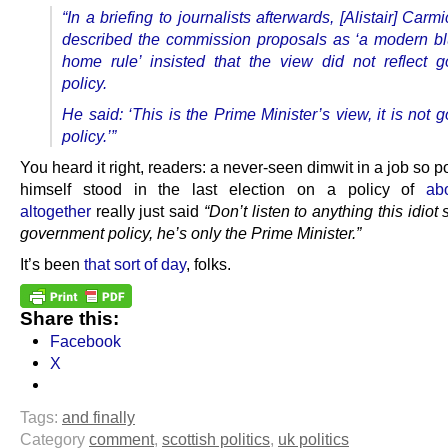
“In a briefing to journalists afterwards, [Alistair] Car
described the commission proposals as ‘a modern blu
home rule’ insisted that the view did not reflect 
policy.
He said: ‘This is the Prime Minister’s view, it is not
policy.’”
You heard it right, readers: a never-seen dimwit in a job so p
himself stood in the last election on a policy of
abo
altogether
really just said
“Don’t listen to anything this idiot
government policy, he’s only the Prime Minister.”
It’s been
that sort of day
, folks.
Share this:
Facebook
X
Tags:
and finally
Category
comment
,
scottish politics
,
uk politics