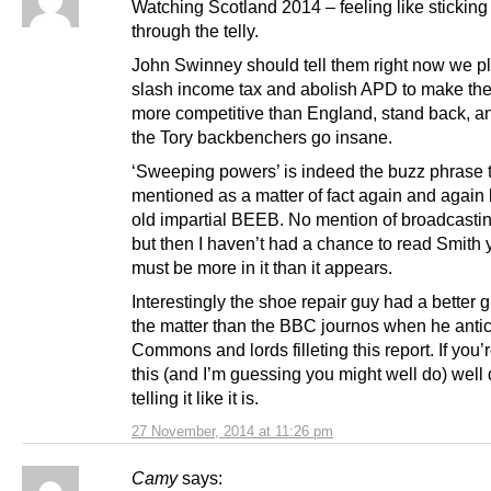
Watching Scotland 2014 – feeling like sticking
through the telly.
John Swinney should tell them right now we pl
slash income tax and abolish APD to make t
more competitive than England, stand back, a
the Tory backbenchers go insane.
‘Sweeping powers’ is indeed the buzz phrase 
mentioned as a matter of fact again and again
old impartial BEEB. No mention of broadcastin
but then I haven’t had a chance to read Smith 
must be more in it than it appears.
Interestingly the shoe repair guy had a better g
the matter than the BBC journos when he antic
Commons and lords filleting this report. If you’
this (and I’m guessing you might well do) well 
telling it like it is.
27 November, 2014 at 11:26 pm
Camy
says: