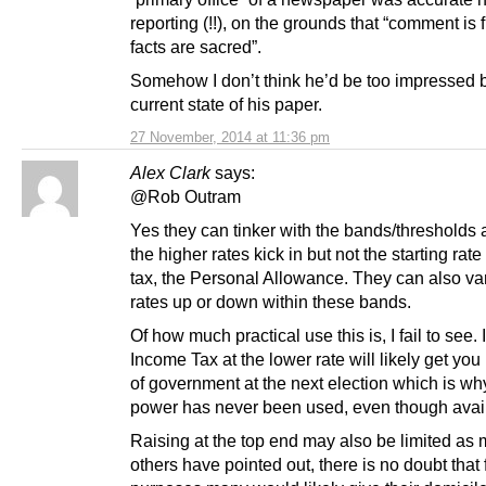
reporting (!!), on the grounds that “comment is f
facts are sacred”.
Somehow I don’t think he’d be too impressed 
current state of his paper.
27 November, 2014 at 11:36 pm
Alex Clark
says:
@Rob Outram
Yes they can tinker with the bands/thresholds 
the higher rates kick in but not the starting rate
tax, the Personal Allowance. They can also va
rates up or down within these bands.
Of how much practical use this is, I fail to see.
Income Tax at the lower rate will likely get you
of government at the next election which is why
power has never been used, even though avai
Raising at the top end may also be limited as
others have pointed out, there is no doubt that 