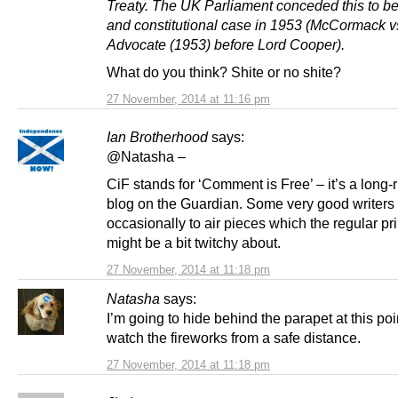
Treaty. The UK Parliament conceded this to be
and constitutional case in 1953 (McCormack v
Advocate (1953) before Lord Cooper).
What do you think? Shite or no shite?
27 November, 2014 at 11:16 pm
Ian Brotherhood
says:
@Natasha –
CiF stands for ‘Comment is Free’ – it’s a long-
blog on the Guardian. Some very good writers 
occasionally to air pieces which the regular pri
might be a bit twitchy about.
27 November, 2014 at 11:18 pm
Natasha
says:
I’m going to hide behind the parapet at this po
watch the fireworks from a safe distance.
27 November, 2014 at 11:18 pm