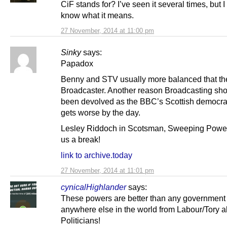
CiF stands for? I’ve seen it several times, but I
know what it means.
27 November, 2014 at 11:00 pm
Sinky
says:
Papadox
Benny and STV usually more balanced that th
Broadcaster. Another reason Broadcasting sh
been devolved as the BBC’s Scottish democrati
gets worse by the day.
Lesley Riddoch in Scotsman, Sweeping Power
us a break!
link to archive.today
27 November, 2014 at 11:01 pm
cynicalHighlander
says:
These powers are better than any government
anywhere else in the world from Labour/Tory al
Politicians!