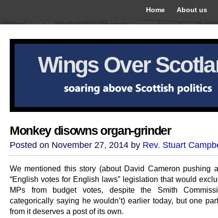
Home
About us
Wings Over Scotl
Monkey disowns organ-grinder
Posted on November 27, 2014 by
Rev. Stuart Campbe
We mentioned this story (about David Cameron pushing 
“English votes for English laws” legislation that would exc
MPs from budget votes, despite the Smith Commissi
categorically saying he wouldn’t) earlier today, but one part
from it deserves a post of its own.