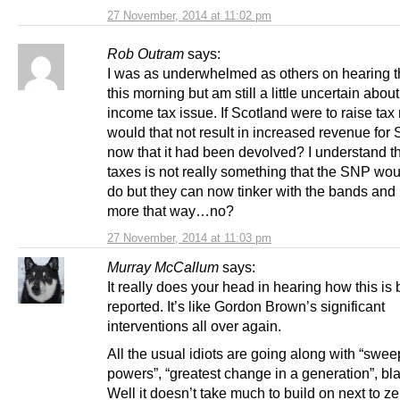
27 November, 2014 at 11:02 pm
Rob Outram
says:
I was as underwhelmed as others on hearing 
this morning but am still a little uncertain about
income tax issue. If Scotland were to raise tax
would that not result in increased revenue for
now that it had been devolved? I understand th
taxes is not really something that the SNP wou
do but they can now tinker with the bands and 
more that way…no?
27 November, 2014 at 11:03 pm
Murray McCallum
says:
It really does your head in hearing how this is
reported. It’s like Gordon Brown’s significant
interventions all over again.
All the usual idiots are going along with “swe
powers”, “greatest change in a generation”, bl
Well it doesn’t take much to build on next to ze