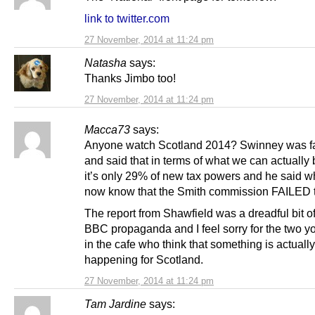
link to twitter.com
27 November, 2014 at 11:24 pm
Natasha
says:
Thanks Jimbo too!
27 November, 2014 at 11:24 pm
Macca73
says:
Anyone watch Scotland 2014? Swinney was fa
and said that in terms of what we can actually 
it’s only 29% of new tax powers and he said w
now know that the Smith commission FAILED to
The report from Shawfield was a dreadful bit o
BBC propaganda and I feel sorry for the two yo
in the cafe who think that something is actually
happening for Scotland.
27 November, 2014 at 11:24 pm
Tam Jardine
says: