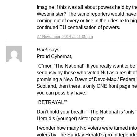
Imagine if this was all about powers held by t
Westminster? The same reporters would have
coming out of every orifice in their desire to hi
continued EU centralisation of powers.
27 November, 2014 at 11:05 pm
Rock
says:
Proud Cybernat,
“C’mon ‘The National’. If you really want to be
seriously by those who voted NO as a result 
promising a New Dawn of Devo-Max / Federal
Scotland, then there is only ONE front page h
you can possibly have:
“BETRAYAL””
Don’t hold your breath – The National is ‘only’
Herald’s (younger) sister paper.
I wonder how many No voters were turned int
voters by The Sunday Herald’s pro-independe