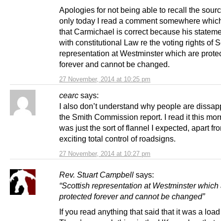
Apologies for not being able to recall the sourc
only today I read a comment somewhere which
that Carmichael is correct because his statem
with constitutional Law re the voting rights of S
representation at Westminster which are prote
forever and cannot be changed.
27 November, 2014 at 10:25 pm
cearc
says:
I also don’t understand why people are dissap
the Smith Commission report. I read it this mor
was just the sort of flannel I expected, apart fr
exciting total control of roadsigns.
27 November, 2014 at 10:27 pm
Rev. Stuart Campbell
says:
“Scottish representation at Westminster which
protected forever and cannot be changed”
If you read anything that said that it was a load 