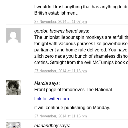
I wouldn’t trust anything that has anything to d
British establishment.
27 November, 2014 at 11:07 pm
gordon browns beard
says:
The unionist liebour spin monkeys are at full th
tonight with vacuous phrases like powerhouse
parliament and home rule delivered. You have
zilch zero nada you bunch of shameless disho
cretins. Straight from the evil McTurnips book of
27 November, 2014 at 11:13 pm
Marcia
says:
Front page of tomorrow’s The National
link to twitter.com
it will continue publishing on Monday.
27 November, 2014 at 11:15 pm
manandboy
says: