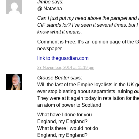
Jimbo
says:
@ Natasha
Can I just put my head above the parapet and
CiF stands for? I’ve seen it several times, but I
know what it means.
Comment is Free. It’s an opinion page of the 
newspaper.
link to theguardian.com
27 November, 2014 at 11:19 pm
Grouse Beater
says:
Will the last of the Empire loyalists in the UK
ever stop bleating about separatists ‘ruining
o
They were at it again today in retaliation for the
an atom of power to Scotland
What have I done for you
England, my England?
What is there I would not do
England, my England?