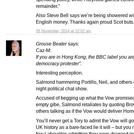
remainder.”
Also Steve Bell says we’re being showered wi
English money. Thanks again proud Scot buts
28 November, 2014 at 12:02 am
Grouse Beater
says:
Caz-M:
If you are in Hong Kong, the BBC label you are
democracy protester”.
Interesting perception.
Salmond hammering Portillo, Neil, and others 
night political chat show.
Accused of begging up what the Vow promised
empty gibe, Salmond retaliates by quoting Br
others talking as if the Vow would deliver Hom
You’ll never get a Tory to admit the Vow will g
UK history as a bare-faced lie it will – but you 
few Labourites admitting they were dragged in