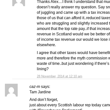
Thanks Alex…I think I understand that much
doesn’t really answer my question. Say snp
of juggling and came up with a tax increas
those of us that can afford it..reduced taxe
who are struggling and slightly increased 
amount that the top rate pay..if that increa
revenue in Scotland would we be better off
of income tax revenue our would we lose i
elsewhere.
I agree that other taxes would have benefi
more and therefore the myth commission 
waste of time..but just wondering if there’s
lining?
28 November, 2014 at 12:10 am
caz-m
says:
Tam Jardine
And don’t forget,
just about every Scottish labour rep today ca