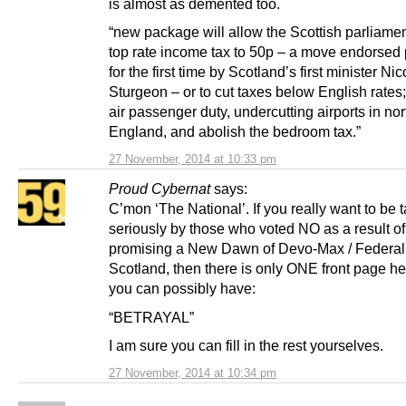
is almost as demented too.
“new package will allow the Scottish parliamen
top rate income tax to 50p – a move endorsed 
for the first time by Scotland’s first minister Nic
Sturgeon – or to cut taxes below English rates
air passenger duty, undercutting airports in no
England, and abolish the bedroom tax.”
27 November, 2014 at 10:33 pm
Proud Cybernat
says:
C’mon ‘The National’. If you really want to be 
seriously by those who voted NO as a result 
promising a New Dawn of Devo-Max / Federal
Scotland, then there is only ONE front page h
you can possibly have:
“BETRAYAL”
I am sure you can fill in the rest yourselves.
27 November, 2014 at 10:34 pm