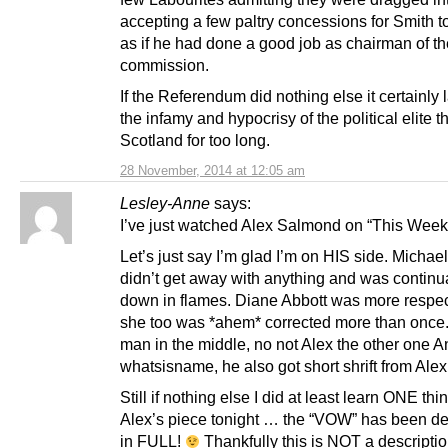
accepting a few paltry concessions for Smith t
as if he had done a good job as chairman of th
commission.
If the Referendum did nothing else it certainly 
the infamy and hypocrisy of the political elite t
Scotland for too long.
28 November, 2014 at 12:05 am
Lesley-Anne
says:
I’ve just watched Alex Salmond on “This Week
Let’s just say I’m glad I’m on HIS side. Michael
didn’t get away with anything and was continua
down in flames. Diane Abbott was more respect
she too was *ahem* corrected more than once. 
man in the middle, no not Alex the other one 
whatsisname, he also got short shrift from Alex
Still if nothing else I did at least learn ONE thi
Alex’s piece tonight … the “VOW” has been d
in FULL!
Thankfully this is NOT a descripti