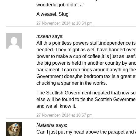
wonderful job didn’t a”
A weasel. Slug
27 November, 2014 at 10:54 pm
msean
says:
All this pointless powers stuff,independence is
needed. They might as well have handed over
power to make a cup of coffee,it is just as use
the big power is held in another country by an
parliament,it can run rings around anything the
Government does,the bedroom tax is a great e
chucking a spanner in the works.
The Scottish Government negated that,now s
else will be found to tie the Scottish Governme
and we all know it.
27 November, 2014 at 10:57 pm
Natasha
says:
Can I just put my head above the parapet and