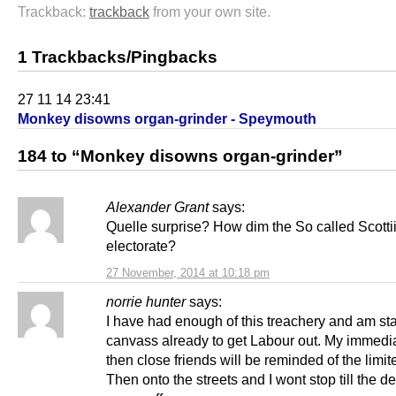
Trackback:
trackback
from your own site.
1 Trackbacks/Pingbacks
27 11 14 23:41
Monkey disowns organ-grinder - Speymouth
184 to “Monkey disowns organ-grinder”
Alexander Grant
says:
Quelle surprise? How dim the So called Scotti
electorate?
27 November, 2014 at 10:18 pm
norrie hunter
says:
I have had enough of this treachery and am sta
canvass already to get Labour out. My immedia
then close friends will be reminded of the limi
Then onto the streets and I wont stop till the d