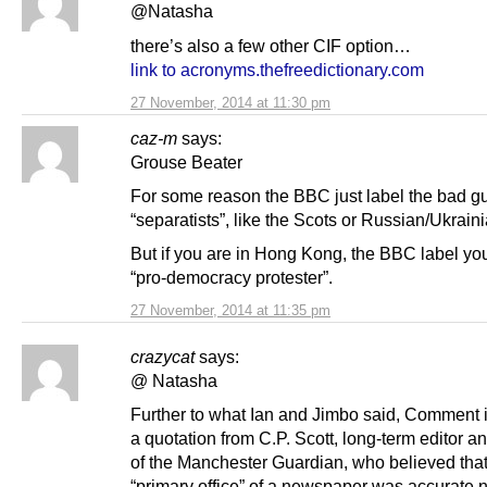
@Natasha
there’s also a few other CIF option…
link to acronyms.thefreedictionary.com
27 November, 2014 at 11:30 pm
caz-m
says:
Grouse Beater
For some reason the BBC just label the bad g
“separatists”, like the Scots or Russian/Ukrain
But if you are in Hong Kong, the BBC label you
“pro-democracy protester”.
27 November, 2014 at 11:35 pm
crazycat
says:
@ Natasha
Further to what Ian and Jimbo said, Comment i
a quotation from C.P. Scott, long-term editor 
of the Manchester Guardian, who believed that
“primary office” of a newspaper was accurate