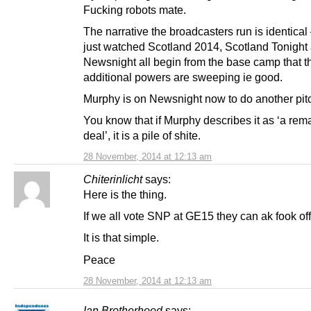
Fucking robots mate.
The narrative the broadcasters run is identical
just watched Scotland 2014, Scotland Tonight
Newsnight all begin from the base camp that t
additional powers are sweeping ie good.
Murphy is on Newsnight now to do another pit
You know that if Murphy describes it as ‘a rem
deal’, it is a pile of shite.
28 November, 2014 at 12:13 am
Chiterinlicht
says:
Here is the thing.
If we all vote SNP at GE15 they can ak fook off
It is that simple.
Peace
28 November, 2014 at 12:13 am
Ian Brotherhood
says: