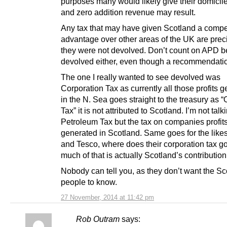
purposes many would likely give their domicil
and zero addition revenue may result.
Any tax that may have given Scotland a compet
advantage over other areas of the UK are prec
they were not devolved. Don’t count on APD b
devolved either, even though a recommendati
The one I really wanted to see devolved was
Corporation Tax as currently all those profits 
in the N. Sea goes straight to the treasury as “
Tax” it is not attributed to Scotland. I’m not talk
Petroleum Tax but the tax on companies profit
generated in Scotland. Same goes for the lik
and Tesco, where does their corporation tax 
much of that is actually Scotland’s contribution
Nobody can tell you, as they don’t want the Sc
people to know.
27 November, 2014 at 11:42 pm
Rob Outram
says: