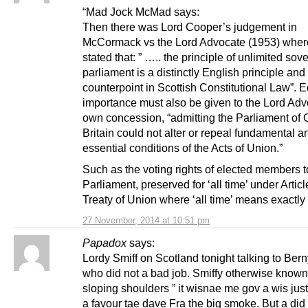
“Mad Jock McMad says:
Then there was Lord Cooper’s judgement in
McCormack vs the Lord Advocate (1953) wher
stated that: ” ….. the principle of unlimited sov
parliament is a distinctly English principle an
counterpoint in Scottish Constitutional Law”. 
importance must also be given to the Lord Adv
own concession, “admitting the Parliament of 
Britain could not alter or repeal fundamental a
essential conditions of the Acts of Union.”
Such as the voting rights of elected members 
Parliament, preserved for ‘all time’ under Articl
Treaty of Union where ‘all time’ means exactly 
27 November, 2014 at 10:51 pm
Papadox
says:
Lordy Smiff on Scotland tonight talking to Berny
who did not a bad job. Smiffy otherwise known
sloping shoulders ” it wisnae me gov a wis just 
a favour tae dave Fra the big smoke. But a did