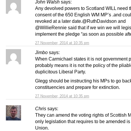
John Walsh
says:
Any devolved powers to Scotland WILL need t
consent of the 650 English WM MP’s .and could
revoked at a later date.@RuthDavidson and
@WillieRennie said that if we win we will legis
implement the pledge “as soon as possible aft
27 November, 2014 at 10:35 pm
Jimbo
says:
When Carmichael states it is not government p
probably means it is not the policy of the pliabl
duplicitous Liberal Party.
Glegg should be instructing his MPs to go back
constituencies and prepare for extinction.
27 November, 2014 at 10:35 pm
Chris
says:
They can amend the voting rights of Scottish 
only legislation that requires to be amended is 
Union.