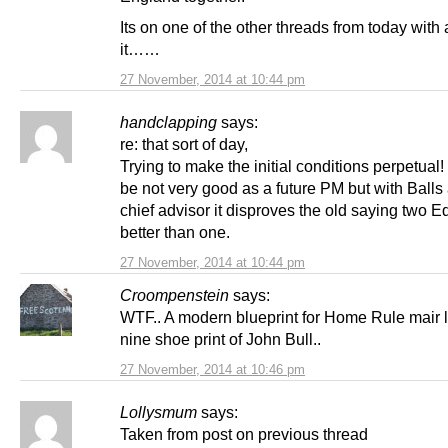
Its on one of the other threads from today with a
it……
27 November, 2014 at 10:44 pm
handclapping
says:
re: that sort of day,
Trying to make the initial conditions perpetual
be not very good as a future PM but with Balls 
chief advisor it disproves the old saying two E
better than one.
27 November, 2014 at 10:44 pm
Croompenstein
says:
WTF.. A modern blueprint for Home Rule mair l
nine shoe print of John Bull..
27 November, 2014 at 10:46 pm
Lollysmum
says:
Taken from post on previous thread