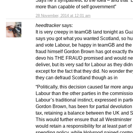
more than capable of self government”
28 November, 2014 at 12:01 am
heedtracker
says:
It is very creepy in teamGB land tonight as Gu
says you got what you wanted Scotland, so h
and vote Labour, be happy in teamGB and the 
fraud himself Gordon Brown has got exactly th
devo his THE FRAUD promised and would ne
deliver, but its very sad for Labour as they didn’t
except for the fact that they did. No wonder the
they can defraud Scotland though as in
“Politically, this decision caused far more angu
Labour than the other parties in the commissio
Labour’s traditional instinct, expressed in parti
Gordon Brown, has been for partial devolution
tax, retaining a balance between the UK and S
This would further ensure that all Westminste
would retain a responsibility for at least part of
spending policy, while Holyrood gained control