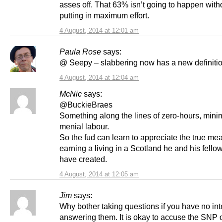
asses off. That 63% isn’t going to happen witho
putting in maximum effort.
4 August, 2014 at 12:01 am
Paula Rose
says:
@ Seepy – slabbering now has a new definiti
4 August, 2014 at 12:04 am
McNic
says:
@BuckieBraes
Something along the lines of zero-hours, min
menial labour.
So the fud can learn to appreciate the true me
earning a living in a Scotland he and his fello
have created.
4 August, 2014 at 12:05 am
Jim
says:
Why bother taking questions if you have no int
answering them. It is okay to accuse the SNP o