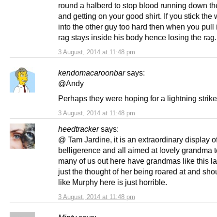
round a halberd to stop blood running down th
and getting on your good shirt. If you stick th
into the other guy too hard then when you pull i
rag stays inside his body hence losing the rag.
3 August, 2014 at 11:48 pm
kendomacaroonbar
says:
@Andy
Perhaps they were hoping for a lightning strike
3 August, 2014 at 11:48 pm
heedtracker
says:
@ Tam Jardine, it is an extraordinary display o
belligerence and all aimed at lovely grandma 
many of us out here have grandmas like this l
just the thought of her being roared at and sho
like Murphy here is just horrible.
3 August, 2014 at 11:48 pm