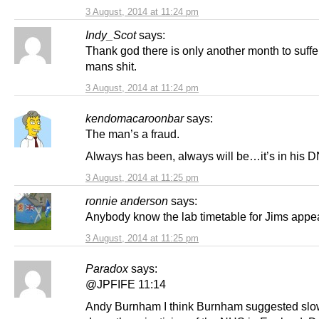
3 August, 2014 at 11:24 pm
Indy_Scot
says:
Thank god there is only another month to suffer
mans shit.
3 August, 2014 at 11:24 pm
kendomacaroonbar
says:
The man’s a fraud.
Always has been, always will be…it’s in his 
3 August, 2014 at 11:25 pm
ronnie anderson
says:
Anybody know the lab timetable for Jims appe
3 August, 2014 at 11:25 pm
Paradox
says:
@JPFIFE 11:14
Andy Burnham I think Burnham suggested slo