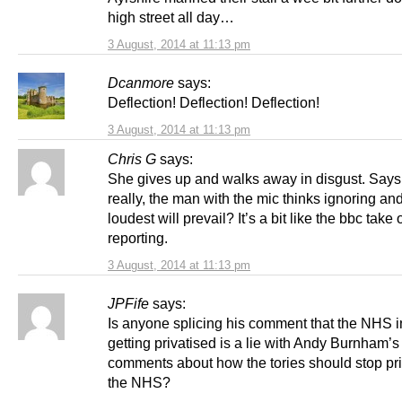
high street all day…
3 August, 2014 at 11:13 pm
Dcanmore
says:
Deflection! Deflection! Deflection!
3 August, 2014 at 11:13 pm
Chris G
says:
She gives up and walks away in disgust. Says i
really, the man with the mic thinks ignoring an
loudest will prevail? It’s a bit like the bbc take 
reporting.
3 August, 2014 at 11:13 pm
JPFife
says:
Is anyone splicing his comment that the NHS 
getting privatised is a lie with Andy Burnham’s
comments about how the tories should stop pri
the NHS?