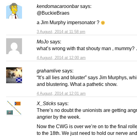
kendomacaroonbar
says:
@BuckieBraes
a Jim Murphy impersonator ?
3 August, 2014 at 11:58 pm
MoJo
says:
what’s wrong with that shouty man , mummy? 
4 August, 2014 at 12:00 am
grahamlive
says:
“It’s all lies and bluster” says Jim Murphys, whi
and blustering. What a pathetic show.
4 August, 2014 at 12:01 am
X_Sticks
says:
There’s no doubt the unionists are getting ang
angrier by the week.
Now the CWG is over we’re on to the final roll
to the 18th. We just need to hold our nerve an