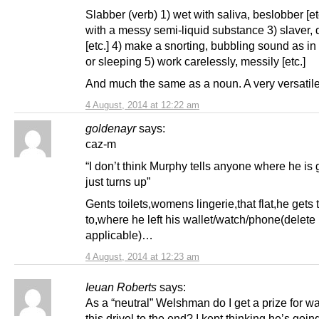
Slabber (verb) 1) wet with saliva, beslobber [et
with a messy semi-liquid substance 3) slaver, 
[etc.] 4) make a snorting, bubbling sound as i
or sleeping 5) work carelessly, messily [etc.]
And much the same as a noun. A very versatil
4 August, 2014 at 12:22 am
goldenayr
says:
caz-m
“I don’t think Murphy tells anyone where he is 
just turns up”
Gents toilets,womens lingerie,that flat,he gets 
to,where he left his wallet/watch/phone(delete
applicable)…
4 August, 2014 at 12:23 am
Ieuan Roberts
says:
As a “neutral” Welshman do I get a prize for w
this drivel to the end? I kept thinking he’s goin