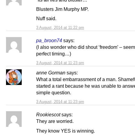
Blusters Jim Murphy MP.
Nuff said.
3 August, 2014 at 11:22 pm
pa_broon74
says:
(I also wonder who did shout ‘freedom’ – seem
perfect timing…)
3 August, 2014 at 11:23 pm
anne Gorman
says:
What a total embarrassment of a man. Shamefu
started a rant because he was unable to answ
simple question.
3 August, 2014 at 11:23 pm
Rookiescot
says:
They are worried.
They know YES is winning.