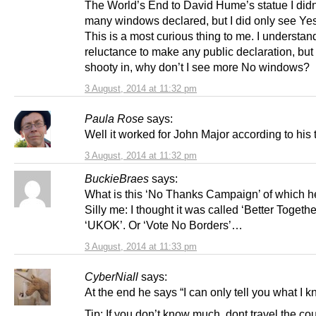
The World’s End to David Hume’s statue I didn
many windows declared, but I did only see Ye
This is a most curious thing to me. I understan
reluctance to make any public declaration, but 
shooty in, why don’t I see more No windows?
3 August, 2014 at 11:32 pm
Paula Rose
says:
Well it worked for John Major according to his t
3 August, 2014 at 11:32 pm
BuckieBraes
says:
What is this ‘No Thanks Campaign’ of which 
Silly me: I thought it was called ‘Better Togethe
‘UKOK’. Or ‘Vote No Borders’…
3 August, 2014 at 11:33 pm
CyberNiall
says:
At the end he says “I can only tell you what I k
Tip: If you don’t know much, dont travel the co