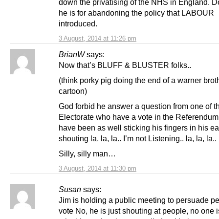
down the privatising of the NHS in England. Do
he is for abandoning the policy that LABOUR
introduced.
3 August, 2014 at 11:26 pm
BrianW
says:
Now that’s BLUFF & BLUSTER folks..
(think porky pig doing the end of a warner brot
cartoon)
God forbid he answer a question from one of t
Electorate who have a vote in the Referendum
have been as well sticking his fingers in his e
shouting la, la, la.. I’m not Listening.. la, la, la..
Silly, silly man…
3 August, 2014 at 11:30 pm
Susan
says:
Jim is holding a public meeting to persuade pe
vote No, he is just shouting at people, no one i