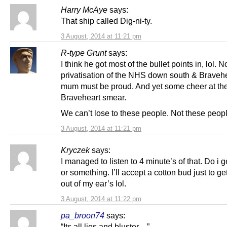
Harry McAye
says:
That ship called Dig-ni-ty.
3 August, 2014 at 11:21 pm
R-type Grunt
says:
I think he got most of the bullet points in, lol. N
privatisation of the NHS down south & Bravehe
mum must be proud. And yet some cheer at th
Braveheart smear.
We can’t lose to these people. Not these peopl
3 August, 2014 at 11:21 pm
Kryczek
says:
I managed to listen to 4 minute’s of that. Do i 
or something. I’ll accept a cotton bud just to get
out of my ear’s lol.
3 August, 2014 at 11:22 pm
pa_broon74
says:
“Its all lies and bluster…”