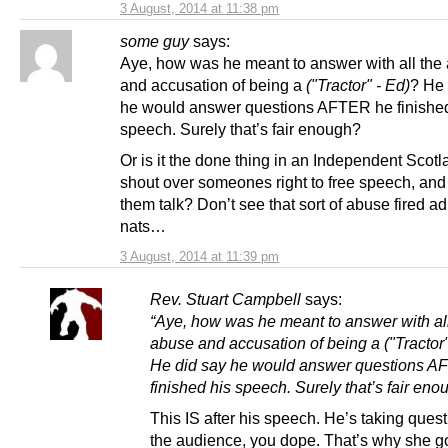
3 August, 2014 at 11:38 pm
some guy
says:
Aye, how was he meant to answer with all the
and accusation of being a
("Tractor" - Ed)
? He 
he would answer questions AFTER he finished
speech. Surely that’s fair enough?
Or is it the done thing in an Independent Scotl
shout over someones right to free speech, and 
them talk? Don’t see that sort of abuse fired a
nats…
3 August, 2014 at 11:39 pm
Rev. Stuart Campbell
says:
“Aye, how was he meant to answer with all
abuse and accusation of being a
("Tractor
He did say he would answer questions 
finished his speech. Surely that’s fair eno
This IS after his speech. He’s taking ques
the audience, you dope. That’s why she go