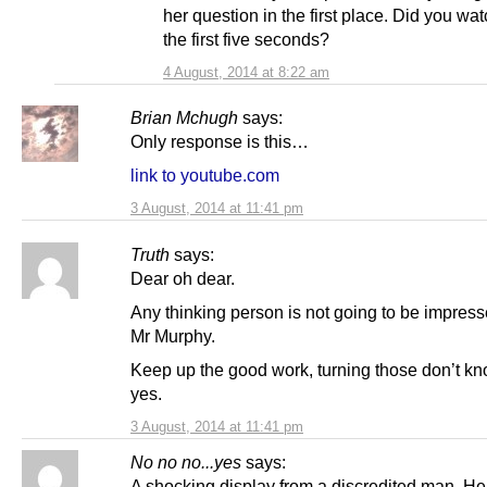
her question in the first place. Did you wa
the first five seconds?
4 August, 2014 at 8:22 am
Brian Mchugh
says:
Only response is this…
link to youtube.com
3 August, 2014 at 11:41 pm
Truth
says:
Dear oh dear.
Any thinking person is not going to be impress
Mr Murphy.
Keep up the good work, turning those don’t kn
yes.
3 August, 2014 at 11:41 pm
No no no...yes
says:
A shocking display from a discredited man. He 