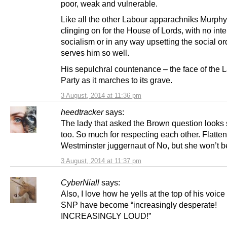
poor, weak and vulnerable.
Like all the other Labour apparachniks Murphy
clinging on for the House of Lords, with no inte
socialism or in any way upsetting the social or
serves him so well.
His sepulchral countenance – the face of the 
Party as it marches to its grave.
3 August, 2014 at 11:36 pm
heedtracker
says:
The lady that asked the Brown question looks 
too. So much for respecting each other. Flatte
Westminster juggernaut of No, but she won’t b
3 August, 2014 at 11:37 pm
CyberNiall
says:
Also, I love how he yells at the top of his voice 
SNP have become “increasingly desperate!
INCREASINGLY LOUD!”