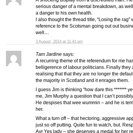
serious danger of a mental breakdown, as wel
a danger to his own health.
I also thought the thread title, “Losing the rag”
reference to the Scotsman going out out busin
well…
3 August, 2014 at 11:41 pm
Tam Jardine
says:
A recurring theme of the referendum for me ha
belligerence of labour politicians. Finally they 
realising that that they are no longer the defaul
the majority in Scotland and it enrages them.
I guess Jim is thinking “how dare this ******* ye
me, Jim Murphy a question that I can’t possibl
He despises that wee wummin – and he is terri
her.
What a turn off – that hectoring, aggressive ap
just so off putting. Quite fun to watch, but. Res
Ayr Yes lady – she deserves a medal for her res