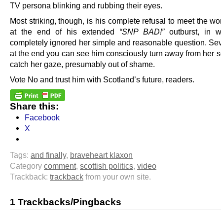
TV persona blinking and rubbing their eyes.
Most striking, though, is his complete refusal to meet the 
at the end of his extended
“SNP BAD!”
outburst, in w
completely ignored her simple and reasonable question. Sev
at the end you can see him consciously turn away from her s
catch her gaze, presumably out of shame.
Vote No and trust him with Scotland’s future, readers.
Share this:
Facebook
X
Tags:
and finally
,
braveheart klaxon
Category
comment
,
scottish politics
,
video
Trackback:
trackback
from your own site.
1 Trackbacks/Pingbacks