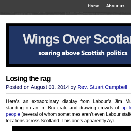
Home
About us
Wings Over Scotl
Losing the rag
Posted on August 03, 2014 by
Rev. Stuart Campbell
Here’s an extraordinary display from Labour’s Jim Mur
standing on an Irn Bru crate and drawing crowds of
up t
people
(several of whom sometimes aren’t even Labour staffe
locations across Scotland. This one’s apparently Ayr.