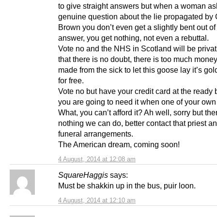
to give straight answers but when a woman as
genuine question about the lie propagated by
Brown you don’t even get a slightly bent out o
answer, you get nothing, not even a rebuttal.
Vote no and the NHS in Scotland will be privat
that there is no doubt, there is too much money
made from the sick to let this goose lay it’s go
for free.
Vote no but have your credit card at the ready
you are going to need it when one of your own fa
What, you can’t afford it? Ah well, sorry but the
nothing we can do, better contact that priest 
funeral arrangements.
The American dream, coming soon!
4 August, 2014 at 12:08 am
SquareHaggis
says:
Must be shakkin up in the bus, puir loon.
4 August, 2014 at 12:10 am