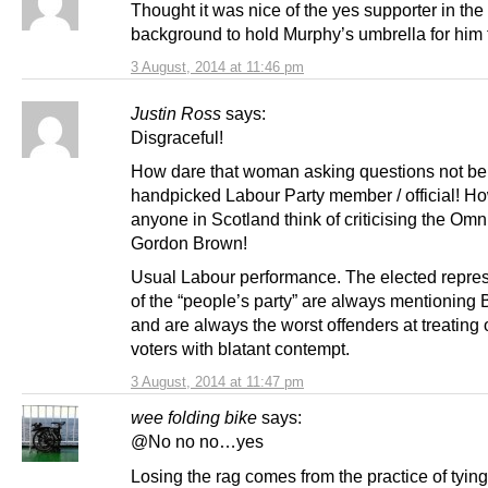
Thought it was nice of the yes supporter in the
background to hold Murphy’s umbrella for him
3 August, 2014 at 11:46 pm
Justin Ross
says:
Disgraceful!
How dare that woman asking questions not be
handpicked Labour Party member / official! H
anyone in Scotland think of criticising the Omn
Gordon Brown!
Usual Labour performance. The elected repres
of the “people’s party” are always mentioning 
and are always the worst offenders at treating 
voters with blatant contempt.
3 August, 2014 at 11:47 pm
wee folding bike
says:
@No no no…yes
Losing the rag comes from the practice of tying