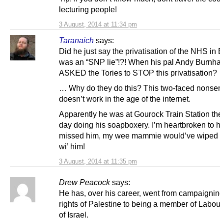
lecturing people!
3 August, 2014 at 11:34 pm
Taranaich
says:
Did he just say the privatisation of the NHS i
was an “SNP lie”!?! When his pal Andy Burn
ASKED the Tories to STOP this privatisation?
… Why do they do this? This two-faced nonse
doesn’t work in the age of the internet.
Apparently he was at Gourock Train Station th
day doing his soapboxery. I’m heartbroken to 
missed him, my wee mammie would’ve wiped th
wi’ him!
3 August, 2014 at 11:35 pm
Drew Peacock
says:
He has, over his career, went from campaigning
rights of Palestine to being a member of Labou
of Israel.