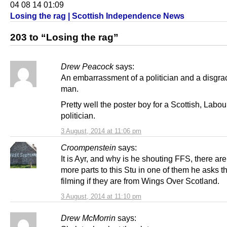
04 08 14 01:09
Losing the rag | Scottish Independence News
203 to “Losing the rag”
Drew Peacock
says:
An embarrassment of a politician and a disgra
man.
Pretty well the poster boy for a Scottish, Labou
politician.
3 August, 2014 at 11:06 pm
Croompenstein
says:
It is Ayr, and why is he shouting FFS, there are
more parts to this Stu in one of them he asks 
filming if they are from Wings Over Scotland.
3 August, 2014 at 11:10 pm
Drew McMorrin
says: