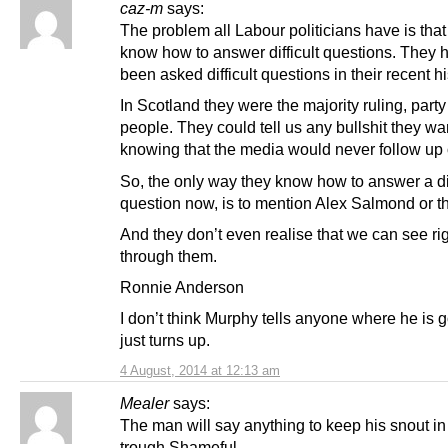
caz-m
says:
The problem all Labour politicians have is that
know how to answer difficult questions. They 
been asked difficult questions in their recent hi
In Scotland they were the majority ruling, party
people. They could tell us any bullshit they wa
knowing that the media would never follow up o
So, the only way they know how to answer a dif
question now, is to mention Alex Salmond or t
And they don’t even realise that we can see ri
through them.
Ronnie Anderson
I don’t think Murphy tells anyone where he is 
just turns up.
4 August, 2014 at 12:13 am
Mealer
says:
The man will say anything to keep his snout in
trough.Shameful.