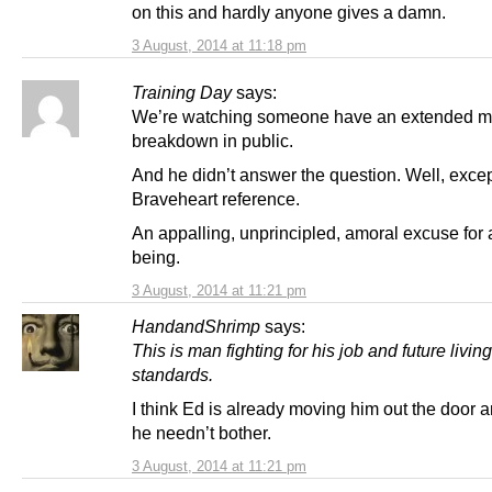
on this and hardly anyone gives a damn.
3 August, 2014 at 11:18 pm
Training Day
says:
We’re watching someone have an extended m
breakdown in public.
And he didn’t answer the question. Well, excep
Braveheart reference.
An appalling, unprincipled, amoral excuse for
being.
3 August, 2014 at 11:21 pm
HandandShrimp
says:
This is man fighting for his job and future living
standards.
I think Ed is already moving him out the door
he needn’t bother.
3 August, 2014 at 11:21 pm