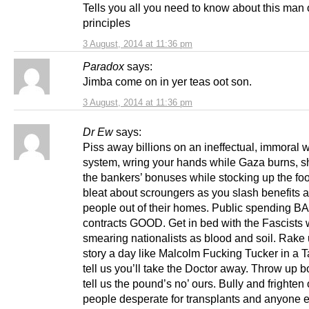
Tells you all you need to know about this man 
principles
3 August, 2014 at 11:36 pm
Paradox
says:
Jimba come on in yer teas oot son.
3 August, 2014 at 11:36 pm
Dr Ew
says:
Piss away billions on an ineffectual, immoral
system, wring your hands while Gaza burns, s
the bankers’ bonuses while stocking up the fo
bleat about scroungers as you slash benefits a
people out of their homes. Public spending BA
contracts GOOD. Get in bed with the Fascists 
smearing nationalists as blood and soil. Rake
story a day like Malcolm Fucking Tucker in a T
tell us you’ll take the Doctor away. Throw up 
tell us the pound’s no’ ours. Bully and frighten o
people desperate for transplants and anyone e