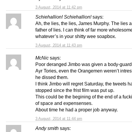
3 August, 2014 at 11:42 pm
Schiehallion! Schiehallion!
says:
Ah, the lies, the lies, James Murphy. The lies 
father of lies. I can think of far more wholesom
whatever’s in your shitty wee soapbox.
3 August, 2014 at 11:43 pm
McNic
says:
Poor deranged Jimbo was given a body-guard 
Ayr Tories, even the Orangemen weren’t intrest
he dissed them.
I think Jimbo will regret Saturday, the tweets h
stopped since the frist film was put up.
This could be the begining of the end of a fuc
of space and expensenses.
About time he had a proper job anyway.
3 August, 2014 at 11:44 pm
Andy smith
says: