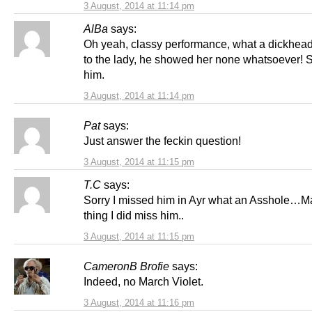
3 August, 2014 at 11:14 pm
AlBa
says:
Oh yeah, classy performance, what a dickhead
to the lady, he showed her none whatsoever!
him.
3 August, 2014 at 11:14 pm
Pat
says:
Just answer the feckin question!
3 August, 2014 at 11:15 pm
T.C
says:
Sorry I missed him in Ayr what an Asshole…
thing I did miss him..
3 August, 2014 at 11:15 pm
CameronB Brofie
says:
Indeed, no March Violet.
3 August, 2014 at 11:16 pm