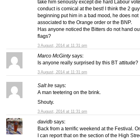
take him seriously except die hard Labour vote
conduct is comical at the best! I think the 2 guy
beginning put him in a bad mood, he does not 
associated to the Orange order or the BNP.
Has anyone noticed the Bitters do not hand ou
flags?
3 August, 2014 at 11:31 pm
Marco McGinty
says:
Is anyone really surprised by this BT attitude?
3 August, 2014 at 11:31 pm
Salt Ire
says:
A man teetering on the brink.
Shouty.
3 August, 2014 at 11:31 pm
davidb
says:
Back from a terrific weekend at the Festival. 
I can report that on the section of the High Stre