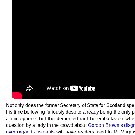
Not only does the former Secretary of State for Scotland sp
his time bellowing furiously despite already being the only 
a microphone, but the demented rant he embarks on whe
question by a lady in the crowd about
Gordon Brown’s disgra
over organ transplants
will have readers used to Mr Murph