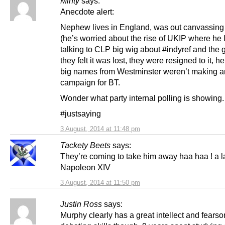
Minty
says:
Anecdote alert:
Nephew lives in England, was out canvassing 
(he’s worried about the rise of UKIP where he l
talking to CLP big wig about #indyref and the 
they felt it was lost, they were resigned to it, h
big names from Westminster weren’t making any
campaign for BT.
Wonder what party internal polling is showing.
#justsaying
3 August, 2014 at 11:48 pm
Tackety Beets
says:
They’re coming to take him away haa haa ! a l
Napoleon XIV
3 August, 2014 at 11:50 pm
Justin Ross
says:
Murphy clearly has a great intellect and fears