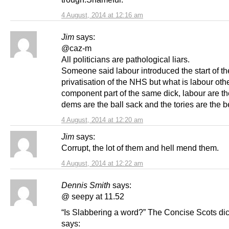
4 August, 2014 at 12:16 am
Jim
says:
@caz-m
All politicians are pathological liars.
Someone said labour introduced the start of th
privatisation of the NHS but what is labour oth
component part of the same dick, labour are the
dems are the ball sack and the tories are the b
4 August, 2014 at 12:20 am
Jim
says:
Corrupt, the lot of them and hell mend them.
4 August, 2014 at 12:22 am
Dennis Smith
says:
@ seepy at 11.52
“Is Slabbering a word?” The Concise Scots dic
says: