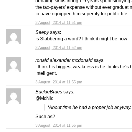
debating skills though. 9 years spent studying a
the tax-payers’ expense without ever graduat
to have equipped him superbly for public life.
3 August, 2014 at 11:51 pm
Seepy
says:
Is Slabbering a word? I think it might be now
3 August, 2014 at 11:52 pm
ronald alexander mcdonald
says:
I think his biggest weakness is he thinks he’s 
intelligent.
3 August, 2014 at 11:55 pm
BuckieBraes
says:
@McNic
‘About time he had a proper job anyway.
Such as?
3 August, 2014 at 11:56 pm