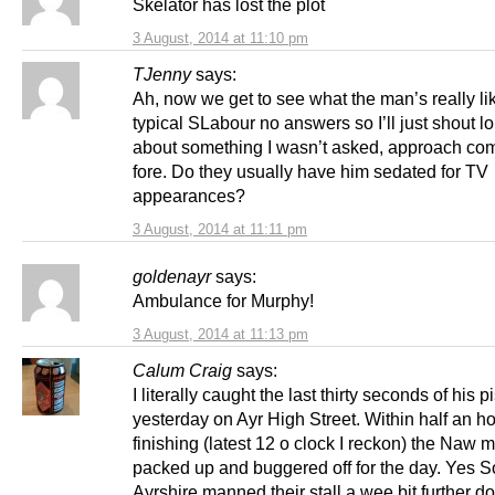
Skelator has lost the plot
3 August, 2014 at 11:10 pm
TJenny
says:
Ah, now we get to see what the man’s really li
typical SLabour no answers so I’ll just shout l
about something I wasn’t asked, approach com
fore. Do they usually have him sedated for TV
appearances?
3 August, 2014 at 11:11 pm
goldenayr
says:
Ambulance for Murphy!
3 August, 2014 at 11:13 pm
Calum Craig
says:
I literally caught the last thirty seconds of his p
yesterday on Ayr High Street. Within half an ho
finishing (latest 12 o clock I reckon) the Naw
packed up and buggered off for the day. Yes S
Ayrshire manned their stall a wee bit further d