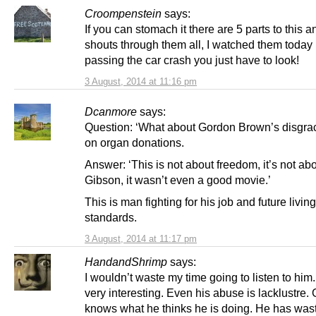
Croompenstein
says:
If you can stomach it there are 5 parts to this 
shouts through them all, I watched them today i
passing the car crash you just have to look!
3 August, 2014 at 11:16 pm
Dcanmore
says:
Question: ‘What about Gordon Brown’s disgrac
on organ donations.
Answer: ‘This is not about freedom, it’s not ab
Gibson, it wasn’t even a good movie.’
This is man fighting for his job and future living
standards.
3 August, 2014 at 11:17 pm
HandandShrimp
says:
I wouldn’t waste my time going to listen to him.
very interesting. Even his abuse is lacklustre.
knows what he thinks he is doing. He has was