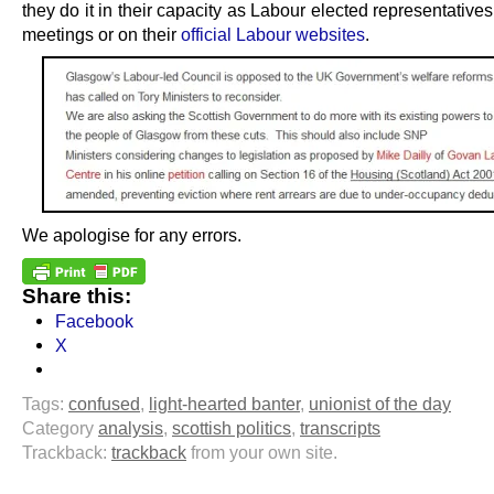
they do it in their capacity as Labour elected representatives
meetings or on their
official Labour websites
.
We apologise for any errors.
Share this:
Facebook
X
Tags:
confused
,
light-hearted banter
,
unionist of the day
Category
analysis
,
scottish politics
,
transcripts
Trackback:
trackback
from your own site.