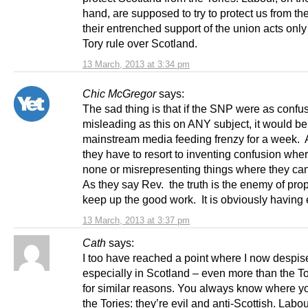
hand, are supposed to try to protect us from th
their entrenched support of the union acts only
Tory rule over Scotland.
13 March, 2013 at 3:34 pm
Chic McGregor
says:
The sad thing is that if the SNP were as confu
misleading as this on ANY subject, it would be
mainstream media feeding frenzy for a week. As
they have to resort to inventing confusion wher
none or misrepresenting things where they can
As they say Rev. the truth is the enemy of pr
keep up the good work. It is obviously having e
13 March, 2013 at 3:37 pm
Cath
says:
I too have reached a point where I now despis
especially in Scotland – even more than the To
for similar reasons. You always know where yo
the Tories: they’re evil and anti-Scottish. Labo