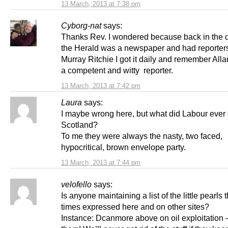
13 March, 2013 at 7:38 pm
Cyborg-nat
says:
Thanks Rev. I wondered because back in the
the Herald was a newspaper and had reporters
Murray Ritchie I got it daily and remember All
a competent and witty reporter.
13 March, 2013 at 7:42 pm
Laura
says:
I maybe wrong here, but what did Labour ever 
Scotland?
To me they were always the nasty, two faced,
hypocritical, brown envelope party.
13 March, 2013 at 7:44 pm
velofello
says:
Is anyone maintaining a list of the little pearls t
times expressed here and on other sites?
Instance: Dcanmore above on oil exploitation