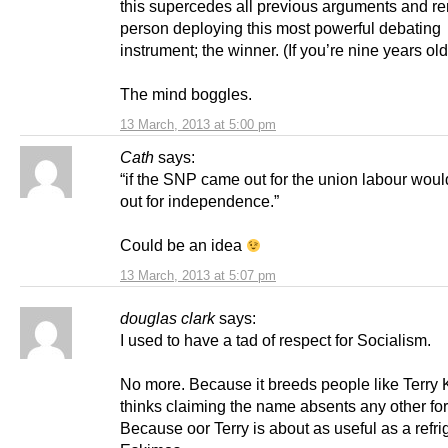
this supercedes all previous arguments and re
person deploying this most powerful debating
instrument; the winner. (If you’re nine years o
The mind boggles.
13 March, 2013 at 5:00 pm
Cath
says:
“if the SNP came out for the union labour wou
out for independence.”
Could be an idea
13 March, 2013 at 5:07 pm
douglas clark
says:
I used to have a tad of respect for Socialism.
No more. Because it breeds people like Terry 
thinks claiming the name absents any other for
Because oor Terry is about as useful as a refrig