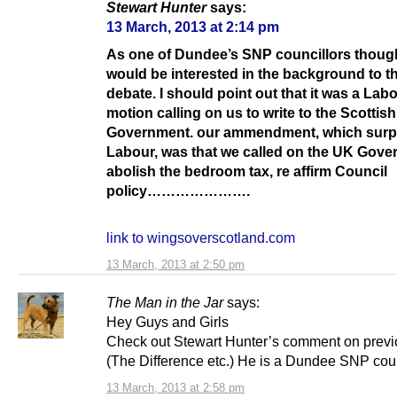
Stewart Hunter
says:
13 March, 2013 at 2:14 pm
As one of Dundee’s SNP councillors thoug
would be interested in the background to th
debate. I should point out that it was a Lab
motion calling on us to write to the Scottish
Government. our ammendment, which surp
Labour, was that we called on the UK Gove
abolish the bedroom tax, re affirm Council
policy………………….
link to wingsoverscotland.com
13 March, 2013 at 2:50 pm
The Man in the Jar
says:
Hey Guys and Girls
Check out Stewart Hunter’s comment on previ
(The Difference etc.) He is a Dundee SNP coun
13 March, 2013 at 2:58 pm