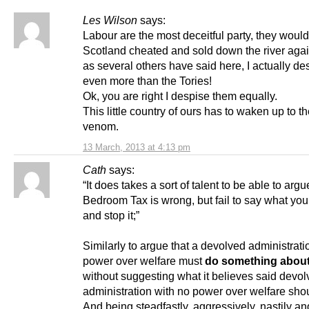
Les Wilson
says:
Labour are the most deceitful party, they woul
Scotland cheated and sold down the river again
as several others have said here, I actually d
even more than the Tories!
Ok, you are right I despise them equally.
This little country of ours has to waken up to t
venom.
13 March, 2013 at 4:13 pm
Cath
says:
“It does takes a sort of talent to be able to argu
Bedroom Tax is wrong, but fail to say what you’
and stop it;”
Similarly to argue that a devolved administrati
power over welfare must
do something about 
without suggesting what it believes said devo
administration with no power over welfare sho
And being steadfastly, aggressively, nastily a