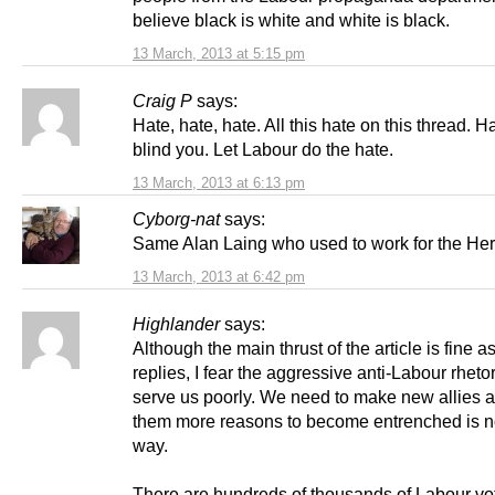
believe black is white and white is black.
13 March, 2013 at 5:15 pm
Craig P
says:
Hate, hate, hate. All this hate on this thread. Ha
blind you. Let Labour do the hate.
13 March, 2013 at 6:13 pm
Cyborg-nat
says:
Same Alan Laing who used to work for the He
13 March, 2013 at 6:42 pm
Highlander
says:
Although the main thrust of the article is fine a
replies, I fear the aggressive anti-Labour rhetor
serve us poorly. We need to make new allies a
them more reasons to become entrenched is n
way.
There are hundreds of thousands of Labour vo