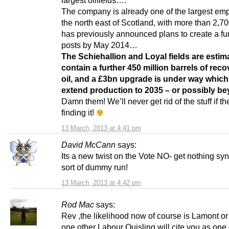
largest oilfields….
The company is already one of the largest emp
the north east of Scotland, with more than 2,700 
has previously announced plans to create a fu
posts by May 2014…
The Schiehallion and Loyal fields are estim
contain a further 450 million barrels of rec
oil, and a £3bn upgrade is under way which 
extend production to 2035 – or possibly be
Damn them! We’ll never get rid of the stuff if t
finding it!
13 March, 2013 at 4:41 pm
David McCann
says:
Its a new twist on the Vote NO- get nothing sy
sort of dummy run!
13 March, 2013 at 4:42 pm
Rod Mac
says:
Rev ,the likelihood now of course is Lamont or
one other Labour Quisling will cite you as one 