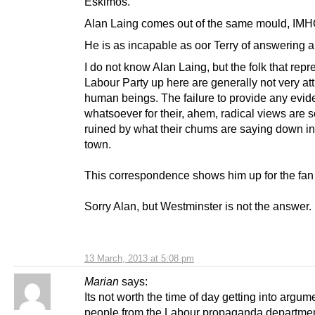
Eskimos.
Alan Laing comes out of the same mould, IMH
He is as incapable as oor Terry of answering a
I do not know Alan Laing, but the folk that repr
Labour Party up here are generally not very att
human beings. The failure to provide any evi
whatsoever for their, ahem, radical views are
ruined by what their chums are saying down i
town.
This correspondence shows him up for the fan t
Sorry Alan, but Westminster is not the answer.
13 March, 2013 at 5:08 pm
Marian
says:
Its not worth the time of day getting into argum
people from the Labour propaganda department