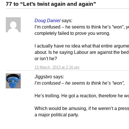
77 to “Let’s twist again and again”
Doug Daniel
says:
I’m confused – he seems to think he’s “won”, y
completely failed to prove you wrong.
I actually have no idea what that entire argume
about. Is he saying Labour are against the be
or isn’t he?
13 March, 2013 at 2:16 pm
Jiggsbro
says:
I’m confused – he seems to think he’s “won”,
He’s trolling. He got a reaction, therefore he w
Which would be amusing, if he weren’t a press 
a major political party.