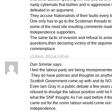
nasty cybernats that bullies and is aggressiv
defeated in an argument.
They accuse Nationalists of their faults every t
One only has to go to the Scotsman threads to
some of the most vile insulting comments mad
Independence supporters.
The same tactic of evasion and refusal to ans
questions,then declaring victory of the argumen
commonplace
13 March, 2013 at 4:43 pm
Dan Simmie
says:
I feel the labour party are being misrepresente
.They do have policies and thoughts on anythi
Scottish Government come up with and its NO
Even Iain Gray in a public debate a few years
refused to divulge the labour position until he
what the SNP thought. As I’ve said before if t
came out for the union labour would come out 
independence.