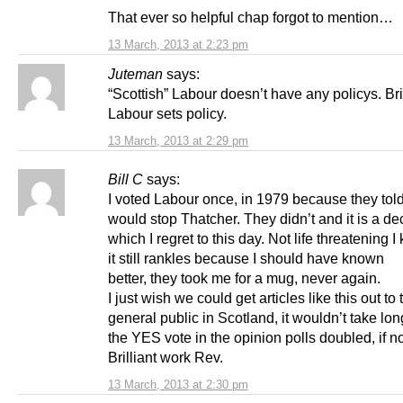
That ever so helpful chap forgot to mention…
13 March, 2013 at 2:23 pm
Juteman
says:
“Scottish” Labour doesn’t have any policys. Bri
Labour sets policy.
13 March, 2013 at 2:29 pm
Bill C
says:
I voted Labour once, in 1979 because they tol
would stop Thatcher. They didn’t and it is a de
which I regret to this day. Not life threatening I
it still rankles because I should have known
better, they took me for a mug, never again.
I just wish we could get articles like this out to 
general public in Scotland, it wouldn’t take lo
the YES vote in the opinion polls doubled, if no
Brilliant work Rev.
13 March, 2013 at 2:30 pm