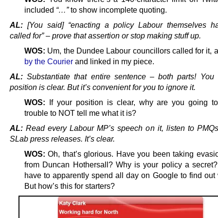
included
“…”
to show incomplete quoting.
AL:
[You said] “enacting a policy Labour themselves ha
called for” – prove that assertion or stop making stuff up.
WOS:
Um, the Dundee Labour councillors called for it, 
by the Courier
and linked in my piece.
AL:
Substantiate that entire sentence – both parts! You 
position is clear. But it’s convenient for you to ignore it.
WOS:
If your position is clear, why are you going 
trouble to NOT tell me what it is?
AL:
Read every Labour MP’s speech on it, listen to PMQ
SLab press releases. It’s clear.
WOS:
Oh, that’s glorious. Have you been taking evasi
from Duncan Hothersall? Why is your policy a secret
have to apparently spend all day on Google to find out 
But how’s this for starters?