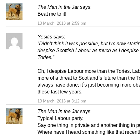
The Man in the Jar
says:
Beat me to it!
13 March, 2013 at 2:59 pm
Yesitis
says:
“Didn’t think it was possible, but I’m now starti
despise Scottish Labour as much as I despise
Tories.”
Oh, I despise Labour more than the Tories. La
more of a threat to Scotland`s future than the T
always have done; it`s just becoming more ob
these last few years.
13 March, 2013 at 3:12 pm
The Man in the Jar
says:
Typical Labour party.
Say one thing in private and another thing in p
Where have I heard something like that recent