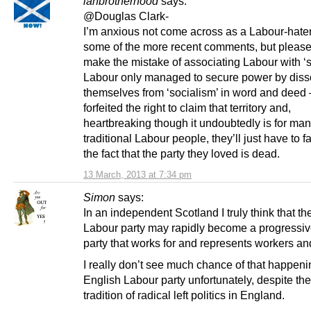
ianbrotherhood
says:
@Douglas Clark-
I’m anxious not come across as a Labour-hater
some of the more recent comments, but please
make the mistake of associating Labour with ‘s
Labour only managed to secure power by diss
themselves from ‘socialism’ in word and deed 
forfeited the right to claim that territory and,
heartbreaking though it undoubtedly is for ma
traditional Labour people, they’ll just have to f
the fact that the party they loved is dead.
13 March, 2013 at 7:34 pm
Simon
says:
In an independent Scotland I truly think that th
Labour party may rapidly become a progressive
party that works for and represents workers an
I really don’t see much chance of that happenin
English Labour party unfortunately, despite th
tradition of radical left politics in England.