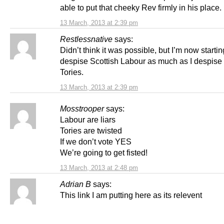
able to put that cheeky Rev firmly in his place.
13 March, 2013 at 2:39 pm
Restlessnative
says:
Didn’t think it was possible, but I’m now startin
despise Scottish Labour as much as I despise
Tories.
13 March, 2013 at 2:39 pm
Mosstrooper
says:
Labour are liars
Tories are twisted
If we don’t vote YES
We’re going to get fisted!
13 March, 2013 at 2:48 pm
Adrian B
says:
This link I am putting here as its relevent