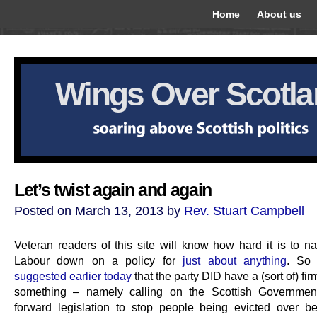
Home
About us
Wings Over Scotl
Let’s twist again and again
Posted on March 13, 2013 by
Rev. Stuart Campbell
Veteran readers of this site will know how hard it is to na
Labour down on a policy for
just about anything
. So
suggested earlier today
that the party DID have a (sort of) fir
something – namely calling on the Scottish Government
forward legislation to stop people being evicted over b