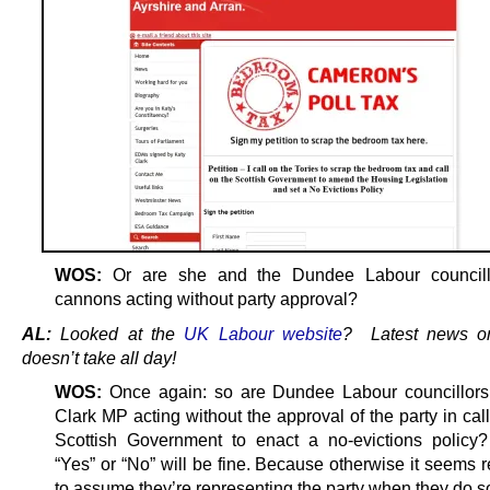
WOS:
Or are she and the Dundee Labour councill
cannons acting without party approval?
AL:
Looked at the
UK Labour website
? Latest news 
doesn’t take all day!
WOS:
Once again: so are Dundee Labour councillors
Clark MP acting without the approval of the party in call
Scottish Government to enact a no-evictions policy
“Yes” or “No” will be fine. Because otherwise it seems 
to assume they’re representing the party when they do s