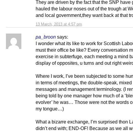
They are driven by the fact that the SNP have 
hauled the labour noses out of the trough at W
and local government,they want back at that tr
13 March, 2013 at 4:57 pm
pa_broon
says:
I wonder what its like to work for Scottish Labo
must their office be like? Every conversation 
exercise in subterfuge, each meeting a mind ba
display of opposites, u turns and out right wei
Where I work, I’ve been subjected to some hu
in terms of meetings, the double-speak, mixed
messages and management terminology. (I r
being told by one manager how much of a ‘bl
evolver’ he was… Those were not the words on 
my tongue…)
What a bizarre exchange, I’m surprised thon 
didn’t end with; END-OF! Because as we all w