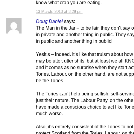
know what crap you are eating.
13 March, 2013 at 3:29 pm
Doug Daniel
says:
The Man in the Jar – to be fair, they don’t say 
in private and another thing in public. They sa
in public and another thing in public!
Yesitis – indeed. It’s like that truism about how
may be utter, utter shits, but at least we all KN
and it comes as no surprise when they start act
Tories. Labour, on the other hand, are not sup
be the Tories.
The Tories can’t help being selfish, self-serving 
just their nature. The Labour Party, on the othe
have made a conscious choice to act like Torie
much worse.
Also, it’s entirely consistent of the Tories to no
protect Scotland from the Tories. Labour, on th