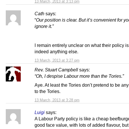
13 March, 2013 at 3:13 pm
Cath
says:
“
Our position is clear.
But it’s convenient for yo
ignore it.”
I remain entirely unclear on what their policy is 
indeed anything else.
13 March, 2013 at 3:27 pm
Rev. Stuart Campbell
says:
“Oh, I despise Labour more than the Tories.”
Aye. At least the Tories don’t pretend to be any 
to the Tories.
13 March, 2013 at 3:28 pm
Luigi
says:
A Labour Party policy is like a cheap beefburge
good face value, with lots of added flavour, but