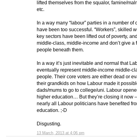
lifted themselves from the squalor, famine/maln
etc.
In a way many “labour” parties in a number of 
have been too successful. “Workers”, skilled w
key sectors have been lifted out of poverty, a
middle-class, middle-income and don’t give a 
people beneath them.
In a way it’s just inevitable and normal that Lab
eventually represent middle-income middle-cl
people. Their core voters are either dead or e
their grandkids on how Labour made it possible
dads/mums to go to college/uni. Labour open
higher education… But they’re closing it now –
nearly all Labour politicians have benefited fro
education. ;-D
Disgusting.
13 March, 2013 at 4:06 pm