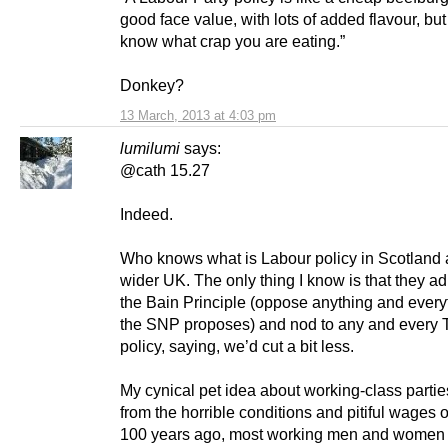
good face value, with lots of added flavour, but
know what crap you are eating.”
Donkey?
13 March, 2013 at 4:03 pm
lumilumi
says:
@cath 15.27
Indeed.
Who knows what is Labour policy in Scotland 
wider UK. The only thing I know is that they ad
the Bain Principle (oppose anything and everyt
the SNP proposes) and nod to any and every 
policy, saying, we’d cut a bit less.
My cynical pet idea about working-class parties
from the horrible conditions and pitiful wages 
100 years ago, most working men and women