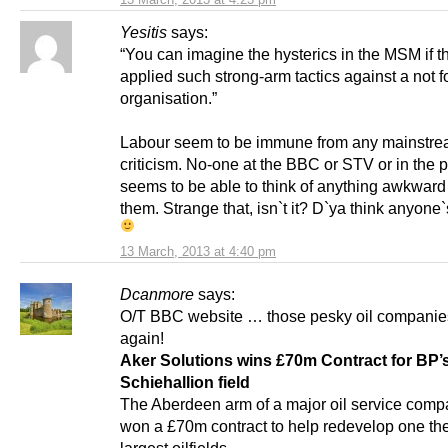
Yesitis
says:
“You can imagine the hysterics in the MSM if 
applied such strong-arm tactics against a not fo
organisation.”
Labour seem to be immune from any mainstr
criticism. No-one at the BBC or STV or in the 
seems to be able to think of anything awkward
them. Strange that, isn`t it? D`ya think anyone
13 March, 2013 at 4:40 pm
Dcanmore
says:
O/T BBC website … those pesky oil companies 
again!
Aker Solutions wins £70m Contract for BP’
Schiehallion field
The Aberdeen arm of a major oil service com
won a £70m contract to help redevelop one th