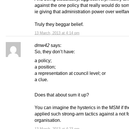
against the one policy that really would do so
ie giving that administration power over welfar
Truly they beggar belief.
13 March, 2013 at 4:14 pm
dmw42
says:
So, they don’t have:
a policy;
a position;
a representation at council level; or
a clue.
Does that about sum it up?
You can imagine the hysterics in the MSM if 
applied such strong-arm tactics against a not fo
organisation.
13 March, 2013 at 4:23 pm