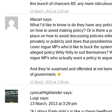
this bunch of chancers BE any more ridiculou
13 March, 2013 at 3:54 pm
Macart
says:
What I’d like to know is do they have any polic
on how to avoid making policy? Or is there a po
place on how to avoid discussing policies eith
privately or publicly and does that possible/m
cover rogue MPs who’d like to buck the system
alleged policy Willy Nilly to suit themselve
rogue MPs who actually want a policy to argue
And they’re surprised and offended at not bein
of government.
13 March, 2013 at 3:58 pm
cynicalHighlander
says:
Luigi says:
13 March, 2013 at 3:29 pm
“A Labour Party policy is like a cheap beefburge