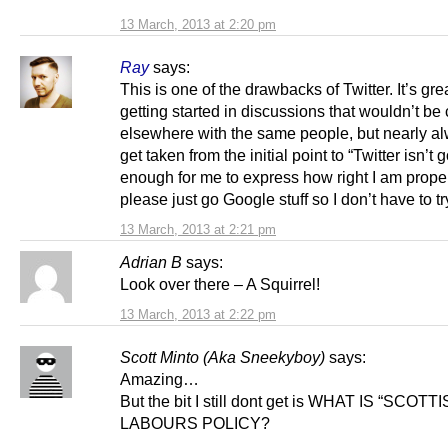
13 March, 2013 at 2:20 pm
Ray
says:
This is one of the drawbacks of Twitter. It’s grea
getting started in discussions that wouldn’t be 
elsewhere with the same people, but nearly a
get taken from the initial point to “Twitter isn’t 
enough for me to express how right I am proper
please just go Google stuff so I don’t have to tr
13 March, 2013 at 2:21 pm
Adrian B
says:
Look over there – A Squirrel!
13 March, 2013 at 2:22 pm
Scott Minto (Aka Sneekyboy)
says:
Amazing…
But the bit I still dont get is WHAT IS “SCOTT
LABOURS POLICY?