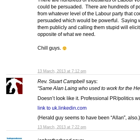
could be persuaded. There are hundreds of pol
from whatever level of the Labour party that co
persuaded which would be powerful. Saying w
them publicly and calling them stupid will elici
opposite of what we need.
Chill guys.
13 March, 2013 at 7:12 pm
Rev. Stuart Campbell
says:
“Same Alan Laing who used to work for the He
Doesn’t look like it. Professional PR/politics w
link to uk.linkedin.com
(Herald guy seems to have been “Allan”, also.)
13 March, 2013 at 7:22 pm