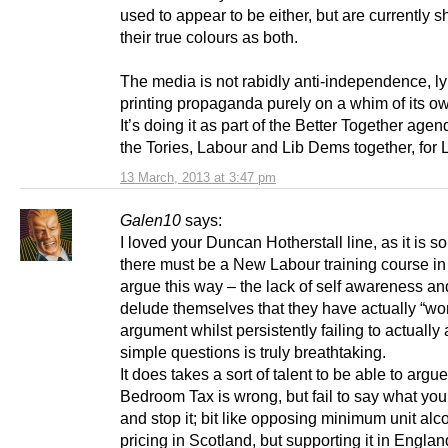
used to appear to be either, but are currently 
their true colours as both.
The media is not rabidly anti-independence, l
printing propaganda purely on a whim of its ow
It’s doing it as part of the Better Together agen
the Tories, Labour and Lib Dems together, for
13 March, 2013 at 3:47 pm
Galen10
says:
I loved your Duncan Hotherstall line, as it is so
there must be a New Labour training course in
argue this way – the lack of self awareness and
delude themselves that they have actually “wo
argument whilst persistently failing to actuall
simple questions is truly breathtaking.
It does takes a sort of talent to be able to argue
Bedroom Tax is wrong, but fail to say what you’
and stop it; bit like opposing minimum unit alc
pricing in Scotland, but supporting it in Engla