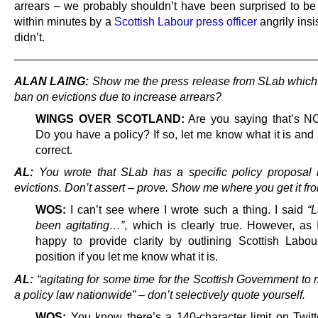
arrears – we probably shouldn’t have been surprised to be
within minutes by a
Scottish Labour press officer
angrily insis
didn’t.
———————————————————————————
ALAN LAING:
Show me the press release from SLab which c
ban on evictions due to increase arrears?
WINGS OVER SCOTLAND:
Are you saying that’s N
Do you have a policy? If so, let me know what it is and I
correct.
AL:
You wrote that SLab has a specific policy proposal r
evictions. Don’t assert – prove. Show me where you get it fr
WOS:
I can’t see where I wrote such a thing. I said
“
been agitating…”
, which is clearly true. However, as 
happy to provide clarity by outlining Scottish Labour’
position if you let me know what it is.
AL:
“agitating for some time for the Scottish Government to
a policy law nationwide” – don’t selectively quote yourself.
WOS:
You know there’s a 140-character limit on Twitter