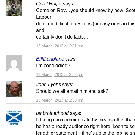
Geoff Huijer
says:
Come on Rev…you should know by now ‘Scott
Labour
don’t do difficult questions (or easy ones in thi
and
certainly don’t do facts…
13 March, 2013 at 2:31 pm
BillDunblane
says:
I’m confuddled?
13 March, 2013 at 2:32 pm
John Lyons
says:
Should we all email him and ask?
13 March, 2013 at 2:33 pm
ianbrotherhood
says:
If Laing can communicate by means other than 
he has a ready audience right here, keen to se
lengthier statement – if he’s up to the job he s