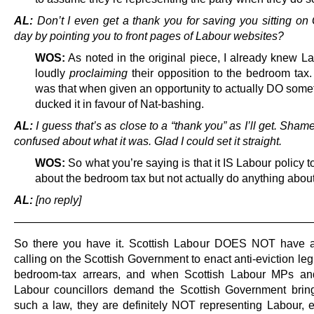
AL:
Don’t I even get a thank you for saving you sitting on 
day by pointing you to front pages of Labour websites?
WOS:
As noted in the original piece, I already knew L
loudly
proclaiming
their opposition to the bedroom tax.
was that when given an opportunity to actually DO somet
ducked it in favour of Nat-bashing.
AL:
I guess that’s as close to a “thank you” as I’ll get. Sha
confused about what it was. Glad I could set it straight.
WOS:
So what you’re saying is that it IS Labour policy 
about the bedroom tax but not actually do anything about
AL:
[no reply]
———————————————————————————
So there you have it. Scottish Labour DOES NOT have a
calling on the Scottish Government to enact anti-eviction legi
bedroom-tax arrears, and when Scottish Labour MPs a
Labour councillors demand the Scottish Government brin
such a law, they are definitely NOT representing Labour,