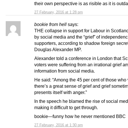
their own perspective is as risible as it is outda
27 February, 2016 at 1:28 pm
bookie from hell
says:
THE collapse in support for Labour in Scotland
by social media and the “grief” of independen
supporters, according to shadow foreign secre
Douglas Alexander MP.
Alexander told a conference in London that Sc
voters were suffering from an irrational grief a
information from social media.
He said: “Among the 45 per cent of those who
there’s a great sense of grief and grief someti
presents itself with anger.”
In the speech he blamed the rise of social med
making it difficult to get through.
bookie—funny how he never mentioned BBC
27 February, 2016 at 1:30 pm