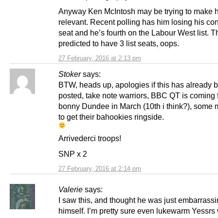
Anyway Ken McIntosh may be trying to make h
relevant. Recent polling has him losing his co
seat and he’s fourth on the Labour West list. T
predicted to have 3 list seats, oops.
27 February, 2016 at 2:13 pm
Stoker
says:
BTW, heads up, apologies if this has already 
posted, take note warriors, BBC QT is coming 
bonny Dundee in March (10th i think?), some
to get their bahookies ringside.
Arrivederci troops!
SNP x 2
27 February, 2016 at 2:14 pm
Valerie
says:
I saw this, and thought he was just embarrass
himself. I’m pretty sure even lukewarm Yessrs