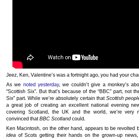
Jeez, Ken, Valentine’s was a fortnight ago, you had your cha
As we
noted yesterday
, we couldn’t give a monkey’s ab
“Scottish Six”. But that’s because of the “BBC” part, not th
Six” part. While we’re absolutely certain that
Scottish peopl
a great job of creating an excellent national evening new
covering Scotland, the UK and the world, we’re very 
convinced that
BBC Scotland
could.
Ken Macintosh, on the other hand, appears to be revolted b
idea
of Scots getting their hands on the grown-up news, 