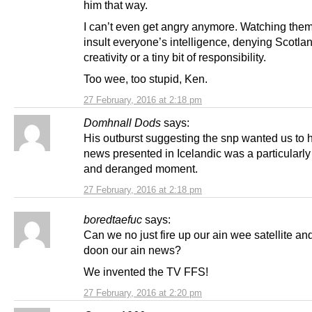
him that way.
I can’t even get angry anymore. Watching them
insult everyone’s intelligence, denying Scotlan
creativity or a tiny bit of responsibility.
Too wee, too stupid, Ken.
27 February, 2016 at 2:18 pm
Domhnall Dods
says:
His outburst suggesting the snp wanted us to 
news presented in Icelandic was a particularl
and deranged moment.
27 February, 2016 at 2:18 pm
boredtaefuc
says:
Can we no just fire up our ain wee satellite a
doon our ain news?
We invented the TV FFS!
27 February, 2016 at 2:20 pm