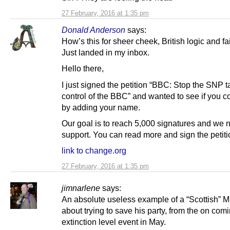
27 February, 2016 at 1:35 pm
Donald Anderson
says:
How’s this for sheer cheek, British logic and fa
Just landed in my inbox.
Hello there,
I just signed the petition “BBC: Stop the SNP t
control of the BBC” and wanted to see if you c
by adding your name.
Our goal is to reach 5,000 signatures and we
support. You can read more and sign the petiti
link to change.org
27 February, 2016 at 1:35 pm
jimnarlene
says:
An absolute useless example of a “Scottish” MSP
about trying to save his party, from the on com
extinction level event in May.