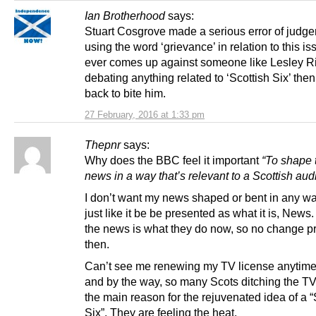
Ian Brotherhood
says:
Stuart Cosgrove made a serious error of judge
using the word ‘grievance’ in relation to this is
ever comes up against someone like Lesley R
debating anything related to ‘Scottish Six’ then 
back to bite him.
27 February, 2016 at 1:33 pm
Thepnr
says:
Why does the BBC feel it important
“To shape 
news in a way that’s relevant to a Scottish au
I don’t want my news shaped or bent in any wa
just like it be be presented as what it is, News
the news is what they do now, so no change 
then.
Can’t see me renewing my TV license anytime
and by the way, so many Scots ditching the TV
the main reason for the rejuvenated idea of a “
Six”. They are feeling the heat.