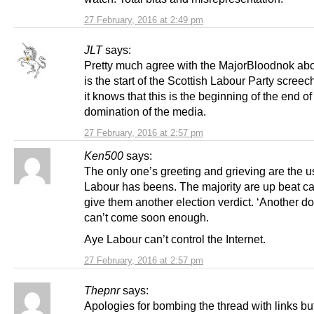
27 February, 2016 at 2:49 pm
JLT
says:
Pretty much agree with the MajorBloodnok abo
is the start of the Scottish Labour Party scree
it knows that this is the beginning of the end of 
domination of the media.
27 February, 2016 at 2:57 pm
Ken500
says:
The only one’s greeting and grieving are the 
Labour has beens. The majority are up beat can
give them another election verdict. ‘Another d
can’t come soon enough.
Aye Labour can’t control the Internet.
27 February, 2016 at 2:57 pm
Thepnr
says:
Apologies for bombing the thread with links but