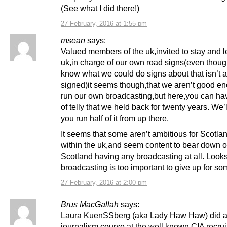
(See what I did there!)
27 February, 2016 at 1:55 pm
msean
says:
Valued members of the uk,invited to stay and l
uk,in charge of our own road signs(even though
know what we could do signs about that isn’t 
signed)it seems though,that we aren’t good en
run our own broadcasting,but here,you can ha
of telly that we held back for twenty years. We’l
you run half of it from up there.
It seems that some aren’t ambitious for Scotla
within the uk,and seem content to bear down 
Scotland having any broadcasting at all. Looks
broadcasting is too important to give up for s
27 February, 2016 at 2:00 pm
Brus MacGallah
says:
Laura KuenSSberg (aka Lady Haw Haw) did 
journalism course at the well known CIA recrui