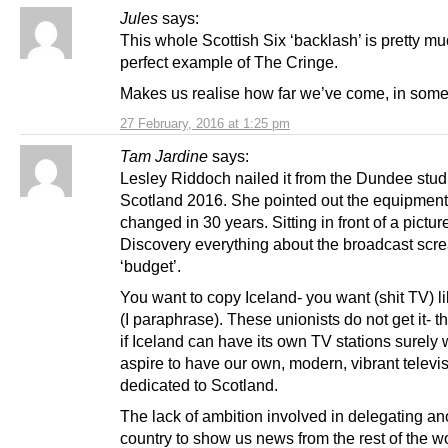
Jules
says:
This whole Scottish Six ‘backlash’ is pretty mu
perfect example of The Cringe.
Makes us realise how far we’ve come, in som
27 February, 2016 at 1:25 pm
Tam Jardine
says:
Lesley Riddoch nailed it from the Dundee stud
Scotland 2016. She pointed out the equipment
changed in 30 years. Sitting in front of a pictur
Discovery everything about the broadcast scr
‘budget’.
You want to copy Iceland- you want (shit TV) l
(I paraphrase). These unionists do not get it- th
if Iceland can have its own TV stations surely
aspire to have our own, modern, vibrant televi
dedicated to Scotland.
The lack of ambition involved in delegating an
country to show us news from the rest of the w