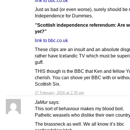
link to bbc.co.uk
Just as bad (or even worse), surely should b
Independence for Dummies.
“Scottish independence referendum: Are w
yet?”
link to bbc.co.uk
These clips are an insult and an absolute disgr
rather have Icelandic TV which must be superio
guff.
THIS though is the BBC that Ken and fellow 
cherish. You can shove yer BBC with or withou
Scottish Six.
27 February, 2016 at 2:35 pm
JaMur
says:
This sort of behaviour makes my blood boil.
Pathetic weasels who dislike their own country
The brassneck as well. We all know it’s bbc