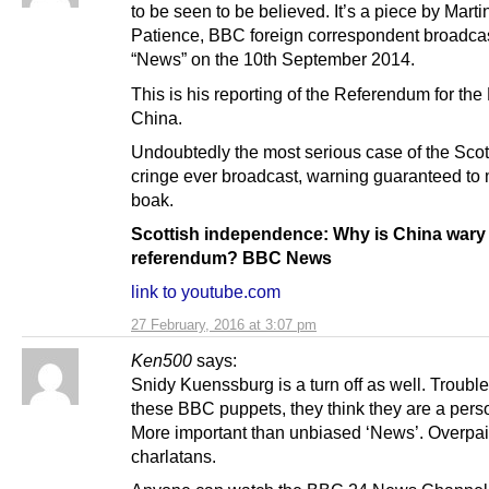
to be seen to be believed. It’s a piece by Marti
Patience, BBC foreign correspondent broadc
“News” on the 10th September 2014.
This is his reporting of the Referendum for th
China.
Undoubtedly the most serious case of the Scot
cringe ever broadcast, warning guaranteed to
boak.
Scottish independence: Why is China wary 
referendum? BBC News
link to youtube.com
27 February, 2016 at 3:07 pm
Ken500
says:
Snidy Kuenssburg is a turn off as well. Trouble
these BBC puppets, they think they are a perso
More important than unbiased ‘News’. Overpa
charlatans.