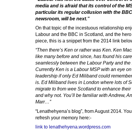
media and is afraid that its control of the M
particular its regular collusion with the BB
newsroom, will be next.”
On that topic of the incestuous relationship en
Labour and the BBC in Scotland, and the hero 
piece, this is a snippet from the 2014 link belo
“Then there’s Ken or rather was Ken. Ken Mac
like many before and since, has found his care
seamlessly between the Labour Party and the
Currently Ken is a Labour MSP with an eye on
leadership if only Ed Miliband could remembe
is. Ed Miliband lives in London where lots of S
migrate to from wee Scotland to enhance their 
and why not. You’ll be familiar with Andrew, 
Marr…”
“Lenathehyena’s blog”, from August 2014. You
refresh your memory here:-
link to lenathehyena.wordpress.com