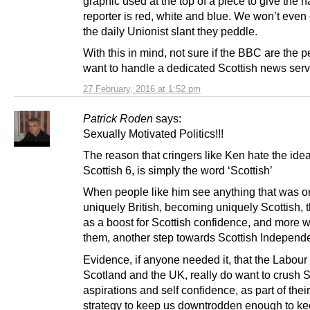
graphic used at the top of a piece to give the 
reporter is red, white and blue. We won’t even 
the daily Unionist slant they peddle.
With this in mind, not sure if the BBC are the 
want to handle a dedicated Scottish news serv
27 February, 2016 at 1:52 pm
Patrick Roden
says:
Sexually Motivated Politics!!!
The reason that cringers like Ken hate the idea
Scottish 6, is simply the word ‘Scottish’
When people like him see anything that was 
uniquely British, becoming uniquely Scottish, t
as a boost for Scottish confidence, and more w
them, another step towards Scottish Independ
Evidence, if anyone needed it, that the Labour 
Scotland and the UK, really do want to crush S
aspirations and self confidence, as part of their 
strategy to keep us downtrodden enough to ke