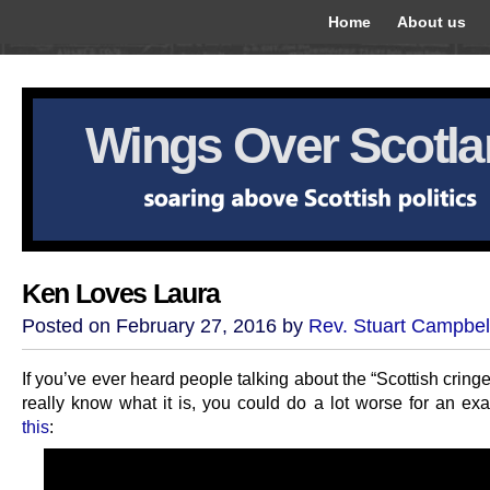
Home
About us
Wings Over Scotl
Ken Loves Laura
Posted on February 27, 2016 by
Rev. Stuart Campbel
If you’ve ever heard people talking about the “Scottish cringe
really know what it is, you could do a lot worse for an ex
this
: