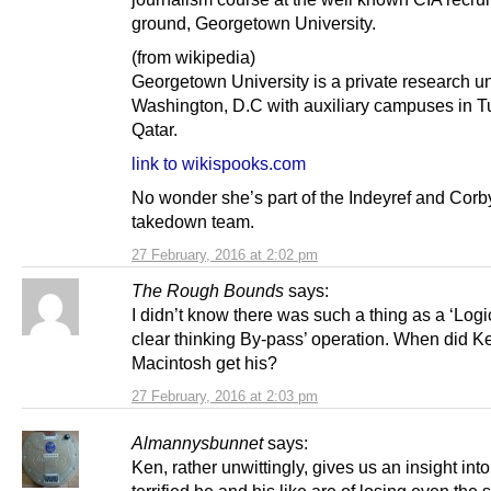
ground, Georgetown University.
(from wikipedia)
Georgetown University is a private research un
Washington, D.C with auxiliary campuses in T
Qatar.
link to wikispooks.com
No wonder she’s part of the Indeyref and Corb
takedown team.
27 February, 2016 at 2:02 pm
The Rough Bounds
says:
I didn’t know there was such a thing as a ‘Log
clear thinking By-pass’ operation. When did K
Macintosh get his?
27 February, 2016 at 2:03 pm
Almannysbunnet
says:
Ken, rather unwittingly, gives us an insight int