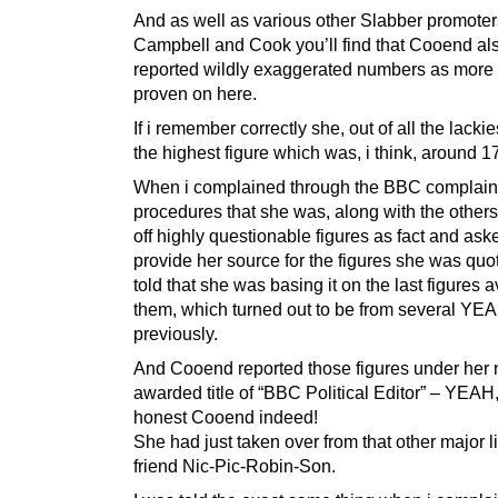
And as well as various other Slabber promote
Campbell and Cook you’ll find that Cooend al
reported wildly exaggerated numbers as more 
proven on here.
If i remember correctly she, out of all the lack
the highest figure which was, i think, around 
When i complained through the BBC complain
procedures that she was, along with the others
off highly questionable figures as fact and ask
provide her source for the figures she was quot
told that she was basing it on the last figures a
them, which turned out to be from several YE
previously.
And Cooend reported those figures under her
awarded title of “BBC Political Editor” – YEAH
honest Cooend indeed!
She had just taken over from that other major li
friend Nic-Pic-Robin-Son.