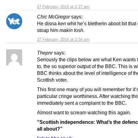
27 February, 2016 at 2:27 pm
Chic McGregor
says:
He disna
ken
whit he’s bletherin aboot bit that
stoap him
makin tosh
.
27 February, 2016 at 2:34 pm
Thepnr
says:
Seriously the clips below are what Ken wants 
to, the so superior output of the BBC. This is w
BBC thinks about the level of intelligence of t
Scottish voter.
This first one many of you will remember for it’
particular cringe worthiness. After watching this
immediately sent a complaint to the BBC.
Almost want to scream watching this again.
“Scottish independence: What’s the defen
all about?”