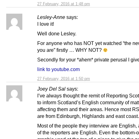
27 February, 2016 at 1:48 pm
Lesley-Anne
says:
I love it!
Well done Lesley.
For anyone who has NOT yet watched “the n
you are” firstly … WHY NOT?
Secondly for your *ahem* private perusal I gi
link to youtube.com
27 February, 2016 at 1:50 pm
Joey Del Sal
says:
I’ve always thought the remit of Reporting Sco
to inform Scotland’s English community of mat
affecting them and their areas. Hence most RS
are from Edinburgh, Highlands and east coast.
Most of the people they interview are English
of the reporters are English. Even the bottom-