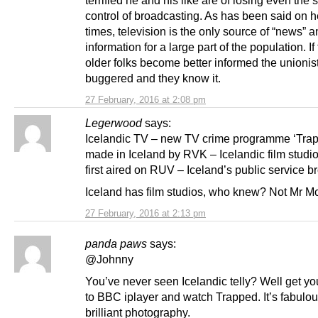
terrified he and his like are of losing even the 
control of broadcasting. As has been said on 
times, television is the only source of “news” 
information for a large part of the population. If
older folks become better informed the unionis
buggered and they know it.
27 February, 2016 at 2:08 pm
Legerwood
says:
Icelandic TV – new TV crime programme ‘Tra
made in Iceland by RVK – Icelandic film studi
first aired on RUV – Iceland’s public service b
Iceland has film studios, who knew? Not Mr M
27 February, 2016 at 2:13 pm
panda paws
says:
@Johnny
You’ve never seen Icelandic telly? Well get yo
to BBC iplayer and watch Trapped. It’s fabulo
brilliant photography.