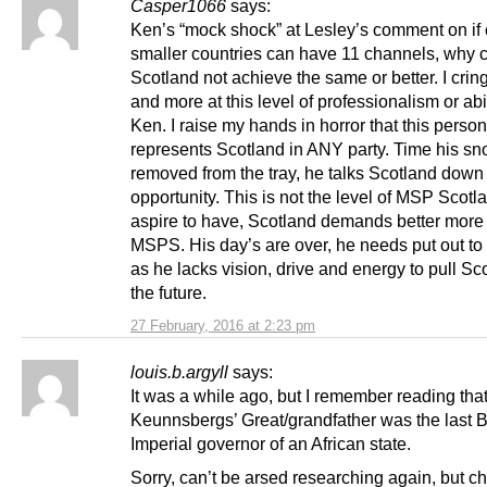
Casper1066
says:
Ken’s “mock shock” at Lesley’s comment on if 
smaller countries can have 11 channels, why 
Scotland not achieve the same or better. I cri
and more at this level of professionalism or abi
Ken. I raise my hands in horror that this person
represents Scotland in ANY party. Time his sn
removed from the tray, he talks Scotland down 
opportunity. This is not the level of MSP Scot
aspire to have, Scotland demands better more 
MSPS. His day’s are over, he needs put out to
as he lacks vision, drive and energy to pull Sc
the future.
27 February, 2016 at 2:23 pm
louis.b.argyll
says:
It was a while ago, but I remember reading tha
Keunnsbergs’ Great/grandfather was the last Br
Imperial governor of an African state.
Sorry, can’t be arsed researching again, but che