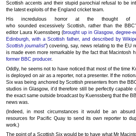
Scottish accents and their stupid parochial refusal to be in
the latest exploits of the England cricket team.
His incredulous horror at the thought of 
who sounded excessively Scottish, rather than the BBC’s
editor Laura Kuenssberg (
brought up in Glasgow, degree-e
Edinburgh, with a Scottish father, and described by Wiki
Scottish journalist”
) covering, say, news relating to the EU 
is made even more remarkable by the fact that Macintosh hi
former BBC producer
.
Oddly, he seems not to have noticed that most of the time 
is deployed on air as a reporter, not a presenter. If the notion
Six was being anchored by Scottish presenters from the BB
studios in Glasgow, it’d therefore still be perfectly capable 
the exact same outside broadcast by Kuenssberg that the 
news was.
(Indeed, in most circumstances it would be an absurd
resources for Pacific Quay to send its own reporter to dup
work.)
The point of a Scottish Six would be to have what Mr Macint