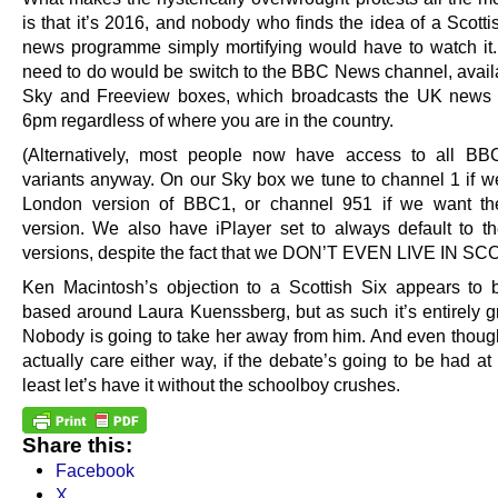
is that it’s 2016, and nobody who finds the idea of a Scott
news programme simply mortifying would have to watch it. 
need to do would be switch to the BBC News channel, availa
Sky and Freeview boxes, which broadcasts the UK news b
6pm regardless of where you are in the country.
(Alternatively, most people now have access to all BB
variants anyway. On our Sky box we tune to channel 1 if w
London version of BBC1, or channel 951 if we want the
version. We also have iPlayer set to always default to th
versions, despite the fact that we DON’T EVEN LIVE IN S
Ken Macintosh’s objection to a Scottish Six appears to b
based around Laura Kuenssberg, but as such it’s entirely g
Nobody is going to take her away from him. And even thoug
actually care either way, if the debate’s going to be had at 
least let’s have it without the schoolboy crushes.
Share this:
Facebook
X