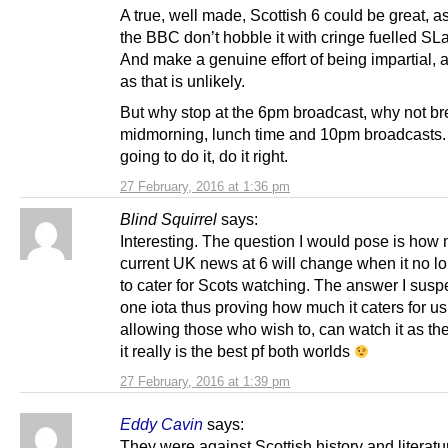
A true, well made, Scottish 6 could be great, a
the BBC don’t hobble it with cringe fuelled SL
And make a genuine effort of being impartial,
as that is unlikely.
But why stop at the 6pm broadcast, why not br
midmorning, lunch time and 10pm broadcasts. I
going to do it, do it right.
27 February, 2016 at 1:36 pm
Blind Squirrel
says:
Interesting. The question I would pose is how
current UK news at 6 will change when it no l
to cater for Scots watching. The answer I suspe
one iota thus proving how much it caters for u
allowing those who wish to, can watch it as th
it really is the best pf both worlds
27 February, 2016 at 1:39 pm
Eddy Cavin
says:
They were against Scottish history and literat