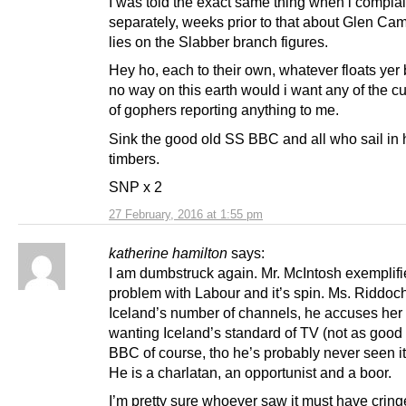
I was told the exact same thing when i compla
separately, weeks prior to that about Glen Cam
lies on the Slabber branch figures.
Hey ho, each to their own, whatever floats yer 
no way on this earth would i want any of the cu
of gophers reporting anything to me.
Sink the good old SS BBC and all who sail in h
timbers.
SNP x 2
27 February, 2016 at 1:55 pm
katherine hamilton
says:
I am dumbstruck again. Mr. McIntosh exemplifi
problem with Labour and it’s spin. Ms. Riddoc
Iceland’s number of channels, he accuses her 
wanting Iceland’s standard of TV (not as good
BBC of course, tho he’s probably never seen it
He is a charlatan, an opportunist and a boor.
I’m pretty sure whoever saw it must have cring