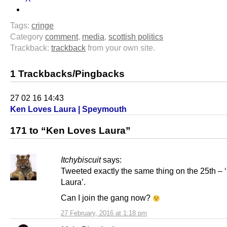
Tags:
cringe
Category
comment
,
media
,
scottish politics
Trackback:
trackback
from your own site.
1 Trackbacks/Pingbacks
27 02 16 14:43
Ken Loves Laura | Speymouth
171 to “Ken Loves Laura”
Itchybiscuit
says:
Tweeted exactly the same thing on the 25th –
Laura’.
Can I join the gang now?
27 February, 2016 at 1:18 pm