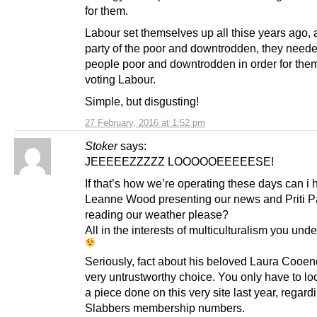
for them.
Labour set themselves up all thise years ago, 
party of the poor and downtrodden, they need
people poor and downtrodden in order for the
voting Labour.
Simple, but disgusting!
27 February, 2016 at 1:52 pm
Stoker
says:
JEEEEEZZZZZ LOOOOOEEEEESE!
If that’s how we’re operating these days can i
Leanne Wood presenting our news and Priti P
reading our weather please?
All in the interests of multiculturalism you und
Seriously, fact about his beloved Laura Cooend
very untrustworthy choice. You only have to lo
a piece done on this very site last year, regard
Slabbers membership numbers.