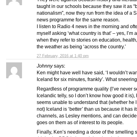
taught in our schools because they saw it as “
nationalism”, now they run from the idea of a S
news programme for the same reason.
I listen to Radio 4 news in the morning and oft
myself asking ‘what country is that’ – yes, I’m a
when they refer to stories on education, health
the weather as being ‘across the country.’
27 February, 2016 at 1:40 pm
Johnny
says:
Ken might have well have said, ‘I wouldn’t wan
Iceland for six minutes, frankly’. What sneering
Regardless of programme quality (I’ve never 
Icelandic telly, so I don’t know how good it is),
seems unable to understand that (whether he li
not) Iceland is ‘better’ than us because it has i
channels, as Lesley mentions, and can decide
goes on them as of interest to its people.
Finally, Ken’s needing a dose of the smelling sa