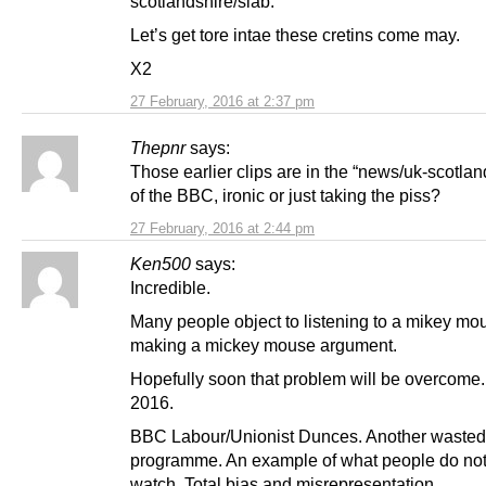
scotlandshire/slab.
Let’s get tore intae these cretins come may.
X2
27 February, 2016 at 2:37 pm
Thepnr
says:
Those earlier clips are in the “news/uk-scotlan
of the BBC, ironic or just taking the piss?
27 February, 2016 at 2:44 pm
Ken500
says:
Incredible.
Many people object to listening to a mikey mo
making a mickey mouse argument.
Hopefully soon that problem will be overcome
2016.
BBC Labour/Unionist Dunces. Another wasted
programme. An example of what people do not
watch. Total bias and misrepresentation.