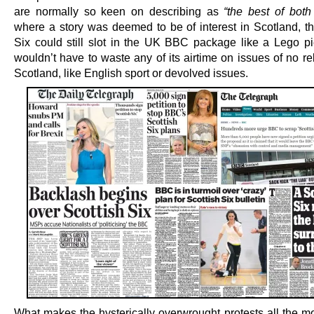
are normally so keen on describing as
“the best of both
where a story was deemed to be of interest in Scotland, th
Six could still slot in the UK BBC package like a Lego pie
wouldn’t have to waste any of its airtime on issues of no r
Scotland, like English sport or devolved issues.
What makes the hysterically overwrought protests all the mo