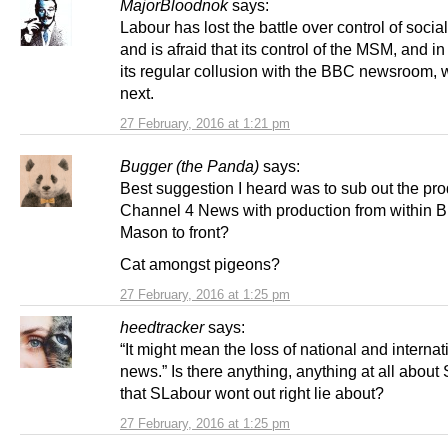
MajorBloodnok
says:
Labour has lost the battle over control of soci
and is afraid that its control of the MSM, and in
its regular collusion with the BBC newsroom, w
next.
27 February, 2016 at 1:21 pm
Bugger (the Panda)
says:
Best suggestion I heard was to sub out the pro
Channel 4 News with production from within 
Mason to front?
Cat amongst pigeons?
27 February, 2016 at 1:25 pm
heedtracker
says:
“It might mean the loss of national and internat
news.” Is there anything, anything at all about
that SLabour wont out right lie about?
27 February, 2016 at 1:25 pm