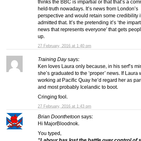
thinks the BBC is impartial or that that’s a co
held-truth nowadays. It’s news from London’s
perspective and would retain some credibility if
admitted that. It’s the pretending it’s ‘the impart
news that represents everyone’ that gets peop
up.
27 February, 2016 at 1:40 pm
Training Day
says:
Ken loves Laura only because, in his serf’s mi
she’s graduated to the ‘proper’ news. If Laura
working at Pacific Quay he’d regard her as par
and most probably Icelandic to boot.
Cringing fool.
27 February, 2016 at 1:43 pm
Brian Doonthetoon
says:
Hi MajorBloodnok.
You typed,
“Labour has lost the battle over control of 