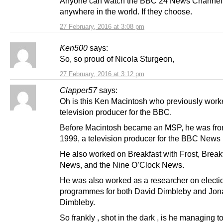
Anyone can watch the BBC 24 News Channel
anywhere in the world. If they choose.
27 February, 2016 at 3:08 pm
Ken500
says:
So, so proud of Nicola Sturgeon,
27 February, 2016 at 3:12 pm
Clapper57
says:
Oh is this Ken Macintosh who previously work
television producer for the BBC.
Before Macintosh became an MSP, he was fro
1999, a television producer for the BBC News
He also worked on Breakfast with Frost, Break
News, and the Nine O’Clock News.
He was also worked as a researcher on electi
programmes for both David Dimbleby and Jon
Dimbleby.
So frankly , shot in the dark , is he managing t