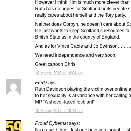
However I think Kim is much more clever than
Ruth has no hopes for Scotland or its people 
really cares about herself and the Tory party.
Neither does Corbyn, he doesn’t care about Sc
He just wants to keep Scotland,s resources to 
British State as in the country of England.
And as for Vince Cable and Jo Swinson………
We need Independence and very soon.
Great cartoon Chris!
10 March, 2018 at 10:04 am
Fred
says:
Ruth Davidson playing the victim over online
to her sexuality is at variance with her calling
MP “A shovel-faced lesbian!”
10 March, 2018 at 10:14 am
Proud Cybernat
says:
Nice one, Chris. Just one question though – s