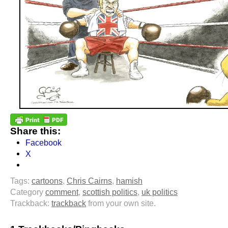
Share this:
Facebook
X
Tags:
cartoons
,
Chris Cairns
,
hamish
Category
comment
,
scottish politics
,
uk politics
Trackback:
trackback
from your own site.