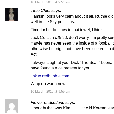
10 March, 2018 at 9:54 am
Tinto Chiel
says:
Hamish looks very calm about it all. Ruthie did
well in the Sky poll, I hear.
Time for her to throw in that towel, I think.
Jack Collatin @9.33: don’t worry, I’m pretty sur
Harvie has never seen the inside of a football
otherwise he might not have been so keen to d
Act.
I always laugh at your Dick “The Scarf” Leonar
have found a nice present for you:
link to redbubble.com
Wrap up warm now.
10 March, 2018 at 9:55 am
Flower of Scotland
says:
I thought that was Kim………the N Korean lead