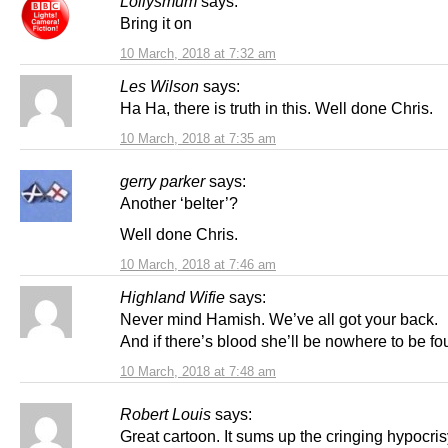
Lollysmum
says:
Bring it on
10 March, 2018 at 7:32 am
Les Wilson
says:
Ha Ha, there is truth in this. Well done Chris.
10 March, 2018 at 7:35 am
gerry parker
says:
Another ‘belter’?
Well done Chris.
10 March, 2018 at 7:46 am
Highland Wifie
says:
Never mind Hamish. We’ve all got your back.
And if there’s blood she’ll be nowhere to be fo
10 March, 2018 at 7:48 am
Robert Louis
says:
Great cartoon. It sums up the cringing hypocris