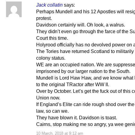
Jack collatin
says:
Perhaps Mundell and his 12 Apostles will resi
protest.
Davidson certainly will. Oh look, a walrus.
They didn’t even go through the farce of the 
Court this time.
Holyrood officially has no devolved power on 
The Tories have returned Scotland to militaril
colony status.
WE are an occupied nation. We are suppress
imprisoned by our larger nation to the South.
Mundell is Lord Haw Haw, and we know what
to the original TRactor after WW II.
Over by October. Let’s get the fuck out of this 
Union now.
If England’s Elite can ride rough shod over the 
law, so can we.
They have blown it. Davidson is toast.
Cairns, stop making me so angry, ya wee geni
10 March, 2018 at 9:12 am