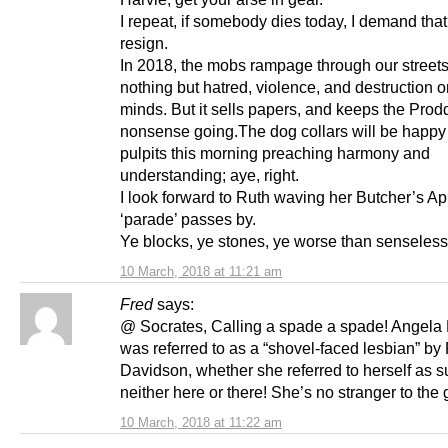
I repeat, if somebody dies today, I demand that 
resign.
In 2018, the mobs rampage through our streets
nothing but hatred, violence, and destruction o
minds. But it sells papers, and keeps the Prodd
nonsense going.The dog collars will be happy 
pulpits this morning preaching harmony and
understanding; aye, right.
I look forward to Ruth waving her Butcher’s Ap
‘parade’ passes by.
Ye blocks, ye stones, ye worse than senseless
10 March, 2018 at 11:21 am
Fred
says:
@ Socrates, Calling a spade a spade! Angela
was referred to as a “shovel-faced lesbian” by
Davidson, whether she referred to herself as s
neither here or there! She’s no stranger to the g
10 March, 2018 at 11:22 am