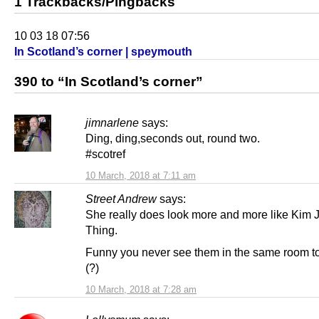
1 Trackbacks/Pingbacks
10 03 18 07:56
In Scotland’s corner | speymouth
390 to “In Scotland’s corner”
jimnarlene
says:
Ding, ding,seconds out, round two.
#scotref
10 March, 2018 at 7:11 am
Street Andrew
says:
She really does look more and more like Kim 
Thing.
Funny you never see them in the same room t
(?)
10 March, 2018 at 7:28 am