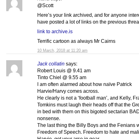
@Scott
Here’s your link archived, and for anyone inter
have posted a lot of links on the previous threa
link to archive.is
Terrific cartoon as always Mr Cairns
10 March, 2018 at 11:20 am
Jack collatin
says:
Robert Louis @ 9.41 am
Tinto Chiel @ 9.55 am
I am often alarmed about how naïve Patrick
Harvie/Harvy comes across.
He clearly is not a ‘football man’, and Kelly, Fr
Tomkins must laugh their heads off that the Gr
in bed with them on this bigoted sectarian B
nonsense.
The last thing the Billy Boys and the Fenians 
Freedom of Speech. Freedom to hate and mal
Harvie, get your arse in gear.