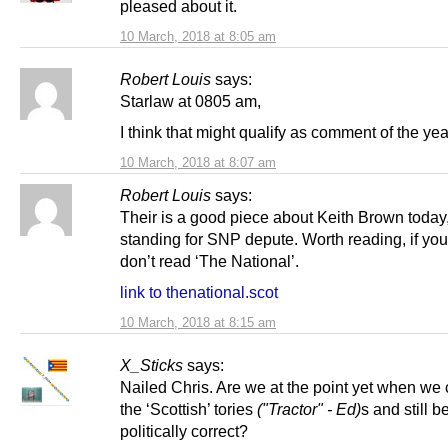
pleased about it.
10 March, 2018 at 8:05 am
Robert Louis
says:
Starlaw at 0805 am,
I think that might qualify as comment of the yea
10 March, 2018 at 8:07 am
Robert Louis
says:
Their is a good piece about Keith Brown today
standing for SNP depute. Worth reading, if yo
don’t read ‘The National’.
link to thenational.scot
10 March, 2018 at 8:15 am
X_Sticks
says:
Nailed Chris. Are we at the point yet when we 
the ‘Scottish’ tories
("Tractor" - Ed)
s and still b
politically correct?