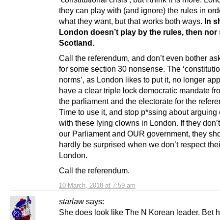
they can play with (and ignore) the rules in ord
what they want, but that works both ways.
In sh
London doesn’t play by the rules, then nor
Scotland.
Call the referendum, and don’t even bother as
for some section 30 nonsense. The ‘constituti
norms’, as London likes to put it, no longer ap
have a clear triple lock democratic mandate fr
the parliament and the electorate for the refer
Time to use it, and stop p*ssing about arguing
with these lying clowns in London. If they don’
our Parliament and OUR government, they sh
hardly be surprised when we don’t respect thei
London.
Call the referendum.
10 March, 2018 at 7:59 am
starlaw
says:
She does look like The N Korean leader. Bet he