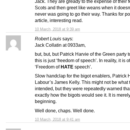
Jack. They are gready to the expense of their 
Scots and then greet like weans when it doesn
never was going to go their way. Thanks for po
article, interesting read.
10 March, 2018 at 9:39 am
Robert Louis
says:
Jack Collatin at 0933am,
but, but, but Patrick Harvie of the Green party t
this is just ‘freedom of speech’. In reality, it is 
‘Freedom of
HATE
speech’.
Slow handclap for the bigot enablers, Patrick 
Labour’s James Kelly. This might not be what 
intended, but they were repeatedly warned tha
exactly how the bigots would see it. It is merel
beginning.
Well done, chaps. Well done.
10 March, 2018 at 9:41 am