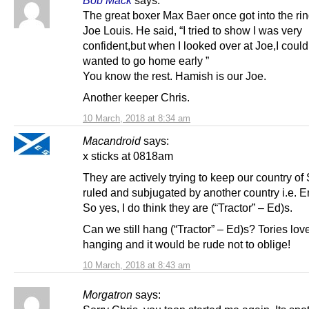
The great boxer Max Baer once got into the rin
Joe Louis. He said, “I tried to show I was very
confident,but when I looked over at Joe,I could 
wanted to go home early ”
You know the rest. Hamish is our Joe.
Another keeper Chris.
10 March, 2018 at 8:34 am
Macandroid
says:
x sticks at 0818am
They are actively trying to keep our country of
ruled and subjugated by another country i.e. 
So yes, I do think they are (“Tractor” – Ed)s.
Can we still hang (“Tractor” – Ed)s? Tories lo
hanging and it would be rude not to oblige!
10 March, 2018 at 8:43 am
Morgatron
says: