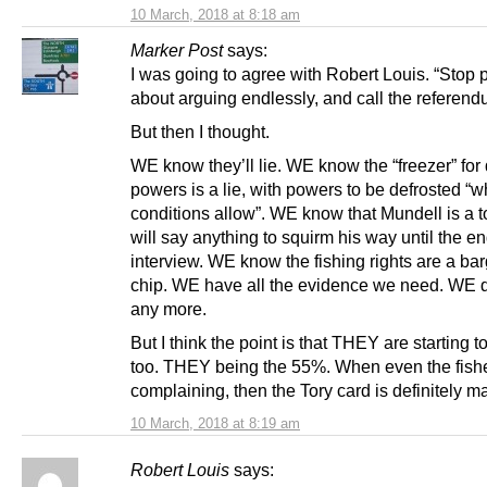
10 March, 2018 at 8:18 am
Marker Post
says:
I was going to agree with Robert Louis. “Stop 
about arguing endlessly, and call the referen
But then I thought.
WE know they’ll lie. WE know the “freezer” for
powers is a lie, with powers to be defrosted “
conditions allow”. WE know that Mundell is a t
will say anything to squirm his way until the en
interview. WE know the fishing rights are a ba
chip. WE have all the evidence we need. WE 
any more.
But I think the point is that THEY are starting to
too. THEY being the 55%. When even the fish
complaining, then the Tory card is definitely m
10 March, 2018 at 8:19 am
Robert Louis
says: