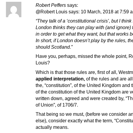
Robert Peffers
says:
@Robert Louis says: 10 March, 2018 at 7:59 
“They talk of a ‘constitutional crisis’, but I think 
London thinks they can play with (and ignore) 
in order to get what they want, but that works 
In short, if London doesn’t play by the rules, th
should Scotland.”
Have you, perhaps, missed the whole point, R
Louis?
Which is that those rules are, first of all, Westm
applied interpretation,
of the rules and are al
the, “constitution”, of the United Kingdom and 
of the constitution of the United Kingdom are v
written down, agreed and were created by, “Th
of Union”, of 1706/7.
That being so we must, (before we consider a
else), consider exactly what the term, “Constitu
actually means.