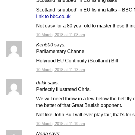
Scotland ‘snubbed’ in EU fishing talks
Scotland ‘snubbed’ in EU fishing talks – BBC
link to bbc.co.uk
Not easy for a 80 year old to master these thin
10 March, 2018 at 11:08 am
Ken500
says:
Parliamentary Channel
Holyrood EU Continuity (Scotland) Bill
10 March, 2018 at 11:13 am
dakk
says:
Perfectly illustrated Chris.
We will need throw in a few below the belt fly 
the better of that Great Brutish opponent.
Not like John Bull will ever play fair, that’s for 
10 March, 2018 at 11:19 am
Nana
says: