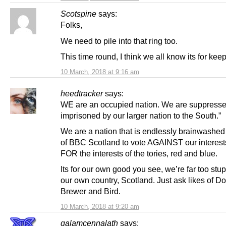
Scotspine
says:
Folks,
We need to pile into that ring too.
This time round, I think we all know its for keep
10 March, 2018 at 9:16 am
heedtracker
says:
WE are an occupied nation. We are suppress
imprisoned by our larger nation to the South.”
We are a nation that is endlessly brainwashed 
of BBC Scotland to vote AGAINST our interest
FOR the interests of the tories, red and blue.
Its for our own good you see, we’re far too stup
our own country, Scotland. Just ask likes of D
Brewer and Bird.
10 March, 2018 at 9:20 am
galamcennalath
says: