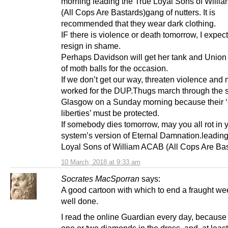
morning leading the True Loyal Sons of Will
(All Cops Are Bastards)gang of nutters. It is
recommended that they wear dark clothing.
IF there is violence or death tomorrow, I expect 
resign in shame.
Perhaps Davidson will get her tank and Union
of moth balls for the occasion.
If we don’t get our way, threaten violence and m
worked for the DUP.Thugs march through the st
Glasgow on a Sunday morning because their ‘c
liberties’ must be protected.
If somebody dies tomorrow, may you all rot in y
system’s version of Eternal Damnation.leading
Loyal Sons of William ACAB (All Cops Are Bas
10 March, 2018 at 9:33 am
Socrates MacSporran
says:
A good cartoon with which to end a fraught we
well done.
I read the online Guardian every day, because 