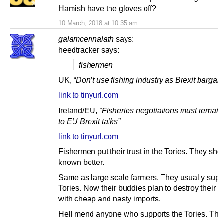
Hamish have the gloves off?
10 March, 2018 at 10:35 am
galamcennalath
says:
heedtracker says:
fishermen
UK,
“Don’t use fishing industry as Brexit barga
link to tinyurl.com
Ireland/EU,
“Fisheries negotiations must remai
to EU Brexit talks”
link to tinyurl.com
Fishermen put their trust in the Tories. They s
known better.
Same as large scale farmers. They usually sup
Tories. Now their buddies plan to destroy their
with cheap and nasty imports.
Hell mend anyone who supports the Tories. Th