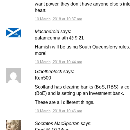
want power, they don’t have anyone else’s inte
heart.
10 March, 2018 at 10:37 am
Macandroid
says:
galamcennalath @ 9:21
Hamish will be using South Queensferry rules
more!
10 March, 2018 at 10:44 am
Gfaetheblock
says:
Ken500
Scotland has clearing banks (BoS, RBS), a ce
(BoE) and is setting up an investment bank.
These are all different things.
10 March, 2018 at 10:46 am
Socrates MacSporran
says:
Fred @ 10.14am