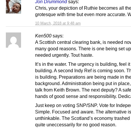
Jon Drummond
says:
Chris, your depiction of Ruthie becomes all th
grotesque with time but even more accurate. W
10 March, 2018 at 9:48 am
Ken500
says:
A Scottish central clearing bank, is needed no
many good reasons. There is one being set up 
needed urgently. Tout haste.
It’s in the water. The urgency is building, feel it 
building. A second Indy Ref is coming soon. T
is building. Preparations are being made in th
background. Administration being put in place,
talk from Keith Brown. The next deputy? A safe
hands of good sense and responsibility. Dedic
Just keep on voting SNP/SNP. Vote for Indep
Simple. Focused and aware. The alternative i
unthinkable. The Scotland’s economy trashed
quite uneccessarily for no good reason.