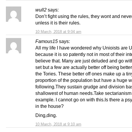
wull2
says:
Don’t fight using the rules, they wont and nev
unless it is their rules.
10 March, 2018 at 9:04 am
Famous15
says:
All my life I have wondered why Unioists are U
because it is so patently not in most of their int
believe that. Many are just deluded and go wit
set but a few are actually better off being better
the Tories. These better off ones make up a tin
proportion of the population but have a huge
following.They sustain grudge and division ba
shallowest of human needs.Take sectarianism 
example. I cannot go on with this.Is there a psy
in the house?
Ding,ding.
10 March, 2018 at 9:10 am