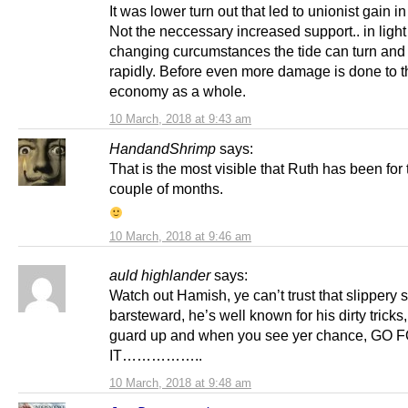
It was lower turn out that led to unionist gain i
Not the neccessary increased support.. in light 
changing curcumstances the tide can turn an
rapidly. Before even more damage is done to t
economy as a whole.
10 March, 2018 at 9:43 am
HandandShrimp
says:
That is the most visible that Ruth has been for 
couple of months.
10 March, 2018 at 9:46 am
auld highlander
says:
Watch out Hamish, ye can’t trust that slippery 
barsteward, he’s well known for his dirty tricks
guard up and when you see yer chance, GO 
IT……………..
10 March, 2018 at 9:48 am