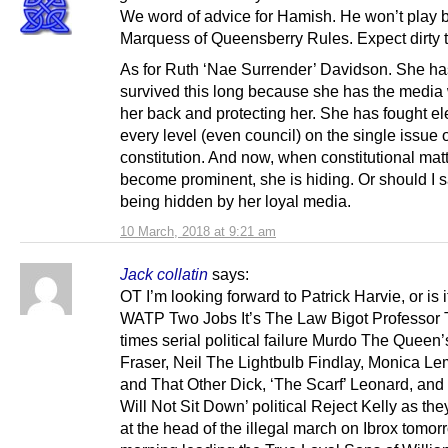
We word of advice for Hamish. He won’t play 
Marquess of Queensberry Rules. Expect dirty t
As for Ruth ‘Nae Surrender’ Davidson. She ha
survived this long because she has the media
her back and protecting her. She has fought el
every level (even council) on the single issue o
constitution. And now, when constitutional mat
become prominent, she is hiding. Or should I s
being hidden by her loyal media.
10 March, 2018 at 9:21 am
Jack collatin
says:
OT I’m looking forward to Patrick Harvie, or is 
WATP Two Jobs It’s The Law Bigot Professor 
times serial political failure Murdo The Queen
Fraser, Neil The Lightbulb Findlay, Monica L
and That Other Dick, ‘The Scarf’ Leonard, and
Will Not Sit Down’ political Reject Kelly as the
at the head of the illegal march on Ibrox tomor