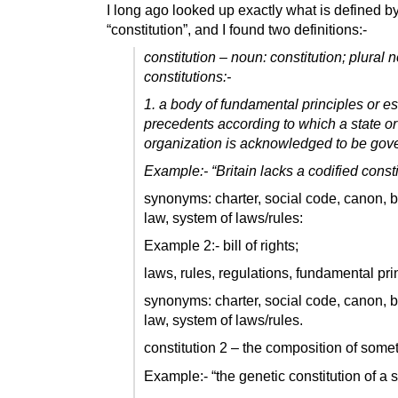
I long ago looked up exactly what is defined by
“constitution”, and I found two definitions:-
constitution – noun: constitution; plural 
constitutions:-
1. a body of fundamental principles or e
precedents according to which a state or
organization is acknowledged to be gov
Example:-
“Britain lacks a codified consti
synonyms: charter, social code, canon, 
law, system of laws/rules:
Example 2:- bill of rights;
laws, rules, regulations, fundamental pri
synonyms: charter, social code, canon, 
law, system of laws/rules.
constitution 2 – the composition of some
Example:- “the genetic constitution of a 