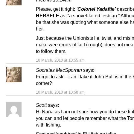
Please, get it right;
‘Colonel Yadaftie’
describ
HERSELF
as: “a shovel-faced lesbian.” Althou
be that she was quoting what someone else h
her.
Just because the Unionists lie, twist, and misi
make wee errors of fact (cough), does not me
to follow them.
10 March, 2018 at 10:55 am
Socrates MacSporran
says:
Forgot to ask – can I take it John Bull is in the
corner?
10 March, 2018 at 10:58 am
Scott
says:
Hi Nana as I am not sure how you do these li
you can and let people remember what the Tor
with fishing.