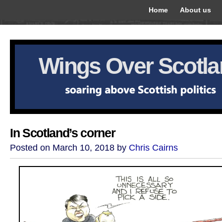
Home
About us
Wings Over Scotl
In Scotland’s corner
Posted on March 10, 2018 by
Chris Cairns