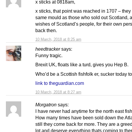
x sticks at 0818am,
x sticks, that point was reached in 1707 – they 
same mould as those who sold out Scotland, a
wishes of Scotland’s people, for their own per
back then.
10 March, 2018 at 8:25 am
heedtracker
says:
Funny tragic.
Brexit UK, floats like a turd, gives you Hep B.
Who’d be a Scottish fishfolk er, sucker today to
link to theguardian.com
10 March, 2018 at 8:27 am
Morgatron
says:
I have never had anytime for the north east fi
How many times have been sold down the Atla
still they come back for more. They are a greed
lot and deserve everything thats coming to the