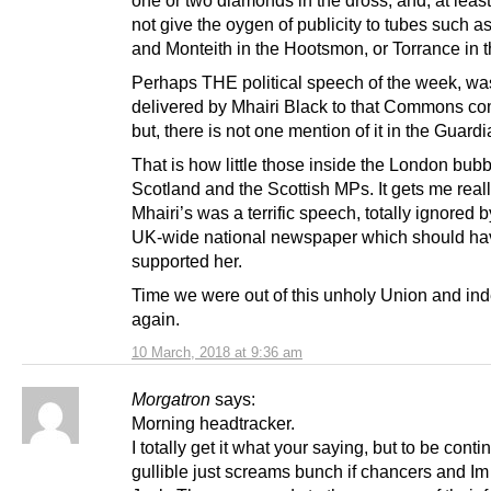
one or two diamonds in the dross, and, at leas
not give the oygen of publicity to tubes such a
and Monteith in the Hootsmon, or Torrance in t
Perhaps THE political speech of the week, wa
delivered by Mhairi Black to that Commons co
but, there is not one mention of it in the Guardi
That is how little those inside the London bubb
Scotland and the Scottish MPs. It gets me reall
Mhairi’s was a terrific speech, totally ignored 
UK-wide national newspaper which should ha
supported her.
Time we were out of this unholy Union and in
again.
10 March, 2018 at 9:36 am
Morgatron
says:
Morning headtracker.
I totally get it what your saying, but to be conti
gullible just screams bunch if chancers and Im 