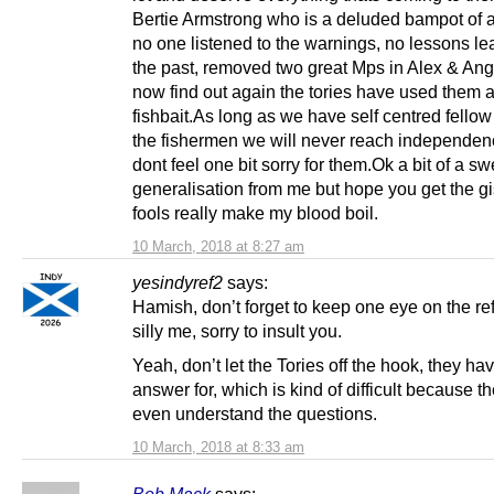
Bertie Armstrong who is a deluded bampot of a
no one listened to the warnings, no lessons le
the past, removed two great Mps in Alex & An
now find out again the tories have used them 
fishbait.As long as we have self centred fellow
the fishermen we will never reach independen
dont feel one bit sorry for them.Ok a bit of a s
generalisation from me but hope you get the gi
fools really make my blood boil.
10 March, 2018 at 8:27 am
yesindyref2
says:
Hamish, don’t forget to keep one eye on the re
silly me, sorry to insult you.
Yeah, don’t let the Tories off the hook, they hav
answer for, which is kind of difficult because t
even understand the questions.
10 March, 2018 at 8:33 am
Bob Mack
says: