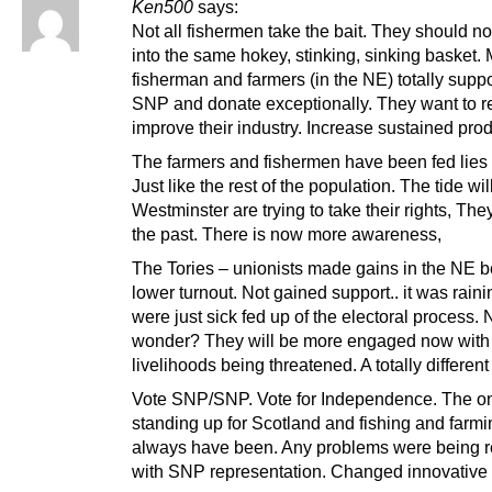
Ken500
says:
Not all fishermen take the bait. They should no
into the same hokey, stinking, sinking basket.
fisherman and farmers (in the NE) totally suppo
SNP and donate exceptionally. They want to r
improve their industry. Increase sustained prod
The farmers and fishermen have been fed lies 
Just like the rest of the population. The tide will
Westminster are trying to take their rights, The
the past. There is now more awareness,
The Tories – unionists made gains in the NE 
lower turnout. Not gained support.. it was rain
were just sick fed up of the electoral process. 
wonder? They will be more engaged now with 
livelihoods being threatened. A totally different 
Vote SNP/SNP. Vote for Independence. The on
standing up for Scotland and fishing and farmin
always have been. Any problems were being 
with SNP representation. Changed innovative