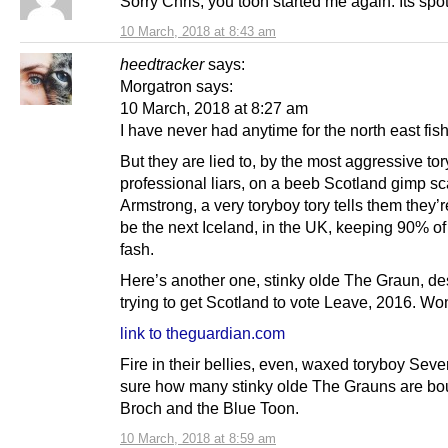
Sorry Chris, you toon started me again. Its spot
10 March, 2018 at 8:43 am
heedtracker
says:
Morgatron says:
10 March, 2018 at 8:27 am
I have never had anytime for the north east fi
But they are lied to, by the most aggressive tor
professional liars, on a beeb Scotland gimp sc
Armstrong, a very toryboy tory tells them they’r
be the next Iceland, in the UK, keeping 90% 
fash.
Here’s another one, stinky olde The Graun, de
trying to get Scotland to vote Leave, 2016. W
link to theguardian.com
Fire in their bellies, even, waxed toryboy Seve
sure how many stinky olde The Grauns are bou
Broch and the Blue Toon.
10 March, 2018 at 8:59 am