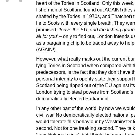
heart of the Tories in Scotland. Only this week,
fishermen of Scotland found out AGAIN! (they
shafted by the Tories in 1970s, and Thatcher) t
lie to Scots with every single breath. They wer
promised,
‘leave the EU, and the fishing groun
all for you’
– only to find out, London intends 
as a bargaining chip to be traded away to hel
(AGAIN!).
However, what really marks out the current bu
lying Tories in Scotland when compared with t
predecessors, is the fact that they don’t have t
personal integrity to openly state their support 
Scotland being ripped out of the EU against its
London trying to steal powers from Scotland’s
democratically elected Parliament.
In any other part of the world, by now we woul
civil war. No democratically elected national p
would tolerate this behaviour by Westminster f
second. Not for one freaking second. They talk
‘constitutional crisis’, but I think it is more. Lo