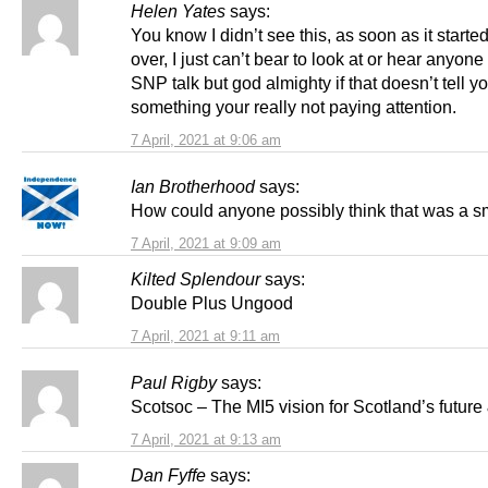
Helen Yates
says:
You know I didn’t see this, as soon as it started
over, I just can’t bear to look at or hear anyone
SNP talk but god almighty if that doesn’t tell y
something your really not paying attention.
7 April, 2021 at 9:06 am
Ian Brotherhood
says:
How could anyone possibly think that was a s
7 April, 2021 at 9:09 am
Kilted Splendour
says:
Double Plus Ungood
7 April, 2021 at 9:11 am
Paul Rigby
says:
Scotsoc – The MI5 vision for Scotland’s future
7 April, 2021 at 9:13 am
Dan Fyffe
says: