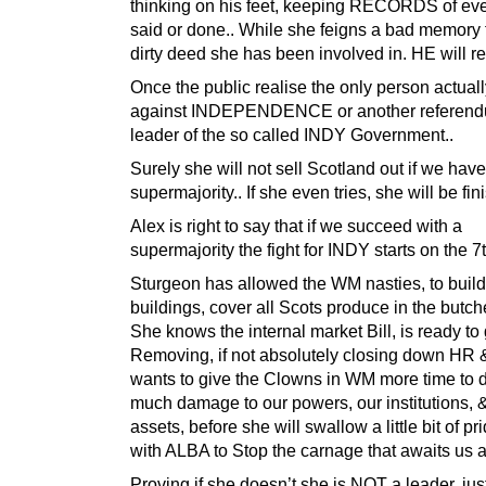
thinking on his feet, keeping RECORDS of eve
said or done.. While she feigns a bad memory 
dirty deed she has been involved in. HE will re
Once the public realise the only person actual
against INDEPENDENCE or another referendu
leader of the so called INDY Government..
Surely she will not sell Scotland out if we have
supermajority.. If she even tries, she will be fin
Alex is right to say that if we succeed with a
supermajority the fight for INDY starts on the 7
Sturgeon has allowed the WM nasties, to build
buildings, cover all Scots produce in the butch
She knows the internal market Bill, is ready to 
Removing, if not absolutely closing down HR 
wants to give the Clowns in WM more time to 
much damage to our powers, our institutions, 
assets, before she will swallow a little bit of p
with ALBA to Stop the carnage that awaits us al
Proving if she doesn’t she is NOT a leader, jus