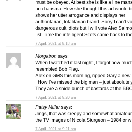
must be obeyed. At best she is like a line man
no charisma. How she thought this ad would b
shows her utter arrogance and displays her
authoritarian, totalitarian brand. Sorry I can’t v
dangerous cult idiots but I will vote Alex Salmo
list. Time the intelligent Scots came back to the
7 April, 2021 at 9:18 am
Morgatron
says:
When I watched it last night , I forgot how muc
resembled Bob Flag.
Alex on GMS this morning, ripped Gary a new 
. How I’ve missed the big man – just absolutely 
They are a snide bunch of bastards at the BBC
7 April, 2021 at 9:20 am
Patsy Millar
says:
Jings, that was creepy and somewhat amateuri
the TV images of Nicola Sturgeon – 1984 or w
7 April, 2021 at 9:21 am