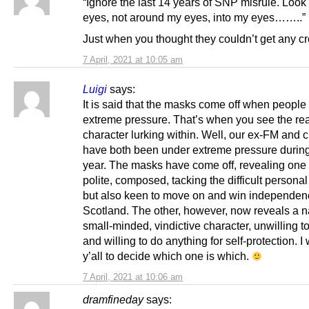
“Ignore the last 14 years of SNP misrule. Look
eyes, not around my eyes, into my eyes……..”
Just when you thought they couldn’t get any cr
7 April, 2021 at 10:05 am
Luigi
says:
It is said that the masks come off when people
extreme pressure. That’s when you see the rea
character lurking within. Well, our ex-FM and 
have both been under extreme pressure during
year. The masks have come off, revealing one 
polite, composed, tacking the difficult persona
but also keen to move on and win independenc
Scotland. The other, however, now reveals a n
small-minded, vindictive character, unwilling to 
and willing to do anything for self-protection. I 
y’all to decide which one is which.
7 April, 2021 at 10:06 am
dramfineday
says: