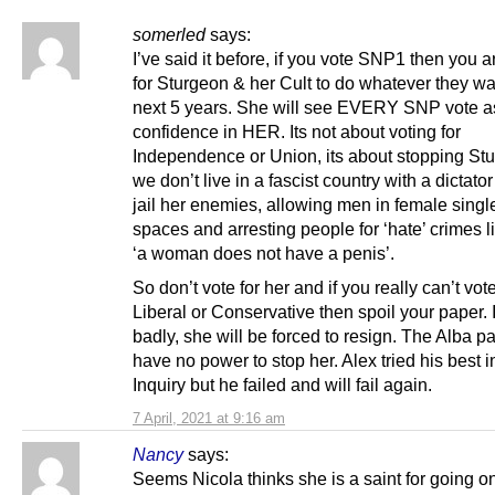
somerled
says:
I’ve said it before, if you vote SNP1 then you a
for Sturgeon & her Cult to do whatever they wa
next 5 years. She will see EVERY SNP vote as
confidence in HER. Its not about voting for
Independence or Union, its about stopping St
we don’t live in a fascist country with a dictator
jail her enemies, allowing men in female singl
spaces and arresting people for ‘hate’ crimes l
‘a woman does not have a penis’.
So don’t vote for her and if you really can’t vot
Liberal or Conservative then spoil your paper.
badly, she will be forced to resign. The Alba par
have no power to stop her. Alex tried his best i
Inquiry but he failed and will fail again.
7 April, 2021 at 9:16 am
Nancy
says:
Seems Nicola thinks she is a saint for going 