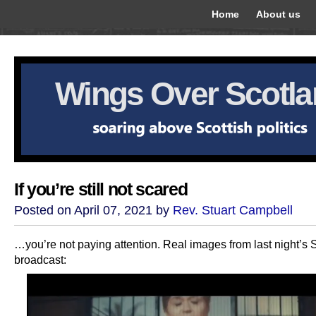
Home
About us
Wings Over Scotl
If you’re still not scared
Posted on April 07, 2021 by
Rev. Stuart Campbell
…you’re not paying attention. Real images from last night’s
broadcast: