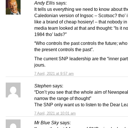
Andy Ellis
says:
It tells us everything we need to know about th
Caledonian version of Ingsoc – Scotsoc? tho’ 
like a brand of cheap hosiery! – that nobody i
media team looked at that and thought: “Is it n
1984 tho’ lads?”
“Who controls the past controls the future; who
the present controls the past”.
The current SNP leadership are the “inner part
jours.
7 April, 2021 at 9:57 am
Stephen
says:
“Don’t you see that the whole aim of Newspeak
narrow the range of thought”
The SNP only want us to listen to the Dear Le
7 April, 2021 at 10:01 am
Mr Blue Sky
says: