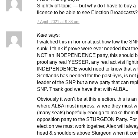
Slightly off-topic — but why do I have to buy a
licence to be able to see Election Broadcasts?
7 April, 2021 at 9:38 am
Kate
says:
I watched this in horror at just how low the S
sunk. I think if prove were ever needed that th
NOT an INDEPENDENCE party, this should be
proof any real YESSER, any real activist fighti
INDEPENDENCE would need to know that w
Scotlands has needed for the past 6yrs, is not 
leader of the SNP but a new party that can rep
SNP. Thank god we have that with ALBA..
Obviously it won’t be at this election, this is an
where ALBA must impress, where they must wi
(many seats) hopefully enough to make them 
opposition party to the STURGEON Party. For 
election we must work together, Alex will alwa
head & shoulders above Sturgeon when it com