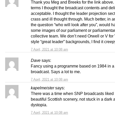
Thank you Meg and Breeks for the link above. 
terms I thought the broadcast contents and del
acceptable. I thought the leader projection secti
crass and ill thought through. Much better, in 
the question “who will look after you”, would 
some images of our parliament or parliamentar
collective team. We don’t need Orwell or V for
style “great leader” backgrounds, I find it creep
7 April, 2021 at 10:08 am
Dave
says:
Fancy using a programme based on 1984 in a p
broadcast. Says a lot to me.
7 April, 2021 at 10:08 am
kapelmeister
says:
There was a time when SNP broadcasts liked
beautiful Scottish scenery, not stuck in a dark
dystopia.
7 April, 2021 at 10:08 am