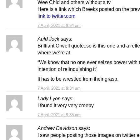
Wee Chid and others without a tv
Here is a link which Breeks posted on the pre
link to twitter.com
7 April, 2021 at 9:34 am
Auld Jock
says:
Brilliant Orwell quote..so is this one and a refle
where we’re at
“We know that no one ever seizes power with 
intention of relinquishing it”
It has to be wrestled from their grasp.
7 April, 2021 at 9:34 am
Lady Lyon
says:
I found it very very creepy
7 April, 2021 at 9:35 am
Andrew Davidson
says:
I saw people posting those images on twitter 