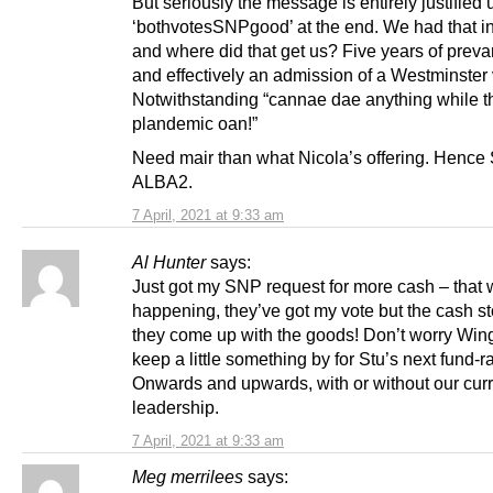
But seriously the message is entirely justified u
‘bothvotesSNPgood’ at the end. We had that i
and where did that get us? Five years of preva
and effectively an admission of a Westminster 
Notwithstanding “cannae dae anything while t
plandemic oan!”
Need mair than what Nicola’s offering. Henc
ALBA2.
7 April, 2021 at 9:33 am
Al Hunter
says:
Just got my SNP request for more cash – that 
happening, they’ve got my vote but the cash st
they come up with the goods! Don’t worry Winge
keep a little something by for Stu’s next fund-ra
Onwards and upwards, with or without our cur
leadership.
7 April, 2021 at 9:33 am
Meg merrilees
says: