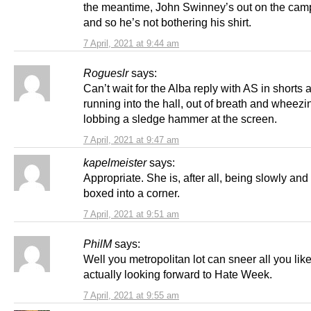
the meantime, John Swinney’s out on the camp
and so he’s not bothering his shirt.
7 April, 2021 at 9:44 am
Rogueslr
says:
Can’t wait for the Alba reply with AS in shorts 
running into the hall, out of breath and wheezi
lobbing a sledge hammer at the screen.
7 April, 2021 at 9:47 am
kapelmeister
says:
Appropriate. She is, after all, being slowly and
boxed into a corner.
7 April, 2021 at 9:51 am
PhilM
says:
Well you metropolitan lot can sneer all you like
actually looking forward to Hate Week.
7 April, 2021 at 9:55 am