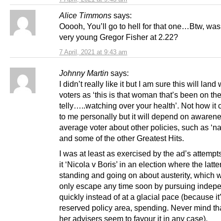
Alice Timmons
says:
Ooooh, You’ll go to hell for that one…Btw, was
very young Gregor Fisher at 2.22?
7 April, 2021 at 9:43 am
Johnny Martin
says:
I didn’t really like it but I am sure this will lan
voters as ‘this is that woman that’s been on th
telly…..watching over your health’. Not how it
to me personally but it will depend on awarene
average voter about other policies, such as ‘na
and some of the other Greatest Hits.
I was at least as exercised by the ad’s attemp
it ‘Nicola v Boris’ in an election where the latter
standing and going on about austerity, which 
only escape any time soon by pursuing inde
quickly instead of at a glacial pace (because it
reserved policy area, spending. Never mind th
her advisers seem to favour it in any case).