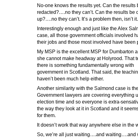
No-one knows the results yet. Can the results 
redacted?….no they can’t. Can the results be 
up?….no they can’t. It’s a problem then, isn’t it.
Interestingly enough and just like the Alex Sa
case, all those government officials involved 
their jobs and those most involved have been
My MSP is the excellent MSP for Dumbarton 
she cannot make headway at Holyrood. That t
there is something fundamentally wrong with
government in Scotland. That said, the teachi
haven’t been much help either.
Another similarity with the Salmond case is the 
Government lawyers are covering everything up
election time and so everyone is extra-sensati
the way they look at it in Scotland and it seem
for them.
It doesn’t work that way anywhere else in the 
So, we’re all just waiting….and waiting….and w