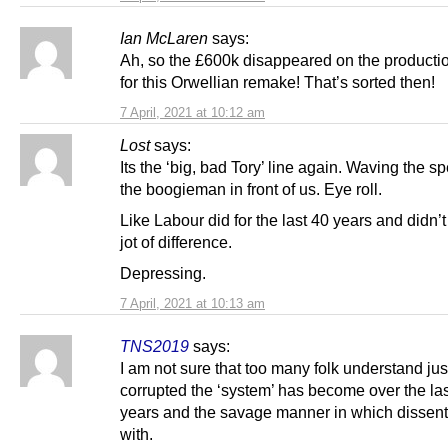
Ian McLaren
says:
Ah, so the £600k disappeared on the producti
for this Orwellian remake! That’s sorted then!
7 April, 2021 at 10:12 am
Lost
says:
Its the ‘big, bad Tory’ line again. Waving the sp
the boogieman in front of us. Eye roll.
Like Labour did for the last 40 years and didn’
jot of difference.
Depressing.
7 April, 2021 at 10:13 am
TNS2019
says:
I am not sure that too many folk understand ju
corrupted the ‘system’ has become over the la
years and the savage manner in which dissent 
with.