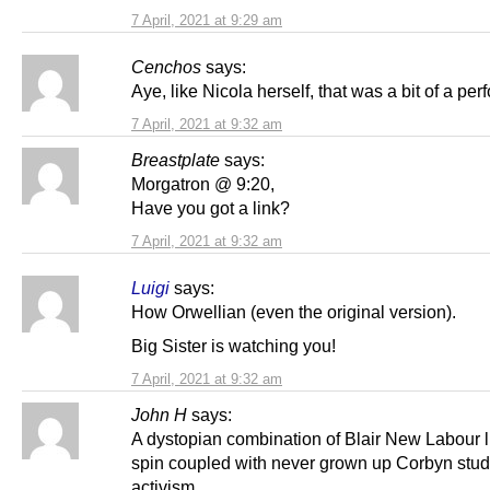
7 April, 2021 at 9:29 am
Cenchos
says:
Aye, like Nicola herself, that was a bit of a pe
7 April, 2021 at 9:32 am
Breastplate
says:
Morgatron @ 9:20,
Have you got a link?
7 April, 2021 at 9:32 am
Luigi
says:
How Orwellian (even the original version).
Big Sister is watching you!
7 April, 2021 at 9:32 am
John H
says:
A dystopian combination of Blair New Labour l
spin coupled with never grown up Corbyn stud
activism.