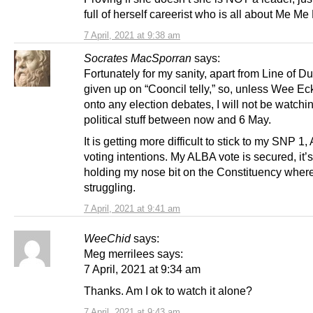
full of herself careerist who is all about Me Me
7 April, 2021 at 9:38 am
Socrates MacSporran
says:
Fortunately for my sanity, apart from Line of Du
given up on “Cooncil telly,” so, unless Wee Ec
onto any election debates, I will not be watchi
political stuff between now and 6 May.
It is getting more difficult to stick to my SNP 1
voting intentions. My ALBA vote is secured, it’s
holding my nose bit on the Constituency wher
struggling.
7 April, 2021 at 9:41 am
WeeChid
says:
Meg merrilees says:
7 April, 2021 at 9:34 am
Thanks. Am I ok to watch it alone?
7 April, 2021 at 9:43 am