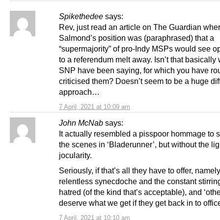
Spikethedee
says:
Rev, just read an article on The Guardian whe
Salmond’s position was (paraphrased) that a
“supermajority” of pro-Indy MSPs would see o
to a referendum melt away. Isn’t that basically
SNP have been saying, for which you have ro
criticised them? Doesn’t seem to be a huge dif
approach…
7 April, 2021 at 10:09 am
John McNab
says:
It actually resembled a pisspoor hommage to 
the scenes in ‘Bladerunner’, but without the li
jocularity.
Seriously, if that’s all they have to offer, namel
relentless synecdoche and the constant stirrin
hatred (of the kind that’s acceptable), and ‘oth
deserve what we get if they get back in to offic
7 April, 2021 at 10:10 am