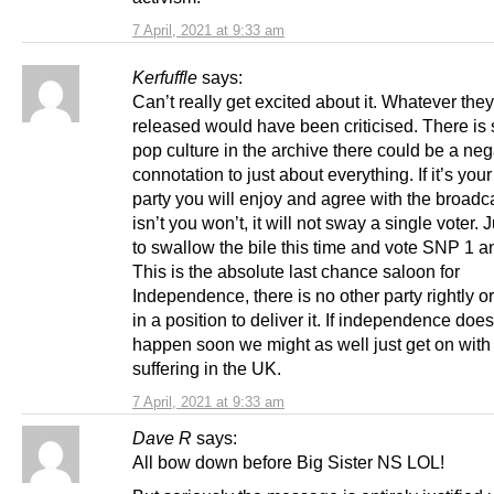
7 April, 2021 at 9:33 am
Kerfuffle
says:
Can’t really get excited about it. Whatever the
released would have been criticised. There is
pop culture in the archive there could be a neg
connotation to just about everything. If it’s you
party you will enjoy and agree with the broadcas
isn’t you won’t, it will not sway a single voter. 
to swallow the bile this time and vote SNP 1 a
This is the absolute last chance saloon for
Independence, there is no other party rightly o
in a position to deliver it. If independence does
happen soon we might as well just get on with
suffering in the UK.
7 April, 2021 at 9:33 am
Dave R
says:
All bow down before Big Sister NS LOL!