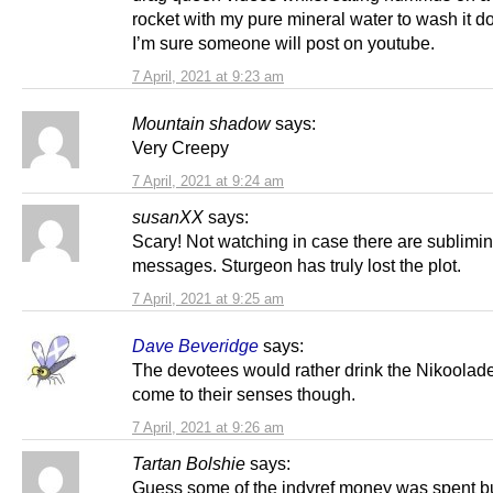
rocket with my pure mineral water to wash it d
I’m sure someone will post on youtube.
7 April, 2021 at 9:23 am
Mountain shadow
says:
Very Creepy
7 April, 2021 at 9:24 am
susanXX
says:
Scary! Not watching in case there are sublimin
messages. Sturgeon has truly lost the plot.
7 April, 2021 at 9:25 am
Dave Beveridge
says:
The devotees would rather drink the Nikoolad
come to their senses though.
7 April, 2021 at 9:26 am
Tartan Bolshie
says:
Guess some of the indyref money was spent b