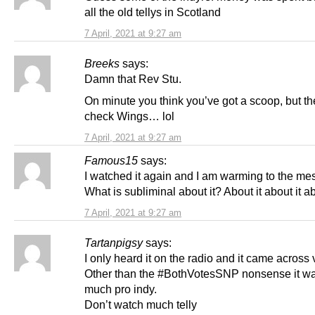
all the old tellys in Scotland
7 April, 2021 at 9:27 am
Breeks
says:
Damn that Rev Stu.
On minute you think you’ve got a scoop, but t
check Wings… lol
7 April, 2021 at 9:27 am
Famous15
says:
I watched it again and I am warming to the me
What is subliminal about it? About it about it ab
7 April, 2021 at 9:27 am
Tartanpigsy
says:
I only heard it on the radio and it came across 
Other than the #BothVotesSNP nonsense it wa
much pro indy.
Don’t watch much telly