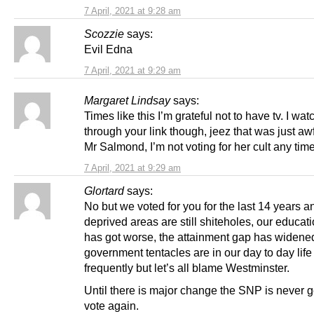
7 April, 2021 at 9:28 am
Scozzie
says:
Evil Edna
7 April, 2021 at 9:29 am
Margaret Lindsay
says:
Times like this I’m grateful not to have tv. I wat
through your link though, jeez that was just awf
Mr Salmond, I’m not voting for her cult any tim
7 April, 2021 at 9:29 am
Glortard
says:
No but we voted for you for the last 14 years a
deprived areas are still shiteholes, our educat
has got worse, the attainment gap has widene
government tentacles are in our day to day lif
frequently but let’s all blame Westminster.
Until there is major change the SNP is never g
vote again.