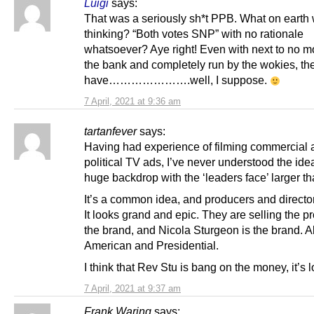
Luigi
says:
That was a seriously sh*t PPB. What on earth
thinking? “Both votes SNP” with no rationale
whatsoever? Aye right! Even with next to no m
the bank and completely run by the wokies, th
have………………….well, I suppose.
7 April, 2021 at 9:36 am
tartanfever
says:
Having had experience of filming commercial 
political TV ads, I’ve never understood the idea
huge backdrop with the ‘leaders face’ larger tha
It’s a common idea, and producers and directors
It looks grand and epic. They are selling the p
the brand, and Nicola Sturgeon is the brand. Al
American and Presidential.
I think that Rev Stu is bang on the money, it’s 
7 April, 2021 at 9:37 am
Frank Waring
says: