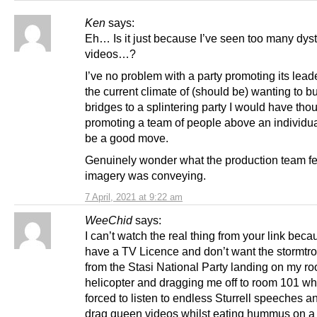
Ken
says:
Eh… Is it just because I’ve seen too many dys
videos…?
I’ve no problem with a party promoting its leade
the current climate of (should be) wanting to bu
bridges to a splintering party I would have tho
promoting a team of people above an individu
be a good move.
Genuinely wonder what the production team fel
imagery was conveying.
7 April, 2021 at 9:22 am
WeeChid
says:
I can’t watch the real thing from your link beca
have a TV Licence and don’t want the stormtr
from the Stasi National Party landing on my roo
helicopter and dragging me off to room 101 wh
forced to listen to endless Sturrell speeches 
drag queen videos whilst eating hummus on a