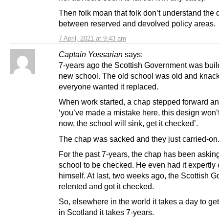
Then folk moan that folk don’t understand the 
between reserved and devolved policy areas.
7 April, 2021 at 9:43 am
Captain Yossarian
says:
7-years ago the Scottish Government was buil
new school. The old school was old and knac
everyone wanted it replaced.
When work started, a chap stepped forward an
‘you’ve made a mistake here, this design won’
now, the school will sink, get it checked’.
The chap was sacked and they just carried-on
For the past 7-years, the chap has been asking 
school to be checked. He even had it expertly
himself. At last, two weeks ago, the Scottish 
relented and got it checked.
So, elsewhere in the world it takes a day to ge
in Scotland it takes 7-years.