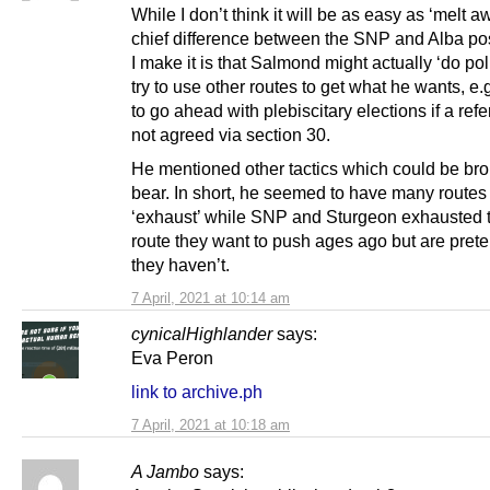
While I don’t think it will be as easy as ‘melt a
chief difference between the SNP and Alba pos
I make it is that Salmond might actually ‘do pol
try to use other routes to get what he wants, e.
to go ahead with plebiscitary elections if a ref
not agreed via section 30.
He mentioned other tactics which could be bro
bear. In short, he seemed to have many routes 
‘exhaust’ while SNP and Sturgeon exhausted 
route they want to push ages ago but are pret
they haven’t.
7 April, 2021 at 10:14 am
cynicalHighlander
says:
Eva Peron
link to archive.ph
7 April, 2021 at 10:18 am
A Jambo
says: