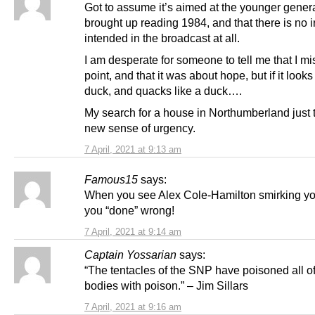
Got to assume it’s aimed at the younger genera
brought up reading 1984, and that there is no 
intended in the broadcast at all.
I am desperate for someone to tell me that I m
point, and that it was about hope, but if it looks
duck, and quacks like a duck….
My search for a house in Northumberland just 
new sense of urgency.
7 April, 2021 at 9:13 am
Famous15
says:
When you see Alex Cole-Hamilton smirking y
you “done” wrong!
7 April, 2021 at 9:14 am
Captain Yossarian
says:
“The tentacles of the SNP have poisoned all of
bodies with poison.” – Jim Sillars
7 April, 2021 at 9:16 am