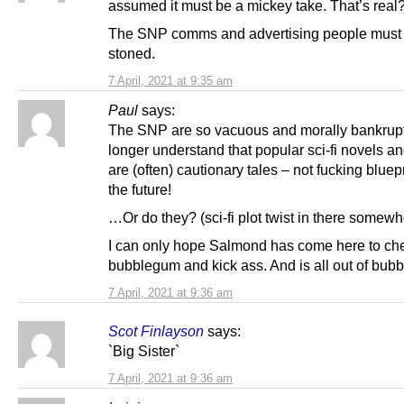
assumed it must be a mickey take. That’s real
The SNP comms and advertising people must
stoned.
7 April, 2021 at 9:35 am
Paul
says:
The SNP are so vacuous and morally bankrupt
longer understand that popular sci-fi novels a
are (often) cautionary tales – not fucking bluepr
the future!
…Or do they? (sci-fi plot twist in there somewh
I can only hope Salmond has come here to c
bubblegum and kick ass. And is all out of bub
7 April, 2021 at 9:36 am
Scot Finlayson
says:
`Big Sister`
7 April, 2021 at 9:36 am