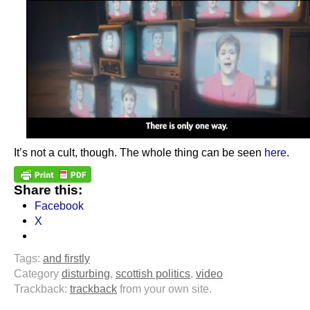
It’s not a cult, though. The whole thing can be seen
here
.
Share this:
Facebook
X
Tags:
and firstly
Category
disturbing
,
scottish politics
,
video
Trackback:
trackback
from your own site.