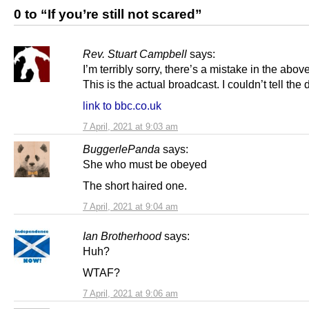
0 to “If you’re still not scared”
Rev. Stuart Campbell
says:
I’m terribly sorry, there’s a mistake in the abov
This is the actual broadcast. I couldn’t tell the 
link to bbc.co.uk
7 April, 2021 at 9:03 am
BuggerlePanda
says:
She who must be obeyed
The short haired one.
7 April, 2021 at 9:04 am
Ian Brotherhood
says:
Huh?
WTAF?
7 April, 2021 at 9:06 am