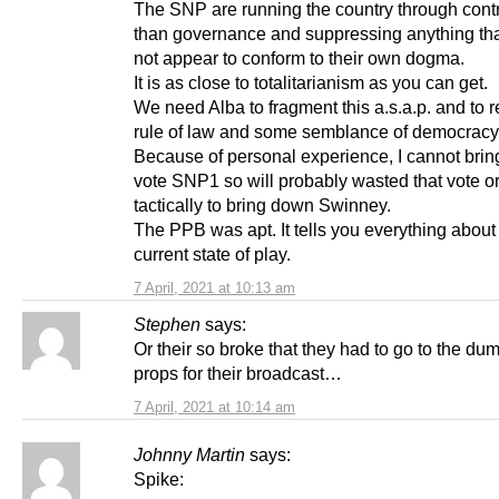
The SNP are running the country through contr
than governance and suppressing anything th
not appear to conform to their own dogma.
It is as close to totalitarianism as you can get.
We need Alba to fragment this a.s.a.p. and to r
rule of law and some semblance of democracy
Because of personal experience, I cannot brin
vote SNP1 so will probably wasted that vote or
tactically to bring down Swinney.
The PPB was apt. It tells you everything about
current state of play.
7 April, 2021 at 10:13 am
Stephen
says:
Or their so broke that they had to go to the dum
props for their broadcast…
7 April, 2021 at 10:14 am
Johnny Martin
says:
Spike: