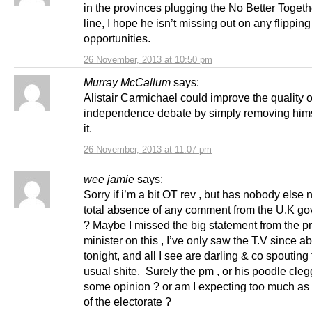
in the provinces plugging the No Better Toge
line, I hope he isn’t missing out on any flipping
opportunities.
26 November, 2013 at 10:50 pm
Murray McCallum
says:
Alistair Carmichael could improve the quality o
independence debate by simply removing hims
it.
26 November, 2013 at 11:07 pm
wee jamie
says:
Sorry if i’m a bit OT rev , but has nobody else 
total absence of any comment from the U.K g
? Maybe I missed the big statement from the p
minister on this , I’ve only saw the T.V since a
tonight, and all I see are darling & co spouting 
usual shite. Surely the pm , or his poodle cle
some opinion ? or am I expecting too much a
of the electorate ?