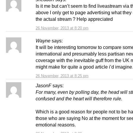
Is it me but can’t seem to find liveastream via t
above I only get to page advertising what they 
the actual stream ? Help appreciated
26 November, 2013 at 8:20 pm
Wayne
says:
It will be interesting tomorrow to compare some
international and presumably less partisan ne
coverage with the inevitable guff from the UK 
might make for quite a good article i’d imagin
26 November, 2013 at 8:25 pm
JasonF
says:
For many, even by polling day, the head will sti
confused and the heart will therefore rule.
Which is a good reason for people not to be h
those who are saying No at the moment for se
emotional reasons.