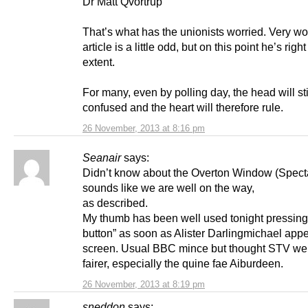
Dr Matt Qvortrup
That’s what has the unionists worried. Very wo
article is a little odd, but on this point he’s right
extent.
For many, even by polling day, the head will sti
confused and the heart will therefore rule.
26 November, 2013 at 8:16 pm
Seanair
says:
Didn’t know about the Overton Window (Spectat
sounds like we are well on the way,
as described.
My thumb has been well used tonight pressing
button” as soon as Alister Darlingmichael app
screen. Usual BBC mince but thought STV wer
fairer, especially the quine fae Aiburdeen.
26 November, 2013 at 8:19 pm
sneddon
says: