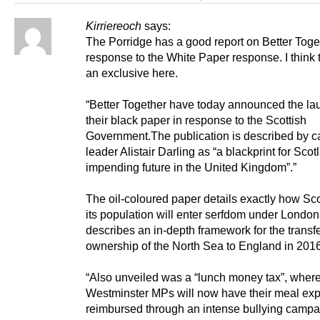
Kirriereoch
says:
The Porridge has a good report on Better Toge
response to the White Paper response. I think
an exclusive here.
“Better Together have today announced the la
their black paper in response to the Scottish
Government.The publication is described by 
leader Alistair Darling as “a blackprint for Scot
impending future in the United Kingdom”.”
The oil-coloured paper details exactly how Sc
its population will enter serfdom under London
describes an in-depth framework for the transfe
ownership of the North Sea to England in 2016
“Also unveiled was a “lunch money tax”, wher
Westminster MPs will now have their meal ex
reimbursed through an intense bullying campa