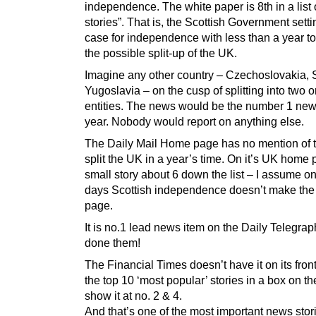
independence. The white paper is 8th in a list 
stories”. That is, the Scottish Government settin
case for independence with less than a year to
the possible split-up of the UK.
Imagine any other country – Czechoslovakia,
Yugoslavia – on the cusp of splitting into two 
entities. The news would be the number 1 news
year. Nobody would report on anything else.
The Daily Mail Home page has no mention of t
split the UK in a year’s time. On it’s UK home p
small story about 6 down the list – I assume on
days Scottish independence doesn’t make th
page.
It is no.1 lead news item on the Daily Telegrap
done them!
The Financial Times doesn’t have it on its fron
the top 10 ‘most popular’ stories in a box on th
show it at no. 2 & 4.
And that’s one of the most important news stori