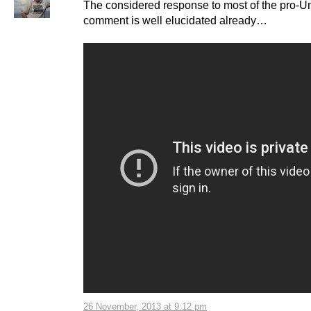
The considered response to most of the pro-U
comment is well elucidated already…
26 November, 2013 at 9:12 pm