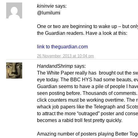
kininvie
says:
@lumilumi
One or two are beginning to wake up – but on
the Guardian readers. Have a look at this:
link to theguardian.com
26 November, 2013 at 10:04 pm
HandandShrimp
says:
The White Paper really has brought out the sw
eye today. The BBC HYS had some beauts, e
Guardian seems to have a pile of people I hav
seen posting before. Thousands of comments. T
click counters must be working overtime. The r
whack job papers like the Telegraph and Sco
to attract the more “outraged” poster and conse
becomes a rabid troll fest pretty quickly.
Amazing number of posters playing Better Tog