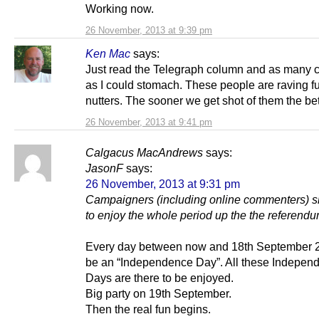
Working now.
26 November, 2013 at 9:39 pm
Ken Mac
says:
Just read the Telegraph column and as many
as I could stomach. These people are raving f
nutters. The sooner we get shot of them the bet
26 November, 2013 at 9:41 pm
Calgacus MacAndrews
says:
JasonF
says:
26 November, 2013 at 9:31 pm
Campaigners (including online commenters) sh
to enjoy the whole period up the the referendu
Every day between now and 18th September 2
be an “Independence Day”. All these Indepen
Days are there to be enjoyed.
Big party on 19th September.
Then the real fun begins.