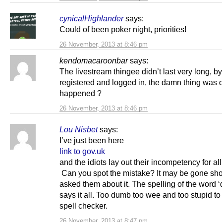
cynicalHighlander
says:
Could of been poker night, priorities!
26 November, 2013 at 8:46 pm
kendomacaroonbar
says:
The livestream thingee didn’t last very long, by
registered and logged in, the damn thing was o
happened ?
26 November, 2013 at 8:46 pm
Lou Nisbet
says:
I’ve just been here
link to gov.uk
and the idiots lay out their incompetency for all
Can you spot the mistake? It may be gone shor
asked them about it. The spelling of the word ‘
says it all. Too dumb too wee and too stupid to
spell checker.
26 November, 2013 at 8:47 pm