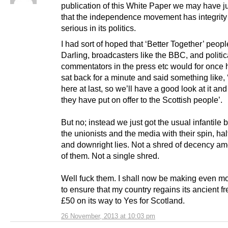
publication of this White Paper we may have 
that the independence movement has integrity
serious in its politics.
I had sort of hoped that ‘Better Together’ peopl
Darling, broadcasters like the BBC, and politic
commentators in the press etc would for once 
sat back for a minute and said something like, ‘
here at last, so we’ll have a good look at it an
they have put on offer to the Scottish people’.
But no; instead we just got the usual infantile 
the unionists and the media with their spin, half
and downright lies. Not a shred of decency a
of them. Not a single shred.
Well fuck them. I shall now be making even mor
to ensure that my country regains its ancient f
£50 on its way to Yes for Scotland.
26 November, 2013 at 10:03 pm