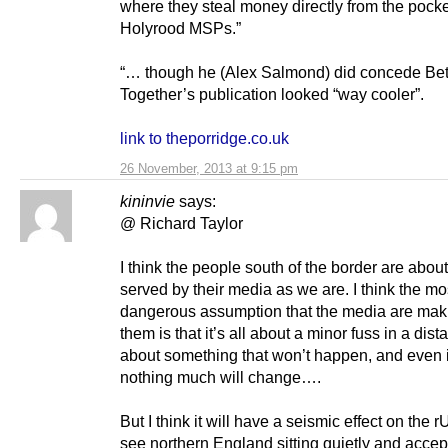
where they steal money directly from the pocke
Holyrood MSPs.”
“… though he (Alex Salmond) did concede Bet
Together’s publication looked “way cooler”.
link to theporridge.co.uk
26 November, 2013 at 9:15 pm
kininvie
says:
@ Richard Taylor
I think the people south of the border are about 
served by their media as we are. I think the mo
dangerous assumption that the media are maki
them is that it’s all about a minor fuss in a dist
about something that won’t happen, and even if
nothing much will change….
But I think it will have a seismic effect on the r
see northern England sitting quietly and accep