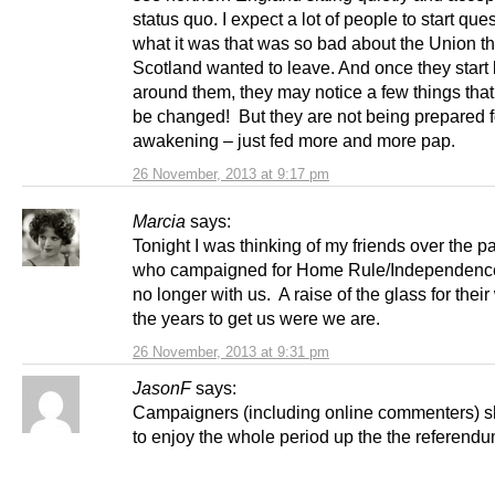
status quo. I expect a lot of people to start que
what it was that was so bad about the Union th
Scotland wanted to leave. And once they start
around them, they may notice a few things that
be changed! But they are not being prepared f
awakening – just fed more and more pap.
26 November, 2013 at 9:17 pm
Marcia
says:
Tonight I was thinking of my friends over the p
who campaigned for Home Rule/Independence
no longer with us. A raise of the glass for thei
the years to get us were we are.
26 November, 2013 at 9:31 pm
JasonF
says:
Campaigners (including online commenters) sh
to enjoy the whole period up the the referend