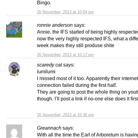
Bingo.
26 November, 2013 at 10:04 pm
ronnie anderson
says:
Annie, the IFS started of being highly respecte
now the very highly respected IFS, what a diff
week makes they still produse shite
26 November, 2013 at 10:17 pm
scaredy cat
says:
lumilumi
I missed most of it too. Apparently their internet
connection failed during the first half.
They are going to post the whole thing on you
though. I’ll post a link if no-one else does it first
26 November, 2013 at 10:36 pm
Greannach
says:
With all the time the Earl of Arboretum is havi