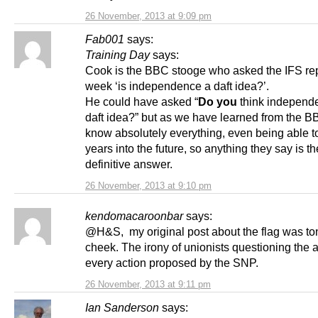
26 November, 2013 at 9:09 pm
Fab001
says:
Training Day
says:
Cook is the BBC stooge who asked the IFS rep
week ‘is independence a daft idea?’.
He could have asked “
Do you
think independe
daft idea?” but as we have learned from the B
know absolutely everything, even being able t
years into the future, so anything they say is th
definitive answer.
26 November, 2013 at 9:10 pm
kendomacaroonbar
says:
@H&S, my original post about the flag was to
cheek. The irony of unionists questioning the a
every action proposed by the SNP.
26 November, 2013 at 9:11 pm
Ian Sanderson
says: