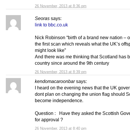
26 November, 2013 at 8:36 pm
Seoras
says:
link to bbc.co.uk
Nick Robinson “birth of a brand new nation – or,
the first scan which reveals what the UK’s offs
might look like”
And there was me thinking that Scotland has 
country since around the 9th century
26 November, 2013 at 8:39 pm
kendomacaroonbar
says:
I heard on the evening news that the UK gove
dont plan on changing the union flag should S
become independence.
Question : Have they asked the Scottish Gov
for approval ?
26 November, 2013 at 8:40 pm