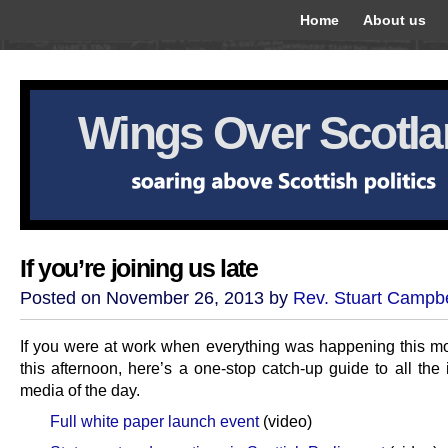
Home
About us
Wings Over Scotl
If you’re joining us late
Posted on November 26, 2013 by
Rev. Stuart Campbe
If you were at work when everything was happening this m
this afternoon, here’s a one-stop catch-up guide to all the 
media of the day.
Full white paper launch event
(video)