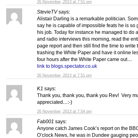
26 November, 2013 at 7:51 pm
StevieTV
says:
Alistair Darling is a remarkable politician. So
say he is capable of impossible feats he is so 
his job. Today for instance he managed to do a
and radio interviews this morning, read the ent
page report and then still find the time to write t
trashing the White Paper and have it online le
four hours after the White Paper came out…
link to blogs.spectator.co.uk
26 November, 2013 at 7:51 pm
K1
says:
Thank you, thank you, thank you Rev! Very m
appreciated…:-)
26 November, 2013 at 7:54 pm
Fab001
says:
Anyone catch James Cook’s report on the BB
O’clock News, he was in Dundee gauging peo