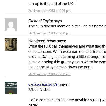
run-up to the end of the UK.
26 November, 2013 at 9:01 pm
Richard Taylor
says:
The Sun doesn’t mention it at all on it’s home
26 November, 2013 at 9:04 pm
HandandShrimp
says:
What the rUK call themselves and what flag th
of no concern. We have a name that is true and
is ours. Darling is becoming a little strange. I d
him ever being this grumpy even when he was
the financial system go down the pan.
26 November, 2013 at 9:04 pm
cynicalHighlander
says:
@Lou Nisbet
I left a comment on ‘is there anything wrong wit
page’