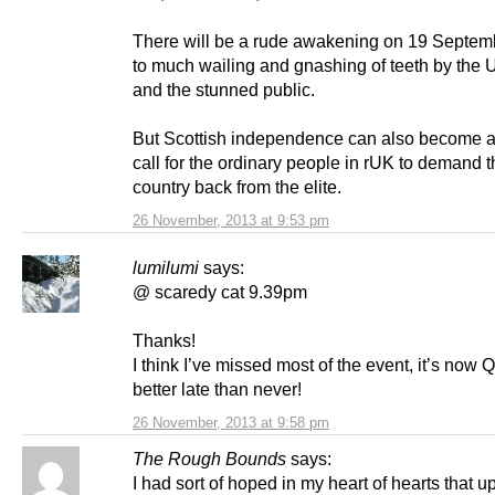
There will be a rude awakening on 19 Septem
to much wailing and gnashing of teeth by the
and the stunned public.
But Scottish independence can also become 
call for the ordinary people in rUK to demand t
country back from the elite.
26 November, 2013 at 9:53 pm
lumilumi
says:
@ scaredy cat 9.39pm
Thanks!
I think I’ve missed most of the event, it’s now 
better late than never!
26 November, 2013 at 9:58 pm
The Rough Bounds
says:
I had sort of hoped in my heart of hearts that u