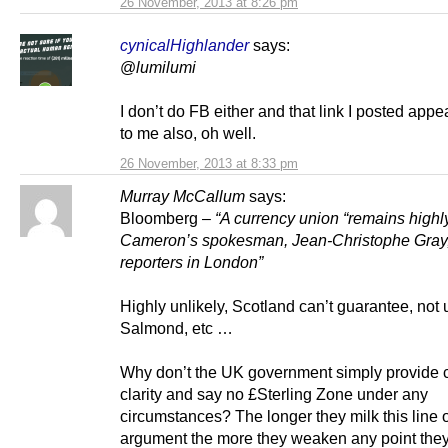
26 November, 2013 at 8:26 pm
cynicalHighlander
says:
@
lumilumi
I don’t do FB either and that link I posted app
to me also, oh well.
26 November, 2013 at 8:33 pm
Murray McCallum
says:
Bloomberg –
“A currency union “remains highly
Cameron’s spokesman, Jean-Christophe Gray,
reporters in London”
Highly unlikely, Scotland can’t guarantee, not 
Salmond, etc …
Why don’t the UK government simply provide c
clarity and say no £Sterling Zone under any
circumstances? The longer they milk this line 
argument the more they weaken any point they