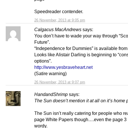
Speedreader contender.
26 November, 2013 at 9:05 pm
Calgacus MacAndrews
says:
You don’t have to wade your way through “Sco
Future”.
“Independence for Dummies” is available from
Looks like Alistair Darling is beginning to “con
options”.
http://www.yesbraveheart.net
(Satire warning)
26 November, 2013 at 9:07 pm
HandandShrimp
says:
The Sun doesn’t mention it at all on it’s home
The Sun isn’t really catering for people who r
page White Papers though….even the page 3 i
wordy.