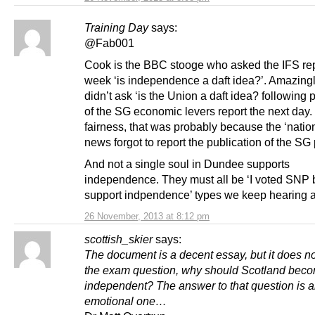
Training Day
says:
@Fab001
Cook is the BBC stooge who asked the IFS rep
week ‘is independence a daft idea?’. Amazingl
didn’t ask ‘is the Union a daft idea? following 
of the SG economic levers report the next day. 
fairness, that was probably because the ‘nati
news forgot to report the publication of the SG
And not a single soul in Dundee supports
independence. They must all be ‘I voted SNP b
support indpendence’ types we keep hearing a
26 November, 2013 at 8:12 pm
scottish_skier
says:
The document is a decent essay, but it does n
the exam question, why should Scotland bec
independent? The answer to that question is 
emotional one…