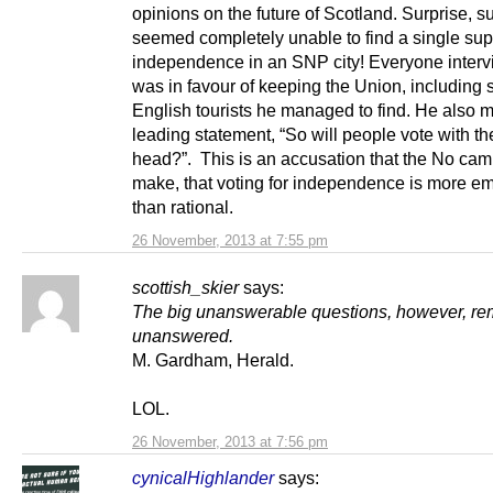
opinions on the future of Scotland. Surprise, s
seemed completely unable to find a single sup
independence in an SNP city! Everyone inter
was in favour of keeping the Union, including
English tourists he managed to find. He also 
leading statement, “So will people vote with the
head?”. This is an accusation that the No ca
make, that voting for independence is more em
than rational.
26 November, 2013 at 7:55 pm
scottish_skier
says:
The big unanswerable questions, however, re
unanswered.
M. Gardham, Herald.
LOL.
26 November, 2013 at 7:56 pm
cynicalHighlander
says: