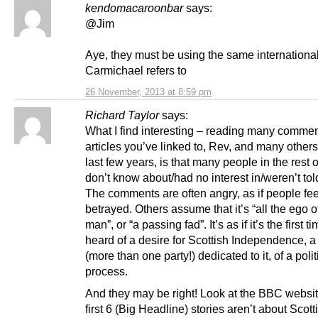
kendomacaroonbar
says:
@Jim
Aye, they must be using the same international
Carmichael refers to
26 November, 2013 at 8:59 pm
Richard Taylor
says:
What I find interesting – reading many commen
articles you’ve linked to, Rev, and many others
last few years, is that many people in the rest 
don’t know about/had no interest in/weren’t told
The comments are often angry, as if people fee
betrayed. Others assume that it’s “all the ego o
man”, or “a passing fad”. It’s as if it’s the first t
heard of a desire for Scottish Independence, a
(more than one party!) dedicated to it, of a polit
process.
And they may be right! Look at the BBC websi
first 6 (Big Headline) stories aren’t about Scott