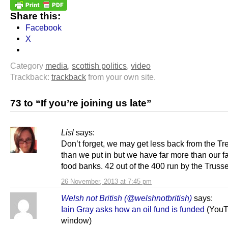
Share this:
Facebook
X
Category
media
,
scottish politics
,
video
Trackback:
trackback
from your own site.
73 to “If you’re joining us late”
Lisl
says:
Don’t forget, we may get less back from the Tr
than we put in but we have far more than our fa
food banks. 42 out of the 400 run by the Trusse
26 November, 2013 at 7:45 pm
Welsh not British (@welshnotbritish)
says:
Iain Gray asks how an oil fund is funded
(YouT
window)