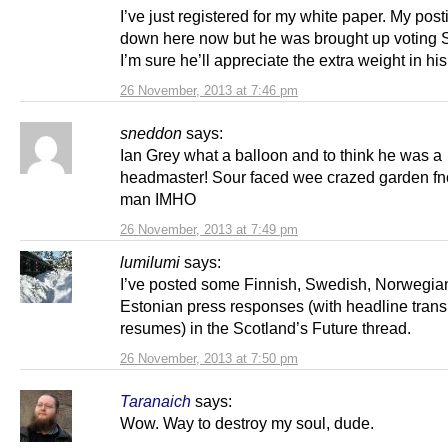
I’ve just registered for my white paper. My post
down here now but he was brought up voting
I’m sure he’ll appreciate the extra weight in hi
26 November, 2013 at 7:46 pm
sneddon
says:
Ian Grey what a balloon and to think he was a
headmaster! Sour faced wee crazed garden fn
man IMHO
26 November, 2013 at 7:49 pm
lumilumi
says:
I’ve posted some Finnish, Swedish, Norwegia
Estonian press responses (with headline trans
resumes) in the Scotland’s Future thread.
26 November, 2013 at 7:50 pm
Taranaich
says:
Wow. Way to destroy my soul, dude.