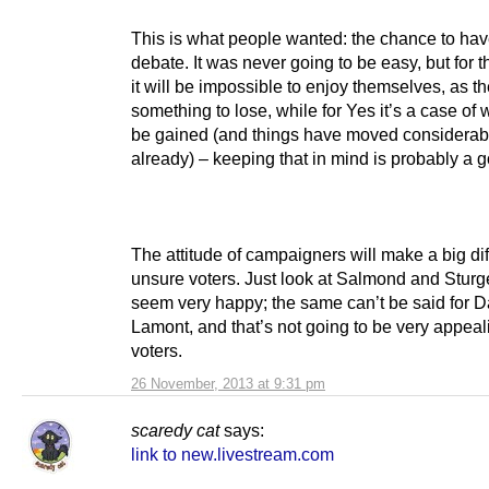
This is what people wanted: the chance to hav
debate. It was never going to be easy, but for 
it will be impossible to enjoy themselves, as t
something to lose, while for Yes it’s a case of
be gained (and things have moved considerab
already) – keeping that in mind is probably a 
The attitude of campaigners will make a big di
unsure voters. Just look at Salmond and Sturg
seem very happy; the same can’t be said for D
Lamont, and that’s not going to be very appeal
voters.
26 November, 2013 at 9:31 pm
scaredy cat
says:
link to new.livestream.com