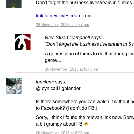
Don’t forget the business livestream in 5 mins.
link to new.livestream.com
26 November, 2013 at 7:57 pm
Rev. Stuart Campbell
says:
“Don’t forget the business livestream in 5 
A genius plan of theirs to do that during th
game…
26 November, 2013 at 8:43 pm
lumilumi
says:
@ cynicalHighlander
Is there somewhere you can watch it without b
to Facebook? (I don’t do FB.)
Sorry, I think I found the relevan link now. Sorr
a bit grumpy about FB
26 November, 2013 at 8:08 pm