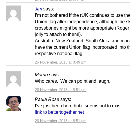
Jim
says:
I’m not bothered if the rUK continues to use th
Union flag after independence, although the s
crossbones might be more appropriate (Roger 
jolly to attach to them!).
Australia, New Zealand, South Africa and ma
have the current Union flag incorporated into t
respective national flag!
26 November, 2013 at 8:49 pm
Morag
says:
Who cares. We can point and laugh.
26 November, 2013 at 8:51 pm
Paula Rose
says:
I’ve just been here but it seems not to exist.
link to bettertogether.net
26 November, 2013 at 8:51 pm