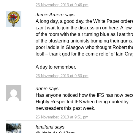
26 November, 2013 at 9:46 pm
Jamie Arriere
says:
A long day, a good day. the White Paper orde
can’t wait to join the discussion on here. A few
of the room with the air turning blue as I sat t
of the blustering unionists bumping their gums
poor laddie in Glasgow who thought Robert th
lost! – thank god for the comic relief of Iain Gra
A day to remember.
26 November, 2013 at 9:50 pm
annie
says:
Has anyone noticed how the IFS has now bec
Highly Respected IFS when being quotedby
newsreaders this past week.
26 November, 2013 at 9:51 pm
lumilumi
says: