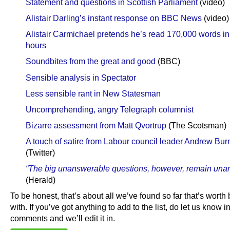
Statement and questions in Scottish Parliament
(video)
Alistair Darling’s instant response on BBC News
(video)
Alistair Carmichael pretends he’s read 170,000 words in
hours
Soundbites from the great and good
(BBC)
Sensible analysis in Spectator
Less sensible rant in New Statesman
Uncomprehending, angry Telegraph columnist
Bizarre assessment from Matt Qvortrup
(The Scotsman)
A touch of satire from Labour council leader Andrew Bur
(Twitter)
“The big unanswerable questions, however, remain una
(Herald)
To be honest, that’s about all we’ve found so far that’s worth
with. If you’ve got anything to add to the list, do let us know i
comments and we’ll edit it in.