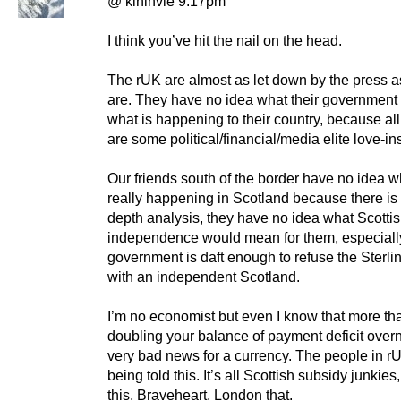
@ kininvie 9.17pm
I think you’ve hit the nail on the head.
The rUK are almost as let down by the press a
are. They have no idea what their government i
what is happening to their country, because al
are some political/financial/media elite love-in
Our friends south of the border have no idea w
really happening in Scotland because there is 
depth analysis, they have no idea what Scotti
independence would mean for them, especially 
government is daft enough to refuse the Sterli
with an independent Scotland.
I’m no economist but even I know that more th
doubling your balance of payment deficit overn
very bad news for a currency. The people in r
being told this. It’s all Scottish subsidy junkie
this, Braveheart, London that.