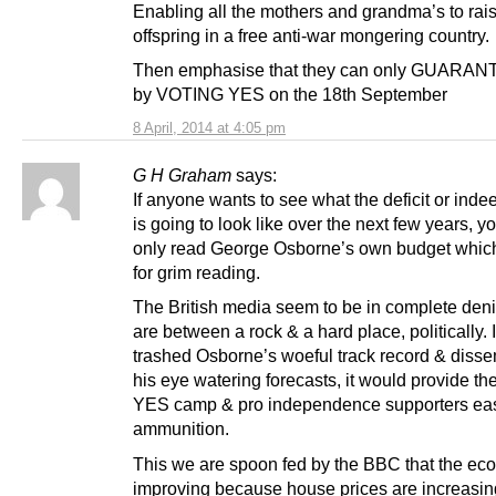
Enabling all the mothers and grandma’s to rais
offspring in a free anti-war mongering country.
Then emphasise that they can only GUARANT
by VOTING YES on the 18th September
8 April, 2014 at 4:05 pm
G H Graham
says:
If anyone wants to see what the deficit or inde
is going to look like over the next few years, 
only read George Osborne’s own budget whi
for grim reading.
The British media seem to be in complete deni
are between a rock & a hard place, politically. If
trashed Osborne’s woeful track record & diss
his eye watering forecasts, it would provide t
YES camp & pro independence supporters eas
ammunition.
This we are spoon fed by the BBC that the ec
improving because house prices are increasi