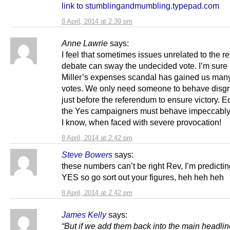
link to stumblingandmumbling.typepad.com
8 April, 2014 at 2:39 pm
Anne Lawrie
says:
I feel that sometimes issues unrelated to the 
debate can sway the undecided vote. I’m sure
Miller’s expenses scandal has gained us many
votes. We only need someone to behave disgr
just before the referendum to ensure victory. Eq
the Yes campaigners must behave impeccably –
I know, when faced with severe provocation!
8 April, 2014 at 2:42 pm
Steve Bowers
says:
these numbers can’t be right Rev, I’m predict
YES so go sort out your figures, heh heh heh
8 April, 2014 at 2:42 pm
James Kelly
says:
“But if we add them back into the main headlin