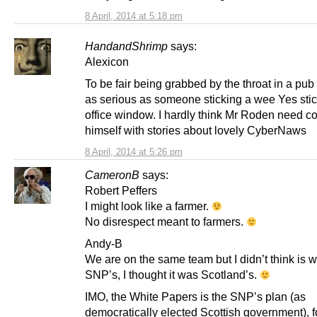
8 April, 2014 at 5:18 pm
HandandShrimp
says:
Alexicon
To be fair being grabbed by the throat in a pub 
as serious as someone sticking a wee Yes sti
office window. I hardly think Mr Roden need c
himself with stories about lovely CyberNaws
8 April, 2014 at 5:26 pm
CameronB
says:
Robert Peffers
I might look like a farmer.
No disrespect meant to farmers.
Andy-B
We are on the same team but I didn’t think is 
SNP’s, I thought it was Scotland’s.
IMO, the White Papers is the SNP’s plan (as
democratically elected Scottish government), f