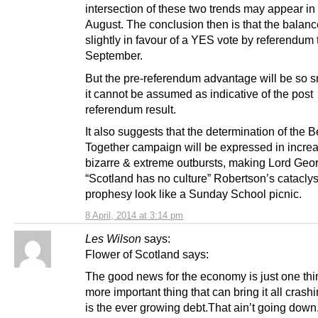
intersection of these two trends may appear in 
August. The conclusion then is that the balanc
slightly in favour of a YES vote by referendum 
September.
But the pre-referendum advantage will be so sm
it cannot be assumed as indicative of the post
referendum result.
It also suggests that the determination of the B
Together campaign will be expressed in increa
bizarre & extreme outbursts, making Lord Geo
“Scotland has no culture” Robertson’s catacly
prophesy look like a Sunday School picnic.
8 April, 2014 at 3:14 pm
Les Wilson
says:
Flower of Scotland says:
The good news for the economy is just one thi
more important thing that can bring it all cras
is the ever growing debt.That ain’t going down