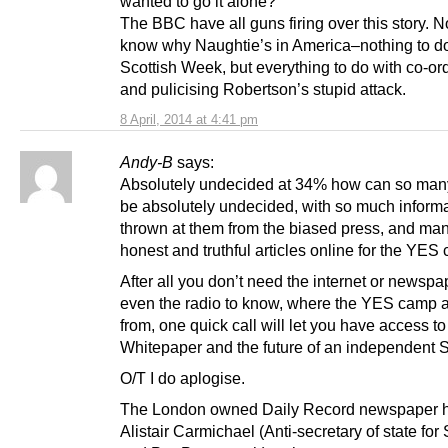
wanted to go it alone?
The BBC have all guns firing over this story.
know why Naughtie’s in America–nothing to do
Scottish Week, but everything to do with co-or
and pulicising Robertson’s stupid attack.
8 April, 2014 at 4:41 pm
Andy-B
says:
Absolutely undecided at 34% how can so man
be absolutely undecided, with so much inform
thrown at them from the biased press, and m
honest and truthful articles online for the YES
After all you don’t need the internet or newspa
even the radio to know, where the YES camp 
from, one quick call will let you have access to
Whitepaper and the future of an independent S
O/T I do aplogise.
The London owned Daily Record newspaper h
Alistair Carmichael (Anti-secretary of state for