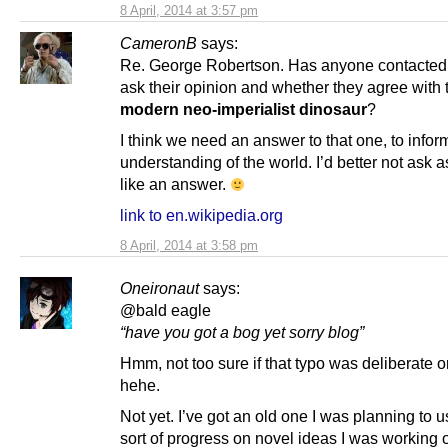
8 April, 2014 at 3:57 pm
CameronB
says:
Re. George Robertson. Has anyone contacte
ask their opinion and whether they agree with 
modern neo-imperialist dinosaur
?
I think we need an answer to that one, to infor
understanding of the world. I’d better not ask as
like an answer.
link to en.wikipedia.org
8 April, 2014 at 3:58 pm
Oneironaut
says:
@bald eagle
“have you got a bog yet sorry blog”
Hmm, not too sure if that typo was deliberate o
hehe.
Not yet. I’ve got an old one I was planning to 
sort of progress on novel ideas I was working 