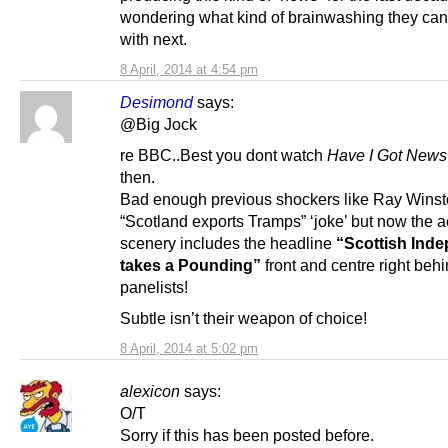
wondering what kind of brainwashing they ca
with next.
8 April, 2014 at 4:54 pm
Desimond
says:
@Big Jock
re BBC..Best you dont watch
Have I Got News
then.
Bad enough previous shockers like Ray Wins
“Scotland exports Tramps” ‘joke’ but now the a
scenery includes the headline
“Scottish Ind
takes a Pounding”
front and centre right behi
panelists!
Subtle isn’t their weapon of choice!
8 April, 2014 at 5:02 pm
alexicon
says:
O/T
Sorry if this has been posted before.