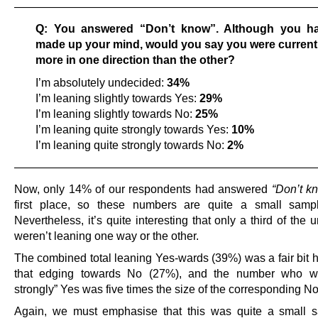
——————————————————————————
Q: You answered “Don’t know”. Although you ha
made up your mind, would you say you were current
more in one direction than the other?
I’m absolutely undecided:
34%
I’m leaning slightly towards Yes:
29%
I’m leaning slightly towards No:
25%
I’m leaning quite strongly towards Yes:
10%
I’m leaning quite strongly towards No:
2%
——————————————————————————
Now, only 14% of our respondents had answered
“Don’t k
first place, so these numbers are quite a small sampl
Nevertheless, it’s quite interesting that only a third of the
weren’t leaning one way or the other.
The combined total leaning Yes-wards (39%) was a fair bit h
that edging towards No (27%), and the number who we
strongly” Yes was five times the size of the corresponding N
Again, we must emphasise that this was quite a small 