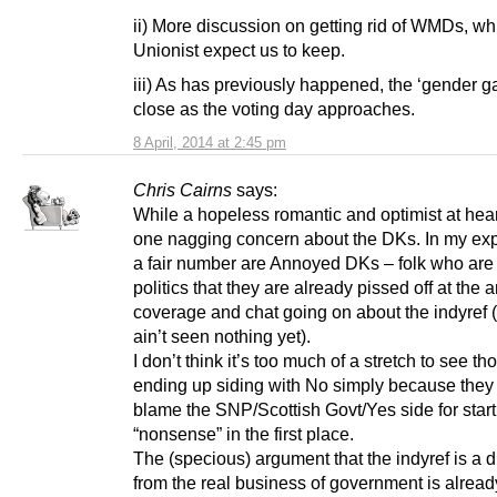
ii) More discussion on getting rid of WMDs, wh
Unionist expect us to keep.
iii) As has previously happened, the ‘gender ga
close as the voting day approaches.
8 April, 2014 at 2:45 pm
Chris Cairns
says:
While a hopeless romantic and optimist at hear
one nagging concern about the DKs. In my ex
a fair number are Annoyed DKs – folk who are 
politics that they are already pissed off at the 
coverage and chat going on about the indyref 
ain’t seen nothing yet).
I don’t think it’s too much of a stretch to see th
ending up siding with No simply because they 
blame the SNP/Scottish Govt/Yes side for starti
“nonsense” in the first place.
The (specious) argument that the indyref is a d
from the real business of government is alread