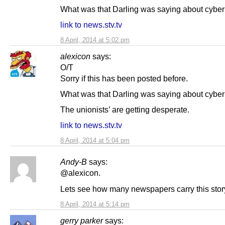
What was that Darling was saying about cybe
link to news.stv.tv
8 April, 2014 at 5:02 pm
alexicon
says:
O/T
Sorry if this has been posted before.
What was that Darling was saying about cybe
The unionists’ are getting desperate.
link to news.stv.tv
8 April, 2014 at 5:04 pm
Andy-B
says:
@alexicon.
Lets see how many newspapers carry this stor
8 April, 2014 at 5:14 pm
gerry parker
says: