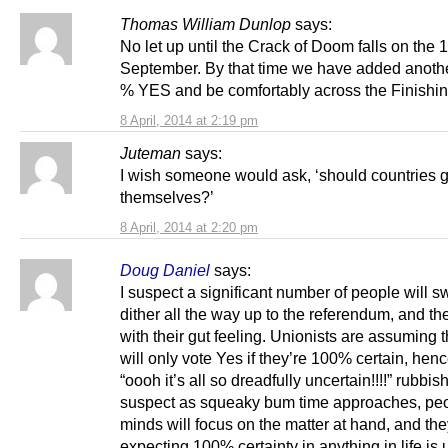
Thomas William Dunlop
says:
No let up until the Crack of Doom falls on the 1
September. By that time we have added anothe
% YES and be comfortably across the Finishing
8 April, 2014 at 2:19 pm
Juteman
says:
I wish someone would ask, ‘should countries 
themselves?’
8 April, 2014 at 2:20 pm
Doug Daniel
says:
I suspect a significant number of people will s
dither all the way up to the referendum, and th
with their gut feeling. Unionists are assuming 
will only vote Yes if they’re 100% certain, henc
“oooh it’s all so dreadfully uncertain!!!!” rubbish
suspect as squeaky bum time approaches, peo
minds will focus on the matter at hand, and they
expecting 100% certainty in anything in life is u