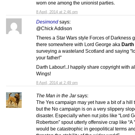
worn one among the unionist parties.
8 April, 2014 at 2:46 pm
Desimond
says:
@Chick Addison
Theres a Star Wars style Forces of Darkness g
there somewhere with Lord George aka
Darth
surveying a wasteland Scotland and saying “
your father!”
Darth Labour!..I happily share copyright with al
Wings!
8 April, 2014 at 2:49 pm
The Man in the Jar
says:
The Yes campaign may yet have a bit of a hill 
but the No campaign is on a very slippery slo
disaster. Especially when nut jobs like “Lord 
Robertson” spout utterly offensive crap like “A
would be catastrophic in geopolitical terms a