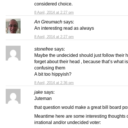
considered choice.
8 April, 2014 at 2:27 pm
An Greumach
says:
An interesting read as always
8 April, 2014 at 2:27 pm
stonefree
says:
Maybe the undecided should just follow their h
forget about their head , because that’s what is
confusing them
A bit too hippyish?
8 April, 2014 at 2:36 pm
jake
says:
Juteman
that question would make a great bill board po
Meantime here are some interesting thoughts 
irrational and/or undecided voter: