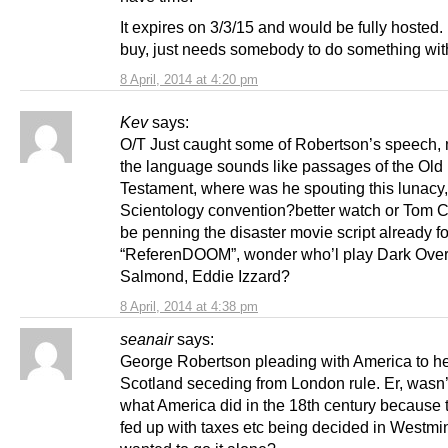
It expires on 3/3/15 and would be fully hosted.
buy, just needs somebody to do something with
8 April, 2014 at 4:20 pm
Kev
says:
O/T Just caught some of Robertson’s speech, 
the language sounds like passages of the Old
Testament, where was he spouting this lunacy,
Scientology convention?better watch or Tom Cr
be penning the disaster movie script already fo
“ReferenDOOM”, wonder who’l play Dark Over
Salmond, Eddie Izzard?
8 April, 2014 at 4:38 pm
seanair
says:
George Robertson pleading with America to he
Scotland seceding from London rule. Er, wasn’t
what America did in the 18th century because
fed up with taxes etc being decided in Westmi