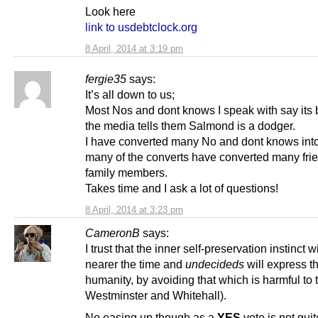
Look here
link to usdebtclock.org
8 April, 2014 at 3:19 pm
fergie35
says:
It’s all down to us;
Most Nos and dont knows I speak with say its
the media tells them Salmond is a dodger.
I have converted many No and dont knows int
many of the converts have converted many fri
family members.
Takes time and I ask a lot of questions!
8 April, 2014 at 3:23 pm
CameronB
says:
I trust that the inner self-preservation instinct wi
nearer the time and
undecideds
will express th
humanity, by avoiding that which is harmful to t
Westminster and Whitehall).
No easing up though as a
YES
vote is not quit