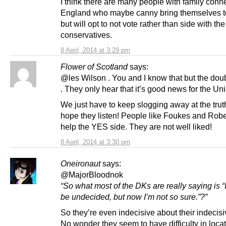
I think there are many people with family conn
England who maybe canny bring themselves t
but will opt to not vote rather than side with the
conservatives.
8 April, 2014 at 3:29 pm
Flower of Scotland
says:
@les Wilson . You and I know that but the doub
. They only hear that it’s good news for the Un
We just have to keep slogging away at the tru
hope they listen! People like Foukes and Robe
help the YES side. They are not well liked!
8 April, 2014 at 3:30 pm
Oneironaut
says:
@MajorBloodnok
“So what most of the DKs are really saying is “
be undecided, but now I’m not so sure.”?”
So they’re even indecisive about their indecis
No wonder they seem to have difficulty in loca