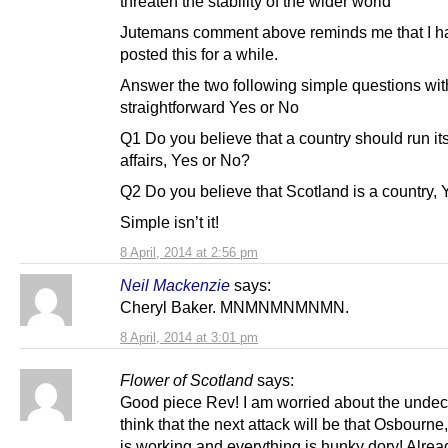
threaten the stability of the wider world”
Jutemans comment above reminds me that I h
posted this for a while.
Answer the two following simple questions wit
straightforward Yes or No
Q1 Do you believe that a country should run i
affairs, Yes or No?
Q2 Do you believe that Scotland is a country,
Simple isn’t it!
8 April, 2014 at 2:56 pm
Neil Mackenzie
says:
Cheryl Baker. MNMNMNMNMN.
8 April, 2014 at 3:01 pm
Flower of Scotland
says:
Good piece Rev! I am worried about the undeci
think that the next attack will be that Osbourne,
is working and everything is hunky dory! Alrea