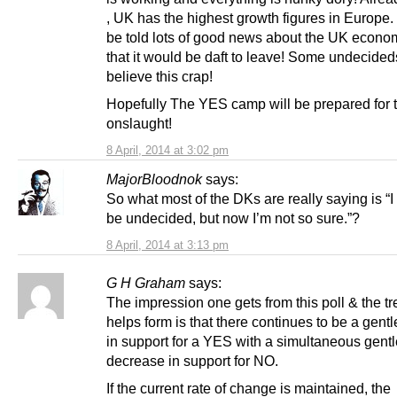
, UK has the highest growth figures in Europe.
be told lots of good news about the UK econ
that it would be daft to leave! Some undecideds
believe this crap!
Hopefully The YES camp will be prepared for 
onslaught!
8 April, 2014 at 3:02 pm
MajorBloodnok
says:
So what most of the DKs are really saying is “I
be undecided, but now I’m not so sure.”?
8 April, 2014 at 3:13 pm
G H Graham
says:
The impression one gets from this poll & the tre
helps form is that there continues to be a gent
in support for a YES with a simultaneous gentl
decrease in support for NO.
If the current rate of change is maintained, the