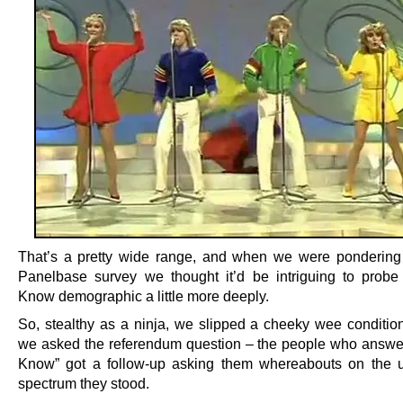
That’s a pretty wide range, and when we were pondering 
Panelbase survey we thought it’d be intriguing to probe
Know demographic a little more deeply.
So, stealthy as a ninja, we slipped a cheeky wee conditiona
we asked the referendum question – the people who answe
Know” got a follow-up asking them whereabouts on the u
spectrum they stood.