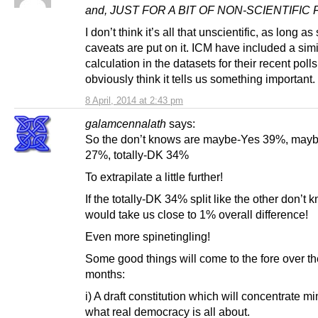
and, JUST FOR A BIT OF NON-SCIENTIFIC
I don’t think it’s all that unscientific, as long as
caveats are put on it. ICM have included a simi
calculation in the datasets for their recent polls
obviously think it tells us something important.
8 April, 2014 at 2:43 pm
galamcennalath
says:
So the don’t knows are maybe-Yes 39%, may
27%, totally-DK 34%
To extrapilate a little further!
If the totally-DK 34% split like the other don’t k
would take us close to 1% overall difference!
Even more spinetingling!
Some good things will come to the fore over th
months:
i) A draft constitution which will concentrate m
what real democracy is all about.