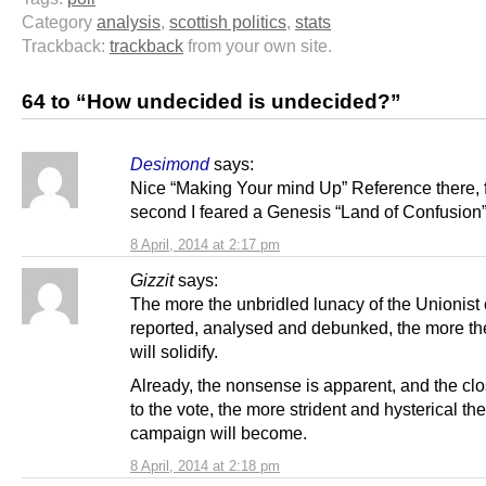
Category
analysis
,
scottish politics
,
stats
Trackback:
trackback
from your own site.
64 to “How undecided is undecided?”
Desimond
says:
Nice “Making Your mind Up” Reference there, f
second I feared a Genesis “Land of Confusion” 
8 April, 2014 at 2:17 pm
Gizzit
says:
The more the unbridled lunacy of the Unionist
reported, analysed and debunked, the more th
will solidify.
Already, the nonsense is apparent, and the cl
to the vote, the more strident and hysterical th
campaign will become.
8 April, 2014 at 2:18 pm