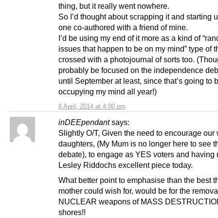
thing, but it really went nowhere.
So I’d thought about scrapping it and starting
one co-authored with a friend of mine.
I’d be using my end of it more as a kind of “ra
issues that happen to be on my mind” type of t
crossed with a photojournal of sorts too. (Though
probably be focused on the independence deb
until September at least, since that’s going to 
occupying my mind all year!)
8 April, 2014 at 4:00 pm
inDEEpendant
says:
Slightly O/T, Given the need to encourage our 
daughters, (My Mum is no longer here to see t
debate), to engage as YES voters and having 
Lesley Riddochs excellent piece today.
What better point to emphasise than the best t
mother could wish for, would be for the remova
NUCLEAR weapons of MASS DESTRUCTION 
shores!!