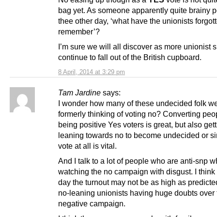
bag yet. As someone apparently quite brainy p
thee other day, ‘what have the unionists forgott
remember’?
I’m sure we will all discover as more unionist 
continue to fall out of the British cupboard.
8 April, 2014 at 3:29 pm
Tam Jardine
says:
I wonder how many of these undecided folk w
formerly thinking of voting no? Converting peo
being positive Yes voters is great, but also get
leaning towards no to become undecided or si
vote at all is vital.
And I talk to a lot of people who are anti-snp 
watching the no campaign with disgust. I think
day the turnout may not be as high as predicte
no-leaning unionists having huge doubts over 
negative campaign.