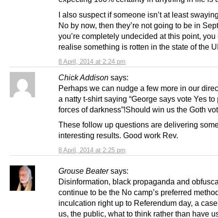
I also suspect if someone isn’t at least swayin
No by now, then they’re not going to be in Sept
you’re completely undecided at this point, you
realise something is rotten in the state of the U
8 April, 2014 at 2:24 pm
Chick Addison
says:
Perhaps we can nudge a few more in our direc
a natty t-shirt saying “George says vote Yes to
forces of darkness”!Should win us the Goth vo
These follow up questions are delivering some
interesting results. Good work Rev.
8 April, 2014 at 2:25 pm
Grouse Beater
says:
Disinformation, black propaganda and obfuscat
continue to be the No camp’s preferred method
inculcation right up to Referendum day, a case 
us, the public, what to think rather than have 