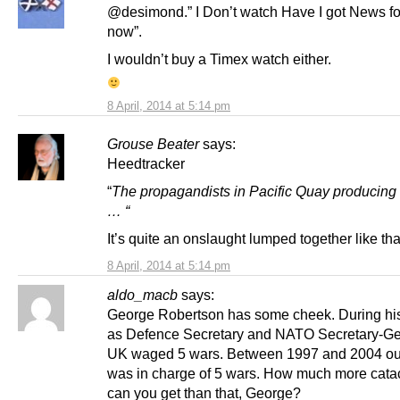
@desimond.” I Don’t watch Have I got News fo
now”.
I wouldn’t buy a Timex watch either.
8 April, 2014 at 5:14 pm
Grouse Beater
says:
Heedtracker
“
The propagandists in Pacific Quay producin
… “
It’s quite an onslaught lumped together like tha
8 April, 2014 at 5:14 pm
aldo_macb
says:
George Robertson has some cheek. During his
as Defence Secretary and NATO Secretary-Ge
UK waged 5 wars. Between 1997 and 2004 ou
was in charge of 5 wars. How much more cata
can you get than that, George?