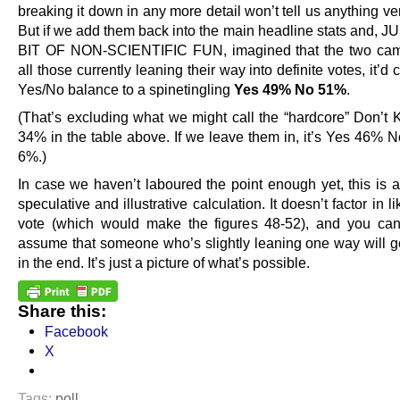
breaking it down in any more detail won’t tell us anything ver
But if we add them back into the main headline stats and, 
BIT OF NON-SCIENTIFIC FUN, imagined that the two cam
all those currently leaning their way into definite votes, it’d
Yes/No balance to a spinetingling
Yes 49% No 51%
.
(That’s excluding what we might call the “hardcore” Don’t 
34% in the table above. If we leave them in, it’s Yes 46%
6%.)
In case we haven’t laboured the point enough yet, this is a
speculative and illustrative calculation. It doesn’t factor in li
vote (which would make the figures 48-52), and you can’
assume that someone who’s slightly leaning one way will g
in the end. It’s just a picture of what’s possible.
Share this:
Facebook
X
Tags:
poll