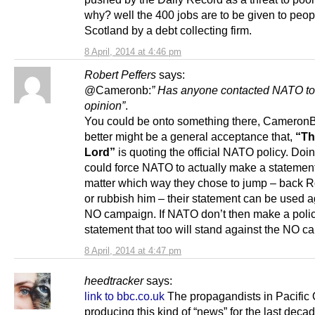
why? well the 400 jobs are to be given to peop
Scotland by a debt collecting firm.
8 April, 2014 at 4:46 pm
Robert Peffers
says:
@Cameronb:
” Has anyone contacted NATO to 
opinion”
.
You could be onto something there, Cameron
better might be a general acceptance that,
“Th
Lord”
is quoting the official NATO policy. Doi
could force NATO to actually make a statemen
matter which way they chose to jump – back 
or rubbish him – their statement can be used a
NO campaign. If NATO don’t then make a poli
statement that too will stand against the NO c
8 April, 2014 at 4:47 pm
heedtracker
says:
link to bbc.co.uk
The propagandists in Pacific
producing this kind of “news” for the last deca