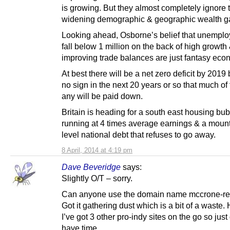
is growing. But they almost completely ignore 
widening demographic & geographic wealth g
Looking ahead, Osborne’s belief that unemplo
fall below 1 million on the back of high growth
improving trade balances are just fantasy eco
At best there will be a net zero deficit by 2019 
no sign in the next 20 years or so that much of 
any will be paid down.
Britain is heading for a south east housing bu
running at 4 times average earnings & a moun
level national debt that refuses to go away.
8 April, 2014 at 4:19 pm
Dave Beveridge
says:
Slightly O/T – sorry.
Can anyone use the domain name mccrone-re
Got it gathering dust which is a bit of a waste.
I’ve got 3 other pro-indy sites on the go so just
have time.