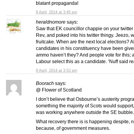
blatant propaganda!
8 April, 2014 at 3:45 pm
heraldnomore
says:
Saw that EK councillor chappie on your twitter
Rev, and poked into his twitter thingy. Jeezo, 
fruitcake. When are the next local elections? Al
candidates in his constituency have been giv
ammo haven’t they? And people vote for this; 
Labour select this as a candidate. ‘Nuff said rea
8 April, 2014 at 3:53 pm
Boorach
says:
@ Flower of Scotland
I don’t believe that Osbourne’s austerity prog
something the majority of Scots would support, 
was working anywhere outside the SE bubble.
What recovery there is is happening despite, n
because, of government measures.