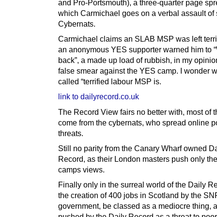
and Pro-Portsmouth), a three-quarter page spr
which Carmichael goes on a verbal assault of 
Cybernats.
Carmichael claims an SLAB MSP was left terr
an anonymous YES supporter warned him to “
back”, a made up load of rubbish, in my opinio
false smear against the YES camp. I wonder w
called “terrified labour MSP is.
link to dailyrecord.co.uk
The Record View fairs no better with, most of t
come from the cybernats, who spread online p
threats.
Still no parity from the Canary Wharf owned Da
Record, as their London masters push only th
camps views.
Finally only in the surreal world of the Daily 
the creation of 400 jobs in Scotland by the SN
government, be classed as a mediocre thing, 
pushed by the Daily Record as a threat to poor