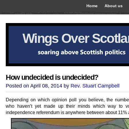
Home
About us
Wings Over Scotl
How undecided is undecided?
Posted on April 08, 2014 by
Rev. Stuart Campbell
Depending on which opinion poll you believe, the numbe
who haven’t yet made up their minds which way to vo
independence referendum is anywhere between about 11%