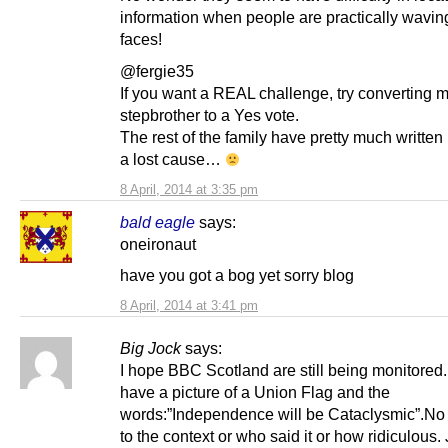
information when people are practically waving 
faces!
@fergie35
If you want a REAL challenge, try converting 
stepbrother to a Yes vote.
The rest of the family have pretty much written 
a lost cause…
8 April, 2014 at 3:35 pm
bald eagle
says:
oneironaut
have you got a bog yet sorry blog
8 April, 2014 at 3:41 pm
Big Jock
says:
I hope BBC Scotland are still being monitored
have a picture of a Union Flag and the
words:”Independence will be Cataclysmic”.No
to the context or who said it or how ridiculous. 