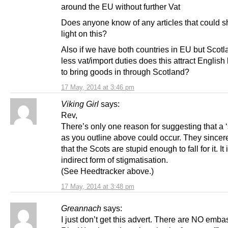
around the EU without further Vat
Does anyone know of any articles that could 
light on this?
Also if we have both countries in EU but Scot
less vat/import duties does this attract Englis
to bring goods in through Scotland?
17 May, 2014 at 3:46 pm
Viking Girl
says:
Rev,
There’s only one reason for suggesting that a 
as you outline above could occur. They sincer
that the Scots are stupid enough to fall for it. It 
indirect form of stigmatisation.
(See Heedtracker above.)
17 May, 2014 at 3:48 pm
Greannach
says:
I just don’t get this advert. There are NO emba