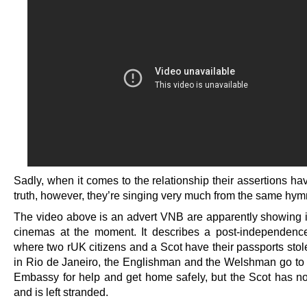
Sadly, when it comes to the relationship their assertions ha
truth, however, they’re singing very much from the same hym
The video above is an advert VNB are apparently showing i
cinemas at the moment. It describes a post-independenc
where two rUK citizens and a Scot have their passports stol
in Rio de Janeiro, the Englishman and the Welshman go to t
Embassy for help and get home safely, but the Scot has 
and is left stranded.