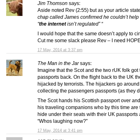
Jim Thomson
says:
Aside noted Rev (2:55) but as your article sta
chap called James confirmed he couldn’t help 
“
the internet
isn’t regulated” “
I would hope that the same doesn’t apply to c
Cut me some slack please Rev – I need HOP
17 May, 2014 at 3:37 pm
The Man in the Jar
says:
Imagine that the Scot and the two rUK folk got 
passports back. On the flight back to the UK th
hijacked by terrorists. The hijackers go around
collecting the passengers passports (as they d
The Scot hands his Scottish passport over and 
his traveling companions who by this time are t
hide under their seats with their UK passports
“Whos laughing now?”
17 May, 2014 at 3:41 pm