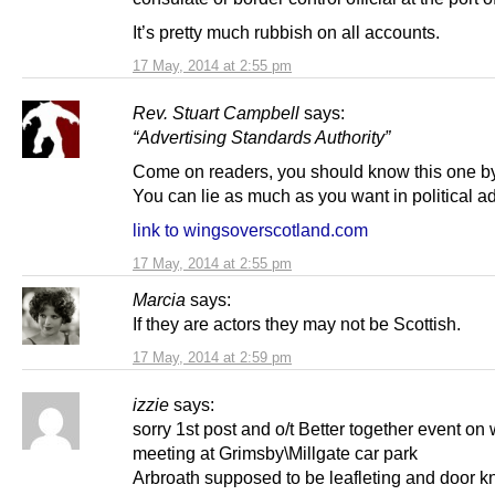
It’s pretty much rubbish on all accounts.
17 May, 2014 at 2:55 pm
Rev. Stuart Campbell
says:
“Advertising Standards Authority”
Come on readers, you should know this one b
You can lie as much as you want in political a
link to wingsoverscotland.com
17 May, 2014 at 2:55 pm
Marcia
says:
If they are actors they may not be Scottish.
17 May, 2014 at 2:59 pm
izzie
says:
sorry 1st post and o/t Better together event on
meeting at Grimsby\Millgate car park
Arbroath supposed to be leafleting and door k