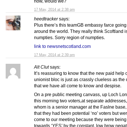
now, would we?
17 May, 2014 at 2:38 pm
heedtracker
says:
Plus there’s this teamGB embassy farce going
around the world. They really think Scoftland is
numpties. Sorry region of numpties.
link to newsnetscotland.com
17 May, 2014 at 2:39 pm
Alt Clut
says:
It’s reassuring to know that the new paid help 
unionist bloc is just as crassly clueless as the
that we have all come to know and despise.
On a pre public meeting canvass, up Loch Lon
this morning two voters,at separate addresses,
whom is a senior manager at the Faslne base,
that they had been potential ‘no’ voters but we
come to our meeting because they were bein
towards ‘YES’ by the constant, low brow negati