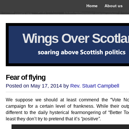
Home
About us
Wings Over Scotl
Fear of flying
Posted on May 17, 2014 by
Rev. Stuart Campbell
We suppose we should at least commend the “Vote No
campaign for a certain level of frankness. While their outpu
different to the daily hysterical fearmongering of “Better To
least they don’t try to pretend that it’s
“positive”
.