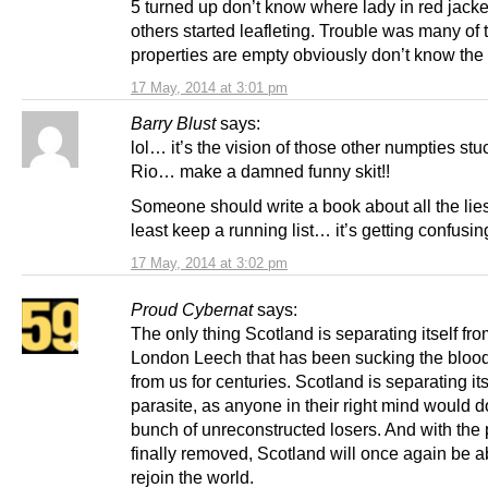
5 turned up don’t know where lady in red jacke
others started leafleting. Trouble was many of 
properties are empty obviously don’t know the
17 May, 2014 at 3:01 pm
Barry Blust
says:
lol… it’s the vision of those other numpties stu
Rio… make a damned funny skit!!
Someone should write a book about all the lie
least keep a running list… it’s getting confusin
17 May, 2014 at 3:02 pm
Proud Cybernat
says:
The only thing Scotland is separating itself fro
London Leech that has been sucking the blood 
from us for centuries. Scotland is separating its
parasite, as anyone in their right mind would 
bunch of unreconstructed losers. And with the 
finally removed, Scotland will once again be a
rejoin the world.