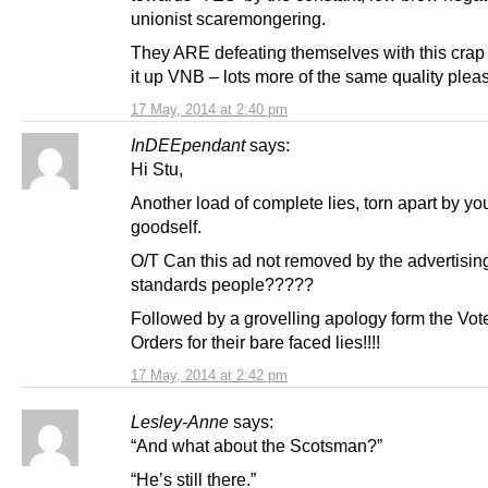
unionist scaremongering.
They ARE defeating themselves with this crap
it up VNB – lots more of the same quality pleas
17 May, 2014 at 2:40 pm
InDEEpendant
says:
Hi Stu,
Another load of complete lies, torn apart by yo
goodself.
O/T Can this ad not removed by the advertisin
standards people?????
Followed by a grovelling apology form the Vo
Orders for their bare faced lies!!!!
17 May, 2014 at 2:42 pm
Lesley-Anne
says:
“And what about the Scotsman?”
“He’s still there.”