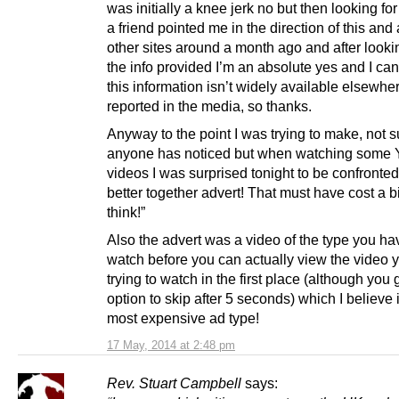
was initially a knee jerk no but then looking fo
a friend pointed me in the direction of this and
other sites around a month ago and after lookin
the info provided I’m an absolute yes and I can
this information isn’t widely available elsewhe
reported in the media, so thanks.
Anyway to the point I was trying to make, not su
anyone has noticed but when watching some
videos I was surprised tonight to be confronted
better together advert! That must have cost a bi
think!”
Also the advert was a video of the type you ha
watch before you can actually view the video 
trying to watch in the first place (although you 
option to skip after 5 seconds) which I believe 
most expensive ad type!
17 May, 2014 at 2:48 pm
Rev. Stuart Campbell
says: