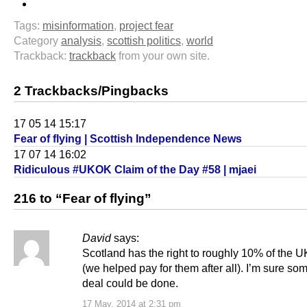
Tags:
misinformation
,
project fear
Category
analysis
,
scottish politics
,
world
Trackback:
trackback
from your own site.
2 Trackbacks/Pingbacks
17 05 14 15:17
Fear of flying | Scottish Independence News
17 07 14 16:02
Ridiculous #UKOK Claim of the Day #58 | mjaei
216 to “Fear of flying”
David
says:
Scotland has the right to roughly 10% of the U
(we helped pay for them after all). I’m sure so
deal could be done.
17 May, 2014 at 2:31 pm