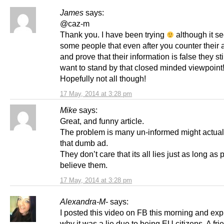
James
says:
@caz-m
Thank you. I have been trying
although it s
some people that even after you counter their
and prove that their information is false they st
want to stand by that closed minded viewpoint
Hopefully not all though!
17 May, 2014 at 3:28 pm
Mike
says:
Great, and funny article.
The problem is many un-informed might actual
that dumb ad.
They don’t care that its all lies just as long as
believe them.
17 May, 2014 at 3:28 pm
Alexandra-M-
says:
I posted this video on FB this morning and ex
why it was a lie due to being EU citizens. A fri