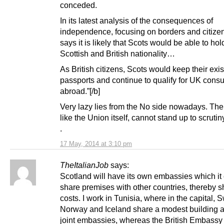
conceded.
In its latest analysis of the consequences of
independence, focusing on borders and citizens
says it is likely that Scots would be able to hol
Scottish and British nationality…
As British citizens, Scots would keep their exis
passports and continue to qualify for UK consu
abroad.”[/b]
Very lazy lies from the No side nowadays. Thei
like the Union itself, cannot stand up to scrutin
.
17 May, 2014 at 3:10 pm
TheItalianJob
says:
Scotland will have its own embassies which it
share premises with other countries, thereby s
costs. I work in Tunisia, where in the capital,
Norway and Iceland share a modest building a
joint embassies, whereas the British Embassy 