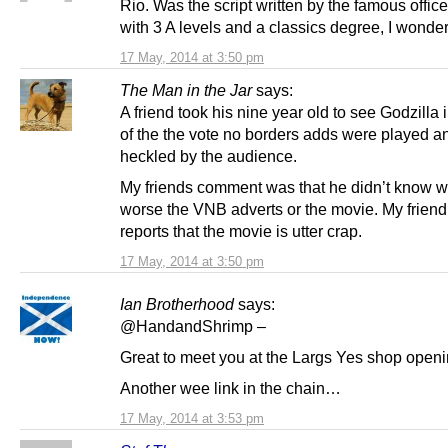
Rio. Was the script written by the famous office
with 3 A levels and a classics degree, I wonder
17 May, 2014 at 3:50 pm
The Man in the Jar
says:
A friend took his nine year old to see Godzilla i
of the the vote no borders adds were played a
heckled by the audience.
My friends comment was that he didn’t know 
worse the VNB adverts or the movie. My friend
reports that the movie is utter crap.
17 May, 2014 at 3:50 pm
Ian Brotherhood
says:
@HandandShrimp –
Great to meet you at the Largs Yes shop openi
Another wee link in the chain…
17 May, 2014 at 3:53 pm