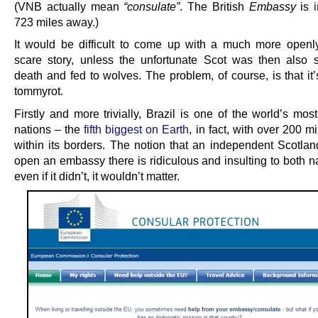
(VNB actually mean
“consulate”
. The British
Embassy
is
723 miles away.)
It would be difficult to come up with a much more openl
scare story, unless the unfortunate Scot was then also 
death and fed to wolves. The problem, of course, is that it
tommyrot.
Firstly and more trivially, Brazil is one of the world’s mo
nations – the
fifth biggest on Earth
, in fact, with over 200 mi
within its borders. The notion that an independent Scotlan
open an embassy there is ridiculous and insulting to both n
even if it didn’t, it wouldn’t matter.