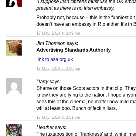
“I suppose Irish citizens must use the UK emb
present as there is no Irish embassy.”
Probably not, because – this is the funniest bi
doesn’t have an embassy in Rio either. It’s in B
17 May, 2014 at 2:49 pm
Jim Thomson
says:
Advertising Standards Authority
link to asa.org.uk
17 May, 2014 at 2:50 pm
Harry
says:
Shame on those Scots actors in that clip. The
know they are lying to the nation. I hope anyon
sees this at the cinema, no matter how mild m
will at least boo. Bunch of feckin liars.
17 May, 2014 at 2:51 pm
Heather
says:
The juxtaposition of ‘frankness’ and ‘while’ me