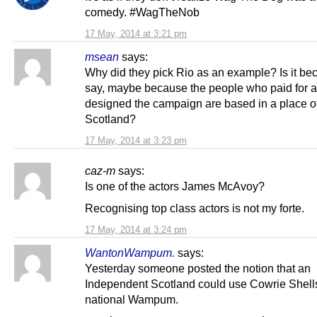
comedy. #WagTheNob
17 May, 2014 at 3:21 pm
msean
says:
Why did they pick Rio as an example? Is it be
say, maybe because the people who paid for 
designed the campaign are based in a place o
Scotland?
17 May, 2014 at 3:23 pm
caz-m
says:
Is one of the actors James McAvoy?
Recognising top class actors is not my forte.
17 May, 2014 at 3:24 pm
WantonWampum.
says:
Yesterday someone posted the notion that an
Independent Scotland could use Cowrie Shell
national Wampum.