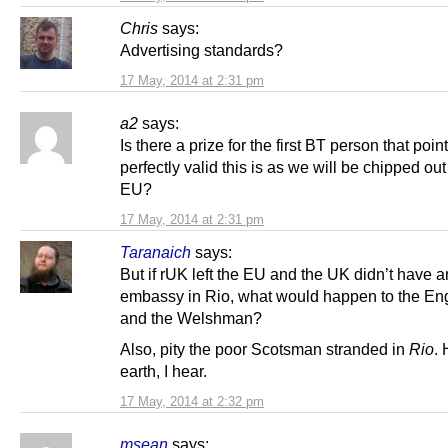
Chris
says:
Advertising standards?
17 May, 2014 at 2:31 pm
a2
says:
Is there a prize for the first BT person that poi
perfectly valid this is as we will be chipped out
EU?
17 May, 2014 at 2:31 pm
Taranaich
says:
But if rUK left the EU and the UK didn’t have a
embassy in Rio, what would happen to the En
and the Welshman?
Also, pity the poor Scotsman stranded in
Rio
. 
earth, I hear.
17 May, 2014 at 2:32 pm
msean
says: