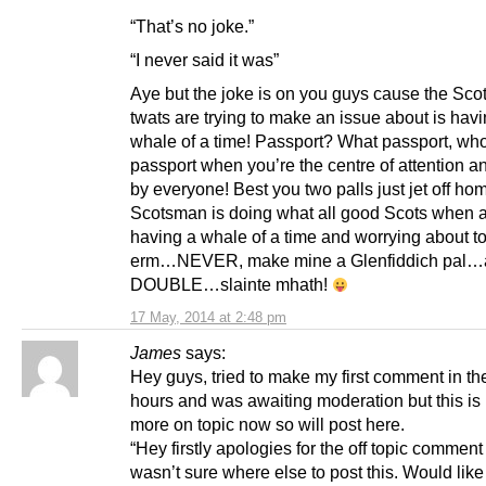
“That’s no joke.”
“I never said it was”
Aye but the joke is on you guys cause the Sco
twats are trying to make an issue about is hav
whale of a time! Passport? What passport, wh
passport when you’re the centre of attention a
by everyone! Best you two palls just jet off ho
Scotsman is doing what all good Scots when 
having a whale of a time and worrying about 
erm…NEVER, make mine a Glenfiddich pal…
DOUBLE…slainte mhath!
17 May, 2014 at 2:48 pm
James
says:
Hey guys, tried to make my first comment in t
hours and was awaiting moderation but this is
more on topic now so will post here.
“Hey firstly apologies for the off topic comment
wasn’t sure where else to post this. Would like 