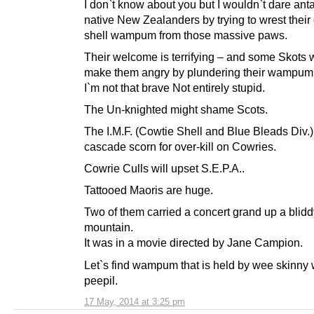
I don`t know about you but I wouldn`t dare an
native New Zealanders by trying to wrest their
shell wampum from those massive paws.
Their welcome is terrifying – and some Skots 
make them angry by plundering their wampum
I`m not that brave Not entirely stupid.
The Un-knighted might shame Scots.
The I.M.F. (Cowtie Shell and Blue Bleads Div.) 
cascade scorn for over-kill on Cowries.
Cowrie Culls will upset S.E.P.A..
Tattooed Maoris are huge.
Two of them carried a concert grand up a blidd
mountain.
It was in a movie directed by Jane Campion.
Let`s find wampum that is held by wee skinny
peepil.
17 May, 2014 at 3:25 pm