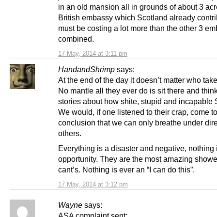
in an old mansion all in grounds of about 3 ac
British embassy which Scotland already contr
must be costing a lot more than the other 3 e
combined.
17 May, 2014 at 3:11 pm
HandandShrimp
says:
At the end of the day it doesn’t matter who tak
No mantle all they ever do is sit there and thin
stories about how shite, stupid and incapable 
We would, if one listened to their crap, come to
conclusion that we can only breathe under dire
others.
Everything is a disaster and negative, nothing 
opportunity. They are the most amazing showe
cant’s. Nothing is ever an “I can do this”.
17 May, 2014 at 3:12 pm
Wayne
says:
ASA complaint sent: