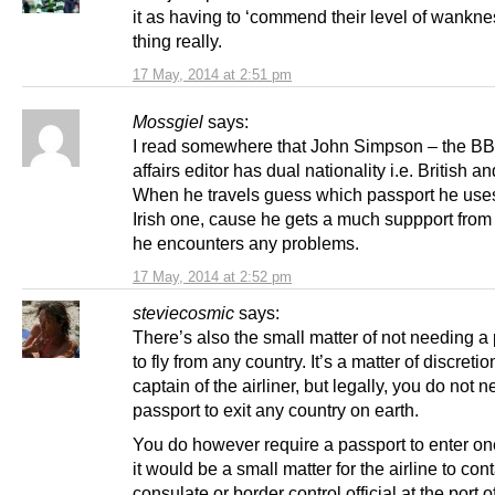
it as having to ‘commend their level of wankn
thing really.
17 May, 2014 at 2:51 pm
Mossgiel
says:
I read somewhere that John Simpson – the B
affairs editor has dual nationality i.e. British and
When he travels guess which passport he us
Irish one, cause he gets a much suppport from
he encounters any problems.
17 May, 2014 at 2:52 pm
steviecosmic
says:
There’s also the small matter of not needing a
to fly from any country. It’s a matter of discretio
captain of the airliner, but legally, you do not 
passport to exit any country on earth.
You do however require a passport to enter on
it would be a small matter for the airline to con
consulate or border control official at the port of