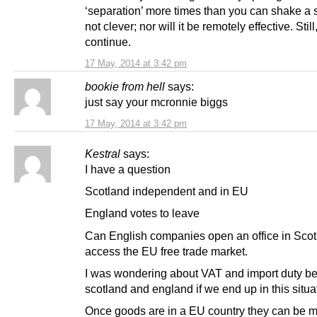
‘separation’ more times than you can shake a sti
not clever; nor will it be remotely effective. Still
continue.
17 May, 2014 at 3:42 pm
bookie from hell
says:
just say your mcronnie biggs
17 May, 2014 at 3:42 pm
Kestral
says:
I have a question
Scotland independent and in EU
England votes to leave
Can English companies open an office in Scot
access the EU free trade market.
I was wondering about VAT and import duty b
scotland and england if we end up in this situa
Once goods are in a EU country they can be 