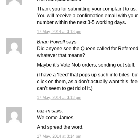
Thank you for submitting your complaint to us.
You will receive a confirmation email with you
number within the next 3-5 working days.
17 May, 2014 at 3:13 pm
Brian Powell
says:
Did anyone see the Queen called for Referend
whatever that means?
Maybe it’s Vote Nob orders, sending out stuff.
(I have a ‘feed’ that pops up such info bites, bu
click on them, as a don’t actually want this ‘fee
can’t seem to get rid of it.)
17 May, 2014 at 3:13 pm
caz-m
says:
Welcome James,
And spread the word.
17 May, 2014 at 3:14 pm