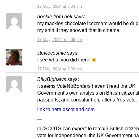
17 May, 2014 at 3:04 pm
bookie from hell
says:
my mackies chocolate icecream would be dri
my shirt if they showed that in cinema
17 May, 2014 at 3:06 pm
steviecosmic
says:
I see what you did there.
17 May, 2014 at 3:09 pm
BillyBigbaws
says:
It seems VoteNoBorders haven’t read the UK
Government’s own analysis on British citizens
passports, and consular help after a Yes vote:
link to heraldscotland.com
—
[b]”SCOTS can expect to remain ­British citizens
vote for independence, the UK Government h