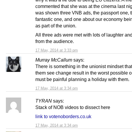
commented that she was at the cinema last ni
was shown three VNB ads, the passport one, 
fantastic one, and one about our economy bein
as part of the union.
All three ads were met with lots of laughter a
from the audience.
17 May, 2014 at 3:33 pm
Murray McCallum
says:
There is something in the unionist mindset th
them see change result in the worst possible o
must be painful planning a holiday with them.
17 May, 2014 at 3:34 pm
TYRAN
says:
Stack of NOB videos to dissect here
link to votenoborders.co.uk
17 May, 2014 at 3:34 pm