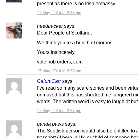
present as there is no Irish embassy.
17 May, 2014 at 2:35 pm
heedtracker
says:
Dear People of Scotland,
We think you’re a bunch of morons.
Yours insincerely,
vote nob orders,.com
17 May, 2014 at 2:36 pm
CalumCarr
says:
I’ve read so many scare stories and been virtu
unmoved but this has shocked me; angered 
words. The written word is easy to laugh at bu
17 May, 2014 at 2:37 pm
panda paws
says:
The Scottish person would also be entitled to a
passport (if born in UK or child of someone bo