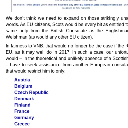
We don’t think we need to expand on those strikingly u
words. As EU citizens, Scots would be every bit as entitled t
same help from the British Consulate as the Englishma
Welshman (as would any other EU citizen).
In fairness to VNB, that would no longer be the case if the r
EU, as it may well do in 2017. In such a case, our unfort
would – in the theoretical and unlikely absence of a Scotti
– have to seek assistance from another European consulat
that would restrict him to only:
Austria
Belgium
Czech Republic
Denmark
Finland
France
Germany
Greece