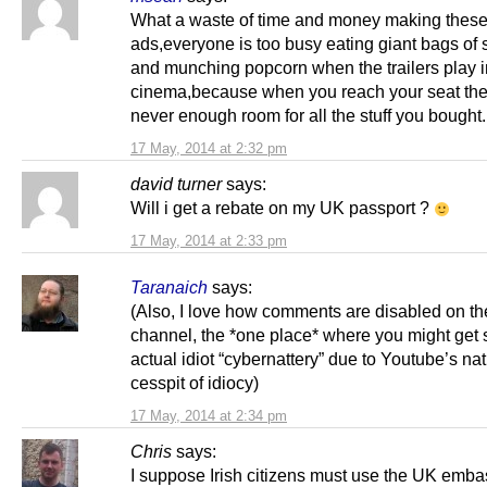
What a waste of time and money making thes
ads,everyone is too busy eating giant bags of
and munching popcorn when the trailers play i
cinema,because when you reach your seat the
never enough room for all the stuff you bought
17 May, 2014 at 2:32 pm
david turner
says:
Will i get a rebate on my UK passport ?
17 May, 2014 at 2:33 pm
Taranaich
says:
(Also, I love how comments are disabled on t
channel, the *one place* where you might get
actual idiot “cybernattery” due to Youtube’s na
cesspit of idiocy)
17 May, 2014 at 2:34 pm
Chris
says:
I suppose Irish citizens must use the UK emba