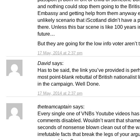
and nothing could stop them going to the Briti
Embassy and getting help from them anyway e
unlikely scenario that iScotland didn’t have a
there. Unless this bar scene is like 100 years i
future…
But they are going for the low info voter aren’t
17 May, 2014 at 2:37 pm
David
says:
Has to be said, the link you’ve provided is per
most point-blank rebuttal of British nationalist l
in the campaign. Well Done.
17 May, 2014 at 2:37 pm
theteamcaptain
says:
Every single one of VNBs Youtube videos has
comments disabled. Wouldn’t want that shame
seconds of nonsense blown clean out of the wa
irrefutable facts that break the legs of your ar