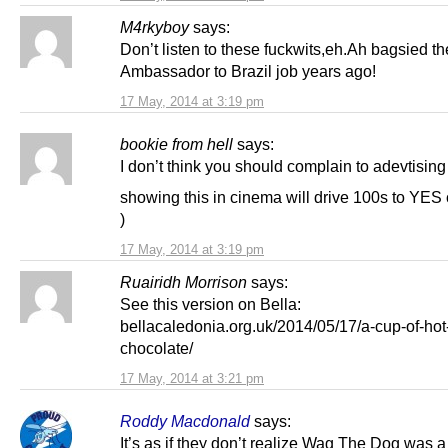
M4rkyboy
says:
Don’t listen to these fuckwits,eh.Ah bagsied th
Ambassador to Brazil job years ago!
17 May, 2014 at 3:19 pm
bookie from hell
says:
I don’t think you should complain to adevtisin
showing this in cinema will drive 100s to YES 
)
17 May, 2014 at 3:19 pm
Ruairidh Morrison
says:
See this version on Bella:
bellacaledonia.org.uk/2014/05/17/a-cup-of-hot
chocolate/
17 May, 2014 at 3:21 pm
Roddy Macdonald
says:
It’s as if they don’t realize Wag The Dog was a 