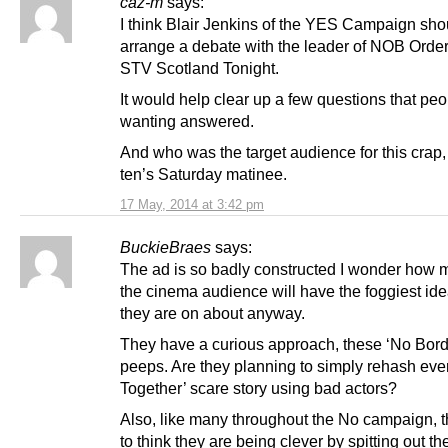
caz-m
says:
I think Blair Jenkins of the YES Campaign sho
arrange a debate with the leader of NOB Orde
STV Scotland Tonight.
It would help clear up a few questions that peo
wanting answered.
And who was the target audience for this crap,
ten’s Saturday matinee.
17 May, 2014 at 3:42 pm
BuckieBraes
says:
The ad is so badly constructed I wonder how 
the cinema audience will have the foggiest id
they are on about anyway.
They have a curious approach, these ‘No Bord
peeps. Are they planning to simply rehash ever
Together’ scare story using bad actors?
Also, like many throughout the No campaign, 
to think they are being clever by spitting out t