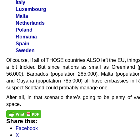
Italy
Luxembourg
Malta
Netherlands
Poland
Romania
Spain
Sweden
Of course, if all of THOSE countries ALSO left the EU, thin
a bit trickier. But since nations as small as Greenland (
56,000), Barbados (population 285,000), Malta (populatio
and Guyana (population 785,000) all have embassies in R
suspect Scotland could probably manage one.
After all, in that scenario there’s going to be plenty of va
space.
Share this:
Facebook
X