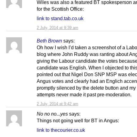
Wiles was also a featured BT spokesperson 
for the Scottish Office:
link to stand.tab.co.uk
2 July, 2014 at 9:39 am
Beth Brown
says:
Oh how I wish I’d taken a screenshot of a La
blog where John Ruddy was ranting about An
giving the Labour candidate the votes because
candidate was English. When I objected to thi
pointed out that Nigel Don SNP MSP was elec
Angus votes and clearly had an Englich accent
promptly silenced by the delete button and my
attempts never made it past pre-moderation.
2 July, 2014 at 9:42 am
No no no...yes
says:
Things not going well for BT in Angus:
link to thecourier.co.uk