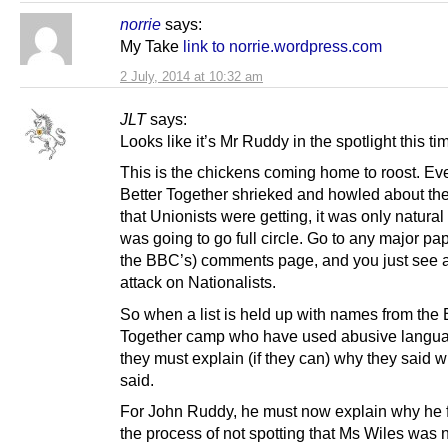
norrie
says:
My Take
link to norrie.wordpress.com
2 July, 2014 at 10:32 am
JLT
says:
Looks like it’s Mr Ruddy in the spotlight this ti
This is the chickens coming home to roost. Ev
Better Together shrieked and howled about the
that Unionists were getting, it was only natural 
was going to go full circle. Go to any major pap
the BBC’s) comments page, and you just see at
attack on Nationalists.
So when a list is held up with names from the 
Together camp who have used abusive langu
they must explain (if they can) why they said w
said.
For John Ruddy, he must now explain why he f
the process of not spotting that Ms Wiles was 