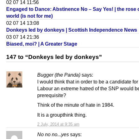
02 07 14 11:56
Engaged to Dance: Abstinence No – Say Yes! | the rose of
world (is not for me)
02 07 14 13:08
Donkeys led by donkeys | Scottish Independence News
03 07 14 21:36
Biased, moi? | A Greater Stage
147 to “Donkeys led by donkeys”
Bugger (the Panda)
says:
I would think that in order to be a candidate for
Labour an extreme hatred of the SNP would b
prerequisite?
Think of the minute of hate in 1984.
It is a groupthink thing.
2 July, 2014 at 9:35 am
No no no...yes
says: