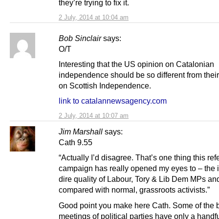
they’re trying to fix it.
2 July, 2014 at 10:04 am
Bob Sinclair
says:
O/T
Interesting that the US opinion on Catalonian
independence should be so different from their
on Scottish Independence.
link to catalannewsagency.com
2 July, 2014 at 10:07 am
Jim Marshall
says:
Cath 9.55
“Actually I’d disagree. That’s one thing this r
campaign has really opened my eyes to – the i
dire quality of Labour, Tory & Lib Dem MPs a
compared with normal, grassroots activists.”
Good point you make here Cath. Some of the 
meetings of political parties have only a handfu