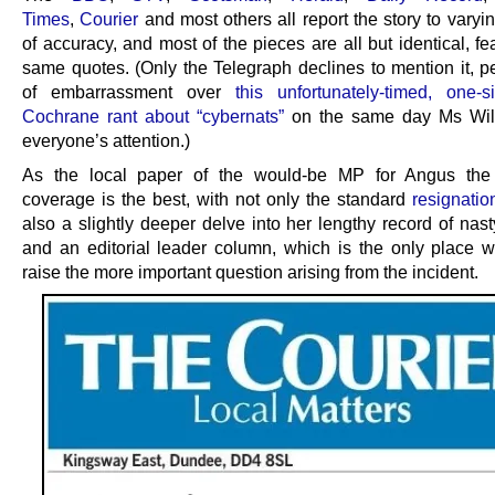
Times
,
Courier
and most others all report the story to vary
of accuracy, and most of the pieces are all but identical, fe
same quotes. (Only the Telegraph declines to mention it, p
of embarrassment over
this unfortunately-timed, one-
Cochrane rant about “cybernats”
on the same day Ms Wil
everyone’s attention.)
As the local paper of the would-be MP for Angus the 
coverage is the best, with not only the standard
resignatio
also a slightly deeper delve into her lengthy record of nas
and an editorial leader column, which is the only place 
raise the more important question arising from the incident.