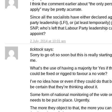
I think the comment earlier about “the only per
apply” may be pretty acurrate.
Since all the socialists have either declared a
party leadership (LFI), or (at least temporarily)
SNP, who’s left that Labour Party leadership c
appoint?
2 July, 2014 at 10:01 am
ticktock
says:
Sorry to go o/t so soon but this is really startin
me.
What’s the use of having a majority for Yes if t
could be fixed or rigged to favour a no vote?
I’ve no idea how or even if they could do that 
be certain that they’re thinking about it.
Some form of national monitoring of the vote o
needs to be put in place. Urgently.
The more they object to that, the more you can