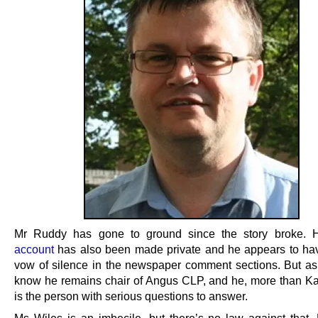
Mr Ruddy has gone to ground since the story broke. 
account
has also been made private and he appears to ha
vow of silence in the newspaper comment sections. But as
know he remains chair of Angus CLP, and he, more than Ka
is the person with serious questions to answer.
Ms Wiles is an imbecile, but there’s no law against that.