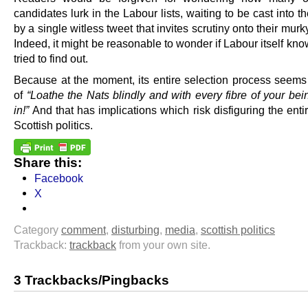
candidates lurk in the Labour lists, waiting to be cast into th
by a single witless tweet that invites scrutiny onto their murky
Indeed, it might be reasonable to wonder if Labour itself kno
tried to find out.
Because at the moment, its entire selection process seems 
of
“Loathe the Nats blindly and with every fibre of your be
in!”
And that has implications which risk disfiguring the entir
Scottish politics.
Share this:
Facebook
X
Category
comment
,
disturbing
,
media
,
scottish politics
Trackback:
trackback
from your own site.
3 Trackbacks/Pingbacks