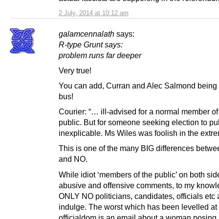
2 July, 2014 at 10:12 am
galamcennalath
says:
R-type Grunt says:
problem runs far deeper
Very true!
You can add, Curran and Alec Salmond being h
bus!
Courier: “… ill-advised for a normal member of
public. But for someone seeking election to pub
inexplicable. Ms Wiles was foolish in the ext
This is one of the many BIG differences betw
and NO.
While idiot ‘members of the public’ on both sid
abusive and offensive comments, to my know
ONLY NO politicians, candidates, officials etc 
indulge. The worst which has been levelled a
officialdom is an email about a woman posing