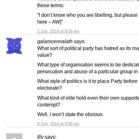
these terms:
“I don’t know who you are libelling, but please 
here – AW]”
2 July, 2014 at 9:56 am
galamcennalath
says:
What sort of political party has hatred as its m
value?
What type of organisation seems to be dedicat
persecution and abuse of a particular group in
What style of politics is it to place Party before
electorate?
What kind of elite hold even their own supporte
contempt?
Well, I won’t state the obvious.
2 July, 2014 at 9:58 am
Illy
says: