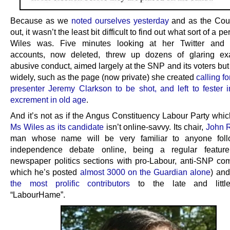
Because as we
noted ourselves yesterday
and as the Cour
out, it wasn’t the least bit difficult to find out what sort of a 
Wiles was. Five minutes looking at her Twitter and
accounts, now deleted, threw up dozens of glaring ex
abusive conduct, aimed largely at the SNP and its voters bu
widely, such as the page (now private) she created
calling f
presenter Jeremy Clarkson to be shot, and left to fester 
excrement in old age
.
And it’s not as if the Angus Constituency Labour Party whi
Ms Wiles as its candidate
isn’t online-savvy. Its chair,
John 
man whose name will be very familiar to anyone foll
independence debate online, being a regular featur
newspaper politics sections with pro-Labour, anti-SNP co
which he’s posted
almost 3000 on the Guardian alone
) an
the most prolific contributors
to the late and little
“LabourHame”.