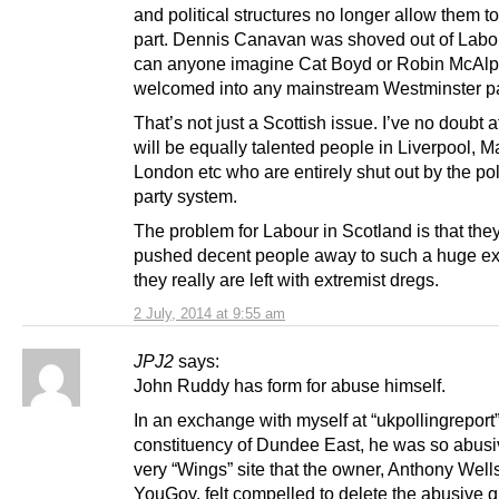
and political structures no longer allow them to
part. Dennis Canavan was shoved out of Labo
can anyone imagine Cat Boyd or Robin McAlp
welcomed into any mainstream Westminster p
That’s not just a Scottish issue. I’ve no doubt at
will be equally talented people in Liverpool, M
London etc who are entirely shut out by the poli
party system.
The problem for Labour in Scotland is that the
pushed decent people away to such a huge ext
they really are left with extremist dregs.
2 July, 2014 at 9:55 am
JPJ2
says:
John Ruddy has form for abuse himself.
In an exchange with myself at “ukpollingreport
constituency of Dundee East, he was so abusiv
very “Wings” site that the owner, Anthony Wells
YouGov, felt compelled to delete the abusive q