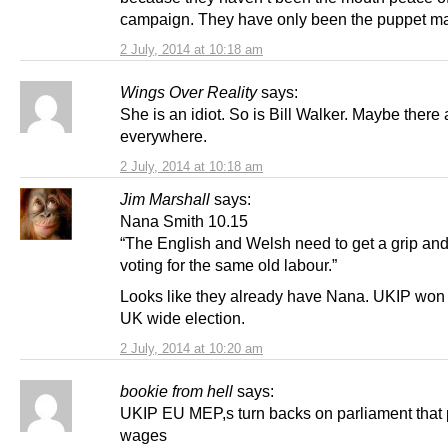
campaign. They have only been the puppet ma
2 July, 2014 at 10:18 am
Wings Over Reality
says:
She is an idiot. So is Bill Walker. Maybe there 
everywhere.
2 July, 2014 at 10:18 am
Jim Marshall
says:
Nana Smith 10.15
“The English and Welsh need to get a grip and
voting for the same old labour.”
Looks like they already have Nana. UKIP won 
UK wide election.
2 July, 2014 at 10:20 am
bookie from hell
says:
UKIP EU MEP,s turn backs on parliament that 
wages