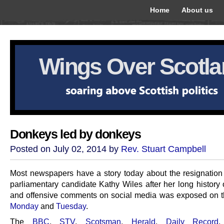
Home
About us
Wings Over Scotl
Donkeys led by donkeys
Posted on July 02, 2014 by
Rev. Stuart Campbell
Most newspapers have a story today about the resignation
parliamentary candidate Kathy Wiles after her long history 
and offensive comments on social media was exposed on th
Monday
and
Tuesday
.
The
BBC
,
STV
,
Scotsman
,
Herald
,
Daily Record