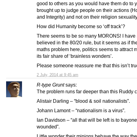
good to others as you would have them do to y
brought up to judge people on their actions (H
and Integrity) and not on their religion sexuality
How did Humanity become so ‘off track’?
There seems to be so many MORONS! I have
believed in the 80/20 rule, but it seems as if th
maths problem here, politics seems to attract 
its fair share of ‘brainless wonders’.
Please someone reassure me that this isn’t tru
2 July, 2014 at 9:45 am
R-type Grunt
says:
The problem runs far deeper than this Ruddy c
Alistair Darling – “blood & soil nationalists”.
Johann Lamont – “nationalism is a virus”.
Ian Davidson – “all that will be left is to bayone
wounded”.
Little wonder their minions behave the way th