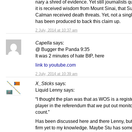
nary a shred of evidence. Yet still journalists qu
it is received wisdom from Mount Sinai, that S
Calman received death threats. Yet, not a sing
has been produced to back this claim up.
2 July, 2014 at 10:37 am
Capella
says:
@ Bugger the Panda 9:35
It was 2 minutes of hate BtP, here
link to youtube.com
2 July, 2014 at 10:39 am
X_Sticks
says:
Liquid Lenny says:
“I thought the plan was that as WOS is a regis
player in the referendum that we put out monito
count.”
Has been discussed here and there Lenny, but
firm yet to my knowledge. Maybe Stu has som