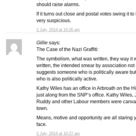
should raise alarms.
If it turns out close and postal votes swing it to
very suspicious.
2 July, 2014 at 10:26 am
Gillie
says:
The Case of the Nazi Graffiti:
The symbolism, what was written, they way it
written, the intended smear by association not
suggests someone who is politically aware b
who is also politically active.
Kathy Wiles has an office in Arbroath on the H
just along from the SNP’s office. Kathy Wiles,
Ruddy and other Labour members were canva
town.
Means, motive and opportunity are all staring y
face.
2 July, 2014 at 10:27 am