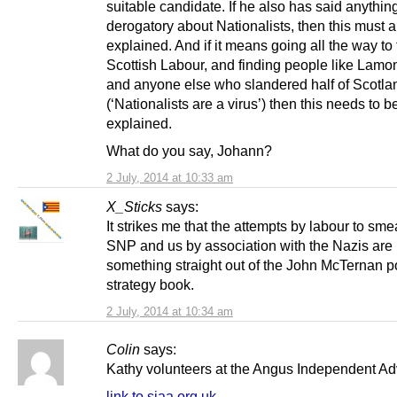
suitable candidate. If he also has said anythin
derogatory about Nationalists, then this must 
explained. And if it means going all the way to 
Scottish Labour, and finding people like Lamo
and anyone else who slandered half of Scotla
(‘Nationalists are a virus’) then this needs to b
explained.
What do you say, Johann?
2 July, 2014 at 10:33 am
X_Sticks
says:
It strikes me that the attempts by labour to sme
SNP and us by association with the Nazis are
something straight out of the John McTernan po
strategy book.
2 July, 2014 at 10:34 am
Colin
says:
Kathy volunteers at the Angus Independent A
link to siaa.org.uk