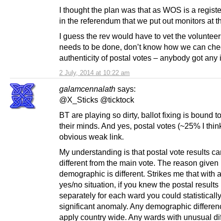
I thought the plan was that as WOS is a regist
in the referendum that we put out monitors at t
I guess the rev would have to vet the volunteers
needs to be done, don’t know how we can che
authenticity of postal votes – anybody got any
2 July, 2014 at 10:22 am
galamcennalath
says:
@X_Sticks @ticktock
BT are playing so dirty, ballot fixing is bound t
their minds. And yes, postal votes (~25% I thin
obvious weak link.
My understanding is that postal vote results c
different from the main vote. The reason given i
demographic is different. Strikes me that with 
yes/no situation, if you knew the postal results
separately for each ward you could statisticall
significant anomaly. Any demographic differe
apply country wide. Any wards with unusual di