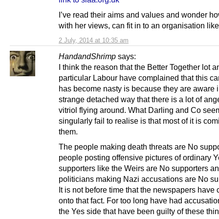
I’ve read their aims and values and wonder ho
with her views, can fit in to an organisation like
2 July, 2014 at 10:35 am
HandandShrimp
says:
I think the reason that the Better Together lot a
particular Labour have complained that this c
has become nasty is because they are aware 
strange detached way that there is a lot of ang
vitriol flying around. What Darling and Co see
singularly fail to realise is that most of it is co
them.
The people making death threats are No suppo
people posting offensive pictures of ordinary 
supporters like the Weirs are No supporters an
politicians making Nazi accusations are No su
It is not before time that the newspapers have
onto that fact. For too long have had accusations
the Yes side that have been guilty of these thi