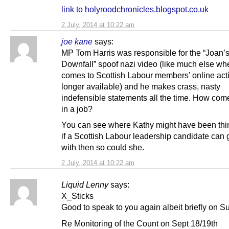
link to holyroodchronicles.blogspot.co.uk
2 July, 2014 at 10:22 am
joe kane
says:
MP Tom Harris was responsible for the “Joan’
Downfall” spoof nazi video (like much else whe
comes to Scottish Labour members’ online activ
longer available) and he makes crass, nasty
indefensible statements all the time. How come 
in a job?
You can see where Kathy might have been thin
if a Scottish Labour leadership candidate can
with then so could she.
2 July, 2014 at 10:22 am
Liquid Lenny
says:
X_Sticks
Good to speak to you again albeit briefly on S
Re Monitoring of the Count on Sept 18/19th