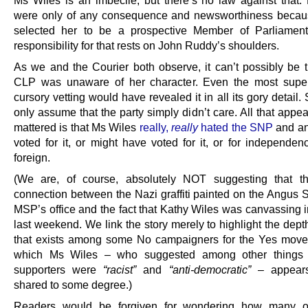
were only of any consequence and newsworthiness becau
selected her to be a prospective Member of Parliament
responsibility for that rests on John Ruddy’s shoulders.
As we and the Courier both observe, it can’t possibly be 
CLP was unaware of her character. Even the most super
cursory vetting would have revealed it in all its gory detail
only assume that the party simply didn’t care. All that appe
mattered is that Ms Wiles
really,
really
hated the SNP
and a
voted for it, or might have voted for it, or for independen
foreign.
(We are, of course, absolutely NOT suggesting that th
connection between the Nazi graffiti painted on the Angus
MSP’s office and the fact that Kathy Wiles was canvassing i
last weekend. We link the story merely to highlight the dept
that exists among some No campaigners for the Yes mov
which Ms Wiles – who suggested among other things
supporters were
“racist”
and
“anti-democratic”
– appears
shared to some degree.)
Readers would be forgiven for wondering how many o