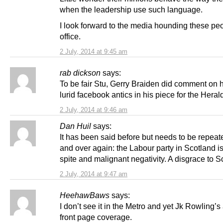
when the leadership use such language.
I look forward to the media hounding these peo
office.
2 July, 2014 at 9:45 am
rab dickson
says:
To be fair Stu, Gerry Braiden did comment on h
lurid facebook antics in his piece for the Heral
2 July, 2014 at 9:46 am
Dan Huil
says:
It has been said before but needs to be repeat
and over again: the Labour party in Scotland is
spite and malignant negativity. A disgrace to S
2 July, 2014 at 9:47 am
HeehawBaws
says:
I don’t see it in the Metro and yet Jk Rowling’
front page coverage.