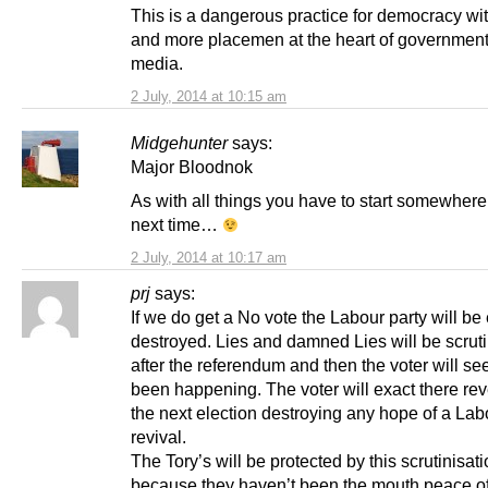
This is a dangerous practice for democracy wi
and more placemen at the heart of government
media.
2 July, 2014 at 10:15 am
Midgehunter
says:
Major Bloodnok
As with all things you have to start somewhere
next time…
2 July, 2014 at 10:17 am
prj
says:
If we do get a No vote the Labour party will be 
destroyed. Lies and damned Lies will be scrut
after the referendum and then the voter will s
been happening. The voter will exact there re
the next election destroying any hope of a Lab
revival.
The Tory’s will be protected by this scrutinisat
because they haven’t been the mouth peace of