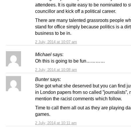
attendees. It is quite easy to be nominated to 
councillor and kick off a political career.
There are many talented grassroots people wh
stand for office simply because politics is a dir
business to be in.
2 July, 2014 at 10:07 am
Michael
says:
Oh this is going to be fun…………
2 July, 2014 at 10:08 am
Bunter
says:
She got what she deserved but you can find ju
in London papers from so called ”journalists”, n
mention the racist comments which follow.
Time to call them all out as they are playing 
games.
2 July, 2014 at 10:11 am