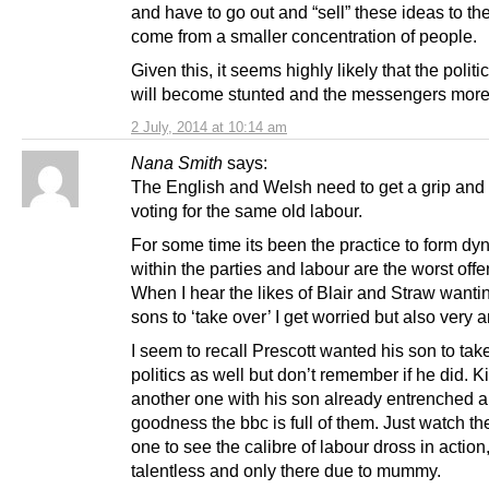
and have to go out and “sell” these ideas to th
come from a smaller concentration of people.
Given this, it seems highly likely that the politi
will become stunted and the messengers more
2 July, 2014 at 10:14 am
Nana Smith
says:
The English and Welsh need to get a grip and
voting for the same old labour.
For some time its been the practice to form dy
within the parties and labour are the worst offe
When I hear the likes of Blair and Straw wantin
sons to ‘take over’ I get worried but also very a
I seem to recall Prescott wanted his son to tak
politics as well but don’t remember if he did. K
another one with his son already entrenched 
goodness the bbc is full of them. Just watch t
one to see the calibre of labour dross in action
talentless and only there due to mummy.