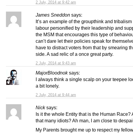
2 July, 2014 at 9:42 am
James Sneddon
says:
It’s an example of the groupthink and tribalism
labour personified by their leadership and supp
the MSM that encourages this type of behaviou
can’t dare let their policies speak for themselv
have to distract voters from that by smearing th
side. A sad relic of a once great party.
2 July, 2014 at 9:43 am
MajorBloodnok
says:
I always think a single scalp on your teepee lo
a bit lonely.
2 July, 2014 at 9:44 am
Nick
says:
Is it the whole Entity that is the Human Race? 
that many idiots? Ah man, I am close to despai
My Parents brought me up to respect my fello