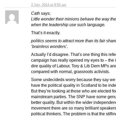
2 July, 2014 at 9:55 am
Cath
says:
Little wonder their minions behave the way th
when the leadership use such language.
That’s it exactly.
politics seems to attract more than its fair share
‘brainless wonders’.
Actually I’d disagree. That’s one thing this re
campaign has really opened my eyes to – the i
dire quality of Labour, Tory & Lib Dem MPs a
compared with normal, grassroots activists.
Some undecideds worry because they say we 
have the political quality in Scotland to be in
But they’re looking at those who are elected fo
mainstream parties. The SNP have some genui
better quality. But within the wider independe
movement there are so many brilliant speaker
political thinkers. The problem is that the stifli