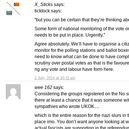
X_Sticks
says:
ticktock says:
“but you can be certain that they’re thinking abo
Some form of national monitoring of the vote o
needs to be put in place. Urgently.”
Agree absolutely. We’ll have to organise a cit
monitor for the polling stations and ballot box
need to know what can be done to have compl
scrutiny over postal votes as that is the favour
rig any vote and labour have form here.
2 July, 2014 at 10:11 am
wee 162
says:
Considering the groups registered on the No si
there at least a chance that it was someone wi
sympathies who wrote UKOK…
which is the entire reason for the nazi slurs in th
place imo. You don’t want anyone looking at 
actual fascists are supporting in the referendu