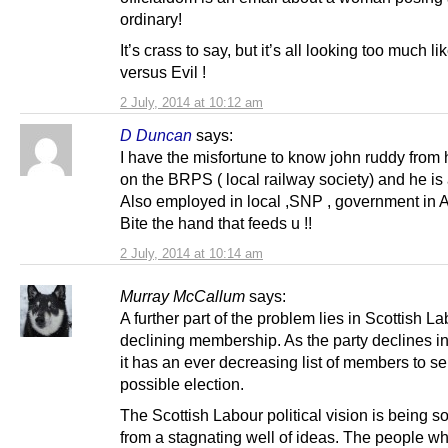
ordinary!
It’s crass to say, but it’s all looking too much l
versus Evil !
2 July, 2014 at 10:12 am
D Duncan
says:
I have the misfortune to know john ruddy from 
on the BRPS ( local railway society) and he is 
Also employed in local ,SNP , government in 
Bite the hand that feeds u !!
2 July, 2014 at 10:14 am
Murray McCallum
says:
A further part of the problem lies in Scottish L
declining membership. As the party declines i
it has an ever decreasing list of members to sel
possible election.
The Scottish Labour political vision is being s
from a stagnating well of ideas. The people w