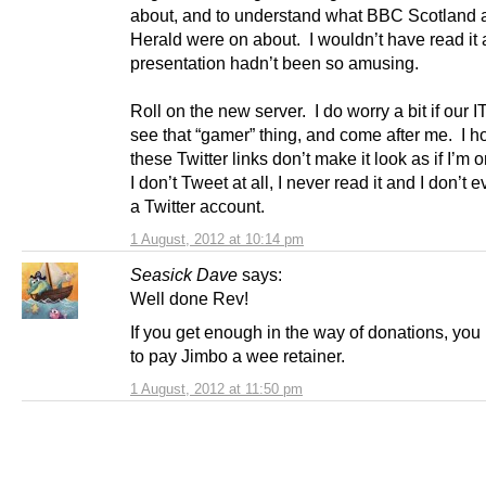
about, and to understand what BBC Scotland 
Herald were on about. I wouldn’t have read it at
presentation hadn’t been so amusing.
Roll on the new server. I do worry a bit if our I
see that “gamer” thing, and come after me. I h
these Twitter links don’t make it look as if I’m o
I don’t Tweet at all, I never read it and I don’t
a Twitter account.
1 August, 2012 at 10:14 pm
Seasick Dave
says:
Well done Rev!
If you get enough in the way of donations, yo
to pay Jimbo a wee retainer.
1 August, 2012 at 11:50 pm