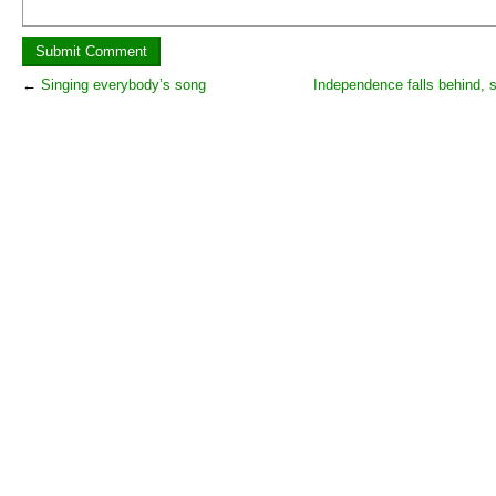
←
Singing everybody’s song
Independence falls behind, 