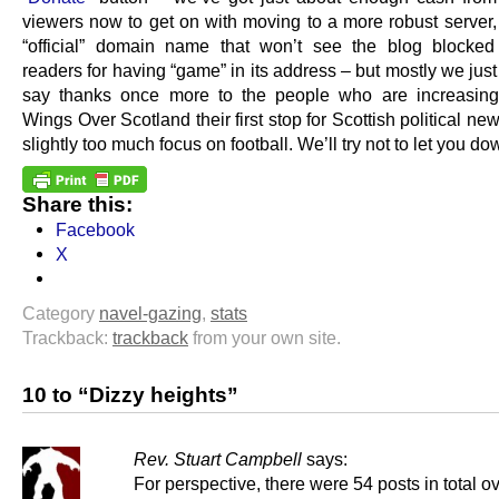
viewers now to get on with moving to a more robust server,
“official” domain name that won’t see the blog blocke
readers for having “game” in its address – but mostly we jus
say thanks once more to the people who are increasing
Wings Over Scotland their first stop for Scottish political new
slightly too much focus on football. We’ll try not to let you do
Share this:
Facebook
X
Category
navel-gazing
,
stats
Trackback:
trackback
from your own site.
10 to “Dizzy heights”
Rev. Stuart Campbell
says:
For perspective, there were 54 posts in total ov