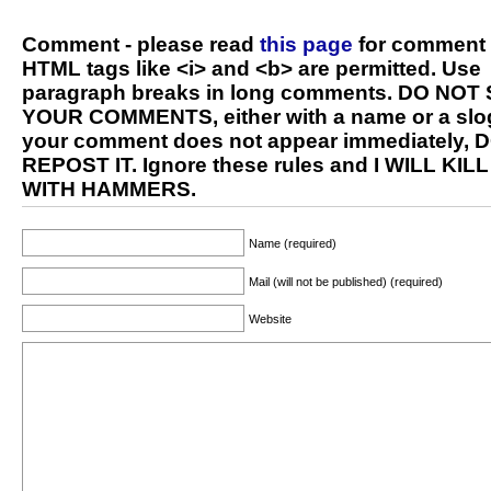
Comment - please read
this page
for comment 
HTML tags like <i> and <b> are permitted. Use
paragraph breaks in long comments. DO NOT
YOUR COMMENTS, either with a name or a slog
your comment does not appear immediately, 
REPOST IT. Ignore these rules and I WILL KIL
WITH HAMMERS.
Name (required)
Mail (will not be published) (required)
Website