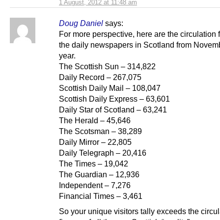
1 August, 2012 at 11:48 am
Doug Daniel
says:
For more perspective, here are the circulation f
the daily newspapers in Scotland from Novemb
year.
The Scottish Sun – 314,822
Daily Record – 267,075
Scottish Daily Mail – 108,047
Scottish Daily Express – 63,601
Daily Star of Scotland – 63,241
The Herald – 45,646
The Scotsman – 38,289
Daily Mirror – 22,805
Daily Telegraph – 20,416
The Times – 19,042
The Guardian – 12,936
Independent – 7,276
Financial Times – 3,461
So your unique visitors tally exceeds the circul