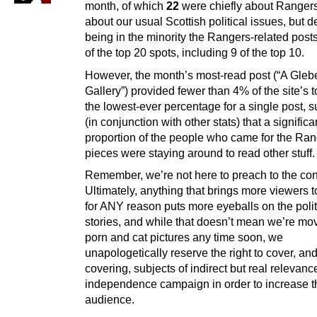
month, of which
22
were chiefly about Ranger
about our usual Scottish political issues, but d
being in the minority the Rangers-related post
of the top 20 spots, including 9 of the top 10.
However, the month’s most-read post (“A Gleb
Gallery”) provided fewer than 4% of the site’s t
the lowest-ever percentage for a single post, 
(in conjunction with other stats) that a significa
proportion of the people who came for the Ra
pieces were staying around to read other stuff.
Remember, we’re not here to preach to the con
Ultimately, anything that brings more viewers to
for ANY reason puts more eyeballs on the polit
stories, and while that doesn’t mean we’re mov
porn and cat pictures any time soon, we
unapologetically reserve the right to cover, an
covering, subjects of indirect but real relevanc
independence campaign in order to increase t
audience.