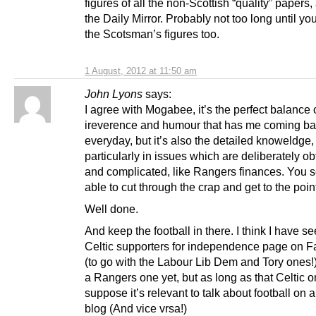
figures of all the non-Scottish “quality” papers
the Daily Mirror. Probably not too long until y
the Scotsman’s figures too.
1 August, 2012 at 11:50 am
John Lyons
says:
I agree with Mogabee, it’s the perfect balance 
ireverence and humour that has me coming b
everyday, but it’s also the detailed knoweldge,
particularly in issues which are deliberately o
and complicated, like Rangers finances. You 
able to cut through the crap and get to the poin
Well done.
And keep the football in there. I think I have s
Celtic supporters for independence page on 
(to go with the Labour Lib Dem and Tory ones!
a Rangers one yet, but as long as that Celtic on
suppose it’s relevant to talk about football on a 
blog (And vice vrsa!)