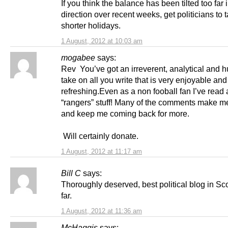
If you think the balance has been tilted too far i
direction over recent weeks, get politicians to 
shorter holidays.
1 August, 2012 at 10:03 am
mogabee
says:
Rev You’ve got an irreverent, analytical and
take on all you write that is very enjoyable and
refreshing.Even as a non fooball fan I’ve read a
“rangers” stuff! Many of the comments make m
and keep me coming back for more.
Will certainly donate.
1 August, 2012 at 11:17 am
Bill C
says:
Thoroughly deserved, best political blog in Sc
far.
1 August, 2012 at 11:36 am
McHaggis
says: