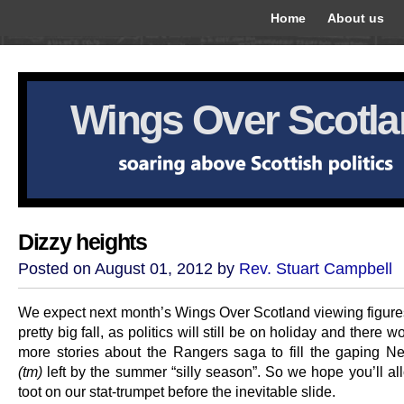
Home
About us
Wings Over Scotl
Dizzy heights
Posted on August 01, 2012 by
Rev. Stuart Campbell
We expect next month’s Wings Over Scotland viewing figures
pretty big fall, as politics will still be on holiday and there w
more stories about the Rangers saga to fill the gaping
(tm)
left by the summer “silly season”. So we hope you’ll al
toot on our stat-trumpet before the inevitable slide.