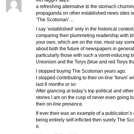
a refreshing alternative to the stomach churnin
propaganda on other established news sites s
‘The Scotsman’…
I say ‘established’ only in the historical context
comparing their plummeting readership with bl
your own, which are on the rise, must say som
about both the future of newspapers in genera
particularly those with such a vomit-inducing b
Unionism and the Torys (blue and red Torys that
I stopped buying The Scotsman years ago.
I stopped contributing to their on-line ‘forum’ wi
last 6 months or so
After glancing at today’s top political and othe
stories I am on the cusp of never even going b
their on-line presence.
If ever their was an example of a publication’s
being entirely self-inflicted then surely The S
it.