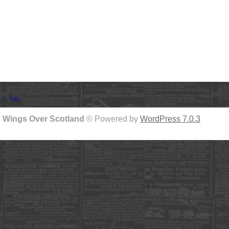
↑ Top
Wings Over Scotland
© Powered by
WordPress 7.0.3