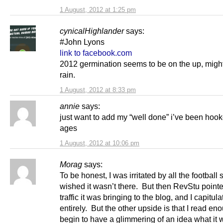
1 August, 2012 at 1:25 pm
cynicalHighlander
says:
#John Lyons
link to facebook.com
2012 germination seems to be on the up, might
rain.
1 August, 2012 at 8:33 pm
annie
says:
just want to add my “well done” i’ve been hook
ages
1 August, 2012 at 10:06 pm
Morag
says:
To be honest, I was irritated by all the football s
wished it wasn’t there. But then RevStu pointe
traffic it was bringing to the blog, and I capitul
entirely. But the other upside is that I read enou
begin to have a glimmering of an idea what it 