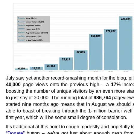
July saw yet another record-smashing month for the blog, pi
40,000
page views onto the previous high – a
17%
incre
boosting the number of unique visitors by an even more star
to just shy of 30,000. The running total of
986,764
pageviews
started nine months ago means that in August we should a
able to boast of breaking through the 1-million barrier well
first year, which will be some small degree of consolation.
It’s traditional at this point to cough modestly and hopefully 
“Donate”
button – we’ve got just about enough cash fro