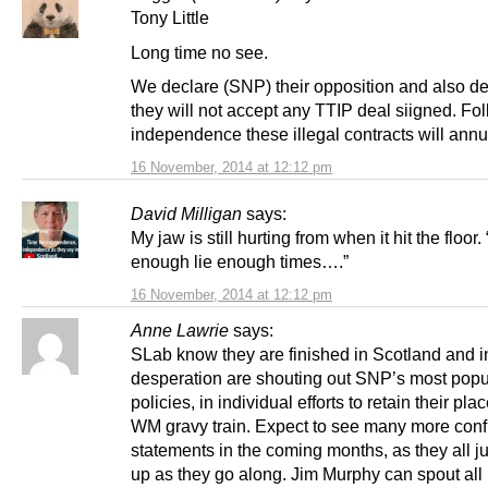
Tony Little
Long time no see.
We declare (SNP) their opposition and also de
they will not accept any TTIP deal siigned. Fo
independence these illegal contracts will annu
16 November, 2014 at 12:12 pm
David Milligan
says:
My jaw is still hurting from when it hit the floor. 
enough lie enough times….”
16 November, 2014 at 12:12 pm
Anne Lawrie
says:
SLab know they are finished in Scotland and i
desperation are shouting out SNP’s most popu
policies, in individual efforts to retain their pla
WM gravy train. Expect to see many more confl
statements in the coming months, as they all ju
up as they go along. Jim Murphy can spout all 