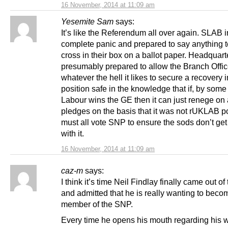
16 November, 2014 at 11:09 am
Yesemite Sam
says:
It’s like the Referendum all over again. SLAB i
complete panic and prepared to say anything t
cross in their box on a ballot paper. Headquart
presumably prepared to allow the Branch Offic
whatever the hell it likes to secure a recovery i
position safe in the knowledge that if, by some
Labour wins the GE then it can just renege o
pledges on the basis that it was not rUKLAB p
must all vote SNP to ensure the sods don’t ge
with it.
16 November, 2014 at 11:09 am
caz-m
says:
I think it’s time Neil Findlay finally came out of
and admitted that he is really wanting to beco
member of the SNP.
Every time he opens his mouth regarding his w