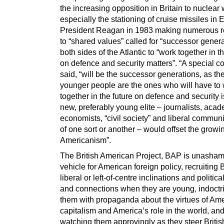
the increasing opposition in Britain to nuclea
especially the stationing of cruise missiles in 
President Reagan in 1983 making numerous r
to “shared values” called for “successor gener
both sides of the Atlantic to “work together in t
on defence and security matters”. “A special c
said, “will be the successor generations, as th
younger people are the ones who will have to
together in the future on defence and security 
new, preferably young elite – journalists, acad
economists, “civil society” and liberal commun
of one sort or another – would offset the growin
Americanism”.
The British American Project, BAP is unasham
vehicle for American foreign policy, recruiting B
liberal or left-of-centre inclinations and political
and connections when they are young, indoctr
them with propaganda about the virtues of Am
capitalism and America’s role in the world, an
watching them approvingly as they steer British