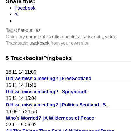
Share this:
Facebook
X
Tags:
flat-out lies
Category
comment
,
scottish politics
,
transcripts
,
video
Trackback:
trackback
from your own site.
5 Trackbacks/Pingbacks
16 11 14 11:00
Did we miss a meeting? | FreeScotland
16 11 14 11:40
Did we miss a meeting? - Speymouth
16 11 14 15:04
Did we miss a meeting? | Politics Scotland | S...
13 09 15 21:58
Who’s Worried? | A Wilderness of Peace
02 11 15 06:02
All The Things They Said | A Wilderness of Peace