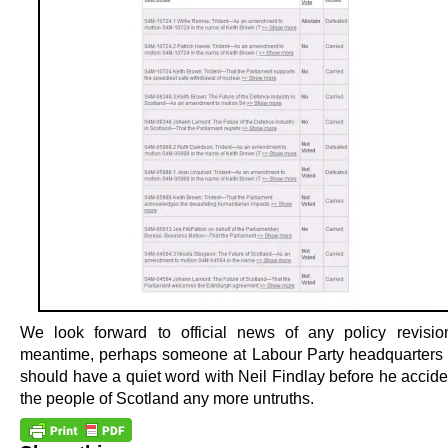
We look forward to official news of any policy revisio
meantime, perhaps someone at Labour Party headquarters
should have a quiet word with Neil Findlay before he acciden
the people of Scotland any more untruths.