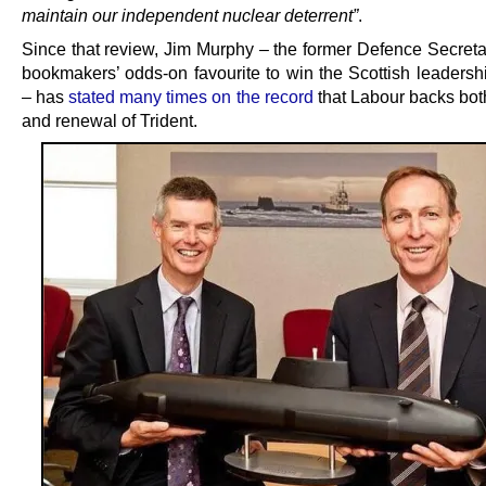
maintain our independent nuclear deterrent”
.
Since that review, Jim Murphy – the former Defence Secreta
bookmakers’ odds-on favourite to win the Scottish leadershi
– has
stated many times on the record
that Labour backs both
and renewal of Trident.