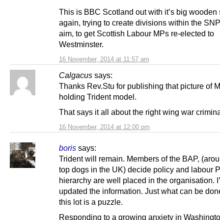
This is BBC Scotland out with it’s big wooden
again, trying to create divisions within the SNP
aim, to get Scottish Labour MPs re-elected to
Westminster.
16 November, 2014 at 11:57 am
Calgacus
says:
Thanks Rev.Stu for publishing that picture of 
holding Trident model.
That says it all about the right wing war crimina
16 November, 2014 at 12:00 pm
boris
says:
Trident will remain. Members of the BAP, (aro
top dogs in the UK) decide policy and labour P
hierarchy are well placed in the organisation. I
updated the information. Just what can be don
this lot is a puzzle.
Responding to a growing anxiety in Washingt