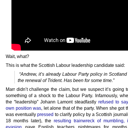
Wait, what?
This is what the Scottish Labour leadership candidate said:
“Andrew, it’s already Labour Party policy in Scotland
the renewal of Trident. Has been for some time.”
Marr didn’t challenge the claim, but we suspect it’s going 
something of a shock to the Labour Party. Infamously, wh
the “leadership” Johann Lamont steadfastly
refused to sa
own position was
, let alone that of the party. When she got 
was eventually
pressed
to clarify policy by a Scottish journal
18 months later), the
resulting trainwreck of mumbling, 
evasion
gave English teachers nightmares for months 