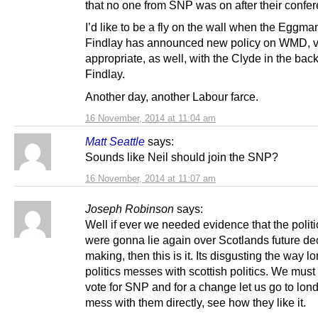
that no one from SNP was on after their confe
I’d like to be a fly on the wall when the Eggma
Findlay has announced new policy on WMD, v
appropriate, as well, with the Clyde in the bac
Findlay.
Another day, another Labour farce.
16 November, 2014 at 11:04 am
Matt Seattle
says:
Sounds like Neil should join the SNP?
16 November, 2014 at 11:07 am
Joseph Robinson
says:
Well if ever we needed evidence that the politi
were gonna lie again over Scotlands future de
making, then this is it. Its disgusting the way l
politics messes with scottish politics. We must 
vote for SNP and for a change let us go to lo
mess with them directly, see how they like it.