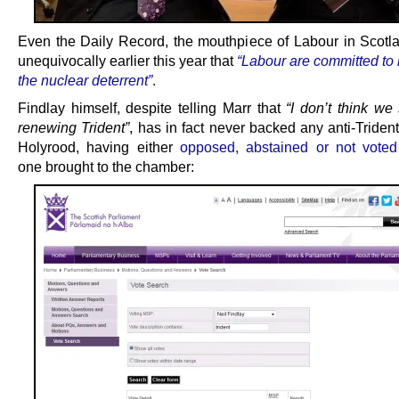
Even the Daily Record, the mouthpiece of Labour in Scotla
unequivocally earlier this year that
“Labour are committed to 
the nuclear deterrent”
.
Findlay himself, despite telling Marr that
“I don’t think we
renewing Trident”
, has in fact never backed any anti-Triden
Holyrood, having either
opposed, abstained or not voted
one brought to the chamber: