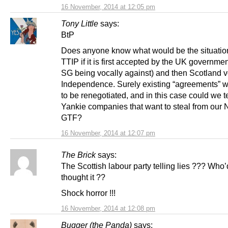
16 November, 2014 at 12:05 pm
Tony Little
says:
BtP
Does anyone know what would be the situatio
TTIP if it is first accepted by the UK governmen
SG being vocally against) and then Scotland v
Independence. Surely existing “agreements” 
to be renegotiated, and in this case could we te
Yankie companies that want to steal from our
GTF?
16 November, 2014 at 12:07 pm
The Brick
says:
The Scottish labour party telling lies ??? Who
thought it ??
Shock horror !!!
16 November, 2014 at 12:08 pm
Bugger (the Panda)
says: