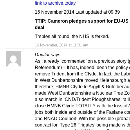
link to archive.today
16 November 2014 Last updated at 09:39
TTIP: Cameron pledges support for EU-US 
deal
Trebles all round, the NHS is ferked.
16 November, 2014 at 11:31 am
DavJar
says:
As I already ‘commented’ on a previous story (
Referendum) – It has, indeed, been the policy 
remove Trident from the Clyde. In fact, the Lab
in West Dunbartonshire moved Helensburgh a
therefore, HMNB Clyde to Argyll & Bute becau
made West Dunbartonshire a Nuclear Free Zo
also march in ‘CND/Trident Ploughshares’ ralli
close HMNB Clyde TOTALLY with the loss of 
jobs both inside and outside of the Faslane 
and RNAD Coulport. With the possible (proba
contract for ‘Type 26 Frigates’ being made wit