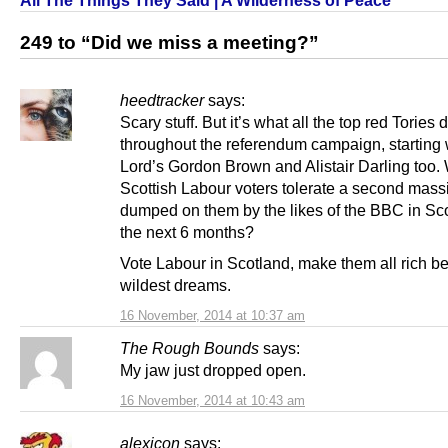
249 to “Did we miss a meeting?”
heedtracker
says:
Scary stuff. But it’s what all the top red Tories 
throughout the referendum campaign, starting w
Lord’s Gordon Brown and Alistair Darling too. 
Scottish Labour voters tolerate a second mass
dumped on them by the likes of the BBC in Sco
the next 6 months?
Vote Labour in Scotland, make them all rich b
wildest dreams.
16 November, 2014 at 10:37 am
The Rough Bounds
says:
My jaw just dropped open.
16 November, 2014 at 10:43 am
alexicon
says: