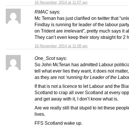
16 November, 2014 at 11:07 am
RMAC
says:
Mc Ternan has just clarified on twitter that “unl
Findlay is running for leader of the labour part
on Trident are irrelevant”, pretty much says it all
They can’t even keep their story straight for 2 
16 November, 2014 at 11:08 am
One_Scot
says:
So John McTeran has admitted Labour politici
tell what ever lies they want, it does not matter
as they are not
‘running for Leader of the Labou
If that is not a licence to let Labour and the B
Scotland to crap all over Scotland at every opp
and get away with it, I don’t know what is.
Are we really still that stupid to let these peopl
lives.
FFS Scotland wake up.