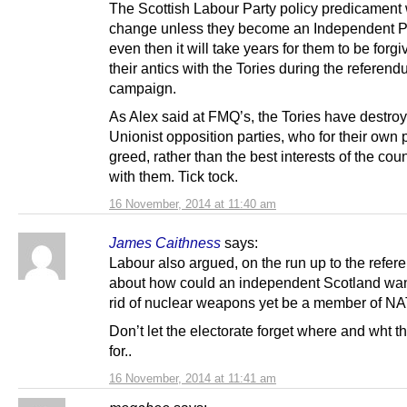
The Scottish Labour Party policy predicament w
change unless they become an Independent Pa
even then it will take years for them to be forgi
their antics with the Tories during the referen
campaign.
As Alex said at FMQ’s, the Tories have destro
Unionist opposition parties, who for their own p
greed, rather than the best interests of the coun
with them. Tick tock.
16 November, 2014 at 11:40 am
James Caithness
says:
Labour also argued, on the run up to the refe
about how could an independent Scotland want
rid of nuclear weapons yet be a member of N
Don’t let the electorate forget where and wht t
for..
16 November, 2014 at 11:41 am