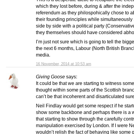
which they lost before, during & after the ind
referendum as they philospohically chose to 
their founding principles while simultaneously
side by side with a political party (Conservati
they themselves should have considered abhor
I’m just not sure which is going to tell the bigge
the next 6 months, Labour (North British Branc
media.
16 November, 2014 at 10:53 am
Giving Goose
says:
It could be that we are starting to witness some
thought within some parts of the Scottish bran
can’t be that incoherent and disarticulated sur
Neil Findlay would get some respect if he start
show some backbone and perhaps there is a wh
that starting to show through the carefully cont
manipulation exercised by London. If I were Nei
wouldn’t relish the fact of behaving like some g