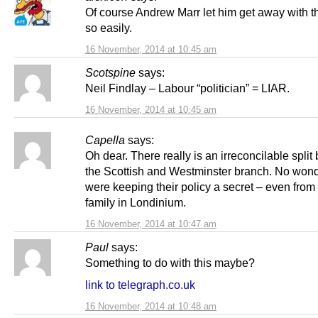
Of course Andrew Marr let him get away with t
so easily.
16 November, 2014 at 10:45 am
Scotspine
says:
Neil Findlay – Labour “politician” = LIAR.
16 November, 2014 at 10:45 am
Capella
says:
Oh dear. There really is an irreconcilable spli
the Scottish and Westminster branch. No wond
were keeping their policy a secret – even from 
family in Londinium.
16 November, 2014 at 10:47 am
Paul
says:
Something to do with this maybe?
link to telegraph.co.uk
16 November, 2014 at 10:48 am