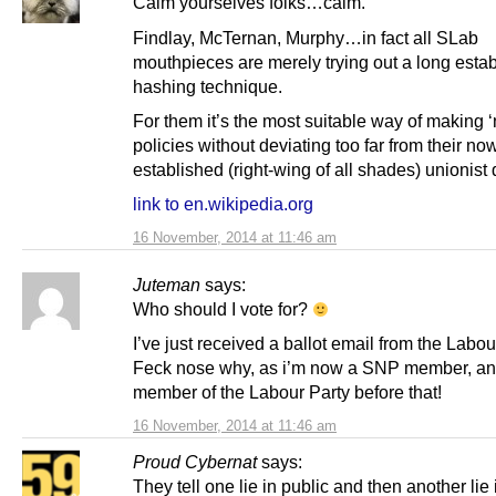
Calm yourselves folks…calm.
Findlay, McTernan, Murphy…in fact all SLab
mouthpieces are merely trying out a long estab
hashing technique.
For them it’s the most suitable way of making 
policies without deviating too far from their no
established (right-wing of all shades) unionis
link to en.wikipedia.org
16 November, 2014 at 11:46 am
Juteman
says:
Who should I vote for?
I’ve just received a ballot email from the Labou
Feck nose why, as i’m now a SNP member, an
member of the Labour Party before that!
16 November, 2014 at 11:46 am
Proud Cybernat
says:
They tell one lie in public and then another lie 