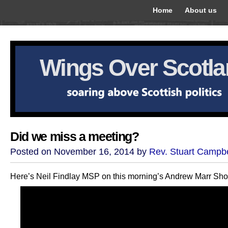
Home
About us
Wings Over Scotl
Did we miss a meeting?
Posted on November 16, 2014 by
Rev. Stuart Campbe
Here’s Neil Findlay MSP on this morning’s Andrew Marr Sh