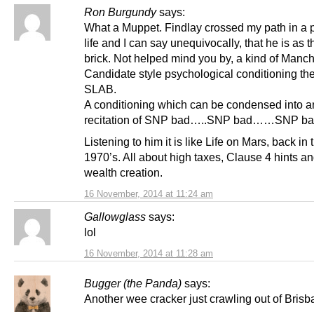
Ron Burgundy
says:
What a Muppet. Findlay crossed my path in a 
life and I can say unequivocally, that he is as t
brick. Not helped mind you by, a kind of Manc
Candidate style psychological conditioning the
SLAB.
A conditioning which can be condensed into a
recitation of SNP bad…..SNP bad……SNP ba
Listening to him it is like Life on Mars, back in 
1970’s. All about high taxes, Clause 4 hints an
wealth creation.
16 November, 2014 at 11:24 am
Gallowglass
says:
lol
16 November, 2014 at 11:28 am
Bugger (the Panda)
says:
Another wee cracker just crawling out of Bris