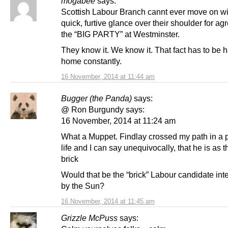
mogabee
says:
Scottish Labour Branch cannt ever move on wi
quick, furtive glance over their shoulder for a
the “BIG PARTY” at Westminster.
They know it. We know it. That fact has to b
home constantly.
16 November, 2014 at 11:44 am
Bugger (the Panda)
says:
@ Ron Burgundy says:
16 November, 2014 at 11:24 am
What a Muppet. Findlay crossed my path in a 
life and I can say unequivocally, that he is as t
brick
Would that be the “brick” Labour candidate in
by the Sun?
16 November, 2014 at 11:45 am
Grizzle McPuss
says: