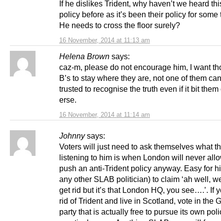
If he dislikes Trident, why haven’t we heard th
policy before as it’s been their policy for som
He needs to cross the floor surely?
16 November, 2014 at 11:13 am
Helena Brown
says:
caz-m, please do not encourage him, I want th
B’s to stay where they are, not one of them ca
trusted to recognise the truth even if it bit them
erse.
16 November, 2014 at 11:14 am
Johnny
says:
Voters will just need to ask themselves what th
listening to him is when London will never all
push an anti-Trident policy anyway. Easy for h
any other SLAB politician) to claim ‘ah well, we
get rid but it’s that London HQ, you see….’. If 
rid of Trident and live in Scotland, vote in the 
party that is actually free to pursue its own poli