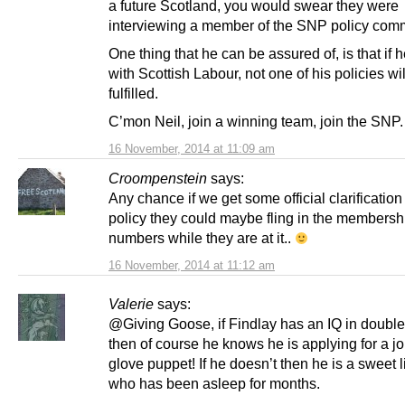
a future Scotland, you would swear they were
interviewing a member of the SNP policy comm
One thing that he can be assured of, is that if 
with Scottish Labour, not one of his policies wi
fulfilled.
C’mon Neil, join a winning team, join the SNP.
16 November, 2014 at 11:09 am
Croompenstein
says:
Any chance if we get some official clarification
policy they could maybe fling in the membersh
numbers while they are at it..
16 November, 2014 at 11:12 am
Valerie
says:
@Giving Goose, if Findlay has an IQ in double 
then of course he knows he is applying for a j
glove puppet! If he doesn’t then he is a sweet li
who has been asleep for months.