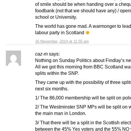
of smile should be when handing over a chequ
foodbank (not that we should have any) / ope
school or University.
The world has gone mad. A warmonger to lead
labour party in Scotland
16 November, 2014 at 11:55 am
caz-m
says:
Nothing on Sunday Politics about Findlay’s ne
All we got this morning from BBC Scotland was
splits within the SNP.
They came up with the possibility of three split
next six months.
1/ The 86,000 membership will be split on poli
2/ The Westminster SNP MPs will be split on w
the main man in London.
3/ That there will be a split in the Scottish elec
between the 45% Yes voters and the 55% NO v