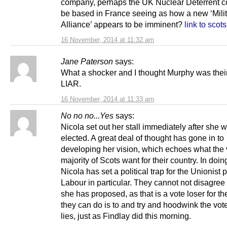
company, perhaps the UK Nuclear Deterrent c
be based in France seeing as how a new ‘Mili
Alliance’ appears to be imminent?
link to sco
16 November, 2014 at 11:32 am
Jane Paterson
says:
What a shocker and I thought Murphy was the
LIAR.
16 November, 2014 at 11:33 am
No no no...Yes
says:
Nicola set out her stall immediately after she 
elected. A great deal of thought has gone in to
developing her vision, which echoes what the 
majority of Scots want for their country. In doin
Nicola has set a political trap for the Unionist p
Labour in particular. They cannot not disagree
she has proposed, as that is a vote loser for th
they can do is to and try and hoodwink the vot
lies, just as Findlay did this morning.