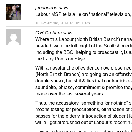
jimnarlene
says:
Labour MSP tells a lie on “national” television,
16 November, 2014 at 10:51 am
G H Graham
says:
Where this Labour (North British Branch) narrat
headed, with the full might of the Scottish med
including the BBC, helping to broadcast it, is a
the Fairy Pools on Skye.
With an avalanche of evidence now presented
(North British Branch) are going on an offensiv
double speak, bullshit & lies that contradicts e
soundbite, phrase, commitment & promise the
made over the last several years.
Thus, the accusatory “something for nothing” 
means testing for prescriptions, elimination of
passes for the elderly, introduction of student f
will all get airbrushed out of Labour’s recent hi
This is a desperate tactic to recapture the elec