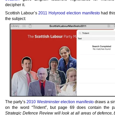
decipher it.
Scottish Labour’s
2011 Holyrood election manifesto
had this
the subject:
The party’s
2010 Westminster election manifesto
draws a sim
on the word “Trident”, but page 69 does contain the
Strategic Defence Review will look at all areas of defence, 