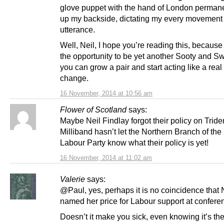
glove puppet with the hand of London permane
up my backside, dictating my every movement
utterance.
Well, Neil, I hope you’re reading this, becaus
the opportunity to be yet another Sooty and S
you can grow a pair and start acting like a real
change.
16 November, 2014 at 10:56 am
Flower of Scotland
says:
Maybe Neil Findlay forgot their policy on Trid
Milliband hasn’t let the Northern Branch of th
Labour Party know what their policy is yet!
16 November, 2014 at 11:02 am
Valerie
says:
@Paul, yes, perhaps it is no coincidence that 
named her price for Labour support at confere
Doesn’t it make you sick, even knowing it’s th