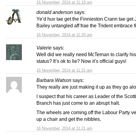
16 November, 2014 at 11:19 am
donald anderson
says:
Ye’d huv tae get the Finnieston Crann tae get 
Bailey untangled aff frae the Trident embrace fi
16 November, 2014 at 11:20 am
Valerie
says:
Well did we really need McTernan to clarify hi
status? It’s ok to lie? Now it’s official guys!
16 November, 2014 at 11:21 am
Barbara Watson
says:
They really are just making it up as they go al
I suspect that his career as Leader of the Scot
Branch has just come to an abrupt halt.
The wheels are coming off the Labour Party veh
up a chair and get the nibbles.
16 November, 2014 at 11:21 am