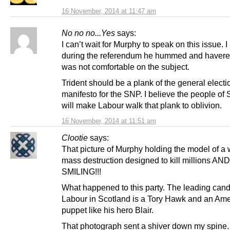
16 November, 2014 at 11:47 am
No no no...Yes
says:
I can’t wait for Murphy to speak on this issue. I 
during the referendum he hummed and havere
was not comfortable on the subject.
Trident should be a plank of the general electi
manifesto for the SNP. I believe the people of
will make Labour walk that plank to oblivion.
16 November, 2014 at 11:51 am
Clootie
says:
That picture of Murphy holding the model of a
mass destruction designed to kill millions AND
SMILING!!!
What happened to this party. The leading cand
Labour in Scotland is a Tory Hawk and an Am
puppet like his hero Blair.
That photograph sent a shiver down my spine.