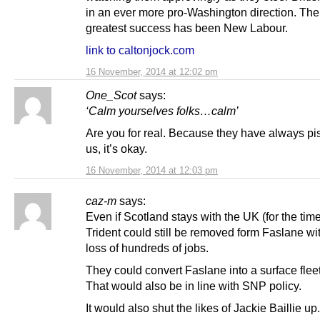
in an ever more pro-Washington direction. The 
greatest success has been New Labour.
link to caltonjock.com
16 November, 2014 at 12:02 pm
One_Scot
says:
‘Calm yourselves folks…calm’
Are you for real. Because they have always pi
us, it’s okay.
16 November, 2014 at 12:03 pm
caz-m
says:
Even if Scotland stays with the UK (for the tim
Trident could still be removed form Faslane wi
loss of hundreds of jobs.
They could convert Faslane into a surface flee
That would also be in line with SNP policy.
It would also shut the likes of Jackie Baillie up.