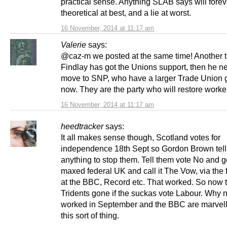
practical sense. Anything SLAB says will fore
theoretical at best, and a lie at worst.
16 November, 2014 at 11:17 am
Valerie
says:
@caz-m we posted at the same time! Another th
Findlay has got the Unions support, then he n
move to SNP, who have a larger Trade Union 
now. They are the party who will restore worker
16 November, 2014 at 11:17 am
heedtracker
says:
It all makes sense though, Scotland votes for
independence 18th Sept so Gordon Brown tel
anything to stop them. Tell them vote No and g
maxed federal UK and call it The Vow, via the 
at the BBC, Record etc. That worked. So now t
Tridents gone if the suckas vote Labour. Why no
worked in September and the BBC are marvell
this sort of thing.