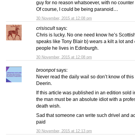
guy for no reason whatsoever, with no counter 
Of course, I could be being paranoid…
30 November, 2015 at 12:08 pm
crisiscult
says:
Chris is lucky. No one need know he’s Scottish 
speaks like Tony Blair b) wears a kilt a lot and c
people he lives in Edinburgh.
30 November, 2015 at 12:08 pm
broonpot
says:
Never read the daily wail so don’t know of thi
Deerin.
If this article was published in an edition sold 
the man must be an absolute idiot with a profe
death wish.
Sad that someone can write such drivel and ac
paid
30 November, 2015 at 12:13 pm