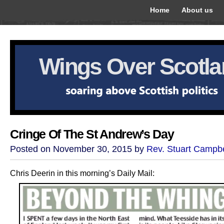
Home
About us
Wings Over Scotl
Cringe Of The St Andrew’s Day
Posted on November 30, 2015 by
Rev. Stuart Campbe
Chris Deerin in this morning’s Daily Mail: