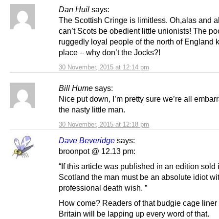
Dan Huil
says:
The Scottish Cringe is limitless. Oh,alas and 
can’t Scots be obedient little unionists! The po
ruggedly loyal people of the north of England 
place – why don’t the Jocks?!
30 November, 2015 at 12:14 pm
Bill Hume
says:
Nice put down, I’m pretty sure we’re all embar
the nasty little man.
30 November, 2015 at 12:18 pm
Dave Beveridge
says:
broonpot @ 12.13 pm:
“If this article was published in an edition sold 
Scotland the man must be an absolute idiot wi
professional death wish. ”
How come? Readers of that budgie cage liner 
Britain will be lapping up every word of that.