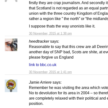
firstly they are crap journalism. And secondly it
that Scotland is not regarded as an equal partn
union with the three country Kingdom of Engla
rather a region like ” the north” or “the midlands
I suppose thats the way unonists like it.
30 November, 2015 at 1:38 pm
heedtracker
says:
Reasonable to say that this crew are all Deerin
another day of SNP bad, Scots are shite, at ev
please forgive us England
link to bbc.co.uk
30 November, 2015 at 1:41 pm
Jamie Arriere
says:
Remember he was visiting the area which vot
No to devolution for its area in 2004 – so there
are completely relaxed with their political an
position.