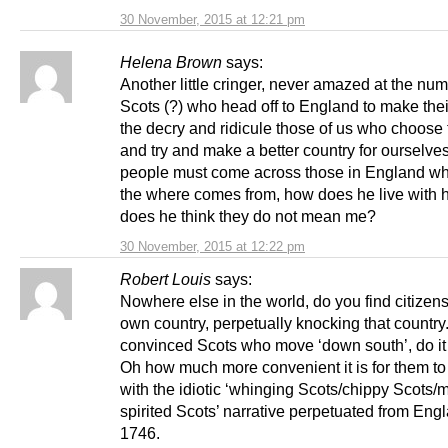
30 November, 2015 at 12:21 pm
Helena Brown
says:
Another little cringer, never amazed at the num
Scots (?) who head off to England to make thei
the decry and ridicule those of us who choose 
and try and make a better country for ourselve
people must come across those in England wh
the where comes from, how does he live with h
does he think they do not mean me?
30 November, 2015 at 12:22 pm
Robert Louis
says:
Nowhere else in the world, do you find citizens 
own country, perpetually knocking that country
convinced Scots who move ‘down south’, do it to 
Oh how much more convenient it is for them to 
with the idiotic ‘whinging Scots/chippy Scots/
spirited Scots’ narrative perpetuated from Eng
1746.