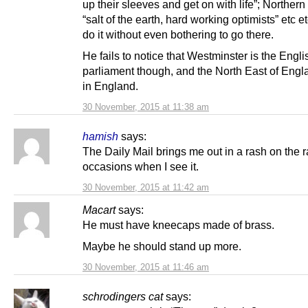
up their sleeves and get on with life”; Northern
“salt of the earth, hard working optimists” etc et
do it without even bothering to go there.
He fails to notice that Westminster is the Engli
parliament though, and the North East of Englan
in England.
30 November, 2015 at 11:38 am
hamish
says:
The Daily Mail brings me out in a rash on the r
occasions when I see it.
30 November, 2015 at 11:42 am
Macart
says:
He must have kneecaps made of brass.
Maybe he should stand up more.
30 November, 2015 at 11:46 am
schrodingers cat
says: