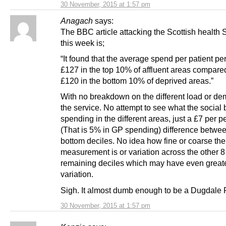
30 November, 2015 at 1:57 pm
Anagach
says:
The BBC article attacking the Scottish health 
this week is;
“It found that the average spend per patient pe
£127 in the top 10% of affluent areas compare
£120 in the bottom 10% of deprived areas.”
With no breakdown on the different load or d
the service. No attempt to see what the social
spending in the different areas, just a £7 per p
(That is 5% in GP spending) difference betwe
bottom deciles. No idea how fine or coarse the
measurement is or variation across the other 8
remaining deciles which may have even great
variation.
Sigh. It almost dumb enough to be a Dugdale 
30 November, 2015 at 1:57 pm