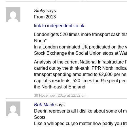
Sinky
says:
From 2013
link to independent.co.uk
London gets 520 times more transport cash tha
North”
In a London dominated UK predicated on the v
Stock Exchange the Social Union stops at Wat
Analysis of the current National Infrastructure 
carried out by the think-tank IPPR North indica
transport spending amounted to £2,600 per hea
capital’s residents, 520 times the £5 spent per
the North-east of England.
30 November, 2015 at 12:32 pm
Bob Mack
says:
Deerin represents all I dislike about some of m
Scots.
Like a whipped cur,no matter how badly you trea