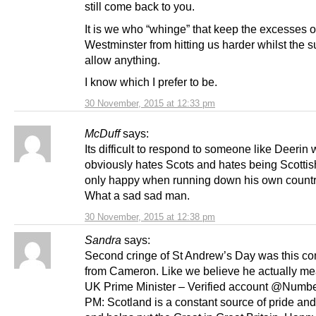
still come back to you.
It is we who “whinge” that keep the excesses o
Westminster from hitting us harder whilst the 
allow anything.
I know which I prefer to be.
30 November, 2015 at 12:33 pm
McDuff
says:
Its difficult to respond to someone like Deerin
obviously hates Scots and hates being Scottis
only happy when running down his own countr
What a sad sad man.
30 November, 2015 at 12:38 pm
Sandra
says:
Second cringe of St Andrew’s Day was this c
from Cameron. Like we believe he actually mea
UK Prime Minister – Verified account @Numb
PM: Scotland is a constant source of pride an