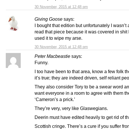
30 November, 2015 at 12:48 pm
Giving Goose
says:
I bought that edition but unfortunately I wasn’t 
read that piece because it was covered in shit
used it to wipe my arse.
30 November, 2015 at 12:48 pm
Peter Macbeastie
says:
Funny.
I too have been to that area, know a few folk t
it’s true; they are indeed driven, self reliant pe
They also consider Tory to be a swear word and
want everyone in a room to agree with them th
‘Cameron’s a prick.’
They’re very, very like Glaswegians.
Deerin must have edited heavily to get rid of tha
Scottish cringe. There’s a cure if you suffer from