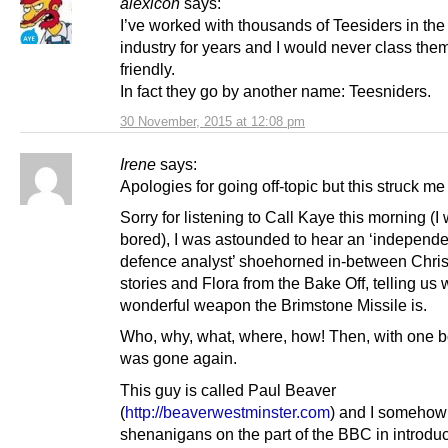
alexicon
says:
I’ve worked with thousands of Teesiders in th
industry for years and I would never class the
friendly.
In fact they go by another name: Teesniders.
30 November, 2015 at 12:08 pm
Irene
says:
Apologies for going off-topic but this struck me
Sorry for listening to Call Kaye this morning (I
bored), I was astounded to hear an ‘independe
defence analyst’ shoehorned in-between Chri
stories and Flora from the Bake Off, telling us 
wonderful weapon the Brimstone Missile is.
Who, why, what, where, how! Then, with one 
was gone again.
This guy is called Paul Beaver
(
http://beaverwestminster.com
) and I somehow
shenanigans on the part of the BBC in introduc