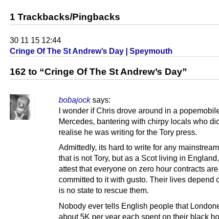
1 Trackbacks/Pingbacks
30 11 15 12:44
Cringe Of The St Andrew’s Day | Speymouth
162 to “Cringe Of The St Andrew’s Day”
bobajock
says:
I wonder if Chris drove around in a popemobil
Mercedes, bantering with chirpy locals who di
realise he was writing for the Tory press.
Admittedly, its hard to write for any mainstrea
that is not Tory, but as a Scot living in England,
attest that everyone on zero hour contracts are
committed to it with gusto. Their lives depend o
is no state to rescue them.
Nobody ever tells English people that Londone
about 5K per year each spent on their black ho