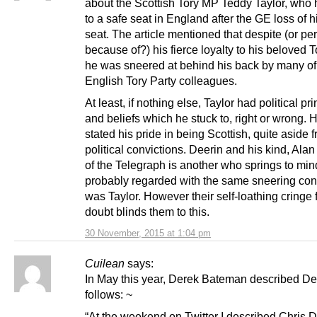
about the Scottish Tory MP Teddy Taylor, who 
to a safe seat in England after the GE loss of h
seat. The article mentioned that despite (or p
because of?) his fierce loyalty to his beloved T
he was sneered at behind his back by many of
English Tory Party colleagues.
At least, if nothing else, Taylor had political pr
and beliefs which he stuck to, right or wrong.
stated his pride in being Scottish, quite aside 
political convictions. Deerin and his kind, Al
of the Telegraph is another who springs to min
probably regarded with the same sneering co
was Taylor. However their self-loathing cringe 
doubt blinds them to this.
30 November, 2015 at 1:04 pm
Cuilean
says:
In May this year, Derek Bateman described De
follows: ~
“At the weekend on Twitter I described Chris D