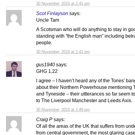
30 November, 2015 at 1:41 pm
Scot Finlayson
says:
Uncle Tam
A Scotsman who will do anything to stay in go
standing with “the English man” including betr
people.
30 November, 2015 at 1:41 pm
gus1940
says:
GHG 1.22
I agree – I haven’t heard any of the Tories’ ba
about their Northern Powerhouse mentioning 
and Tyneside – their uttterances so far seem to r
to The Liverpool Manchester and Leeds Axis.
30 November, 2015 at 1:49 pm
Craig P
says:
Of all the areas of the UK that suffers from un
from central government, the most glaring case