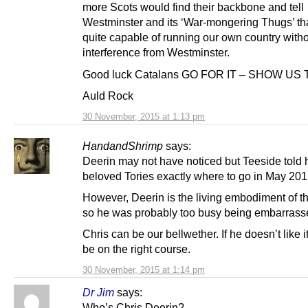
more Scots would find their backbone and tell
Westminster and its ‘War-mongering Thugs’ th
quite capable of running our own country with
interference from Westminster.
Good luck Catalans GO FOR IT – SHOW US
Auld Rock
30 November, 2015 at 1:13 pm
HandandShrimp
says:
Deerin may not have noticed but Teeside told 
beloved Tories exactly where to go in May 201
However, Deerin is the living embodiment of t
so he was probably too busy being embarras
Chris can be our bellwether. If he doesn’t like 
be on the right course.
30 November, 2015 at 1:14 pm
Dr Jim
says:
Who’s Chris Deerin?