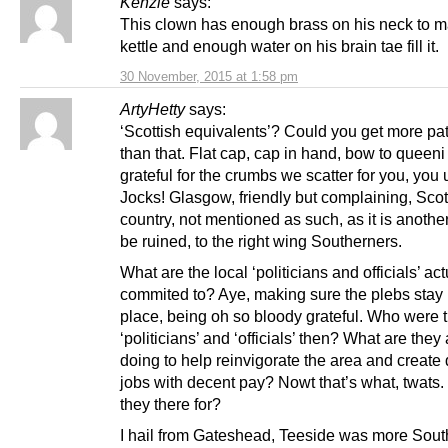
Kenzie
says:
This clown has enough brass on his neck to 
kettle and enough water on his brain tae fill it.
30 November, 2015 at 1:58 pm
ArtyHetty
says:
‘Scottish equivalents’? Could you get more pa
than that. Flat cap, cap in hand, bow to queen
grateful for the crumbs we scatter for you, you 
Jocks! Glasgow, friendly but complaining, Scot
country, not mentioned as such, as it is another
be ruined, to the right wing Southerners.
What are the local ‘politicians and officials’ act
commited to? Aye, making sure the plebs stay i
place, being oh so bloody grateful. Who were 
‘politicians’ and ‘officials’ then? What are they 
doing to help reinvigorate the area and create
jobs with decent pay? Nowt that’s what, twats.
they there for?
I hail from Gateshead, Teeside was more Sout