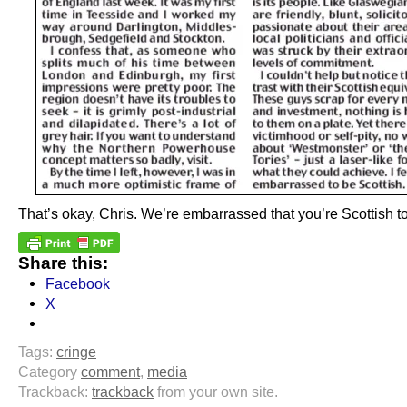
That’s okay, Chris. We’re embarrassed that you’re Scottish t
Share this:
Facebook
X
Tags:
cringe
Category
comment
,
media
Trackback:
trackback
from your own site.