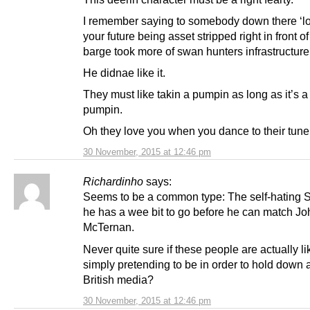
I remember saying to somebody down there ‘lo
your future being asset stripped right in front of
barge took more of swan hunters infrastructure
He didnae like it.
They must like takin a pumpin as long as it’s a 
pumpin.
Oh they love you when you dance to their tun
30 November, 2015 at 12:46 pm
Richardinho
says:
Seems to be a common type: The self-hating Sco
he has a wee bit to go before he can match Jo
McTernan.
Never quite sure if these people are actually lik
simply pretending to be in order to hold down a
British media?
30 November, 2015 at 12:46 pm