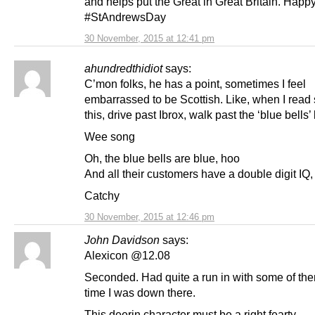
and helps put the Great in Great Britain. Happ
#StAndrewsDay
30 November, 2015 at 12:41 pm
ahundredthidiot
says:
C’mon folks, he has a point, sometimes I feel
embarrassed to be Scottish. Like, when I read s
this, drive past Ibrox, walk past the ‘blue bells’ 
Wee song
Oh, the blue bells are blue, hoo
And all their customers have a double digit IQ
Catchy
30 November, 2015 at 12:46 pm
John Davidson
says:
Alexicon @12.08
Seconded. Had quite a run in with some of the
time I was down there.
This deerin character must be a right fearty.