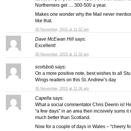
Northerners get … 300-500 a year.
Makes one wonder why the Mail never mentio
like that.
30 November, 2015 at 11:32 am
Dave McEwan Hill
says:
Excellent!
30 November, 2015 at 11:32 am
scotsbob
says:
On a more positive note, best wishes to all Stu
Wings readers on this St. Andrew’s day
30 November, 2015 at 11:36 am
Capella
says:
What a social commentator Chris Deerin is! H
“a few days” in an area then incisively sums it
much better than Scotland.
Now for a couple of days in Wales – “cheery folk