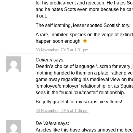
for his predicament and rejection. He hates Sc
and he hates Scots even more because he ca
it out.
The self loathing, lesser spotted Scottish tory.
A rare, inhibited species on the verge of extinc
happen soon enough.
30 November, 2015 at 1:31 pm
Cuilean
says:
Deerin’s choice of language ‘..scrap for every 
‘nothing handed to them on a plate’ rather give
game away regarding his medieval view on th
’employee/employer’ relationship, or, as Squir
sees it, the feudal ‘cur/master’ relationship.
Be jolly grateful for my scraps, ye villeins!
30 November, 2015 at 1:35 pm
De Valera
says:
Articles like this have always annoyed me be