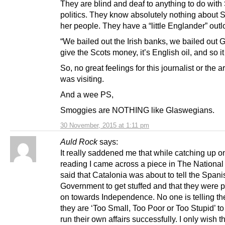
They are blind and deaf to anything to do with 
politics. They know absolutely nothing about S
her people. They have a “little Englander” outlo
“We bailed out the Irish banks, we bailed out 
give the Scots money, it’s English oil, and so i
So, no great feelings for this journalist or the 
was visiting.
And a wee PS,
Smoggies are NOTHING like Glaswegians.
30 November, 2015 at 1:11 pm
Auld Rock
says:
It really saddened me that while catching up 
reading I came across a piece in The National
said that Catalonia was about to tell the Spani
Government to get stuffed and that they were 
on towards Independence. No one is telling th
they are ‘Too Small, Too Poor or Too Stupid’ to
run their own affairs successfully. I only wish t