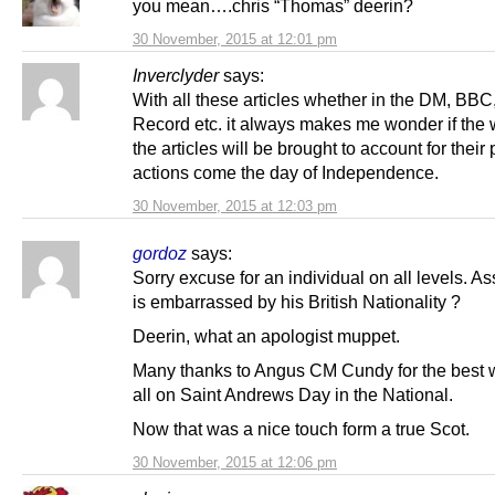
you mean….chris “Thomas” deerin?
30 November, 2015 at 12:01 pm
Inverclyder
says:
With all these articles whether in the DM, BBC
Record etc. it always makes me wonder if the w
the articles will be brought to account for their
actions come the day of Independence.
30 November, 2015 at 12:03 pm
gordoz
says:
Sorry excuse for an individual on all levels. 
is embarrassed by his British Nationality ?
Deerin, what an apologist muppet.
Many thanks to Angus CM Cundy for the best 
all on Saint Andrews Day in the National.
Now that was a nice touch form a true Scot.
30 November, 2015 at 12:06 pm