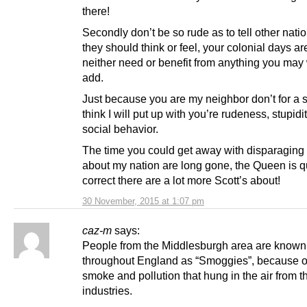
there!
Secondly don’t be so rude as to tell other nat
they should think or feel, your colonial days ar
neither need or benefit from anything you may 
add.
Just because you are my neighbor don’t for a
think I will put up with you’re rudeness, stupidi
social behavior.
The time you could get away with disparaging
about my nation are long gone, the Queen is q
correct there are a lot more Scott’s about!
30 November, 2015 at 1:07 pm
caz-m
says:
People from the Middlesburgh area are known
throughout England as “Smoggies”, because o
smoke and pollution that hung in the air from t
industries.