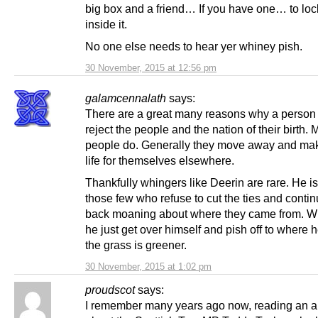
big box and a friend… If you have one… to loc
inside it.
No one else needs to hear yer whiney pish.
30 November, 2015 at 12:56 pm
galamcennalath
says:
There are a great many reasons why a person
reject the people and the nation of their birth.
people do. Generally they move away and ma
life for themselves elsewhere.
Thankfully whingers like Deerin are rare. He is
those few who refuse to cut the ties and contin
back moaning about where they came from. W
he just get over himself and pish off to where h
the grass is greener.
30 November, 2015 at 1:02 pm
proudscot
says:
I remember many years ago now, reading an ar