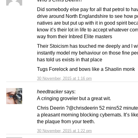
Did somebody else pay for all that petrol to ha
drive around North Englandshire to see how p
natives are but put up with it in good spirit be
know it’s their lot in life to accept whatever co
way from their Inbred Elite masters
Their Stoicism has touched me deeply and I wi
instantly model my behaviour on those fine pe
has told us exists in that place
Tugs Forelock and bows like a Shaolin monk
30 November, 2015 at 1:16 pm
heedtracker
says:
A cringing groveler but a great wit.
Chris Deerin ?@chrisdeerin 52 mins52 minut
a pleasant morning blocking cybernats. It’s lik
the plaque from your teeth.
30 November, 2015 at 1:22 pm