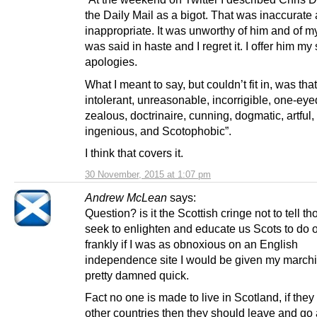
the Daily Mail as a bigot. That was inaccurate
inappropriate. It was unworthy of him and of mys
was said in haste and I regret it. I offer him my
apologies.
What I meant to say, but couldn’t fit in, was that
intolerant, unreasonable, incorrigible, one-eye
zealous, doctrinaire, cunning, dogmatic, artful,
ingenious, and Scotophobic”.
I think that covers it.
30 November, 2015 at 1:07 pm
Andrew McLean
says:
Question? is it the Scottish cringe not to tell t
seek to enlighten and educate us Scots to do o
frankly if I was as obnoxious on an English
independence site I would be given my marchi
pretty damned quick.
Fact no one is made to live in Scotland, if they
other countries then they should leave and go 