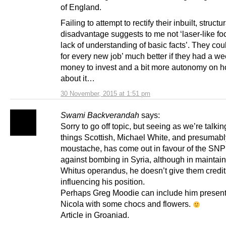
of England.
Failing to attempt to rectify their inbuilt, structur
disadvantage suggests to me not ‘laser-like foc
lack of understanding of basic facts’. They cou
for every new job’ much better if they had a we
money to invest and a bit more autonomy on h
about it…
30 November, 2015 at 1:51 pm
Swami Backverandah
says:
Sorry to go off topic, but seeing as we’re talkin
things Scottish, Michael White, and presumabl
moustache, has come out in favour of the SNP
against bombing in Syria, although in maintain
Whitus operandus, he doesn’t give them credit 
influencing his position.
Perhaps Greg Moodie can include him presen
Nicola with some chocs and flowers.
Article in Groaniad.