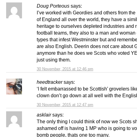
Doug Porteous
says:
I’ve worked with Geordies and others from the
of England all over the world, they have a simi
heritage to ourselves depleted industries and 
football teams, they also to a man and woman 
types that infest Westminster but and remember
are also English. Deerin does not care about 
anymore than he does we Scots who voted YE
just using them.
30 November, 2015 at 12:46 pm
heedtracker
says:
‘I felt embarrassed to be Scottish’ grovelers lik
clown don’t go down at all well with the English
30 November, 2015 at 12:47 pm
asklair
says:
The only thing I could think of now we Scots s
ashamed off is having 1 MP who is going to vo
bomb people, thats one too many.