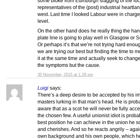
some bloke from Edinburgh slagging of the loc
representatives of the (post) industrial heartlan
west. Last time I looked Labour were in charge 
level.
On the other hand does he really thing the ha
plate line is going to play well in Glasgow or 
Or perhaps it’s that we’re not trying hard enoug
we are trying our best but finding the time to 
it at the same time and actually seek to change
the symptoms but the cause.
30 November, 2015 at 1:28 pm
Luigi
says:
There’s a deep desire to be accepted by his im
masters lurking in that man’s head. He is prob
aware that as a scot he will never be fully acc
the chosen few. A useful unionist idiot is proba
best position he can achieve in the union he s
and cherishes. And so he reacts angrily – agai
own background and his own people, which h