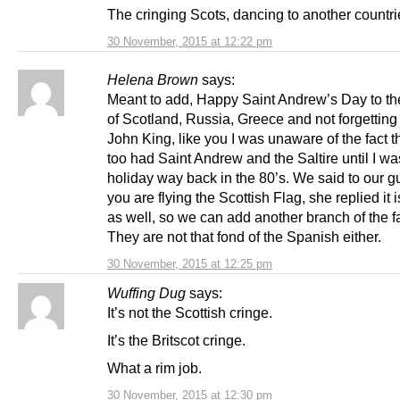
The cringing Scots, dancing to another countri
30 November, 2015 at 12:22 pm
Helena Brown
says:
Meant to add, Happy Saint Andrew’s Day to th
of Scotland, Russia, Greece and not forgetting 
John King, like you I was unaware of the fact t
too had Saint Andrew and the Saltire until I w
holiday way back in the 80’s. We said to our gu
you are flying the Scottish Flag, she replied it 
as well, so we can add another branch of the f
They are not that fond of the Spanish either.
30 November, 2015 at 12:25 pm
Wuffing Dug
says:
It’s not the Scottish cringe.
It’s the Britscot cringe.
What a rim job.
30 November, 2015 at 12:30 pm