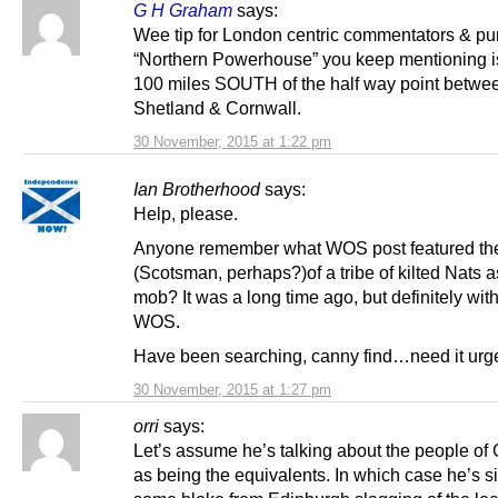
G H Graham
says:
Wee tip for London centric commentators & pun
“Northern Powerhouse” you keep mentioning i
100 miles SOUTH of the half way point betwe
Shetland & Cornwall.
30 November, 2015 at 1:22 pm
Ian Brotherhood
says:
Help, please.
Anyone remember what WOS post featured the
(Scotsman, perhaps?)of a tribe of kilted Nats a
mob? It was a long time ago, but definitely withi
WOS.
Have been searching, canny find…need it urge
30 November, 2015 at 1:27 pm
orri
says:
Let’s assume he’s talking about the people of
as being the equivalents. In which case he’s s