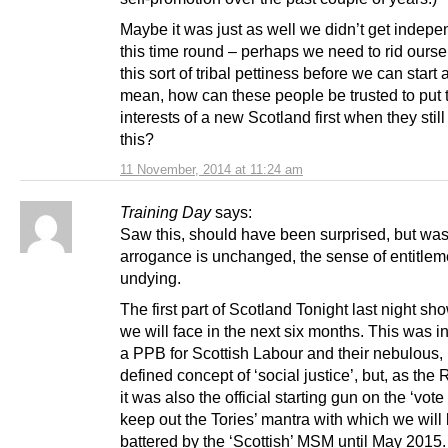
Maybe it was just as well we didn’t get indep
this time round – perhaps we need to rid ourse
this sort of tribal pettiness before we can start 
mean, how can these people be trusted to put 
interests of a new Scotland first when they still 
this?
11 November, 2014 at 11:24 am
Training Day
says:
Saw this, should have been surprised, but was
arrogance is unchanged, the sense of entitlem
undying.
The first part of Scotland Tonight last night s
we will face in the next six months. This was 
a PPB for Scottish Labour and their nebulous,
defined concept of ‘social justice’, but, as the
it was also the official starting gun on the ‘vote 
keep out the Tories’ mantra with which we will
battered by the ‘Scottish’ MSM until May 2015.