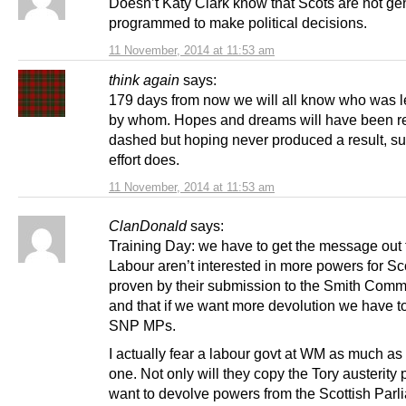
Doesn’t Katy Clark know that Scots are not gen
programmed to make political decisions.
11 November, 2014 at 11:53 am
think again
says:
179 days from now we will all know who was 
by whom. Hopes and dreams will have been re
dashed but hoping never produced a result, s
effort does.
11 November, 2014 at 11:53 am
ClanDonald
says:
Training Day: we have to get the message out 
Labour aren’t interested in more powers for Sc
proven by their submission to the Smith Comm
and that if we want more devolution we have to
SNP MPs.
I actually fear a labour govt at WM as much as
one. Not only will they copy the Tory austerity 
want to devolve powers from the Scottish Parl