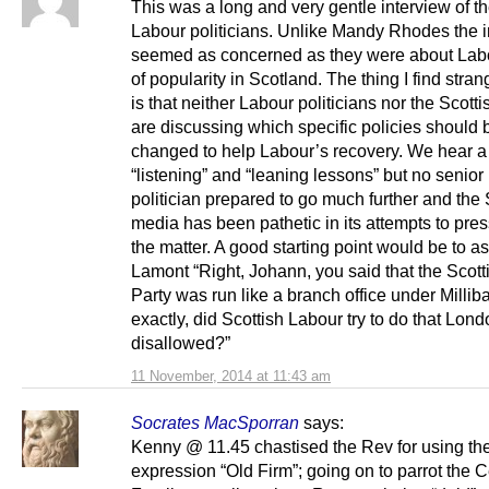
This was a long and very gentle interview of t
Labour politicians. Unlike Mandy Rhodes the i
seemed as concerned as they were about Labo
of popularity in Scotland. The thing I find strang
is that neither Labour politicians nor the Scott
are discussing which specific policies should 
changed to help Labour’s recovery. We hear a 
“listening” and “leaning lessons” but no senio
politician prepared to go much further and the 
media has been pathetic in its attempts to pre
the matter. A good starting point would be to 
Lamont “Right, Johann, you said that the Scot
Party was run like a branch office under Millib
exactly, did Scottish Labour try to do that Lon
disallowed?”
11 November, 2014 at 11:43 am
Socrates MacSporran
says:
Kenny @ 11.45 chastised the Rev for using th
expression “Old Firm”; going on to parrot the C