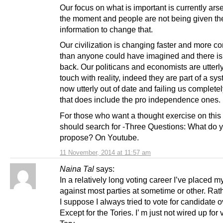
Our focus on what is important is currently arse-f
the moment and people are not being given th
information to change that.
Our civilization is changing faster and more c
than anyone could have imagined and there is
back. Our politicans and economists are utterly
touch with reality, indeed they are part of a sys
now utterly out of date and failing us complete
that does include the pro independence ones.
For those who want a thought exercise on this
should search for -Three Questions: What do 
propose? On Youtube.
11 November, 2014 at 11:57 am
Naina Tal
says:
In a relatively long voting career I’ve placed m
against most parties at sometime or other. Rat
I suppose I always tried to vote for candidate o
Except for the Tories. I’ m just not wired up for 