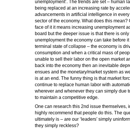
unemployment’. The trends are set – human la
being replaced at an increasing rate by accele
advancements in artificial intelligence in every
sector of the economy. What does this mean? 
face of it it means increasing unemployment a
board but the deeper issue is that there is onl
unemployment the economy can take before it 
terminal state of collapse – the economy is dri
consumption and when a critical mass of peop
unable to sell their labor on the open market 
back into the economy then an inevitable dep
ensues and the monetary/market system as we
is at an end. The funny thing is that market forc
continue to replace human labor with automat
wherever and whenever they can simply due t
to maintain a competitive edge.
One can research this 2nd issue themselves, in
highly recommend that people do this. The qu
ultimately is – are our ‘leaders’ simply uninfor
they simply reckless?