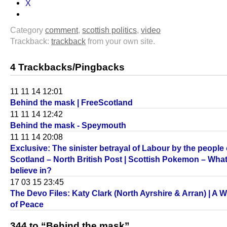
X
Category
comment
,
scottish politics
,
video
Trackback:
trackback
from your own site.
4 Trackbacks/Pingbacks
11 11 14 12:01
Behind the mask | FreeScotland
11 11 14 12:42
Behind the mask - Speymouth
11 11 14 20:08
Exclusive: The sinister betrayal of Labour by the people 
Scotland – North British Post | Scottish Pokemon – Wha
believe in?
17 03 15 23:45
The Devo Files: Katy Clark (North Ayrshire & Arran) | A 
of Peace
344 to “Behind the mask”