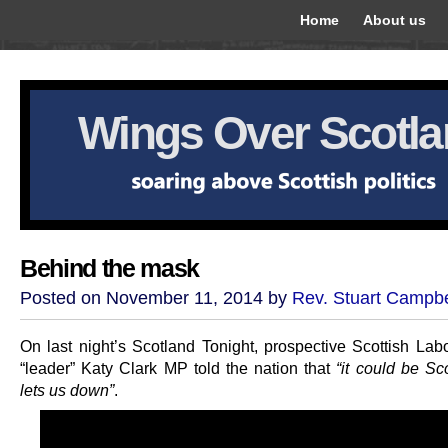
Home
About us
Wings Over Scotl
Behind the mask
Posted on November 11, 2014 by
Rev. Stuart Campbe
On last night’s Scotland Tonight, prospective Scottish Lab
“leader” Katy Clark MP told the nation that
“it could be Sc
lets us down”
.