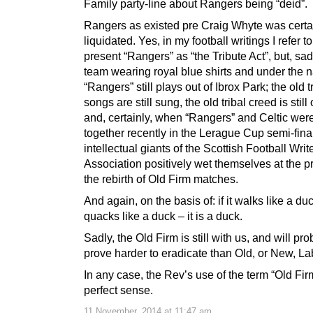
Family party-line about Rangers being “deid”.
Rangers as existed pre Craig Whyte was certa
liquidated. Yes, in my football writings I refer to
present “Rangers” as “the Tribute Act”, but, sad
team wearing royal blue shirts and under the
“Rangers” still plays out of Ibrox Park; the old t
songs are still sung, the old tribal creed is stil
and, certainly, when “Rangers” and Celtic wer
together recently in the Lerague Cup semi-final
intellectual giants of the Scottish Football Writ
Association positively wet themselves at the p
the rebirth of Old Firm matches.
And again, on the basis of: if it walks like a du
quacks like a duck – it is a duck.
Sadly, the Old Firm is still with us, and will pr
prove harder to eradicate than Old, or New, La
In any case, the Rev’s use of the term “Old Fi
perfect sense.
11 November, 2014 at 11:47 am