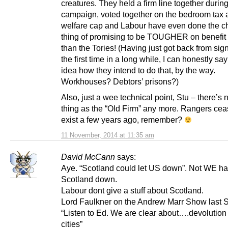
creatures. They held a firm line together during
campaign, voted together on the bedroom tax 
welfare cap and Labour have even done the c
thing of promising to be TOUGHER on benefit
than the Tories! (Having just got back from sign
the first time in a long while, I can honestly sa
idea how they intend to do that, by the way.
Workhouses? Debtors’ prisons?)
Also, just a wee technical point, Stu – there’s
thing as the “Old Firm” any more. Rangers cea
exist a few years ago, remember?
11 November, 2014 at 11:35 am
David McCann
says:
Aye. “Scotland could let US down”. Not WE ha
Scotland down.
Labour dont give a stuff about Scotland.
Lord Faulkner on the Andrew Marr Show last 
“Listen to Ed. We are clear about….devolution 
cities”