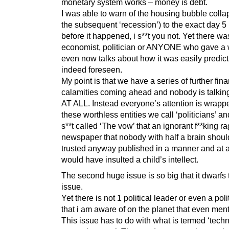
monetary system works – money is debt.
I was able to warn of the housing bubble colla
the subsequent ‘recession’) to the exact day 
before it happened, i s**t you not. Yet there wa
economist, politician or ANYONE who gave a 
even now talks about how it was easily predic
indeed foreseen.
My point is that we have a series of further fina
calamities coming ahead and nobody is talking 
AT ALL. Instead everyone’s attention is wrapp
these worthless entities we call ‘politicians’ 
s**t called ‘The vow’ that an ignorant f**king ra
newspaper that nobody with half a brain shou
trusted anyway published in a manner and at a
would have insulted a child’s intellect.
The second huge issue is so big that it dwarfs t
issue.
Yet there is not 1 political leader or even a poli
that i am aware of on the planet that even menti
This issue has to do with what is termed ‘tech