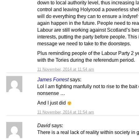
down to local authority level, thus increasing l
control and leaving Holyrood a powerless shel
will do everything they can to ensure a indyref 
again happen in the future. People need to rea
Labour are still working against Scotland’s bes
interests, putting the party before people. This 
message we need to take to the doorsteps.
Plus reminding people of the Labour Party 2 ye
with the Tories during the referendum period.
11 November, 2014 at 11:54 am
James Forrest
says:
Lol I am fighting manfully not to rise to the bait
nonsense …
And I just did
11 November, 2014 at 11:54 am
David
says:
There is a real lack of reality within society in 