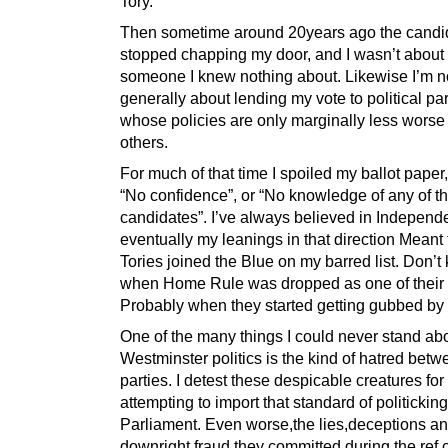
Tory.
Then sometime around 20years ago the candi
stopped chapping my door, and I wasn’t about t
someone I knew nothing about. Likewise I’m n
generally about lending my vote to political par
whose policies are only marginally less worse
others.
For much of that time I spoiled my ballot paper,
“No confidence”, or “No knowledge of any of t
candidates”. I’ve always believed in Independ
eventually my leanings in that direction Meant
Tories joined the Blue on my barred list. Don’
when Home Rule was dropped as one of their 
Probably when they started getting gubbed by
One of the many things I could never stand ab
Westminster politics is the kind of hatred bet
parties. I detest these despicable creatures for
attempting to import that standard of politicking
Parliament. Even worse,the lies,deceptions a
downright fraud they committed during the ref