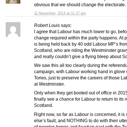
obvious that we should change the electorate.
11 November, 2014 at 11:37 am
Robert Louis
says:
I agree that Labour has much lower to go, befo
change required within the party happens. At pr
is being held back by 40 odd Labour MP’s fro
Scotland, who are riding the Westminster gravy
and really couldn’t give a flying bleep about S
We saw this all too clearly during the referen
campaign, with Labour working hand in glove 
Tories, just to preserve the careers of those L
at Westminster.
Only when they get booted out of office in 2015
finally see a chance for Labour to return to its r
Scotland.
Right now, so far as Labour is concerned, it i
else’s fault, and NOTHING to do with their utte
of peoples hopes and faustian pact with the To