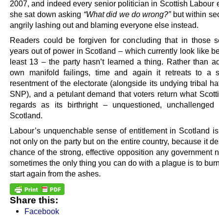
2007, and indeed every senior politician in Scottish Labour 
she sat down asking
“What did we do wrong?”
but within s
angrily lashing out and blaming everyone else instead.
Readers could be forgiven for concluding that in those 
years out of power in Scotland – which currently look like 
least 13 – the party hasn’t learned a thing. Rather than ad
own manifold failings, time and again it retreats to a so
resentment of the electorate (alongside its undying tribal ha
SNP), and a petulant demand that voters return what Scott
regards as its birthright – unquestioned, unchallenged 
Scotland.
Labour’s unquenchable sense of entitlement in Scotland is
not only on the party but on the entire country, because it d
chance of the strong, effective opposition any government 
sometimes the only thing you can do with a plague is to burn
start again from the ashes.
Share this:
Facebook