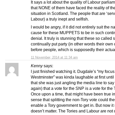
It says a lot about the quality of Labour parlia
that NONE of them have faced the reality of the
situation in Scotland. The people that are ‘serv
Labour) a truly inept and selfish.
I would be angry, if it did not entirely suit the na
cause for these MUPPETS to be in such conti
denial. It truly is stunning that these so called 
continually put party (in other words their own 
before people, which is supposedly their actua
11 November, 2014 at 11:34 am
Kenny
says:
I just finished watching it. Dugdale’s “my focus
Westminster” was kinda laughable at first until 
that she was just angling the media line to say
again) that a vote for the SNP is a vote for the 
Once upon a time, that might have been true in
sense that splitting the non-Tory vote could the
enable a Tory government to get in. But now it
doesn’t matter. The Tories and Labour are not d