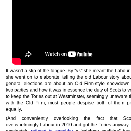
It wasn’t a slip of the tongue. By
“us”
she meant the Labour 
she went on to elaborate, telling the old Labour story ab
general elections are about an Old Firm-style showdow
two parties and how it was in essence the duty of Scots to 
to keep the Tories out at Westminster, seemingly unaware th
with the Old Firm, most people despise both of them p
equally.
(And conveniently overlooking the fact that Sco
overwhelmingly Labour in 2010 and got the Tories anyway,