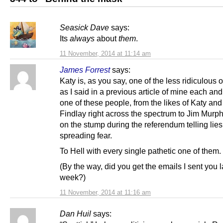
Seasick Dave
says:
Its
always
about
them
.
11 November, 2014 at 11:14 am
James Forrest
says:
Katy is, as you say, one of the less ridiculous 
as I said in a previous article of mine each an
one of these people, from the likes of Katy and
Findlay right across the spectrum to Jim Murp
on the stump during the referendum telling lie
spreading fear.
To Hell with every single pathetic one of them.
(By the way, did you get the emails I sent you l
week?)
11 November, 2014 at 11:16 am
Dan Huil
says: