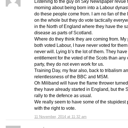
Listening to the guy on Sky Newspaper revue 
morning about being born into a Labour dynas
do these people come from. I am no fan of the
on the whole but they do vote tactically every
in the North of England where they have the 
disease as parts of Scotland.
Where do they think they are coming from. My 
both voted Labour, I have never voted for the
never will. Lying b’s the lot of them. They have
entitlement for the voted of the Scots than any 
party, they do not even work for us.
Training Day, my fear also, back to tribalism a
relentlessness of the BBC and MSM.
Oh Miliband will have the flame thrower turned
they have already started in England, but the S
rally to the defence as usual.
We really seem to have some of the stupidest
with the right to vote.
11 November, 2014 at 11:32 am