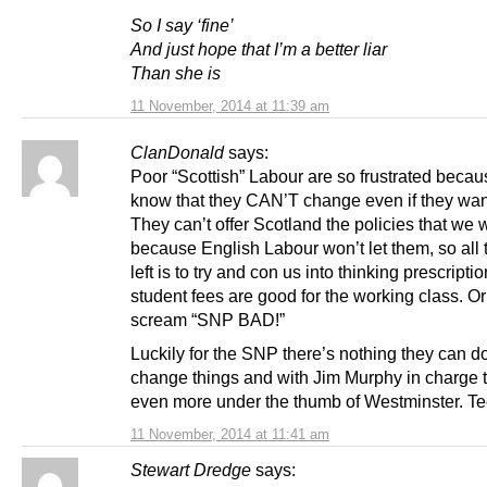
So I say ‘fine’
And just hope that I’m a better liar
Than she is
11 November, 2014 at 11:39 am
ClanDonald
says:
Poor “Scottish” Labour are so frustrated becau
know that they CAN’T change even if they wan
They can’t offer Scotland the policies that we 
because English Labour won’t let them, so all
left is to try and con us into thinking prescripti
student fees are good for the working class. Or
scream “SNP BAD!”
Luckily for the SNP there’s nothing they can do
change things and with Jim Murphy in charge t
even more under the thumb of Westminster. Te
11 November, 2014 at 11:41 am
Stewart Dredge
says: