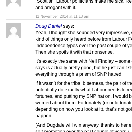
“Scottish” Labour politicians make me sick. Re
and arrogant with it.
11 November, 2014 at 11:18 am
Doug Daniel
says:
Yeah, I thought she sounded very impressive, 
kind of things only heard before from Labour F
Independence types over the past couple of 
Then she spoils it with that nonsense.
It’s exactly the same with Neil Findlay – some
says is actually pretty good, but he just can’t 
everything through a prism of SNP hatred.
If it wasn’t for the tribal bitterness, the pair of 
potentially do exactly what Labour needs to rev
fortunes, and putting my SNP hat on, I would b
worried about them. Fortunately (or unfortunate
depending on how you look at it), that’s not go
happen.
(And Dugdale will win anyway, thanks to her ef
self-promotion over the past couple of years.)