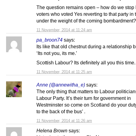
The question remains open – how do we stop
voters who voted Yes reverting to that party in
under the weight of the coming bombardment?
11 November, 2014 at 11:24 am
pa_broon74
says:
Its like that old chestnut during a relationship 
‘Its not you, its me.’
Scottish Labour? Its definitely all you this time.
11 November, 2014 at 11:25 am
Anne (@annewitha_e)
says:
The only thing that matters to Labour politician
Labour Party. It’s their turn for government in
Westminster so come on Scotland do your dut
to the back of the bus’ .
11 November, 2014 at 11:26 am
Helena Brown
says: