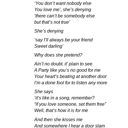
‘You don’t want nobody else
You love me’, she’s denying
‘there can’t be somebody else
but that’s not true’
She’s denying
‘say I’ll always be your friend
Sweet darling’
Why does she pretend?
Ain’t no doubt, it’ plain to see
A Party like you’s no good for me
Your heart’s beating at another door
I’m a done fool for to listen any more
She says
‘it’s like in a song, remember?
“if you love someone, set them free”
Well, that’s how it is for me
And then she kisses me
And somewhere I hear a door slam