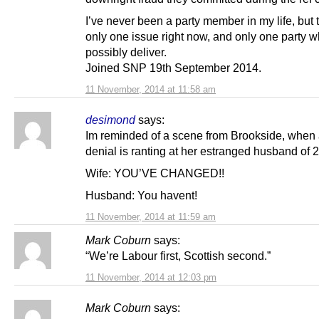
I’ve never been a party member in my life, but 
only one issue right now, and only one party 
possibly deliver.
Joined SNP 19th September 2014.
11 November, 2014 at 11:58 am
desimond
says:
Im reminded of a scene from Brookside, when a
denial is ranting at her estranged husband of 2
Wife: YOU’VE CHANGED!!
Husband: You havent!
11 November, 2014 at 11:59 am
Mark Coburn
says:
“We’re Labour first, Scottish second.”
11 November, 2014 at 12:03 pm
Mark Coburn
says: