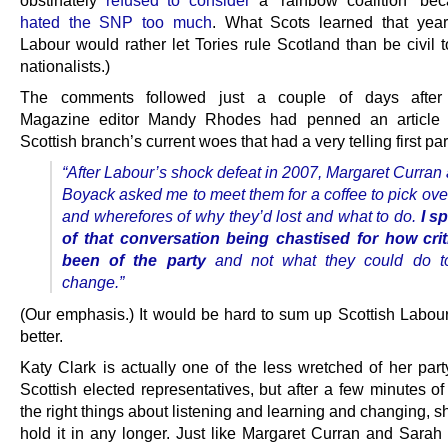
obstinately
refused to consider
a “rainbow coalition” be
hated the SNP too much
. What Scots learned that yea
Labour would rather let Tories rule Scotland than be civil t
nationalists.)
The comments followed just a couple of days after
Magazine editor Mandy Rhodes had penned an article 
Scottish branch’s current woes that had a very telling first pa
“After Labour’s shock defeat in 2007, Margaret Curran
Boyack asked me to meet them for a coffee to pick ove
and wherefores of why they’d lost and what to do.
I s
of that conversation being chastised for how crit
been of the party
and not what they could do to 
change.”
(Our emphasis.) It would be hard to sum up Scottish Labour’
better.
Katy Clark is actually one of the less wretched of her part
Scottish elected representatives, but after a few minutes of
the right things about listening and learning and changing, s
hold it in any longer. Just like Margaret Curran and Sarah