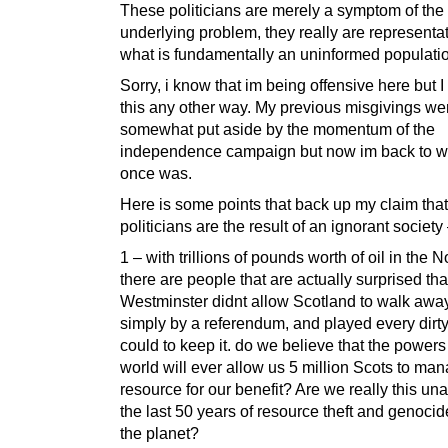
These politicians are merely a symptom of the
underlying problem, they really are representat
what is fundamentally an uninformed populati
Sorry, i know that im being offensive here but I
this any other way. My previous misgivings we
somewhat put aside by the momentum of the
independence campaign but now im back to w
once was.
Here is some points that back up my claim that
politicians are the result of an ignorant society
1 – with trillions of pounds worth of oil in the 
there are people that are actually surprised tha
Westminster didnt allow Scotland to walk away 
simply by a referendum, and played every dirty 
could to keep it. do we believe that the powers 
world will ever allow us 5 million Scots to man
resource for our benefit? Are we really this un
the last 50 years of resource theft and genocid
the planet?