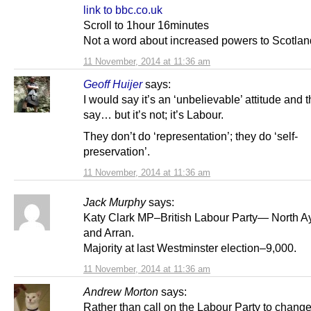
link to bbc.co.uk
Scroll to 1hour 16minutes
Not a word about increased powers to Scotlan
11 November, 2014 at 11:36 am
Geoff Huijer
says:
I would say it’s an ‘unbelievable’ attitude and t
say… but it’s not; it’s Labour.
They don’t do ‘representation’; they do ‘self-
preservation’.
11 November, 2014 at 11:36 am
Jack Murphy
says:
Katy Clark MP–British Labour Party— North Ay
and Arran.
Majority at last Westminster election–9,000.
11 November, 2014 at 11:36 am
Andrew Morton
says:
Rather than call on the Labour Party to change,