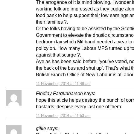
The arrogance of it is mind blowing. I wonder i
working folk are impressed as they trudge alon
food bank to help support their low earnings a
their families ?.
Or the folks having to be assisted by the Scott
Government to elevate the drastic circumstanc
bedroom tax which Miliband needed a year to 
policy on. How many Labour MPS turned up to
against that scurge ?.
Aye as has been said before, ‘you’ve voted, no
the back of the bus and shut up’. That’s what t
British Branch Office of New Labour is all abou
11 November, 2014 at 11:49 am
Findlay Farquaharson
says:
hope this aticle helps destroy the bunch of cor
bastards, despise every last one of them.
11 November, 2014 at 11:53 am
gillie
says: