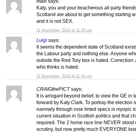
maxi
says:
Katy, you and your treacherous all party friends
Scotland are about to get something starting w
and it is not SEX.
11 November, 2014 at 11:33 am
Luigi
says:
It seems the dependent state of Scotland exist
the Labour party and nothing else. Anyone who
outside the Red Tory box is hated. Correction
who thinks is hated.
11 November, 2014 at 11:34 am
CRAIGthePICT
says:
It is arrogant beyond belief, to view the GE in 
forward by Katy Clark. To portray the election 
narrowly through rose tinted specs is myopic t
current situation in Scottish politics and that c
required. The 2 horse race line NEVER stood 
scrutiny, but now pretty much EVERYONE know