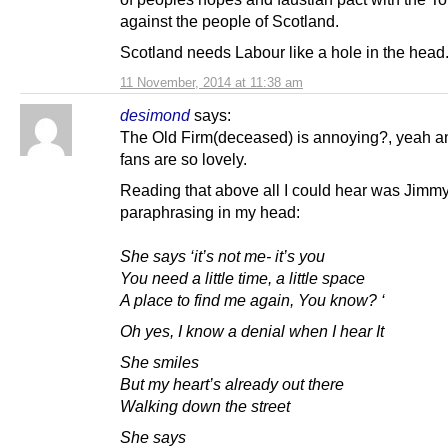
against the people of Scotland.
Scotland needs Labour like a hole in the head
11 November, 2014 at 11:38 am
desimond
says:
The Old Firm(deceased) is annoying?, yeah 
fans are so lovely.
Reading that above all I could hear was Jimmy
paraphrasing in my head:
She says ‘it’s not me- it’s you
You need a little time, a little space
A place to find me again, You know? ‘
Oh yes, I know a denial when I hear It
She smiles
But my heart’s already out there
Walking down the street
She says