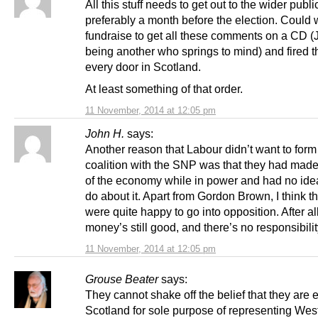
All this stuff needs to get out to the wider publi
preferably a month before the election. Could 
fundraise to get all these comments on a CD 
being another who springs to mind) and fired 
every door in Scotland.
At least something of that order.
11 November, 2014 at 12:05 pm
John H.
says:
Another reason that Labour didn’t want to form
coalition with the SNP was that they had mad
of the economy while in power and had no ide
do about it. Apart from Gordon Brown, I think th
were quite happy to go into opposition. After al
money’s still good, and there’s no responsibilit
11 November, 2014 at 12:05 pm
Grouse Beater
says:
They cannot shake off the belief that they are e
Scotland for sole purpose of representing Wes