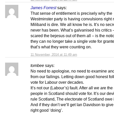
James Forrest
says:
That sense of entitlement is precisely why the
Westminster party is having convulsions right
Miliband is dire. We all know he is. It’s no secr
never has been. What’s galvanised his critics 
scared the bejesus out of them all – is the noti
they can no longer take a single vote for gran
that’s what they were counting on.
11 November, 2014 at 11:49 am
tombee
says:
No need to apologise, no need to examine and
from our failings. Letting down good honest fo
vote for Labour over decades.
It’s not our (Labour’s) fault. After all we are the
people in Scotland should vote for. It’s our devi
rule Scotland, The electorate of Scotland owe i
And if they don’t we’ll get Ian Davidson to giv
right good ‘doing’.