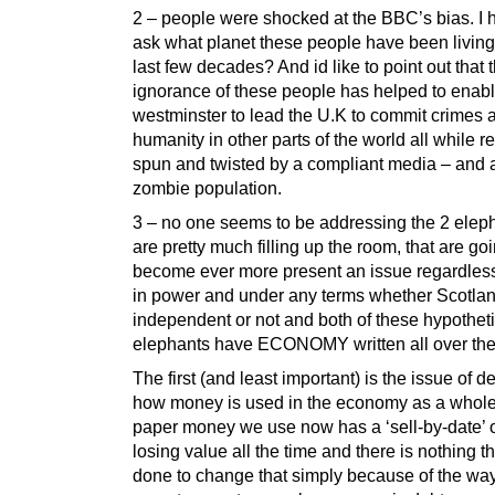
2 – people were shocked at the BBC’s bias. I 
ask what planet these people have been living 
last few decades? And id like to point out that t
ignorance of these people has helped to enab
westminster to lead the U.K to commit crimes 
humanity in other parts of the world all while rea
spun and twisted by a compliant media – and a 
zombie population.
3 – no one seems to be addressing the 2 eleph
are pretty much filling up the room, that are goi
become ever more present an issue regardless
in power and under any terms whether Scotlan
independent or not and both of these hypotheti
elephants have ECONOMY written all over th
The first (and least important) is the issue of d
how money is used in the economy as a whole
paper money we use now has a ‘sell-by-date’ on
losing value all the time and there is nothing t
done to change that simply because of the way