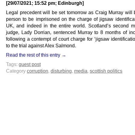
[29/07/2021; 15:52 pm; Edinburgh]
Legal precedent will be set tomorrow as Craig Murray will b
person to be imprisoned on the charge of jigsaw identificat
UK, and indeed in the entire world. Scotland’s second m
judge, Lady Dorrian, sentenced Murray to 8 months of inc
following a contempt of court charge for ‘jigsaw identificatio
to the trial against Alex Salmond.
Read the rest of this entry →
Tags:
guest post
Category
corruption
,
disturbing
,
media
,
scottish politics