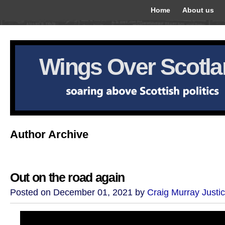
Home
About us
Wings Over Scotl
Author Archive
Out on the road again
Posted on December 01, 2021 by
Craig Murray Justi