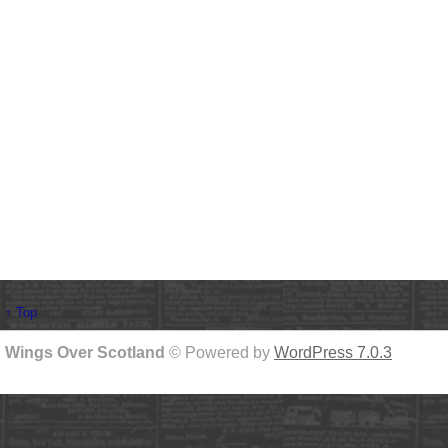
↑ Top
Wings Over Scotland
© Powered by
WordPress 7.0.3