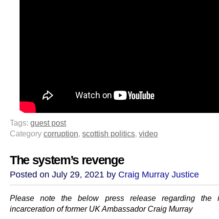
Tags:
guest post
Category
corruption
,
scottish politics
,
video
The system’s revenge
Posted on July 29, 2021 by
Craig Murray Justice
Please note the below press release regarding the 
incarceration of former UK Ambassador Craig Murray