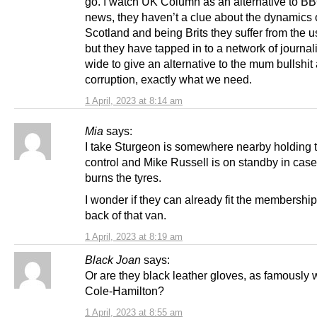
go. I watch UK Column as an alternative to B
news, they haven’t a clue about the dynamics 
Scotland and being Brits they suffer from the us
but they have tapped in to a network of journal
wide to give an alternative to the mum bullshit
corruption, exactly what we need.
1 April, 2023 at 8:14 am
Mia
says:
I take Sturgeon is somewhere nearby holding 
control and Mike Russell is on standby in cas
burns the tyres.
I wonder if they can already fit the membership
back of that van.
1 April, 2023 at 8:19 am
Black Joan
says:
Or are they black leather gloves, as famously 
Cole-Hamilton?
1 April, 2023 at 8:55 am