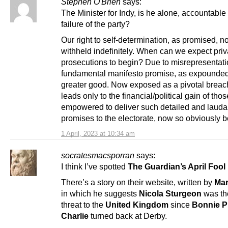
Stephen O'Brien
says:
The Minister for Indy, is he alone, accountable 
failure of the party?
Our right to self-determination, as promised, 
withheld indefinitely. When can we expect priv
prosecutions to begin? Due to misrepresentati
fundamental manifesto promise, as expounded 
greater good. Now exposed as a pivotal breac
leads only to the financial/political gain of thos
empowered to deliver such detailed and lauda
promises to the electorate, now so obviously b
1 April, 2023 at 10:34 am
socratesmacsporran
says:
I think I’ve spotted
The Guardian’s April Fool
There’s a story on their website, written by
Mar
in which he suggests
Nicola Sturgeon
was th
threat to the
United Kingdom
since
Bonnie P
Charlie
turned back at Derby.