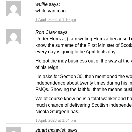
wullie
says:
white van man.
1 April, 2023 at 1:10 pm
Ron Clark
says:
Under Humza, (i am writing Humza because I 
know the surname of the First Minister of Scotl
every day is going to be April fools day.
He got the indy business out of the way at the v
of his reign.
He asks for Section 30, then mentioned the w
Independence about twenty times during his ini
FMQs. Showing the faithful that he means bus
We of course know he is a total wanker and h
much chance of delivering Scottish independ
Nicola Sturgeon has.
1 April, 2023 at 1:34 pm
stuart mctavish
says: