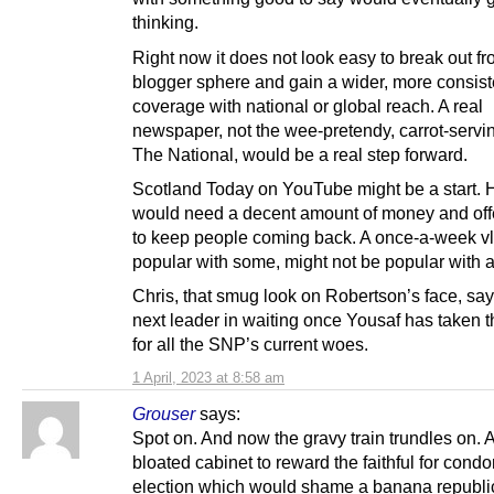
thinking.
Right now it does not look easy to break out fr
blogger sphere and gain a wider, more consist
coverage with national or global reach. A real
newspaper, not the wee-pretendy, carrot-servin
The National, would be a real step forward.
Scotland Today on YouTube might be a start. 
would need a decent amount of money and of
to keep people coming back. A once-a-week vl
popular with some, might not be popular with al
Chris, that smug look on Robertson’s face, say
next leader in waiting once Yousaf has taken 
for all the SNP’s current woes.
1 April, 2023 at 8:58 am
Grouser
says:
Spot on. And now the gravy train trundles on. 
bloated cabinet to reward the faithful for cond
election which would shame a banana republi