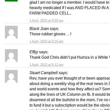
glad I am no longer a member. I would have to
heavily medicated If I was AND PLACED IN 
FARM PADDED CELL..
1 April, 2023 at 8:03 am
Black Joan
says:
Those rubber gloves . . !
1 April, 2023 at 8:10 am
Effijy
says:
Thank God Chris didn’t put Humza in a White 
1 April, 2023 at 8:12 am
Stuart Campbell
says:
Rev, have you ever thought of or been approa
about doing a weekly vlog of the real news in 
and world events and how they affect us? So
along the lines of UK Column on fb. It would b
disarmed of all the bullshit in the msm. I’ve n
to fund it but a subscription would be the obvi