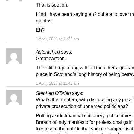
That is spot on.
I find I have been saying eh? quite a lot over t
months.
Eh?
1 April, 2023 at 11:32 am
Astonished
says:
Great cartoon.
This stitch-up, along with all the others, guaran
place in Scotland’s long history of being betra
1 April, 2023 at 11:42 am
Stephen O'Brien
says:
What’s the problem, with discussing any possibi
private prosecution of unnamed politicians?
Putting aside financial chicanery, police invest
Breach of indy manifesto for professional gain,
like a sore thumb! On that specific subject, is it