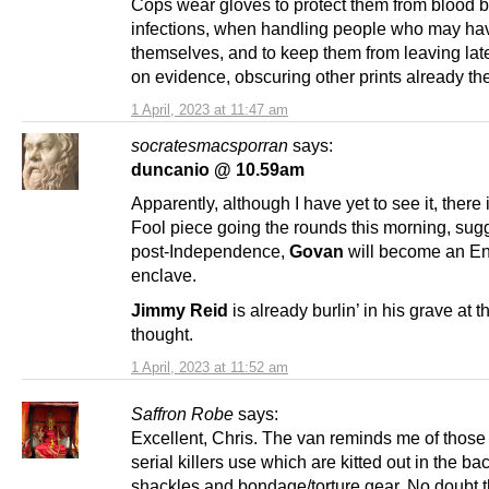
Cops wear gloves to protect them from blood 
infections, when handling people who may ha
themselves, and to keep them from leaving late
on evidence, obscuring other prints already th
1 April, 2023 at 11:47 am
socratesmacsporran
says:
duncanio @ 10.59am
Apparently, although I have yet to see it, there 
Fool piece going the rounds this morning, sug
post-Independence,
Govan
will become an En
enclave.
Jimmy Reid
is already burlin’ in his grave at t
thought.
1 April, 2023 at 11:52 am
Saffron Robe
says:
Excellent, Chris. The van reminds me of those
serial killers use which are kitted out in the ba
shackles and bondage/torture gear. No doubt 