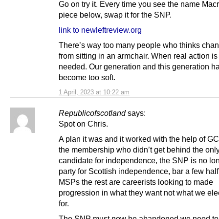
Go on try it. Every time you see the name Macr
piece below, swap it for the SNP.
link to newleftreview.org
There’s way too many people who thinks cha
from sitting in an armchair. When real action is
needed. Our generation and this generation h
become too soft.
1 April, 2023 at 10:22 am
Republicofscotland
says:
Spot on Chris.
A plan it was and it worked with the help of 
the membership who didn’t get behind the onl
candidate for independence, the SNP is no lo
party for Scottish independence, bar a few hal
MSPs the rest are careerists looking to made
progression in what they want not what we el
for.
The SNP must now be abandoned we need to