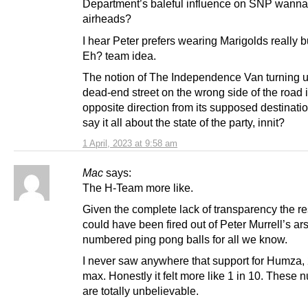
Department’s baleful influence on SNP wann
airheads?
I hear Peter prefers wearing Marigolds really b
Eh? team idea.
The notion of The Independence Van turning 
dead-end street on the wrong side of the road 
opposite direction from its supposed destinati
say it all about the state of the party, innit?
1 April, 2023 at 9:58 am
Mac
says:
The H-Team more like.
Given the complete lack of transparency the re
could have been fired out of Peter Murrell’s ar
numbered ping pong balls for all we know.
I never saw anywhere that support for Humza
max. Honestly it felt more like 1 in 10. These
are totally unbelievable.