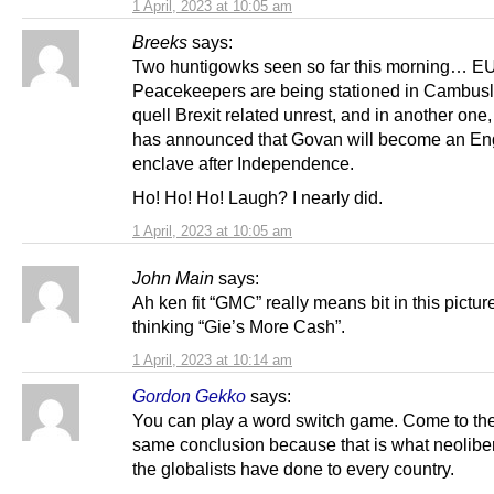
1 April, 2023 at 10:05 am
Breeks
says:
Two huntigowks seen so far this morning… E
Peacekeepers are being stationed in Cambusl
quell Brexit related unrest, and in another one
has announced that Govan will become an En
enclave after Independence.
Ho! Ho! Ho! Laugh? I nearly did.
1 April, 2023 at 10:05 am
John Main
says:
Ah ken fit “GMC” really means bit in this pictu
thinking “Gie’s More Cash”.
1 April, 2023 at 10:14 am
Gordon Gekko
says:
You can play a word switch game. Come to the
same conclusion because that is what neolibe
the globalists have done to every country.