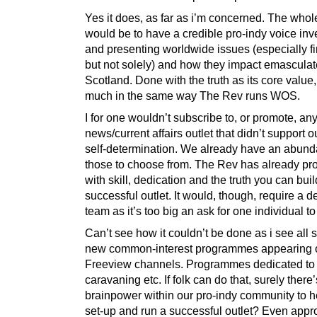
Yes it does, as far as i’m concerned. The whol
would be to have a credible pro-indy voice inv
and presenting worldwide issues (especially fi
but not solely) and how they impact emascula
Scotland. Done with the truth as its core value,
much in the same way The Rev runs WOS.
I for one wouldn’t subscribe to, or promote, an
news/current affairs outlet that didn’t support ou
self-determination. We already have an abund
those to choose from. The Rev has already pro
with skill, dedication and the truth you can buil
successful outlet. It would, though, require a 
team as it’s too big an ask for one individual to
Can’t see how it couldn’t be done as i see all s
new common-interest programmes appearing 
Freeview channels. Programmes dedicated to
caravaning etc. If folk can do that, surely ther
brainpower within our pro-indy community to h
set-up and run a successful outlet? Even app