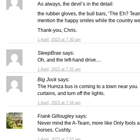
As always, the devil’s in the detail:
the rubber gloves, the bull bars, ‘The Eh? Team
mention the happy smiles while the country w
Thank-you, Chris.
1 April, 2023 at 7:30 am
SteepBrae
says:
Oh, and the left-hand drive…
1 April, 2023 at 7:32 am
Big Jock
says:
The Humza bus is coming to a town near you.
curtains, and turn off the lights.
1 April, 2023 at 7:34 am
Frank Gillougley
says:
Never mind the A-Team, more like Only fools 
horses. Cushty.
1 April, 2023 at 7:53 am