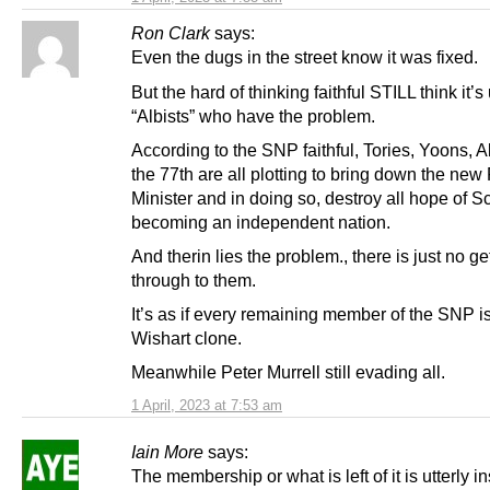
Ron Clark
says:
Even the dugs in the street know it was fixed.
But the hard of thinking faithful STILL think it’s
“Albists” who have the problem.
According to the SNP faithful, Tories, Yoons, A
the 77th are all plotting to bring down the new 
Minister and in doing so, destroy all hope of S
becoming an independent nation.
And therin lies the problem., there is just no ge
through to them.
It’s as if every remaining member of the SNP i
Wishart clone.
Meanwhile Peter Murrell still evading all.
1 April, 2023 at 7:53 am
Iain More
says:
The membership or what is left of it is utterly i