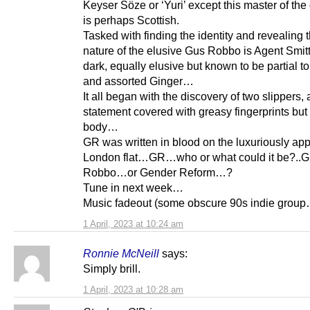
Keyser Söze or ‘Yuri’ except this master of the 
is perhaps Scottish.
Tasked with finding the identity and revealing t
nature of the elusive Gus Robbo is Agent Smitt
dark, equally elusive but known to be partial t
and assorted Ginger…
It all began with the discovery of two slippers,
statement covered with greasy fingerprints but
body…
GR was written in blood on the luxuriously ap
London flat…GR…who or what could it be?..
Robbo…or Gender Reform…?
Tune in next week…
Music fadeout (some obscure 90s indie group
1 April, 2023 at 10:24 am
Ronnie McNeill
says:
Simply brill.
1 April, 2023 at 10:28 am