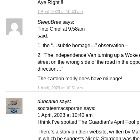
Aye Right!!!
1 April, 2023 at 10:40 am
SteepBrae
says:
Tinto Chiel at 9.58am
said:
1. the “…subtle homage…” observation –
2. “The Independence Van turning up a Woke
street on the wrong side of the road in the opp
direction…”
The cartoon really does have mileage!
1 April, 2023 at 10:51 am
duncanio
says:
socratesmacsporran says:
1 April, 2023 at 10:40 am
I think I’ve spotted The Guardian’s April Fool p
There’s a story on their website, written by Mar
in which he suggests Nicola Sturgeon was the