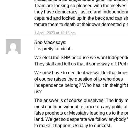
Team are looking so pleased with themselves
they have democracy, justice and independen
captured and locked up in the back and can sl
torture them to death at their own demented pl
1 April, 2023 at 12:16 pm
Bob Mack
says:
It is pretty comical.
We elect the SNP because we want Independ
They stall and tell us that it some way off. Per
We now have to decide if we wait for that time
of course raises the question of to who does
Independence belong? Who has it in their gift 
us?
The answer is of course ourselves. The Indy
must continue without reliance on any political
false prophets or Messiahs leading us to the 
land. We get so desperate we follow anybody 
to make it happen. Usually to our cost .