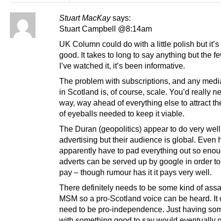
Stuart MacKay
says:
Stuart Campbell @8:14am
UK Column could do with a little polish but it’s 
good. It takes to long to say anything but the f
I’ve watched it, it’s been informative.
The problem with subscriptions, and any medi
in Scotland is, of course, scale. You’d really n
way, way ahead of everything else to attract t
of eyeballs needed to keep it viable.
The Duran (geopolitics) appear to do very well
advertising but their audience is global. Even 
apparently have to pad everything out so eno
adverts can be served up by google in order to
pay – though rumour has it it pays very well.
There definitely needs to be some kind of assa
MSM so a pro-Scotland voice can be heard. It 
need to be pro-independence. Just having s
with something good to say would eventually 