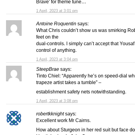
Brave’ for theme tune…
1 April, 2023 at 3:01 pm
Antoine Roquentin
says:
What Chris couldn’t show us was smirking Ro
feet on the
dual-controls. I simply can’t accept that Yousaf 
control of anything.
1 April, 2023 at 3:04 pm
SteepBrae
says:
Tinto Chiel: “Apparently he’s on speed-dial w
trapeze artist takes a tumble” –
establishment safety nets notwithstanding.
1 April, 2023 at 3:08 pm
robertkknight
says:
Excellent work Mr Cairns.
How about Sturgeon in her red suit but face do