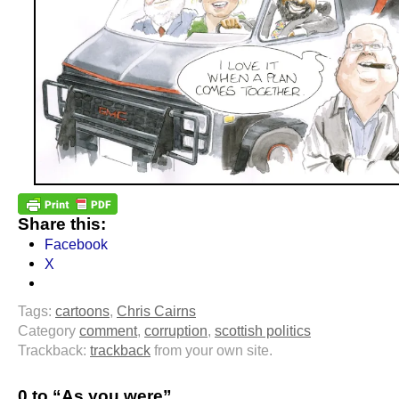
Share this:
Facebook
X
Tags:
cartoons
,
Chris Cairns
Category
comment
,
corruption
,
scottish politics
Trackback:
trackback
from your own site.
0 to “As you were”