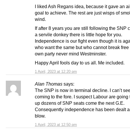
I liked Ash Regans idea, because it gave an a
goal to achieve. The rest are just wisps of sm
wind.
If after 8 years you are still following the SNP c
a servile donkey there is little hope for you.
Independence is our fight even though it is aga
who want the same but who cannot break free 
own party never mind Westminster.
Happy April fools day to us all. Me included.
1 April, 2023 at 12:20 pm
Alan Thomas
says:
The SNP is now in terminal decline. I can’t se
coming to the fore. I suspect Labour are going
up dozens of SNP seats come the next G.E.
Consequently independence has been dealt a
blow.
1 April, 2023 at 12:50 pm