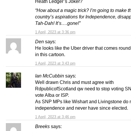
Heath Ledger’s Joker?
“How about a magic trick? I’m going to make th
country’s aspirations for Independence, disap
Tah-Dah! It’s….gone!”
1 April, 2023 at 3:36 pm
Den
says:
He looks like the Uber driver that comes roun
in this cartoon.
1 April, 2023 at 3:43 pm
Ian McCubbin
says:
Well drawn Chris and must agree with
RdpublicofScotland qw need to stop voting S
vote Alba or ISP.
As SNP MPs like Wishart and Livingstone do n
independence and never have since elected.
1 April, 2023 at 3:46 pm
Breeks
says: