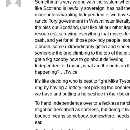
Something is very wrong with the system when
like Scotland is lawfully sovereign, has half th
more or less wanting Independence, we have a
rancid Tory government in Westminster literall
the piss out Scotland, (just like all our other liq
resources), screwing everything that moves fo
cash, and yet for all those pro-Indy people, so
a brush, some extraordinarily gifted and sincer
somehow
the one climbing to the top of the pil
got a fkg scooby how to go about delivering
Independence. I mean, what are the odds on t
happening? …Twice.
It’s like deciding who is best to fight Mike Tyso
ring by having a lottery; not picking the bonnies
we have and putting a horseshoe in their boxi
To hand Independence over to a feckless narci
might be described as careless, but doing it tw
bounce means somebody, somewhere, needs a
ear.