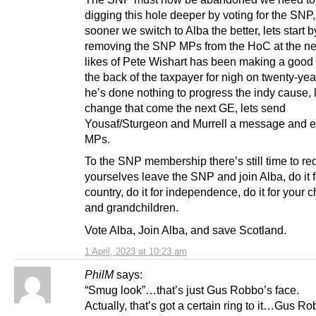
digging this hole deeper by voting for the SNP,
sooner we switch to Alba the better, lets start b
removing the SNP MPs from the HoC at the ne
likes of Pete Wishart has been making a good l
the back of the taxpayer for nigh on twenty-yea
he’s done nothing to progress the indy cause, 
change that come the next GE, lets send
Yousaf/Sturgeon and Murrell a message and e
MPs.
To the SNP membership there’s still time to r
yourselves leave the SNP and join Alba, do it f
country, do it for independence, do it for your c
and grandchildren.
Vote Alba, Join Alba, and save Scotland.
1 April, 2023 at 10:23 am
PhilM
says:
“Smug look”…that’s just Gus Robbo’s face.
Actually, that’s got a certain ring to it…Gus 