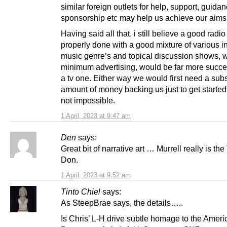
similar foreign outlets for help, support, guida
sponsorship etc may help us achieve our aim
Having said all that, i still believe a good radio
properly done with a good mixture of various i
music genre’s and topical discussion shows, w
minimum advertising, would be far more succe
a tv one. Either way we would first need a subs
amount of money backing us just to get started
not impossible.
1 April, 2023 at 9:47 am
Den
says:
Great bit of narrative art … Murrell really is the
Don.
1 April, 2023 at 9:52 am
Tinto Chiel
says:
As SteepBrae says, the details…..
Is Chris’ L-H drive subtle homage to the Ameri