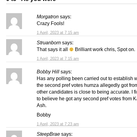
Morgatron
says:
Crazy Fools!
1 April, 2023 at 7:15 am
Struanborn
says:
That says it all
Brilliant work chris, Spot on.
1 April, 2023 at 7:15 am
Bobby Hill
says:
Has any polling been carried out to establish 
the second pref votes humza allegedly got fro
other candidates is close to being accurate. I fi
to believe he got any second pref votes from K
Ash.
Bobby
1 April, 2023 at 7:23 am
SteepBrae
says: