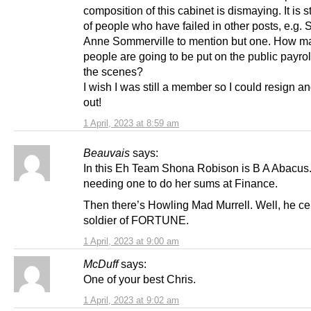
composition of this cabinet is dismaying. It is st
of people who have failed in other posts, e.g. S
Anne Sommerville to mention but one. How m
people are going to be put on the public payro
the scenes?
I wish I was still a member so I could resign a
out!
1 April, 2023 at 8:59 am
Beauvais
says:
In this Eh Team Shona Robison is B A Abacus.
needing one to do her sums at Finance.
Then there’s Howling Mad Murrell. Well, he cer
soldier of FORTUNE.
1 April, 2023 at 9:00 am
McDuff
says:
One of your best Chris.
1 April, 2023 at 9:02 am