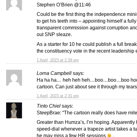
Stephen O’Brien @11:46
Could be the first thing the independence mini
to get his teeth into – appointing himself a fully
transparent commission against corruption a
out SNP sleaze.
As a starter for 10 he could publish a full bre
the constituency vote in the recent leadership 
1 April, 2023 at 2:28 pm
Lorna Campbell
says:
Ha ha ha… heh heh heh…boo…boo…boo hoo
cartoon. Can just about see it through my tears
1 April, 2023 at 2:31 pm
Tinto Chiel
says:
SteepBrae: “The cartoon really does have mil
Greater than Humza’s, I’m hoping. Apparently 
speed-dial whenever a trapeze artist takes a t
he may miss a few HR sessions
.