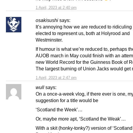
1 April, 2023 at 2:40 pm
osakisushi
says:
It’s annoying how we are reduced to ridiculing
elected to represent us, both at Holyrood and
Westminster.
If humour is what we’re reduced to, perhaps t
AUOB march in May could finish with an attemp
new World Record for the Guinness Book of R
The largest burning of Union Jacks would get 
1 April, 2023 at 2:47 pm
wull
says:
On a once-a-week vlog, if there ever is one, m
suggestion for a title would be
‘Scotland the Week’…
Or, maybe more apt, ‘Scotland the Weak’…
With a skit (honky-tonky?) version of ‘Scotland