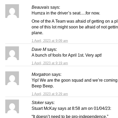
Beauvais
says:
Humza in the driver’s seat….for now.
One of the A Team was afraid of getting on a p
one of this lot might soon be afraid of not getti
plane.
1 April, 2023 at 9:09 am
Dave M
says:
A bunch of fools for April 1st. Very apt!
1 April, 2023 at 9:19 am
Morgatron
says:
Yip! We are the goon squad and we’re coming 
Beep Beep.
1 April, 2023 at 9:29 am
Stoker
says:
Stuart McKay says at 8:58 am on 01/04/23:
“It doesn’t need to be pro-independence.”