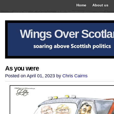
Home
About us
Wings Over Scotl
As you were
Posted on April 01, 2023 by
Chris Cairns