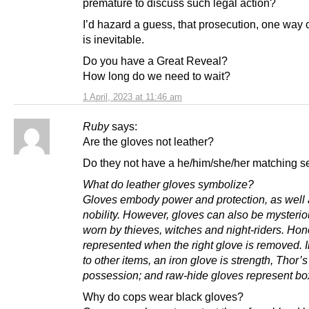
premature to discuss such legal action?
I’d hazard a guess, that prosecution, one way 
is inevitable.
Do you have a Great Reveal?
How long do we need to wait?
1 April, 2023 at 11:46 am
Ruby
says:
Are the gloves not leather?
Do they not have a he/him/she/her matching s
What do leather gloves symbolize?
Gloves embody power and protection, as well
nobility. However, gloves can also be mysterio
worn by thieves, witches and night-riders. Hon
represented when the right glove is removed. I
to other items, an iron glove is strength, Thor’s
possession; and raw-hide gloves represent bo
Why do cops wear black gloves?