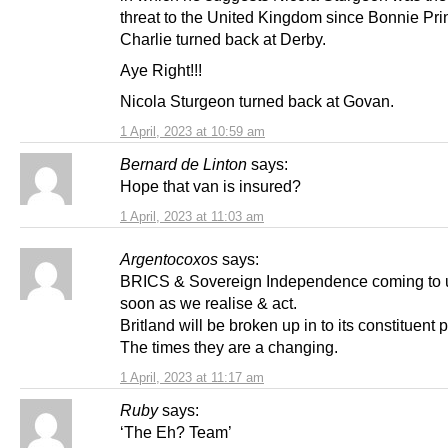
threat to the United Kingdom since Bonnie Pri
Charlie turned back at Derby.
Aye Right!!!
Nicola Sturgeon turned back at Govan.
1 April, 2023 at 10:59 am
Bernard de Linton
says:
Hope that van is insured?
1 April, 2023 at 11:03 am
Argentocoxos
says:
BRICS & Sovereign Independence coming to 
soon as we realise & act.
Britland will be broken up in to its constituent p
The times they are a changing.
1 April, 2023 at 11:17 am
Ruby
says:
‘The Eh? Team’