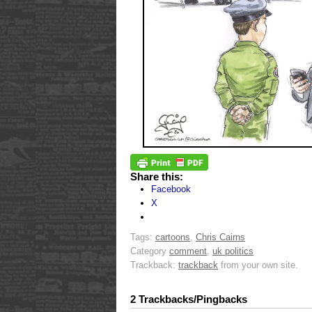
Share this:
Facebook
X
Tags:
cartoons
,
Chris Cairns
Category
comment
,
uk politics
Trackback:
trackback
from your own site.
2 Trackbacks/Pingbacks