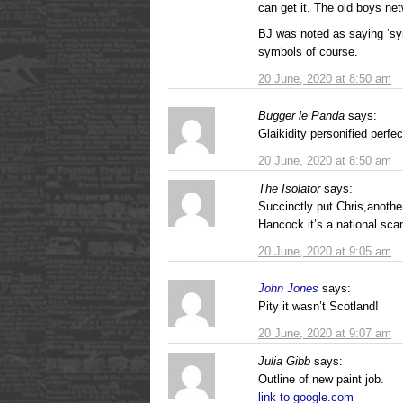
can get it. The old boys net
BJ was noted as saying ‘sym
symbols of course.
20 June, 2020 at 8:50 am
Bugger le Panda
says:
Glaikidity personified perfec
20 June, 2020 at 8:50 am
The Isolator
says:
Succinctly put Chris,another
Hancock it’s a national scan
20 June, 2020 at 9:05 am
John Jones
says:
Pity it wasn’t Scotland!
20 June, 2020 at 9:07 am
Julia Gibb
says:
Outline of new paint job.
link to google.com