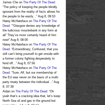
James Che
on
The Party Of The Dead
:
“
The policy of keeping the people blindly
ignorant from the reality of facts allows for
the people to be easily…
”
Aug 8, 09:53
Hatey McHateface
on
The Party Of The
Dead
: “
“Glasgow denies any knowledge of
the ludicrous mountebank in any form at
all” They’ve most certainly heard of him
now!
”
Aug 8, 08:00
Hatey McHateface
on
The Party Of The
Dead
: “
Extraordinary, Confused, that you
still can’t bring yourself to get onside with
a former colony fighting desperately to
fend off…
”
Aug 8, 07:56
Hatey McHateface
on
The Party Of The
Dead
: “
Sure, Alf, but our membership of
the EU was never on the basis of a multi-
party treaty between the individual…
”
Aug
8, 07:39
Aidan
on
The Party Of The Dead
: “
Oh
yeah that’s a cracking idea that, let’s keep
North Sea oil and gas in the ground but