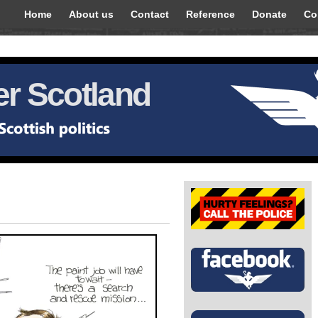
Home
About us
Contact
Reference
Donate
Co
r Scotland