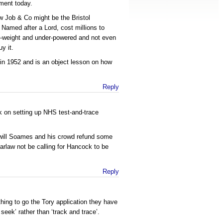
ment today.
w Job & Co might be the Bristol
 Named after a Lord, cost millions to
r-weight and under-powered and not even
y it.
 in 1952 and is an object lesson on how
Reply
k on setting up NHS test-and-trace
will Soames and his crowd refund some
arlaw not be calling for Hancock to be
Reply
thing to go the Tory application they have
 seek’ rather than ‘track and trace’.