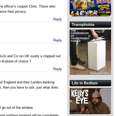
he officer’s coupon Chris. Those who
erve their privacy.
Reply
Transphobia
Reply
 BoJo and Co run UK surely a clapped out
 bi-plane of choice ?
Reply
t of England and their London banking
Life in Bedlam
t, then you have to ask, just what does
ill go out of the window.
and northern england will be completely