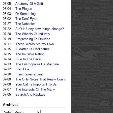
08-05
Anatomy Of A Grift
08-04
The Plague
08-03
Or Something
08-02
The Deaf Eyes
07-27
The Nobodies
07-22
Ain’t it funny how things change?
07-20
The Wheels Of Industry
07-19
Progressing To Oblivion
07-17
These Words Are My Own
07-15
A Matter Of Declinature
07-15
The Invisible Rabbit
07-14
Blue In The Face
07-13
The Unstoppable Lie Machine
07-12
Step One
07-10
It just takes a beat
07-09
The Only Notes That Really Count
07-09
Your Call Is Important To Us
07-07
The Interests Of The Many
07-05
Search And Replace
Archives
Archives