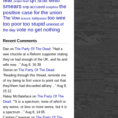
fear
qft
Scott Minto
project feart
smears
the
snp accused
soapbox
positive case for the union
too wee
The Vow
toldyouso
ticktock
too poor too stupid
unionist of
vote no get nothing
the day
Recent Comments
Dan
on
The Party Of The Dead
: “
Had a
wee chuckle at a Reform supporter stating
they’ve had enough of the UK, and he and
wife now…
”
Aug 8, 16:39
Stevie
on
The Party Of The Dead
:
“
Reading through this thread, reminds me
of my being te first voice to point out that
they/them had discarded all/any…
”
Aug 8,
15:12
Hatey McHateface
on
The Party Of The
Dead
: “
“It is a spectrum, none of which is
any worse, or less or more worse, but it is
a spectrum…
”
Aug 8, 14:05
Captain Caveman
on
The Party Of The