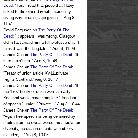
Dead
: “
Yes, I read that piece that Hatey
linked to the other day with incredulity
giving way to rage, rage giving…
”
Aug 8,
11:41
David Ferguson
on
The Party Of The
Dead
: “
It appears I was wrong. Glasgow
did in fact award him a full professorship. I
think it was the Dugdale…
”
Aug 8, 11:09
James Che
on
The Party Of The Dead
: “
It
is or it ain’t real.
”
Aug 8, 10:48
James Che
on
The Party Of The Dead
:
“
Treaty of union article XV111private
Rights Scotland.
”
Aug 8, 10:47
James Che
on
The Party Of The Dead
: “
If
the 1707 treaty of union were a reality
Scotland would have complete ” freedom
of speech ” under “”Private…
”
Aug 8, 10:44
James Che
on
The Party Of The Dead
:
“
Again free speech is being censored by
moderation, no swear words, no attacks on
diversity, no disagreements with others
included,…
”
Aug 8, 10:05