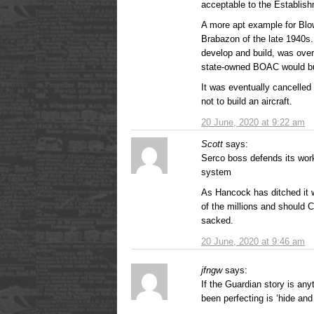
acceptable to the Establish
A more apt example for Blo
Brabazon of the late 1940s.
develop and build, was ove
state-owned BOAC would bu
It was eventually cancelled
not to build an aircraft.
20 June, 2020 at 9:22 am
Scott
says:
Serco boss defends its wor
system
As Hancock has ditched it 
of the millions and should C
sacked.
20 June, 2020 at 9:46 am
jfngw
says:
If the Guardian story is any
been perfecting is ‘hide and