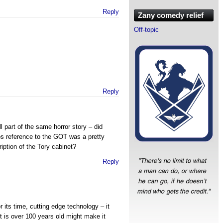
Reply
Zany comedy relief
Off-topic
Reply
all part of the same horror story – did
bs reference to the GOT was a pretty
iption of the Tory cabinet?
Reply
:
 its time, cutting edge technology – it
t is over 100 years old might make it