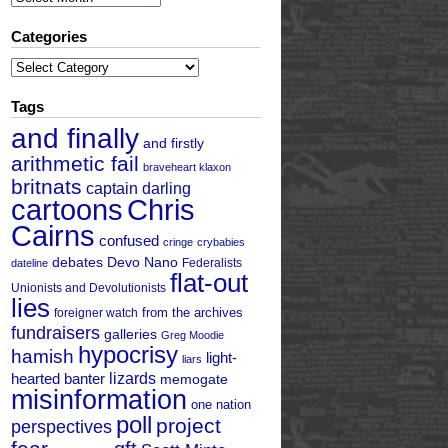
Categories
Categories
Tags
and finally
and firstly
arithmetic fail
braveheart klaxon
britnats
captain darling
cartoons
Chris
Cairns
confused
cringe
crybabies
debates
Devo Nano
Federalists
dateline
flat-out
Unionists and Devolutionists
lies
from the archives
foreigner watch
fundraisers
galleries
Greg Moodie
hypocrisy
hamish
light-
liars
hearted banter
lizards
memogate
misinformation
one nation
poll
project
perspectives