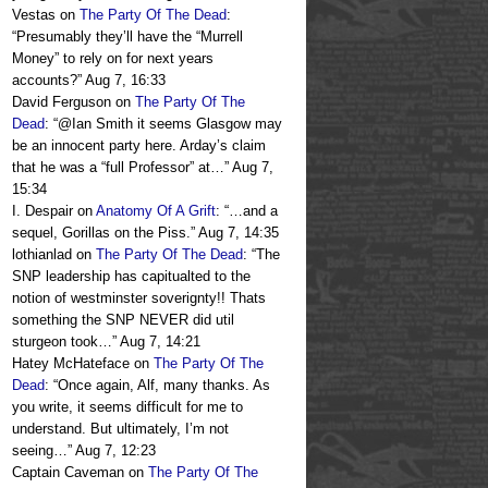
Vestas
on
The Party Of The Dead
:
“
Presumably they’ll have the “Murrell
Money” to rely on for next years
accounts?
”
Aug 7, 16:33
David Ferguson
on
The Party Of The
Dead
: “
@Ian Smith it seems Glasgow may
be an innocent party here. Arday’s claim
that he was a “full Professor” at…
”
Aug 7,
15:34
I. Despair
on
Anatomy Of A Grift
: “
…and a
sequel, Gorillas on the Piss.
”
Aug 7, 14:35
lothianlad
on
The Party Of The Dead
: “
The
SNP leadership has capitualted to the
notion of westminster soverignty!! Thats
something the SNP NEVER did util
sturgeon took…
”
Aug 7, 14:21
Hatey McHateface
on
The Party Of The
Dead
: “
Once again, Alf, many thanks. As
you write, it seems difficult for me to
understand. But ultimately, I’m not
seeing…
”
Aug 7, 12:23
Captain Caveman
on
The Party Of The