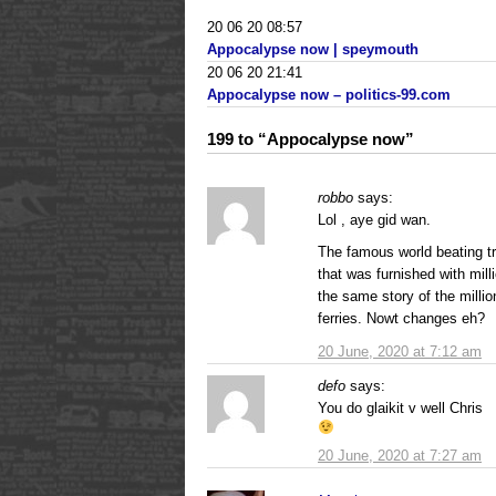
20 06 20 08:57
Appocalypse now | speymouth
20 06 20 21:41
Appocalypse now – politics-99.com
199 to “Appocalypse now”
robbo
says:
Lol , aye gid wan.
The famous world beating t
that was furnished with mil
the same story of the milli
ferries. Nowt changes eh?
20 June, 2020 at 7:12 am
defo
says:
You do glaikit v well Chris
20 June, 2020 at 7:27 am