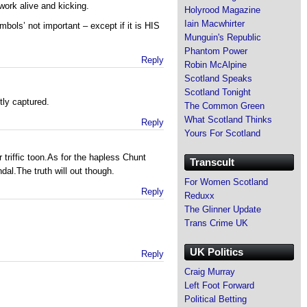
work alive and kicking.
Holyrood Magazine
Iain Macwhirter
bols’ not important – except if it is HIS
Munguin's Republic
Phantom Power
Reply
Robin McAlpine
Scotland Speaks
Scotland Tonight
tly captured.
The Common Green
What Scotland Thinks
Reply
Yours For Scotland
 triffic toon.As for the hapless Chunt
Transcult
dal.The truth will out though.
For Women Scotland
Reply
Reduxx
The Glinner Update
Trans Crime UK
UK Politics
Reply
Craig Murray
Left Foot Forward
Political Betting