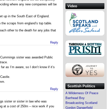
eciding where any new companies will be
Video
set up in the South East of England.
n the scraps from england’s top table.
each other to the death for any jobs that
Reply
c Cummings sister was awarded Public
trace.
far as I’m aware, so I don’t know if it’s
 Castle.
Hmm.
Scottish Politics
Reply
A Wilderness Of Peace
Barrhead Boy
s sister or sister in law who was
Broadcasting Scotland
ng at a cost of 250m – nice work if you
Gordon Dangerfield