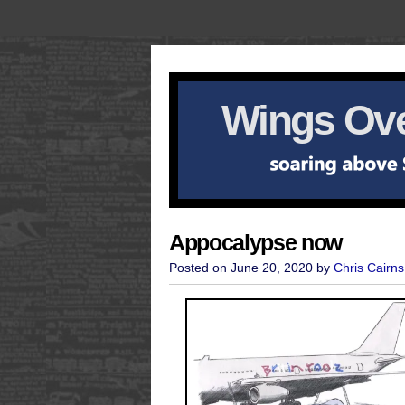
Wings Ove
Appocalypse now
Posted on June 20, 2020 by
Chris Cairns