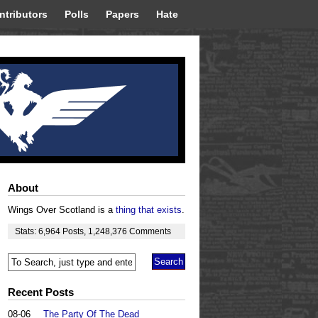
ntributors
Polls
Papers
Hate
About
Wings Over Scotland is a
thing that exists
.
Stats:
6,964
Posts
,
1,248,376
Comments
Recent Posts
08-06
The Party Of The Dead