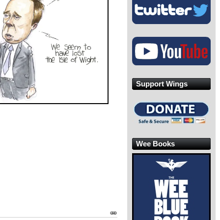
Support Wings
Wee Books