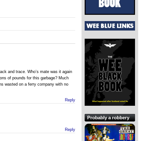
rack and trace. Who’s mate was it again
lions of pounds for this garbage? Much
ons wasted on a ferry company with no
Reply
Probably a robbery
Reply