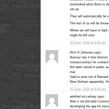
overlooked when Boris is d
set up.
They will automatically be 
The rest of us will be throw
Where we will have to fight 
might be left over.
20 June, 2020 at 8:45 am
Rick H Johnston
says:
Rumour has it that Domini
money/contract for contact/
Not been raised in public as 
true.
Said to work out of Barnard
Near Durham apparently. 
20 June, 2020 at 8:48 am
winifred mccartney
says:
Was it not the bold Cumming
developing the app for traci