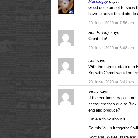
Muscleguy
says:
Good decison not to show t
have to serve the idiots des
20 June, 2020 at 7:56 am
Ron Preedy
says:
Great title!
20 June, 2020 at 8:08 am
Dod
says:
With the current state of a
Sopwith Camel would be the
20 June, 2020 at 8:41 am
Vinny
says:
If the car Industry pulls ou
sector crashes due to Brexi
england produce?
Have a think about it.
So this “all in it together” w
Scotland, Wales, N Ireland 