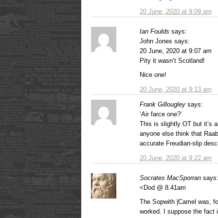
20 June, 2020 at 9:09 am
Ian Foulds
says:
John Jones says:
20 June, 2020 at 9:07 am
Pity it wasn’t Scotland!
Nice one!
20 June, 2020 at 9:13 am
Frank Gillougley
says:
‘Air farce one?’
This is slightly OT but it’s 
anyone else think that Raa
accurate Freudian-slip descr
20 June, 2020 at 9:22 am
Socrates MacSporran
says
<Dod @ 8.41am
The Sopwith |Camel was, for
worked. I suppose the fact i