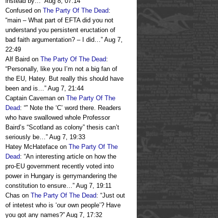
instead by…
”
Aug 8, 07:14
Confused
on
The Party Of The Dead
:
“
main – What part of EFTA did you not
understand you persistent eructation of
bad faith argumentation? – I did…
”
Aug 7,
22:49
Alf Baird
on
The Party Of The Dead
:
“
Personally, like you I’m not a big fan of
the EU, Hatey. But really this should have
been and is…
”
Aug 7, 21:44
Captain Caveman
on
The Party Of The
Dead
: “
” Note the ‘C’ word there. Readers
who have swallowed whole Professor
Baird’s “Scotland as colony” thesis can’t
seriously be…
”
Aug 7, 19:33
Hatey McHateface
on
The Party Of The
Dead
: “
An interesting article on how the
pro-EU government recently voted into
power in Hungary is gerrymandering the
constitution to ensure…
”
Aug 7, 19:11
Chas
on
The Party Of The Dead
: “
Just out
of intetest who is ‘our own people’? Have
you got any names?
”
Aug 7, 17:32