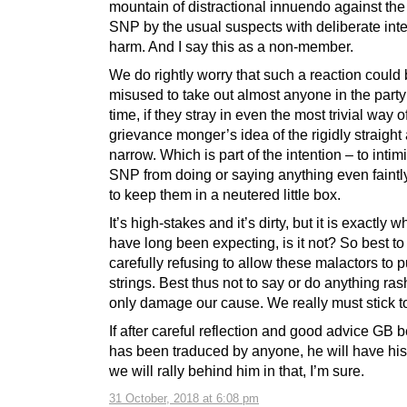
mountain of distractional innuendo against the
SNP by the usual suspects with deliberate inte
harm. And I say this as a non-member.
We do rightly worry that such a reaction could
misused to take out almost anyone in the party
time, if they stray in even the most trivial way 
grievance monger’s idea of the rigidly straight
narrow. Which is part of the intention – to intim
SNP from doing or saying anything even faintly
to keep them in a neutered little box.
It’s high-stakes and it’s dirty, but it is exactly 
have long been expecting, is it not? So best to
carefully refusing to allow these malactors to p
strings. Best thus not to say or do anything ras
only damage our cause. We really must stick t
If after careful reflection and good advice GB 
has been traduced by anyone, he will have his
we will rally behind him in that, I’m sure.
31 October, 2018 at 6:08 pm