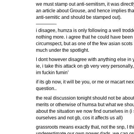
we must stamp out anti-semitism, it was directl
an article about Grouse, and hence implies th
anti-semitic and should be stamped out).
————-
i disagee, humza is only following a well trodd
nothing more. i agree that he could have been
circumspect, but as one of the few asian scots 
much under the spotlight.
I dont however disagree with anything else in 
ie, i take this attack on gb very very personally
im fuckin fumin’
if its gb now, it will be you, or me or macart nex
question..
the real discussion tonight should not be about
merits or otherwise of humsa but what we shou
about the situation we now find ourselves in (i
ourselves and not gb, cos it affects us all)
grassroots means exactly that, not the snp, I t
underestimate our own power dads. we can o