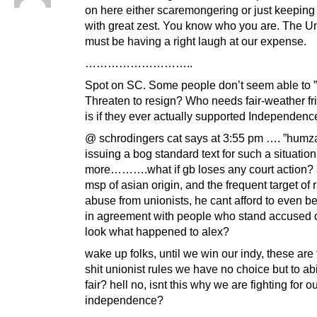
on here either scaremongering or just keeping 
with great zest. You know who you are. The Un
must be having a right laugh at our expense.
………………………..
Spot on SC. Some people don’t seem able to ”g
Threaten to resign? Who needs fair-weather fri
is if they ever actually supported Independence
@ schrodingers cat says at 3:55 pm …. ”humza
issuing a bog standard text for such a situation
more……….what if gb loses any court action? 
msp of asian origin, and the frequent target of r
abuse from unionists, he cant afford to even 
in agreement with people who stand accused o
look what happened to alex?
wake up folks, until we win our indy, these are
shit unionist rules we have no choice but to ab
fair? hell no, isnt this why we are fighting for o
independence?