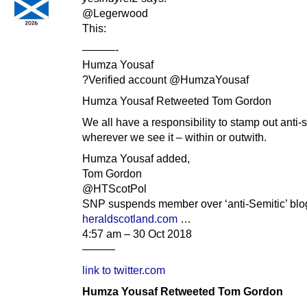
@Legerwood
This:
———-
Humza Yousaf
?Verified account @HumzaYousaf
Humza Yousaf Retweeted Tom Gordon
We all have a responsibility to stamp out anti-
wherever we see it – within or outwith.
Humza Yousaf added,
Tom Gordon
@HTScotPol
SNP suspends member over ‘anti-Semitic’ bl
heraldscotland.com
…
4:57 am – 30 Oct 2018
———
link to twitter.com
Humza Yousaf Retweeted Tom Gordon