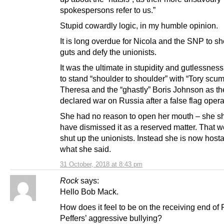
spokespersons refer to us.”
Stupid cowardly logic, in my humble opinion.
It is long overdue for Nicola and the SNP to 
guts and defy the unionists.
It was the ultimate in stupidity and gutlessness
to stand “shoulder to shoulder” with “Tory scum
Theresa and the “ghastly” Boris Johnson as th
declared war on Russia after a false flag opera
She had no reason to open her mouth – she s
have dismissed it as a reserved matter. That 
shut up the unionists. Instead she is now host
what she said.
31 October, 2018 at 8:43 pm
Rock
says:
Hello Bob Mack.
How does it feel to be on the receiving end of
Peffers’ aggressive bullying?