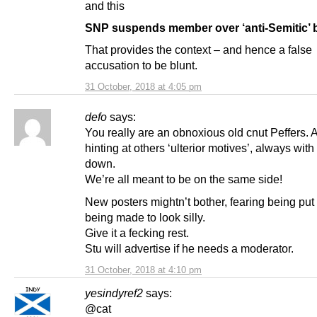
and this
SNP suspends member over ‘anti-Semitic’ 
That provides the context – and hence a false
accusation to be blunt.
31 October, 2018 at 4:05 pm
defo
says:
You really are an obnoxious old cnut Peffers.
hinting at others ‘ulterior motives’, always with
down.
We’re all meant to be on the same side!
New posters mightn’t bother, fearing being put 
being made to look silly.
Give it a fecking rest.
Stu will advertise if he needs a moderator.
31 October, 2018 at 4:10 pm
yesindyref2
says:
@cat