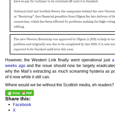
However, the Western Link finally went operational just
a
weeks ago
and the issue should now be largely eradicated
why the Mail’s extracting as much screaming hysteria as po
of it now while it still can.
Where would we be without the Scottish media, eh readers?
Share this:
Facebook
X