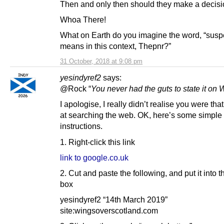
Then and only then should they make a decisi
Whoa There!
What on Earth do you imagine the word, “susp
means in this context, Thepnr?”
31 October, 2018 at 9:08 pm
yesindyref2
says:
@Rock “
You never had the guts to state it on
I apologise, I really didn’t realise you were tha
at searching the web. OK, here’s some simple
instructions.
1. Right-click this link
link to google.co.uk
2. Cut and paste the following, and put it into 
box
yesindyref2 “14th March 2019”
site:wingsoverscotland.com