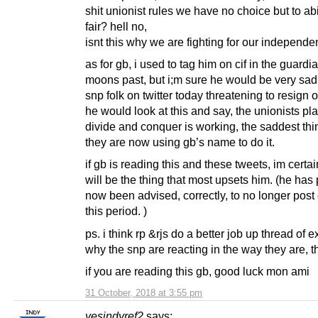
shit unionist rules we have no choice but to ab
fair? hell no,
isnt this why we are fighting for our independ
as for gb, i used to tag him on cif in the guard
moons past, but i;m sure he would be very sad
snp folk on twitter today threatening to resign o
he would look at this and say, the unionists pla
divide and conquer is working, the saddest thi
they are now using gb’s name to do it.
if gb is reading this and these tweets, im certai
will be the thing that most upsets him. (he has
now been advised, correctly, to no longer post
this period. )
ps. i think rp &rjs do a better job up thread of 
why the snp are reacting in the way they are, t
if you are reading this gb, good luck mon ami
31 October, 2018 at 3:55 pm
yesindyref2
says: