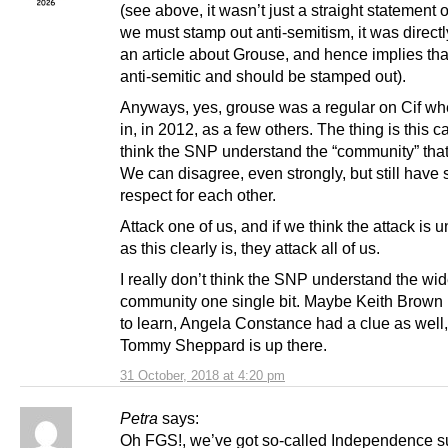
(see above, it wasn’t just a straight statement 
we must stamp out anti-semitism, it was directl
an article about Grouse, and hence implies th
anti-semitic and should be stamped out).
Anyways, yes, grouse was a regular on Cif whe
in, in 2012, as a few others. The thing is this cat
think the SNP understand the “community” that
We can disagree, even strongly, but still have
respect for each other.
Attack one of us, and if we think the attack is 
as this clearly is, they attack all of us.
I really don’t think the SNP understand the w
community one single bit. Maybe Keith Brown i
to learn, Angela Constance had a clue as well
Tommy Sheppard is up there.
31 October, 2018 at 4:20 pm
Petra
says:
Oh FGS!, we’ve got so-called Independence s