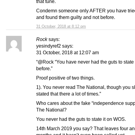
that tune.
Condemn someone only AFTER you have trie
and found them guilty and not before.
31 October, 2018 at 8:12 pm
Rock
says:
yesindyref2 says:
31 October, 2018 at 12:07 am
“@Rock “You have never had the guts to state 
before.”
Proof positive of two things.
1). You never read The National, though you slat
stated that there a lot of times.”
Who cares about the fake “independence supp
The National?
You never had the guts to state it on WOS.
14th March 2019 you say? That leaves four and