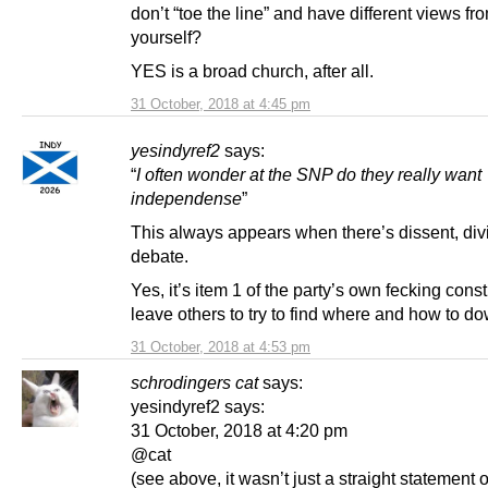
don’t “toe the line” and have different views fr
yourself?
YES is a broad church, after all.
31 October, 2018 at 4:45 pm
yesindyref2
says:
“
I often wonder at the SNP do they really want
independense
”
This always appears when there’s dissent, div
debate.
Yes, it’s item 1 of the party’s own fecking constit
leave others to try to find where and how to do
31 October, 2018 at 4:53 pm
schrodingers cat
says:
yesindyref2 says:
31 October, 2018 at 4:20 pm
@cat
(see above, it wasn’t just a straight statement 