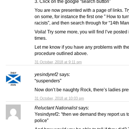
3. Click on the google “search button”
You are now presented with a page of links. Tr
on some, for instance the first one ” How to turn
racists”, and then search through for “14th Ma
Voila! Try some more, you will find I’ve posted 
times.
Let me know if you have any problems with th
procedure outlined above.
31 October, 2018 at 9:11 pm
yesindyref2
says:
“suspenders”
Now don’t be naughty Rock, there’s ladies pre
31 October, 2018 at 10:03 pm
Reluctant Nationalist
says:
Yesindyref2: “then we demand they report us t
police”