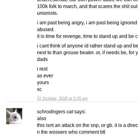
100k folk to march, and that scares the shit out
unionists.
i am past being angry, i am past being ignored
abused.
it is time for revenge, time to stand up and be
i cant think of anyone id rather stand up and 
next to than grouse beater. or, if needs be, for 
dads
i rest
as ever
yours
sc
31 October, 2018 at 5:25 pm
schrodingers cat
says:
also
this isnt an attack on the snp, or gb. it is a direc
n the wossers who comment btl