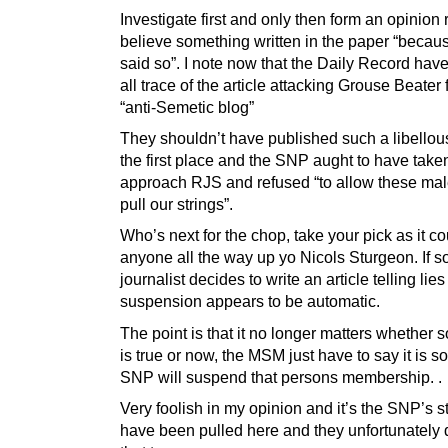
Investigate first and only then form an opinion 
believe something written in the paper “becau
said so”. I note now that the Daily Record hav
all trace of the article attacking Grouse Beater 
“anti-Semetic blog”
They shouldn’t have published such a libellous 
the first place and the SNP aught to have take
approach RJS and refused “to allow these male
pull our strings”.
Who’s next for the chop, take your pick as it c
anyone all the way up yo Nicols Sturgeon. If 
journalist decides to write an article telling lies
suspension appears to be automatic.
The point is that it no longer matters whether
is true or now, the MSM just have to say it is s
SNP will suspend that persons membership. .
Very foolish in my opinion and it’s the SNP’s st
have been pulled here and they unfortunately