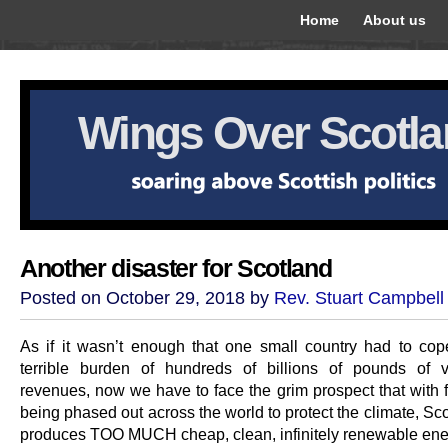
Home
About us
Wings Over Scotl
Another disaster for Scotland
Posted on October 29, 2018 by
Rev. Stuart Campbell
As if it wasn’t enough that one small country had to cop
terrible burden of hundreds of billions of pounds of vo
revenues, now we have to face the grim prospect that with f
being phased out across the world to protect the climate, Sc
produces TOO MUCH cheap, clean, infinitely renewable ene