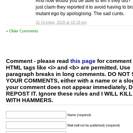
And how would you be able to tell if they did?
just claim they reported it to avoid having to br
mutant ego by apologising. The sad cunts.
31 October, 2018 at 10:19 pm
« Older Comments
Comment - please read
this page
for comment 
HTML tags like <i> and <b> are permitted. Use
paragraph breaks in long comments. DO NOT
YOUR COMMENTS, either with a name or a slog
your comment does not appear immediately, 
REPOST IT. Ignore these rules and I WILL KIL
WITH HAMMERS.
Name (required)
Mail (will not be published) (required)