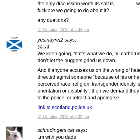
the only discussion worth its salt is…………..w
fuck are we going to do about it?
any quetions?
31 October, 2018 at 5:34 pm
yesindyref2
says:
@cat
We keep going, that’s what we do, nil carbor
don’t let the buggers grind us down.
And if anyone accuses us on the wrong of hat
directed aginst someone “because of his or her
perceived race, religion, transgender identity, 
orientation or disability”, then we demand they
to the police, or retract and apologise.
link to scotland.police.uk
31 October, 2018 at 6:02 pm
schrodingers cat
says:
i.m with you dads