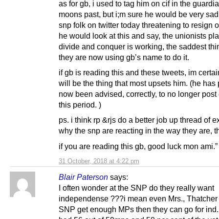
as for gb, i used to tag him on cif in the guard
moons past, but i;m sure he would be very sad
snp folk on twitter today threatening to resign o
he would look at this and say, the unionists pla
divide and conquer is working, the saddest thi
they are now using gb’s name to do it.
if gb is reading this and these tweets, im certai
will be the thing that most upsets him. (he has
now been advised, correctly, to no longer post
this period. )
ps. i think rp &rjs do a better job up thread of 
why the snp are reacting in the way they are, t
if you are reading this gb, good luck mon ami.”
31 October, 2018 at 4:22 pm
Blair Paterson
says:
I often wonder at the SNP do they really want
independense ???i mean even Mrs., Thatcher s
SNP get enough MPs then they can go for ind.,