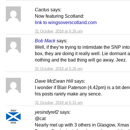
Cactus
says:
Now featuring Scotland:
link to wingsoverscotland.com
31 October, 2018 at 6:26 pm
Bob Mack
says:
Well, if they’re trying to intimidate the SNP int
box, they are doing it really well. Lie dormant 
nothing and the bad thing will go away. Jeez.
31 October, 2018 at 6:26 pm
Dave McEwan Hill
says:
I wonder if Blair Paterson (4.42pm) is a bit denc
his posts rarely make any sence.
31 October, 2018 at 6:31 pm
yesindyref2
says:
@cat
Nearly met up with 3 others in Glasgow, Xmas