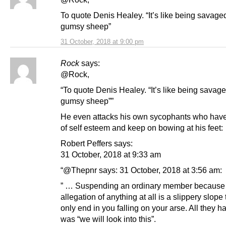
To quote Denis Healey. “It’s like being savage
gumsy sheep”
31 October, 2018 at 9:00 pm
Rock
says:
@Rock,
“To quote Denis Healey. “It’s like being savag
gumsy sheep””
He even attacks his own sycophants who hav
of self esteem and keep on bowing at his feet:
Robert Peffers says:
31 October, 2018 at 9:33 am
“@Thepnr says: 31 October, 2018 at 3:56 am:
” … Suspending an ordinary member because 
allegation of anything at all is a slippery slope
only end in you falling on your arse. All they h
was “we will look into this”.