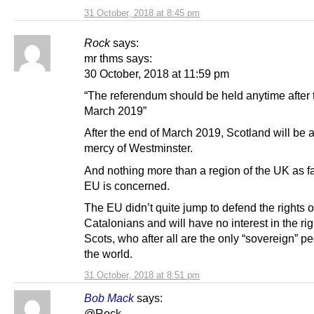
31 October, 2018 at 8:45 pm
Rock
says:
mr thms says:
30 October, 2018 at 11:59 pm
“The referendum should be held anytime after 
March 2019”
After the end of March 2019, Scotland will be a
mercy of Westminster.
And nothing more than a region of the UK as fa
EU is concerned.
The EU didn’t quite jump to defend the rights o
Catalonians and will have no interest in the rig
Scots, who after all are the only “sovereign” pe
the world.
31 October, 2018 at 8:51 pm
Bob Mack
says:
@Rock,