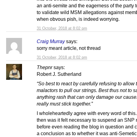
an anti-semite and the eagerness of the party 
to validate wild MSM allegations against mem
when obvous pish, is indeed worrying.
31 October, 2018 at 8:02 pm
Craig Murray
says:
sorry meant article, not thread
31 October, 2018 at 8:02 pm
Thepnr
says:
Robert J. Sutherland
“So best to react by carefully refusing to allow
malactors to pull our strings. Best thus not to s
anything rash that can only damage our caus
really must stick together.”
I wholeheartedly agree with every word of this
then was it felt necessary to suspend an SN
before even reading the blog in question and 
a conclusion as to whether it was anti-Semetic