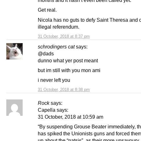
months and it hasn’t even been called yet.
Get real.
Nicola has no guts to defy Saint Theresa and c
illegal referendum.
31 October, 2018 at 8:37 pm
schrodingers cat
says:
@dads
dunno what yer post meant
but im still with you mon ami
i never left you
31 October, 2018 at 8:38 pm
Rock
says:
Capella says:
31 October, 2018 at 10:59 am
“By suspending Grouse Beater immediately, 
has spiked the Unionists guns and forced them
up about the “natsis”, as their more unsavoury