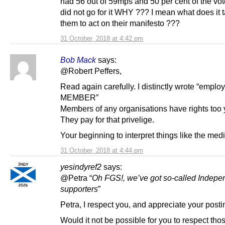
had 56 out of 59mps and 50 per cent of the vote
did not go for it WHY ??? I mean what does it t
them to act on their manifesto ???
31 October, 2018 at 4:42 pm
Bob Mack
says:
@Robert Peffers,
Read again carefully. I distinctly wrote “empl
MEMBER”
Members of any organisations have rights too
They pay for that privelige.
Your beginning to interpret things like the med
31 October, 2018 at 4:44 pm
yesindyref2
says:
@Petra “
Oh FGS!, we’ve got so-called Indep
supporters
”
Petra, I respect you, and appreciate your posti
Would it not be possible for you to respect th