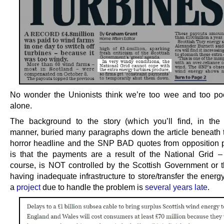
No wonder the Unionists think we’re too wee and too poo
alone.
The background to the story (which you’ll find, in the t
manner, buried many paragraphs down the article beneath 
horror headline and the SNP BAD quotes from opposition po
is that the payments are a result of the National Grid –
course, is NOT controlled by the Scottish Government or
having inadequate infrastructure to store/transfer the ener
a
project
due to handle the problem is
several years late
.