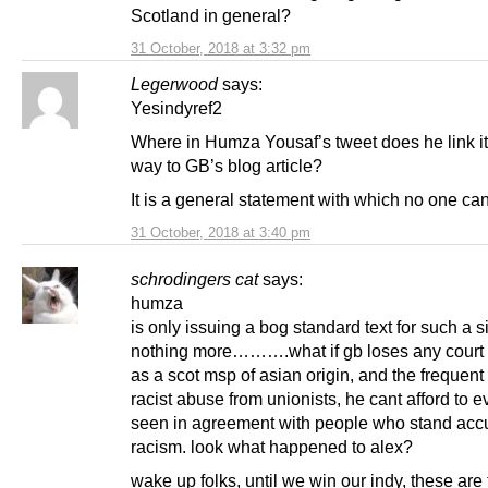
Scotland in general?
31 October, 2018 at 3:32 pm
Legerwood
says:
Yesindyref2
Where in Humza Yousaf’s tweet does he link it
way to GB’s blog article?
It is a general statement with which no one ca
31 October, 2018 at 3:40 pm
schrodingers cat
says:
humza
is only issuing a bog standard text for such a si
nothing more……….what if gb loses any court 
as a scot msp of asian origin, and the frequent 
racist abuse from unionists, he cant afford to 
seen in agreement with people who stand acc
racism. look what happened to alex?
wake up folks, until we win our indy, these are