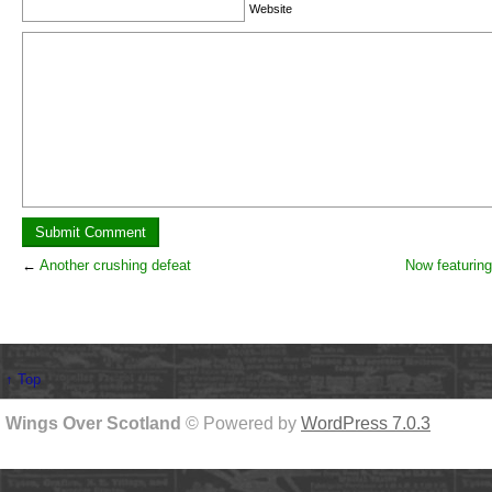
Website
←
Another crushing defeat
Now featurin
↑ Top
Wings Over Scotland
© Powered by
WordPress 7.0.3