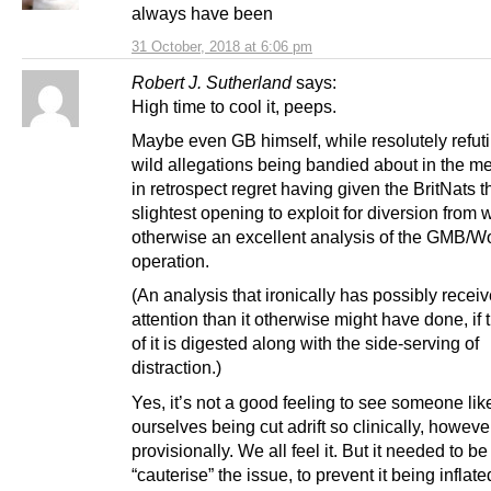
always have been
31 October, 2018 at 6:06 pm
Robert J. Sutherland
says:
High time to cool it, peeps.
Maybe even GB himself, while resolutely refut
wild allegations being bandied about in the me
in retrospect regret having given the BritNats t
slightest opening to exploit for diversion from
otherwise an excellent analysis of the GMB/W
operation.
(An analysis that ironically has possibly rece
attention than it otherwise might have done, if
of it is digested along with the side-serving of
distraction.)
Yes, it’s not a good feeling to see someone lik
ourselves being cut adrift so clinically, howeve
provisionally. We all feel it. But it needed to b
“cauterise” the issue, to prevent it being inflate