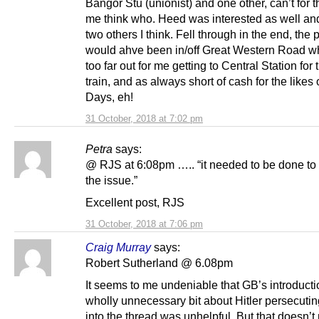
Bangor Stu (unionist) and one other, can’t for th
me think who. Heed was interested as well an
two others I think. Fell through in the end, the 
would ahve been in/off Great Western Road w
too far out for me getting to Central Station for 
train, and as always short of cash for the likes o
Days, eh!
31 October, 2018 at 7:02 pm
Petra
says:
@ RJS at 6:08pm ….. “it needed to be done to 
the issue.”
Excellent post, RJS
31 October, 2018 at 7:06 pm
Craig Murray
says:
Robert Sutherland @ 6.08pm
It seems to me undeniable that GB’s introducti
wholly unnecessary bit about Hitler persecuti
into the thread was unhelpful. But that doesn’