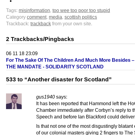
Tags:
misinformation
,
too wee too poor too stupid
Category
comment
,
media
,
scottish politics
Trackback:
trackback
from your own site.
2 Trackbacks/Pingbacks
06 11 18 23:09
For The Sake Of The Children And Much More Besides 
THE MANDATE - SOLIDARITY SCOTLAND
533 to “Another disaster for Scotland”
gus1940
says:
It has been reported that Hammond left the H
Chamber immediately after Corbyn’s reply to 
Speech and before Ian Blackford could deliver 
Is that not one of the most disgustingly blatan
of our colonial masters giving 2 fingers to Th