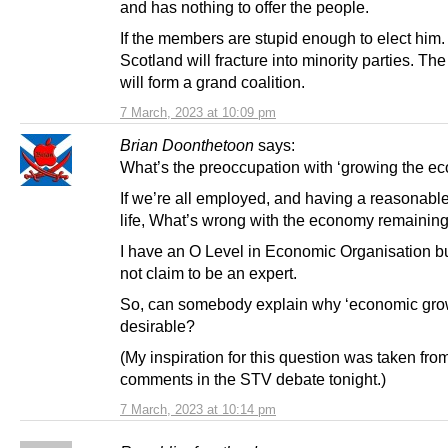
and has nothing to offer the people.
If the members are stupid enough to elect him
Scotland will fracture into minority parties. Th
will form a grand coalition.
7 March, 2023 at 10:09 pm
Brian Doonthetoon
says:
What’s the preoccupation with ‘growing the e
If we’re all employed, and having a reasonable
life, What’s wrong with the economy remaining
I have an O Level in Economic Organisation b
not claim to be an expert.
So, can somebody explain why ‘economic grow
desirable?
(My inspiration for this question was taken fro
comments in the STV debate tonight.)
7 March, 2023 at 10:14 pm