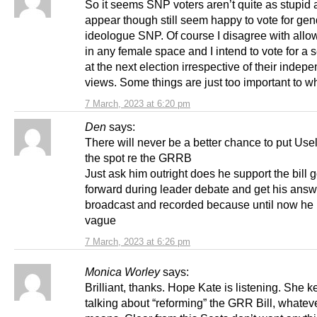
So it seems SNP voters aren’t quite as stupid 
appear though still seem happy to vote for gen
ideologue SNP. Of course I disagree with all
in any female space and I intend to vote for a s
at the next election irrespective of their inde
views. Some things are just too important to wh
7 March, 2023 at 6:20 pm
Den
says:
There will never be a better chance to put Use
the spot re the GRRB
Just ask him outright does he support the bill 
forward during leader debate and get his ans
broadcast and recorded because until now he
vague
7 March, 2023 at 6:26 pm
Monica Worley
says:
Brilliant, thanks. Hope Kate is listening. She 
talking about “reforming” the GRR Bill, whateve