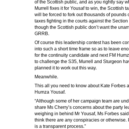
of the Scottish public, and as you rightly say 
Murrell fixes it for Yousaf to win, the Scottish 
will be forced to fork out thousands of pounds o
taxes fighting in the courts against the Section
though the Scottish public don’t want the un
GRRB.
Of course this leadership contest has been c
into such a short time frame so as to leave en
for the continuity candidate and next FM Hum
to challenge the S35, Murrell and Sturgeon ha
planned it to work out this way.
Meanwhile.
This all you need to know about Kate Forbes 
Humza Yousaf.
“Although some of her campaign team are und
share Ms Cherry’s concerns about the party le
weighing in behind Mr Yousaf, Ms Forbes said: 
think there are any conspiracies or otherwise. I
is a transparent process.”