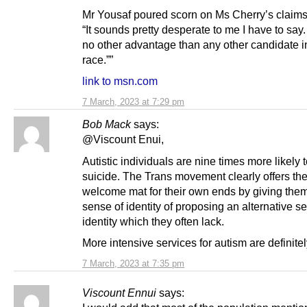
Mr Yousaf poured scorn on Ms Cherry’s claims
“It sounds pretty desperate to me I have to say. 
no other advantage than any other candidate in
race.””
link to msn.com
7 March, 2023 at 7:29 pm
Bob Mack
says:
@Viscount Enui,
Autistic individuals are nine times more likely 
suicide. The Trans movement clearly offers th
welcome mat for their own ends by giving th
sense of identity of proposing an alternative s
identity which they often lack.
More intensive services for autism are definitel
7 March, 2023 at 7:35 pm
Viscount Ennui
says: