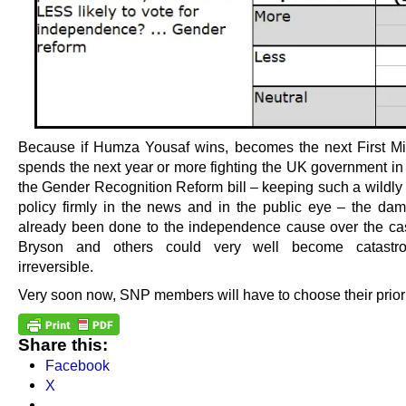
Because if Humza Yousaf wins, becomes the next First Mi
spends the next year or more fighting the UK government in 
the Gender Recognition Reform bill – keeping such a wildly
policy firmly in the news and in the public eye – the dam
already been done to the independence cause over the cas
Bryson and others could very well become catastr
irreversible.
Very soon now, SNP members will have to choose their priori
Share this:
Facebook
X