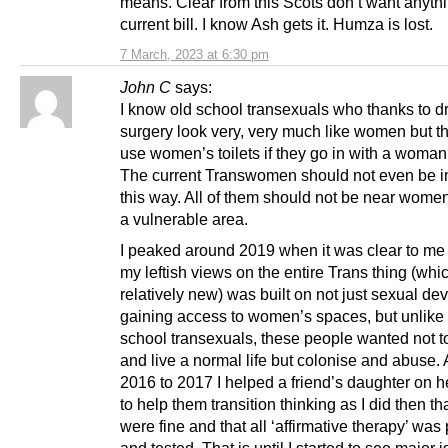
means. Clear from this Scots don’t want anythi
current bill. I know Ash gets it. Humza is lost.
7 March, 2023 at 6:30 pm
John C
says:
I know old school transexuals who thanks to d
surgery look very, very much like women but t
use women’s toilets if they go in with a woman 
The current Transwomen should not even be i
this way. All of them should not be near women 
a vulnerable area.
I peaked around 2019 when it was clear to me t
my leftish views on the entire Trans thing (whic
relatively new) was built on not just sexual dev
gaining access to women’s spaces, but unlike
school transexuals, these people wanted not to
and live a normal life but colonise and abuse.
2016 to 2017 I helped a friend’s daughter on h
to help them transition thinking as I did then th
were fine and that all ‘affirmative therapy’ was
and tested. That is until I started to see major 