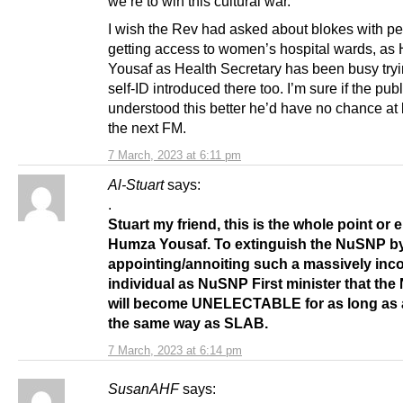
we’re to win this cultural war.
I wish the Rev had asked about blokes with p
getting access to women’s hospital wards, a
Yousaf as Health Secretary has been busy tryi
self-ID introduced there too. I’m sure if the publ
understood this better he’d have no chance a
the next FM.
7 March, 2023 at 6:11 pm
Al-Stuart
says:
.
Stuart my friend, this is the whole point or 
Humza Yousaf. To extinguish the NuSNP b
appointing/annoiting such a massively inc
individual as NuSNP First minister that th
will become UNELECTABLE for as long as 
the same way as SLAB.
7 March, 2023 at 6:14 pm
SusanAHF
says: