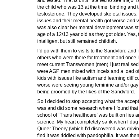
the child who was 13 at the time, binding and 
testosterone. They developed skeletal issues,
issues and their mental health got worse and w
was also clear her mental development was st
age of a 12/13 year old as they got older. Yes,
intelligent but still remained childish.
I’d go with them to visits to the Sandyford and
others who were there for treatment and once I 
meet current Transwomen (men) I just realised
were AGP men mixed with incels and a load o
kids with issues like autism and learning diffic
worse were seeing young feminine and/or gay
being groomed by the likes of the Sandyford.
So I decided to stop accepting what the accept
was and did some research where I found that 
school of ‘Trans healthcare’ was built on lies 
science. My heart completely sank when I dug 
Queer Theory (which I’d discovered was driving
find it was riddled with paedophilia. It was then