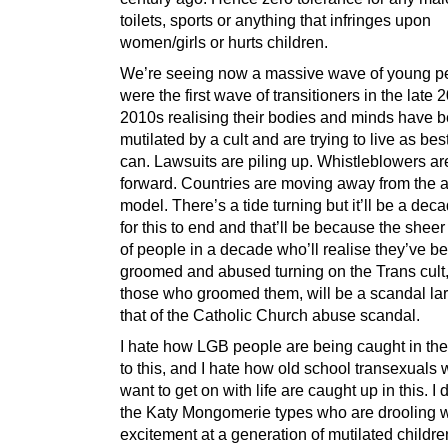
toilets, sports or anything that infringes upon
women/girls or hurts children.
We’re seeing now a massive wave of young p
were the first wave of transitioners in the late 
2010s realising their bodies and minds have 
mutilated by a cult and are trying to live as bes
can. Lawsuits are piling up. Whistleblowers a
forward. Countries are moving away from the a
model. There’s a tide turning but it’ll be a deca
for this to end and that’ll be because the she
of people in a decade who’ll realise they’ve b
groomed and abused turning on the Trans cult
those who groomed them, will be a scandal lar
that of the Catholic Church abuse scandal.
I hate how LGB people are being caught in the
to this, and I hate how old school transexuals 
want to get on with life are caught up in this. I
the Katy Mongomerie types who are drooling w
excitement at a generation of mutilated children