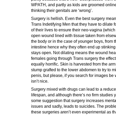
WPATH, and partly as kids are groomed online
thinking their genitals are ‘wrong’.
Surgery is hellish. Even the best surgery mean
Trans Indetifying Men that they have to dilate fo
of their lives to ensure their neo-vagina (which
open wound lined with tissue taken from else
the body or in the case of younger boys, from 
intestine hence why they often end up stinking
stays open. Not dilating means the wound heal
females going through Trans surgery the effect
equally horrific. Skin is harvested from the arm
stump grafted to the lower abdomen to try to m
penis, but please, if you search for images be 
isn’t nice.
Surgery mixed with drugs can lead to a reduc
lifespan, and although there’s no firm studies y
some suggestion that surgery increases menta
issues and sadly, leads to suicides. The probl
these surgeries aren’t even experimental as th