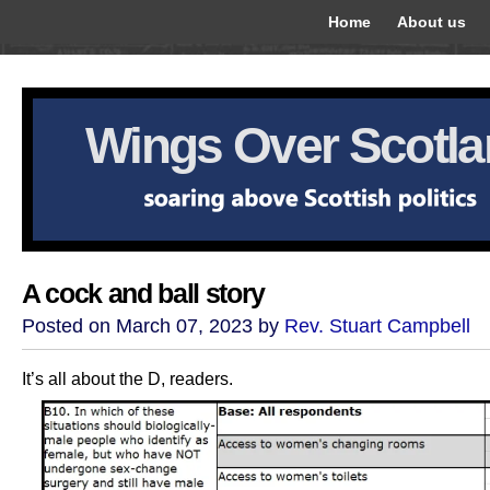
Home
About us
Wings Over Scotl
A cock and ball story
Posted on March 07, 2023 by
Rev. Stuart Campbell
It’s all about the D, readers.