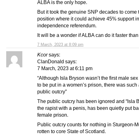
ALBA is the only hope.
But it took the genuine SNP decades to come 
position where it could achieve 45% support i
independence referendum.
It will be a wonder if ALBA can do it faster than 
7 March, 2023 at 8:09 pm
Kcor
says:
ClanDonald says:
7 March, 2023 at 6:11 pm
“Although Isla Bryson wasn’t the first male sex
to be put in a women’s prison, there was such
public outcry”
The public outcry has been ignored and “Isla 
the rapist with a penis, has been quietly put ba
female prison.
Public outcry counts for nothing in Sturgeon-Mu
rotten to core State of Scotland.