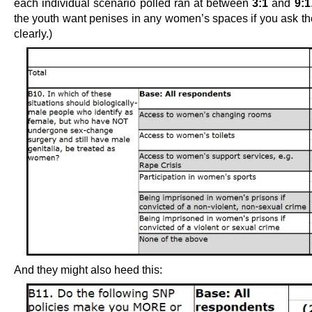
each individual scenario polled ran at between
3:1
and
9:1
the youth want penises in any women’s spaces if you ask th
clearly.)
And they might also heed this: