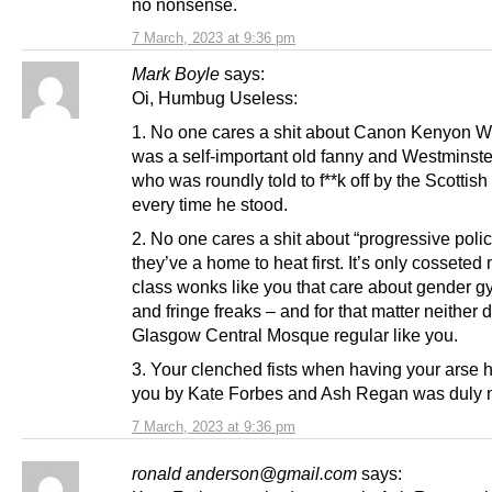
no nonsense.
7 March, 2023 at 9:36 pm
Mark Boyle
says:
Oi, Humbug Useless:
1. No one cares a shit about Canon Kenyon W
was a self-important old fanny and Westminste
who was roundly told to f**k off by the Scottish
every time he stood.
2. No one cares a shit about “progressive poli
they’ve a home to heat first. It’s only cosseted
class wonks like you that care about gender g
and fringe freaks – and for that matter neither 
Glasgow Central Mosque regular like you.
3. Your clenched fists when having your arse 
you by Kate Forbes and Ash Regan was duly 
7 March, 2023 at 9:36 pm
ronald anderson@gmail.com
says: