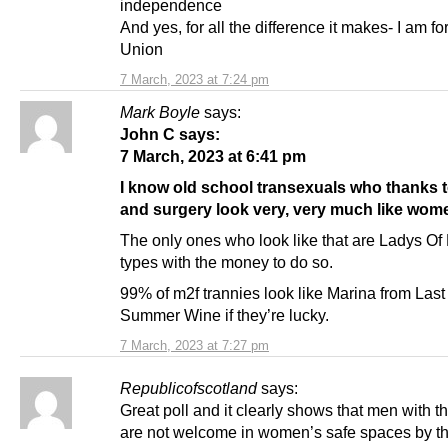
independence
And yes, for all the difference it makes- I am fo
Union
7 March, 2023 at 7:24 pm
Mark Boyle
says:
John C says:
7 March, 2023 at 6:41 pm
I know old school transexuals who thanks 
and surgery look very, very much like wom
The only ones who look like that are Ladys O
types with the money to do so.
99% of m2f trannies look like Marina from Last
Summer Wine if they’re lucky.
7 March, 2023 at 7:27 pm
Republicofscotland
says:
Great poll and it clearly shows that men with th
are not welcome in women’s safe spaces by th