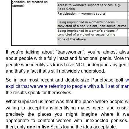
If you’re talking about “transwomen”, you’re almost alwa
about people with a fully intact and functional penis. More 
people who identify as trans have NOT undergone any genita
and that’s a fact that’s still not widely understood.
So in our most recent and double-size Panelbase poll
w
explicit that we were referring to people with a full set of ma
the results speak for themselves.
What surprised us most was that the place where people
willing to accept trans-identifying males were rape crisis
precisely the places you might imagine where it 
appropriate to confront women with unexpected penises
then, only
one in five
Scots found the idea acceptable.