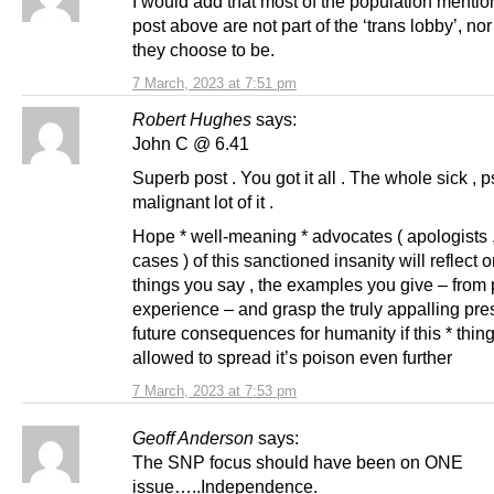
I would add that most of the population menti
post above are not part of the ‘trans lobby’, no
they choose to be.
7 March, 2023 at 7:51 pm
Robert Hughes
says:
John C @ 6.41
Superb post . You got it all . The whole sick , p
malignant lot of it .
Hope * well-meaning * advocates ( apologists ,
cases ) of this sanctioned insanity will reflect 
things you say , the examples you give – from
experience – and grasp the truly appalling pre
future consequences for humanity if this * thing
allowed to spread it’s poison even further
7 March, 2023 at 7:53 pm
Geoff Anderson
says:
The SNP focus should have been on ONE
issue…..Independence.