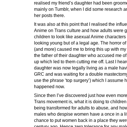
realised my friend’s daughter had been groom
mainly on Tumblr, when I did some research a
her posts there.
It was also at this point that I realised the influ
Anime on Trans culture and how adults were 
children to look like asexual Anime characters
looking young but of a legal age. The horror of a
(and more) caused me to bring this up with my
the father of their daughter who accused me of
up which led to them cutting me off. Last I hear
daughter was now legally living as a male hav
GRC and was waiting for a double mastectomy
use the phrase ‘top surgery’) which I assume 
happened now.
Since then I’ve discovered just how even more
Trans movement is, what it is doing to childre
being transformed for adults to abuse, and how
males who despise women have a once in a li
chance to put women back in a place they wer
century ago. Hence zero tolerance for any mal