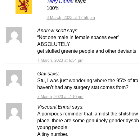
Terry Darvel
says:
100%
8 March, 2023 at 12:56 pm
Andrew scott
says:
“Not one male in female spaces ever”
ABSOLUTELY
get stuffed greenie people and other deviants
7 March, 2023 at 6:54 pm
Gav
says:
Stu, I was just wondering where the 95% of tr
haven’t had any surgery stat comes from?
7 March, 2023 at 7:10 pm
Viscount Ennui
says:
A pompous reminder that, amidst the shitshow
place, there are some genuinely gender dysph
young people.
A tiny number.