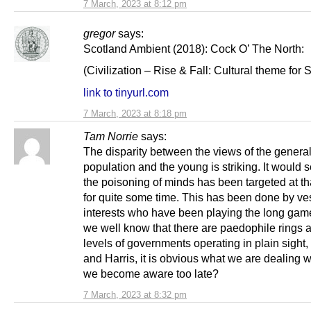
7 March, 2023 at 8:12 pm
gregor
says:
Scotland Ambient (2018): Cock O’ The North:
(Civilization – Rise & Fall: Cultural theme for 
link to tinyurl.com
7 March, 2023 at 8:18 pm
Tam Norrie
says:
The disparity between the views of the genera
population and the young is striking. It would 
the poisoning of minds has been targeted at th
for quite some time. This has been done by ve
interests who have been playing the long gam
we well know that there are paedophile rings a
levels of governments operating in plain sight,
and Harris, it is obvious what we are dealing 
we become aware too late?
7 March, 2023 at 8:32 pm