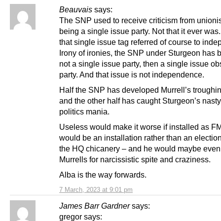
Beauvais
says:
The SNP used to receive criticism from unionis
being a single issue party. Not that it ever wa
that single issue tag referred of course to ind
Irony of ironies, the SNP under Sturgeon has 
not a single issue party, then a single issue o
party. And that issue is not independence.
Half the SNP has developed Murrell’s troughi
and the other half has caught Sturgeon’s nasty 
politics mania.
Useless would make it worse if installed as FM
would be an installation rather than an electio
the HQ chicanery – and he would maybe even
Murrells for narcissistic spite and craziness.
Alba is the way forwards.
7 March, 2023 at 9:01 pm
James Barr Gardner
says:
gregor says: