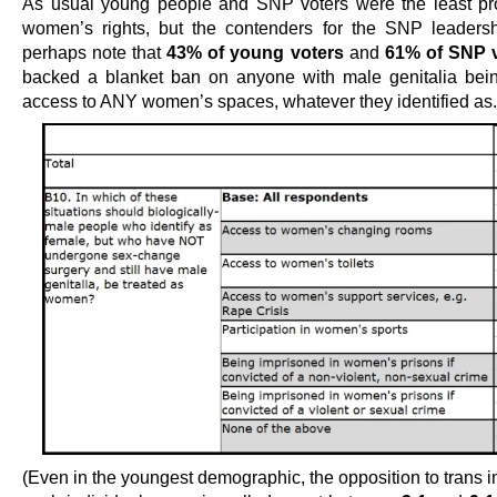
As usual young people and SNP voters were the least pro
women’s rights, but the contenders for the SNP leaders
perhaps note that
43% of young voters
and
61% of SNP 
backed a blanket ban on anyone with male genitalia bei
access to ANY women’s spaces, whatever they identified as.
(Even in the youngest demographic, the opposition to trans i