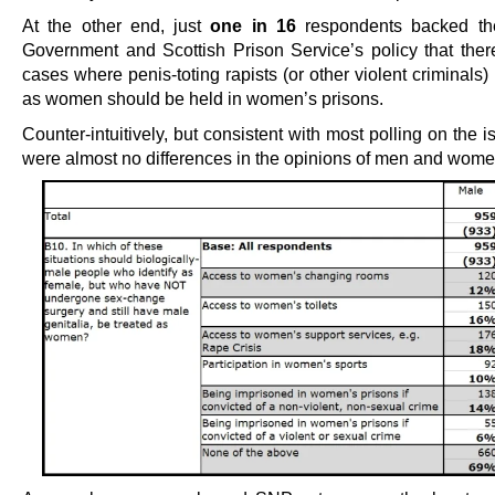
At the other end, just
one in 16
respondents backed the
Government and Scottish Prison Service’s policy that ther
cases where penis-toting rapists (or other violent criminals) 
as women should be held in women’s prisons.
Counter-intuitively, but consistent with most polling on the i
were almost no differences in the opinions of men and wome