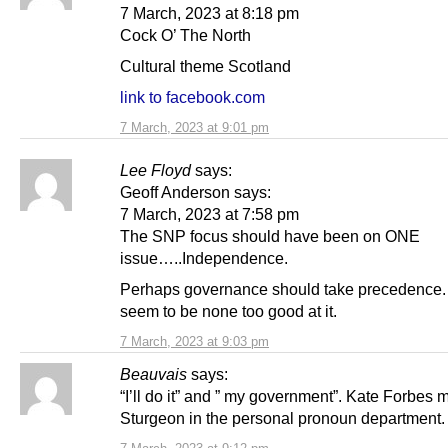
7 March, 2023 at 8:18 pm
Cock O’ The North
Cultural theme Scotland
link to facebook.com
7 March, 2023 at 9:01 pm
Lee Floyd
says:
Geoff Anderson says:
7 March, 2023 at 7:58 pm
The SNP focus should have been on ONE
issue…..Independence.
Perhaps governance should take precedence
seem to be none too good at it.
7 March, 2023 at 9:03 pm
Beauvais
says:
“I’ll do it” and ” my government”. Kate Forbes 
Sturgeon in the personal pronoun department.