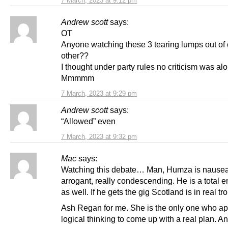
7 March, 2023 at 9:12 pm
Andrew scott
says:
OT
Anyone watching these 3 tearing lumps out of
other??
I thought under party rules no criticism was al
Mmmmm
7 March, 2023 at 9:29 pm
Andrew scott
says:
“Allowed” even
7 March, 2023 at 9:32 pm
Mac
says:
Watching this debate… Man, Humza is nausea
arrogant, really condescending. He is a total e
as well. If he gets the gig Scotland is in real tr
Ash Regan for me. She is the only one who ap
logical thinking to come up with a real plan. A