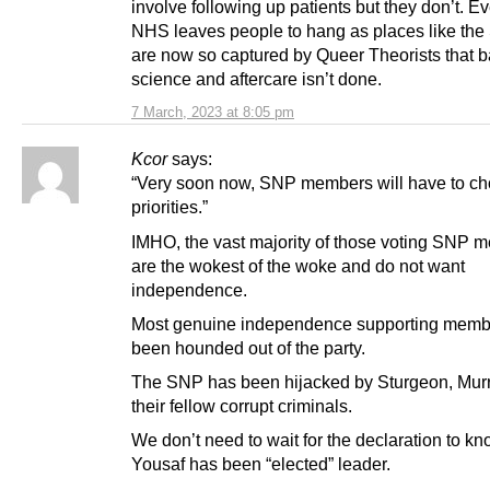
involve following up patients but they don’t. E
NHS leaves people to hang as places like the
are now so captured by Queer Theorists that b
science and aftercare isn’t done.
7 March, 2023 at 8:05 pm
Kcor
says:
“Very soon now, SNP members will have to ch
priorities.”
IMHO, the vast majority of those voting SNP 
are the wokest of the woke and do not want
independence.
Most genuine independence supporting memb
been hounded out of the party.
The SNP has been hijacked by Sturgeon, Murr
their fellow corrupt criminals.
We don’t need to wait for the declaration to kn
Yousaf has been “elected” leader.