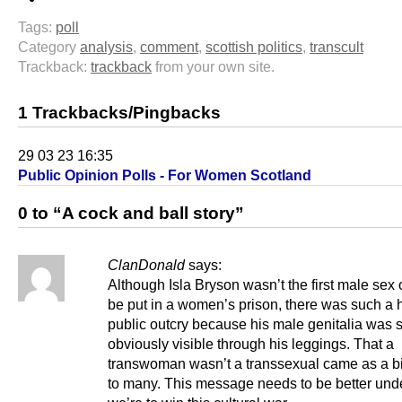
Tags:
poll
Category
analysis
,
comment
,
scottish politics
,
transcult
Trackback:
trackback
from your own site.
1 Trackbacks/Pingbacks
29 03 23 16:35
Public Opinion Polls - For Women Scotland
0 to “A cock and ball story”
ClanDonald
says:
Although Isla Bryson wasn’t the first male sex 
be put in a women’s prison, there was such a 
public outcry because his male genitalia was 
obviously visible through his leggings. That a
transwoman wasn’t a transsexual came as a b
to many. This message needs to be better unde