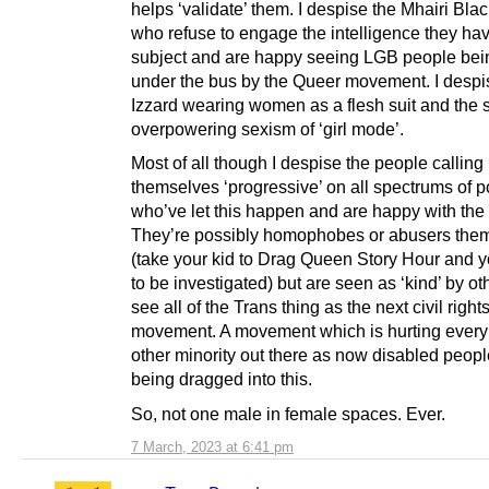
helps ‘validate’ them. I despise the Mhairi Bla
who refuse to engage the intelligence they hav
subject and are happy seeing LGB people bei
under the bus by the Queer movement. I desp
Izzard wearing women as a flesh suit and the 
overpowering sexism of ‘girl mode’.
Most of all though I despise the people calling
themselves ‘progressive’ on all spectrums of po
who’ve let this happen and are happy with the 
They’re possibly homophobes or abusers the
(take your kid to Drag Queen Story Hour and 
to be investigated) but are seen as ‘kind’ by o
see all of the Trans thing as the next civil right
movement. A movement which is hurting every
other minority out there as now disabled peopl
being dragged into this.
So, not one male in female spaces. Ever.
7 March, 2023 at 6:41 pm