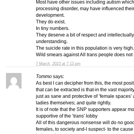
Most have other issues including autism which
processing disorder, may have influenced thei
development.
They do exist.
In tiny numbers.
They deserve a bit of respect and intellectuall
understanding.
The suicide rate in this population is very high.
Wild smears against All trans people does not 
7 March, 2023 at 7:13 pm
Tommo
says:
As best I can decipher from this, the most posit
that can be extracted is that-in the vast majori
just as sane and protective of ‘female spaces’ 
ladies themselves; and quite rightly.
It is of note that the SNP supporters appear m
supportive of the ‘trans’ lobby
All of this dangerous nonsense will do no good
females, to society and-I suspect- to the cause