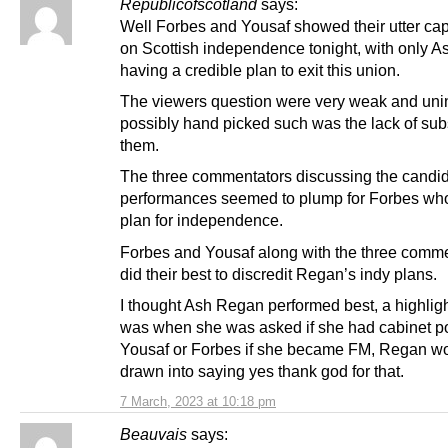
Republicofscotland
says:
Well Forbes and Yousaf showed their utter cap
on Scottish independence tonight, with only 
having a credible plan to exit this union.
The viewers question were very weak and unin
possibly hand picked such was the lack of sub
them.
The three commentators discussing the candi
performances seemed to plump for Forbes wh
plan for independence.
Forbes and Yousaf along with the three comm
did their best to discredit Regan’s indy plans.
I thought Ash Regan performed best, a highligh
was when she was asked if she had cabinet po
Yousaf or Forbes if she became FM, Regan wo
drawn into saying yes thank god for that.
7 March, 2023 at 10:18 pm
Beauvais
says: