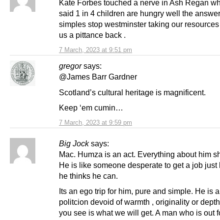
Kate Forbes touched a nerve in Ash Regan w
said 1 in 4 children are hungry well the answer
simples stop westminster taking our resources
us a pittance back .
7 March, 2023 at 9:51 pm
gregor
says:
@James Barr Gardner
Scotland’s cultural heritage is magnificent.
Keep ‘em cumin…
7 March, 2023 at 9:59 pm
Big Jock
says:
Mac. Humza is an act. Everything about him sh
He is like someone desperate to get a job jus
he thinks he can.
Its an ego trip for him, pure and simple. He is
politcion devoid of warmth , originality or dept
you see is what we will get. A man who is out f