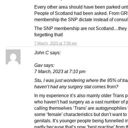
Every other area should have been parked unti
People of Scotland had been asked. From GR
membership the SNP dictate instead of consult
The SNP membership are not Scotland…they
forgetting that!
7 March, 2023 at 7:58 pm
John C
says:
Gav says:
7 March, 2023 at 7:10 pm
Stu, I was just wondering where the 95% of tr
haven’t had any surgery stat comes from?
In my experience it’s also mainly older Trans 
who haven’t had surgery as a vast number of 
calling themselves ‘Trans’ are autogynophile
some ‘female’ characteristics but don’t want to 
genitals. It’s younger people being funnelled i
partly because that’s now ‘best practise’ from t