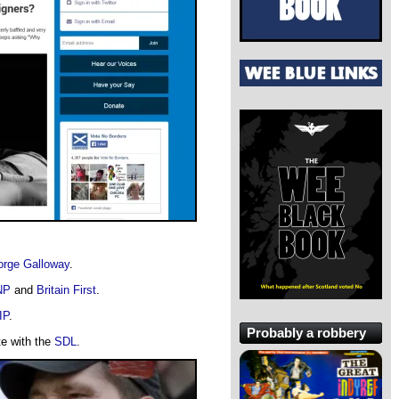
rge Galloway
.
NP
and
Britain First
.
IP
.
Probably a robbery
te with the
SDL
.