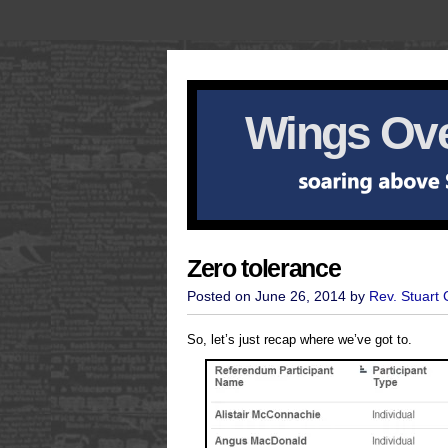
Wings Ove
Zero tolerance
Posted on June 26, 2014 by
Rev. Stuart
So, let’s just recap where we’ve got to.