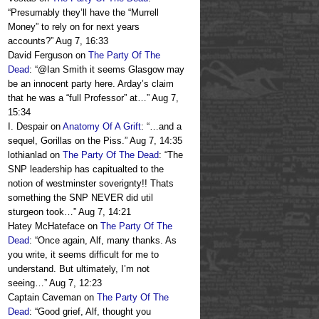
“
Presumably they’ll have the “Murrell
Money” to rely on for next years
accounts?
”
Aug 7, 16:33
David Ferguson
on
The Party Of The
Dead
: “
@Ian Smith it seems Glasgow may
be an innocent party here. Arday’s claim
that he was a “full Professor” at…
”
Aug 7,
15:34
I. Despair
on
Anatomy Of A Grift
: “
…and a
sequel, Gorillas on the Piss.
”
Aug 7, 14:35
lothianlad
on
The Party Of The Dead
: “
The
SNP leadership has capitualted to the
notion of westminster soverignty!! Thats
something the SNP NEVER did util
sturgeon took…
”
Aug 7, 14:21
Hatey McHateface
on
The Party Of The
Dead
: “
Once again, Alf, many thanks. As
you write, it seems difficult for me to
understand. But ultimately, I’m not
seeing…
”
Aug 7, 12:23
Captain Caveman
on
The Party Of The
Dead
: “
Good grief, Alf, thought you