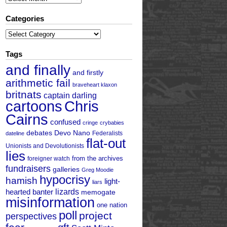
Categories
Categories
Tags
and finally
and firstly
arithmetic fail
braveheart klaxon
britnats
captain darling
cartoons
Chris
Cairns
confused
cringe
crybabies
debates
Devo Nano
Federalists
dateline
flat-out
Unionists and Devolutionists
lies
from the archives
foreigner watch
fundraisers
galleries
Greg Moodie
hypocrisy
hamish
light-
liars
hearted banter
lizards
memogate
misinformation
one nation
poll
project
perspectives