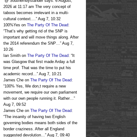
“
@ Southernbystander says: 6 August,
2026 at 11:17 am The very concept of
taboos becomes irrelevant in a multi-
cultural context.…
”
Aug 7, 10:32
100%Yes
on
The Party Of The Dead
:
“
That’s why getting rid of the SNP is
important and will move things along. After
the 2014 referendum the SNP…
”
Aug 7,
10:26
Ian Smith
on
The Party Of The Dead
: “
It
was Glasgow that first made Arday a full
time prof. That was the time to put his
academic record…
”
Aug 7, 10:21
James Che
on
The Party Of The Dead
:
“
100% Yes, We don,t require a new
movement, we require our own parliament
with our own people running it. Rather…
”
Aug 7, 09:52
James Che
on
The Party Of The Dead
:
“
The insanity of having two English
governing bodies means both sides of the
border craziness. After all England
suggested devolution…
”
Aug 7, 09:40