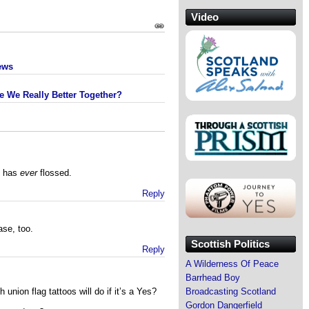
Video
ews
e We Really Better Together?
y has
ever
flossed.
Reply
ase, too.
Scottish Politics
Reply
A Wilderness Of Peace
Barrhead Boy
Broadcasting Scotland
union flag tattoos will do if it’s a Yes?
Gordon Dangerfield