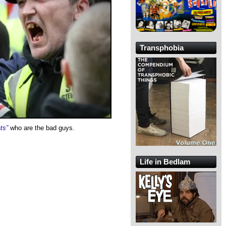
Transphobia
ts”
who are the bad guys.
Life in Bedlam