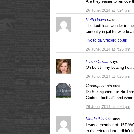
Are they easier to remove 
26 June, 2014 at 7:24 pm
Beth Brown
says:
The toothless wonder in th
currently in jail for wife be
link to dailyrecord.co.uk
26 June, 2014 at 7:25 pm
Elaine Colliar
says:
Oh be still my beating hear
26 June, 2014 at 7:25 pm
Croompenstein
says:
Do Stirlingshire For No Tha
Gods of football? and when
26 June, 2014 at 7:26 pm
Martin Sinclair
says:
I was a member of USDAW un
in the referendum. I didn’t 