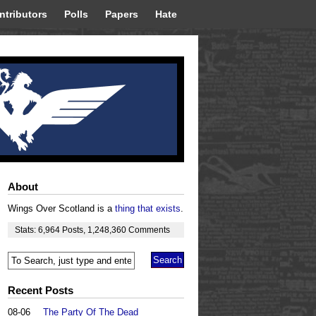
ntributors
Polls
Papers
Hate
About
Wings Over Scotland is a
thing that exists
.
Stats:
6,964
Posts
,
1,248,360
Comments
Recent Posts
08-06
The Party Of The Dead