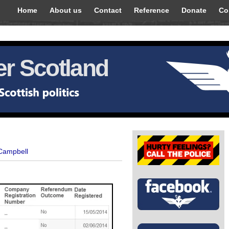
Home
About us
Contact
Reference
Donate
Co
r Scotland
 Campbell