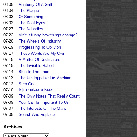
08-05
Anatomy Of A Grift
08-04
The Plague
08-03
Or Something
08-02
The Deaf Eyes
07-27
The Nobodies
07-22
Ain’t it funny how things change?
07-20
The Wheels Of Industry
07-19
Progressing To Oblivion
07-17
These Words Are My Own
07-15
A Matter Of Declinature
07-15
The Invisible Rabbit
07-14
Blue In The Face
07-13
The Unstoppable Lie Machine
07-12
Step One
07-10
It just takes a beat
07-09
The Only Notes That Really Count
07-09
Your Call Is Important To Us
07-07
The Interests Of The Many
07-05
Search And Replace
Archives
Archives