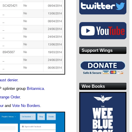
Support Wings
ust denier
.
Wee Books
P splinter group
Britannica
.
range Order
.
ur
and
Vote No Borders
.