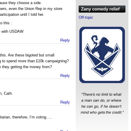
cause they choose a side.
bers, even the Union Rep in my store
Zany comedy relief
icipation until I told her.
Off-topic
o this :
te with USDAW
Reply
 this. Are these bigoted but small
ing to spend more than £10k campaigning?
e they getting the money from?
Reply
h, Cath.
Reply
tarian, therefore, I’m voting…..