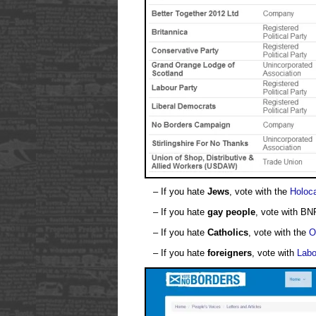
– If you hate
Jews
, vote with the
Holoca
– If you hate
gay people
, vote with BN
– If you hate
Catholics
, vote with the
O
– If you hate
foreigners
, vote with
Labo