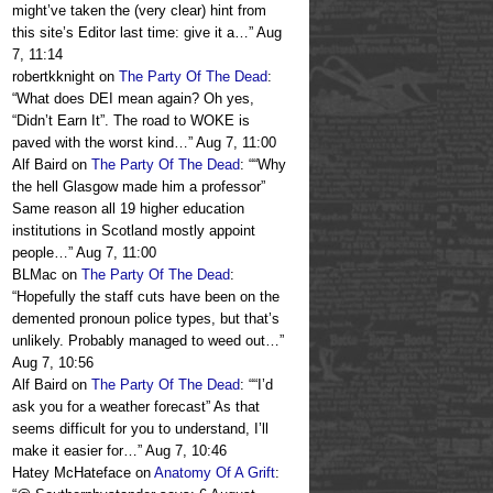
might’ve taken the (very clear) hint from
this site’s Editor last time: give it a…
”
Aug
7, 11:14
robertkknight
on
The Party Of The Dead
:
“
What does DEI mean again? Oh yes,
“Didn’t Earn It”. The road to WOKE is
paved with the worst kind…
”
Aug 7, 11:00
Alf Baird
on
The Party Of The Dead
: “
“Why
the hell Glasgow made him a professor”
Same reason all 19 higher education
institutions in Scotland mostly appoint
people…
”
Aug 7, 11:00
BLMac
on
The Party Of The Dead
:
“
Hopefully the staff cuts have been on the
demented pronoun police types, but that’s
unlikely. Probably managed to weed out…
”
Aug 7, 10:56
Alf Baird
on
The Party Of The Dead
: “
“I’d
ask you for a weather forecast” As that
seems difficult for you to understand, I’ll
make it easier for…
”
Aug 7, 10:46
Hatey McHateface
on
Anatomy Of A Grift
: