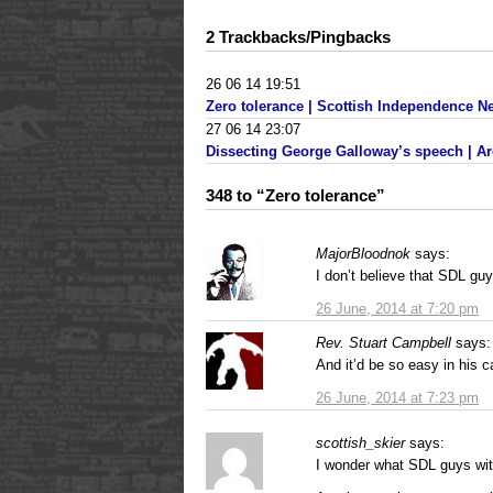
2 Trackbacks/Pingbacks
26 06 14 19:51
Zero tolerance | Scottish Independence N
27 06 14 23:07
Dissecting George Galloway’s speech | Ar
348 to “Zero tolerance”
MajorBloodnok
says:
I don’t believe that SDL gu
26 June, 2014 at 7:20 pm
Rev. Stuart Campbell
says:
And it’d be so easy in his c
26 June, 2014 at 7:23 pm
scottish_skier
says:
I wonder what SDL guys with 