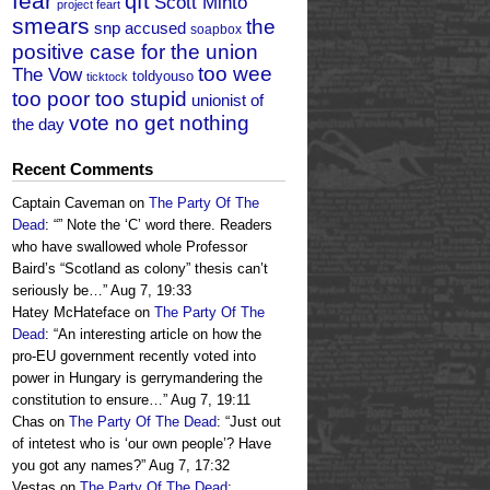
fear
qft
Scott Minto
project feart
smears
the
snp accused
soapbox
positive case for the union
too wee
The Vow
toldyouso
ticktock
too poor too stupid
unionist of
vote no get nothing
the day
Recent Comments
Captain Caveman
on
The Party Of The
Dead
: “
” Note the ‘C’ word there. Readers
who have swallowed whole Professor
Baird’s “Scotland as colony” thesis can’t
seriously be…
”
Aug 7, 19:33
Hatey McHateface
on
The Party Of The
Dead
: “
An interesting article on how the
pro-EU government recently voted into
power in Hungary is gerrymandering the
constitution to ensure…
”
Aug 7, 19:11
Chas
on
The Party Of The Dead
: “
Just out
of intetest who is ‘our own people’? Have
you got any names?
”
Aug 7, 17:32
Vestas
on
The Party Of The Dead
: