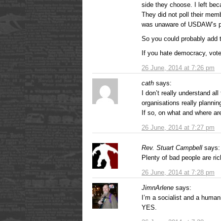
side they choose. I left be
They did not poll their mem
was unaware of USDAW’s part
So you could probably add t
If you hate democracy, vo
26 June, 2014 at 7:26 pm
cath
says:
I don’t really understand all
organisations really plann
If so, on what and where ar
26 June, 2014 at 7:27 pm
Rev. Stuart Campbell
says:
Plenty of bad people are ric
26 June, 2014 at 7:28 pm
JimnArlene
says:
I’m a socialist and a humani
YES.