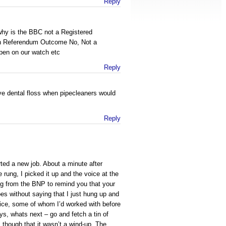
Reply
why is the BBC not a Registered
th Referendum Outcome No, Not a
pen on our watch etc
Reply
e dental floss when pipecleaners would
Reply
rted a new job. About a minute after
 rung, I picked it up and the voice at the
ing from the BNP to remind you that your
oes without saying that I just hung up and
ffice, some of whom I’d worked with before
ys, whats next – go and fetch a tin of
ns though that it wasn’t a wind-up. The