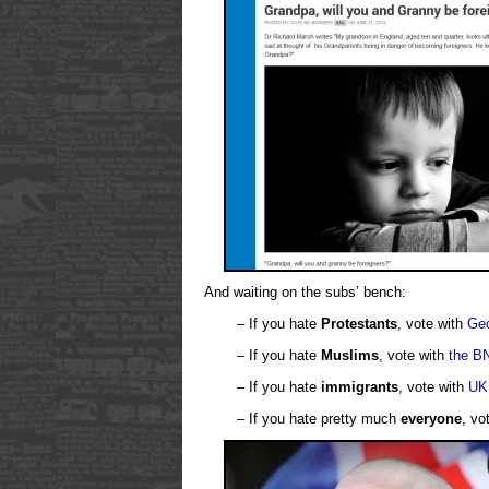
And waiting on the subs’ bench:
– If you hate
Protestants
, vote with
Geo
– If you hate
Muslims
, vote with
the B
– If you hate
immigrants
, vote with
UK
– If you hate pretty much
everyone
, vo