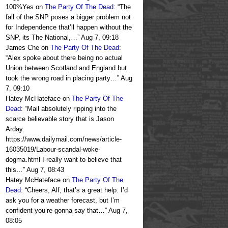
100%Yes
on
The Party Of The Dead
: “
The
fall of the SNP poses a bigger problem not
for Independence that’ll happen without the
SNP, its The National,…
”
Aug 7, 09:18
James Che
on
The Party Of The Dead
:
“
Alex spoke about there being no actual
Union between Scotland and England but
took the wrong road in placing party…
”
Aug
7, 09:10
Hatey McHateface
on
The Party Of The
Dead
: “
Mail absolutely ripping into the
scarce believable story that is Jason
Arday:
https://www.dailymail.com/news/article-
16035019/Labour-scandal-woke-
dogma.html I really want to believe that
this…
”
Aug 7, 08:43
Hatey McHateface
on
The Party Of The
Dead
: “
Cheers, Alf, that’s a great help. I’d
ask you for a weather forecast, but I’m
confident you’re gonna say that…
”
Aug 7,
08:05