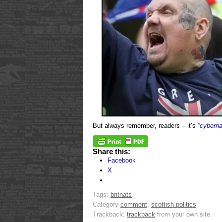
But always remember, readers – it’s
“cyberna
Share this:
Facebook
X
Tags:
britnats
Category
comment
,
scottish politics
Trackback:
trackback
from your own site.