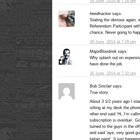
26 June, 2014 at 7:28 pm
heedtracker
says:
Stating the obvious again, 
Referendum Participant wi
chance, Never going to hap
26 June, 2014 at 7:29 pm
MajorBloodnok
says:
Why splash out on expensiv
have done the job.
26 June, 2014 at 7:32 pm
Bob Sinclair
says:
True story:
About 3 1/2 years ago I sta
sitting at my desk the phone
other end said ‘Hi, I’m call
subscription is overdue’. G
turned to the guys in the o
and said ‘aye, very good gu
tartan paint’. It just happe