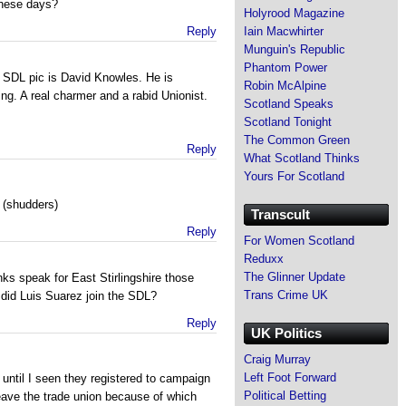
these days?
Holyrood Magazine
Reply
Iain Macwhirter
Munguin's Republic
Phantom Power
e SDL pic is David Knowles. He is
Robin McAlpine
ating. A real charmer and a rabid Unionist.
Scotland Speaks
Scotland Tonight
The Common Green
Reply
What Scotland Thinks
Yours For Scotland
t (shudders)
Transcult
Reply
For Women Scotland
Reduxx
The Glinner Update
nks speak for East Stirlingshire those
Trans Crime UK
 did Luis Suarez join the SDL?
Reply
UK Politics
Craig Murray
Left Foot Forward
til I seen they registered to campaign
Political Betting
leave the trade union because of which