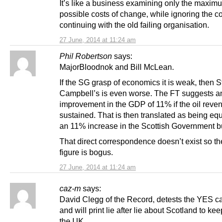
It’s like a business examining only the maxim
possible costs of change, while ignoring the co
continuing with the old failing organisation.
27 June, 2014 at 11:24 am
Phil Robertson
says:
MajorBloodnok and Bill McLean.
If the SG grasp of economics it is weak, then S
Campbell’s is even worse. The FT suggests an
improvement in the GDP of 11% if the oil reve
sustained. That is then translated as being equ
an 11% increase in the Scottish Government b
That direct correspondence doesn’t exist so t
figure is bogus.
27 June, 2014 at 11:24 am
caz-m
says:
David Clegg of the Record, detests the YES 
and will print lie after lie about Scotland to keep
the UK.