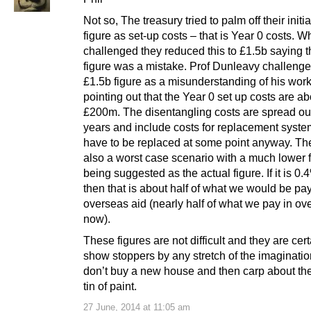
Not so, The treasury tried to palm off their initi
figure as set-up costs – that is Year 0 costs. 
challenged they reduced this to £1.5b saying t
figure was a mistake. Prof Dunleavy challenge
£1.5b figure as a misunderstanding of his work
pointing out that the Year 0 set up costs are ab
£200m. The disentangling costs are spread ou
years and include costs for replacement syste
have to be replaced at some point anyway. The
also a worst case scenario with a much lower 
being suggested as the actual figure. If it is 0
then that is about half of what we would be pay
overseas aid (nearly half of what we pay in ov
now).
These figures are not difficult and they are cert
show stoppers by any stretch of the imaginati
don’t buy a new house and then carp about the
tin of paint.
27 June, 2014 at 11:05 am