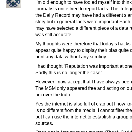
I’m old enough to have fooled myself into think
journalists once tried to report facts. The Tele
the Daily Record may have had a different slan
story but in general facts were important.Each
may have selected a different piece of a data re
was still accurate.
My thoughts were therefore that today’s hacks
appear quite happy to display their bias quite
print any data without any scrutiny.
I had thought “Reputation was important at one
Sadly this is no longer the case”.
However I now accept that I have always been 
The MSM only appeared free and acting on our
uncover the truth.
Yes the internet is also full of crap but I now kn
is no different from the media. I cannot filter t
but I can use the internet to establish a group o
sources.