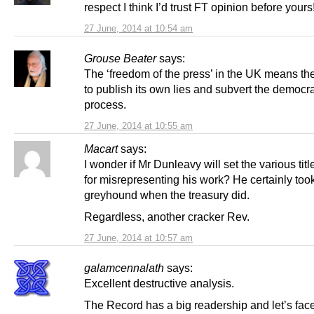
respect I think I’d trust FT opinion before yours
27 June, 2014 at 10:54 am
Grouse Beater
says:
The ‘freedom of the press’ in the UK means th
to publish its own lies and subvert the democra
process.
27 June, 2014 at 10:55 am
Macart
says:
I wonder if Mr Dunleavy will set the various titl
for misrepresenting his work? He certainly took 
greyhound when the treasury did.
Regardless, another cracker Rev.
27 June, 2014 at 10:57 am
galamcennalath
says:
Excellent destructive analysis.
The Record has a big readership and let’s face