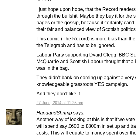
I just hope upon hope, that the Record reader
through the bullshit. Maybe they buy it for the 
pages or the gossip, because it certainly can’t 
their fair and balanced view of Scottish politics
This comic (The Record) is more bias than the
the Telegraph and has to be ignored.
Labour Party supporting Dvaid Clegg, BBC Sc
McQuarrie and Scottish Labour thought that a
was in the bag.
They didn’t bank on coming up against a very 
knowledgeable grassroots YES campaign.
And they don’t like it.
27 June, 2014 at 11:25 am
HandandShrimp
says:
Another way of looking at this is that if we vot
will spend say £600 to £800m in set up and tra
costs. This will equate to money spent over th