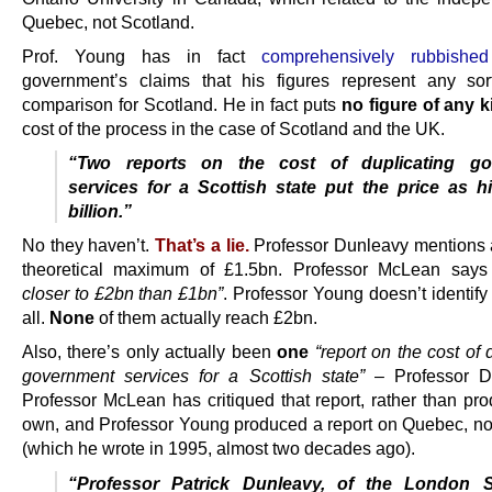
Quebec, not Scotland.
Prof. Young has in fact
comprehensively rubbished
government’s claims that his figures represent any sor
comparison for Scotland. He in fact puts
no figure of any k
cost of the process in the case of Scotland and the UK.
“Two reports on the cost of duplicating go
services for a Scottish state put the price as h
billion.”
No they haven’t.
That’s a lie.
Professor Dunleavy mentions 
theoretical maximum of £1.5bn. Professor McLean say
closer to £2bn than £1bn”
. Professor Young doesn’t identify 
all.
None
of them actually reach £2bn.
Also, there’s only actually been
one
“report on the cost of 
government services for a Scottish state”
– Professor Du
Professor McLean has critiqued that report, rather than pro
own, and Professor Young produced a report on Quebec, no
(which he wrote in 1995, almost two decades ago).
“Professor Patrick Dunleavy, of the London 