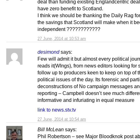
deal than funding existing Englandcentric deal
have zero benefit to Scotland.
I think we should be thanking the Daily Rag fo
the savings that Scotland will make when it 
independent ????????????
27 June, 2014 at 10:53 am
desimond
says:
Few will admit it but almost every political jour
reads it(WIngs), from news editors looking for s
follow up to producers keen to keep on top of t
political issues of the day. Its forensic and part
deconstructions of No campaign messages a
reporting – Campbell doesn’t see much differe
informative and infuriating in equal measure
link to news.stv.tv
27 June, 2014 at 10:54 am
Bill McLean
says:
Phil Robertson – see Major Bloodknok post ab