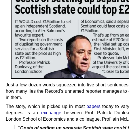
Just a few dozen words squeezed into five short sentences.
how many lies the Record’s unnamed reporter manages to 
in them.
The story, which is picked up in most
papers
today to var
degrees, is an
exchange
between Prof. Patrick Dunlea
London School of Economics and a colleague, Prof Iain McL
“Costs of setting up separate Scottish state could