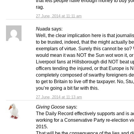
that lets people have enough money to buy you
rag.
27 June, 2014 at 11:11 am
Nuada
says:
Well, the clear implication here is that journali
to be trusted, indeed, that the might actually b
exemplars of virtue. Surely this cannot be so? 
would mean it was NOT the Sun wot won it, or 
Liverpool fans at Hillsborough did NOT beat u
officers tending the injured, or that Europe is
completely composed of swarthy foreigners d
to get to Britain to live off the taxpayer. No, Stu,
you’re going a bit far with this.
27 June, 2014 at 11:13 am
Giving Goose
says:
The Daily Record effectively supports and is a
working for a Conservative Party re-election vi
2015.
That will be the consequence of the lies and di