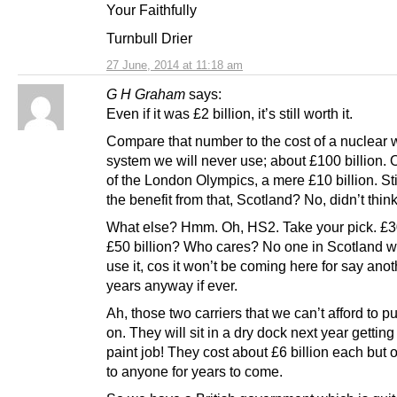
Your Faithfully
Turnbull Drier
27 June, 2014 at 11:18 am
G H Graham
says:
Even if it was £2 billion, it’s still worth it.
Compare that number to the cost of a nuclear
system we will never use; about £100 billion. O
of the London Olympics, a mere £10 billion. Stil
the benefit from that, Scotland? No, didn’t think
What else? Hmm. Oh, HS2. Take your pick. £30
£50 billion? Who cares? No one in Scotland wi
use it, cos it won’t be coming here for say ano
years anyway if ever.
Ah, those two carriers that we can’t afford to p
on. They will sit in a dry dock next year gettin
paint job! They cost about £6 billion each but 
to anyone for years to come.