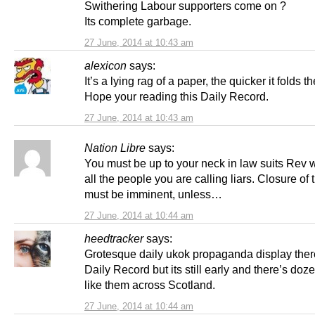
Swithering Labour supporters come on ?
Its complete garbage.
27 June, 2014 at 10:43 am
alexicon
says:
It’s a lying rag of a paper, the quicker it folds th
Hope your reading this Daily Record.
27 June, 2014 at 10:43 am
Nation Libre
says:
You must be up to your neck in law suits Rev 
all the people you are calling liars. Closure of t
must be imminent, unless…
27 June, 2014 at 10:44 am
heedtracker
says:
Grotesque daily ukok propaganda display ther
Daily Record but its still early and there’s doze
like them across Scotland.
27 June, 2014 at 10:44 am