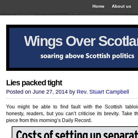
Home
About us
Wings Over Scotl
Lies packed tight
Posted on June 27, 2014 by
Rev. Stuart Campbell
You might be able to find fault with the Scottish tablo
honesty, readers, but you can’t criticise its brevity. Take 
piece from this morning’s Daily Record.