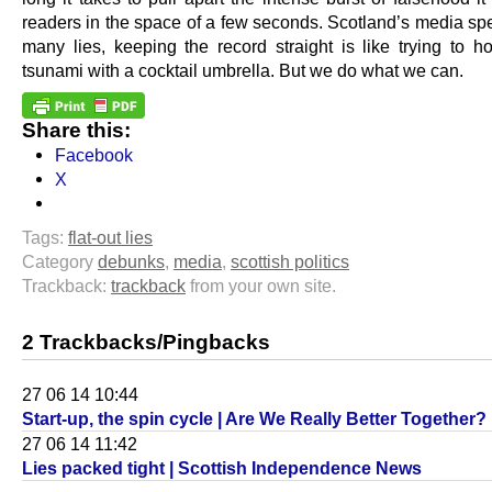
readers in the space of a few seconds. Scotland’s media sp
many lies, keeping the record straight is like trying to h
tsunami with a cocktail umbrella. But we do what we can.
Share this:
Facebook
X
Tags:
flat-out lies
Category
debunks
,
media
,
scottish politics
Trackback:
trackback
from your own site.
2 Trackbacks/Pingbacks
27 06 14 10:44
Start-up, the spin cycle | Are We Really Better Together?
27 06 14 11:42
Lies packed tight | Scottish Independence News