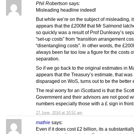
Phil Robertson
says:
Misleading headline indeed!
But while we’re on the subject of misleading, i
appears that the £200M that Mr Salmond latch
so quickly was a result of Prof Dunleavy’s sep
“set-up costs” from “transition arrangement cos
“disentangling costs”. In other words, the £20
always been far too low a figure for the costs o
separation.
So if we go back to the original estimates in Ma
appears that the Treasury’s estimate, that was
disparaged on WoS, turns out to be the better 
The real worry for an iScotland is that the Scot
Government and their advisors are not good w
numbers especially those with a £ sign in front
27 June, 2014 at 10:52 am
mathie
says:
Even if it does cost £2 billion, its a substantiall