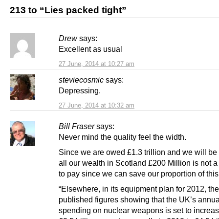
213 to “Lies packed tight”
Drew
says:
Excellent as usual
27 June, 2014 at 10:27 am
steviecosmic
says:
Depressing.
27 June, 2014 at 10:32 am
Bill Fraser
says:
Never mind the quality feel the width.
Since we are owed £1.3 trillion and we will be
all our wealth in Scotland £200 Million is not a
to pay since we can save our proportion of this
“Elsewhere, in its equipment plan for 2012, t
published figures showing that the UK’s annua
spending on nuclear weapons is set to increa