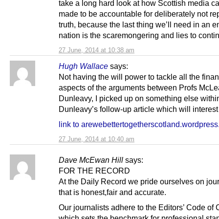
take a long hard look at how Scottish media c
made to be accountable for deliberately not re
truth, because the last thing we’ll need in an 
nation is the scaremongering and lies to conti
27 June, 2014 at 10:38 am
Hugh Wallace
says:
Not having the will power to tackle all the finan
aspects of the arguments between Profs McL
Dunleavy, I picked up on something else within
Dunleavy’s follow-up article which will interest
link to arewebettertogetherscotland.wordpres
27 June, 2014 at 10:40 am
Dave McEwan Hill
says:
FOR THE RECORD
At the Daily Record we pride ourselves on jou
that is honest,fair and accurate.
Our journalists adhere to the Editors’ Code of
which sets the benchmark for professional sta