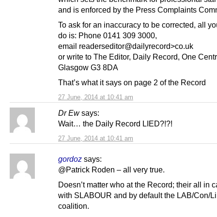
and is enforced by the Press Complaints Com
To ask for an inaccuracy to be corrected, all y
do is: Phone 0141 309 3000,
email readerseditor@dailyrecord>co.uk
or write to The Editor, Daily Record, One Cent
Glasgow G3 8DA
That’s what it says on page 2 of the Record
27 June, 2014 at 10:41 am
Dr Ew
says:
Wait… the Daily Record LIED?!?!
27 June, 2014 at 10:41 am
gordoz
says:
@Patrick Roden – all very true.
Doesn’t matter who at the Record; their all in 
with SLABOUR and by default the LAB/Con/Li
coalition.