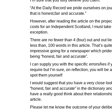
“At the Daily Record we pride ourselves on jo
that is honest,fair and accurate.”
However, after reading the article on the proje
costs for an Independent Scotland, I must take
exception.
There are no fewer than 4 (four) out and out lie
less than, 100 words in this article. That’s quit
impressive going for a newspaper which prides 
being “honest, fair and accurate”.
I can supply you with the specific errors/lies if
require but I’m sure, on reflection, you will be a
spot them yourself
I would suggest that you have a very close loo
“honest, fair and accurate” in the dictionary an
have a really good think about their relationship
article.
Please let me know the outcome of your delibe