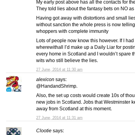
My early post above has all the contacts for th
They told lies about the fantasy bets on NO as 
Having got away with distortions and small lies 
without sanction the whole press is now telling
whoppers with complete immunity
Lots of people now know this however. If I had
wherewithall I’d make up a Daily Liar for postin
every home in Scotland and I wouldn’t spare th
wits who still believe the lies.
27 June, 2014 at 11:30 am
alexicon
says:
@HandandShrimp.
Also, the set up costs would create 10s of tho
new jobs in Scotland. Jobs that Westminster 
away from Scotland at this moment.
27 June, 2014 at 11:31 am
Clootie
says: