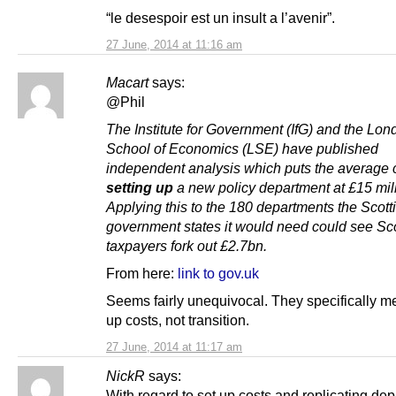
“le desespoir est un insult a l’avenir”.
27 June, 2014 at 11:16 am
Macart
says:
@Phil
The Institute for Government (IfG) and the Lon
School of Economics (LSE) have published
independent analysis which puts the average c
setting up
a new policy department at £15 mill
Applying this to the 180 departments the Scott
government states it would need could see Sco
taxpayers fork out £2.7bn.
From here:
link to gov.uk
Seems fairly unequivocal. They specifically me
up costs, not transition.
27 June, 2014 at 11:17 am
NickR
says:
With regard to set up costs and replicating de