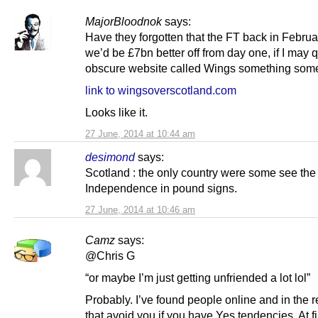
MajorBloodnok
says:
Have they forgotten that the FT back in Februa
we’d be £7bn better off from day one, if I may 
obscure website called Wings something so
link to wingsoverscotland.com
Looks like it.
27 June, 2014 at 10:44 am
desimond
says:
Scotland : the only country were some see the 
Independence in pound signs.
27 June, 2014 at 10:46 am
Camz
says:
@Chris G
“or maybe I’m just getting unfriended a lot lol”
Probably. I’ve found people online and in the r
that avoid you if you have Yes tendencies. At fir