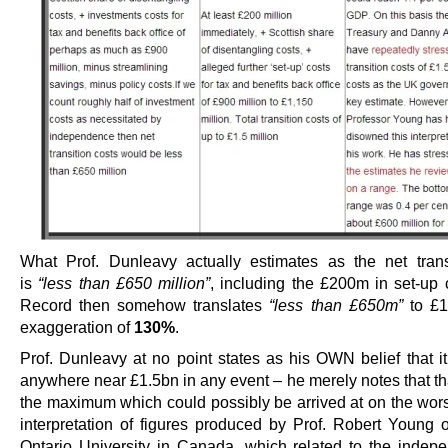
What Prof. Dunleavy actually estimates as the net trans
is
“less than £650 million”
, including the £200m in set-up 
Record then somehow translates
“less than £650m”
to £1
exaggeration of
130%
.
Prof. Dunleavy at no point states as his OWN belief that it
anywhere near £1.5bn in any event – he merely notes that tha
the maximum which could possibly be arrived at on the wors
interpretation of figures produced by Prof. Robert Young 
Ontario University in Canada, which related to the indep