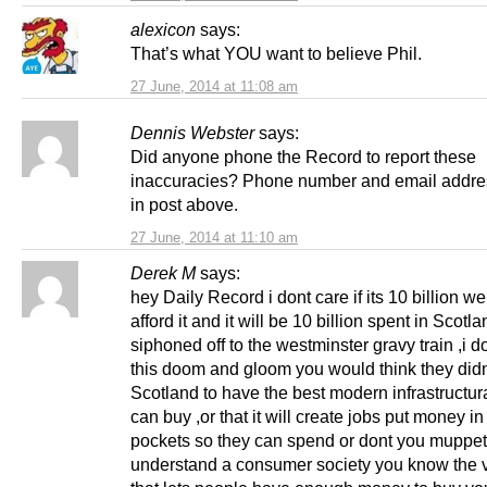
alexicon
says:
That’s what YOU want to believe Phil.
27 June, 2014 at 11:08 am
Dennis Webster
says:
Did anyone phone the Record to report these
inaccuracies? Phone number and email addre
in post above.
27 June, 2014 at 11:10 am
Derek M
says:
hey Daily Record i dont care if its 10 billion w
afford it and it will be 10 billion spent in Scotl
siphoned off to the westminster gravy train ,i do
this doom and gloom you would think they did
Scotland to have the best modern infrastructu
can buy ,or that it will create jobs put money i
pockets so they can spend or dont you muppe
understand a consumer society you know the v