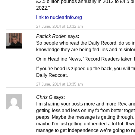
£2.5 billion pounds annually in 2012 to £4.5 bi
2022.”
link to nuclearinfo.org
27 June, 2014 at 10:32 am
Patrick Roden
says:
So people who read the Daily Record, do so in
knowledge they are being fed lies and misinfo
Or in Headline News, ‘Record Readers taken f
If you’re head is zipped up the back, you will tr
Daily Redcoat.
27 June, 2014 at 10:35 am
Chris G
says:
I’m sharing your posts more and more Rev, an
getting less and less on my fb from better toge
peeps. Maybe the message is getting throug
maybe I’m just getting unfriended a lot lol. If w
manage to get Independence we’re going to n