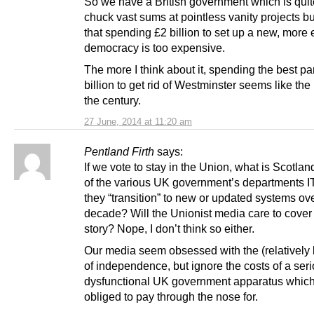
So we have a British government which is quit
chuck vast sums at pointless vanity projects bu
that spending £2 billion to set up a new, more e
democracy is too expensive.
The more I think about it, spending the best par
billion to get rid of Westminster seems like the
the century.
27 June, 2014 at 11:20 am
Pentland Firth
says:
If we vote to stay in the Union, what is Scotlan
of the various UK government’s departments I
they “transition” to new or updated systems ove
decade? Will the Unionist media care to cover 
story? Nope, I don’t think so either.
Our media seem obsessed with the (relatively 
of independence, but ignore the costs of a ser
dysfunctional UK government apparatus whic
obliged to pay through the nose for.