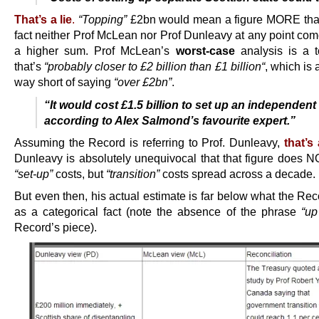
That’s a lie
.
“Topping”
£2bn would mean a figure MORE tha
fact neither Prof McLean nor Prof Dunleavy at any point com
a higher sum. Prof McLean’s
worst-case
analysis is a to
that’s
“probably closer to £2 billion than £1 billion
“
, which is 
way short of saying
“over £2bn”
.
“It would cost £1.5 billion to set up an independent
according to Alex Salmond’s favourite expert.”
Assuming the Record is referring to Prof. Dunleavy,
that’s 
Dunleavy is absolutely unequivocal that that figure does NO
“set-up”
costs, but
“transition”
costs spread across a decade.
But even then, his actual estimate is far below what the Re
as a categorical fact (note the absence of the phrase
“up
Record’s piece).