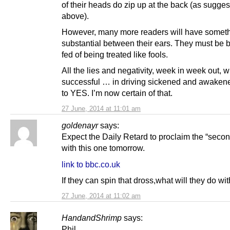
of their heads do zip up at the back (as sugge
above).
However, many more readers will have somet
substantial between their ears. They must be
fed of being treated like fools.
All the lies and negativity, week in week out, wi
successful … in driving sickened and awaken
to YES. I’m now certain of that.
27 June, 2014 at 11:01 am
goldenayr
says:
Expect the Daily Retard to proclaim the “seco
with this one tomorrow.
link to bbc.co.uk
If they can spin that dross,what will they do wit
27 June, 2014 at 11:02 am
HandandShrimp
says:
Phil