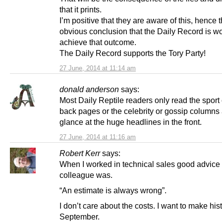
that it prints.
I’m positive that they are aware of this, hence 
obvious conclusion that the Daily Record is wo
achieve that outcome.
The Daily Record supports the Tory Party!
27 June, 2014 at 11:14 am
donald anderson
says:
Most Daily Reptile readers only read the sport
back pages or the celebrity or gossip columns
glance at the huge headlines in the front.
27 June, 2014 at 11:16 am
Robert Kerr
says:
When I worked in technical sales good advice
colleague was.
“An estimate is always wrong”.
I don’t care about the costs. I want to make hist
September.