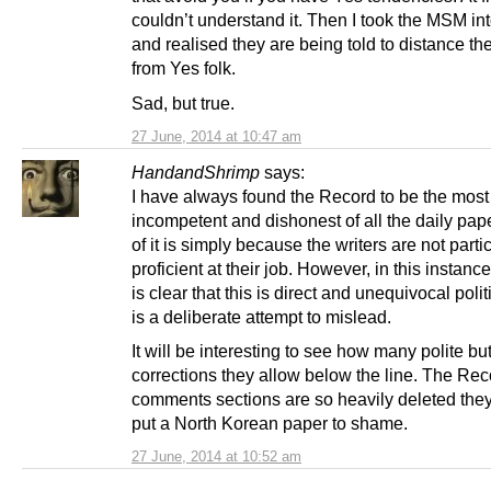
couldn’t understand it. Then I took the MSM in
and realised they are being told to distance t
from Yes folk.
Sad, but true.
27 June, 2014 at 10:47 am
HandandShrimp
says:
I have always found the Record to be the most
incompetent and dishonest of all the daily pape
of it is simply because the writers are not parti
proficient at their job. However, in this instance 
is clear that this is direct and unequivocal politi
is a deliberate attempt to mislead.
It will be interesting to see how many polite but
corrections they allow below the line. The Rec
comments sections are so heavily deleted the
put a North Korean paper to shame.
27 June, 2014 at 10:52 am