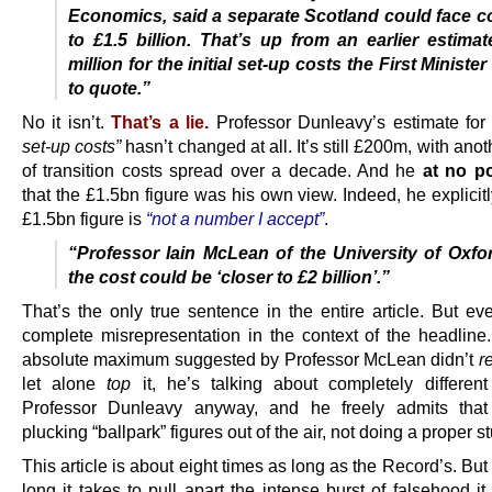
Economics, said a separate Scotland could face c
to £1.5 billion. That’s up from an earlier estima
million for the initial set-up costs the First Minist
to quote.”
No it isn’t.
That’s a lie.
Professor Dunleavy’s estimate fo
set-up costs”
hasn’t changed at all. It’s still £200m, with an
of transition costs spread over a decade. And he
at no po
that the £1.5bn figure was his own view. Indeed, he explicit
£1.5bn figure is
“not a number I accept”
.
“Professor Iain McLean of the University of Oxfo
the cost could be ‘closer to £2 billion’.”
That’s the only true sentence in the entire article. But ev
complete misrepresentation in the context of the headline
absolute maximum suggested by Professor McLean didn’t
r
let alone
top
it, he’s talking about completely different
Professor Dunleavy anyway, and he freely admits that 
plucking “ballpark” figures out of the air, not doing a proper s
This article is about eight times as long as the Record’s. But
long it takes to pull apart the intense burst of falsehood it f