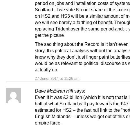
period on jobs and installation costs of system
Scotland. If we vote No our share of the tax ex
on HS2 and HS3 will be a similar amount of m
we will see barely a farthing of benefit. Throug
replacing Trident over the same period and….
get the picture
The sad thing about the Record is it isn’t even 
story. It is political analysis without the analysis
know why they don’t just finger paint butterflies 
would be as relevant to political discourse as 
actually do.
27 June, 2014 at 11:26 am
Dave McEwan Hill
says:
Even if it was £2 billion (which it is not) that is
half of what Scotland will pay towards the £47 
estimated for HS2 – the fast rail link to the “nor
English Midlands – unless we get out of this e
empire farce.