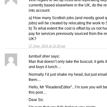
currently based elsewhere in the UK, do the re
into account:
a) How many Scottish jobs (and mostly good q
jobs) will be created by relocating the work to
b) To what extent the cost is offset by us not ha
pay for services previously sourced from the re
UK?
27 June, 2014 at 11:18 am
turnbull drier
says:
Man that doesn’t only take the buscuit, it gets it
and buys it lunch…
Normally I’d just shake my head, but just emai
them…
Hello, Mr “ReadersEditor”.. I’m sure you will b
this post…
Dear Sir,
I’m sure that you fully believe you claim: