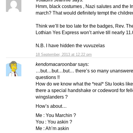
Hmm, black costumes , Nazi salutes and the I
march? That would definitely tempt the childre
Think we’ll be too late for the badges, Rev. Th
Lothian Yes Express won’t arrive till nearly 11
N.B. I have hidden the vuvuzelas
18 September, 2013 at 12:22 pm
kendomacaroonbar
says:
…but…but…but… there’s so many unanswer
questions !!
How do we know what the *real* Stu looks like
there a special handshake or codeword for fel
wingslanders ?
How’s about…
Me : You Marchin ?
You : You askin ?
Me : Ah’m askin