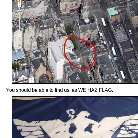
You should be able to find us, as WE HAZ FLAG.