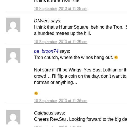
I think it’s the Tron Kirk
18 September, 2013 at 11:35 am
DMyers
says:
I think that’s Hunter Square, behind the Tron. S
a hundred metres up the hill.
18 September, 2013 at 11:35 am
pa_broon74
says:
Tron church, where the winos hang out.
Not sure if it’ll be Wings, Yes East Lothian or
crowd… I’ll flip a coin on the day, don’t want to
norman or anything…
18 September, 2013 at 11:36 am
Calgacus
says:
Cheers Rev.Stu . Looking forward to the big d