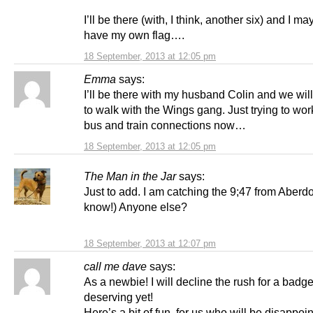
I’ll be there (with, I think, another six) and I ma
have my own flag….
18 September, 2013 at 12:05 pm
Emma
says:
I’ll be there with my husband Colin and we wil
to walk with the Wings gang. Just trying to wor
bus and train connections now…
18 September, 2013 at 12:05 pm
The Man in the Jar
says:
Just to add. I am catching the 9;47 from Aberdo
know!) Anyone else?
18 September, 2013 at 12:07 pm
call me dave
says:
As a newbie! I will decline the rush for a badge
deserving yet!
Here’s a bit of fun, for us who will be disappoin