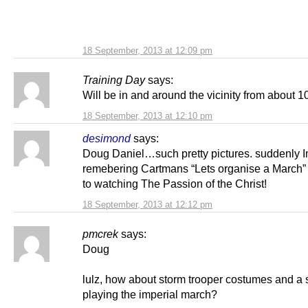
18 September, 2013 at 12:09 pm
Training Day
says:
Will be in and around the vicinity from about 1
18 September, 2013 at 12:10 pm
desimond
says:
Doug Daniel…such pretty pictures. suddenly 
remebering Cartmans “Lets organise a March”
to watching The Passion of the Christ!
18 September, 2013 at 12:12 pm
pmcrek
says:
Doug
lulz, how about storm trooper costumes and a 
playing the imperial march?