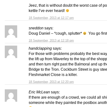
Jeez, that is without doubt the worst case of p
kettle I’ve ever heard!
18 September, 2013 at 12:17 pm
sneddon
says:
Doug Daniel – *cough, splutter*
You go first
18 September, 2013 at 12:18 pm
handclapping
says:
For those with problems probably the best way 
the lift up from Waverley to the top of the shop
and then turn right past the Balmoral and up t
Bridge to the Tron. Cockburn Street is guy ste
Fleshmarket Close is a killer.
18 September, 2013 at 12:20 pm
Eric McLean
says:
If there are enough of a crowd, we could all sh
someone while they painted the postbox anoth