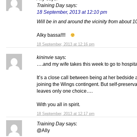
Training Day
says:
18 September, 2013 at 12:10 pm
Will be in and around the vicinity from about 
Alky bassa!!!!
18 September, 2013 at 12:16 pm
kininvie
says:
….and my wife takes this week to go to hospit
It’s a close call between being at her bedside
joining the Wings contingent. But self-preserva
leaves only one choice….
With you all in spirit.
18 September, 2013 at 12:17 pm
Training Day
says:
@Ally