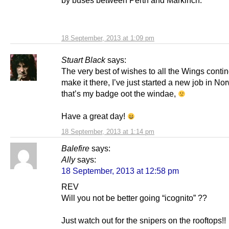
by buses between Perth and Markinch.
18 September, 2013 at 1:09 pm
Stuart Black
says:
The very best of wishes to all the Wings contin
make it there, I’ve just started a new job in No
that’s my badge oot the windae,
Have a great day!
18 September, 2013 at 1:14 pm
Balefire
says:
Ally
says:
18 September, 2013 at 12:58 pm
REV
Will you not be better going “icognito” ??
Just watch out for the snipers on the rooftops!