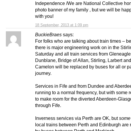
Independence /We are National Collective h
photo banner of my family , but we will be hap
with you!
18 September, 2013 at 1:09 pm
BuckieBraes
says:
For folks who are talking about train times – 
there is major engineering work on in the Stirl
Saturday and all train services from Gleneagle
Dunblane, Bridge of Allan, Stirling, Larbert an
Camelon will be replaced by buses for all or pa
journey.
Services in Fife and from Dundee and Aberde
running to a normal frequency, but with some r
to make room for the diverted Aberdeen-Glasg
through Fife.
Inverness services via Perth are OK, but
some
local trains between Perth and Edinburgh are 