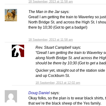
18 September, 2013 at 11:58 am
The Man in the Jar
says:
Great! I am getting the train to Waverley so jus
North Bridge St. and across the High St. I sho
there by 10;30 (Got to get a badge!)
18 September, 2013 at 11:58 am
Rev. Stuart Campbell
says:
“Great! I am getting the train to Waverley s
along North Bridge St. and across the High
should be there by 10;30 (Got to get a bad
Quicker yet, straight out of the station sid
and up Cockburn St.
18 September, 2013 at 12:02 pm
Doug Daniel
says:
Okay folks, so the plan is to wear black shirts,
that we’re the black sheep of the Yes family.