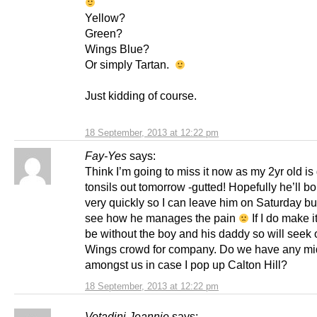
Yellow?
Green?
Wings Blue?
Or simply Tartan.
Just kidding of course.
18 September, 2013 at 12:22 pm
Fay-Yes
says:
Think I’m going to miss it now as my 2yr old is 
tonsils out tomorrow -gutted! Hopefully he’ll 
very quickly so I can leave him on Saturday bu
see how he manages the pain
If I do make it
be without the boy and his daddy so will seek 
Wings crowd for company. Do we have any m
amongst us in case I pop up Calton Hill?
18 September, 2013 at 12:22 pm
Votadini Jeannie
says: