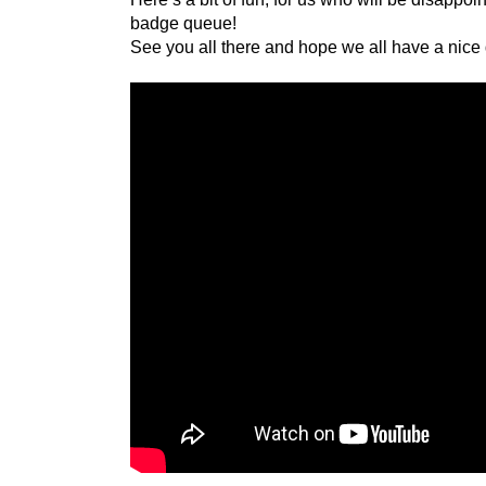
badge queue!
See you all there and hope we all have a nice 