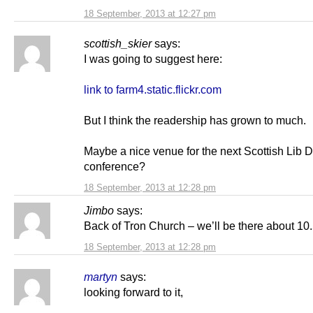
18 September, 2013 at 12:27 pm
scottish_skier
says:
I was going to suggest here:
link to farm4.static.flickr.com
But I think the readership has grown to much.
Maybe a nice venue for the next Scottish Lib
conference?
18 September, 2013 at 12:28 pm
Jimbo
says:
Back of Tron Church – we’ll be there about 10.
18 September, 2013 at 12:28 pm
martyn
says:
looking forward to it,