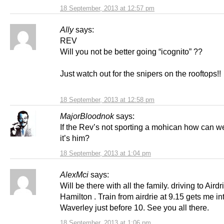
18 September, 2013 at 12:57 pm
Ally
says:
REV
Will you not be better going “icognito” ??
Just watch out for the snipers on the rooftops!
18 September, 2013 at 12:58 pm
MajorBloodnok
says:
If the Rev’s not sporting a mohican how can w
it’s him?
18 September, 2013 at 1:04 pm
AlexMci
says:
Will be there with all the family. driving to Airdr
Hamilton . Train from airdrie at 9.15 gets me in
Waverley just before 10. See you all there.
18 September, 2013 at 1:06 pm