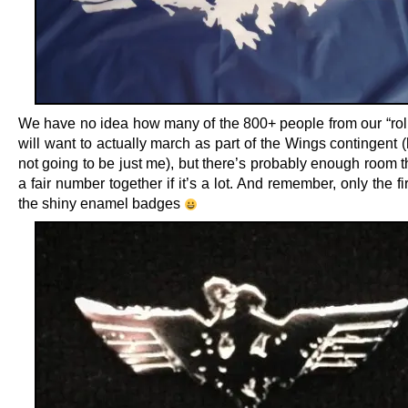
We have no idea how many of the 800+ people from our “roll-
will want to actually march as part of the Wings contingent (
not going to be just me), but there’s probably enough room t
a fair number together if it’s a lot. And remember, only the fi
the shiny enamel badges