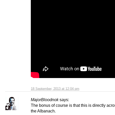
18 September, 2013 at 12:04 pm
MajorBloodnok
says:
The bonus of course is that this is directly acr
the Albanach.