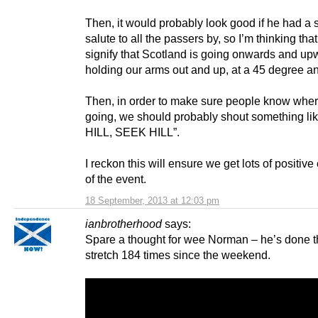
Then, it would probably look good if he had a s
salute to all the passers by, so I’m thinking th
signify that Scotland is going onwards and up
holding our arms out and up, at a 45 degree an
Then, in order to make sure people know wher
going, we should probably shout something l
HILL, SEEK HILL”.
I reckon this will ensure we get lots of positiv
of the event.
18 September, 2013 at 12:03 pm
ianbrotherhood
says:
Spare a thought for wee Norman – he’s done 
stretch 184 times since the weekend.