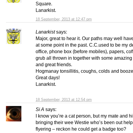
Square.
Lanarkist.
18 September, 2013 at 12:47 pm
Lanarkist
says:
Major, great to hear it. Our paths may well ha
at some point in the past. C.C.used to be my d
office, phone box (before mobiles), papers, co
grub all thrown in together with some amazin
and great friends.
Hogmanay tonsillitis, coughs, colds and booz
Great days!
Lanarkist.
18 September, 2013 at 12:54 pm
Si A
says:
I know you’re a cat person, but my mate and hi
bringing their wee Westie who’s been out help
flyering – reckon he could get a badge too?