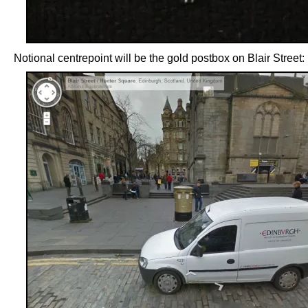
Notional centrepoint will be the gold postbox on Blair Street: