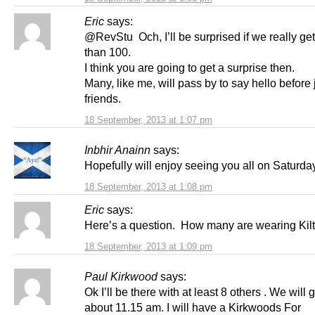
Eric
says:
@RevStu Och, I’ll be surprised if we really ge
than 100.
I think you are going to get a surprise then.
Many, like me, will pass by to say hello before 
friends.
18 September, 2013 at 1:07 pm
Inbhir Anainn
says:
Hopefully will enjoy seeing you all on Saturd
18 September, 2013 at 1:08 pm
Eric
says:
Here’s a question. How many are wearing Kil
18 September, 2013 at 1:09 pm
Paul Kirkwood
says:
Ok I’ll be there with at least 8 others . We will 
about 11.15 am. I will have a Kirkwoods For