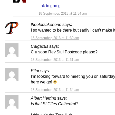
link to goo.gl
18 September, 2013 at 11:34 am
theeforsakenone
says:
I so wanted to be there but sadly I can’t make i
18 September, 2013 at 11:30 am
Calgacus
says:
C u soon Rev.Stu! Postcode please?
18 September, 2013 at 11:31 am
Pilar
says:
I’m looking forward to meeting you on saturda
here we go!
18 September, 2013 at 11:34 am
Albert Herring
says:
Is that St Giles Cathedral?