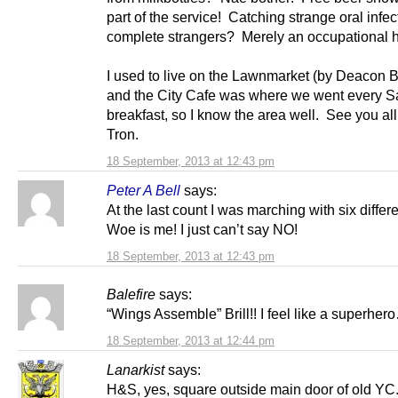
part of the service! Catching strange oral infec
complete strangers? Merely an occupational 
I used to live on the Lawnmarket (by Deacon B
and the City Cafe was where we went every Sa
breakfast, so I know the area well. See you all
Tron.
18 September, 2013 at 12:43 pm
Peter A Bell
says:
At the last count I was marching with six differ
Woe is me! I just can’t say NO!
18 September, 2013 at 12:43 pm
Balefire
says:
“Wings Assemble” Brill!! I feel like a superhe
18 September, 2013 at 12:44 pm
Lanarkist
says:
H&S, yes, square outside main door of old YC