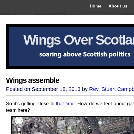
Home
About us
Wings Over Scotl
Wings assemble
Posted on September 18, 2013 by
Rev. Stuart Campb
So it’s getting close to
that time
. How do we feel about gat
team here?