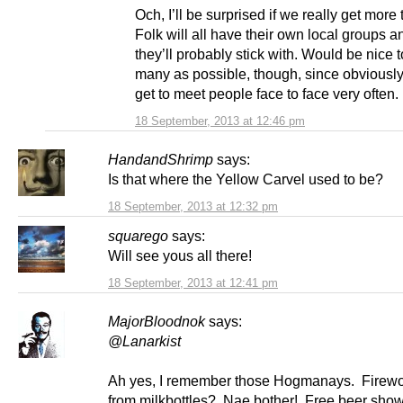
Och, I’ll be surprised if we really get more
Folk will all have their own local groups an
they’ll probably stick with. Would be nice 
many as possible, though, since obviously 
get to meet people face to face very often.
18 September, 2013 at 12:46 pm
HandandShrimp
says:
Is that where the Yellow Carvel used to be?
18 September, 2013 at 12:32 pm
squarego
says:
Will see yous all there!
18 September, 2013 at 12:41 pm
MajorBloodnok
says:
@Lanarkist
Ah yes, I remember those Hogmanays. Firewor
from milkbottles? Nae bother! Free beer show