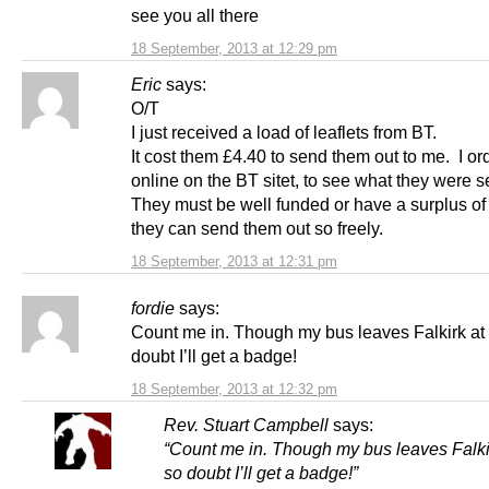
see you all there
18 September, 2013 at 12:29 pm
Eric
says:
O/T
I just received a load of leaflets from BT.
It cost them £4.40 to send them out to me. I o
online on the BT sitet, to see what they were 
They must be well funded or have a surplus of l
they can send them out so freely.
18 September, 2013 at 12:31 pm
fordie
says:
Count me in. Though my bus leaves Falkirk at
doubt I’ll get a badge!
18 September, 2013 at 12:32 pm
Rev. Stuart Campbell
says:
“Count me in. Though my bus leaves Falki
so doubt I’ll get a badge!”