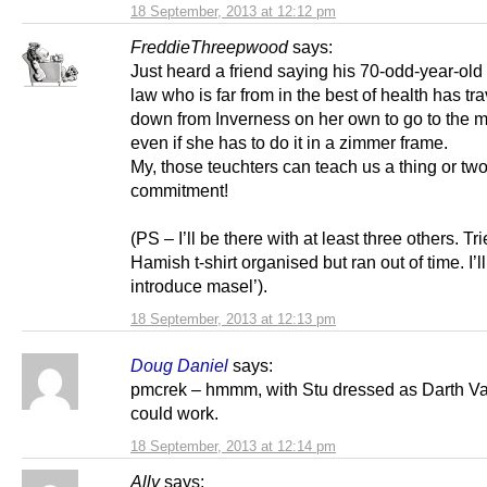
18 September, 2013 at 12:12 pm
FreddieThreepwood
says:
Just heard a friend saying his 70-odd-year-old
law who is far from in the best of health has tr
down from Inverness on her own to go to the 
even if she has to do it in a zimmer frame.
My, those teuchters can teach us a thing or tw
commitment!
(PS – I’ll be there with at least three others. Tri
Hamish t-shirt organised but ran out of time. I’ll
introduce masel’).
18 September, 2013 at 12:13 pm
Doug Daniel
says:
pmcrek – hmmm, with Stu dressed as Darth V
could work.
18 September, 2013 at 12:14 pm
Ally
says: