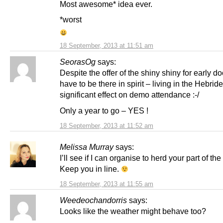
Most awesome* idea ever.
*worst
18 September, 2013 at 11:51 am
SeorasOg
says:
Despite the offer of the shiny shiny for early doo
have to be there in spirit – living in the Hebrid
significant effect on demo attendance :-/
Only a year to go – YES !
18 September, 2013 at 11:52 am
Melissa Murray
says:
I’ll see if I can organise to herd your part of th
Keep you in line.
18 September, 2013 at 11:55 am
Weedeochandorris
says:
Looks like the weather might behave too?