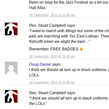
Been on Islay for the Jazz Festival so a bit out 
Hail Alba.
18 September, 2013 at 11:49 am
Rev. Stuart Campbell
says:
“
I want to march with Wings but some of the ch
pals are marching with Yes East Lothian. The
fisticuffs when we alight the train…”
Remember: FREE BADGES
18 September, 2013 at 11:49 am
Doug Daniel
says:
I think we should all turn up in black uniforms, j
LOLs.
18 September, 2013 at 11:49 am
Rev. Stuart Campbell
says:
“
I think we should all turn up in black uniforms, 
the LOLs.”