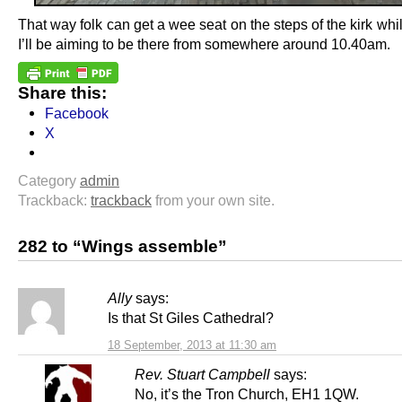
That way folk can get a wee seat on the steps of the kirk whi
I’ll be aiming to be there from somewhere around 10.40am.
Share this:
Facebook
X
Category
admin
Trackback:
trackback
from your own site.
282 to “Wings assemble”
Ally
says:
Is that St Giles Cathedral?
18 September, 2013 at 11:30 am
Rev. Stuart Campbell
says:
No, it’s the Tron Church, EH1 1QW.