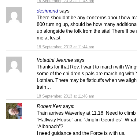
18 September, 2013 at 11:43 am
desimond
says:
There shouldnt be any concerns about how ma
800 turning up, should be how many additional 
up alongside the folk from the site! There’ll be
me at least
18 September, 2013 at 11:44 am
Votadini Jeannie
says:
Thanks for that Rev. I want to march with Wing
some of the children’s pals are marching with
Lothian. There may be fisticuffs when we aligh
train…
18 September, 2013 at 11:46 am
Robert Kerr
says:
Train arrives Waverley at 11.18. Need to climb
“Halfway House” and “Jinglin Geordies”. What
“Albanach”?
I need guidance and the Force is with us.