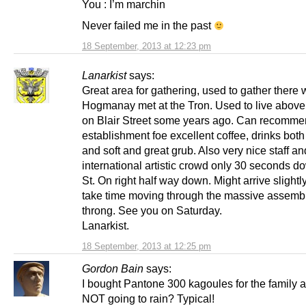
You : I’m marchin
Never failed me in the past
18 September, 2013 at 12:23 pm
Lanarkist
says:
Great area for gathering, used to gather there
Hogmanay met at the Tron. Used to live above
on Blair Street some years ago. Can recomme
establishment foe excellent coffee, drinks both
and soft and great grub. Also very nice staff an
international artistic crowd only 30 seconds d
St. On right half way down. Might arrive slightly
take time moving through the massive assemb
throng. See you on Saturday.
Lanarkist.
18 September, 2013 at 12:25 pm
Gordon Bain
says:
I bought Pantone 300 kagoules for the family a
NOT going to rain? Typical!