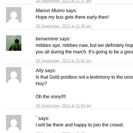
18 September, 2013 at 11:37 am
Marion Munro
says:
Hope my bus gets there early then!
18 September, 2013 at 11:38 am
benarmine
says:
mibbes aye, mibbes naw, but we definitely hop
you all during the march. It’s going to be a grea
18 September, 2013 at 11:42 am
Ally
says:
Is that Gold postbox not a testimony to the unio
Hoy?
Oh the irony!!!!
18 September, 2013 at 11:43 am
`
says:
I will be there and happy to join the crowd.