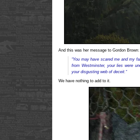
And this was her message to Gordon Brown:
“Y
ou may have scared me and my famil
from Westminster, your lies were un
your disgusting web of deceit.
“
We have nothing to add to it.