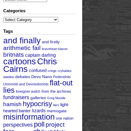
Categories
Categories
Tags
and finally
and firstly
arithmetic fail
braveheart klaxon
britnats
captain darling
cartoons
Chris
Cairns
confused
cringe
crybabies
debates
Devo Nano
Federalists
dateline
flat-out
Unionists and Devolutionists
lies
from the archives
foreigner watch
fundraisers
galleries
Greg Moodie
hypocrisy
hamish
light-
liars
hearted banter
lizards
memogate
misinformation
one nation
poll
project
perspectives