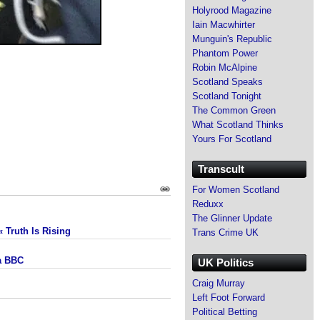
Holyrood Magazine
Iain Macwhirter
Munguin's Republic
Phantom Power
Robin McAlpine
Scotland Speaks
Scotland Tonight
The Common Green
What Scotland Thinks
Yours For Scotland
Transcult
For Women Scotland
Reduxx
The Glinner Update
 Truth Is Rising
Trans Crime UK
la BBC
UK Politics
Craig Murray
Left Foot Forward
Political Betting