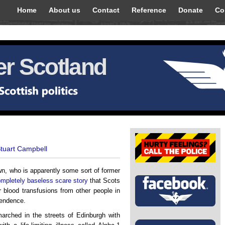
Home
About us
Contact
Reference
Donate
Co
r Scotland
Stuart Campbell
wn, who is apparently some sort of former
mpletely baseless scare story
that Scots
r blood transfusions from other people in
pendence.
arched in the streets of Edinburgh with