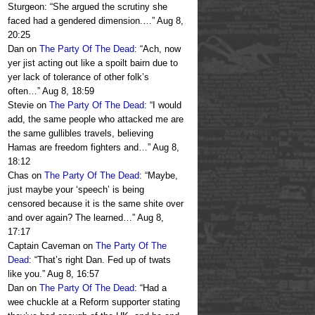
Sturgeon: “She argued the scrutiny she
faced had a gendered dimension.…
”
Aug 8,
20:25
Dan
on
The Party Of The Dead
: “
Ach, now
yer jist acting out like a spoilt bairn due to
yer lack of tolerance of other folk’s
often…
”
Aug 8, 18:59
Stevie
on
The Party Of The Dead
: “
I would
add, the same people who attacked me are
the same gullibles travels, believing
Hamas are freedom fighters and…
”
Aug 8,
18:12
Chas
on
The Party Of The Dead
: “
Maybe,
just maybe your ‘speech’ is being
censored because it is the same shite over
and over again? The learned…
”
Aug 8,
17:17
Captain Caveman
on
The Party Of The
Dead
: “
That’s right Dan. Fed up of twats
like you.
”
Aug 8, 16:57
Dan
on
The Party Of The Dead
: “
Had a
wee chuckle at a Reform supporter stating