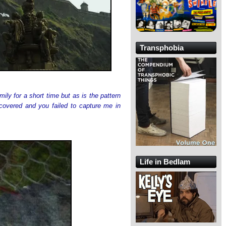
Transphobia
y for a short time but as is the pattern
covered and you failed to capture me in
Life in Bedlam