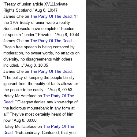
“
Treaty of union article XV111private
Rights Scotland.
”
Aug 8, 10:47
James Che
on
The Party Of The Dead
: “
If
the 1707 treaty of union were a reality
Scotland would have complete ” freedom
of speech ” under “”Private…
”
Aug 8, 10:44
James Che
on
The Party Of The Dead
:
“
Again free speech is being censored by
moderation, no swear words, no attacks on
diversity, no disagreements with others
included,…
”
Aug 8, 10:05
James Che
on
The Party Of The Dead
:
“
The policy of keeping the people blindly
ignorant from the reality of facts allows for
the people to be easily…
”
Aug 8, 09:53
Hatey McHateface
on
The Party Of The
Dead
: “
“Glasgow denies any knowledge of
the ludicrous mountebank in any form at
all” They’ve most certainly heard of him
now!
”
Aug 8, 08:00
Hatey McHateface
on
The Party Of The
Dead
: “
Extraordinary, Confused, that you