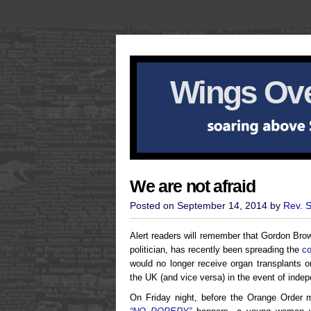
Wings Ove
We are not afraid
Posted on September 14, 2014 by
Rev. 
Alert readers will remember that Gordon Bro
politician, has recently been spreading the
co
would no longer receive organ transplants o
the UK (and vice versa) in the event of inde
On Friday night, before the Orange Order m