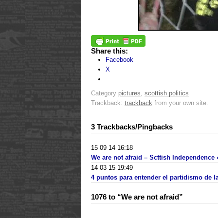
Share this:
Facebook
X
Category
pictures
,
scottish politics
Trackback:
trackback
from your own site.
3 Trackbacks/Pingbacks
15 09 14 16:18
We are not afraid – Scttish Independence «
14 03 15 19:49
4 puntos para entender el partidismo de 
1076 to “We are not afraid”