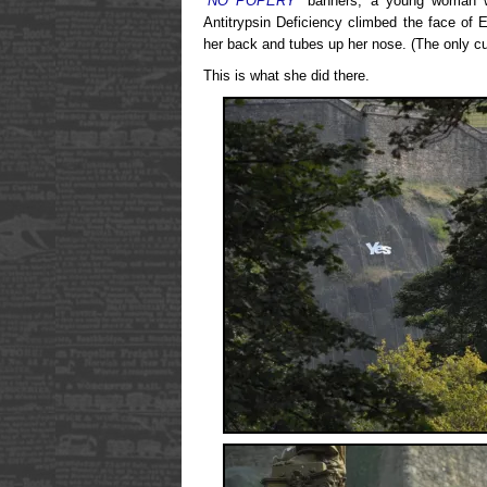
“NO POPERY”
banners, a young woman with
Antitrypsin Deficiency climbed the face of 
her back and tubes up her nose. (The only cu
This is what she did there.