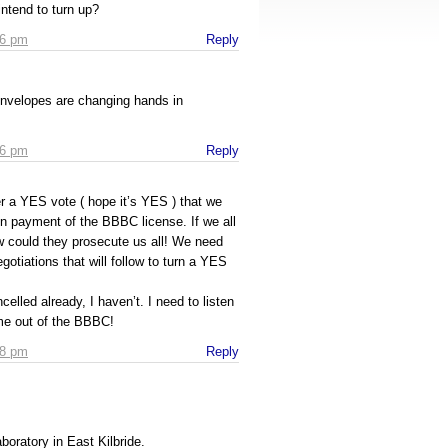
intend to turn up?
16 pm
Reply
nvelopes are changing hands in
16 pm
Reply
ter a YES vote ( hope it’s YES ) that we
 payment of the BBBC license. If we all
 could they prosecute us all! We need
gotiations that will follow to turn a YES
elled already, I haven’t. I need to listen
ome out of the BBBC!
18 pm
Reply
boratory in East Kilbride.