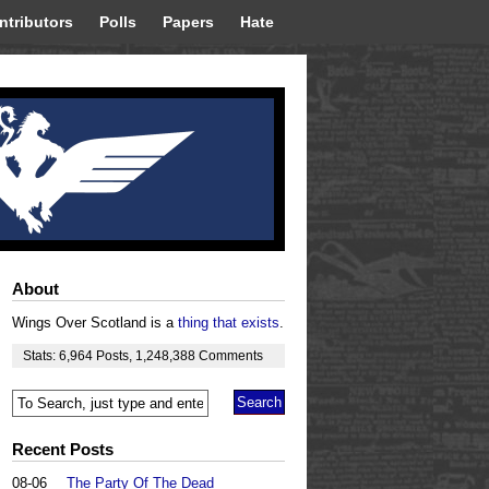
ntributors
Polls
Papers
Hate
About
Wings Over Scotland is a
thing that exists
.
Stats:
6,964
Posts
,
1,248,388
Comments
Recent Posts
08-06
The Party Of The Dead