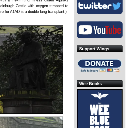
 a life-limiting illness called Alpha-1
Edinburgh Castle with oxygen strapped to
re for A1AD is a double lung transplant.)
Support Wings
Wee Books