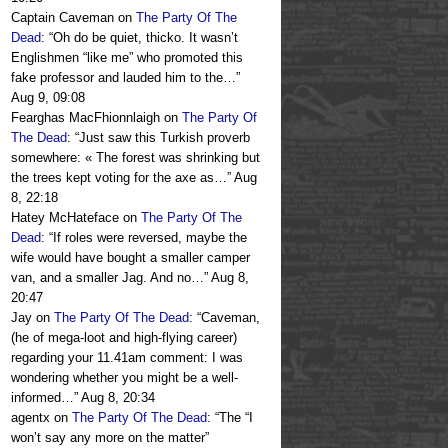
Captain Caveman
on
The Party Of The
Dead
: “
Oh do be quiet, thicko. It wasn’t
Englishmen “like me” who promoted this
fake professor and lauded him to the…
”
Aug 9, 09:08
Fearghas MacFhionnlaigh
on
The Party Of
The Dead
: “
Just saw this Turkish proverb
somewhere: « The forest was shrinking but
the trees kept voting for the axe as…
”
Aug
8, 22:18
Hatey McHateface
on
The Party Of The
Dead
: “
If roles were reversed, maybe the
wife would have bought a smaller camper
van, and a smaller Jag. And no…
”
Aug 8,
20:47
Jay
on
The Party Of The Dead
: “
Caveman,
(he of mega-loot and high-flying career)
regarding your 11.41am comment: I was
wondering whether you might be a well-
informed…
”
Aug 8, 20:34
agentx
on
The Party Of The Dead
: “
The “I
won’t say any more on the matter”