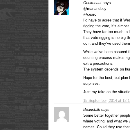
Oneironaut
says:
@manandboy
@cearc
I’d have to agree that if We
rigging the vote, it’s almost 
They have far too much to l
that vote rigging is no big 
do it and they’ve used them
While we’ve been assured th
counting process makes rigg
extra precautions.
The system depends on huma
Hope for the best, but plan
surprises.
Just my take on the situat
15 September, 2014 at 12:
Beanstalk
says:
Some better together peopl
where voting, and what we 
names. Could they use that 