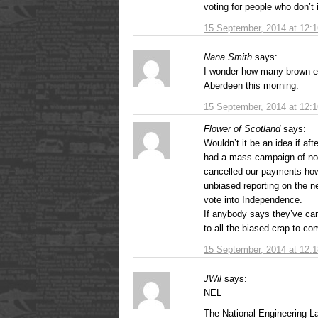
voting for people who don’t 
15 September, 2014 at 12:
Nana Smith
says:
I wonder how many brown e
Aberdeen this morning.
15 September, 2014 at 12:
Flower of Scotland
says:
Wouldn’t it be an idea if af
had a mass campaign of non
cancelled our payments how
unbiased reporting on the ne
vote into Independence.
If anybody says they’ve canc
to all the biased crap to c
15 September, 2014 at 12:
JWil
says:
NEL
The National Engineering La