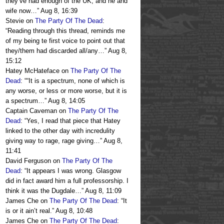
they’ve had enough of the UK, and he and
wife now…
”
Aug 8, 16:39
Stevie
on
The Party Of The Dead
:
“
Reading through this thread, reminds me
of my being te first voice to point out that
they/them had discarded all/any…
”
Aug 8,
15:12
Hatey McHateface
on
The Party Of The
Dead
: “
“It is a spectrum, none of which is
any worse, or less or more worse, but it is
a spectrum…
”
Aug 8, 14:05
Captain Caveman
on
The Party Of The
Dead
: “
Yes, I read that piece that Hatey
linked to the other day with incredulity
giving way to rage, rage giving…
”
Aug 8,
11:41
David Ferguson
on
The Party Of The
Dead
: “
It appears I was wrong. Glasgow
did in fact award him a full professorship. I
think it was the Dugdale…
”
Aug 8, 11:09
James Che
on
The Party Of The Dead
: “
It
is or it ain’t real.
”
Aug 8, 10:48
James Che
on
The Party Of The Dead
: