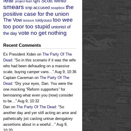
fear
qft
Scott Minto
project feart
smears
the
snp accused
soapbox
positive case for the union
too wee
The Vow
toldyouso
ticktock
too poor too stupid
unionist of
vote no get nothing
the day
Recent Comments
Ex President Xiden
on
The Party Of The
Dead
: “
So in this scenario if it was the wife
who had been defrauding on a massive
scale, buying camper vans…
”
Aug 9, 10:36
Captain Caveman
on
The Party Of The
Dead
: “
Dry your eyes, Dan. You were the
one mocking “Reform supporters” for
bemoaning what even you (now) consider
to be…
”
Aug 9, 10:32
Dan
on
The Party Of The Dead
: “
So
another day and yer still acting an arse and
pathetically jist casting untrue derogatory
assertions about in a woeful…
”
Aug 9,
10:20