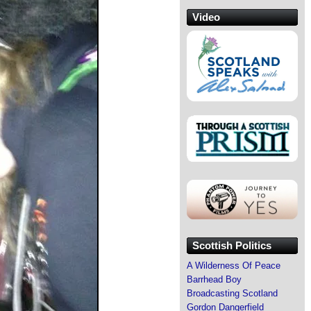
Video
Scottish Politics
A Wilderness Of Peace
Barrhead Boy
Broadcasting Scotland
Gordon Dangerfield