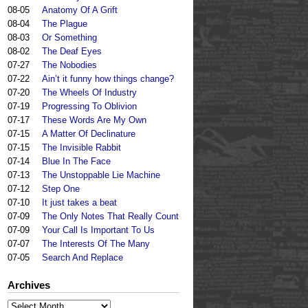
08-05
Anatomy Of A Grift
08-04
The Plague
08-03
Or Something
08-02
The Deaf Eyes
07-27
The Nobodies
07-22
Ain’t it funny how things change?
07-20
The Wheels Of Industry
07-19
Progressing To Oblivion
07-17
These Words Are My Own
07-15
A Matter Of Declinature
07-15
The Invisible Rabbit
07-14
Blue In The Face
07-13
The Unstoppable Lie Machine
07-12
Step One
07-10
It just takes a beat
07-09
The Only Notes That Really Count
07-09
Your Call Is Important To Us
07-07
The Interests Of The Many
07-05
Search And Replace
Archives
Archives