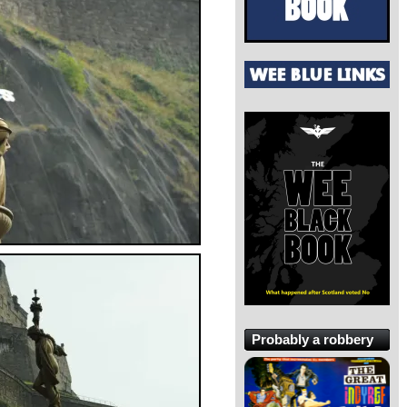
Probably a robbery