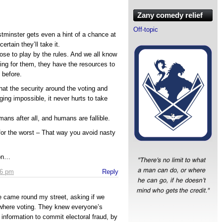
Zany comedy relief
Off-topic
stminster gets even a hint of a chance at
certain they’ll take it.
ose to play by the rules. And we all know
thing for them, they have the resources to
 before.
at the security around the voting and
ing impossible, it never hurts to take
ns after all, and humans are fallible.
 for the worst – That way you avoid nasty
ion…
16 pm
Reply
e came round my street, asking if we
where voting. They knew everyone’s
information to commit electoral fraud, by