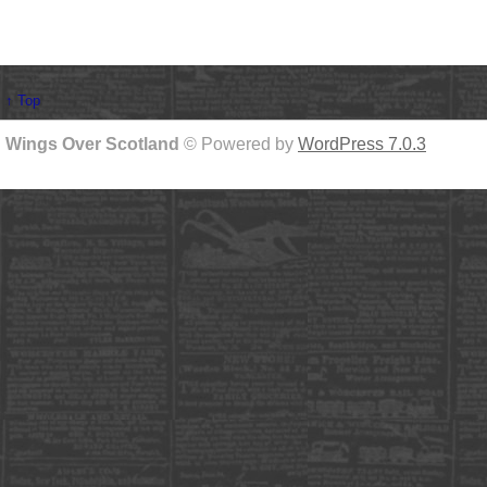
↑ Top
Wings Over Scotland
© Powered by
WordPress 7.0.3