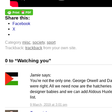
Share this:
Facebook
X
Category
misc
,
society
,
sport
Trackback:
trackback
from your own site.
0 to “Watching you”
Jamie
says:
You're not the only one. George Orwell and Da
were right. All we need now are the hatcheries
designer babies and we can add Aldous Huxle
list.
9 March, 2019 at 3:01 pm