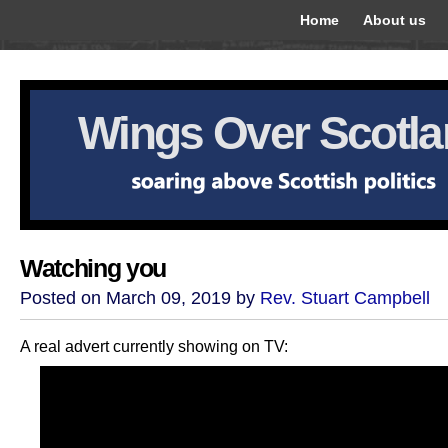
Home
About us
Wings Over Scotl
Watching you
Posted on March 09, 2019 by
Rev. Stuart Campbell
A real advert currently showing on TV: