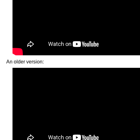
An older version: