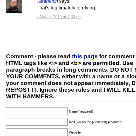
Taranaich
says:
That's legitimately terrifying.
9 March, 2019 at 7:30 pm
Comment - please read
this page
for comment 
HTML tags like <i> and <b> are permitted. Use
paragraph breaks in long comments. DO NOT
YOUR COMMENTS, either with a name or a slog
your comment does not appear immediately, 
REPOST IT. Ignore these rules and I WILL KIL
WITH HAMMERS.
Name (required)
Mail (will not be published) (required)
Website