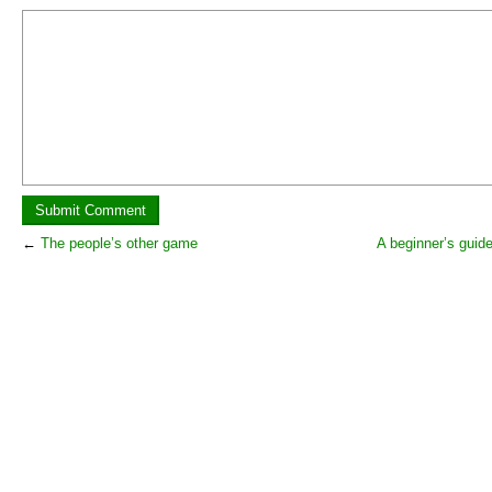
←
The people’s other game
A beginner’s guide