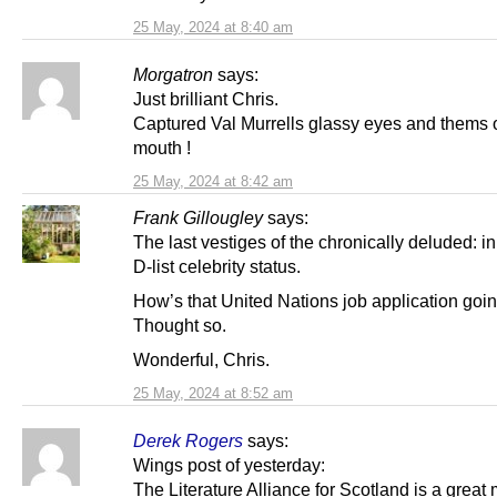
25 May, 2024 at 8:40 am
Morgatron
says:
Just brilliant Chris.
Captured Val Murrells glassy eyes and thems
mouth !
25 May, 2024 at 8:42 am
Frank Gillougley
says:
The last vestiges of the chronically deluded: in
D-list celebrity status.
How’s that United Nations job application goi
Thought so.
Wonderful, Chris.
25 May, 2024 at 8:52 am
Derek Rogers
says:
Wings post of yesterday:
The Literature Alliance for Scotland is a great