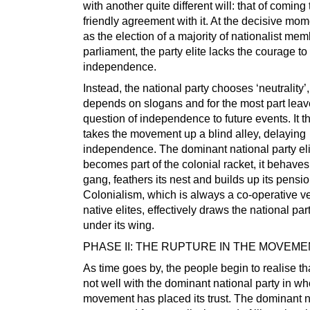
with another quite different will: that of coming 
friendly agreement with it. At the decisive mo
as the election of a majority of nationalist mem
parliament, the party elite lacks the courage to
independence.
Instead, the national party chooses ‘neutrality’, 
depends on slogans and for the most part leav
question of independence to future events. It t
takes the movement up a blind alley, delaying
independence. The dominant national party eli
becomes part of the colonial racket, it behaves 
gang, feathers its nest and builds up its pensio
Colonialism, which is always a co-operative v
native elites, effectively draws the national par
under its wing.
PHASE II: THE RUPTURE IN THE MOVEM
As time goes by, the people begin to realise tha
not well with the dominant national party in w
movement has placed its trust. The dominant n