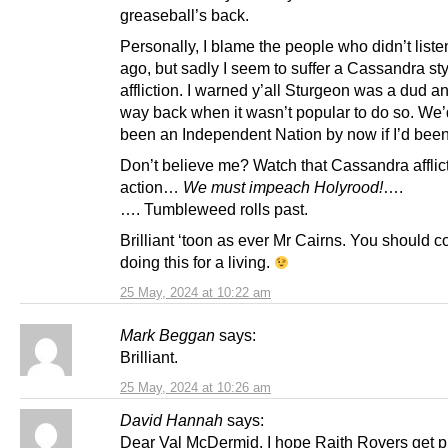
greaseball’s back.
Personally, I blame the people who didn’t list
ago, but sadly I seem to suffer a Cassandra st
affliction. I warned y’all Sturgeon was a dud a
way back when it wasn’t popular to do so. We
been an Independent Nation by now if I’d been
Don’t believe me? Watch that Cassandra afflict
action…
We must impeach Holyrood!
….
…. Tumbleweed rolls past.
Brilliant ‘toon as ever Mr Cairns. You should c
doing this for a living.
25 May, 2024 at 10:22 am
Mark Beggan
says:
Brilliant.
25 May, 2024 at 10:26 am
David Hannah
says:
Dear Val McDermid. I hope Raith Rovers get 