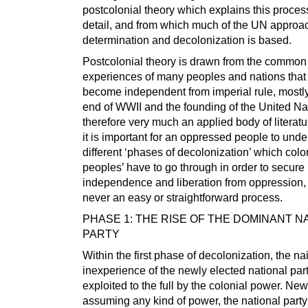
postcolonial theory which explains this proce
detail, and from which much of the UN approach
determination and decolonization is based.
Postcolonial theory is drawn from the common
experiences of many peoples and nations that
become independent from imperial rule, mostly
end of WWII and the founding of the United Nati
therefore very much an applied body of literatur
it is important for an oppressed people to unde
different ‘phases of decolonization’ which col
peoples’ have to go through in order to secure
independence and liberation from oppression,
never an easy or straightforward process.
PHASE 1: THE RISE OF THE DOMINANT N
PARTY
Within the first phase of decolonization, the na
inexperience of the newly elected national part
exploited to the full by the colonial power. New
assuming any kind of power, the national party 