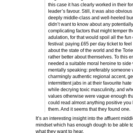
this case it has clearly worked in their f
leader’s favour. Still, it was also obvious 
deeply middle-class and well-heeled bu
didn’t want to know about any potentiall
complicating factors that might temper th
adulation, for that would spoil all the fun 
festival: paying £65 per day ticket to fee
about the state of the world and the Torie
rather better about themselves. To this e
needed a suitable moral heroine to side 
mentally speaking: preferably someone 
charmingly authentic regional accent, ge
intermittent jabs in at their favourite hate
while decrying toxic masculinity, and wh
values otherwise were vague enough th
could read almost anything positive you l
them. And it seems that they found one.
It’s an interesting insight into the affluent midd
mindset which has enough dough to be able t
what they want to hear.