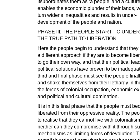
itsubordinates them as ‘a people’ and a cultur
enables the economic plunder of their lands, w
turn widens inequalities and results in under-
development of the people and nation.
PHASE III: THE PEOPLE START TO UNDE
THE TRUE PATH TO LIBERATION
Here the people begin to understand that they
a different approach if they are to become liber
to go their own way, and that their political le
political solutions have proven to be inadequa
third and final phase must see the people fina
and shake themselves from their lethargy in th
the forces of colonial occupation, economic exp
and political and cultural domination.
It is in this final phase that the people must b
liberated from their oppressive reality. The pe
to realise that they cannot live with colonialis
neither can they compromise with it through s
mechanisms as limiting forms of‘devolution’. 