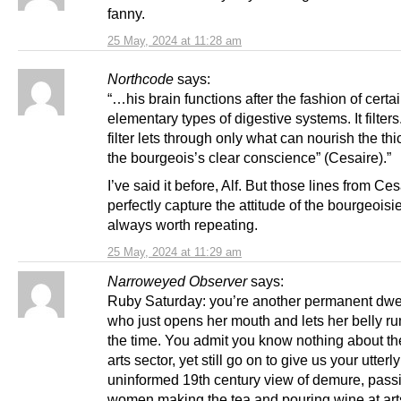
fanny.
25 May, 2024 at 11:28 am
Northcode
says:
“…his brain functions after the fashion of certa
elementary types of digestive systems. It filters
filter lets through only what can nourish the thi
the bourgeois’s clear conscience” (Cesaire).”
I’ve said it before, Alf. But those lines from Ces
perfectly capture the attitude of the bourgeoisi
always worth repeating.
25 May, 2024 at 11:29 am
Narroweyed Observer
says:
Ruby Saturday: you’re another permanent dwe
who just opens her mouth and lets her belly ru
the time. You admit you know nothing about th
arts sector, yet still go on to give us your utterly
uninformed 19th century view of demure, pass
women making the tea and pouring wine at art