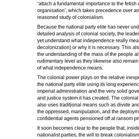
‘attach a fundamental importance to the fetish 
organisation’, which takes precedence over a
reasoned study of colonialism.
Because the national party elite has never un
detailed analysis of colonial society, the leade
yet understand what independence really mean
decolonization) or why it is necessary. This al
the understanding of the mass of the people at
rudimentary level as they likewise also remain
of what independence means.
The colonial power plays on the relative inexp
the national party elite using its long experienc
imperial administration and the very solid go
and justice system it has created. The colonia
also uses traditional means such as divide and
the oppressed, manipulation, and the deploym
confidential agents pensioned off at ransom pr
It soon becomes clear to the people that, insid
nationalist parties, the will to break colonialism