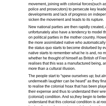
movement, joining with colonial forces(such as
police and prosecutors) to persecute key lead
developments and lack of progress on indep
sicken the movement and leads to its rupture.
New national parties are then rapidly created, 
unfortunately also have a tendency to model 
on political parties in the mother country. How
the more assimilated native who automatically
the status quo starts to become disturbed by e
native starts to remember what he is and, no m
whether he thought of himself as British of Fre
realises that this was a manufactured being, and
more than a cultural illusion.
The people start to “spew ourselves up; but al
underneath laughter can be heard” as they fina
to realise the colonial hoax that has been play
their expense and thus to understand their wr
(colonial) condition. And so,they begin to bette
understand that this colonial condition is at root