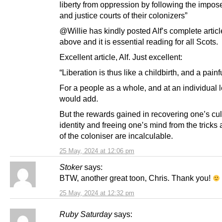
liberty from oppression by following the impo
and justice courts of their colonizers”
@Willie has kindly posted Alf’s complete artic
above and it is essential reading for all Scots.
Excellent article, Alf. Just excellent:
“Liberation is thus like a childbirth, and a painf
For a people as a whole, and at an individual le
would add.
But the rewards gained in recovering one’s cul
identity and freeing one’s mind from the tricks 
of the coloniser are incalculable.
25 May, 2024 at 12:06 pm
Stoker
says:
BTW, another great toon, Chris. Thank you!
25 May, 2024 at 12:32 pm
Ruby Saturday
says: