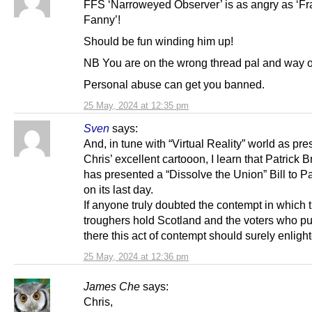
FFS ‘Narroweyed Observer’ is as angry as ‘Fr
Fanny’!
Should be fun winding him up!
NB You are on the wrong thread pal and way of
Personal abuse can get you banned.
25 May, 2024 at 12:35 pm
Sven
says:
And, in tune with “Virtual Reality” world as pre
Chris’ excellent cartooon, I learn that Patrick 
has presented a “Dissolve the Union” Bill to P
on its last day.
If anyone truly doubted the contempt in which 
troughers hold Scotland and the voters who p
there this act of contempt should surely enligh
25 May, 2024 at 12:36 pm
James Che
says:
Chris,