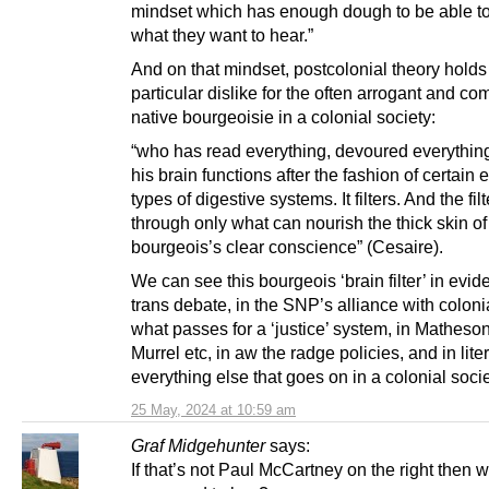
mindset which has enough dough to be able t
what they want to hear.”
And on that mindset, postcolonial theory holds
particular dislike for the often arrogant and com
native bourgeoisie in a colonial society:
“who has read everything, devoured everything
his brain functions after the fashion of certain
types of digestive systems. It filters. And the filt
through only what can nourish the thick skin of
bourgeois’s clear conscience” (Cesaire).
We can see this bourgeois ‘brain filter’ in evid
trans debate, in the SNP’s alliance with coloni
what passes for a ‘justice’ system, in Matheso
Murrel etc, in aw the radge policies, and in liter
everything else that goes on in a colonial socie
25 May, 2024 at 10:59 am
Graf Midgehunter
says:
If that’s not Paul McCartney on the right then wh