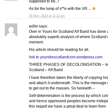
supposed to be..?
As for the lump of s**e with the VR…
25 May, 2024 at 11:11 am
willie
says:
Over in Yours for Scotland Alf Baird has done 
absolutely superb analysis of where Scotland i
moment.
His article should be reading for all.
link to yoursforscotlandcom.wordpress.com
THREE PHASES OF DECOLONISATION – les
Scotland – Alf Baird
I have therefore taken the liberty of copying his
and attach it underneath. This is the message
to get out to the masses. So herewith –
Self-determination is the process by which co
and hence oppressed peoples become indepen
this regard we have a great deal to learn from