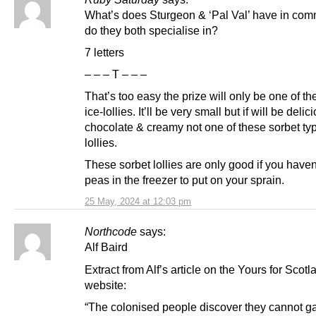
What’s does Sturgeon & ‘Pal Val’ have in co
do they both specialise in?
7 letters
– – – T – – –
That’s too easy the prize will only be one of th
ice-lollies. It’ll be very small but if will be delic
chocolate & creamy not one of these sorbet ty
lollies.
These sorbet lollies are only good if you haven
peas in the freezer to put on your sprain.
25 May, 2024 at 12:03 pm
Northcode
says:
Alf Baird
Extract from Alf’s article on the Yours for Scotl
website:
“The colonised people discover they cannot ga