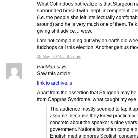
What Colin does not realize is that Sturgeon na
surrounded herself with inept, incompetent, ar
(i.e. the people she felt intellectually comforta
around) and he is very much one of them. Talk
giving shit advice… wow.
I am not complaining but why on earth did wee
fudchops call this election. Another genius m
25 May, 2024 at 8:37 am
PacMan
says:
Saw this article:
link to archive.is
Apart from the assertion that Sturgeon may be 
from Capgras Syndrome, what caught my eye is
The audience mostly seemed to lap it up; 
assume, because they knew practically 
concrete about the speaker’s nine years 
government. Nationalists often complain 
English media ignores Scottish concerns,