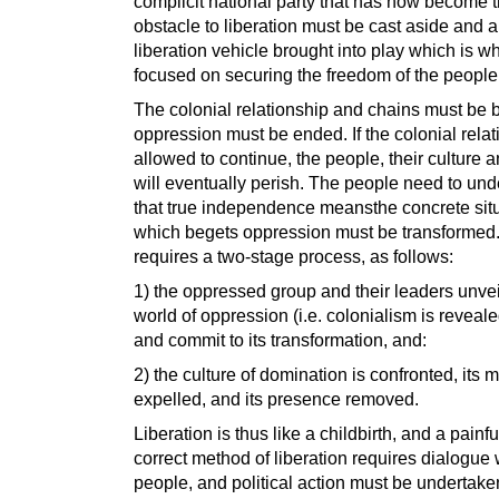
complicit national party that has now become 
obstacle to liberation must be cast aside and 
liberation vehicle brought into play which is wh
focused on securing the freedom of the people
The colonial relationship and chains must be 
oppression must be ended. If the colonial relat
allowed to continue, the people, their culture 
will eventually perish. The people need to un
that true independence meansthe concrete sit
which begets oppression must be transformed.
requires a two-stage process, as follows:
1) the oppressed group and their leaders unvei
world of oppression (i.e. colonialism is reveal
and commit to its transformation, and:
2) the culture of domination is confronted, its 
expelled, and its presence removed.
Liberation is thus like a childbirth, and a painf
correct method of liberation requires dialogue 
people, and political action must be undertake