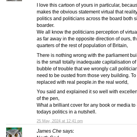
I love this cartoon of yours in particular, becaus
makes the obvious statement virtual that reality
politics and politicians across the board both s
boarder.
We all know the politicians perception of virtual
as far away in the opposite direction of ours, t
quarters of the rest of population of Britain,
There is nothing wrong with the parliament buil
is the small totally inadequate capitalisation of 
bubble of trouble that we wrongly call politicia
need to be ousted from those very building. To
replaced with real people.in the real world,
You said and explained it so well with excellen
of the pen,
What a brilliant cover for any book or media to
todays politics in a nutshell.
25 May, 2024 at 12:41 pm
James Che
says: