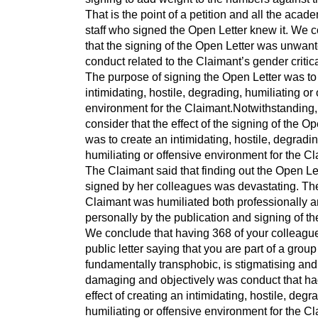
That is the point of a petition and all the acad
staff who signed the Open Letter knew it. We 
that the signing of the Open Letter was unwan
conduct related to the Claimant’s gender critica
The purpose of signing the Open Letter was to
intimidating, hostile, degrading, humiliating or
environment for the Claimant.Notwithstanding
consider that the effect of the signing of the Op
was to create an intimidating, hostile, degradin
humiliating or offensive environment for the Cl
The Claimant said that finding out the Open Le
signed by her colleagues was devastating. Th
Claimant was humiliated both professionally 
personally by the publication and signing of the
We conclude that having 368 of your colleagu
public letter saying that you are part of a group 
fundamentally transphobic, is stigmatising and
damaging and objectively was conduct that ha
effect of creating an intimidating, hostile, degr
humiliating or offensive environment for the Cl