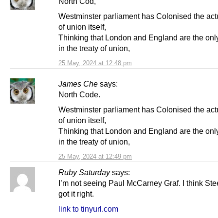
North Cod,
Westminster parliament has Colonised the actu
of union itself,
Thinking that London and England are the onl
in the treaty of union,
25 May, 2024 at 12:48 pm
James Che
says:
North Code.
Westminster parliament has Colonised the actu
of union itself,
Thinking that London and England are the onl
in the treaty of union,
25 May, 2024 at 12:49 pm
Ruby Saturday
says:
I’m not seeing Paul McCarney Graf. I think St
got it right.
link to tinyurl.com