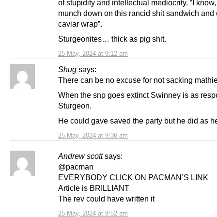
of stupidity and intellectual mediocrity. “I know, I
munch down on this rancid shit sandwich and ca
caviar wrap”.
Sturgeonites… thick as pig shit.
25 May, 2024 at 9:12 am
Shug
says:
There can be no excuse for not sacking mathi
When the snp goes extinct Swinney is as resp
Sturgeon.
He could gave saved the party but he did as he
25 May, 2024 at 9:36 am
Andrew scott
says:
@pacman
EVERYBODY CLICK ON PACMAN’S LINK
Article is BRILLIANT
The rev could have written it
25 May, 2024 at 9:52 am