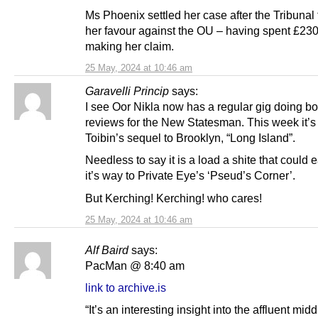
Ms Phoenix settled her case after the Tribunal
her favour against the OU – having spent £230
making her claim.
25 May, 2024 at 10:46 am
Garavelli Princip
says:
I see Oor Nikla now has a regular gig doing b
reviews for the New Statesman. This week it’s
Toibin’s sequel to Brooklyn, “Long Island”.
Needless to say it is a load a shite that could e
it’s way to Private Eye’s ‘Pseud’s Corner’.
But Kerching! Kerching! who cares!
25 May, 2024 at 10:46 am
Alf Baird
says:
PacMan @ 8:40 am
link to archive.is
“It’s an interesting insight into the affluent mid