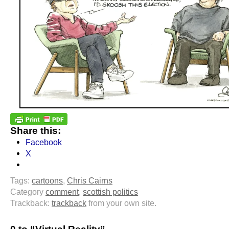
Share this:
Facebook
X
Tags:
cartoons
,
Chris Cairns
Category
comment
,
scottish politics
Trackback:
trackback
from your own site.