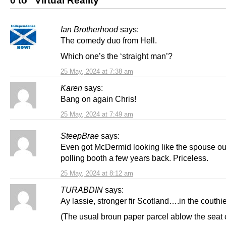
0 to “Virtual Reality”
Ian Brotherhood
says:
The comedy duo from Hell.
Which one’s the ‘straight man’?
25 May, 2024 at 7:38 am
Karen
says:
Bang on again Chris!
25 May, 2024 at 7:49 am
SteepBrae
says:
Even got McDermid looking like the spouse ou
polling booth a few years back. Priceless.
25 May, 2024 at 8:12 am
TURABDIN
says:
Ay lassie, stronger fir Scotland….in the couthi
(The usual broun paper parcel ablow the seat 