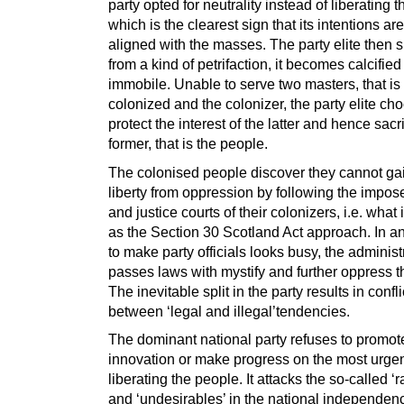
party opted for neutrality instead of liberating 
which is the clearest sign that its intentions ar
aligned with the masses. The party elite then s
from a kind of petrifaction, it becomes calcifie
immobile. Unable to serve two masters, that is
colonized and the colonizer, the party elite ch
protect the interest of the latter and hence sacr
former, that is the people.
The colonised people discover they cannot gai
liberty from oppression by following the impo
and justice courts of their colonizers, i.e. what
as the Section 30 Scotland Act approach. In a
to make party officials looks busy, the administ
passes laws with mystify and further oppress t
The inevitable split in the party results in confli
between ‘legal and illegal’tendencies.
The dominant national party refuses to promot
innovation or make progress on the most urgen
liberating the people. It attacks the so-called ‘r
and ‘undesirables’ in the national independen