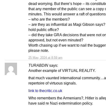
dead worrying. But there’s hope – its constitut
that any member of the public can see a copy 
minutes. This would answer a raft of questions
– who are the members?
– are they as influential as Magi Gibson says?
hold public office?
– did they take GRA decisions that were not on
approved, but not even minuted?
Worth chasing up if we want to nail the bugger
please note.
25 May, 2024 at 8:59 am
TURABDIN
says:
Another example of VIRTUAL REALITY.
that much vaunted international community…a
repertoire of virtuous signals.
link to thecritic.co.uk
Who remembers the Armenians?, Hitler is alle
have said re Nazi extermination policy.