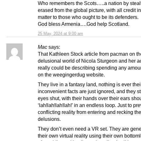
Who remembers the Scots…..a nation by steal
erased from the global picture, with all credit in
matter to those who ought to be its defenders.
God bless Armenia….God help Scotland.
25 May, 2024 at 9:00 am
Mac
says:
That Kathleen Stock article from pacman on th
delusional world of Nicola Sturgeon and her a
really could be describing spending any amoun
on the weegingerdug website.
They live in a fantasy land, nothing is ever their
inconvenient facts are just ignored, and they s
eyes shut, with their hands over their ears sho
‘lah!lah!lah!lah!’ in an endless loop. Just to pr
conflicting reality from entering and recking the
delusions.
They don’t even need a VR set. They are gene
their own virtual reality using their own bottom