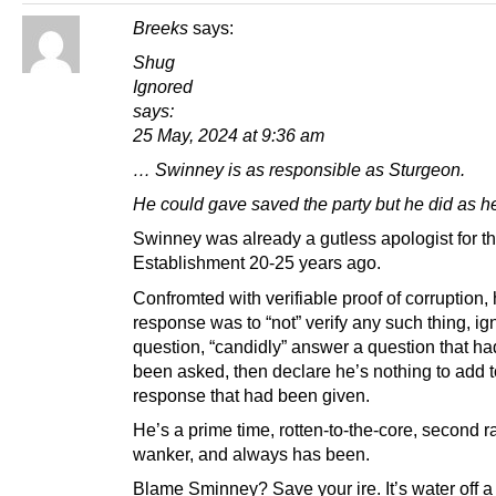
Breeks
says:
Shug
Ignored
says:
25 May, 2024 at 9:36 am
… Swinney is as responsible as Sturgeon.
He could gave saved the party but he did as he
Swinney was already a gutless apologist for th
Establishment 20-25 years ago.
Confromted with verifiable proof of corruption, 
response was to “not” verify any such thing, ig
question, “candidly” answer a question that h
been asked, then declare he’s nothing to add t
response that had been given.
He’s a prime time, rotten-to-the-core, second r
wanker, and always has been.
Blame Sminney? Save your ire. It’s water off a