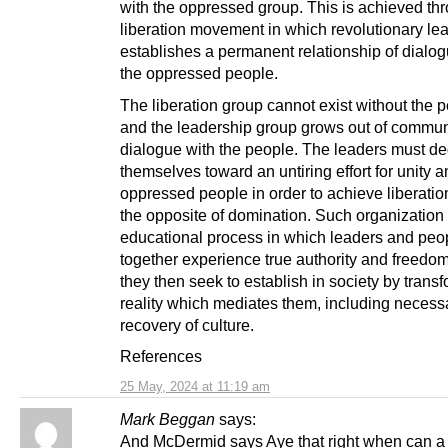
with the oppressed group. This is achieved th
liberation movement in which revolutionary le
establishes a permanent relationship of dialog
the oppressed people.
The liberation group cannot exist without the 
and the leadership group grows out of commu
dialogue with the people. The leaders must de
themselves toward an untiring effort for unity 
oppressed people in order to achieve liberatio
the opposite of domination. Such organization 
educational process in which leaders and peo
together experience true authority and freedo
they then seek to establish in society by trans
reality which mediates them, including necessar
recovery of culture.
References
25 May, 2024 at 11:19 am
Mark Beggan
says:
And McDermid says Aye that right when can a l