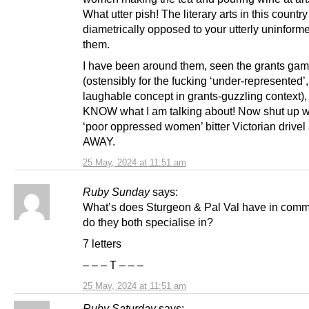
What utter pish! The literary arts in this country
diametrically opposed to your utterly uninform
them.
I have been around them, seen the grants ga
(ostensibly for the fucking ‘under-represented’,
laughable concept in grants-guzzling context), 
KNOW what I am talking about! Now shut up w
‘poor oppressed women’ bitter Victorian drive
AWAY.
25 May, 2024 at 11:51 am
Ruby Sunday
says:
What’s does Sturgeon & Pal Val have in com
do they both specialise in?
7 letters
– – – T – – –
25 May, 2024 at 11:51 am
Ruby Saturday
says: