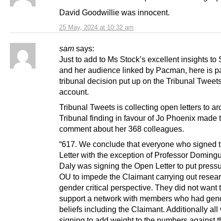
David Goodwillie was innocent.
25 May, 2024 at 10:32 am
sam
says:
Just to add to Ms Stock’s excellent insights to
and her audience linked by Pacman, here is pa
tribunal decision put up on the Tribunal Tweet
account.
Tribunal Tweets is collecting open letters to a
Tribunal finding in favour of Jo Phoenix made 
comment about her 368 colleagues.
“617. We conclude that everyone who signed 
Letter with the exception of Professor Doming
Daly was signing the Open Letter to put pressu
OU to impede the Claimant carrying out resear
gender critical perspective. They did not want
support a network with members who had gende
beliefs including the Claimant. Additionally all
signing to add weight to the numbers against