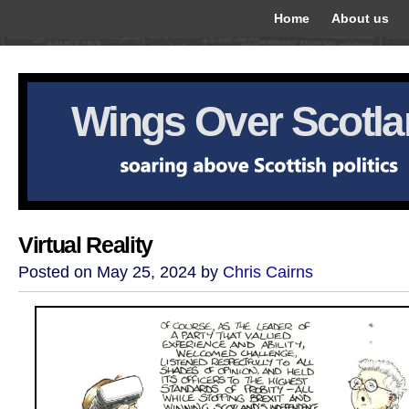
Home
About us
Wings Over Scotl
Virtual Reality
Posted on May 25, 2024 by
Chris Cairns