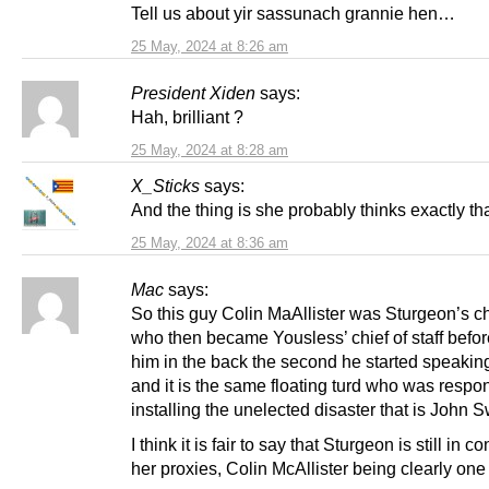
Tell us about yir sassunach grannie hen…
25 May, 2024 at 8:26 am
President Xiden
says:
Hah, brilliant ?
25 May, 2024 at 8:28 am
X_Sticks
says:
And the thing is she probably thinks exactly tha
25 May, 2024 at 8:36 am
Mac
says:
So this guy Colin MaAllister was Sturgeon’s chi
who then became Yousless’ chief of staff befo
him in the back the second he started speakin
and it is the same floating turd who was respon
installing the unelected disaster that is John 
I think it is fair to say that Sturgeon is still in co
her proxies, Colin McAllister being clearly one