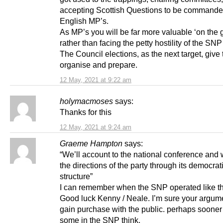
accepting Scottish Questions to be commande
English MP’s.
As MP’s you will be far more valuable ‘on the 
rather than facing the petty hostility of the SN
The Council elections, as the next target, give 
organise and prepare.
12 May, 2021 at 9:22 am
holymacmoses
says:
Thanks for this
12 May, 2021 at 9:24 am
Graeme Hampton
says:
“We’ll account to the national conference and w
the directions of the party through its democrat
structure”
I can remember when the SNP operated like th
Good luck Kenny / Neale. I’m sure your argume
gain purchase with the public. perhaps sooner
some in the SNP think.