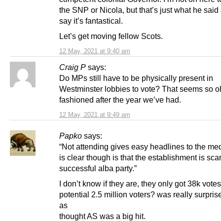
the SNP or Nicola, but that’s just what he said 
say it’s fantastical.
Let’s get moving fellow Scots.
12 May, 2021 at 9:40 am
Craig P
says:
Do MPs still have to be physically present in
Westminster lobbies to vote? That seems so o
fashioned after the year we’ve had.
12 May, 2021 at 9:49 am
Papko
says:
“Not attending gives easy headlines to the me
is clear though is that the establishment is sca
successful alba party.”
I don’t know if they are, they only got 38k votes
potential 2.5 million voters? was really surpri
as
thought AS was a big hit.