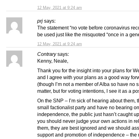
12 May, 2021 at 9:24 am
prj
says:
The statement “no vote before coronavirus reco
be used just like the misquoted “once in a gene
12 May, 2021 at 9:24 am
Contrary
says:
Kenny, Neale,
Thank you for the insight into your plans for W
and I agree with your plans as a good way for
(though I’m not a member of Alba so have no s
matter, but for voting intentions, I see it as a pos
On the SNP – I’m sick of hearing about them, t
small factionalist party and have no bearing o
independence, the public just hasn’t caught up
you should never judge your own actions in rel
them, they are best ignored and we should a
support and promotion of independence – the re