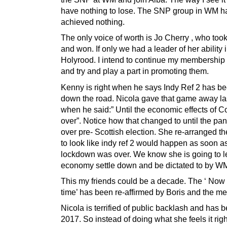
have nothing to lose. The SNP group in WM h
achieved nothing.
The only voice of worth is Jo Cherry , who too
and won. If only we had a leader of her ability 
Holyrood. I intend to continue my membership o
and try and play a part in promoting them.
Kenny is right when he says Indy Ref 2 has b
down the road. Nicola gave that game away la
when he said:” Until the economic effects of C
over”. Notice how that changed to until the pa
over pre- Scottish election. She re-arranged the
to look like indy ref 2 would happen as soon a
lockdown was over. We know she is going to le
economy settle down and be dictated to by W
This my friends could be a decade. The ‘ Now i
time’ has been re-affirmed by Boris and the me
Nicola is terrified of public backlash and has 
2017. So instead of doing what she feels it righ