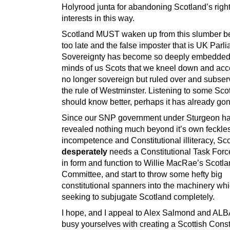
Holyrood junta for abandoning Scotland’s righ
interests in this way.
Scotland MUST waken up from this slumber bef
too late and the false imposter that is UK Parl
Sovereignty has become so deeply embedded 
minds of us Scots that we kneel down and acc
no longer sovereign but ruled over and subserv
the rule of Westminster. Listening to some Sc
should know better, perhaps it has already gone
Since our SNP government under Sturgeon h
revealed nothing much beyond it’s own feckle
incompetence and Constitutional illiteracy, Sc
desperately
needs a Constitutional Task Force
in form and function to Willie MacRae’s Scotl
Committee, and start to throw some hefty big
constitutional spanners into the machinery whi
seeking to subjugate Scotland completely.
I hope, and I appeal to Alex Salmond and ALB
busy yourselves with creating a Scottish Const