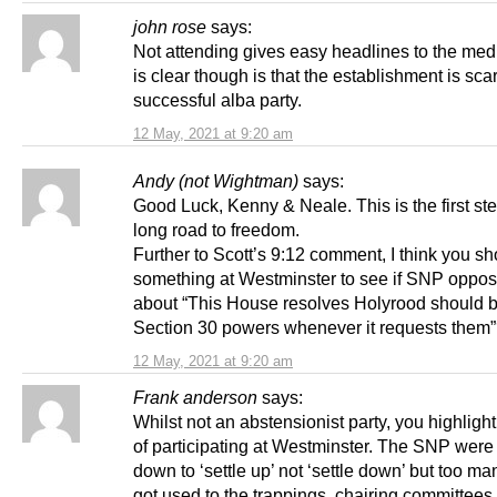
john rose
says:
Not attending gives easy headlines to the med
is clear though is that the establishment is sca
successful alba party.
12 May, 2021 at 9:20 am
Andy (not Wightman)
says:
Good Luck, Kenny & Neale. This is the first st
long road to freedom.
Further to Scott’s 9:12 comment, I think you sh
something at Westminster to see if SNP oppos
about “This House resolves Holyrood should 
Section 30 powers whenever it requests them
12 May, 2021 at 9:20 am
Frank anderson
says:
Whilst not an abstensionist party, you highlight t
of participating at Westminster. The SNP were
down to ‘settle up’ not ‘settle down’ but too m
got used to the trappings, chairing committees,