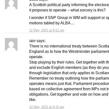
A Scottish political party informing the elector
it proposes to operate – what sorcery is this?
I wonder if SNP Group in WM will support or 
motions tabled by ALBA…
12 May, 2021 at 9:12 am
iain
says:
There is no international treaty between Scot
England as to how the Westminster parliament
operate.
Stop playing by their rules. Get together with 
and exclude English members (as they do you
through legislation that only applies to Scotlan
Remember no treaty outlining how the parliam
operates means just that. Parliament procedure
based on collective agreement from MPs not tr
obligations. Get together and vote on how and
like.
12 May, 2021 at 9:15 am