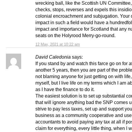
wrecking ball, like the Scottish UN Committee
checks, stops, reverses and expels this insidi
colonial encroachment and subjugation. Your 
impact in such a field would have a hundredfo
impact and importance for Scotland that any n
seats on the Holyrood Merry-go-round.
12 May, 2021 at 10:22 am
David Caledonia
says:
If you stand by and watch this farce go on for at
another 5 years, then you are part of the probl
not blaming anyone for just getting on with life, 
myself, but I live life on my terms which I am a
as I have the finance to do it.
The easiest solution is to set up substantial 
that will ignore anything bad the SNP comes u
strive to pay less taxes, set up and support yo
business as a community cooperative and us
accountants to avoid paying any tax at all if po
claim for everything, every little thing, when I 