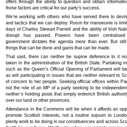
offers through the ability to question and obtain informati
those factors are critical for our party’s success.
We’re working with others who have served there to devis
and tactics that we can deploy. Room for manoeuvre is limit
days of Charles Stewart Parnell and the ability of Irish Nati
disrupt has passed. Powers have been centralise
government dictates the agenda more than ever. But still
things that can be done and gains that can be made.
That said, there can neither be supine deference to it no
taken in the administration of the British State. Partaking 
such as the Queen’s Official Opening of Parliament will be
as will participating in issues that are neither relevant to S
of concern to her people. Seeking official offices within Pa
not the role of an MP of a party seeking to be independent 
neither’s holding posts that simply entrench British authori
over our land or other provinces.
Attendance in the Commons will be when it affords an oppo
promote Scottish interests, not a routine sojourn to Londo
plenty work to be doing in our constituencies and across Sc