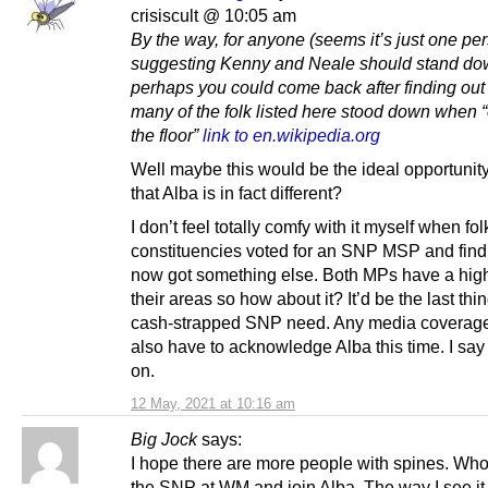
crisiscult @ 10:05 am
By the way, for anyone (seems it’s just one pe
suggesting Kenny and Neale should stand do
perhaps you could come back after finding ou
many of the folk listed here stood down when 
the floor”
link to en.wikipedia.org
Well maybe this would be the ideal opportunit
that Alba is in fact different?
I don’t feel totally comfy with it myself when fol
constituencies voted for an SNP MSP and find
now got something else. Both MPs have a high 
their areas so how about it? It’d be the last thi
cash-strapped SNP need. Any media coverag
also have to acknowledge Alba this time. I say 
on.
12 May, 2021 at 10:16 am
Big Jock
says:
I hope there are more people with spines. Who
the SNP at WM and join Alba. The way I see it 