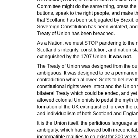
Committee might do the same thing, press th
buttons, speak to the right people, and make t
that Scotland has been subjugated by Brexit, 
Sovereign Constitution has been violated, and
Treaty of Union has been breached.
As a Nation, we must STOP pandering to the n
Scotland’s integrity, constitution, and nation s
extinguished by the 1707 Union.
It was not
.
The Treaty of Union was designed from the out
ambiguous. It was designed to be a permanen
contradiction which allowed Scots to believe t
constitutional rights were intact and the Union
bilateral Treaty which could be ended, and yet
allowed colonial Unionists to pedal the myth th
formation of the UK extinguished forever the c
and individualism of both Scotland and Engla
It is the Union itself, the perfidious language a
ambiguity, which has allowed both irreconcila
incompatible realities to co-exist for 300 years