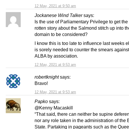
12 May, 2021 at 9:50 am
Jockanese Wind Talker
says:
Is the use of Parliamentary Privilege to get th
rotten story about the Salmond stitch up into th
domain to be considered?
I know this is too late to influence last weeks e
is sorely needed to counter the smears agains
ALBA by association.
12 May, 2021 at 9:53 am
robertknight
says:
Bravo!
12 May, 2021 at 9:53 am
Papko
says:
@Kenny Macaskill
“That said, there can neither be supine deferen
nor any role taken in the administration of the B
State. Partaking in pageants such as the Quee