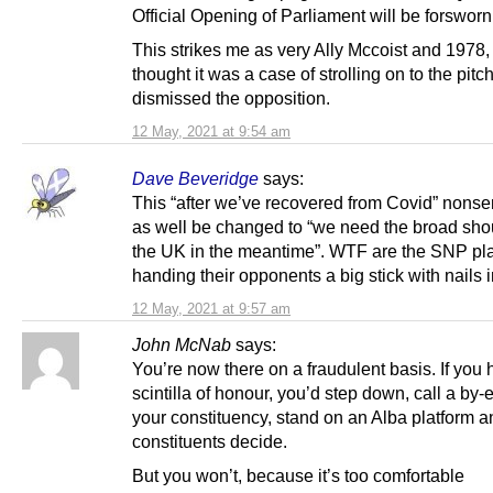
Official Opening of Parliament will be forsworn
This strikes me as very Ally Mccoist and 1978,
thought it was a case of strolling on to the pitc
dismissed the opposition.
12 May, 2021 at 9:54 am
Dave Beveridge
says:
This “after we’ve recovered from Covid” nons
as well be changed to “we need the broad sho
the UK in the meantime”. WTF are the SNP pla
handing their opponents a big stick with nails i
12 May, 2021 at 9:57 am
John McNab
says:
You’re now there on a fraudulent basis. If you 
scintilla of honour, you’d step down, call a by-e
your constituency, stand on an Alba platform a
constituents decide.
But you won’t, because it’s too comfortable