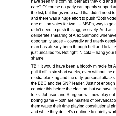
have seen this coming, perhaps they did and ju
care? Of course no party can openly support a
the list, but things were said that didn’t need to
and there was a huge effort to push “Both vot
one million votes for two list MSPs, way to go
didn’t need to push this aggressively. And as fo
deliberate smearing of Alex Salmond wheneve
opportunity arose – cowardly and utterly desp
man has already been through hell and to face
just uncalled for. Not right, Nicola – hang your
shame.
TBH it would have been a bloody miracle for 
pull it off in six short weeks, even without the 
media blanking and the dirty, personal attacks
the BBC and the SNP leader. Just not enough 
counter this before the election, but we have 
folks. Johnson and Sturgeon will now play out 
boring game – both are masters of prevarication
them waste their time playing constitutional pi
and while they do, let’s continue to quietly wor