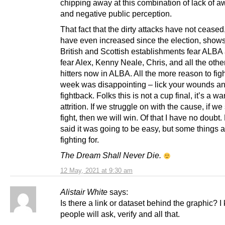
chipping away at this combination of lack of 
and negative public perception.
That fact that the dirty attacks have not cease
have even increased since the election, shows
British and Scottish establishments fear ALBA
fear Alex, Kenny Neale, Chris, and all the othe
hitters now in ALBA. All the more reason to figh
week was disappointing – lick your wounds and
fightback. Folks this is not a cup final, it’s a wa
attrition. If we struggle on with the cause, if we
fight, then we will win. Of that I have no doubt
said it was going to be easy, but some things 
fighting for.
The Dream Shall Never Die.
12 May, 2021 at 9:30 am
Alistair White
says:
Is there a link or dataset behind the graphic? 
people will ask, verify and all that.