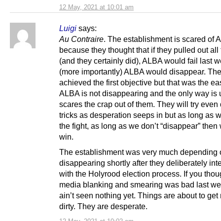
12 May, 2021 at 10:01 am
Luigi
says:
Au Contraire
. The establishment is scared of
because they thought that if they pulled out all
(and they certainly did), ALBA would fail last 
(more importantly) ALBA would disappear. Th
achieved the first objective but that was the eas
ALBA is not disappearing and the only way is 
scares the crap out of them. They will try even d
tricks as desperation seeps in but as long as w
the fight, as long as we don’t “disappear” then 
win.
The establishment was very much depending
disappearing shortly after they deliberately int
with the Holyrood election process. If you thou
media blanking and smearing was bad last we
ain’t seen nothing yet. Things are about to get 
dirty. They are desperate.