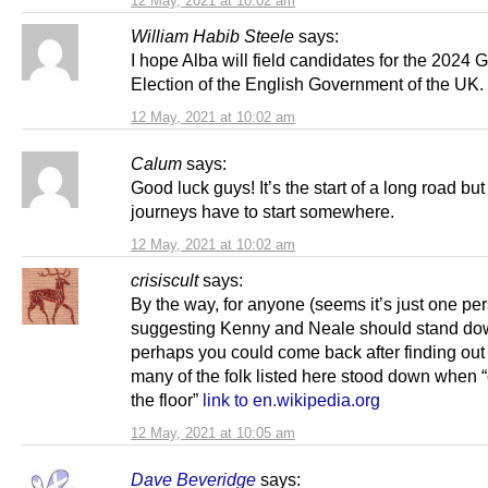
12 May, 2021 at 10:02 am
William Habib Steele
says:
I hope Alba will field candidates for the 2024 
Election of the English Government of the UK.
12 May, 2021 at 10:02 am
Calum
says:
Good luck guys! It’s the start of a long road but 
journeys have to start somewhere.
12 May, 2021 at 10:02 am
crisiscult
says:
By the way, for anyone (seems it’s just one pe
suggesting Kenny and Neale should stand do
perhaps you could come back after finding ou
many of the folk listed here stood down when 
the floor”
link to en.wikipedia.org
12 May, 2021 at 10:05 am
Dave Beveridge
says: