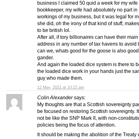
business I claimed 50 quid a week for my wife
bookkeeper, my wife had absolutely no part in 
workings of my business, but it was legal for m
she did, oh the irony of that kind of stuff, make
to be british lol.
After all, if tory billionaires can have their mai
address in any number of tax havens to avoid 
can we, whats good for the goose is also good 
gander.
And again the loaded dice system is there to 
the loaded dice work in your hands just the sa
guy who made them.
12 May, 2021 at 10:22 am
Colin Alexander
says:
My thoughts are that a Scottish sovereignty pa
be focused on restoring Scottish sovereignty. I
not be like the SNP Mark II, with non-constituti
policies being the focus of attention.
It should be making the abolition of the Treaty