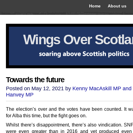
Home
About us
Wings Over Scotl
Towards the future
Posted on May 12, 2021 by
Kenny MacAskill MP and
Hanvey MP
The election’s over and the votes have been counted. It wa
for Alba this time, but the fight goes on.
Whilst there’s disappointment, there’s also vindication. SNP
were even greater than in 2016 and yet produced even 