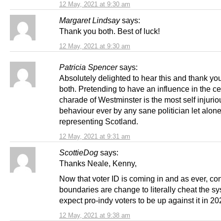
12 May, 2021 at 9:30 am
Margaret Lindsay
says:
Thank you both. Best of luck!
12 May, 2021 at 9:30 am
Patricia Spencer
says:
Absolutely delighted to hear this and thank yo
both. Pretending to have an influence in the ce
charade of Westminster is the most self injurio
behaviour ever by any sane politician let alon
representing Scotland.
12 May, 2021 at 9:31 am
ScottieDog
says:
Thanks Neale, Kenny,
Now that voter ID is coming in and as ever, co
boundaries are change to literally cheat the sy
expect pro-indy voters to be up against it in 20
12 May, 2021 at 9:38 am