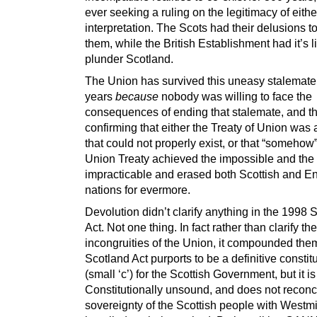
ever seeking a ruling on the legitimacy of eithe
interpretation. The Scots had their delusions t
them, while the British Establishment had it’s l
plunder Scotland.
The Union has survived this uneasy stalemate
years
because
nobody was willing to face the
consequences of ending that stalemate, and t
confirming that either the Treaty of Union was a
that could not properly exist, or that “somehow”
Union Treaty achieved the impossible and the
impracticable and erased both Scottish and En
nations for evermore.
Devolution didn’t clarify anything in the 1998 
Act. Not one thing. In fact rather than clarify the
incongruities of the Union, it compounded the
Scotland Act purports to be a definitive constit
(small ‘c’) for the Scottish Government, but it is
Constitutionally unsound, and does not reconc
sovereignty of the Scottish people with Westm