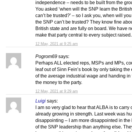
independence – needs to be built from the gro
You asked ‘when will the SNP learn the British
can’t be trusted?’ – so I ask you, when will you
the SNP can’t be trusted? They know fine abou
British state and are fully on board. We have 
make that party central to every subject raised.
12 May, 2021 at 9:25 am
Pogrom69
says:
Perhaps ALL elected reps, MSPs and MPs, cou
leaf out of Sinn Fein’s book by only taking the
of the average industrial wage and handing in t
the money to the party.
12 May, 2021 at 9:29 am
Luigi
says:
I am so very glad to hear that ALBA is to carry
already growing in strength. Last week was hu
disappointing – I am more disappointed in the
of the SNP leadership than anything else. The