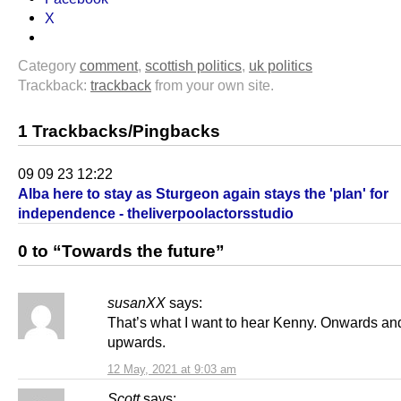
X
Category
comment
,
scottish politics
,
uk politics
Trackback:
trackback
from your own site.
1 Trackbacks/Pingbacks
09 09 23 12:22
Alba here to stay as Sturgeon again stays the 'plan' for
independence - theliverpoolactorsstudio
0 to “Towards the future”
susanXX
says:
That’s what I want to hear Kenny. Onwards an
upwards.
12 May, 2021 at 9:03 am
Scott
says: