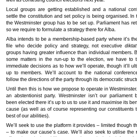
Local groups are getting established and a national con
settle the constitution and set policy is being organised. In 
the Westminster group has to be set up. Parliament has re
so we require to formulate a strategy there for Alba.
Alba intends to be a membership-based party where it’s th
file who decide policy and strategy, not executive
diktat
groups having greater influence than individual members. B
some matters in the run-up to the election, we have to
immediate decisions as to how we’ll operate, though it’ll ul
up to members. We’ll account to the national conferenc
follow the directions of the party through its democratic struct
Until then this is how we propose to operate in Westminster.
an abstentionist party. Westminster isn’t our parliament 
been elected there it’s up to us to use it and maximise its bene
cause (as well as of course representing our constituents t
best of our abilities).
We’ll seek to use the platform it provides – limited though 
– to make our cause’s case. We’ll also seek to utilise the 