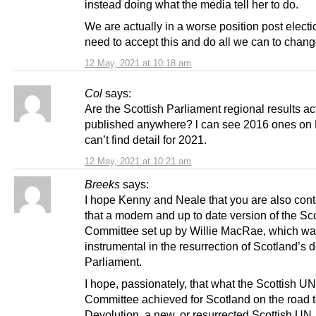
instead doing what the media tell her to do.
We are actually in a worse position post elect
need to accept this and do all we can to change
12 May, 2021 at 10:18 am
Col
says:
Are the Scottish Parliament regional results ac
published anywhere? l can see 2016 ones on
can’t find detail for 2021.
12 May, 2021 at 10:21 am
Breeks
says:
I hope Kenny and Neale that you are also con
that a modern and up to date version of the Sc
Committee set up by Willie MacRae, which wa
instrumental in the resurrection of Scotland’s 
Parliament.
I hope, passionately, that what the Scottish UN
Committee achieved for Scotland on the road 
Devolution, a new, or resurrected Scottish UN