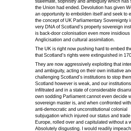
stalemate, sophistry and ambiguity which has
the Union had ended. Devolution has given W
an opportunity to embolden itself and seek to 
the concept of UK Parliamentary Sovereignty i
very DNA of Scotland’s properly sovereign instit
is back-door colonisation even more insidious
Anglicisation and cultural assimilation.
The UK is right now pushing hard to embed the
that Scotland’s rights were extinguished in 17
They are now aggressively exploiting that inte
and ambiguity, acting on their own initiative a
challenging Scotland’s institutions to stop the
Scotland however is weak, and our institutions
infiltrated and in a state of considerable disarr
own sodding Parliament cannot even decide w
sovereign master is, and when confronted with
anti-democratic and unconstitutional colonial
subjugation which injured our status and trade
Europe, rolled over and capitulated without a 
Absolutely disgusting. I would readily impeach