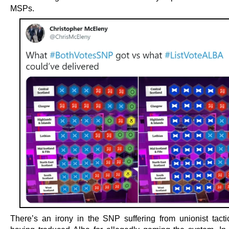
MSPs.
There’s an irony in the SNP suffering from unionist tactic