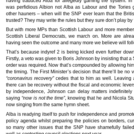
having traduced Alba for allegedly gaming the system. In 
was perfidious Albion not Alba as Labour and the Tories
other hauners – when will the SNP ever learn that the Briti
trusted? They may write the rules but they sure don’t play by
But with more MPs than Scottish Labour and more member
Scottish Liberal Democrats, we march on. More are alrea
having seen the outcome and many more we believe will foll
That’s because indyref 2 is being kicked even further down
Firstly, a veto was given to Boris Johnson by insisting that a
order was required. Now that’s compounded by allowing him 
the timing. The First Minister’s decision that there’ll be no 
“coronavirus recovery”
cedes that to him as well. Leaving
there can be recovery without the fiscal and economic lever
by independence, Johnson can delay matters indefinitely
saying
“now is not the time”
, knowing that he and Nicola St
now singing from the same hymn sheet.
Alba is readying itself to push for independence and promot
policy agenda whilst preparing the policies on borders, cu
so many other issues that the SNP have shamefully failed
well as contesting council elections next year.