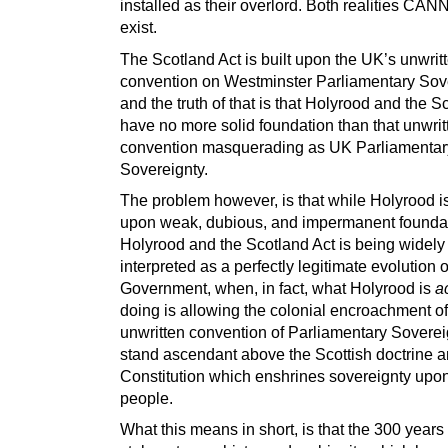
installed as their overlord. Both realities CA
exist.
The Scotland Act is built upon the UK’s unwrit
convention on Westminster Parliamentary Sove
and the truth of that is that Holyrood and the S
have no more solid foundation than that unwrit
convention masquerading as UK Parliamentar
Sovereignty.
The problem however, is that while Holyrood is
upon weak, dubious, and impermanent foundat
Holyrood and the Scotland Act is being widely
interpreted as a perfectly legitimate evolution o
Government, when, in fact, what Holyrood is
a
doing is allowing the colonial encroachment o
unwritten convention of Parliamentary Soverei
stand ascendant above the Scottish doctrine 
Constitution which enshrines sovereignty upon
people.
What this means in short, is that the 300 years