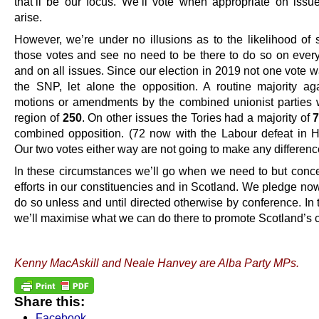
that’ll be our focus. We’ll vote when appropriate on issu
arise.
However, we’re under no illusions as to the likelihood of 
those votes and see no need to be there to do so on ever
and on all issues. Since our election in 2019 not one vote 
the SNP, let alone the opposition. A routine majority a
motions or amendments by the combined unionist parties 
region of
250
. On other issues the Tories had a majority of
combined opposition. (72 now with the Labour defeat in Ha
Our two votes either way are not going to make any differenc
In these circumstances we’ll go when we need to but conce
efforts in our constituencies and in Scotland. We pledge now
do so unless and until directed otherwise by conference. In 
we’ll maximise what we can do there to promote Scotland’s 
.
Kenny MacAskill and Neale Hanvey are Alba Party MPs.
Share this:
Facebook