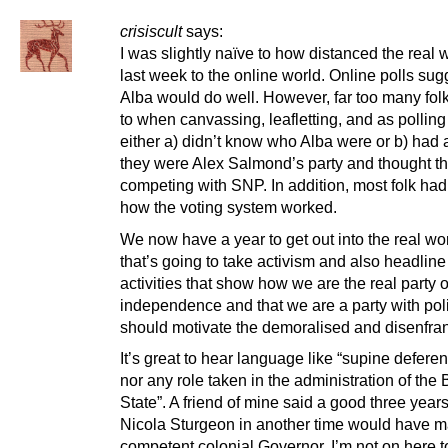
crisiscult
says:
I was slightly naïve to how distanced the real
last week to the online world. Online polls su
Alba would do well. However, far too many folk
to when canvassing, leafletting, and as polling
either a) didn’t know who Alba were or b) had 
they were Alex Salmond’s party and thought t
competing with SNP. In addition, most folk had
how the voting system worked.
We now have a year to get out into the real wo
that’s going to take activism and also headlin
activities that show how we are the real party o
independence and that we are a party with poli
should motivate the demoralised and disenfra
It’s great to hear language like “supine deferenc
nor any role taken in the administration of the B
State”. A friend of mine said a good three year
Nicola Sturgeon in another time would have 
competent colonial Governor. I’m not on here to