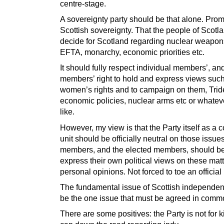
centre-stage.
A sovereignty party should be that alone. Pro
Scottish sovereignty. That the people of Scotl
decide for Scotland regarding nuclear weapon
EFTA, monarchy, economic priorities etc.
It should fully respect individual members’, an
members’ right to hold and express views suc
women’s rights and to campaign on them, Trid
economic policies, nuclear arms etc or whatev
like.
However, my view is that the Party itself as a c
unit should be officially neutral on those issue
members, and the elected members, should be 
express their own political views on these mat
personal opinions. Not forced to toe an official 
The fundamental issue of Scottish independe
be the one issue that must be agreed in comm
There are some positives: the Party is not for k