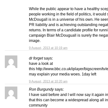
While the public appear to have a healthy scep
people working in the field of politics, it would
McDougall is in a universe of his own. He see
PR liability and is achieving outstanding nega
returns. In terms of a candidate profile for runn
campaign Blair McDouguall is surely the nega
image.
9 August, 2013 at 10:19 am
dr forget
says:
have a look at
this http://www.bbc.co.uk/iplayer/bigscreen/tv
may explain your media woes. 1day left
9 August, 2013 at 10:20 am
Ron Burgundy
says:
I have said before and I will now say it again i
that this can become a widespread along all i
community