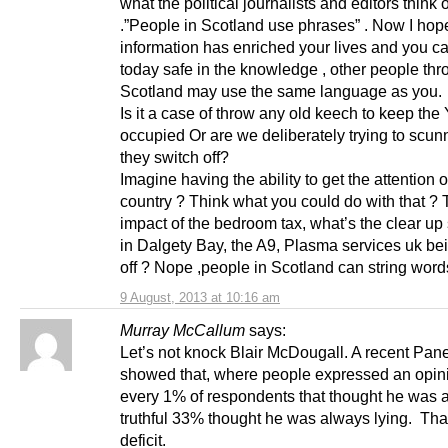
what the political journalists and editors think 
.”People in Scotland use phrases” . Now I hope
information has enriched your lives and you c
today safe in the knowledge , other people thr
Scotland may use the same language as you.
Is it a case of throw any old keech to keep the
occupied Or are we deliberately trying to scunn
they switch off?
Imagine having the ability to get the attention o
country ? Think what you could do with that ?
impact of the bedroom tax, what’s the clear up 
in Dalgety Bay, the A9, Plasma services uk be
off ? Nope ,people in Scotland can string wor
9 August, 2013 at 10:16 am
Murray McCallum
says:
Let’s not knock Blair McDougall. A recent Pan
showed that, where people expressed an opini
every 1% of respondents that thought he was 
truthful 33% thought he was always lying. That
deficit.