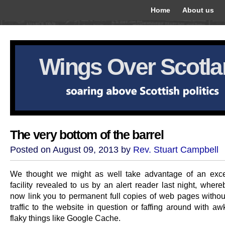
Home
About us
Wings Over Scotl
The very bottom of the barrel
Posted on August 09, 2013 by
Rev. Stuart Campbell
We thought we might as well take advantage of an exce
facility revealed to us by an alert reader last night, wher
now link you to permanent full copies of web pages without
traffic to the website in question or faffing around with a
flaky things like Google Cache.