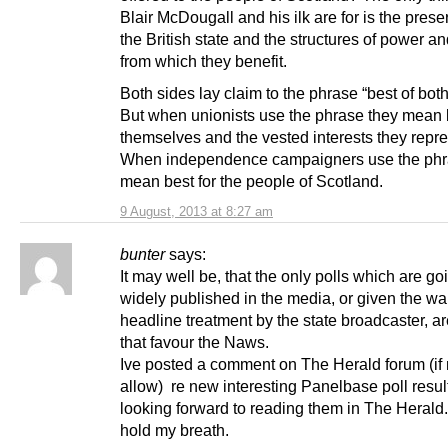
Blair McDougall and his ilk are for is the prese
the British state and the structures of power an
from which they benefit.
Both sides lay claim to the phrase “best of both
But when unionists use the phrase they mean b
themselves and the vested interests they repre
When independence campaigners use the phr
mean best for the people of Scotland.
9 August, 2013 at 8:27 am
bunter
says:
It may well be, that the only polls which are go
widely published in the media, or given the wal
headline treatment by the state broadcaster, a
that favour the Naws.
Ive posted a comment on The Herald forum (if
allow) re new interesting Panelbase poll resul
looking forward to reading them in The Herald
hold my breath.