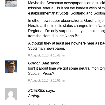
Maybe the Scotsman newspaper is on a suici
mission. After all, is it not the fondest wish of t
establishment that Scots, Scotland and Scots
In other newspaper observations. Gardham joi
Herald at the time its status changed from Nati
Regional. I’m only surprised they did not change
from the Herald to the North Brit.
Although they at least are nowhere near as ba
Scotsman newspaper.
9 August, 2013 at 10:42 am
Gordon Bain
says:
Isn’t it about time we got some neutral monitori
Scottish Press?
9 August, 2013 at 10:51 am
SCED300
says:
Arajag.