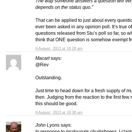
The way someone answers a question will ve
depends on the status quo.”
That can be applied to just about every questi
ever been asked in any opinion poll. It’s true of
questions released from Stu’s poll so far, so 
think that ONE question is somehow exempt fr
9 August, 2013 at 10:28 am
Macart
says:
@Rev
Outstanding.
Just time to head down for a fresh supply of 
then. Judging from the reaction to the first few
this should be good.
9 August, 2013 at 10:30 am
John Lyons
says:
In response to mcdougals churlishness, I clai