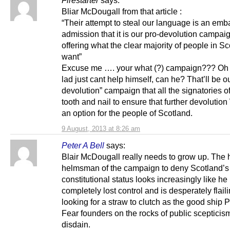
Firestarter
says:
Bliar McDougall from that article :
“Their attempt to steal our language is an emb
admission that it is our pro-devolution campaig
offering what the clear majority of people in S
want”
Excuse me …. your what (?) campaign??? Oh 
lad just cant help himself, can he? That’ll be ou
devolution” campaign that all the signatories o
tooth and nail to ensure that further devoluti
an option for the people of Scotland.
9 August, 2013 at 8:26 am
Peter A Bell
says:
Blair McDougall really needs to grow up. The 
helmsman of the campaign to deny Scotland’s r
constitutional status looks increasingly like he
completely lost control and is desperately flai
looking for a straw to clutch as the good ship P
Fear founders on the rocks of public scepticis
disdain.