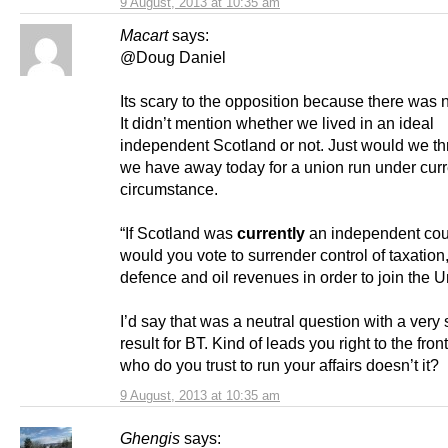
9 August, 2013 at 10:35 am
Macart
says:
@Doug Daniel
Its scary to the opposition because there was 
It didn’t mention whether we lived in an ideal
independent Scotland or not. Just would we t
we have away today for a union run under curr
circumstance.
“If Scotland was
currently
an independent cou
would you vote to surrender control of taxation,
defence and oil revenues in order to join the 
I’d say that was a neutral question with a very 
result for BT. Kind of leads you right to the fron
who do you trust to run your affairs doesn’t it?
9 August, 2013 at 10:35 am
Ghengis
says: