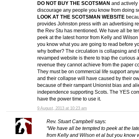
DO NOT BUY THE SCOTSMAN
and actively
discourage any people you know from doing s
LOOK AT THE SCOTSMAN WEBSITE
becau
provides Johnston press with an advertising r
the Rev Stu has mentioned. We have all be te
peek at the latest horror from Kelly and Wilson 
you know what you are going to read before y
why bother? The circulation is collapsing and t
revamped website is there to trap the curious 
revenue they cannot achieve from the paper c
They must be on commercial life support any
and their collapse will have caused by their 
because of their rampant Unionist bias and ali
independence supporting Scots. The YES co
have the power time to use it.
9 August, 2013 at 10:23 am
Rev. Stuart Campbell
says:
“We have all be tempted to peek at the late
from Kelly and Wilson et al but you know 