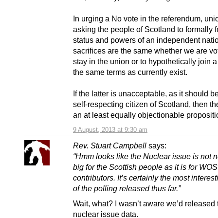
In urging a No vote in the referendum, uni
asking the people of Scotland to formally 
status and powers of an independent nati
sacrifices are the same whether we are vot
stay in the union or to hypothetically join 
the same terms as currently exist.
If the latter is unacceptable, as it should b
self-respecting citizen of Scotland, then th
an at least equally objectionable propositi
9 August, 2013 at 9:30 am
Rev. Stuart Campbell
says:
“Hmm looks like the Nuclear issue is not n
big for the Scottish people as it is for WOS
contributors. It’s certainly the most interest
of the polling released thus far.”
Wait, what? I wasn’t aware we’d released 
nuclear issue data.