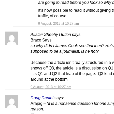
are going to read before you look so why 
It’s now possible to read it without giving 
traffic, of course.
9 August, 2013 at 10:27 am
Alistair Sheehy Hutton
says:
Braco Says:
so why didn’t James Cook see that then? He’s
supposed to be a journalist, is he not?
Because the article isn’t really structured in a 
shows off Q3, the article is a discussion on Q
It’s Q1 and Q2 that leap of the page. Q3 kind 
around at the bottom.
9 August, 2013 at 10:27 am
Doug Daniel
says:
Arajag –
“It is a nonsense question for one si
reason.