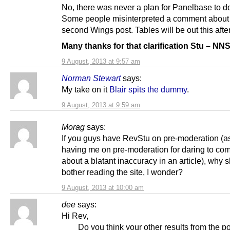
No, there was never a plan for Panelbase to do
Some people misinterpreted a comment about
second Wings post. Tables will be out this aft
Many thanks for that clarification Stu – N
9 August, 2013 at 9:57 am
Norman Stewart
says:
My take on it
Blair spits the dummy
.
9 August, 2013 at 9:59 am
Morag
says:
If you guys have RevStu on pre-moderation (as
having me on pre-moderation for daring to co
about a blatant inaccuracy in an article), why s
bother reading the site, I wonder?
9 August, 2013 at 10:00 am
dee
says:
Hi Rev,
Do you think your other results from the pol