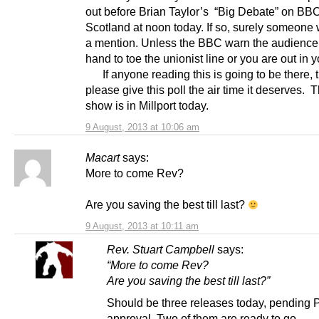
out before Brian Taylor’s “Big Debate” on BB
Scotland at noon today. If so, surely someone wi
a mention. Unless the BBC warn the audience
hand to toe the unionist line or you are out in 
If anyone reading this is going to be there, 
please give this poll the air time it deserves. 
show is in Millport today.
9 August, 2013 at 10:06 am
Macart
says:
More to come Rev?
Are you saving the best till last?
9 August, 2013 at 10:11 am
Rev. Stuart Campbell
says:
“More to come Rev?
Are you saving the best till last?”
Should be three releases today, pending
approval. Two of them are ready to go.