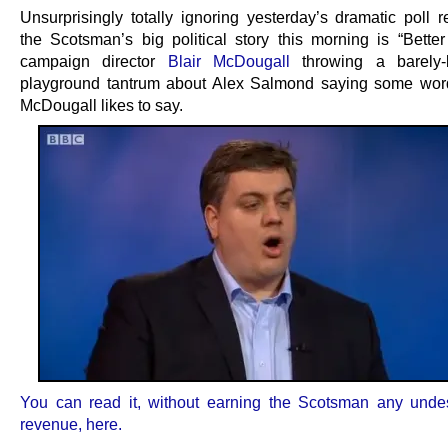
Unsurprisingly totally ignoring yesterday’s dramatic poll r
the Scotsman’s big political story this morning is “Better
campaign director
Blair McDougall
throwing a barely-b
playground tantrum about Alex Salmond saying some wor
McDougall likes to say.
You can read it, without earning the Scotsman any und
revenue, here.