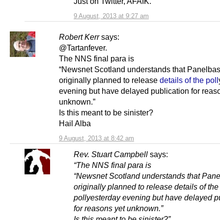
Just on Twitter, AFAIK.
9 August, 2013 at 9:27 am
Robert Kerr
says:
@Tartanfever.
The NNS final para is
“Newsnet Scotland understands that Panelba
originally planned to release
details of the poll
evening but have delayed publication for reas
unknown.”
Is this meant to be sinister?
Hail Alba
9 August, 2013 at 8:42 am
Rev. Stuart Campbell
says:
“The NNS final para is
“Newsnet Scotland understands that Pan
originally planned to release details of the
pollyesterday evening but have delayed p
for reasons yet unknown.”
Is this meant to be sinister?”