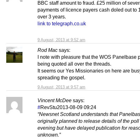
BBC staff amount to fraud. £25 million of seve
payments of licence payers cash doled out to 1
over 3 years.
link to telegraph.co.uk
9 August, 2013 at 9:52 am
Rod Mac
says:
I note with pleasure that the WOS Panelbase po
being quoted all over the threads.
It seems our Yes Missionaries on here are bus
spreading the gospel.
9 August, 2013 at 9:57 am
Vincent McDee
says:
#
RevStu2013-08-09 09:24
“Newsnet Scotland understands that Panelba
originally planned to release details of the pol
evening but have delayed publication for reas
unknown.”