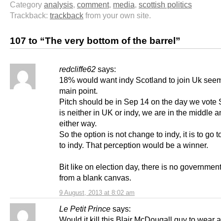
Category
analysis
,
comment
,
media
,
scottish politics
Trackback:
trackback
from your own site.
107 to “The very bottom of the barrel”
redcliffe62
says:
18% would want indy Scotland to join Uk see
main point.
Pitch should be in Sep 14 on the day we vote 
is neither in UK or indy, we are in the middle a
either way.
So the option is not change to indy, it is to go 
to indy. That perception would be a winner.
Bit like on election day, there is no government
from a blank canvas.
9 August, 2013 at 8:02 am
Le Petit Prince
says:
Would it kill this Blair McDougall guy to wear 