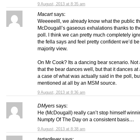
9 August, 2013 at 8:35 am
Macart
says:
Weeeeelll, we already know what the public th
McDougall’s gaseous exhalations thanks to 
poll. I think we can pretty much completely ig
the fella says and feel pretty confident we’d be 
majority view.
On Mr Cook? Its a dancing bear scenario. Not 
that the bear dances well, but that it dances at 
a case of what was actually said in the poll, but 
mentioned at all by an MSM source.
9 August, 2013 at 8:36 am
DMyers
says:
He (McDougall) really can’t stop himself winni
Numpty Of The Day on a consistent basis…
9 August, 2013 at 8:38 am
tartanfever
says: