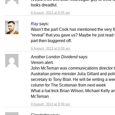
looks dreadful.
9 August, 2013 at 8:05 am
Ray
says:
Wasn’t the part Cook has mentioned the very fi
“reveal” that you gave us? Maybe he just read t
part then buggered off.
9 August, 2013 at 8:08 am
Another London Dividend
says:
Venom alert.
John McTernan was communications director 
Australian prime minister Julia Gillard and poli
secretary to Tony Blair. He will be writing a we
column for The Scotsman from next week
What a hat trick Brian Wilson, Michael Kelly 
McTernan
9 August, 2013 at 8:09 am