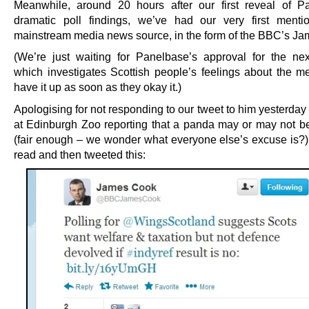
Meanwhile, around 20 hours after our first reveal of P
dramatic poll findings, we’ve had our very first ment
mainstream media news source, in the form of the BBC’s J
(We’re just waiting for Panelbase’s approval for the nex
which investigates Scottish people’s feelings about the me
have it up as soon as they okay it.)
Apologising for not responding to our tweet to him yesterda
at Edinburgh Zoo reporting that a panda may or may not b
(fair enough – we wonder what everyone else’s excuse is?)
read and then tweeted this: