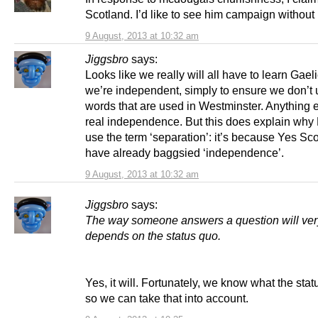
Scotland. I’d like to see him campaign without 
9 August, 2013 at 10:32 am
Jiggsbro
says:
Looks like we really will all have to learn Gae
we’re independent, simply to ensure we don’t
words that are used in Westminster. Anything e
real independence. But this does explain why 
use the term ‘separation’: it’s because Yes Sc
have already baggsied ‘independence’.
9 August, 2013 at 10:32 am
Jiggsbro
says:
The way someone answers a question will ve
depends on the status quo.
Yes, it will. Fortunately, we know what the stat
so we can take that into account.