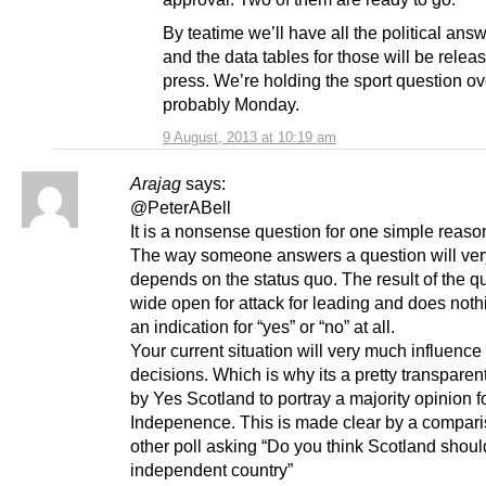
By teatime we’ll have all the political answ
and the data tables for those will be relea
press. We’re holding the sport question ove
probably Monday.
9 August, 2013 at 10:19 am
Arajag
says:
@PeterABell
It is a nonsense question for one simple reaso
The way someone answers a question will ve
depends on the status quo. The result of the qu
wide open for attack for leading and does noth
an indication for “yes” or “no” at all.
Your current situation will very much influence
decisions. Which is why its a pretty transparen
by Yes Scotland to portray a majority opinion f
Indepenence. This is made clear by a compari
other poll asking “Do you think Scotland shou
independent country”