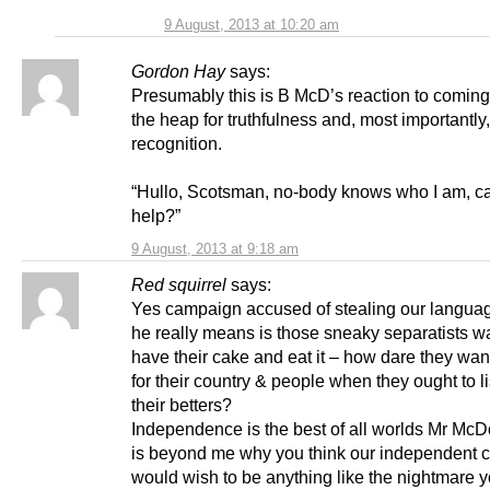
9 August, 2013 at 10:20 am
Gordon Hay
says:
Presumably this is B McD’s reaction to coming
the heap for truthfulness and, most importantly,
recognition.
“Hullo, Scotsman, no-body knows who I am, c
help?”
9 August, 2013 at 9:18 am
Red squirrel
says:
Yes campaign accused of stealing our langua
he really means is those sneaky separatists wa
have their cake and eat it – how dare they wan
for their country & people when they ought to li
their betters?
Independence is the best of all worlds Mr McDo
is beyond me why you think our independent c
would wish to be anything like the nightmare 