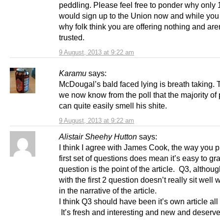
peddling. Please feel free to ponder why only
would sign up to the Union now and while you a
why folk think you are offering nothing and aren
trusted.
9 August, 2013 at 9:22 am
Karamu
says:
McDougal’s bald faced lying is breath taking.
we now know from the poll that the majority of
can quite easily smell his shite.
9 August, 2013 at 9:22 am
Alistair Sheehy Hutton
says:
I think I agree with James Cook, the way you p
first set of questions does mean it’s easy to gr
question is the point of the article. Q3, although
with the first 2 question doesn’t really sit well 
in the narrative of the article.
I think Q3 should have been it’s own article all t
It’s fresh and interesting and new and deserv