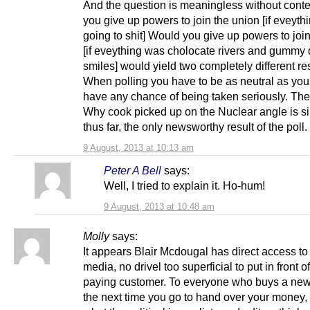
And the question is meaningless without conte
you give up powers to join the union [if eveyt
going to shit] Would you give up powers to joi
[if eveything was cholocate rivers and gummy 
smiles] would yield two completely different res
When polling you have to be as neutral as you
have any chance of being taken seriously. Th
Why cook picked up on the Nuclear angle is sim
thus far, the only newsworthy result of the poll.
9 August, 2013 at 10:13 am
Peter A Bell
says:
Well, I tried to explain it. Ho-hum!
9 August, 2013 at 10:48 am
Molly
says:
It appears Blair Mcdougal has direct access to
media, no drivel too superficial to put in front o
paying customer. To everyone who buys a ne
the next time you go to hand over your money, t