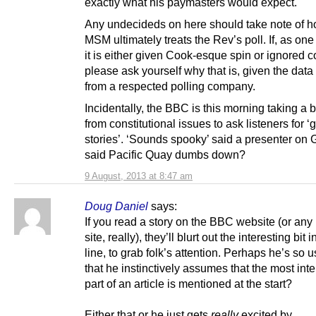
exactly what his paymasters would expect.
Any undecideds on here should take note of h
MSM ultimately treats the Rev’s poll. If, as one
it is either given Cook-esque spin or ignored c
please ask yourself why that is, given the dat
from a respected polling company.
Incidentally, the BBC is this morning taking a 
from constitutional issues to ask listeners for ‘
stories’. ‘Sounds spooky’ said a presenter o
said Pacific Quay dumbs down?
9 August, 2013 at 8:47 am
Doug Daniel
says:
If you read a story on the BBC website (or an
site, really), they’ll blurt out the interesting bit in
line, to grab folk’s attention. Perhaps he’s so u
that he instinctively assumes that the most inte
part of an article is mentioned at the start?
Either that or he just gets
really
excited by