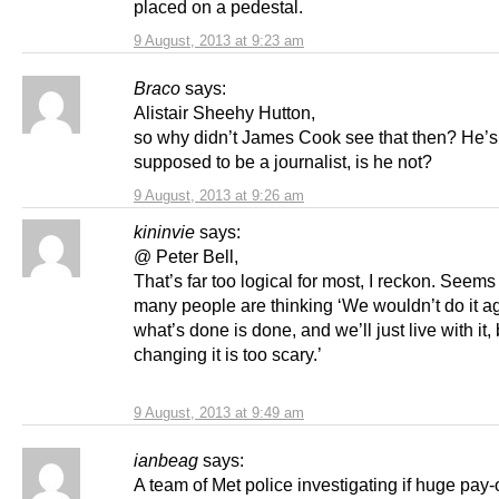
placed on a pedestal.
9 August, 2013 at 9:23 am
Braco
says:
Alistair Sheehy Hutton,
so why didn’t James Cook see that then? He’s
supposed to be a journalist, is he not?
9 August, 2013 at 9:26 am
kininvie
says:
@ Peter Bell,
That’s far too logical for most, I reckon. Seems
many people are thinking ‘We wouldn’t do it ag
what’s done is done, and we’ll just live with it
changing it is too scary.’
9 August, 2013 at 9:49 am
ianbeag
says:
A team of Met police investigating if huge pay-o