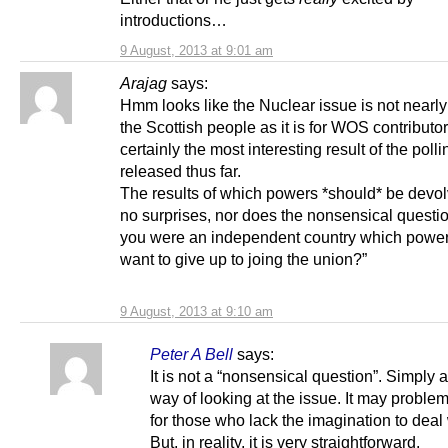
introductions…
9 August, 2013 at 9:01 am
Arajag
says:
Hmm looks like the Nuclear issue is not nearly 
the Scottish people as it is for WOS contributors
certainly the most interesting result of the polli
released thus far.
The results of which powers *should* be devo
no surprises, nor does the nonsensical question
you were an independent country which powe
want to give up to joing the union?”
9 August, 2013 at 9:10 am
Peter A Bell
says:
It is not a “nonsensical question”. Simply a
way of looking at the issue. It may problem
for those who lack the imagination to deal w
But, in reality, it is very straightforward.