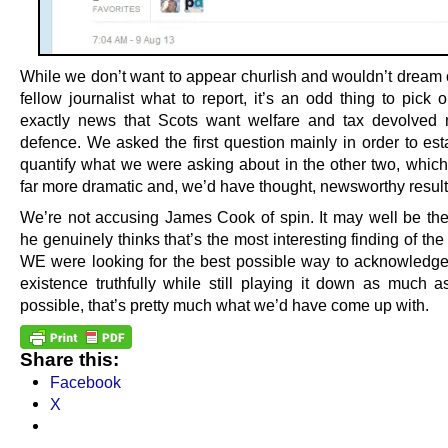
While we don’t want to appear churlish and wouldn’t dream o
fellow journalist what to report, it’s an odd thing to pick ou
exactly news that Scots want welfare and tax devolved
defence. We asked the first question mainly in order to est
quantify what we were asking about in the other two, whic
far more dramatic and, we’d have thought, newsworthy result
We’re not accusing James Cook of spin. It may well be the
he genuinely thinks that’s the most interesting finding of the p
WE were looking for the best possible way to acknowledge 
existence truthfully while still playing it down as much 
possible, that’s pretty much what we’d have come up with.
Share this:
Facebook
X