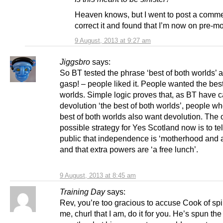
Heaven knows, but I went to post a comme
correct it and found that I’m now on pre-m
9 August, 2013 at 9:27 am
Jiggsbro
says:
So BT tested the phrase ‘best of both worlds’ 
gasp! – people liked it. People wanted the best
worlds. Simple logic proves that, as BT have c
devolution ‘the best of both worlds’, people w
best of both worlds also want devolution. The 
possible strategy for Yes Scotland now is to tel
public that independence is ‘motherhood and a
and that extra powers are ‘a free lunch’.
9 August, 2013 at 8:45 am
Training Day
says:
Rev, you’re too gracious to accuse Cook of spi
me, churl that I am, do it for you. He’s spun the 