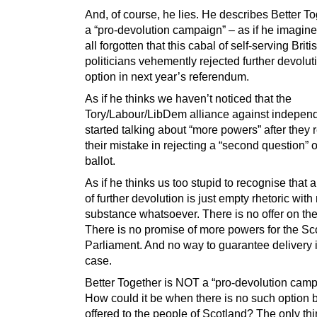
And, of course, he lies. He describes Better T
a “pro-devolution campaign” – as if he imagin
all forgotten that this cabal of self-serving Briti
politicians vehemently rejected further devolut
option in next year’s referendum.
As if he thinks we haven’t noticed that the
Tory/Labour/LibDem alliance against indepen
started talking about “more powers” after they 
their mistake in rejecting a “second question” 
ballot.
As if he thinks us too stupid to recognise that al
of further devolution is just empty rhetoric with
substance whatsoever. There is no offer on the
There is no promise of more powers for the Sco
Parliament. And no way to guarantee delivery 
case.
Better Together is NOT a “pro-devolution camp
How could it be when there is no such option 
offered to the people of Scotland? The only thi