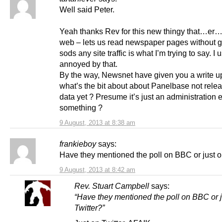
Well said Peter.
Yeah thanks Rev for this new thingy that…er
web – lets us read newspaper pages without g
sods any site traffic is what I’m trying to say. I 
annoyed by that.
By the way, Newsnet have given you a write up
what’s the bit about about Panelbase not relea
data yet ? Presume it’s just an administration e
something ?
9 August, 2013 at 8:38 am
frankieboy
says:
Have they mentioned the poll on BBC or just o
9 August, 2013 at 8:42 am
Rev. Stuart Campbell
says:
“Have they mentioned the poll on BBC or j
Twitter?”