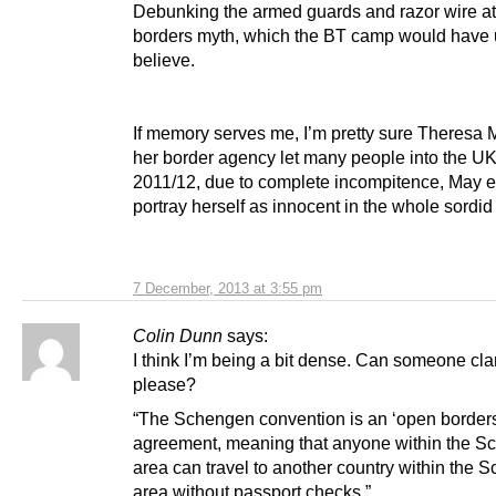
Debunking the armed guards and razor wire at
borders myth, which the BT camp would have 
believe.
If memory serves me, I’m pretty sure Theresa
her border agency let many people into the UK
2011/12, due to complete incompitence, May e
portray herself as innocent in the whole sordid a
7 December, 2013 at 3:55 pm
Colin Dunn
says:
I think I’m being a bit dense. Can someone clar
please?
“The Schengen convention is an ‘open borders
agreement, meaning that anyone within the 
area can travel to another country within the 
area without passport checks.”