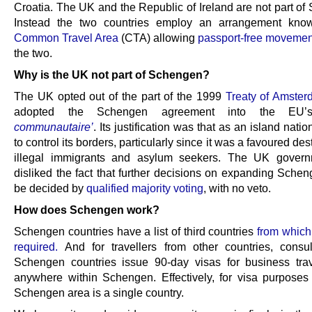
Croatia. The UK and the Republic of Ireland are not part of
Instead the two countries employ an arrangement kno
Common Travel Area
(CTA) allowing
passport-free movemen
the two.
Why is the UK not part of Schengen?
The UK opted out of the part of the 1999
Treaty of Amste
adopted the Schengen agreement into the E
communautaire’
. Its justification was that as an island natio
to control its borders, particularly since it was a favoured dest
illegal immigrants and asylum seekers. The UK govern
disliked the fact that further decisions on expanding Sche
be decided by
qualified majority voting
, with no veto.
How does Schengen work?
Schengen countries have a list of third countries
from which
required.
And for travellers from other countries,
consu
Schengen countries issue 90-day visas for business trav
anywhere within Schengen. Effectively, for visa purposes 
Schengen area is a single country.