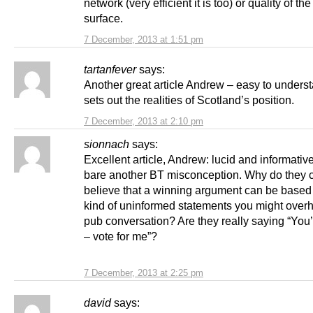
network (very efficient it is too) or quality of th
surface.
7 December, 2013 at 1:51 pm
tartanfever
says:
Another great article Andrew – easy to unders
sets out the realities of Scotland’s position.
7 December, 2013 at 2:10 pm
sionnach
says:
Excellent article, Andrew: lucid and informative
bare another BT misconception. Why do they c
believe that a winning argument can be based
kind of uninformed statements you might overh
pub conversation? Are they really saying “You’
– vote for me”?
7 December, 2013 at 2:25 pm
david
says: