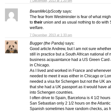
7 December, 2013 at 1:20 pm
BeamMeUpScotty
says:
The fear from Westminster is fear of what mig
to
their
union and as usual nothing to do with 
welfare.
7 December, 2013 at 1:33 pm
Bugger (the Panda)
says:
Good article Andrew, but I am not sure whether 
still in practice but a South African national of
business acquaintance had a US Green Card 
in Chicago.
As I lived and worked in France and wheneve
needed to meet it was either in Chicago or Lo
needed a visa for Schengen but not the UK an
that she had a UK passport as it would have a
into Schengen countries.
I often drive to Spain, Barcelona is 4 1/2 hou
San Sebastian only 2 1/2 hours on the Atlantic
Spanish sometimes have random checks, as h