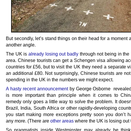
But secondly, let’s stand things on their head for a moment 
another angle.
The UK is
already losing out badly
through not being in th
area. Chinese tourists can get a Schengen visa allowing ac
countries for £56, but to visit the UK they need a separate v
an additional £80. Not surprisingly, Chinese tourists are not 
spending in the UK in the numbers we might expect.
A hasty recent announcement
by George Osborne revealed
is more important than principle when it comes to Chin
remedy only goes a little way to solve the problem. It does
Brazil, India, South Africa or other rapidly-developing countr
you start making more exceptions pretty soon you don’t h
any more. (There are
other areas
where the UK is losing out 
So pragmatists inside Westminster may already be thinki