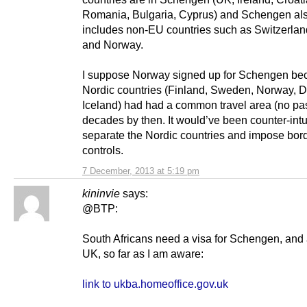
Romania, Bulgaria, Cyprus) and Schengen al
includes non-EU countries such as Switzerlan
and Norway.
I suppose Norway signed up for Schengen be
Nordic countries (Finland, Sweden, Norway, 
Iceland) had had a common travel area (no pas
decades by then. It would’ve been counter-intui
separate the Nordic countries and impose bor
controls.
7 December, 2013 at 5:19 pm
kininvie
says:
@BTP:
South Africans need a visa for Schengen, and 
UK, so far as I am aware:
link to ukba.homeoffice.gov.uk