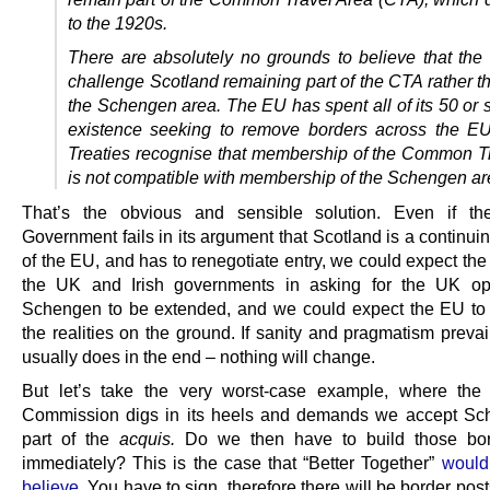
to the 1920s.
There are absolutely no grounds to believe that the
challenge Scotland remaining part of the
CTA
rather t
the Schengen area. The
EU
has spent all of its 50 or 
existence seeking to remove borders across the
E
Treaties recognise that membership of the Common T
is not compatible with membership of the Schengen ar
That’s the obvious and sensible solution. Even if the
Government fails in its argument that Scotland is a continu
of the EU, and has to renegotiate entry, we could expect the
the UK and Irish governments in asking for the UK opt
Schengen to be extended, and we could expect the EU to
the realities on the ground. If sanity and pragmatism prevai
usually does in the end – nothing will change.
But let’s take the very worst-case example, where the
Commission digs in its heels and demands we accept Sc
part of the
acquis.
Do we then have to build those bor
immediately? This is the case that “Better Together”
would
believe
. You have to sign, therefore there will be border po