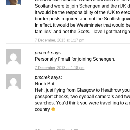
Scotland were to join Schengen and the rUK di
it would be the responsibility of the rUK to ere
border posts required and not the Scottish go
In effect, it would be Westminster that would be
families” and not the Scots. Have I got that righ
7 December, 2013 at 1:17 pm
pmcrek
says:
Personally I’m all for joining Schengen.
7 December, 2013 at 1:18 pm
pmcrek
says:
North Brit,
Heh, just flying from Glasgow to Heathrow you
passport checks, two eyeball camera’s and t
searches. You’d think you were travelling to a d
country