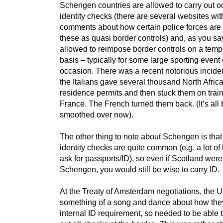
Schengen countries are allowed to carry out o
identity checks (there are several websites wit
comments about how certain police forces are
these as quasi border controls) and, as you say
allowed to reimpose border controls on a temp
basis – typically for some large sporting event 
occasion. There was a recent notorious incide
the Italians gave several thousand North Afric
residence permits and then stuck them on train
France. The French turned them back. (It’s all
smoothed over now).
The other thing to note about Schengen is that 
identity checks are quite common (e.g. a lot of h
ask for passports/ID), so even if Scotland were 
Schengen, you would still be wise to carry ID.
At the Treaty of Amsterdam negotiations, the
something of a song and dance about how the
internal ID requirement, so needed to be able t