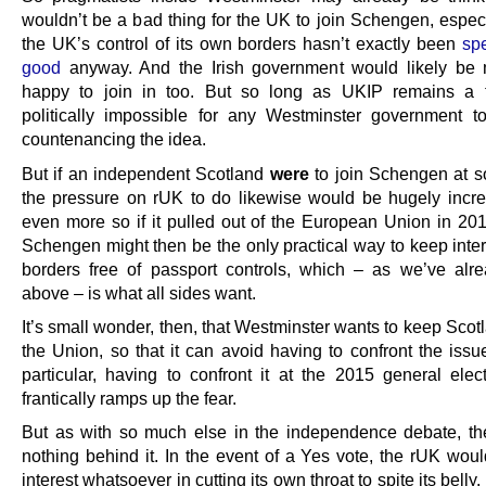
wouldn’t be a bad thing for the UK to join Schengen, especi
the UK’s control of its own borders hasn’t exactly been
spe
good
anyway. And the Irish government would likely be 
happy to join in too. But so long as UKIP remains a th
politically impossible for any Westminster government 
countenancing the idea.
But if an independent Scotland
were
to join Schengen at s
the pressure on rUK to do likewise would be hugely incr
even more so if it pulled out of the European Union in 201
Schengen might then be the only practical way to keep inter
borders free of passport controls, which – as we’ve alr
above – is what all sides want.
It’s small wonder, then, that Westminster wants to keep Scot
the Union, so that it can avoid having to confront the issu
particular, having to confront it at the 2015 general elect
frantically ramps up the fear.
But as with so much else in the independence debate, th
nothing behind it. In the event of a Yes vote, the rUK wou
interest whatsoever in cutting its own throat to spite its belly.