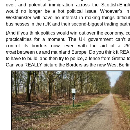
over, and potential immigration across the Scottish-Engl
would no longer be a hot political issue. Whoever’s i
Westminster will have no interest in making things difficu
businesses in the rUK and their second-biggest trading partn
(And if you think politics would win out over the economy, c
practicalities for a moment. The UK government can’t 
control its borders now, even with the aid of a
26
moat
between us and mainland Europe. Do you think it RE
to have to build, and then try to police, a fence from Gretna 
Can you REALLY picture the Borders as the new West Berli