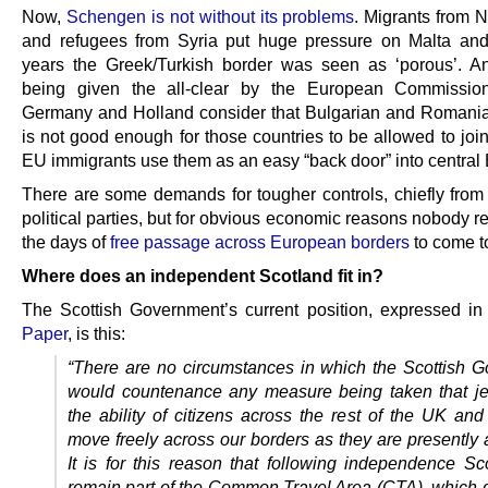
Now,
Schengen is not without its problems
. Migrants from N
and refugees from Syria put huge pressure on Malta and 
years the Greek/Turkish border was seen as ‘porous’. A
being given the all-clear by the European Commission
Germany and Holland consider that Bulgarian and Romania
is not good enough for those countries to be allowed to join
EU immigrants use them as an easy “back door” into central
There are some demands for tougher controls, chiefly from 
political parties, but for obvious economic reasons nobody r
the days of
free passage across European borders
to come t
Where does an independent Scotland fit in?
The Scottish Government’s current position, expressed i
Paper
, is this:
“There are no circumstances in which the Scottish 
would countenance any measure being taken that j
the ability of citizens across the rest of the
UK
and 
move freely across our borders as they are presently 
It is for this reason that following independence Sco
remain part of the Common Travel Area (
CTA
), which 