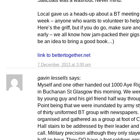
Local gave us a heads-up about a BT meeting l
week – anyone who wants to volunteer to hel
Here’s the griff, but if you do go, make sure an
early – we all know how jam-packed their gigs
be an idea to bring a good book…)
link to bettertogether.net
7 December, 2013 at 3:00 pm
gavin lessells
says:
Myself and one other handed out 1000 Aye Righ
in Buchanan St Glasgow this morning. We wer
by young guy and his girl friend half way throu
Point being that we were inundated by army sty
of thirty uniformed BT group with newspapers.
organised and gathered as a group at foot of 
Hall stairs to be addressed by their leader and
call. Military precision although they only stay
half an hour. They DO have a foot soldiers org