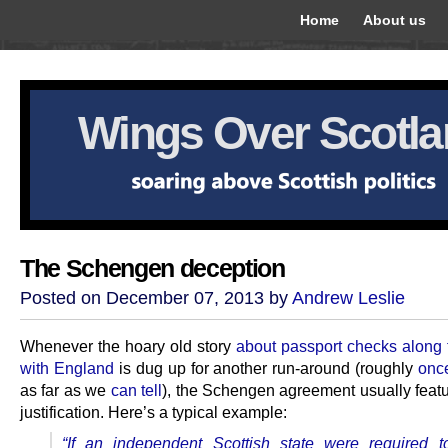
Home
About us
Wings Over Scotl
The Schengen deception
Posted on December 07, 2013 by
Andrew Leslie
Whenever the hoary old story
about passport checks along 
with England
is dug up for another run-around (roughly
onc
as far as we
can tell
), the Schengen agreement usually featu
justification. Here’s a typical example:
“If an independent Scottish state were required t