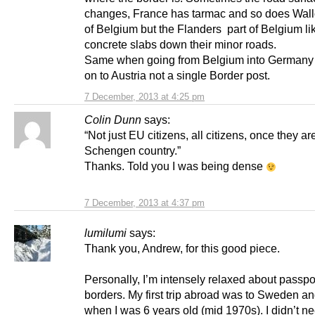
changes, France has tarmac and so does Wall
of Belgium but the Flanders part of Belgium li
concrete slabs down their minor roads.
Same when going from Belgium into Germany
on to Austria not a single Border post.
7 December, 2013 at 4:25 pm
Colin Dunn
says:
“Not just EU citizens, all citizens, once they ar
Schengen country.”
Thanks. Told you I was being dense
7 December, 2013 at 4:37 pm
lumilumi
says:
Thank you, Andrew, for this good piece.
Personally, I’m intensely relaxed about passpo
borders. My first trip abroad was to Sweden 
when I was 6 years old (mid 1970s). I didn’t n