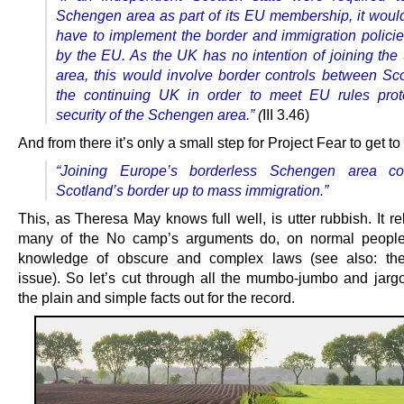
Schengen area as part of its EU
membership, it would
have to implement the border and immigration polici
by the EU. As the UK has no intention of joining th
area, this would
involve border controls between Sc
the continuing UK in order to meet EU rules
prot
security of the Schengen area.”
(
III 3.46)
And from there it’s only a small step for Project Fear to get to 
“Joining Europe’s borderless Schengen area c
Scotland’s border up to mass immigration.”
This, as Theresa May knows full well, is utter rubbish. It re
many of the No camp’s arguments do, on normal people’
knowledge of obscure and complex laws (see also: the
issue). So let’s cut through all the mumbo-jumbo and jarg
the plain and simple facts out for the record.