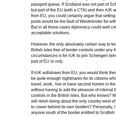
passport queue. If Scotland was not part of S
but part of the EU (with a CTA) and then rUK 
from EU, you could certainly argue that setting
posts would be the fault of Westminster for wi
But in all these cases diplomacy could well cr
acceptable solutions.
However, the only absolutely certain way to k
British Isles free of border controls under any 
circumstances is for rUK to join Schengen (wh
part of EU or not).
If rUK withdraws from EU, you would think the
be quite enough nightmares for its citizens wh
travel, work, live or have second homes in th
without having to add the pleasure of internal 
controls in the British Isles. But who knows?
will relish being about the only country west o
to cower behind its own borders? Personally, I
anyone south of the border entitled to Scottish