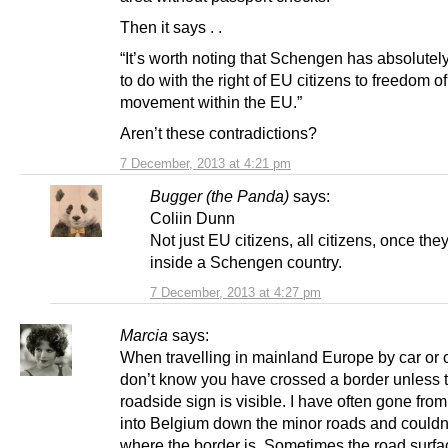
Then it says . .
“It’s worth noting that Schengen has absolutel
to do with the right of EU citizens to freedom of
movement within the EU.”
Aren’t these contradictions?
7 December, 2013 at 4:21 pm
Bugger (the Panda)
says:
Coliin Dunn
Not just EU citizens, all citizens, once the
inside a Schengen country.
7 December, 2013 at 4:27 pm
Marcia
says:
When travelling in mainland Europe by car or
don’t know you have crossed a border unless 
roadside sign is visible. I have often gone fro
into Belgium down the minor roads and couldn’t
where the border is. Sometimes the road surfa