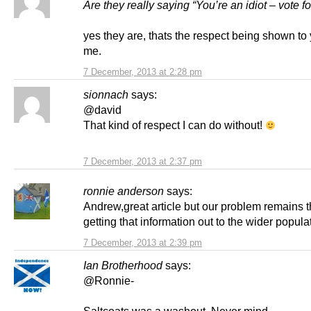
Are they really saying “You’re an idiot – vote f
yes they are, thats the respect being shown to
me.
7 December, 2013 at 2:28 pm
sionnach
says:
@david
That kind of respect I can do without!
7 December, 2013 at 2:37 pm
ronnie anderson
says:
Andrew,great article but our problem remains 
getting that information out to the wider popula
7 December, 2013 at 2:39 pm
Ian Brotherhood
says:
@Ronnie-
Saltcoats was a washout. Never mind.