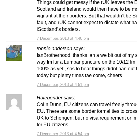
Things could get messy if the rUK leaves the 
Scotland and Ireland would then have to be m
vigilant at their borders. But that wouldn’t be S
fault, and rUK cannot expect to dictate what h
iScotland’s borders.
7 December, 2013 at 4:40 pm
ronnie anderson
says:
IanBrotherhood, thanks Ian a we bit out of my 
way Im fur a Lumbar puncture on the 10/12 Im 
100% as yet , sos to hear things didnt pan out 
today but plenty times tae come, cheers
7 December, 2013 at 4:51 pm
Holebender
says:
Colin Dunn, EU citizens can travel freely thro
EU. There are some border formalities to cross
UK to Schengen, but no visa requirement or 
for EU citizens.
7 December, 2013 at 4:54 pm