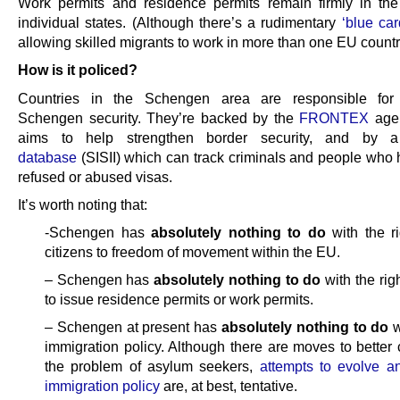
Work permits and residence permits remain firmly in th
individual states. (Although there’s a rudimentary
‘blue ca
allowing skilled migrants to work in more than one EU countr
How is it policed?
Countries in the Schengen area are responsible for 
Schengen security. They’re backed by the
FRONTEX
age
aims to help strengthen border security, and by
database
(SISII) which can track criminals and people who
refused or abused visas.
It’s worth noting that:
-Schengen has
absolutely nothing to do
with the r
citizens to freedom of movement within the EU.
– Schengen has
absolutely nothing to do
with the righ
to issue residence permits or work permits.
– Schengen at present has
absolutely nothing to do
w
immigration policy. Although there are moves to better 
the problem of asylum seekers,
attempts to evolve 
immigration policy
are, at best, tentative.