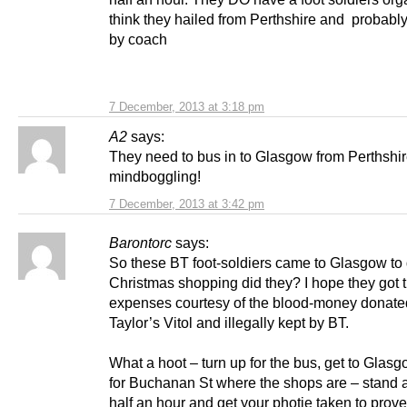
think they hailed from Perthshire and probably
by coach
7 December, 2013 at 3:18 pm
A2
says:
They need to bus in to Glasgow from Perthshir
mindboggling!
7 December, 2013 at 3:42 pm
Barontorc
says:
So these BT foot-soldiers came to Glasgow to 
Christmas shopping did they? I hope they got t
expenses courtesy of the blood-money donate
Taylor’s Vitol and illegally kept by BT.
What a hoot – turn up for the bus, get to Glas
for Buchanan St where the shops are – stand a
half an hour and get your photie taken to prov