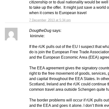
citizenship or to dual nationality would be wel
to take up the offer. It might just save a world o
when it comes to European travel
7 December, 2013 at 5:34 pm
DougtheDug
says:
kininvie:
If the rUK pulls out of the EU I suspect that wha
do is join the European Free Trade Associati
and the European Economic Area (EEA) agre
The EEA agreement gives the signatory countr
right to the free movement of goods, services,
and capital throughout the EEA States. In othe
Scotland, Ireland and the rUK could continue 
common travel area outside Schengen quite ha
The border problems will occur if rUK pulls out
and the EEA and goes it alone. I don’t think e