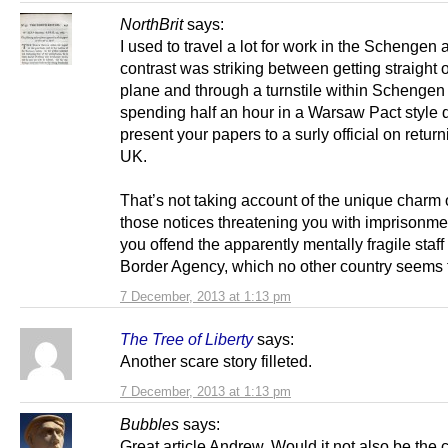
NorthBrit
says:
I used to travel a lot for work in the Schengen
contrast was striking between getting straight o
plane and through a turnstile within Schengen
spending half an hour in a Warsaw Pact style 
present your papers to a surly official on return
UK.
That’s not taking account of the unique charm o
those notices threatening you with imprisonme
you offend the apparently mentally fragile staff
Border Agency, which no other country seems t
7 December, 2013 at 1:13 pm
The Tree of Liberty
says:
Another scare story filleted.
7 December, 2013 at 1:13 pm
Bubbles
says:
Great article Andrew. Would it not also be the c