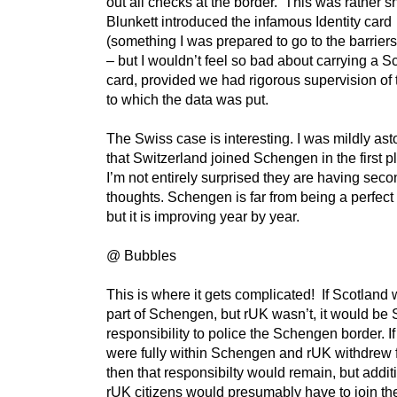
out all checks at the border. This was rather 
Blunkett introduced the infamous Identity card
(something I was prepared to go to the barriers
– but I wouldn’t feel so bad about carrying a Sc
card, provided we had rigorous supervision of
to which the data was put.
The Swiss case is interesting. I was mildly as
that Switzerland joined Schengen in the first p
I’m not entirely surprised they are having sec
thoughts. Schengen is far from being a perfect
but it is improving year by year.
@ Bubbles
This is where it gets complicated! If Scotland 
part of Schengen, but rUK wasn’t, it would be 
responsibility to police the Schengen border. I
were fully within Schengen and rUK withdrew
then that responsibilty would remain, but addit
rUK citizens would presumably have to join t