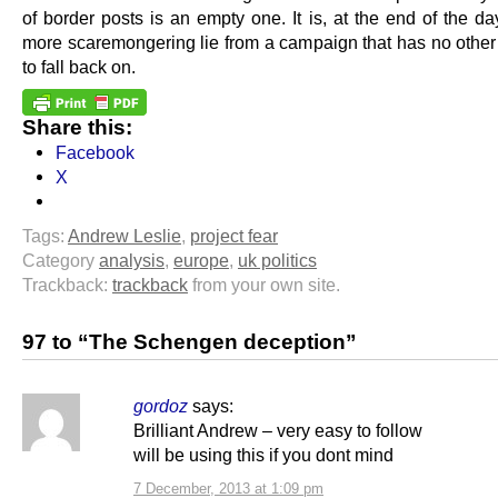
of border posts is an empty one. It is, at the end of the da
more scaremongering lie from a campaign that has no other 
to fall back on.
Share this:
Facebook
X
Tags:
Andrew Leslie
,
project fear
Category
analysis
,
europe
,
uk politics
Trackback:
trackback
from your own site.
97 to “The Schengen deception”
gordoz
says:
Brilliant Andrew – very easy to follow
will be using this if you dont mind
7 December, 2013 at 1:09 pm