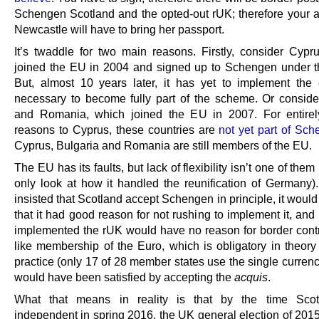
Schengen Scotland and the opted-out rUK; therefore your a
Newcastle will have to bring her passport.
It’s twaddle for two main reasons. Firstly, consider Cypr
joined the EU in 2004 and signed up to Schengen under 
But, almost 10 years later, it has yet to implement the
necessary to become fully part of the scheme. Or conside
and Romania, which joined the EU in 2007. For entirely
reasons to Cyprus, these countries are
not yet part of Sc
Cyprus, Bulgaria and Romania are still members of the EU.
The EU has its faults, but lack of flexibility isn’t one of the
only look at how it handled the reunification of Germany). 
insisted that Scotland accept Schengen in principle, it woul
that it had good reason for not rushing to implement it, and i
implemented the rUK would have no reason for border cont
like membership of the Euro, which is obligatory in theory 
practice (only 17 of 28 member states use the single curren
would have been satisfied by accepting the
acquis
.
What that means in reality is that by the time Sco
independent in spring 2016, the UK general election of 201