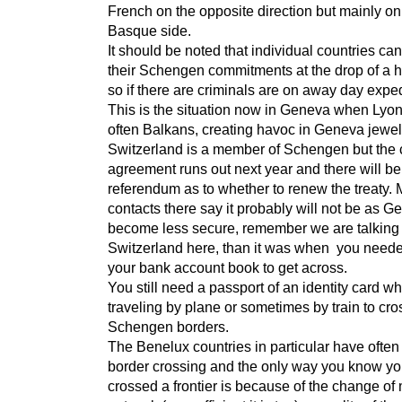
French on the opposite direction but mainly on
Basque side.
It should be noted that individual countries c
their Schengen commitments at the drop of a 
so if there are criminals are on away day exped
This is the situation now in Geneva when Lyo
often Balkans, creating havoc in Geneva jewel
Switzerland is a member of Schengen but the 
agreement runs out next year and there will be
referendum as to whether to renew the treaty. 
contacts there say it probably will not be as 
become less secure, remember we are talking
Switzerland here, than it was when you need
your bank account book to get across.
You still need a passport of an identity card w
traveling by plane or sometimes by train to cro
Schengen borders.
The Benelux countries in particular have often 
border crossing and the only way you know y
crossed a frontier is because of the change of