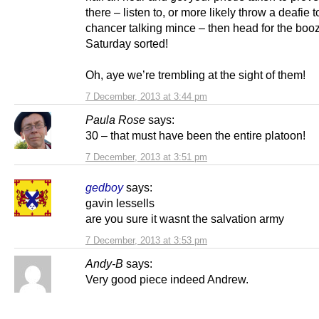
there – listen to, or more likely throw a deafie
chancer talking mince – then head for the boo
Saturday sorted!
Oh, aye we’re trembling at the sight of them!
7 December, 2013 at 3:44 pm
Paula Rose
says:
30 – that must have been the entire platoon!
7 December, 2013 at 3:51 pm
gedboy
says:
gavin lessells
are you sure it wasnt the salvation army
7 December, 2013 at 3:53 pm
Andy-B
says:
Very good piece indeed Andrew.