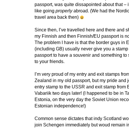
passport, was quite dissapointed about that – i
like going
properly
abroad. (We had the Nord
travel area back then)
Since then, I’ve travelled here and there and 
my Finnish and then Finnish/EU passport is n
The problem I have is that the border guys in 
(including GB) usually never give you a stamp 
passport to have a souvenir and something to 
to your friends.
I’m very proud of my entry and exit stamps fr
Zealand in my old passport, but my pride and j
entry stamp to the USSR and exit stamp from E
Vabariik two days later! (I happened to be in Ta
Estonia, on the very day the Soviet Union rec
Estonian independence!)
Common sense dictates that indy Scotland wo
join Schengen immediately but woud remain i