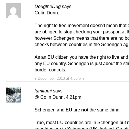
DougtheDug
says:
Colin Dunn:
The right to free movement doesn’t mean that 
are obliged to stop checking your passport at 
however Schengen means that there are no b
checks between countries in the Schengen ag
As an EU citizen you have the right to live and
any EU country. Schengen is just about the str
border controls.
7 December, 2013 at 4:55 pm
lumilumi
says:
@ Colin Dunn, 4.21pm
Schengen and EU are
not
the same thing.
True, most EU countries are in Schengen but n
countries are in Schengen (UK, Ireland, Croati