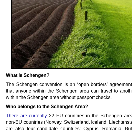
What is Schengen?
The Schengen convention is an ‘open borders’ agreemen
that anyone within the Schengen area can travel to anoth
within the Schengen area without passport checks.
Who belongs to the Schengen Area?
There are currently
22 EU countries in the Schengen area
non-EU countries (Norway, Switzerland, Iceland, Liechtenste
are also four candidate countries: Cyprus, Romania, Bu