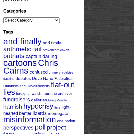
Categories
Categories
Tags
and finally
and firstly
arithmetic fail
braveheart klaxon
britnats
captain darling
cartoons
Chris
Cairns
confused
cringe
crybabies
debates
Devo Nano
Federalists
dateline
flat-out
Unionists and Devolutionists
lies
from the archives
foreigner watch
fundraisers
galleries
Greg Moodie
hypocrisy
hamish
light-
liars
hearted banter
lizards
memogate
misinformation
one nation
poll
project
perspectives