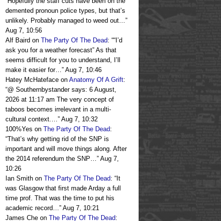
“
Hopefully the staff cuts have been on the
demented pronoun police types, but that’s
unlikely. Probably managed to weed out…
”
Aug 7, 10:56
Alf Baird
on
The Party Of The Dead
: “
“I’d
ask you for a weather forecast” As that
seems difficult for you to understand, I’ll
make it easier for…
”
Aug 7, 10:46
Hatey McHateface
on
Anatomy Of A Grift
:
“
@ Southernbystander says: 6 August,
2026 at 11:17 am The very concept of
taboos becomes irrelevant in a multi-
cultural context.…
”
Aug 7, 10:32
100%Yes
on
The Party Of The Dead
:
“
That’s why getting rid of the SNP is
important and will move things along. After
the 2014 referendum the SNP…
”
Aug 7,
10:26
Ian Smith
on
The Party Of The Dead
: “
It
was Glasgow that first made Arday a full
time prof. That was the time to put his
academic record…
”
Aug 7, 10:21
James Che
on
The Party Of The Dead
: