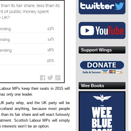
Support Wings
Wee Books
 Labour MPs keep their seats in 2015 will
has only one leader.
 UK party whip, and the UK party will be
 Scotland anything, because most people
than its fair share and will react furiously
reatment. Scottish Labour MPs will simply
 interests won’t be an option.