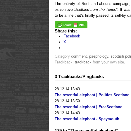
The entirety of Scottish Labour’s campaign
us to save Scotland from the Tories”
. It wa
to be a line that’s finally passed its sell-by d
Share this:
Facebook
X
Category
comment
,
psephology
,
scottish poli
Trackback:
trackback
from your own site.
3 Trackbacks/Pingbacks
28 12 14 13:43
The resentful elephant | Politics Scotland |
28 12 14 13:59
The resentful elephant | FreeScotland
28 12 14 14:40
The resentful elephant - Speymouth
179 to “The resentful elephant”