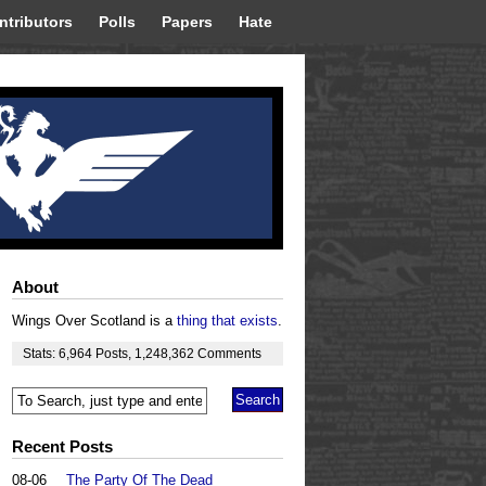
ntributors
Polls
Papers
Hate
About
Wings Over Scotland is a
thing that exists
.
Stats:
6,964
Posts
,
1,248,362
Comments
Recent Posts
08-06
The Party Of The Dead