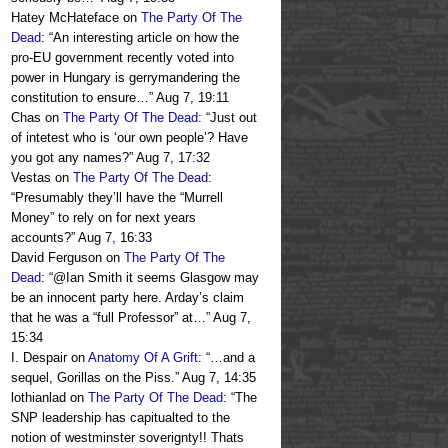
Hatey McHateface
on
The Party Of The
Dead
: “
An interesting article on how the
pro-EU government recently voted into
power in Hungary is gerrymandering the
constitution to ensure…
”
Aug 7, 19:11
Chas
on
The Party Of The Dead
: “
Just out
of intetest who is ‘our own people’? Have
you got any names?
”
Aug 7, 17:32
Vestas
on
The Party Of The Dead
:
“
Presumably they’ll have the “Murrell
Money” to rely on for next years
accounts?
”
Aug 7, 16:33
David Ferguson
on
The Party Of The
Dead
: “
@Ian Smith it seems Glasgow may
be an innocent party here. Arday’s claim
that he was a “full Professor” at…
”
Aug 7,
15:34
I. Despair
on
Anatomy Of A Grift
: “
…and a
sequel, Gorillas on the Piss.
”
Aug 7, 14:35
lothianlad
on
The Party Of The Dead
: “
The
SNP leadership has capitualted to the
notion of westminster soverignty!! Thats