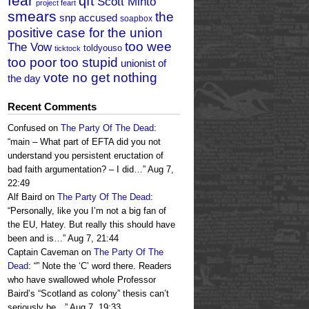
fear
qft
Scott Minto
project feart
smears
the
snp accused
soapbox
positive case for the union
too wee
The Vow
toldyouso
ticktock
too poor too stupid
unionist of
vote no get nothing
the day
Recent Comments
Confused
on
The Party Of The Dead
:
“
main – What part of EFTA did you not
understand you persistent eructation of
bad faith argumentation? – I did…
”
Aug 7,
22:49
Alf Baird
on
The Party Of The Dead
:
“
Personally, like you I’m not a big fan of
the EU, Hatey. But really this should have
been and is…
”
Aug 7, 21:44
Captain Caveman
on
The Party Of The
Dead
: “
” Note the ‘C’ word there. Readers
who have swallowed whole Professor
Baird’s “Scotland as colony” thesis can’t
seriously be…
”
Aug 7, 19:33