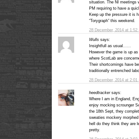
situation. The NI meetings 
PM requiring to have a qui
Keep up the pressure it is h
“Torygraph” this weekend.
28 December, 2014 at 1:52
Wulls
says:
Insightfull as usual……
However the game is up as 
where ScotLab are concern
Their shortcomings have be
traditionally entrenched lab
28 December, 2014 at 2:01
heedtracker
says:
Where I am in England, Engl
enjoy mocking scrounger Sco
the 18th Sept, they comple
sweaties mockery morphed i
hell do they think they are l
pretty.