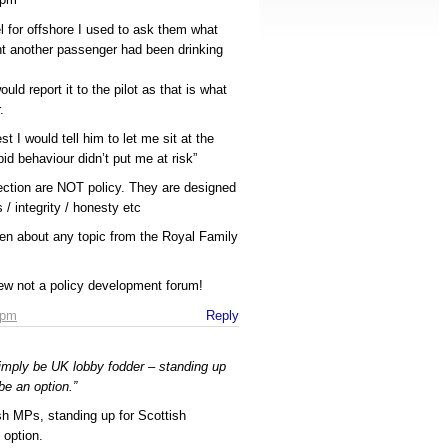
 for offshore I used to ask them what
ht another passenger had been drinking
ould report it to the pilot as that is what
.
t I would tell him to let me sit at the
pid behaviour didn’t put me at risk”
ection are NOT policy. They are designed
 / integrity / honesty etc
en about any topic from the Royal Family
iew not a policy development forum!
 pm
Reply
imply be UK lobby fodder – standing up
be an option.”
sh MPs, standing up for Scottish
 option.