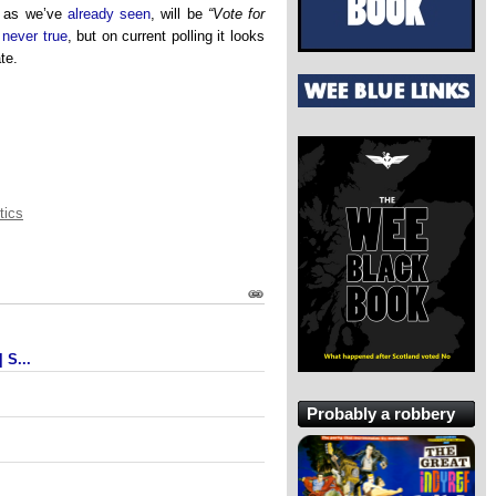
, as we’ve
already seen
, will be
“Vote for
s
never true
, but on current polling it looks
ate.
tics
 S...
Probably a robbery