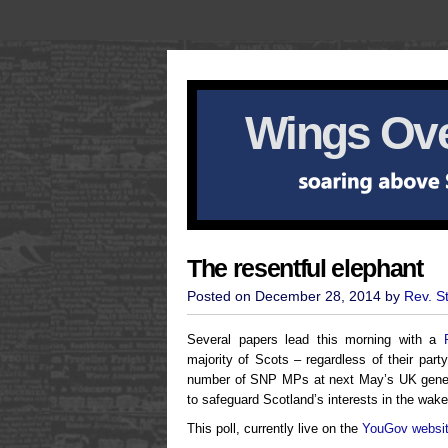
Wings Ove
The resentful elephant
Posted on December 28, 2014 by
Rev. S
Several papers lead this morning with a
majority of Scots – regardless of their party
number of SNP MPs at next May’s UK general
to safeguard Scotland’s interests in the wak
This poll, currently live on the
YouGov websi