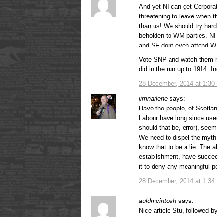
And yet NI can get Corporati
threatening to leave when 
than us! We should try hard
beholden to WM parties. NI 
and SF dont even attend 
Vote SNP and watch them m
did in the run up to 1914. 
28 December, 2014 at 1:30
jimnarlene
says:
Have the people, of Scotlan
Labour have long since used
should that be, error), seem
We need to dispel the myth 
know that to be a lie. The 
establishment, have succee
it to deny any meaningful 
28 December, 2014 at 1:34
auldmcintosh
says:
Nice article Stu, followed 