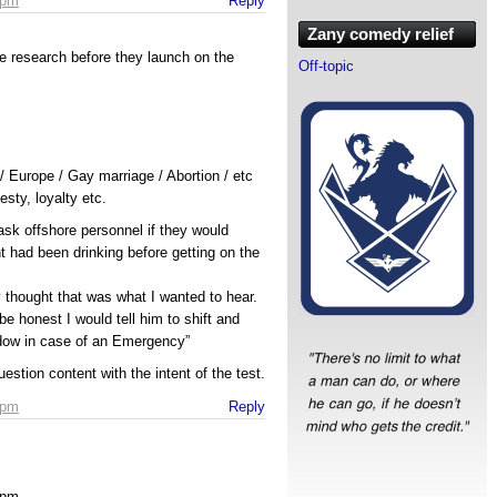
 pm
Reply
Zany comedy relief
e research before they launch on the
Off-topic
 Europe / Gay marriage / Abortion / etc
esty, loyalty etc.
ask offshore personnel if they would
 had been drinking before getting on the
thought that was what I wanted to hear.
be honest I would tell him to shift and
dow in case of an Emergency”
uestion content with the intent of the test.
 pm
Reply
 pm