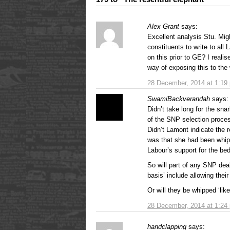
Alex Grant
says:
Excellent analysis Stu. Mi
constituents to write to all
on this prior to GE? I reali
way of exposing this to the 
28 December, 2014 at 1:19
SwamiBackverandah
says:
Didn’t take long for the sna
of the SNP selection proce
Didn’t Lamont indicate the 
was that she had been whip
Labour’s support for the be
So will part of any SNP de
basis’ include allowing the
Or will they be whipped ‘lik
28 December, 2014 at 1:24
handclapping
says: