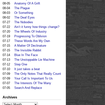
08-05
Anatomy Of A Grift
08-04
The Plague
08-03
Or Something
08-02
The Deaf Eyes
07-27
The Nobodies
07-22
Ain’t it funny how things change?
07-20
The Wheels Of Industry
07-19
Progressing To Oblivion
07-17
These Words Are My Own
07-15
A Matter Of Declinature
07-15
The Invisible Rabbit
07-14
Blue In The Face
07-13
The Unstoppable Lie Machine
07-12
Step One
07-10
It just takes a beat
07-09
The Only Notes That Really Count
07-09
Your Call Is Important To Us
07-07
The Interests Of The Many
07-05
Search And Replace
Archives
Archives