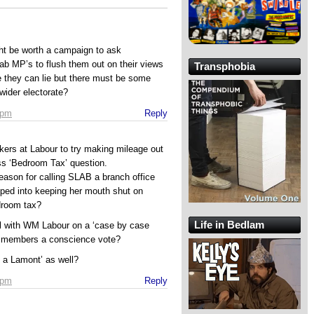
ght be worth a campaign to ask
 Lab MP’s to flush them out on their views
Transphobia
se they can lie but there must be some
wider electorate?
 pm
Reply
rkers at Labour to try making mileage out
ss ‘Bedroom Tax’ question.
reason for calling SLAB a branch office
ped into keeping her mouth shut on
droom tax?
Life in Bedlam
al with WM Labour on a ‘case by case
ir members a conscience vote?
e a Lamont’ as well?
 pm
Reply