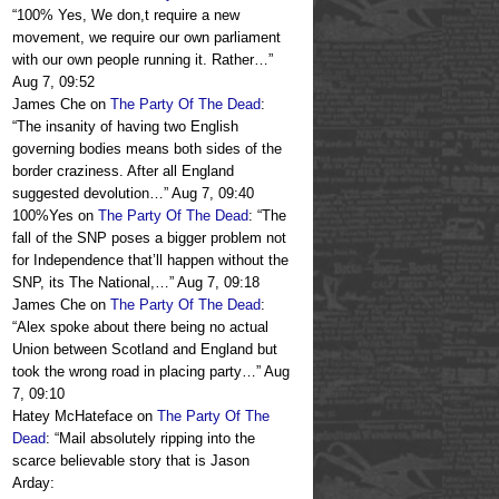
“
100% Yes, We don,t require a new
movement, we require our own parliament
with our own people running it. Rather…
”
Aug 7, 09:52
James Che
on
The Party Of The Dead
:
“
The insanity of having two English
governing bodies means both sides of the
border craziness. After all England
suggested devolution…
”
Aug 7, 09:40
100%Yes
on
The Party Of The Dead
: “
The
fall of the SNP poses a bigger problem not
for Independence that’ll happen without the
SNP, its The National,…
”
Aug 7, 09:18
James Che
on
The Party Of The Dead
:
“
Alex spoke about there being no actual
Union between Scotland and England but
took the wrong road in placing party…
”
Aug
7, 09:10
Hatey McHateface
on
The Party Of The
Dead
: “
Mail absolutely ripping into the
scarce believable story that is Jason
Arday: