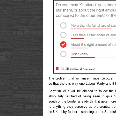
The problem that will arise if most Scottish
be that there is only one Labour Party and it 
Scottish MPs will be obliged to follow the
absolutely terrified of being seen to give
south of the border already think it gets more 
to anything they perceive as preferential t
be UK lobby fodder – standing up for Scottish