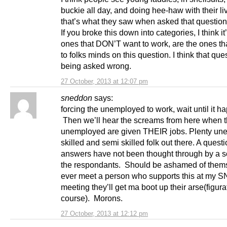
buckie all day, and doing hee-haw with their liv
that’s what they saw when asked that question
If you broke this down into categories, I think it
ones that DON’T want to work, are the ones th
to folks minds on this question. I think that que
being asked wrong.
27 October, 2013 at 12:07 pm
sneddon
says:
forcing the unemployed to work, wait until it h
Then we’ll hear the screams from here when 
unemployed are given THEIR jobs. Plenty un
skilled and semi skilled folk out there. A ques
answers have not been thought through by a s
the respondants. Should be ashamed of themse
ever meet a person who supports this at my 
meeting they’ll get ma boot up their arse(figurat
course). Morons.
27 October, 2013 at 12:12 pm