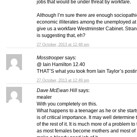
jobs that would be under threat by workfare.
Although I’m sure there are enough sociopathi
economic illiterates among the unemployed at 
give us a workfare Westminster Cabinet. Stra
is suggesting that, eh?
27 October, 2013 at 12:48 pm
Mosstrooper
says:
@ Iain Hamilton 12.40
THAT’S what you took from Iain Taylor’s posti
27 October, 2013 at 12:49 pm
Dave McEwan Hill
says:
mealer
With you completely on this.
What happens to a teenager as he or she starts
is of critical importance. It may well determine
of the rest of it. It is much more of a problem t
as most females become mothers and most of