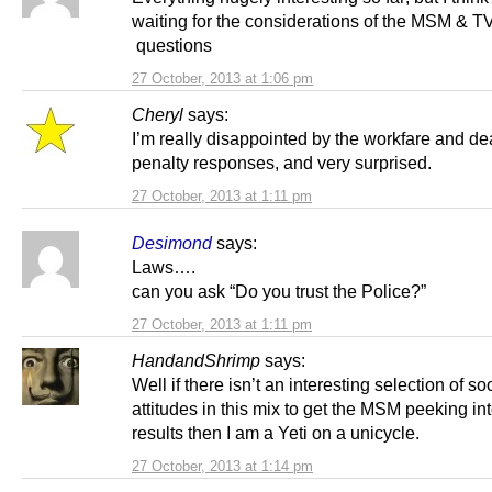
waiting for the considerations of the MSM & T
questions
27 October, 2013 at 1:06 pm
Cheryl
says:
I’m really disappointed by the workfare and de
penalty responses, and very surprised.
27 October, 2013 at 1:11 pm
Desimond
says:
Laws….
can you ask “Do you trust the Police?”
27 October, 2013 at 1:11 pm
HandandShrimp
says:
Well if there isn’t an interesting selection of so
attitudes in this mix to get the MSM peeking int
results then I am a Yeti on a unicycle.
27 October, 2013 at 1:14 pm