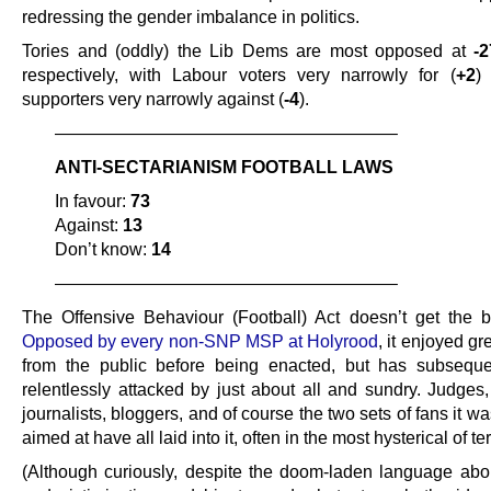
redressing the gender imbalance in politics.
Tories and (oddly) the Lib Dems are most opposed at
-2
respectively, with Labour voters very narrowly for (
+2
)
supporters very narrowly against (
-4
).
———————————————————–
ANTI-SECTARIANISM FOOTBALL LAWS
In favour:
73
Against:
13
Don’t know:
14
———————————————————–
The Offensive Behaviour (Football) Act doesn’t get the b
Opposed by every non-SNP MSP at Holyrood
, it enjoyed gr
from the public before being enacted, but has subsequ
relentlessly attacked by just about all and sundry. Judges, 
journalists, bloggers, and of course the two sets of fans it wa
aimed at have all laid into it, often in the most hysterical of te
(Although curiously, despite the doom-laden language abo