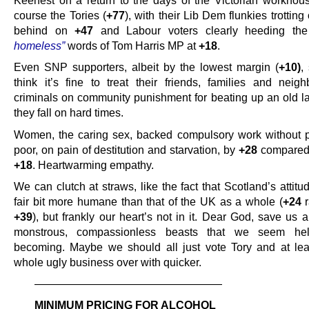
Keenest on a return to the days of the Victorian workhou
course the Tories (
+77
), with their Lib Dem flunkies trotting
behind on
+47
and Labour voters clearly heeding th
homeless”
words of Tom Harris MP at
+18
.
Even SNP supporters, albeit by the lowest margin (
+10)
,
think it’s fine to treat their friends, families and neigh
criminals on community punishment for beating up an old l
they fall on hard times.
Women, the caring sex, backed compulsory work without p
poor, on pain of destitution and starvation, by
+28
compared 
+18
. Heartwarming empathy.
We can clutch at straws, like the fact that Scotland’s attitude
fair bit more humane than that of the UK as a whole (
+24
r
+39
), but frankly our heart’s not in it. Dear God, save us a
monstrous, compassionless beasts that we seem hel
becoming. Maybe we should all just vote Tory and at lea
whole ugly business over with quicker.
—————————————————
MINIMUM PRICING FOR ALCOHOL