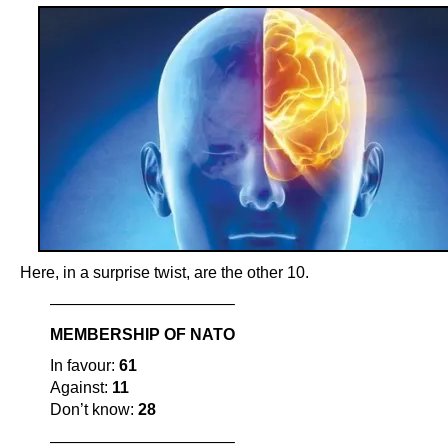
Here, in a surprise twist, are the other 10.
———————————–
MEMBERSHIP OF NATO
In favour:
61
Against:
11
Don’t know:
28
———————————–