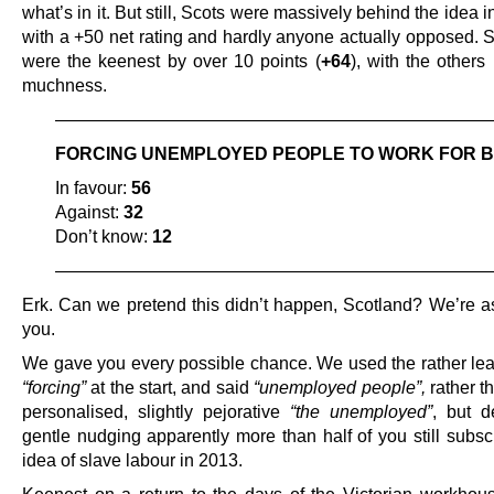
what’s in it. But still, Scots were massively behind the idea in
with a +50 net rating and hardly anyone actually opposed. 
were the keenest by over 10 points (
+64
), with the others
muchness.
—————————————————————————
FORCING UNEMPLOYED PEOPLE TO WORK FOR B
In favour:
56
Against:
32
Don’t know:
12
—————————————————————————
Erk. Can we pretend this didn’t happen, Scotland? We’re 
you.
We gave you every possible chance. We used the rather le
“forcing”
at the start, and said
“unemployed people”,
rather t
personalised, slightly pejorative
“the unemployed”
, but d
gentle nudging apparently more than half of you still subsc
idea of slave labour in 2013.