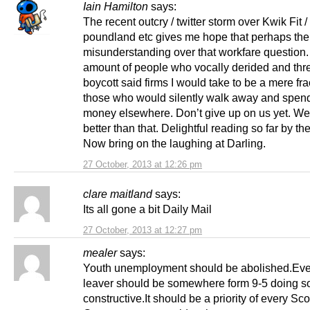
Iain Hamilton
says:
The recent outcry / twitter storm over Kwik Fit /
poundland etc gives me hope that perhaps the
misunderstanding over that workfare question
amount of people who vocally derided and thr
boycott said firms I would take to be a mere fra
those who would silently walk away and spend
money elsewhere. Don’t give up on us yet. W
better than that. Delightful reading so far by th
Now bring on the laughing at Darling.
27 October, 2013 at 12:26 pm
clare maitland
says:
Its all gone a bit Daily Mail
27 October, 2013 at 12:27 pm
mealer
says:
Youth unemployment should be abolished.Eve
leaver should be somewhere form 9-5 doing s
constructive.It should be a priority of every Sco