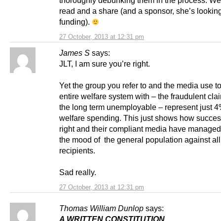
read and a share (and a sponsor, she’s looking
funding).
27 October, 2013 at 12:31 pm
James S
says:
JLT, I am sure you’re right.
Yet the group you refer to and the media use to
entire welfare system with – the fraudulent cl
the long term unemployable – represent just 4
welfare spending. This just shows how success
right and their compliant media have managed 
the mood of the general population against all
recipients.
Sad really.
27 October, 2013 at 12:31 pm
Thomas William Dunlop
says:
A WRITTEN CONSTITUTION