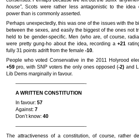
house”
, Scots were rather less antagonistic to the idea 
power than is commonly asserted.
Perhaps unexpectedly, this was one of the issues with the b
between the sexes, and easily the biggest of the ones not tr
held to be gender-specific. Men (who are, of course, radiat
were pretty gung-ho about the idea, recording a
+21
ratin
fully 31 points adrift from the female
-10
.
People who voted Conservative in the 2011 Holyrood ele
+59
pro, with SNP voters the only ones opposed (
-2)
and L
Lib Dems marginally in favour.
——————————————-
A WRITTEN CONSTITUTION
In favour:
57
Against:
7
Don’t know:
40
——————————————-
The attractiveness of a constitution, of course, rather 