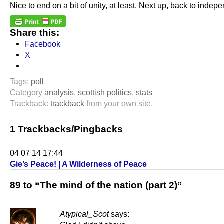
Nice to end on a bit of unity, at least. Next up, back to indep
Share this:
Facebook
X
Tags:
poll
Category
analysis
,
scottish politics
,
stats
Trackback:
trackback
from your own site.
1 Trackbacks/Pingbacks
04 07 14 17:44
Gie’s Peace! | A Wilderness of Peace
89 to “The mind of the nation (part 2)”
Atypical_Scot
says: