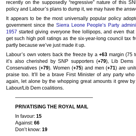
recently on the supposedly “regressive” nature of this SN
policy and Labour’s plans to dump it, we may have the answe
It appears to be the most universally popular policy adop
government since the
Sierra Leone People’s Party adminis
1957
started giving everyone free lollipops, and even that 
get such high poll ratings as the six-year-long council tax f
partly because we’ve just made it up.
Labour’s own voters back the freeze by a
+63
margin (75 t
it’s also cherished by SNP supporters (
+79
), Lib Dems 
Conservatives (
+79
). Women (
+75
) and men (
+71
) are unit
praise too. It’ll be a brave First Minister of any party who
again, let alone by the whopping great amounts it grew by
Labour/Lib Dem coalitions.
————————————————
PRIVATISING THE ROYAL MAIL
In favour:
15
Against:
66
Don’t know:
19