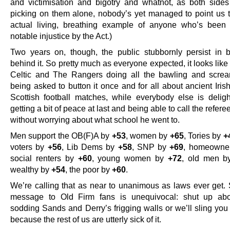
and victimisation and bigotry and whatnot, as both sides 
picking on them alone, nobody’s yet managed to point us t
actual living, breathing example of anyone who’s been
notable injustice by the Act.)
Two years on, though, the public stubbornly persist in b
behind it. So pretty much as everyone expected, it looks like i
Celtic and The Rangers doing all the bawling and scre
being asked to button it once and for all about ancient Irish
Scottish football matches, while everybody else is delig
getting a bit of peace at last and being able to call the refere
without worrying about what school he went to.
Men support the OB(F)A by
+53
, women by
+65
, Tories by
+
voters by
+56
, Lib Dems by
+58
, SNP by
+69
, homeowne
social renters by
+60
, young women by
+72
, old men 
wealthy by
+54
, the poor by
+60
.
We’re calling that as near to unanimous as laws ever get. 
message to Old Firm fans is unequivocal: shut up ab
sodding Sands and Derry’s frigging walls or we’ll sling you i
because the rest of us are utterly sick of it.