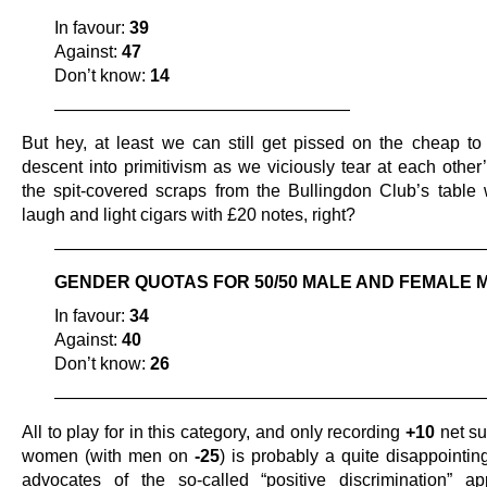
In favour:
39
Against:
47
Don’t know:
14
—————————————————
But hey, at least we can still get pissed on the cheap to 
descent into primitivism as we viciously tear at each other
the spit-covered scraps from the Bullingdon Club’s table 
laugh and light cigars with £20 notes, right?
—————————————————————————
GENDER QUOTAS FOR 50/50 MALE AND FEMALE 
In favour:
34
Against:
40
Don’t know:
26
—————————————————————————
All to play for in this category, and only recording
+10
net su
women (with men on
-25
) is probably a quite disappointing
advocates of the so-called “positive discrimination” a