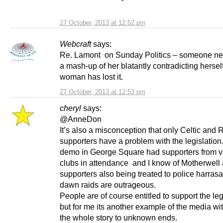
27 October, 2013 at 12:52 pm
Webcraft
says:
Re. Lamont on Sunday Politics – someone ne
a mash-up of her blatantly contradicting hersel
woman has lost it.
27 October, 2013 at 12:53 pm
cheryl
says:
@AnneDon
It’s also a misconception that only Celtic and
supporters have a problem with the legislatio
demo in George Square had supporters from v
clubs in attendance and I know of Motherwell
supporters also being treated to police harras
dawn raids are outrageous.
People are of course entitled to support the leg
but for me its another example of the media wi
the whole story to unknown ends.