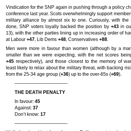
Vindication for the SNP again in pushing through a policy ch
conference last year. Scots overwhelmingly support members
military alliance by almost six to one. Curiously, with th
done, SNP voters loyally backed the position by
+43
in ou
13), with the other parties lining up in increasing order of 
at Labour
+47
, Lib Dems
+48
, Conservatives
+88
.
Men were more in favour than women (although by a margi
smaller than we were expecting, with the net scores bei
+45
respectively), and those closest to the memory of wa
least likely to relax about the military threat, with backing ris
from the 25-34 age group (
+36
) up to the over-65s (
+69
).
———————————-
THE DEATH PENALTY
In favour:
45
Against:
37
Don’t know:
17
———————————-