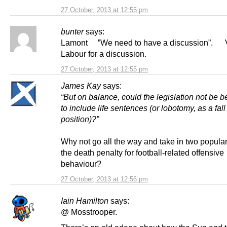
27 October, 2013 at 12:55 pm
bunter
says:
Lamont ”We need to have a discussion”. 
Labour for a discussion.
27 October, 2013 at 12:55 pm
James Kay
says:
“But on balance, could the legislation not be 
to include life sentences (or lobotomy, as a fal
position)?”
Why not go all the way and take in two popular
the death penalty for football-related offensive
behaviour?
27 October, 2013 at 12:56 pm
Iain Hamilton
says:
@ Mosstrooper.