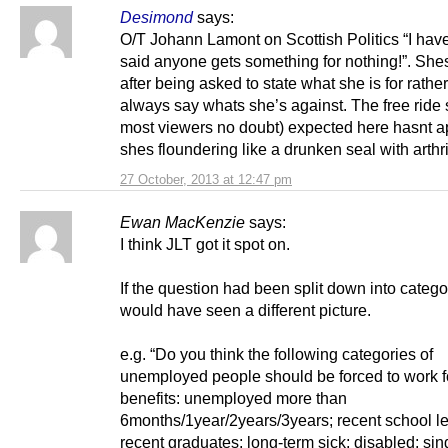
Desimond
says:
O/T Johann Lamont on Scottish Politics “I hav
said anyone gets something for nothing!”. Shes
after being asked to state what she is for rathe
always say whats she’s against. The free ride 
most viewers no doubt) expected here hasnt 
shes floundering like a drunken seal with arthri
27 October, 2013 at 12:47 pm
Ewan MacKenzie
says:
I think JLT got it spot on.
If the question had been split down into categ
would have seen a different picture.
e.g. “Do you think the following categories of
unemployed people should be forced to work fo
benefits: unemployed more than
6months/1year/2years/3years; recent school l
recent graduates; long-term sick; disabled; sin