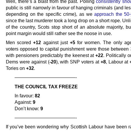
Well, there’s a blast from the past. Polling
consistently sh
public is still narrowly in favour of hanging criminals (and le
depending on the specific crime), as we
approach the 50
since the last murderer took a long drop on a short rope. Unli
of the country, Scots stop short of an absolute majority, b
point margin would still rather see the noose in use.
Men scored
+12
against just
+5
for women. The only age
voters opposed to capital punishment were those between 
with pensioners predictably the keenest at
+22
. Politically 
Dems were against (
-20
), with SNP voters at
+8
, Labour at
Tories on
+32
.
—————————————-
THE COUNCIL TAX FREEZE
In favour:
82
Against:
9
Don’t know:
9
—————————————-
If you’ve been wondering why Scottish Labour have been ra