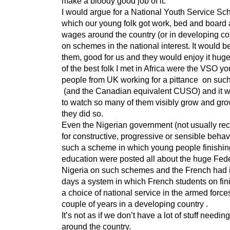
make a bloody good job of it.
I would argue for a National Youth Service S
which our young folk got work, bed and board a
wages around the country (or in developing co
on schemes in the national interest. It would b
them, good for us and they would enjoy it hug
of the best folk I met in Africa were the VSO y
people from UK working for a pittance on su
(and the Canadian equivalent CUSO) and it w
to watch so many of them visibly grow and gr
they did so.
Even the Nigerian government (not usually re
for constructive, progressive or sensible beha
such a scheme in which young people finishing
education were posted all about the huge Fede
Nigeria on such schemes and the French had 
days a system in which French students on fin
a choice of national service in the armed force
couple of years in a developing country .
It’s not as if we don’t have a lot of stuff needin
around the country.