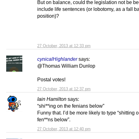
But on balance, could the legislation not be be
include life sentences (or lobotomy, as a fall b
position)?
27 October, 2013 at 12:33 pm
cynicalHighlander
says:
@Thomas William Dunlop
Postal votes!
27 October, 2013 at 12:37 pm
Iain Hamilton
says:
“shi**ing on the fenians below”
Funny that. I’d be more likely to type “shitting 
fen**ns below”.
27 October, 2013 at 12:40 pm