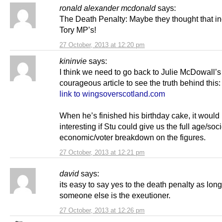
ronald alexander mcdonald
says:
The Death Penalty: Maybe they thought that i
Tory MP’s!
27 October, 2013 at 12:20 pm
kininvie
says:
I think we need to go back to Julie McDowall’s
courageous article to see the truth behind this:
link to wingsoverscotland.com
When he’s finished his birthday cake, it would
interesting if Stu could give us the full age/soci
economic/voter breakdown on the figures.
27 October, 2013 at 12:21 pm
david
says:
its easy to say yes to the death penalty as lon
someone else is the exeutioner.
27 October, 2013 at 12:26 pm