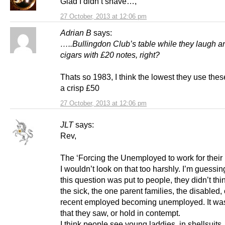
Glad I didn’t shave…,
27 October, 2013 at 12:06 pm
Adrian B
says:
…..Bullingdon Club’s table while they laugh an
cigars with £20 notes, right?
Thats so 1983, I think the lowest they use thes
a crisp £50
27 October, 2013 at 12:06 pm
JLT
says:
Rev,
The ‘Forcing the Unemployed to work for their 
I wouldn’t look on that too harshly. I’m guessi
this question was put to people, they didn’t thi
the sick, the one parent families, the disabled, 
recent employed becoming unemployed. It was
that they saw, or hold in contempt.
I think people see young laddies, in shellsuits,