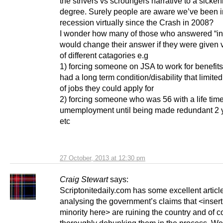
the strivers vs scroungers narrative to a sicken
degree. Surely people are aware we’ve been i
recession virtually since the Crash in 2008?
I wonder how many of those who answered “in
would change their answer if they were given 
of different catagories e.g
1) forcing someone on JSA to work for benefits 
had a long term condition/disability that limite
of jobs they could apply for
2) forcing someone who was 56 with a life time
umemployment until being made redundant 2 
etc
27 October, 2013 at 12:30 pm
Craig Stewart
says:
Scriptonitedaily.com has some excellent articl
analysing the government’s claims that <insert
minority here> are ruining the country and of 
thoroughly debunking them in the process. Wel