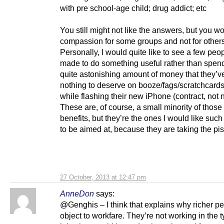
with pre school-age child; drug addict; etc
You still might not like the answers, but you w
compassion for some groups and not for others
Personally, I would quite like to see a few peo
made to do something useful rather than spen
quite astonishing amount of money that they’
nothing to deserve on booze/fags/scratchcard
while flashing their new iPhone (contract, not 
These are, of course, a small minority of those
benefits, but they’re the ones I would like such
to be aimed at, because they are taking the pis
27 October, 2013 at 12:47 pm
AnneDon
says:
@Genghis – I think that explains why richer pe
object to workfare. They’re not working in the t