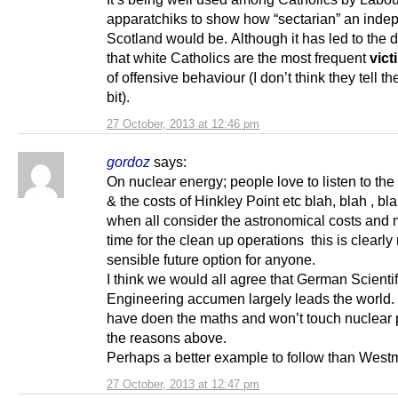
apparatchiks to show how “sectarian” an inde
Scotland would be. Although it has led to the 
that white Catholics are the most frequent
vict
of offensive behaviour (I don’t think they tell t
bit).
27 October, 2013 at 12:46 pm
gordoz
says:
On nuclear energy; people love to listen to the 
& the costs of Hinkley Point etc blah, blah , bla
when all consider the astronomical costs and m
time for the clean up operations this is clearly 
sensible future option for anyone.
I think we would all agree that German Scientifi
Engineering accumen largely leads the world.
have doen the maths and won’t touch nuclear 
the reasons above.
Perhaps a better example to follow than Westm
27 October, 2013 at 12:47 pm