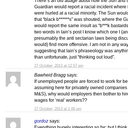
There’s an old adage about how the Sun and 
Guardian would report a racial incident where 
were hurled at a racial minority. The Sun woul
that “black b******s” was shouted, where the G
would report the same insult as “b***k bastards
two words in Iain’s post I know which one I (a
presumably the anti sectarian laws being dis
would) find more offensive. I am not in any wa
suggesting that Iain’s phraseology was anyth
than unfortunate, just “thinking out loud”.
27 October, 2013 at 12:57 pm
Bawheid Bragg
says:
If unemployed people are forced to work for ben
assuming here for privately owned companies
M&S), why would employers then bother to hir
wages for ‘real’ workers??
27 October, 2013 at 1:00 pm
gordoz
says:
Everything hugely interesting so far; but I think