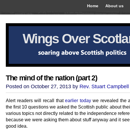
Home
About us
Wings Over Scotl
The mind of the nation (part 2)
Posted on October 27, 2013 by
Rev. Stuart Campbell
Alert readers will recall that
earlier today
we revealed the 
the first 10 questions we asked the Scottish public about the
various topics not directly related to the independence refer
because we were asking them about stuff anyway and it see
good idea.