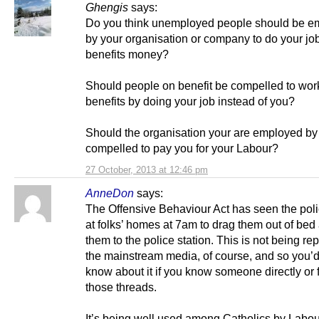
Ghengis
says:
Do you think unemployed people should be e
by your organisation or company to do your job 
benefits money?
Should people on benefit be compelled to work 
benefits by doing your job instead of you?
Should the organisation your are employed by
compelled to pay you for your Labour?
27 October, 2013 at 12:46 pm
AnneDon
says:
The Offensive Behaviour Act has seen the pol
at folks’ homes at 7am to drag them out of bed
them to the police station. This is not being re
the mainstream media, of course, and so you’d
know about it if you know someone directly or 
those threads.
It’s being well used among Catholics by Labou