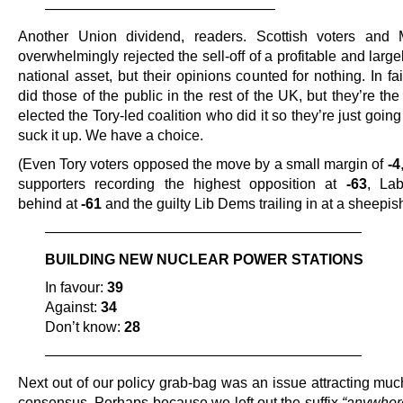
————————————————
Another Union dividend, readers. Scottish voters and 
overwhelmingly rejected the sell-off of a profitable and larg
national asset, but their opinions counted for nothing. In fa
did those of the public in the rest of the UK, but they’re t
elected the Tory-led coalition who did it so they’re just going
suck it up. We have a choice.
(Even Tory voters opposed the move by a small margin of
-4
supporters recording the highest opposition at
-63
, Lab
behind at
-61
and the guilty Lib Dems trailing in at a sheepi
——————————————————————
BUILDING NEW NUCLEAR POWER STATIONS
In favour:
39
Against:
34
Don’t know:
28
——————————————————————
Next out of our policy grab-bag was an issue attracting muc
consensus. Perhaps because we left out the suffix
“anywher