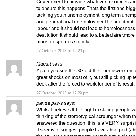
Government to provide whatever resources ar
to ensure this happens.Thats the first and bigg
tackling youth unemployment,long term unem
and generational unemployment.It should not 
labour and it should not lead to homelessness
destitution.It should lead to a better,fairer,mor
more prosperous society.
27 October, 2013 at 12:29 pm
Macart
says:
Again you see the SG did their homework on p
great shocks on most of it, but still picking up t
deck after the forced to work for benefits result
27 October, 2013 at 12:29 pm
panda paws
says:
Whilst I believe JLT is right in stating people 
thinking of the stereotypical scrounger when t
answered the question, this is a VERY surprisi
It seems to suggest people have absorped (a