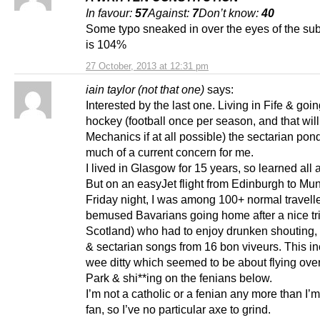
In favour:
57
Against:
7
Don’t know:
40
Some typo sneaked in over the eyes of the sub
is 104%
27 October, 2013 at 12:31 pm
iain taylor (not that one)
says:
Interested by the last one. Living in Fife & goin
hockey (football once per season, and that wil
Mechanics if at all possible) the sectarian pond 
much of a current concern for me.
I lived in Glasgow for 15 years, so learned all a
But on an easyJet flight from Edinburgh to Mu
Friday night, I was among 100+ normal travell
bemused Bavarians going home after a nice tri
Scotland) who had to enjoy drunken shouting,
& sectarian songs from 16 bon viveurs. This i
wee ditty which seemed to be about flying over
Park & shi**ing on the fenians below.
I’m not a catholic or a fenian any more than I’m
fan, so I’ve no particular axe to grind.