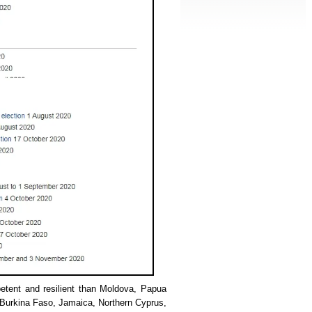
etent and resilient than Moldova, Papua
 Burkina Faso, Jamaica, Northern Cyprus,