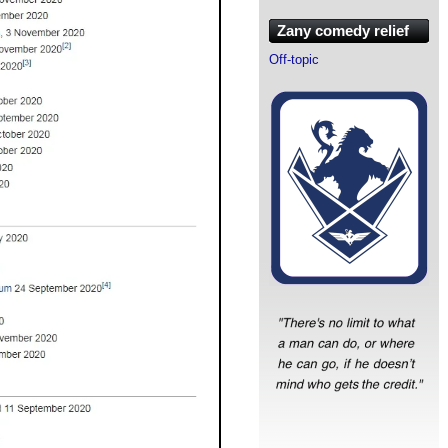
Zany comedy relief
Off-topic