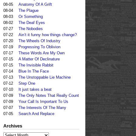
08-05
Anatomy Of A Grift
08-04
The Plague
08-03
Or Something
08-02
The Deaf Eyes
07-27
The Nobodies
07-22
Ain’t it funny how things change?
07-20
The Wheels Of Industry
07-19
Progressing To Oblivion
07-17
These Words Are My Own
07-15
A Matter Of Declinature
07-15
The Invisible Rabbit
07-14
Blue In The Face
07-13
The Unstoppable Lie Machine
07-12
Step One
07-10
It just takes a beat
07-09
The Only Notes That Really Count
07-09
Your Call Is Important To Us
07-07
The Interests Of The Many
07-05
Search And Replace
Archives
Archives