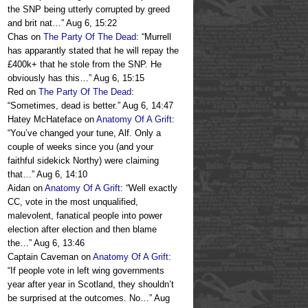
the SNP being utterly corrupted by greed
and brit nat…
”
Aug 6, 15:22
Chas
on
The Party Of The Dead
: “
Murrell
has apparantly stated that he will repay the
£400k+ that he stole from the SNP. He
obviously has this…
”
Aug 6, 15:15
Red
on
The Party Of The Dead
:
“
Sometimes, dead is better.
”
Aug 6, 14:47
Hatey McHateface
on
Anatomy Of A Grift
:
“
You’ve changed your tune, Alf. Only a
couple of weeks since you (and your
faithful sidekick Northy) were claiming
that…
”
Aug 6, 14:10
Aidan
on
Anatomy Of A Grift
: “
Well exactly
CC, vote in the most unqualified,
malevolent, fanatical people into power
election after election and then blame
the…
”
Aug 6, 13:46
Captain Caveman
on
Anatomy Of A Grift
:
“
If people vote in left wing governments
year after year in Scotland, they shouldn’t
be surprised at the outcomes. No…
”
Aug