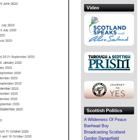
Video
Scottish Politics
A Wilderness Of Peace
Barrhead Boy
Broadcasting Scotland
Gordon Dangerfield