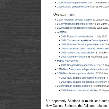
But apparently Scotland is much less comp
New Guinea, Surinam, the Falkland Islands,