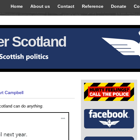
Home
About us
Contact
Reference
Donate
Co
r Scotland
art Campbell
Scotland can do
anything
.