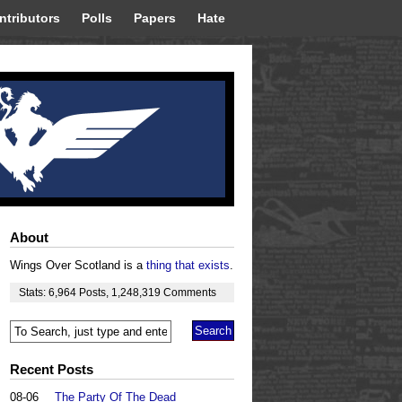
ntributors
Polls
Papers
Hate
About
Wings Over Scotland is a
thing that exists
.
Stats:
6,964
Posts
,
1,248,319
Comments
Recent Posts
08-06
The Party Of The Dead