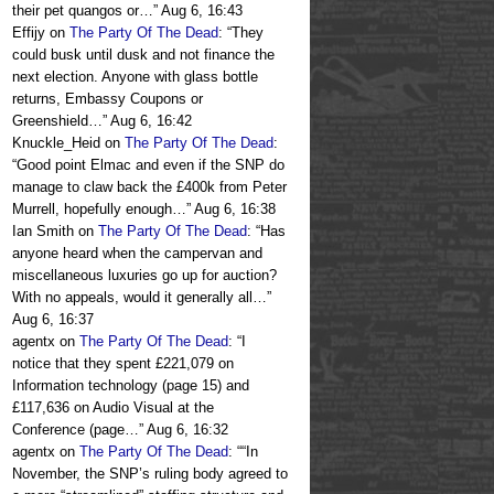
their pet quangos or…
”
Aug 6, 16:43
Effijy
on
The Party Of The Dead
: “
They
could busk until dusk and not finance the
next election. Anyone with glass bottle
returns, Embassy Coupons or
Greenshield…
”
Aug 6, 16:42
Knuckle_Heid
on
The Party Of The Dead
:
“
Good point Elmac and even if the SNP do
manage to claw back the £400k from Peter
Murrell, hopefully enough…
”
Aug 6, 16:38
Ian Smith
on
The Party Of The Dead
: “
Has
anyone heard when the campervan and
miscellaneous luxuries go up for auction?
With no appeals, would it generally all…
”
Aug 6, 16:37
agentx
on
The Party Of The Dead
: “
I
notice that they spent £221,079 on
Information technology (page 15) and
£117,636 on Audio Visual at the
Conference (page…
”
Aug 6, 16:32
agentx
on
The Party Of The Dead
: “
“In
November, the SNP’s ruling body agreed to