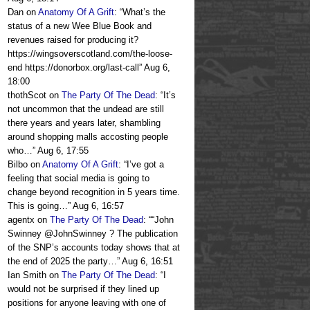
Dan
on
Anatomy Of A Grift
: “
What’s the
status of a new Wee Blue Book and
revenues raised for producing it?
https://wingsoverscotland.com/the-loose-
end https://donorbox.org/last-call
”
Aug 6,
18:00
thothScot
on
The Party Of The Dead
: “
It’s
not uncommon that the undead are still
there years and years later, shambling
around shopping malls accosting people
who…
”
Aug 6, 17:55
Bilbo
on
Anatomy Of A Grift
: “
I’ve got a
feeling that social media is going to
change beyond recognition in 5 years time.
This is going…
”
Aug 6, 16:57
agentx
on
The Party Of The Dead
: “
“John
Swinney @JohnSwinney ? The publication
of the SNP’s accounts today shows that at
the end of 2025 the party…
”
Aug 6, 16:51
Ian Smith
on
The Party Of The Dead
: “
I
would not be surprised if they lined up
positions for anyone leaving with one of