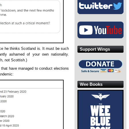
ce he thinks Scotland is. It must be such
Support Wings
ntly ashamed of your own nationality.
sh, not Scottish.)
s that have managed to conduct elections
andemic:
Wee Books