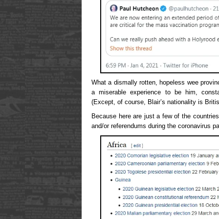
What a dismally rotten, hopeless wee provin
a miserable experience to be him, consta
(Except, of course, Blair’s nationality is Briti
Because here are just a few of the countrie
and/or referendums during the coronavirus p