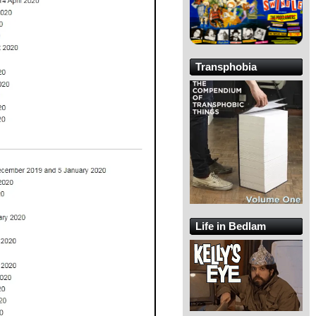
Transphobia
Life in Bedlam