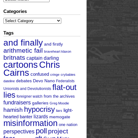
Categories
Categories
Tags
and finally
and firstly
arithmetic fail
braveheart klaxon
britnats
captain darling
cartoons
Chris
Cairns
confused
cringe
crybabies
debates
Devo Nano
Federalists
dateline
flat-out
Unionists and Devolutionists
lies
from the archives
foreigner watch
fundraisers
galleries
Greg Moodie
hypocrisy
hamish
light-
liars
hearted banter
lizards
memogate
misinformation
one nation
poll
project
perspectives