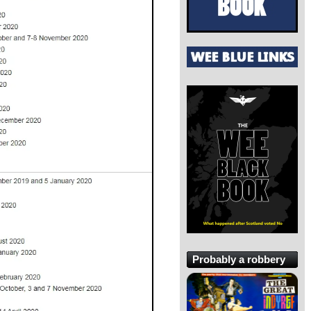
Probably a robbery