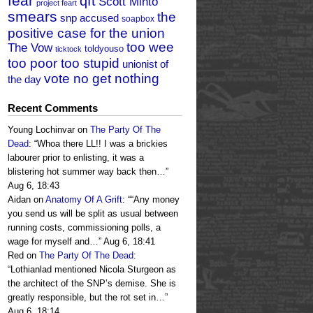
fear
qft
Scott Minto
project feart
smears
the
snp accused
soapbox
positive case for the union
too wee
The Vow
toldyouso
ticktock
too poor too stupid
unionist of
vote no get nothing
the day
Recent Comments
Young Lochinvar
on
The Party Of The
Dead
: “
Whoa there LL!! I was a brickies
labourer prior to enlisting, it was a
blistering hot summer way back then…
”
Aug 6, 18:43
Aidan
on
Anatomy Of A Grift
: “
“Any money
you send us will be split as usual between
running costs, commissioning polls, a
wage for myself and…
”
Aug 6, 18:41
Red
on
The Party Of The Dead
:
“
Lothianlad mentioned Nicola Sturgeon as
the architect of the SNP’s demise. She is
greatly responsible, but the rot set in…
”
Aug 6, 18:14