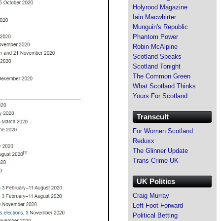
Holyrood Magazine
Iain Macwhirter
Munguin's Republic
Phantom Power
Robin McAlpine
Scotland Speaks
Scotland Tonight
The Common Green
What Scotland Thinks
Yours For Scotland
Transcult
For Women Scotland
Reduxx
The Glinner Update
Trans Crime UK
UK Politics
Craig Murray
Left Foot Forward
Political Betting