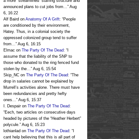
a more “streamlined” staffing structure and
announced plans to cut jobs from…
”
Aug
6, 16:22
Alf Baird
on
Anatomy Of A Grift
: “
People
are conditioned by their environment,
Hatey. Thus, in a colonial society the
oppressed colonized group tend to suffer
from…
”
Aug 6, 16:15
Elmac
on
The Party Of The Dead
: “
I
assume that the liability of the SNP to
those who donated to the ring fenced fund
stolen by the…
”
Aug 6, 15:54
Skip_NC
on
The Party Of The Dead
: “
The
drop in salaries cannot be explained by
Murrell’s activities alone. There must have
been redundancies and pretty hefty
ones…
”
Aug 6, 15:37
I. Despair
on
The Party Of The Dead
:
“
Eech, two articles on consecutive days
headed by pictures of the “Heather Herbert”
polycule.
”
Aug 6, 15:23
lothianlad
on
The Party Of The Dead
: “
I
cant help believing that this is all part of