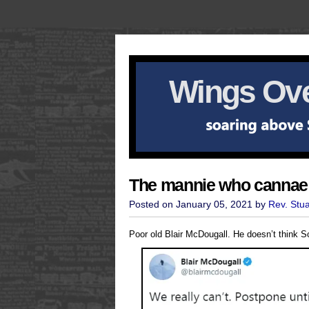
Wings Ove
The mannie who cannae
Posted on January 05, 2021 by
Rev. Stu
Poor old Blair McDougall. He doesn’t think 