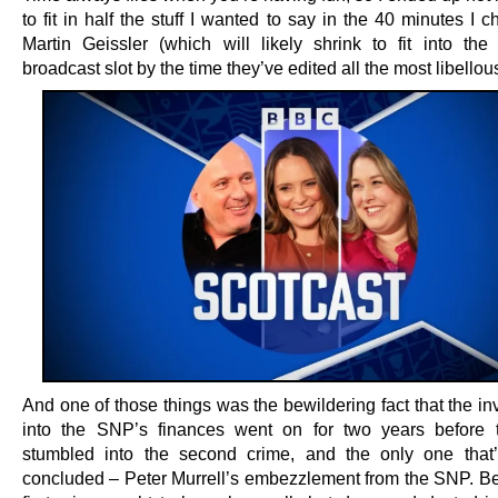
to fit in half the stuff I wanted to say in the 40 minutes I c
Martin Geissler (which will likely shrink to fit into the
broadcast slot by the time they’ve edited all the most libellous
And one of those things was the bewildering fact that the in
into the SNP’s finances went on for two years before 
stumbled into the second crime, and the only one that’
concluded – Peter Murrell’s embezzlement from the SNP. B