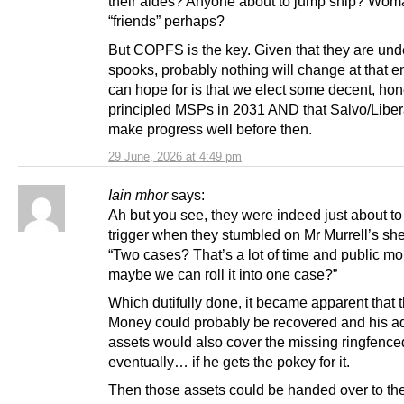
their aides? Anyone about to jump ship? Wom
“friends” perhaps?
But COPFS is the key. Given that they are und
spooks, probably nothing will change at that e
can hope for is that we elect some decent, hon
principled MSPs in 2031 AND that Salvo/Liber
make progress well before then.
29 June, 2026 at 4:49 pm
Iain mhor
says:
Ah but you see, they were indeed just about to 
trigger when they stumbled on Mr Murrell’s sh
“Two cases? That’s a lot of time and public mo
maybe we can roll it into one case?”
Which dutifully done, it became apparent that t
Money could probably be recovered and his ad
assets would also cover the missing ringfenc
eventually… if he gets the pokey for it.
Then those assets could be handed over to t