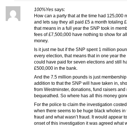
100%Yes
says:
How can a party that at the time had 125,000
and lets say they all paid £5 a month totaling 
that means in a full year the SNP took in mem
fees of £7,500,000 have nothing to show for all
money.
Is it just me but if the SNP spent 1 million pou
every election, that means that in one year th
could have paid for seven elections and still h
£500,000 in the bank.
And the 7.5 million pounds is just membership
addition to that the SNP will have taken in, sh
from Westminster, donations, fund raisers an
bequeathed. So where has all this money gon
For the police to claim the investigation costed
when there seems to be huge black wholes in
fraud and what wasn’t fraud. It would appear t
onset of this investigation it was agreed what 