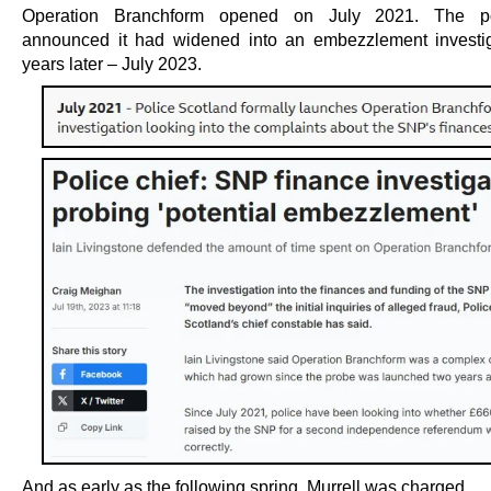
Operation Branchform opened on July 2021. The pol
announced it had widened into an embezzlement investi
years later – July 2023.
And as early as the following spring, Murrell was charged.