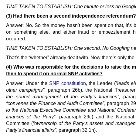
TIME TAKEN TO ESTABLISH: One minute or less on Googl
(3) Had there been a second independence referendum?
Answer: No. So the money hasn’t been spent on that, it’s 
on something else, and either fraud or embezzlement h
occurred.
TIME TAKEN TO ESTABLISH: One second. No Googling ne
That’s the “whether” already dealt with. Now there’s only the 
(4) Who was responsible for the decisions to raise the
then to spend it on normal SNP activities?
Answer: Under the
SNP constitution
, the Leader (
“leads el
other campaigns”
, paragraph 26b), the National Treasurer
the sound management of the Party’s finances”
, parag
“convenes the Finance and Audit Committee”
, paragraph 2
to the National Executive Committee and National Confere
finances of the Party”
, paragraph 29c) and the National
Committee (
“ownership of the Party’s assets and managem
Party’s financial affairs”
, paragraph 32.1h).