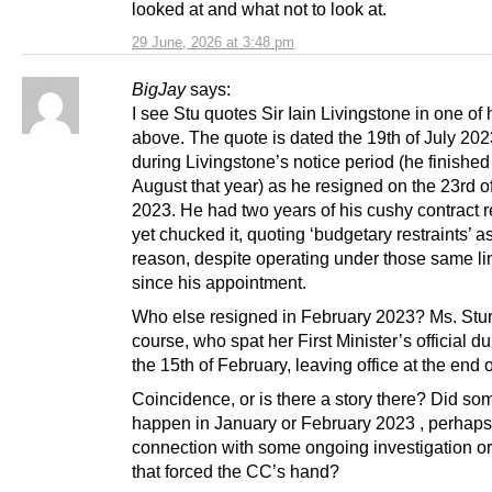
looked at and what not to look at.
29 June, 2026 at 3:48 pm
BigJay
says:
I see Stu quotes Sir Iain Livingstone in one of 
above. The quote is dated the 19th of July 202
during Livingstone’s notice period (he finished
August that year) as he resigned on the 23rd o
2023. He had two years of his cushy contract 
yet chucked it, quoting ‘budgetary restraints’ a
reason, despite operating under those same li
since his appointment.
Who else resigned in February 2023? Ms. Stur
course, who spat her First Minister’s official d
the 15th of February, leaving office at the end 
Coincidence, or is there a story there? Did so
happen in January or February 2023 , perhaps
connection with some ongoing investigation or
that forced the CC’s hand?