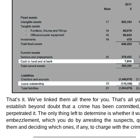
That’s it. We’ve linked them all there for you. That’s all 
establish beyond doubt that a crime has been committe
perpetrated it. The only thing left to determine is whether it w
embezzlement, which you do by arresting the suspects, q
them and deciding which ones, if any, to charge with the crim
————————————————————–