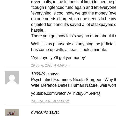
(eventually, in the fullness of time) to then be p
*cough ringfenced fund again and let everyon
“everything is cool now, we got the money (eve
no one needs charged, no-one needs to be inv
or jailed for it and it’s saved a lot of taxpayers
hassle.
There you go, now lets’s say no more about it 
Well, it’s as plausable as anything the judicia
has come up with, at least I took a minute.
“Aye, aye, ye’ll get yer money”
29 June, 2026 at 4:59 pm
100%Yes
says:
Psychiatrist Examines Nicola Sturgeon: Why t
Wife’ Defence Defies Human Nature, well wort
youtube.com/watch?v=h2fqy6Y6NPQ
29 June, 2026 at 5:33 pm
duncanio
says: