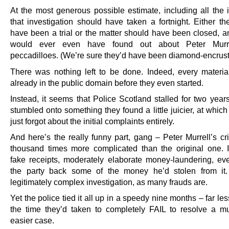
At the most generous possible estimate, including all the i
that investigation should have taken a fortnight. Either th
have been a trial or the matter should have been closed, 
would ever even have found out about Peter Murrell
peccadilloes. (We’re sure they’d have been diamond-encrus
There was nothing left to be done. Indeed, every materia
already in the public domain before they even started.
Instead, it seems that Police Scotland stalled for two year
stumbled onto something they found a little juicier, at which
just forgot about the initial complaints entirely.
And here’s the really funny part, gang – Peter Murrell’s c
thousand times more complicated than the original one. I
fake receipts, moderately elaborate money-laundering, ev
the party back some of the money he’d stolen from it.
legitimately complex investigation, as many frauds are.
Yet the police tied it all up in a speedy nine months – far le
the time they’d taken to completely FAIL to resolve a 
easier case.