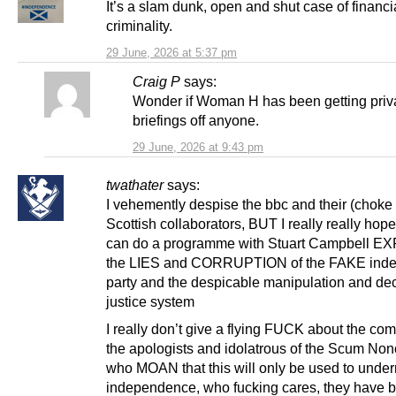
It’s a slam dunk, open and shut case of financi
criminality.
29 June, 2026 at 5:37 pm
Craig P
says:
Wonder if Woman H has been getting priv
briefings off anyone.
29 June, 2026 at 9:43 pm
twathater
says:
I vehemently despise the bbc and their (choke 
Scottish collaborators, BUT I really really hope
can do a programme with Stuart Campbell 
the LIES and CORRUPTION of the FAKE ind
party and the despicable manipulation and dece
justice system
I really don’t give a flying FUCK about the com
the apologists and idolatrous of the Scum Non
who MOAN that this will only be used to unde
independence, who fucking cares, they have 