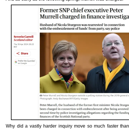
Why did a vastly harder inquiry move so much faster tha