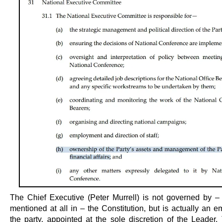
The Chief Executive (Peter Murrell) is not governed by –
mentioned at all in – the Constitution, but is actually an 
the party, appointed at the sole discretion of the Leader.