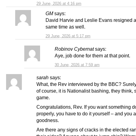
29 June, 2026 at 4:16 pm
GM
says:
David Harvie and Leslie Evans resigned 
same time as well.
29 June, 2026 at 5:17 pm
Robinov Cybernat
says:
Aye, job done for them at that point.
30 June, 2026 at 7:59 am
sarah
says:
What, the Rev interviewed by the BBC? Surely
of course, it is Nationalist bashing, they think, s
game.
Congratulations, Rev. If you want something 
properly, you have to do it yourself – and you a
goodness.
Are there any signs of cracks in the elected r