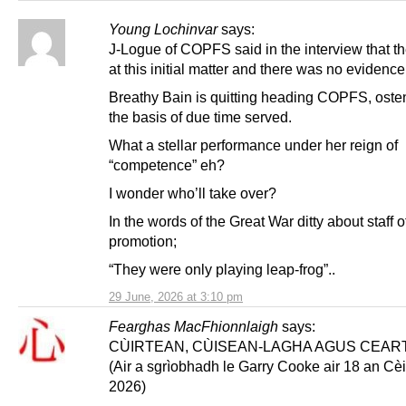
Young Lochinvar
says:
J-Logue of COPFS said in the interview that t
at this initial matter and there was no evidence
Breathy Bain is quitting heading COPFS, oste
the basis of due time served.
What a stellar performance under her reign of
“competence” eh?
I wonder who’ll take over?
In the words of the Great War ditty about staff o
promotion;
“They were only playing leap-frog”..
29 June, 2026 at 3:10 pm
Fearghas MacFhionnlaigh
says:
CÙIRTEAN, CÙISEAN-LAGHA AGUS CEAR
(Air a sgrìobhadh le Garry Cooke air 18 an Cèi
2026)