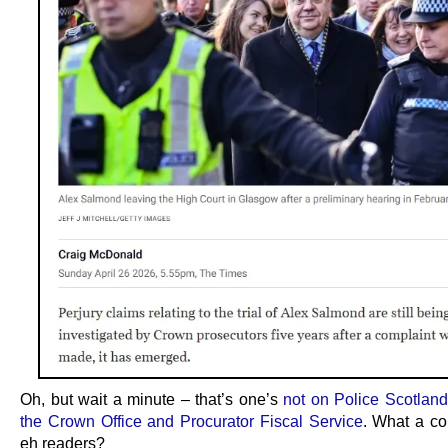
Oh, but wait a minute – that’s one’s
not on Police Scotland 
the Crown Office and Procurator Fiscal Service
. What a co
eh readers?