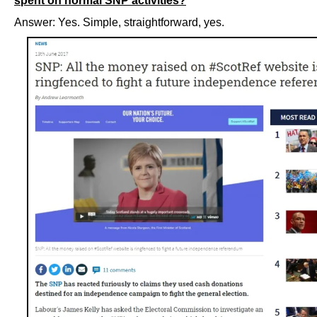
spent on normal SNP activities?
Answer: Yes. Simple, straightforward, yes.