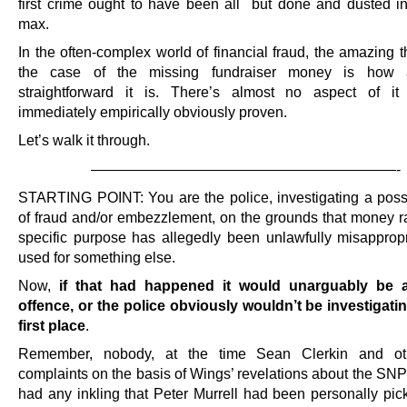
first crime ought to have been all but done and dusted i
max.
In the often-complex world of financial fraud, the amazing 
the case of the missing fundraiser money is how a
straightforward it is. There’s almost no aspect of it 
immediately empirically obviously proven.
Let’s walk it through.
—————————————————————-
STARTING POINT: You are the police, investigating a poss
of fraud and/or embezzlement, on the grounds that money ra
specific purpose has allegedly been unlawfully misapprop
used for something else.
Now,
if that had happened it would unarguably be a
offence, or the police obviously wouldn’t be investigating
first place
.
Remember, nobody, at the time Sean Clerkin and oth
complaints on the basis of Wings’ revelations about the SNP
had any inkling that Peter Murrell had been personally pic