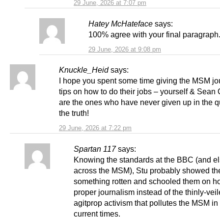
29 June, 2026 at 7:07 pm
Hatey McHateface
says:
100% agree with your final paragraph
29 June, 2026 at 9:08 pm
Knuckle_Heid
says:
I hope you spent some time giving the MSM jou
tips on how to do their jobs – yourself & Sean 
are the ones who have never given up in the q
the truth!
29 June, 2026 at 7:22 pm
Spartan 117
says:
Knowing the standards at the BBC (and e
across the MSM), Stu probably showed t
something rotten and schooled them on h
proper journalism instead of the thinly-vei
agitprop activism that pollutes the MSM in
current times.