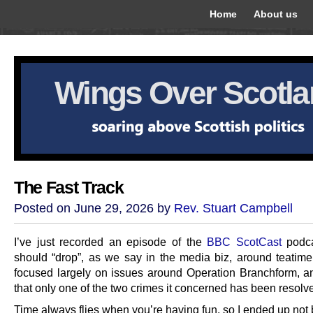
Home
About us
Wings Over Scotl
The Fast Track
Posted on June 29, 2026 by
Rev. Stuart Campbell
I’ve just recorded an episode of the
BBC ScotCast
podca
should “drop”, as we say in the media biz, around teatime t
focused largely on issues around Operation Branchform, an
that only one of the two crimes it concerned has been resolv
Time always flies when you’re having fun, so I ended up not