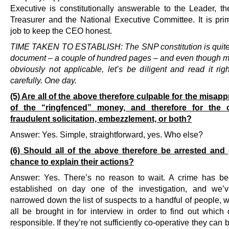
Executive is constitutionally answerable to the Leader, th
Treasurer and the National Executive Committee. It is prima
job to keep the CEO honest.
TIME TAKEN TO ESTABLISH: The SNP constitution is quite
document – a couple of hundred pages – and even though muc
obviously not applicable, let’s be diligent and read it rig
carefully. One day.
(5) Are all of the above therefore culpable for the misapp
of the “ringfenced” money, and therefore for the 
fraudulent solicitation, embezzlement, or both?
Answer: Yes. Simple, straightforward, yes. Who else?
(6) Should all of the above therefore be arrested and
chance to explain their actions?
Answer: Yes. There’s no reason to wait. A crime has be
established on day one of the investigation, and we’v
narrowed down the list of suspects to a handful of people, 
all be brought in for interview in order to find out which 
responsible. If they’re not sufficiently co-operative they can