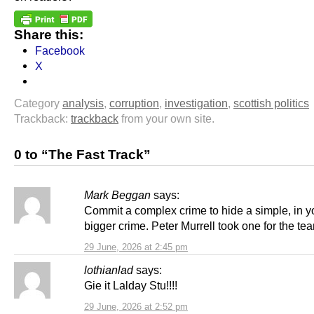
Share this:
Facebook
X
Category
analysis
,
corruption
,
investigation
,
scottish politics
Trackback:
trackback
from your own site.
0 to “The Fast Track”
Mark Beggan
says:
Commit a complex crime to hide a simple, in yo
bigger crime. Peter Murrell took one for the te
29 June, 2026 at 2:45 pm
lothianlad
says:
Gie it Lalday Stu!!!!
29 June, 2026 at 2:52 pm