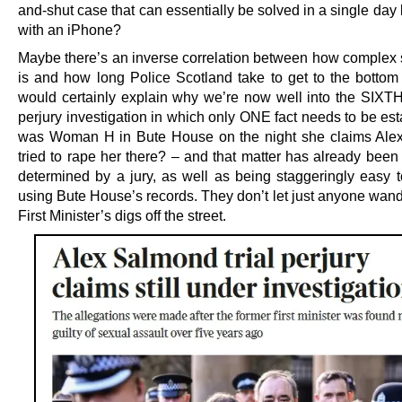
and-shut case that can essentially be solved in a single da
with an iPhone?
Maybe there’s an inverse correlation between how complex
is and how long Police Scotland take to get to the bottom o
would certainly explain why we’re now well into the SIXTH
perjury investigation in which only ONE fact needs to be es
was Woman H in Bute House on the night she claims Ale
tried to rape her there? – and that matter has already been 
determined by a jury, as well as being staggeringly easy t
using Bute House’s records. They don’t let just anyone wand
First Minister’s digs off the street.