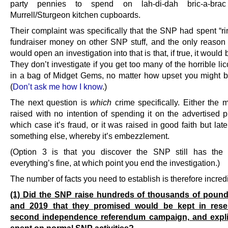
party pennies to spend on lah-di-dah bric-a-bra
Murrell/Sturgeon kitchen cupboards.
Their complaint was specifically that the SNP had spent “ri
fundraiser money on other SNP stuff, and the only reason 
would open an investigation into that is that, if true, it would 
They don’t investigate if you get too many of the horrible li
in a bag of Midget Gems, no matter how upset you might be
(
Don’t ask me how I know
.)
The next question is
which
crime specifically. Either the
raised with no intention of spending it on the advertised p
which case it’s fraud, or it was raised in good faith but lat
something else, whereby it’s embezzlement.
(Option 3 is that you discover the SNP still has the
everything’s fine, at which point you end the investigation.)
The number of facts you need to establish is therefore incredi
(1) Did the SNP raise hundreds of thousands of pound
and 2019 that they promised would be kept in rese
second independence referendum campaign, and expli