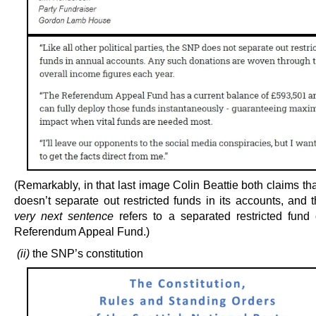
(Remarkably, in that last image Colin Beattie both claims t
doesn’t separate out restricted funds in its accounts, and
very next sentence
refers to a separated restricted fund 
Referendum Appeal Fund.)
(ii)
the SNP’s constitution