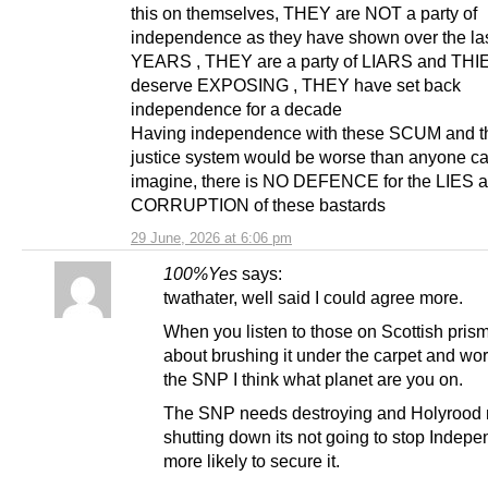
this on themselves, THEY are NOT a party of
independence as they have shown over the la
YEARS , THEY are a party of LIARS and TH
deserve EXPOSING , THEY have set back
independence for a decade
Having independence with these SCUM and th
justice system would be worse than anyone c
imagine, there is NO DEFENCE for the LIES 
CORRUPTION of these bastards
29 June, 2026 at 6:06 pm
100%Yes
says:
twathater, well said I could agree more.
When you listen to those on Scottish prism
about brushing it under the carpet and wor
the SNP I think what planet are you on.
The SNP needs destroying and Holyrood
shutting down its not going to stop Indepe
more likely to secure it.