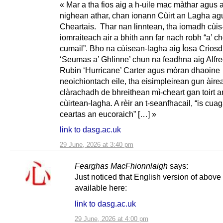
« Mar a tha fios aig a h-uile mac màthar agus a
nighean athar, chan ionann Cùirt an Lagha agu
Cheartais. Thar nan linntean, tha iomadh cùis
iomraiteach air a bhith ann far nach robh “a’ chò
cumail”. Bho na cùisean-lagha aig Ìosa Crìos
‘Seumas a’ Ghlinne’ chun na feadhna aig Alfre
Rubin ‘Hurricane’ Carter agus mòran dhaoine
neoichiontach eile, tha eisimpleirean gun àire
clàrachadh de bhreithean mì-cheart gan toirt 
cùirtean-lagha. A rèir an t-seanfhacail, “is cua
ceartas an eucoraich” […] »
link to dasg.ac.uk
29 June, 2026 at 3:40 pm
Fearghas MacFhionnlaigh
says:
Just noticed that English version of above 
available here:
link to dasg.ac.uk
29 June, 2026 at 4:00 pm