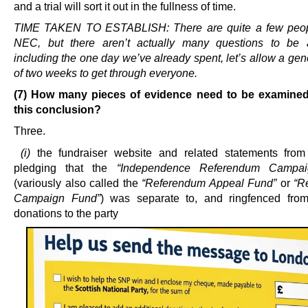
and a trial will sort it out in the fullness of time.
TIME TAKEN TO ESTABLISH: There are quite a few peop
NEC, but there aren’t actually many questions to be 
including the one day we’ve already spent, let’s allow a gen
of two weeks to get through everyone.
(7) How many pieces of evidence need to be examined
this conclusion?
Three.
(i)
the fundraiser website and related statements fro
pledging that the
“Independence Referendum Campa
(variously also called the
“Referendum Appeal Fund”
or
“R
Campaign Fund”
) was separate to, and ringfenced from
donations to the party