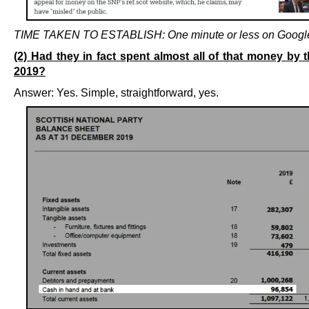
TIME TAKEN TO ESTABLISH: One minute or less on Googl
(2) Had they in fact spent almost all of that money by 
2019?
Answer: Yes. Simple, straightforward, yes.