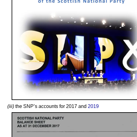
(iii)
the SNP’s accounts for 2017 and
2019