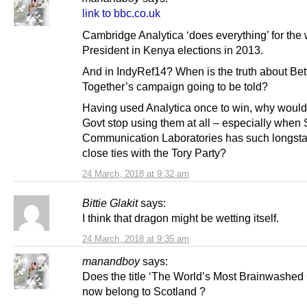
link to bbc.co.uk
Cambridge Analytica ‘does everything’ for the
President in Kenya elections in 2013.
And in IndyRef14? When is the truth about Bet
Together’s campaign going to be told?
Having used Analytica once to win, why would
Govt stop using them at all – especially when 
Communication Laboratories has such longst
close ties with the Tory Party?
24 March, 2018 at 9:32 am
Bittie Glakit
says:
I think that dragon might be wetting itself.
24 March, 2018 at 9:35 am
manandboy
says:
Does the title ‘The World’s Most Brainwashed 
now belong to Scotland ?