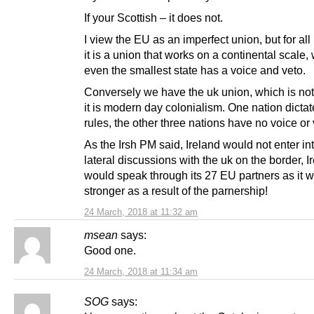
If your Scottish – it does not.
I view the EU as an imperfect union, but for all i
it is a union that works on a continental scale,
even the smallest state has a voice and veto.
Conversely we have the uk union, which is not
it is modern day colonialism. One nation dictat
rules, the other three nations have no voice or 
As the Irsh PM said, Ireland would not enter int
lateral discussions with the uk on the border, I
would speak through its 27 EU partners as it 
stronger as a result of the parnership!
24 March, 2018 at 11:32 am
msean
says:
Good one.
24 March, 2018 at 11:34 am
SOG
says: