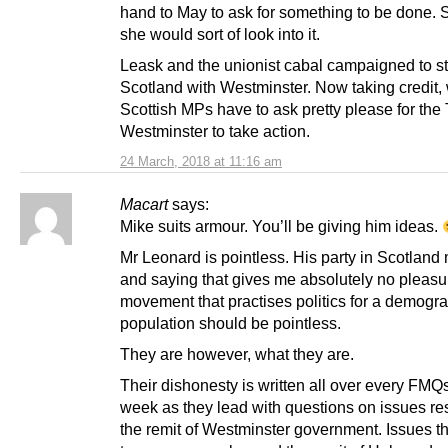
hand to May to ask for something to be done. 
she would sort of look into it.
Leask and the unionist cabal campaigned to st
Scotland with Westminster. Now taking credit,
Scottish MPs have to ask pretty please for the 
Westminster to take action.
24 March, 2018 at 11:16 am
Macart
says:
Mike suits armour. You’ll be giving him ideas.
Mr Leonard is pointless. His party in Scotland
and saying that gives me absolutely no pleasu
movement that practises politics for a demogra
population should be pointless.
They are however, what they are.
Their dishonesty is written all over every FMQ
week as they lead with questions on issues re
the remit of Westminster government. Issues t