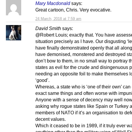
Mary Macdonald
says:
Great cartoon, Chris. Very evocative.
24 March, 2018 at 7:59 am
David Smith
says:
@Robert Louis; exactly that. You have assess
situation precisely as I have. Our disgusting ‘l
have finally demonstrated openly that all alon
have demonised, monstered and destroyed sta
don’t bow to them, in no small way to portray t
states as evil for the crude and disingenuous 
needing an opposite foil to make themselves l
‘good’.
Whereas, a state who is ‘one of their own’ can
exact same things and often worse with impuni
Anyone with a sense of decency may well no
asking why rogue states like Spain or Turkey ar
members of NATO if it’s an organisation to de
decent values.
Which it ceased to be in 1989, if it truly ever w
anything other than the military wing of Wall St