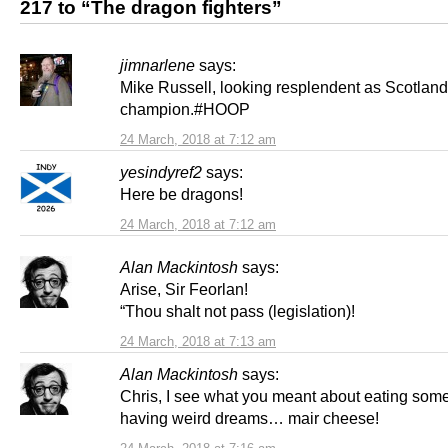
217 to “The dragon fighters”
jimnarlene
says:
Mike Russell, looking resplendent as Scotland
champion.#HOOP
24 March, 2018 at 7:12 am
yesindyref2
says:
Here be dragons!
24 March, 2018 at 7:12 am
Alan Mackintosh
says:
Arise, Sir Feorlan!
“Thou shalt not pass (legislation)!
24 March, 2018 at 7:13 am
Alan Mackintosh
says:
Chris, I see what you meant about eating som
having weird dreams… mair cheese!