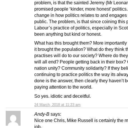
problem, is that the sainted Jeremy (Mr Leonar
promised people ‘kinder, more honest’ politics
change in how politics relates to and engages 
public. The problem, is that since coining this
Labour’s practice of politics, especially in Sco
been anything but kind or honest.
What has this brought them? More importantly
it brought the population? What do they think 
practises will do to our society? Where do they 
will all end? People getting back in their box?
nation unity? Community solidarity? If they bel
continuing to practice politics the way its alw
done is the answer, then clearly they haven’t 
paying attention to the world.
So yes. idiotic and deceitful.
24 March, 2018 at 11:23 am
Andy-B
says:
Nice one Chris, Mike Russell is certainly the m
job.