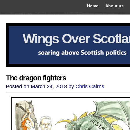
Home
About us
Wings Over Scotl
The dragon fighters
Posted on March 24, 2018 by
Chris Cairns