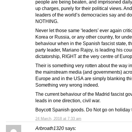
people are being beaten, and imprisoned dail
up charges, purely for their political views. And
leaders of the world’s democracies say and do
NOTHING.
Never let those same ‘leaders’ ever again criti
Korea or Russia, or any other country, for und
behaviour when in the Spanish fascist state, th
party leader, Mariano Rajoy, is leading his coun
dictatorship, RIGHT at the very centre of Euro
Their is something very rotten about the way i
the mainstream media (and governments) acr
Europe and in the USA are simply blanking thi
Something very wrong indeed.
The current behaviour of the Madrid fascist g
leads in one direction, civil war.
Boycott Spanish goods. Do Not go on holiday 
24 March, 2018 at 7:33 am
Arbroath1320
says: