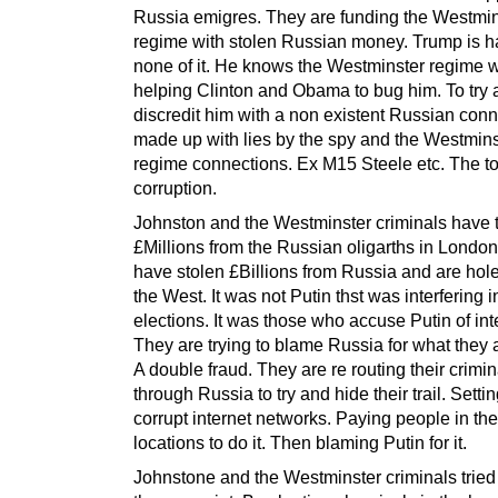
Russia emigres. They are funding the Westmin
regime with stolen Russian money. Trump is h
none of it. He knows the Westminster regime 
helping Clinton and Obama to bug him. To try
discredit him with a non existent Russian con
made up with lies by the spy and the Westmins
regime connections. Ex M15 Steele etc. The to
corruption.
Johnston and the Westminster criminals have 
£Millions from the Russian oligarths in Londo
have stolen £Billions from Russia and are hol
the West. It was not Putin thst was interfering 
elections. It was those who accuse Putin of inte
They are trying to blame Russia for what they 
A double fraud. They are re routing their crimin
through Russia to try and hide their trail. Setti
corrupt internet networks. Paying people in th
locations to do it. Then blaming Putin for it.
Johnstone and the Westminster criminals tried