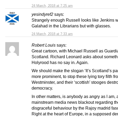
24 March, 2018 at 7:25 am
yesindyref2
says:
Strangely enough Russell looks like Jenkins w
Galahad in the Librarians but with glasses.
24 March, 2018 at 7:33 am
Robert Louis
says:
Great cartoon, with Michael Russell as Guardi
Scotland. Richard Leonard asks about someth
Holyrood has no say in. Again.
We should make the slogan ‘It’s Scotland’s pa
more prominent, to stop these lying tory filth fr
Westminster, and their ‘scottish’ stooges destr
democracy.
In other matters, is anybody as angry as I am, a
mainstream media news blackout regarding th
disgraceful behaviour by the Rajoy madrid fasc
Right at the heart of Europe, in a supposed d