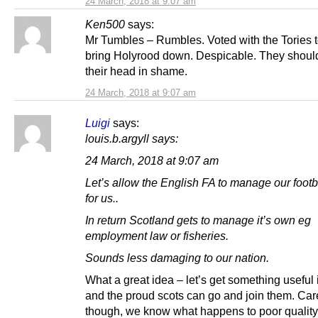
24 March, 2018 at 9:07 am
Ken500
says:
Mr Tumbles – Rumbles. Voted with the Tories t
bring Holyrood down. Despicable. They shoul
their head in shame.
24 March, 2018 at 9:07 am
Luigi
says:
louis.b.argyll says:
24 March, 2018 at 9:07 am
Let’s allow the English FA to manage our footb
for us..
In return Scotland gets to manage it’s own eg
employment law or fisheries.
Sounds less damaging to our nation.
What a great idea – let’s get something useful i
and the proud scots can go and join them. Car
though, we know what happens to poor quality,