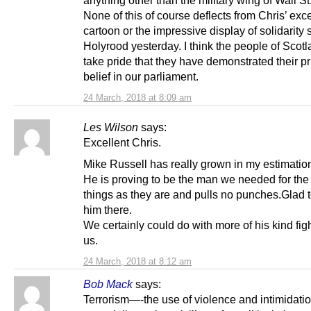
None of this of course deflects from Chris’ exce
cartoon or the impressive display of solidarity
Holyrood yesterday. I think the people of Scot
take pride that they have demonstrated their p
belief in our parliament.
24 March, 2018 at 8:09 am
Les Wilson
says:
Excellent Chris.
Mike Russell has really grown in my estimation
He is proving to be the man we needed for the
things as they are and pulls no punches.Glad 
him there.
We certainly could do with more of his kind figh
us.
24 March, 2018 at 8:12 am
Bob Mack
says:
Terrorism—-the use of violence and intimidati