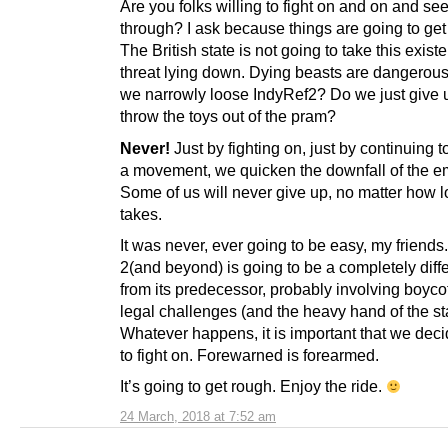
Are you folks willing to fight on and on and see
through? I ask because things are going to get
The British state is not going to take this existe
threat lying down. Dying beasts are dangerous
we narrowly loose IndyRef2? Do we just give 
throw the toys out of the pram?
Never!
Just by fighting on, just by continuing t
a movement, we quicken the downfall of the e
Some of us will never give up, no matter how l
takes.
It was never, ever going to be easy, my friends
2(and beyond) is going to be a completely diff
from its predecessor, probably involving boyco
legal challenges (and the heavy hand of the st
Whatever happens, it is important that we dec
to fight on. Forewarned is forearmed.
It’s going to get rough. Enjoy the ride.
24 March, 2018 at 7:52 am