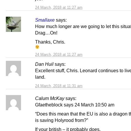
24 March, 2018 at 11:27 am
Smallaxe
says:
How much longer are we going to let this situa
Drag…On!
Thanks, Chris.
24 March, 2018 at 11:27 am
Dan Huil
says:
Excellent stuff, Chris. Leonard continues to live
land.
24 March, 2018 at 11:31 am
Calum McKay
says:
Gfaetheblock says 24 March 10:50 am
“Does this mean that the EU is also a dragon t
is saving Holyrood from?”
If your british – it probably does.