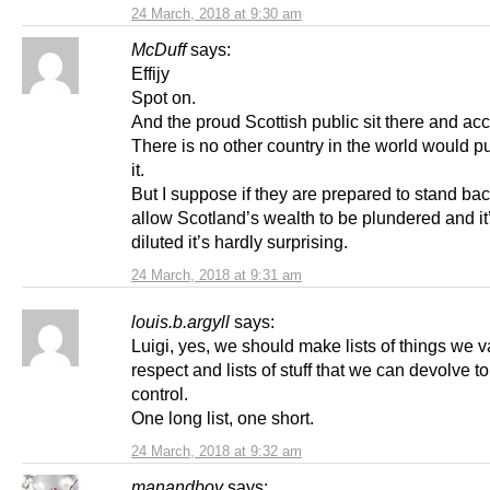
24 March, 2018 at 9:30 am
McDuff
says:
Effijy
Spot on.
And the proud Scottish public sit there and acce
There is no other country in the world would pu
it.
But I suppose if they are prepared to stand ba
allow Scotland’s wealth to be plundered and it’
diluted it’s hardly surprising.
24 March, 2018 at 9:31 am
louis.b.argyll
says:
Luigi, yes, we should make lists of things we 
respect and lists of stuff that we can devolve t
control.
One long list, one short.
24 March, 2018 at 9:32 am
manandboy
says: