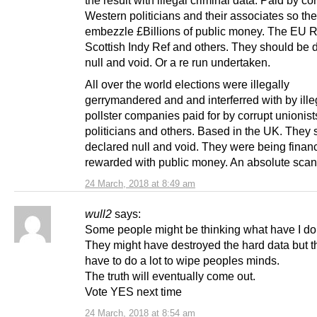
the result with illegal criminal data. Paid by co
Western politicians and their associates so th
embezzle £Billions of public money. The EU R
Scottish Indy Ref and others. They should be 
null and void. Or a re run undertaken.
All over the world elections were illegally
gerrymandered and and interferred with by ille
pollster companies paid for by corrupt unionist
politicians and others. Based in the UK. They
declared null and void. They were being fina
rewarded with public money. An absolute scan
24 March, 2018 at 8:49 am
wull2
says:
Some people might be thinking what have I do
They might have destroyed the hard data but th
have to do a lot to wipe peoples minds.
The truth will eventually come out.
Vote YES next time
24 March, 2018 at 8:54 am