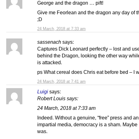
George and the dragon … pift!
Give me Feorlean and the dragon any day of t
;D
24 March, 2018 at 7:33 am
sassenach
says:
Captures Dick Leonard perfectly – lost and us
behind the Dragon, looking the other way whil
is attacked.
ps What cereal does Chris eat before bed – I 
24 March, 2018 at 7:41 am
Luigi
says:
Robert Louis says:
24 March, 2018 at 7:33 am
Indeed. Without a genuine, “free” press and an
impartial media, democracy is a sham. Maybe 
was.