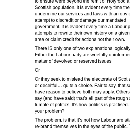
to ensure were beyond the remit of Holyrood a
Scottish population. It is evident every time th
undermine our services and laws with an obvi
attempt to discredit or damage our mandated
government. It is evident every time a Labour p
attempts to rewrite their own history on a given
area or claim credit for actions not their own.
There IS only one of two explanations logicall
Either the Labour party are woefully uninforme
matter of devolved or reserved issues.
Or
Or they seek to mislead the electorate of Scotla
or deceitful… quite a choice. Fair to say, that 
have reason to believe both may apply. Other
say (and have said) that’s all part of the rough
tumble of politics. It’s how politics is practised
your problem?
The problem, is that it’s not how Labour are at
re-brand themselves in the eyes of the public.