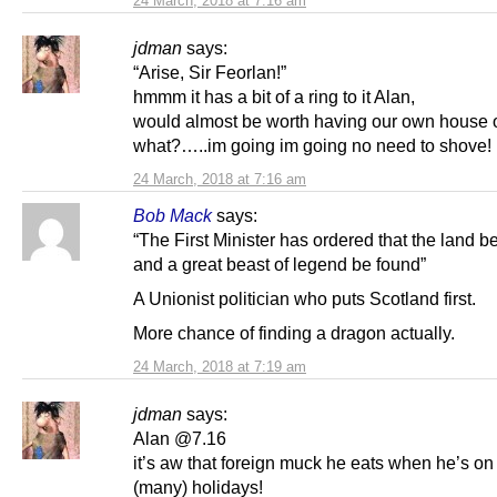
24 March, 2018 at 7:16 am
jdman
says:
“Arise, Sir Feorlan!”
hmmm it has a bit of a ring to it Alan,
would almost be worth having our own hou
what?…..im going im going no need to shove!
24 March, 2018 at 7:16 am
Bob Mack
says:
“The First Minister has ordered that the land 
and a great beast of legend be found”
A Unionist politician who puts Scotland first.
More chance of finding a dragon actually.
24 March, 2018 at 7:19 am
jdman
says:
Alan @7.16
it’s aw that foreign muck he eats when he’s on
(many) holidays!