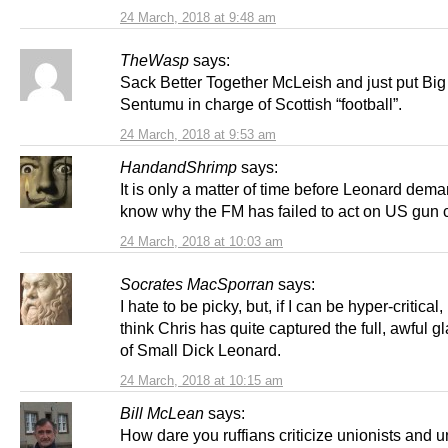
24 March, 2018 at 9:48 am
TheWasp
says:
Sack Better Together McLeish and just put Big
Sentumu in charge of Scottish “football”.
24 March, 2018 at 9:53 am
HandandShrimp
says:
It is only a matter of time before Leonard dema
know why the FM has failed to act on US gun 
24 March, 2018 at 10:03 am
Socrates MacSporran
says:
I hate to be picky, but, if I can be hyper-critical, 
think Chris has quite captured the full, awful g
of Small Dick Leonard.
24 March, 2018 at 10:15 am
Bill McLean
says:
How dare you ruffians criticize unionists and 