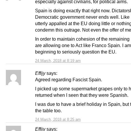
especially against civilians, for political aims.
Spain is doing exactly that right now. Dictators
Democratic government never ends well. Like 
utterly appalled at the EU doing little or nothin
condemn this outrage. Not even the offer of me
In order to maintain cohesion of the remaining 
are allowing one to Act like Franco Spain. I am
beginning to seriously question the EU.
24 March, 2018 at 8:19 am
Effijy
says:
Agreed regarding Fascist Spain.
I picked up some supermarket grapes only to 
returned when I seen that they were Spanish.
I was due to have a brief holiday in Spain, but t
the table too.
24 March, 2018 at 8:25 am
Effijy
says: