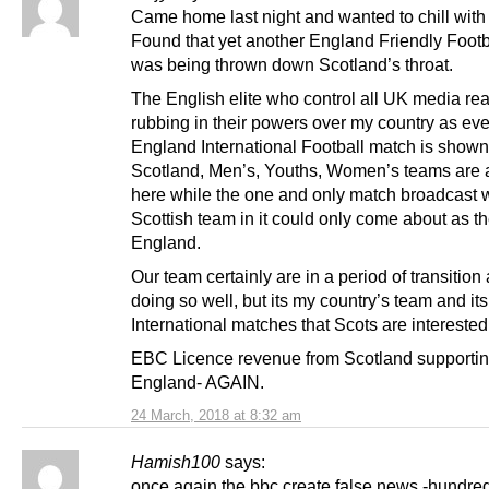
Came home last night and wanted to chill wit
Found that yet another England Friendly Foot
was being thrown down Scotland’s throat.
The English elite who control all UK media rea
rubbing in their powers over my country as eve
England International Football match is shown
Scotland, Men’s, Youths, Women’s teams are 
here while the one and only match broadcast w
Scottish team in it could only come about as t
England.
Our team certainly are in a period of transition
doing so well, but its my country’s team and its
International matches that Scots are interested 
EBC Licence revenue from Scotland supporti
England- AGAIN.
24 March, 2018 at 8:32 am
Hamish100
says:
once again the bbc create false news -hundred