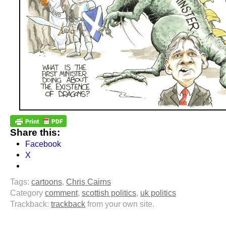
Share this:
Facebook
X
Tags:
cartoons
,
Chris Cairns
Category
comment
,
scottish politics
,
uk politics
Trackback:
trackback
from your own site.