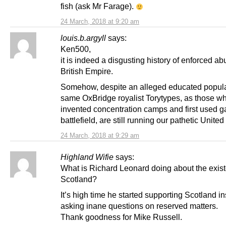
fish (ask Mr Farage).
24 March, 2018 at 9:20 am
louis.b.argyll
says:
Ken500,
it is indeed a disgusting history of enforced ab
British Empire.
Somehow, despite an alleged educated popula
same OxBridge royalist Torytypes, as those w
invented concentration camps and first used g
battlefield, are still running our pathetic Unit
24 March, 2018 at 9:29 am
Highland Wifie
says:
What is Richard Leonard doing about the exist
Scotland?
It’s high time he started supporting Scotland in
asking inane questions on reserved matters.
Thank goodness for Mike Russell.