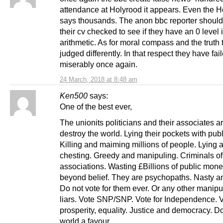
attendance at Holyrood it appears. Even the 
says thousands. The anon bbc reporter shoul
their cv checked to see if they have an 0 level 
arithmetic. As for moral compass and the truth t
judged differently. In that respect they have fai
miserably once again.
24 March, 2018 at 8:48 am
Ken500
says:
One of the best ever,
The unionits politicians and their associates ar
destroy the world. Lying their pockets with pub
Killing and maiming millions of people. Lying 
chesting. Greedy and manipuling. Criminals of 
associations. Wasting £Billions of public mon
beyond belief. They are psychopaths. Nasty an
Do not vote for them ever. Or any other manipu
liars. Vote SNP/SNP. Vote for Independence. V
prosperity, equality. Justice and democracy. Do
world a favour.