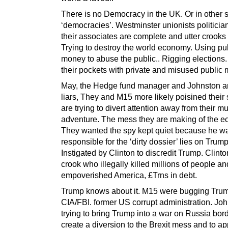
There is no Democracy in the UK. Or in other s
‘democracies’. Westminster unionists politicia
their associates are complete and utter crooks 
Trying to destroy the world economy. Using pu
money to abuse the public.. Rigging elections.
their pockets with private and misused public
May, the Hedge fund manager and Johnston a
liars, They and M15 more likely poisined their
are trying to divert attention away from their 
adventure. The mess they are making of the 
They wanted the spy kept quiet because he w
responsible for the ‘dirty dossier’ lies on Trump
Instigated by Clinton to discredit Trump. Clinto
crook who illegally killed millions of people an
empoverished America, £Trns in debt.
Trump knows about it. M15 were bugging Trum
CIA/FBI. former US corrupt administration. Joh
trying to bring Trump into a war on Russia bor
create a diversion to the Brexit mess and to a