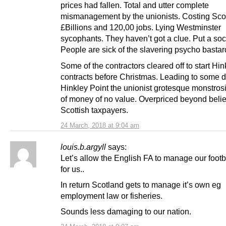
prices had fallen. Total and utter complete
mismanagement by the unionists. Costing Sco
£Billions and 120,00 jobs. Lying Westminster
sycophants. They haven’t got a clue. Put a sock 
People are sick of the slavering psycho bastar
Some of the contractors cleared off to start Hin
contracts before Christmas. Leading to some d
Hinkley Point the unionist grotesque monstros
of money of no value. Overpriced beyond belie
Scottish taxpayers.
24 March, 2018 at 9:04 am
louis.b.argyll
says:
Let’s allow the English FA to manage our footb
for us..
In return Scotland gets to manage it’s own eg
employment law or fisheries.
Sounds less damaging to our nation.