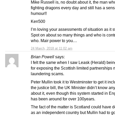
Mike Russell is, no doubt about it, the man wh
fighting dragons every day and still has a sens
humour!!
Ken500
I’m loving your assessments of situation as it s
Spot on about so many things and who is contr
who. Mair power to you…
24 March, 2018 at 11:02 am
Brian Powell
says:
I felt the same when I saw Leask (Herald) bei
for exposing the Scottish limited partnerships
laundering scams.
Peter Mullin took it to Westminster to get it inc
the justice bill, the UK Minister didn’t know an
about it, even though this system started in E
has been around for over 100years.
The fact of the matter is Scotland could have de
as an independent country but Mullin had to g