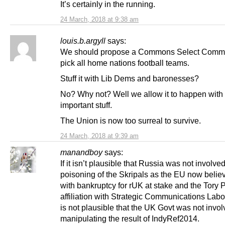
It’s certainly in the running.
24 March, 2018 at 9:38 am
louis.b.argyll
says:
We should propose a Commons Select Commit
pick all home nations football teams.
Stuff it with Lib Dems and baronesses?
No? Why not? Well we allow it to happen wit
important stuff.
The Union is now too surreal to survive.
24 March, 2018 at 9:39 am
manandboy
says:
If it isn’t plausible that Russia was not involved
poisoning of the Skripals as the EU now believ
with bankruptcy for rUK at stake and the Tory P
affiliation with Strategic Communications Labor
is not plausible that the UK Govt was not invol
manipulating the result of IndyRef2014.