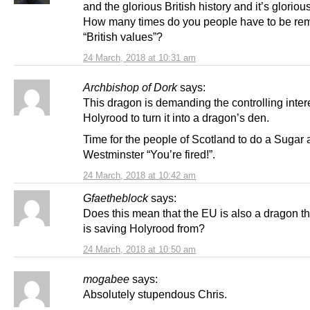
and the glorious British history and it’s gloriou
How many times do you people have to be rem
“British values”?
24 March, 2018 at 10:31 am
Archbishop of Dork
says:
This dragon is demanding the controlling intere
Holyrood to turn it into a dragon’s den.
Time for the people of Scotland to do a Sugar 
Westminster “You’re fired!”.
24 March, 2018 at 10:42 am
Gfaetheblock
says:
Does this mean that the EU is also a dragon th
is saving Holyrood from?
24 March, 2018 at 10:50 am
mogabee
says:
Absolutely stupendous Chris.