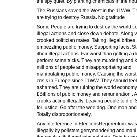
the spy quiet. By planting chemicals in the ho
The Russians saved the West in the 11WW. T
are trying to destroy Russia. No gratitude
Some People are trying to destroy the world c
illegal actions and close down debate. Along w
crooked politician mates. Taking illegal bribes
embezzling public money. Supporting facist S
itheir illegal actions. Far worst than getting a d
perform some tricks. They are murdering and ki
millions of people and misappropriating and
manipulating public money. Causing the worst
crisis in Europe since 11WW. They should feel
ashamed. They are ruining the world economy
£Billions of public money and remuneration . A 
crooks acting illegally. Leaving people to die
for justice. Go after the wee dog. One man and
Totally disproportionately.
Any interference in ElectionsRegerenfum. was
illegally by pollsters gerrymandering and mani