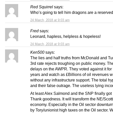
Red Squirrel
says:
Who’s going to tell him dragons are a reserve
24 March, 2018 at 9:03 am
Fred
says:
Leonard, hapless, helpless & hopeless!
24 March, 2018 at 9:03 am
Ken500
says:
The lies and half truths from McDonald and T
3rd rate rejects troughing on public money. Th
delays on the AWPR. They voted against it for t
years and watch as £Billions of oil revenues w
without any infrastructure support. The total hy
and their false outrage. The useless lying inc
At least Alex Salmond and the SNP finally got it
Thank goodness. It will transform the NE/Scott
economy. Especially in the Oil sector downtur
by Tory/unionist high taxes on the Oil sector.