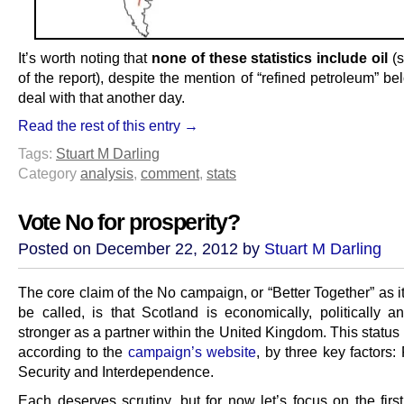
It’s worth noting that
none of these statistics include oil
(s
of the report), despite the mention of “refined petroleum” be
deal with that another day.
Read the rest of this entry →
Tags:
Stuart M Darling
Category
analysis
,
comment
,
stats
Vote No for prosperity?
Posted on December 22, 2012 by
Stuart M Darling
The core claim of the No campaign, or “Better Together” as it
be called, is that Scotland is economically, politically an
stronger as a partner within the United Kingdom. This status 
according to the
campaign’s website
, by three key factors: 
Security and Interdependence.
Each deserves scrutiny, but for now let’s focus on the firs