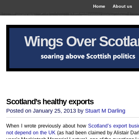
Home
About us
Wings Over Scotl
Scotland’s healthy exports
Posted on January 25, 2013 by
Stuart M Darling
When I wrote previously about how
Scotland’s export bus
not depend on the UK
(as had been claimed by Alistair Darl