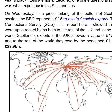
year’s Mackintosh Memorial Lecture), one of the questions I
was what export business Scotland has.
On Wednesday, in a piece lurking at the bottom of Sco
section, the BBC reported a
£1.6bn rise in Scottish exports
. 
Connections Survey (GCS) – full report
here
– showed tha
were up to record highs both to the rest of the UK and to the 
world. Scotland’s exports to the rUK showed a value of
£45
and to the rest of the world they rose by the headlined £1.
£23.9bn
.