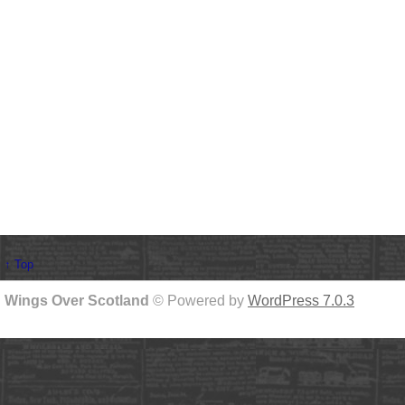
↑ Top
Wings Over Scotland
© Powered by
WordPress 7.0.3