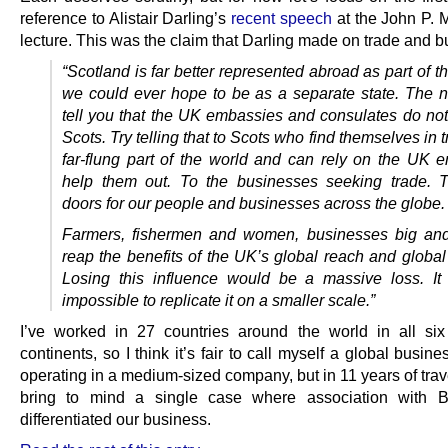
reference to Alistair Darling’s
recent speech
at the John P. 
lecture. This was the claim that Darling made on trade and b
“Scotland is far better represented abroad as part of 
we could ever hope to be as a separate state. The na
tell you that the UK embassies and consulates do not
Scots. Try telling that to Scots who find themselves in t
far-flung part of the world and can rely on the UK 
help them out. To the businesses seeking trade. 
doors for our people and businesses across the globe.
Farmers, fishermen and women, businesses big and
reap the benefits of the UK’s global reach and global
Losing this influence would be a massive loss. I
impossible to replicate it on a smaller scale.”
I’ve worked in 27 countries around the world in all six
continents, so I think it’s fair to call myself a global busin
operating in a medium-sized company, but in 11 years of trav
bring to mind a single case where association with Br
differentiated our business.