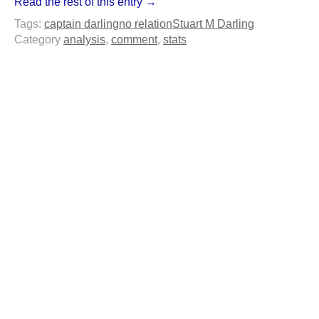
Read the rest of this entry →
Tags:
captain darling
no relation
Stuart M Darling
Category
analysis
,
comment
,
stats