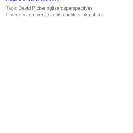
Tags:
David Pickering
lizards
perspectives
Category
comment
,
scottish politics
,
uk politics