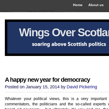
Home
About us
Wings Over Scotl
A happy new year for democracy
Posted on January 15, 2014 by
David Pickering
Whatever your political views, this is a very important
commentators, the politicians and the so-called experts w