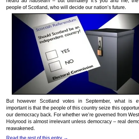
heard
ad nauseam
– but ultimately it’s you and me, the 
people of Scotland, who will decide our nation’s future.
But however Scotland votes in September, what is 
important is that the people of this country seize this opportun
our democracy back. For whether we’re governed from West
Holyrood is almost irrelevant unless democracy – real demo
reawakened.
Read the rest of this entry →