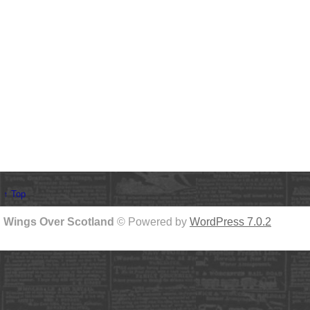
↑ Top
Wings Over Scotland
© Powered by
WordPress 7.0.2