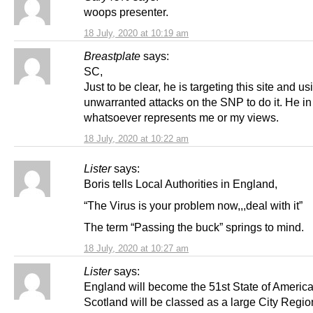
woops presenter.
18 July, 2020 at 10:19 am
Breastplate
says:
SC,
Just to be clear, he is targeting this site and us
unwarranted attacks on the SNP to do it. He i
whatsoever represents me or my views.
18 July, 2020 at 10:22 am
Lister
says:
Boris tells Local Authorities in England,
“The Virus is your problem now,,,deal with it”
The term “Passing the buck” springs to mind.
18 July, 2020 at 10:27 am
Lister
says:
England will become the 51st State of America
Scotland will be classed as a large City Regio