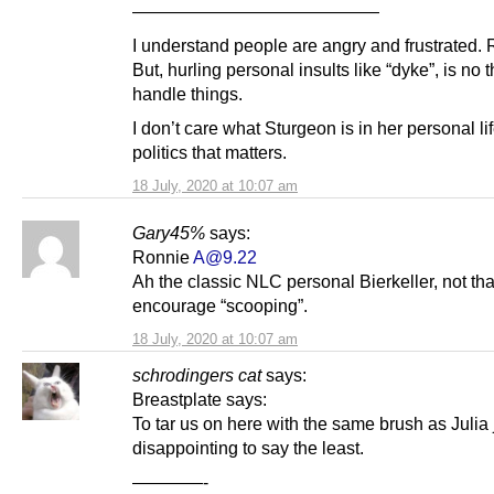
——————————————
I understand people are angry and frustrated. R
But, hurling personal insults like “dyke”, is no 
handle things.
I don’t care what Sturgeon is in her personal life
politics that matters.
18 July, 2020 at 10:07 am
Gary45%
says:
Ronnie
A@9.22
Ah the classic NLC personal Bierkeller, not that
encourage “scooping”.
18 July, 2020 at 10:07 am
schrodingers cat
says:
Breastplate says:
To tar us on here with the same brush as Julia 
disappointing to say the least.
————-