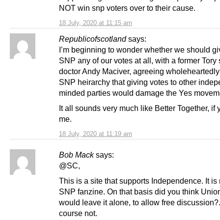
NOT win snp voters over to their cause.
18 July, 2020 at 11:15 am
Republicofscotland
says:
I’m beginning to wonder whether we should gi
SNP any of our votes at all, with a former Tory 
doctor Andy Maciver, agreeing wholeheartedly 
SNP heirarchy that giving votes to other inde
minded parties would damage the Yes movem
It all sounds very much like Better Together, if
me.
18 July, 2020 at 11:19 am
Bob Mack
says:
@SC,
This is a site that supports Independence. It is
SNP fanzine. On that basis did you think Union
would leave it alone, to allow free discussion?
course not.