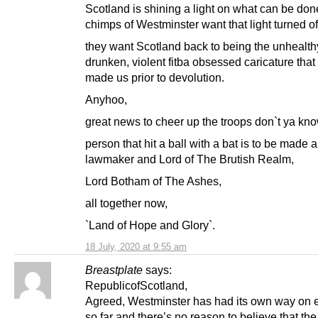
Scotland is shining a light on what can be don
chimps of Westminster want that light turned of
they want Scotland back to being the unhealth
drunken, violent fitba obsessed caricature that
made us prior to devolution.
Anyhoo,
great news to cheer up the troops don`t ya kno
person that hit a ball with a bat is to be made a
lawmaker and Lord of The Brutish Realm,
Lord Botham of The Ashes,
all together now,
`Land of Hope and Glory`.
18 July, 2020 at 9:55 am
Breastplate
says:
RepublicofScotland,
Agreed, Westminster has had its own way on 
so far and there’s no reason to believe that the