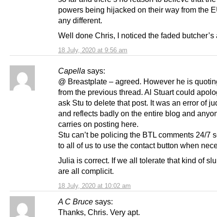
powers being hijacked on their way from the E
any different.
Well done Chris, I noticed the faded butcher’s
18 July, 2020 at 9:56 am
Capella
says:
@ Breastplate – agreed. However he is quoting
from the previous thread. Al Stuart could apol
ask Stu to delete that post. It was an error of 
and reflects badly on the entire blog and any
carries on posting here.
Stu can’t be policing the BTL comments 24/7 so
to all of us to use the contact button when nec
Julia is correct. If we all tolerate that kind of s
are all complicit.
18 July, 2020 at 10:02 am
A C Bruce
says:
Thanks, Chris. Very apt.