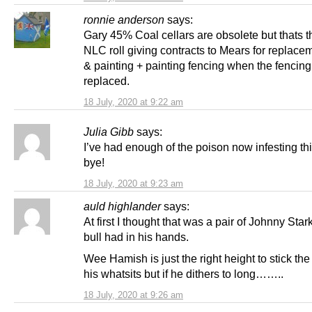
ronnie anderson
says:
Gary 45% Coal cellars are obsolete but thats 
NLC roll giving contracts to Mears for replace
& painting + painting fencing when the fencin
replaced.
18 July, 2020 at 9:22 am
Julia Gibb
says:
I’ve had enough of the poison now infesting thi
bye!
18 July, 2020 at 9:23 am
auld highlander
says:
At first I thought that was a pair of Johnny Star
bull had in his hands.
Wee Hamish is just the right height to stick the
his whatsits but if he dithers to long……..
18 July, 2020 at 9:26 am