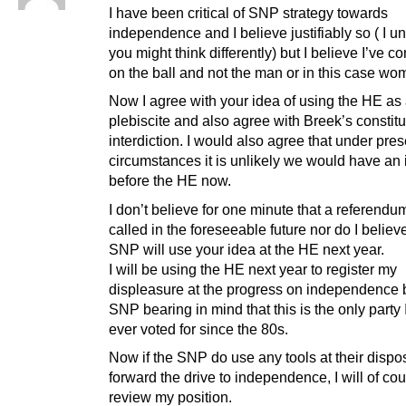
I have been critical of SNP strategy towards
independence and I believe justifiably so ( I u
you might think differently) but I believe I’ve c
on the ball and not the man or in this case wo
Now I agree with your idea of using the HE as
plebiscite and also agree with Breek’s constitu
interdiction. I would also agree that under pres
circumstances it is unlikely we would have an 
before the HE now.
I don’t believe for one minute that a referendum
called in the foreseeable future nor do I believe
SNP will use your idea at the HE next year.
I will be using the HE next year to register my
displeasure at the progress on independence 
SNP bearing in mind that this is the only party 
ever voted for since the 80s.
Now if the SNP do use any tools at their dispos
forward the drive to independence, I will of co
review my position.