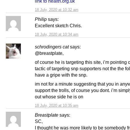
link to health.org.uk
18 July, 2020 at 10:32 am
Philip
says:
Excellent sketch Chris.
18 July, 2020 at 10:34 am
schrodingers cat
says:
@breastplate,
of course he is targeting this site, i’m pointing 
tactic of targeting snp supporters not the the f
have a gripe with the snp.
im not for a minute suggesting that you in any
support the trolls, of course you dont. i’m simp
out whose side he is on
18 July, 2020 at 10:35 am
Breastplate
says:
SC,
I thought he was more likely to be somebody f