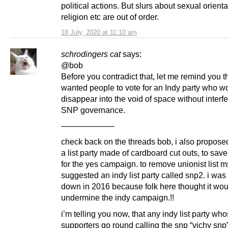
political actions. But slurs about sexual orienta
religion etc are out of order.
18 July, 2020 at 11:10 am
schrodingers cat
says:
@bob
Before you contradict that, let me remind you 
wanted people to vote for an Indy party who w
disappear into the void of space without interfe
SNP governance.
——————–
check back on the threads bob, i also propose
a list party made of cardboard cut outs, to sa
for the yes campaign. to remove unionist list m
suggested an indy list party called snp2. i was
down in 2016 because folk here thought it wou
undermine the indy campaign.!!
i’m telling you now, that any indy list party wh
supporters go round calling the snp “vichy snp” 