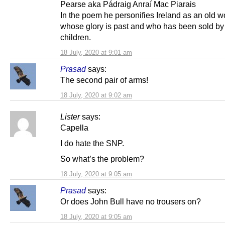
Pearse aka Pádraig Anraí Mac Piarais
In the poem he personifies Ireland as an old
whose glory is past and who has been sold by
children.
18 July, 2020 at 9:01 am
Prasad
says:
The second pair of arms!
18 July, 2020 at 9:02 am
Lister
says:
Capella
I do hate the SNP.
So what’s the problem?
18 July, 2020 at 9:05 am
Prasad
says:
Or does John Bull have no trousers on?
18 July, 2020 at 9:05 am