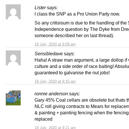
Lister
says:
I class the SNP as a Pro Union Party now.
So any critisisum is due to the handling of the 
Independence question by The Dyke from Dre
someone described her on last thread).
18 July, 2020 at 9:09 am
Sensibledave
says:
Haha! A straw man argument, a large dollop if 
culture and a side order of race baiting! Absolu
guaranteed to galvanise the nut jobs!
18 July, 2020 at 9:15 am
ronnie anderson
says:
Gary 45% Coal cellars are obsolete but thats 
NLC roll giving contracts to Mears for replace
& painting + painting fencing when the fencin
replaced
18 July, 2020 at 9:21 am