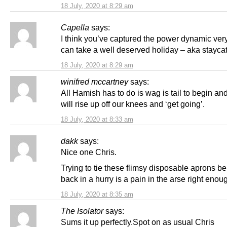
18 July, 2020 at 8:29 am
Capella
says:
I think you’ve captured the power dynamic ver
can take a well deserved holiday – aka staycat
18 July, 2020 at 8:29 am
winifred mccartney
says:
All Hamish has to do is wag is tail to begin a
will rise up off our knees and ‘get going’.
18 July, 2020 at 8:33 am
dakk
says:
Nice one Chris.
Trying to tie these flimsy disposable aprons b
back in a hurry is a pain in the arse right enou
18 July, 2020 at 8:35 am
The Isolator
says:
Sums it up perfectly.Spot on as usual Chris