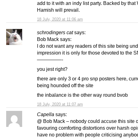
add to it with an indy list party. Backed by tha
Hamish will prevail.
18 July, 2020 at 11:06 am
schrodingers cat
says:
Bob Mack says:
I do not want any readers of this site being und
impression it is only for those devoted to the 
—————-
you jest right?
there are only 3 or 4 pro snp posters here, curr
being hounded off the site
the inbalance is the other way round bvob
18 July, 2020 at 11:07 am
Capella
says:
@ Bob Mack – nobody could accuse this site o
favouring comforting distortions over harsh opin
have no problem with people criticising anybod