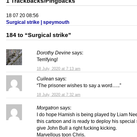
1 Trackbacks/Pingbacks
18 07 20 08:56
Surgical strike | speymouth
184 to “Surgical strike”
Dorothy Devine
says:
Terrifying!
18 July, 2020 at 7:13 am
Cuilean
says:
“The prisoner wishes to say a word…..”
18 July, 2020 at 7:32 am
Morgatron
says:
I do hope Hamish is being played by Liam Ne
this cartoon and is ready to deploy his special s
give John Bull a right fucking kicking.
Marvellous toon Chris.