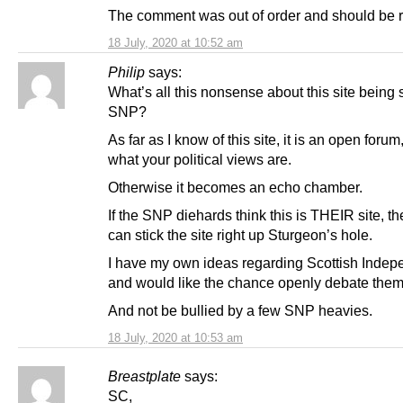
The comment was out of order and should be 
18 July, 2020 at 10:52 am
Philip
says:
What’s all this nonsense about this site being
SNP?
As far as I know of this site, it is an open forum
what your political views are.
Otherwise it becomes an echo chamber.
If the SNP diehards think this is THEIR site, t
can stick the site right up Sturgeon’s hole.
I have my own ideas regarding Scottish Inde
and would like the chance openly debate them
And not be bullied by a few SNP heavies.
18 July, 2020 at 10:53 am
Breastplate
says:
SC,