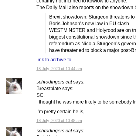
certainly not inclined to kowtow to anyone.
The Daily Mail also reports on the showdown 
Brexit showdown: Sturgeon threatens to 
Boris Johnson’s new law in EU clash
WESTMINSTER and Holyrood are on trac
biggest constitutional showdown since 
referendum as Nicola Sturgeon’s gover
have threatened to block a major post-Br
link to archive.fo
18 July, 2020 at 10:44 am
schrodingers cat
says:
Breastplate says:
SC,
I thought he was more likely to be somebody f
I’m pretty certain he is,
18 July, 2020 at 10:48 am
schrodingers cat
says: