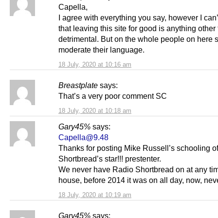
Capella,
I agree with everything you say, however I can
that leaving this site for good is anything other
detrimental. But on the whole people on here 
moderate their language.
18 July, 2020 at 10:16 am
Breastplate
says:
That’s a very poor comment SC
18 July, 2020 at 10:18 am
Gary45%
says:
Capella@9.48
Thanks for posting Mike Russell’s schooling o
Shortbread’s star!!! prestenter.
We never have Radio Shortbread on at any tim
house, before 2014 it was on all day, now, nev
18 July, 2020 at 10:19 am
Gary45%
says: