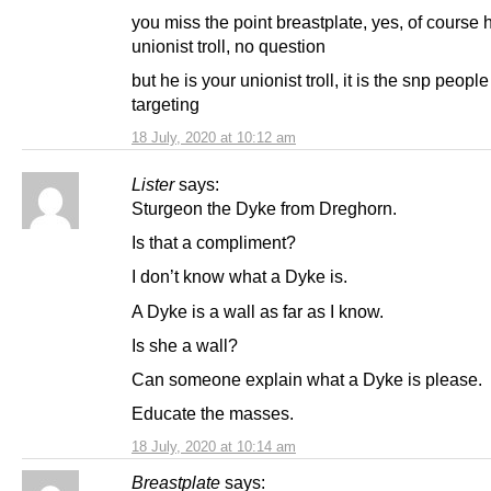
you miss the point breastplate, yes, of course 
unionist troll, no question
but he is your unionist troll, it is the snp people
targeting
18 July, 2020 at 10:12 am
Lister
says:
Sturgeon the Dyke from Dreghorn.
Is that a compliment?
I don’t know what a Dyke is.
A Dyke is a wall as far as I know.
Is she a wall?
Can someone explain what a Dyke is please.
Educate the masses.
18 July, 2020 at 10:14 am
Breastplate
says: