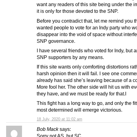
want any readers of this site being under the 
it is only for those devoted to the SNP.
Before you contradict that, let me remind you t
wanted people to vote for an Indy party who w
disappear into the void of space without interfe
SNP governance.
I have several friends who voted for Indy, but a
SNP supporters by any means.
If this site wants only comforting distortions ra
harsh opinion then it will fail. I see one comme
already has said she’s leaving because of a 
More fool her. The other side will hit us with e
they have, and we must be ready for that.I
This fight has a long way to go, and only the fi
most determined will emerge victorious.
18 July, 2020 at 11:02 am
Bob Mack
says:
Sorry not AS, but SC