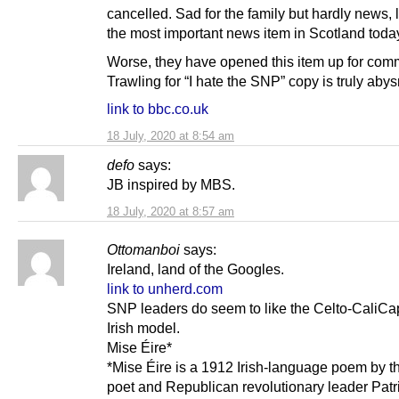
cancelled. Sad for the family but hardly news, 
the most important news item in Scotland toda
Worse, they have opened this item up for com
Trawling for “I hate the SNP” copy is truly aby
link to bbc.co.uk
18 July, 2020 at 8:54 am
defo
says:
JB inspired by MBS.
18 July, 2020 at 8:57 am
Ottomanboi
says:
Ireland, land of the Googles.
link to unherd.com
SNP leaders do seem to like the Celto-CaliCap
Irish model.
Mise Éire*
*Mise Éire is a 1912 Irish-language poem by th
poet and Republican revolutionary leader Patr