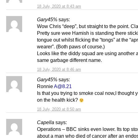
18 July, 2020 at 8:43 am
Gary45%
says:
Wow Chris “deep”, but straight to the point. Cla
Pretty sure wee Hamish is standing there stick
tongue out whilst flicking the “tongs” at the “ap
wearer”. (Both paws of course.)
Looks like the diddy squad are using another a
same garbage different name.
18 July, 2020 at 8:46 am
Gary45%
says:
Ronnie
A@8.21
Is that you trying to smoke coal now,I thought
on the health kick?
18 July, 2020 at 8:50 am
Capella
says:
Operations – BBC sinks even lower. Its top sto
about a man who died of cancer after an end