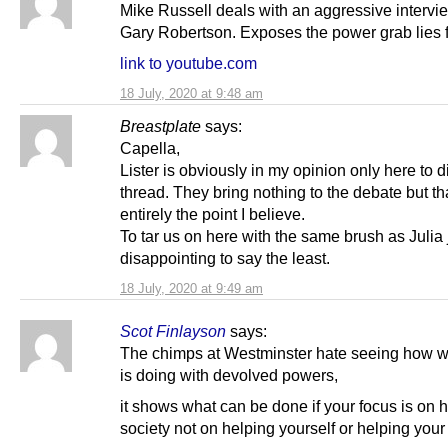
Mike Russell deals with an aggressive intervi
Gary Robertson. Exposes the power grab lies 
link to youtube.com
18 July, 2020 at 9:48 am
Breastplate
says:
Capella,
Lister is obviously in my opinion only here to di
thread. They bring nothing to the debate but tha
entirely the point I believe.
To tar us on here with the same brush as Julia 
disappointing to say the least.
18 July, 2020 at 9:49 am
Scot Finlayson
says:
The chimps at Westminster hate seeing how w
is doing with devolved powers,
it shows what can be done if your focus is on 
society not on helping yourself or helping your 