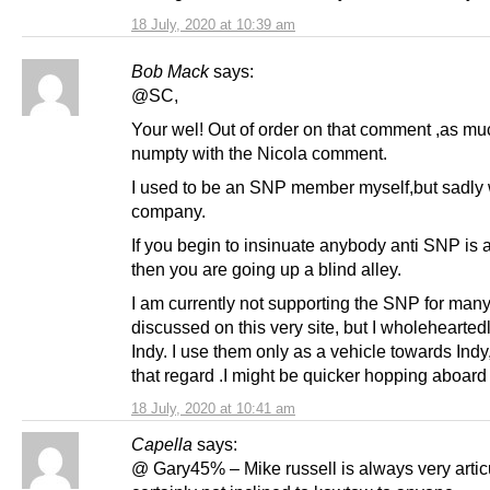
18 July, 2020 at 10:39 am
Bob Mack
says:
@SC,
Your wel! Out of order on that comment ,as mu
numpty with the Nicola comment.
I used to be an SNP member myself,but sadly
company.
If you begin to insinuate anybody anti SNP is 
then you are going up a blind alley.
I am currently not supporting the SNP for man
discussed on this very site, but I wholehearted
Indy. I use them only as a vehicle towards Indy,
that regard .I might be quicker hopping aboard 
18 July, 2020 at 10:41 am
Capella
says:
@ Gary45% – Mike russell is always very artic