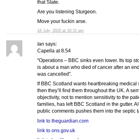
that State.
Are you listening Sturgeon.
Move your fuckin arse.
18 July, 2020 at 10:31 am
Ian
says:
Capella at 8.54
“Operations – BBC sinks even lower. Its top st
is about a man who died of cancer after an e
was cancelled”.
If BBC Scotland wants heartbreaking medical 
then they’ll find them throughout the UK. A se
objectivity, not to mention sensitivity to the pat
families, has left BBC Scotland in the gutter. A
public comments pushes them into the septic t
link to theguardian.com
link to ons.gov.uk