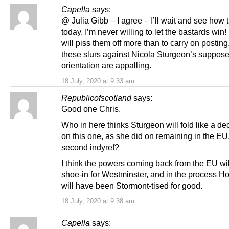
Capella
says:
@ Julia Gibb – I agree – I’ll wait and see how 
today. I’m never willing to let the bastards win
will piss them off more than to carry on posting
these slurs against Nicola Sturgeon’s suppos
orientation are appalling.
18 July, 2020 at 9:33 am
Republicofscotland
says:
Good one Chris.
Who in here thinks Sturgeon will fold like a de
on this one, as she did on remaining in the EU
second indyref?
I think the powers coming back from the EU wil
shoe-in for Westminster, and in the process H
will have been Stormont-tised for good.
18 July, 2020 at 9:38 am
Capella
says: