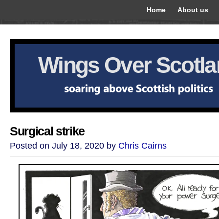
Home
About us
Wings Over Scotl
Surgical strike
Posted on July 18, 2020 by
Chris Cairns