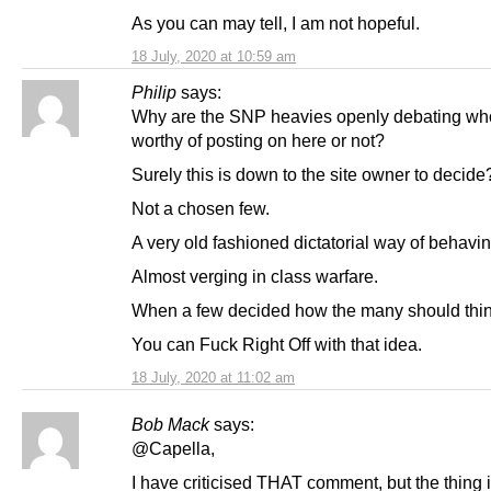
As you can may tell, I am not hopeful.
18 July, 2020 at 10:59 am
Philip
says:
Why are the SNP heavies openly debating wh
worthy of posting on here or not?
Surely this is down to the site owner to decide
Not a chosen few.
A very old fashioned dictatorial way of behavin
Almost verging in class warfare.
When a few decided how the many should thin
You can Fuck Right Off with that idea.
18 July, 2020 at 11:02 am
Bob Mack
says:
@Capella,
I have criticised THAT comment, but the thing i