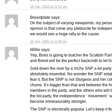
18 July, 2020 at 11:03 am
Breastplate
says:
On the subject of varying viewpoints, my pers
opinion is that come any plebiscite for indepe
we would see a huge rally to the cause.
18 July, 2020 at 11:03 am
Willie
says:
Yep, Boris is going to butcher the Scottish Par
and Brexit will be the perfect backcloth to let hi
Sold down the river by a Vichy SNP a let party
absolutely essential. No wonder the SNP esta
fear it. But the SNP is not Sturgeon and her cot
chums. It’s bigger than that and between the h
members in the party, and the others who will
the list party, the independence ‘ movement ‘ w
become immeasurably stronger.
The SNP is electorally popular. Let’s keep it t