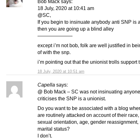
Bob Mack says:
18 July, 2020 at 10:41 am
@SC,
If you begin to insinuate anybody anti SNP is 
then you are going up a blind alley
———————
except i’m not bob, folk are well justified in b
of with the snp.
i’m pointing out that the unionist trolls support 
18 July, 2020 at 10:51 am
Capella
says:
@ Bob Mack – SC was not insinuating anyon
criticises the SNP is a unionist.
Do you want to be associated with a blog whe
are routinely attacked on account of their race, 
sexual orientation, age, gender reassignment, 
marital status?
I don’t.