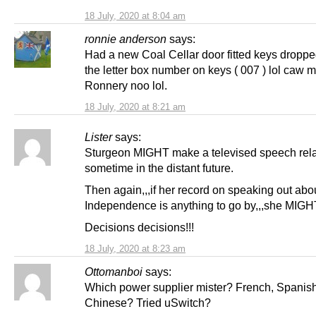
18 July, 2020 at 8:04 am
ronnie anderson
says:
Had a new Coal Cellar door fitted keys dropp
the letter box number on keys ( 007 ) lol caw
Ronnery noo lol.
18 July, 2020 at 8:21 am
Lister
says:
Sturgeon MIGHT make a televised speech rela
sometime in the distant future.
Then again,,,if her record on speaking out abo
Independence is anything to go by,,,she MIGH
Decisions decisions!!!
18 July, 2020 at 8:23 am
Ottomanboi
says:
Which power supplier mister? French, Spanis
Chinese? Tried uSwitch?