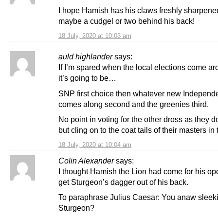
I hope Hamish has his claws freshly sharpene
maybe a cudgel or two behind his back!
18 July, 2020 at 10:03 am
auld highlander
says:
If I’m spared when the local elections come a
it’s going to be…
SNP first choice then whatever new Independ
comes along second and the greenies third.
No point in voting for the other dross as they d
but cling on to the coat tails of their masters in
18 July, 2020 at 10:04 am
Colin Alexander
says:
I thought Hamish the Lion had come for his ope
get Sturgeon’s dagger out of his back.
To paraphrase Julius Caesar: You anaw sleeki
Sturgeon?