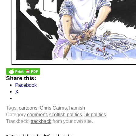
Share this:
Facebook
X
Tags:
cartoons
,
Chris Cairns
,
hamish
Category
comment
,
scottish politics
,
uk politics
Trackback:
trackback
from your own site.