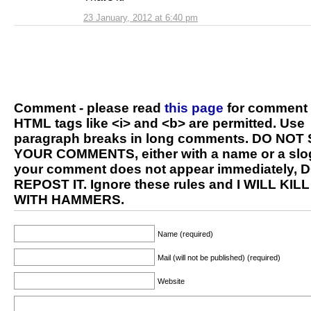
23 January, 2012 at 6:40 pm
Comment - please read
this page
for comment 
HTML tags like <i> and <b> are permitted. Use
paragraph breaks in long comments. DO NOT
YOUR COMMENTS, either with a name or a slog
your comment does not appear immediately, 
REPOST IT. Ignore these rules and I WILL KIL
WITH HAMMERS.
Name (required)
Mail (will not be published) (required)
Website