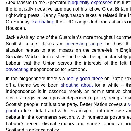
Alex Massie in the Spectator
eloquently expresses
his frust
the idiotically negative approach of his fellow Great Britain 
right-wing press. Kenny Farquharson takes a related line i
On Sunday,
excoriating
the FUD camp’s ludicrous attacks on
Housden.
Jackie Ashley, one of the Guardian’s more thoughtful comme
Scottish affairs, takes an
interesting angle
on how the 
situation relates to and impacts on the centre-left in Engl
Socialist Worker demolishes the lie still being implausibly
Labour that the Union serves the interests of the left
advocating
independence for Scotland.
In the blogosphere there’s a
really good piece
on BaffieBox
off a theme we’ve been
shouting about
for a while – the
independence is in essence merely an administrative cha
electoral register, with post-independence policy being a mat
Scottish people, not just one party. Better Nation covers a
v
point
in less detail and with less insight, but does see an
debate in the comments section, with numerous posters ev
Labour’s recent dismal smears and sneers about an in
Scotland’s defence policy.