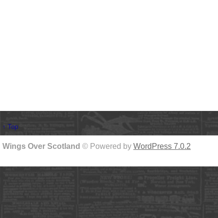
↑ Top
Wings Over Scotland
© Powered by
WordPress 7.0.2