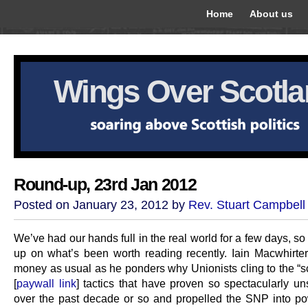
Home
About us
Wings Over Scotl
Round-up, 23rd Jan 2012
Posted on January 23, 2012 by
Rev. Stuart Campbell
We’ve had our hands full in the real world for a few days, so 
up on what’s been worth reading recently. Iain Macwhirter
money as usual as he ponders why Unionists cling to the “sc
[
paywall link
] tactics that have proven so spectacularly un
over the past decade or so and propelled the SNP into po