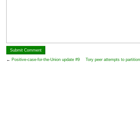
←
Positive-case-for-the-Union update #9
Tory peer attempts to partitio