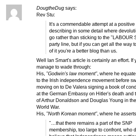
DougtheDug
says:
Rev Stu:
It's a commendable attempt at a positive
describing in some detail where devolut
go rather than sticking to the "LABOU
party line, but if you can get all the way 
of it you're a better blog than us.
Well Ian Smart's article is certainly an effort. If
manage to wade through:
His,
"Godwin's law moment"
, where he equat
to the Irish independence movement before swi
moving on to De Valera signing a book of con
at the German Embassy on Hitler's death and t
of Arthur Donaldson and Douglas Young in th
World War.
His,
"North Korean moment"
, where he assert
"…that there remains a part of the SNP
membership, too large to confront, who do