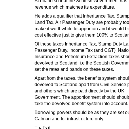
Scotland so that the Scottish Government has 
revenue which matches its expenditure.
He adds a qualifier that Inheritance Tax, Stam
Land Tax, Air Passenger Duty are probably too
make it worthwhile to apportion and it would 
cost effective just to give them 100% to Scotla
Of these taxes Inheritance Tax, Stamp Duty La
Passenger Duty, Income Tax (and CGT), Natio
Insurance and Petroleum Extraction taxes sho
devolved to Scotland. i.e the Scottish Govern
set the rates and bands on these taxes.
Apart from the taxes, the benefits system shou
devolved to Scotland apart from Civil Service
and others which are paid directly by the UK
Government. The apportionment should shoul
take the devolved benefit system into account.
Borrowing powers should be as they are set ou
Calman and for infrastructure only.
That's it.