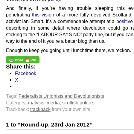
And finally, if you’re having trouble sleeping this ev
penetrating
this vision
of a more fully devolved Scotland
activist Ian Smart. It’s a commendable attempt at a
positive
describing in some detail where devolution could go r
sticking to the “LABOUR SAYS NO” party line, but if you can 
way to the end of it you’re a better blog than us.
Enough to keep you going until lunchtime there, we reckon.
Share this:
Facebook
X
Tags:
Federalists Unionists and Devolutionists
Category
analysis
,
media
,
scottish politics
Trackback:
trackback
from your own site.
1 to “Round-up, 23rd Jan 2012”