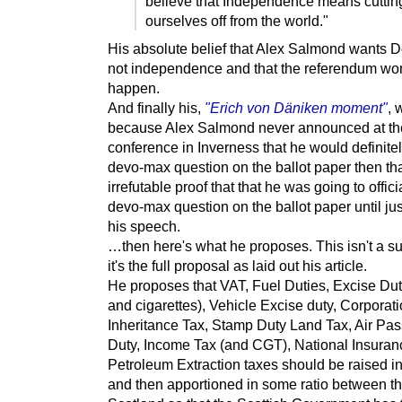
believe that Independence means cuttin
ourselves off from the world."
His absolute belief that Alex Salmond wants
not independence and that the referendum won
happen.
And finally his,
"Erich von Däniken moment"
, 
because Alex Salmond never announced at t
conference in Inverness that he would definitel
devo-max question on the ballot paper then tha
irrefutable proof that that he was going to offici
devo-max question on the ballot paper until jus
his speech.
…then here's what he proposes. This isn't a 
it's the full proposal as laid out his article.
He proposes that VAT, Fuel Duties, Excise Dut
and cigarettes), Vehicle Excise duty, Corporati
Inheritance Tax, Stamp Duty Land Tax, Air Pa
Duty, Income Tax (and CGT), National Insura
Petroleum Extraction taxes should be raised i
and then apportioned in some ratio between t