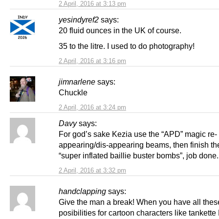
2 April, 2016 at 3:13 pm
yesindyref2
says:
20 fluid ounces in the UK of course.
35 to the litre. I used to do photography!
2 April, 2016 at 3:16 pm
jimnarlene
says:
Chuckle
2 April, 2016 at 3:24 pm
Davy
says:
For god’s sake Kezia use the “APD” magic re-
appearing/dis-appearing beams, then finish th
“super inflated baillie buster bombs”, job done.
2 April, 2016 at 3:32 pm
handclapping
says:
Give the man a break! When you have all thes
posibilities for cartoon characters like tankette