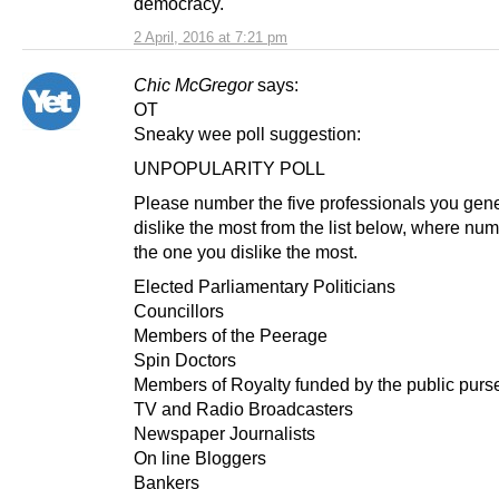
democracy.
2 April, 2016 at 7:21 pm
Chic McGregor
says:
OT
Sneaky wee poll suggestion:
UNPOPULARITY POLL
Please number the five professionals you gene
dislike the most from the list below, where nu
the one you dislike the most.
Elected Parliamentary Politicians
Councillors
Members of the Peerage
Spin Doctors
Members of Royalty funded by the public purs
TV and Radio Broadcasters
Newspaper Journalists
On line Bloggers
Bankers