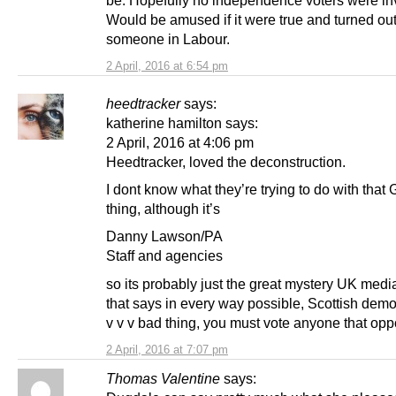
be. Hopefully no independence voters were in
Would be amused if it were true and turned out
someone in Labour.
2 April, 2016 at 6:54 pm
heedtracker
says:
katherine hamilton says:
2 April, 2016 at 4:06 pm
Heedtracker, loved the deconstruction.
I dont know what they’re trying to do with that
thing, although it’s
Danny Lawson/PA
Staff and agencies
so its probably just the great mystery UK medi
that says in every way possible, Scottish demo
v v v bad thing, you must vote anyone that oppo
2 April, 2016 at 7:07 pm
Thomas Valentine
says: