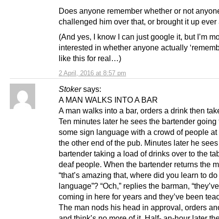
Does anyone remember whether or not anyon
challenged him over that, or brought it up ever
(And yes, I know I can just google it, but I’m m
interested in whether anyone actually ‘remembe
like this for real…)
2 April, 2016 at 8:57 pm
Stoker
says:
A MAN WALKS INTO A BAR
A man walks into a bar, orders a drink then take
Ten minutes later he sees the bartender going
some sign language with a crowd of people at 
the other end of the pub. Minutes later he sees
bartender taking a load of drinks over to the tabl
deaf people. When the bartender returns the 
“that’s amazing that, where did you learn to do 
language”? “Och,” replies the barman, “they’v
coming in here for years and they’ve been tea
The man nods his head in approval, orders ano
and think’s no more of it. Half- an-hour later t