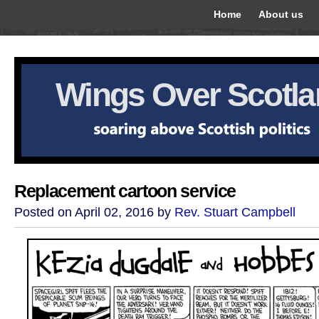
Home
About us
Wings Over Scotl
Replacement cartoon service
Posted on April 02, 2016 by
Rev. Stuart Campbell