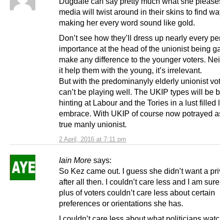
Dugdale can say pretty much what she please
media will twist around in their skins to find wa
making her every word sound like gold.
Don’t see how they’ll dress up nearly every pe
importance at the head of the unionist being ga
make any difference to the younger voters. Ne
it help them with the young, it’s irrelevant.
But with the predominanyly elderly unionist vot
can’t be playing well. The UKIP types will be 
hinting at Labour and the Tories in a lust filled
embrace. With UKIP of course now potrayed as
true manly unionist.
2 April, 2016 at 7:11 pm
Iain More
says:
So Kez came out. I guess she didn’t want a priv
after all then. I couldn’t care less and I am sur
plus of voters couldn’t care less about certain
preferences or orientations she has.
I couldn’t care less about what politicians wat