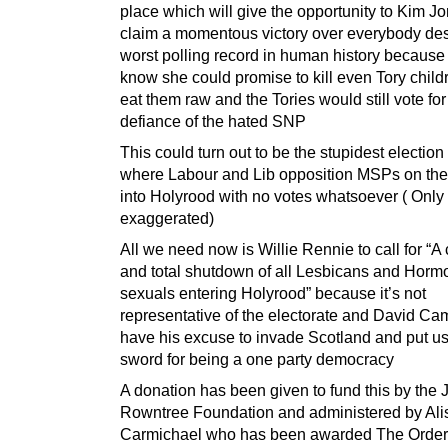
place which will give the opportunity to Kim J
claim a momentous victory over everybody des
worst polling record in human history because
know she could promise to kill even Tory chil
eat them raw and the Tories would still vote for
defiance of the hated SNP
This could turn out to be the stupidest election 
where Labour and Lib opposition MSPs on the l
into Holyrood with no votes whatsoever ( Only 
exaggerated)
All we need now is Willie Rennie to call for “A
and total shutdown of all Lesbicans and Horm
sexuals entering Holyrood” because it’s not
representative of the electorate and David Ca
have his excuse to invade Scotland and put us 
sword for being a one party democracy
A donation has been given to fund this by the
Rowntree Foundation and administered by Alis
Carmichael who has been awarded The Order 