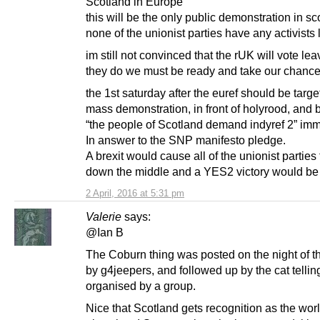
Scotland in Europe”
this will be the only public demonstration in sc
none of the unionist parties have any activists l
im still not convinced that the rUK will vote leav
they do we must be ready and take our chance
the 1st saturday after the euref should be targe
mass demonstration, in front of holyrood, and b
“the people of Scotland demand indyref 2” imm
In answer to the SNP manifesto pledge.
A brexit would cause all of the unionist parties
down the middle and a YES2 victory would be
2 April, 2016 at 5:31 pm
Valerie
says:
@Ian B
The Coburn thing was posted on the night of t
by g4jeepers, and followed up by the cat tellin
organised by a group.
Nice that Scotland gets recognition as the worl