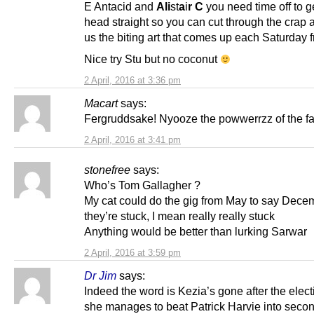
E Antacid and
Ali
st
a
i
r C
you need time off to g
head straight so you can cut through the crap 
us the biting art that comes up each Saturday 
Nice try Stu but no coconut
2 April, 2016 at 3:36 pm
Macart
says:
Fergruddsake! Nyooze the powwerrzz of the fa
2 April, 2016 at 3:41 pm
stonefree
says:
Who’s Tom Gallagher ?
My cat could do the gig from May to say Decem
they’re stuck, I mean really really stuck
Anything would be better than lurking Sarwar
2 April, 2016 at 3:59 pm
Dr Jim
says:
Indeed the word is Kezia’s gone after the elect
she manages to beat Patrick Harvie into secon