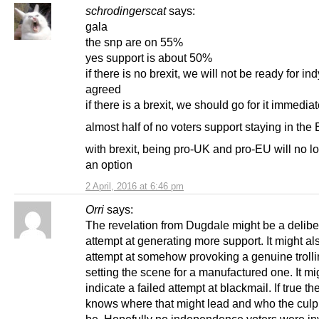
schrodingerscat
says:
gala
the snp are on 55%
yes support is about 50%
if there is no brexit, we will not be ready for ind
agreed
if there is a brexit, we should go for it immediat
almost half of no voters support staying in the
with brexit, being pro-UK and pro-EU will no l
an option
2 April, 2016 at 6:46 pm
Orri
says:
The revelation from Dugdale might be a delibe
attempt at generating more support. It might al
attempt at somehow provoking a genuine trolli
setting the scene for a manufactured one. It mi
indicate a failed attempt at blackmail. If true t
knows where that might lead and who the culpr