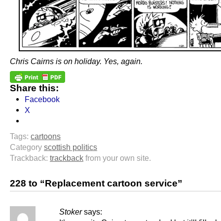
Chris Cairns is on holiday. Yes, again.
Share this:
Facebook
X
Tags:
cartoons
Category
scottish politics
Trackback:
trackback
from your own site.
228 to “Replacement cartoon service”
Stoker
says: