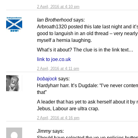
2 April, 2016 at 4:10 pm
Ian Brotherhood
says:
Arbroath1320 posted this late last night and it’s
good to languish in an old thread – very nearl
myself a hernia laughing.
What’s it about? The clue is in the link text…
link to joe.co.uk
2 April, 2016 at 4:11 pm
bobajock
says:
Hardyharr harr. It’s Dugdale: “I’ve never cont
that”
A leader that has yet to ask herself about it by
Jebus, Labour are ultra crap.
2 April, 2016 at 4:16 pm
Jimmy
says:
Should have selected the yo-yo policies button