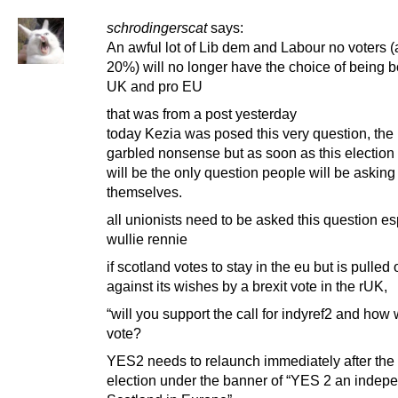
schrodingerscat
says:
An awful lot of Lib dem and Labour no voters 
20%) will no longer have the choice of being b
UK and pro EU
that was from a post yesterday
today Kezia was posed this very question, the
garbled nonsense but as soon as this election i
will be the only question people will be asking
themselves.
all unionists need to be asked this question es
wullie rennie
if scotland votes to stay in the eu but is pulled 
against its wishes by a brexit vote in the rUK,
“will you support the call for indyref2 and how 
vote?
YES2 needs to relaunch immediately after the
election under the banner of “YES 2 an indep