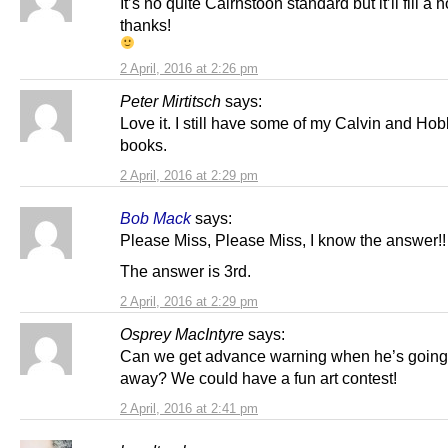
It’s no quite Cairnstoon standard but it’ll fill a h
thanks!
2 April, 2016 at 2:26 pm
Peter Mirtitsch
says:
Love it. I still have some of my Calvin and Ho
books.
2 April, 2016 at 2:29 pm
Bob Mack
says:
Please Miss, Please Miss, I know the answer!!
The answer is 3rd.
2 April, 2016 at 2:29 pm
Osprey MacIntyre
says:
Can we get advance warning when he’s going
away? We could have a fun art contest!
2 April, 2016 at 2:41 pm