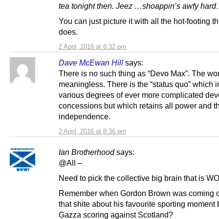
tea tonight then. Jeez …shoappin’s awfy hard
You can just picture it with all the hot-footing t
does.
2 April, 2016 at 8:32 pm
Dave McEwan Hill
says:
There is no such thing as “Devo Max”. The wo
meaningless. There is the “status quo” which 
various degrees of ever more complicated dev
concessions but which retains all power and th
independence.
2 April, 2016 at 8:36 pm
Ian Brotherhood
says:
@All –
Need to pick the collective big brain that is 
Remember when Gordon Brown was coming out
that shite about his favourite sporting moment
Gazza scoring against Scotland?