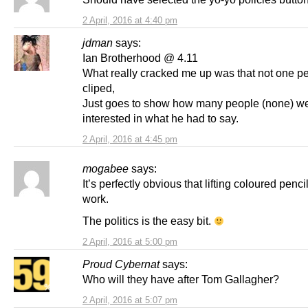
2 April, 2016 at 4:40 pm
jdman
says:
Ian Brotherhood @ 4.11
What really cracked me up was that not one p
cliped,
Just goes to show how many people (none) w
interested in what he had to say.
2 April, 2016 at 4:45 pm
mogabee
says:
It’s perfectly obvious that lifting coloured pencil
work.
The politics is the easy bit.
2 April, 2016 at 5:00 pm
Proud Cybernat
says:
Who will they have after Tom Gallagher?
2 April, 2016 at 5:07 pm