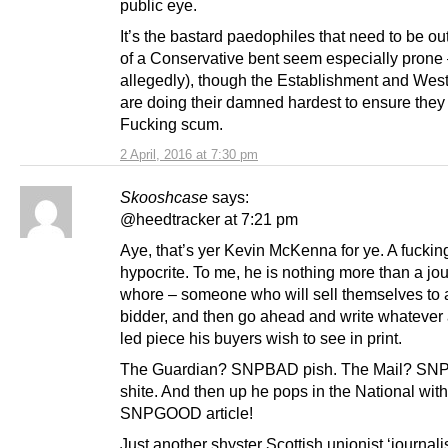
public eye.
It’s the bastard paedophiles that need to be ou
of a Conservative bent seem especially prone
allegedly), though the Establishment and Wes
are doing their damned hardest to ensure they 
Fucking scum.
2 April, 2016 at 7:30 pm
Skooshcase
says:
@heedtracker at 7:21 pm
Aye, that’s yer Kevin McKenna for ye. A fuckin
hypocrite. To me, he is nothing more than a jou
whore – someone who will sell themselves to 
bidder, and then go ahead and write whatever
led piece his buyers wish to see in print.
The Guardian? SNPBAD pish. The Mail? S
shite. And then up he pops in the National wit
SNPGOOD article!
Just another shyster Scottish unionist ‘journalis