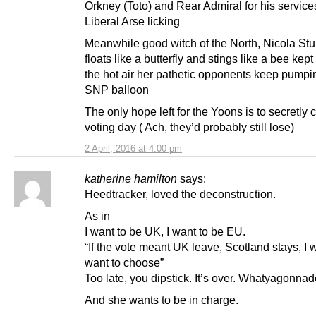
Orkney (Toto) and Rear Admiral for his service
Liberal Arse licking
Meanwhile good witch of the North, Nicola St
floats like a butterfly and stings like a bee kept 
the hot air her pathetic opponents keep pumpin
SNP balloon
The only hope left for the Yoons is to secretly
voting day ( Ach, they’d probably still lose)
2 April, 2016 at 4:00 pm
katherine hamilton
says:
Heedtracker, loved the deconstruction.
As in
I want to be UK, I want to be EU.
“If the vote meant UK leave, Scotland stays, I 
want to choose”
Too late, you dipstick. It’s over. Whatyagonna
And she wants to be in charge.