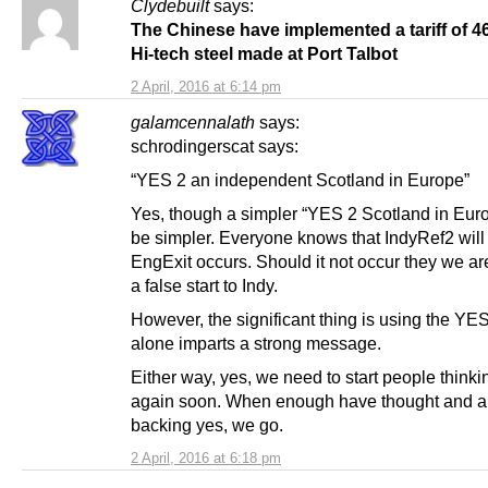
Clydebuilt
says:
The Chinese have implemented a tariff of 4
Hi-tech steel made at Port Talbot
2 April, 2016 at 6:14 pm
galamcennalath
says:
schrodingerscat says:
“YES 2 an independent Scotland in Europe”
Yes, though a simpler “YES 2 Scotland in Eur
be simpler. Everyone knows that IndyRef2 will f
EngExit occurs. Should it not occur they we aren
a false start to Indy.
However, the significant thing is using the YES
alone imparts a strong message.
Either way, yes, we need to start people thinki
again soon. When enough have thought and a
backing yes, we go.
2 April, 2016 at 6:18 pm