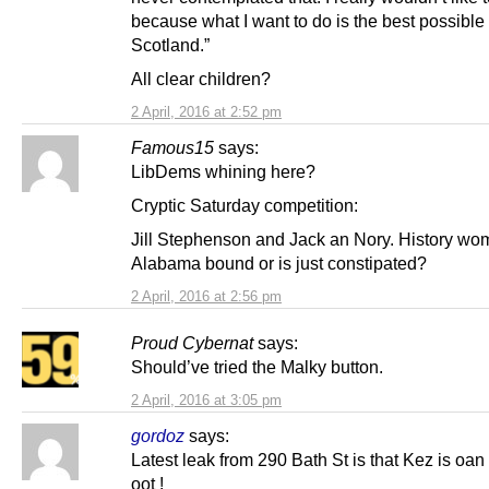
because what I want to do is the best possible 
Scotland.”
All clear children?
2 April, 2016 at 2:52 pm
Famous15
says:
LibDems whining here?
Cryptic Saturday competition:
Jill Stephenson and Jack an Nory. History wo
Alabama bound or is just constipated?
2 April, 2016 at 2:56 pm
Proud Cybernat
says:
Should’ve tried the Malky button.
2 April, 2016 at 3:05 pm
gordoz
says:
Latest leak from 290 Bath St is that Kez is oan
oot !