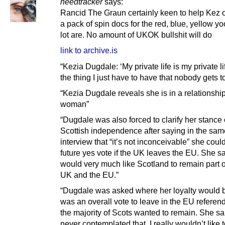
heedtracker
says:
Rancid The Graun certainly keen to help Kez 
a pack of spin docs for the red, blue, yellow yo
lot are. No amount of UKOK bullshit will do
link to archive.is
“Kezia Dugdale: ‘My private life is my private li
the thing I just have to have that nobody gets t
“Kezia Dugdale reveals she is in a relationship
woman”
“Dugdale was also forced to clarify her stance
Scottish independence after saying in the sam
interview that “it’s not inconceivable” she coul
future yes vote if the UK leaves the EU. She s
would very much like Scotland to remain part o
UK and the EU.”
“Dugdale was asked where her loyalty would be
was an overall vote to leave in the EU refere
the majority of Scots wanted to remain. She sai
never contemplated that. I really wouldn’t like 