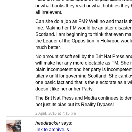
or what books they read or what hobbies they h
all irrelevant.
Can she do a job as FM? Well no and that is t
line. Making her FM would be an utter disaster 
Scotland. I am beginning to think that even ma
the Leader of the Opposition in Holyrood woul
much better.
No amount of soft sell by the Brit Nat Press a
will make her any more electable as FM. She is
plain incompetent and her party is incompeten
utterly unfit for governing Scotland. She cant
one basic fact and that is the electorate as a 
doesn’t like her or her Party.
The Brit Nat Press and Media continues to de
not just its bias but its Reality Bypass!
2 April, 2016 at 7:16 pm
heedtracker
says:
link to archive.is