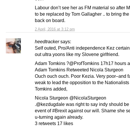
Labour don’t see her as FM material so after M
to be replaced by Tom Gallagher .. to bring the 
back on board.
2 April, 2016 at 3:12 pm
heedtracker
says:
Self outed, Pro/Anti independence Kez certain
out ultra yoons like my Slovene girlfriend.
Adam Tomkins ?@ProfTomkins 17h17 hours 
Adam Tomkins Retweeted Nicola Sturgeon
Ouch ouch ouch. Poor Kezia. Very poor–and fa
weak to lead the opposition to the Nationalist
Tomkins added,
Nicola Sturgeon @NicolaSturgeon
.@kezdugdale was right to say indy should be 
event of #Brexit against our will. Shame she 
u-turning again already.
3 retweets 17 likes