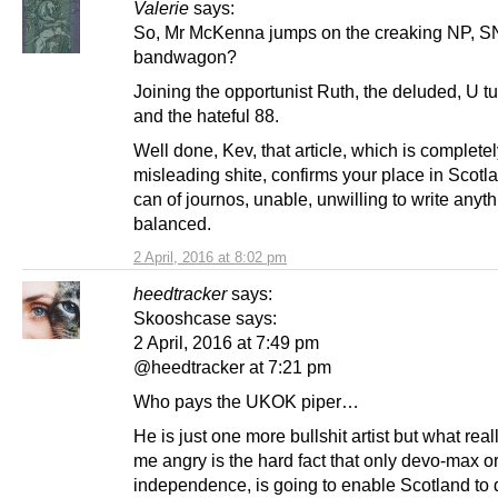
Valerie
says:
So, Mr McKenna jumps on the creaking NP, SN
bandwagon?
Joining the opportunist Ruth, the deluded, U t
and the hateful 88.
Well done, Kev, that article, which is complete
misleading shite, confirms your place in Scotla
can of journos, unable, unwilling to write anyt
balanced.
2 April, 2016 at 8:02 pm
heedtracker
says:
Skooshcase says:
2 April, 2016 at 7:49 pm
@heedtracker at 7:21 pm
Who pays the UKOK piper…
He is just one more bullshit artist but what rea
me angry is the hard fact that only devo-max or 
independence, is going to enable Scotland to