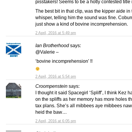
pisstakers! Seems to be a hotly contested title 
The best bit in that clip, was the kipper aide in
whisper, telling him the sound was fine. Cobu
just show a kind of bovine incomprehension.
2 April, 2016 at 5:49 pm
Ian Brotherhood
says:
@Valerie –
‘bovine incomprehension’ !!
2 April, 2016 at 5:54 pm
Croompenstein
says:
I thought it said Spacegirl ‘Spliff’, I think Kez 
on the spliffs as her memory has more holes t
tax plans. She’s all mibbees aye mibbees naw t
heid the baw…
2 April, 2016 at 6:05 pm