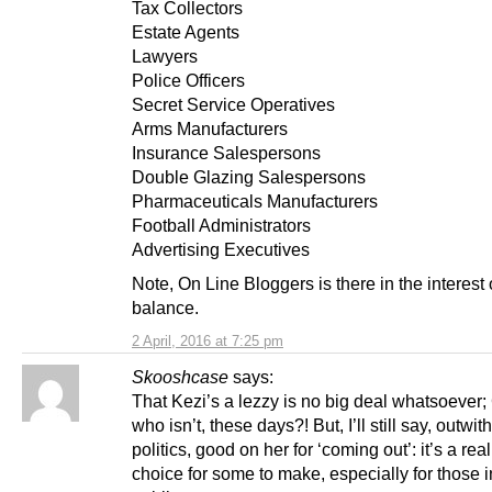
Tax Collectors
Estate Agents
Lawyers
Police Officers
Secret Service Operatives
Arms Manufacturers
Insurance Salespersons
Double Glazing Salespersons
Pharmaceuticals Manufacturers
Football Administrators
Advertising Executives
Note, On Line Bloggers is there in the interest 
balance.
2 April, 2016 at 7:25 pm
Skooshcase
says:
That Kezi’s a lezzy is no big deal whatsoever; 
who isn’t, these days?! But, I’ll still say, outwith
politics, good on her for ‘coming out’: it’s a reall
choice for some to make, especially for those i