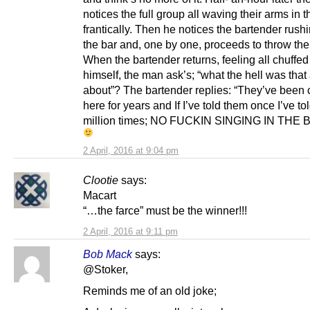
notices the full group all waving their arms in t
frantically. Then he notices the bartender rush
the bar and, one by one, proceeds to throw the
When the bartender returns, feeling all chuffed
himself, the man ask’s; “what the hell was that 
about”? The bartender replies: “They’ve been 
here for years and If I’ve told them once I’ve to
million times; NO FUCKIN SINGING IN THE 
2 April, 2016 at 9:04 pm
Clootie
says:
Macart
“…the farce” must be the winner!!!
2 April, 2016 at 9:11 pm
Bob Mack
says:
@Stoker,
Reminds me of an old joke;