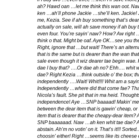
ah? Hawd oan …let me think this wan oot. Naw
ken …ah’ll phone Jackie …she’ll ken. Jackie! J
me, Kezia. See if ah buy something that’s dear,
actually on sale, will ah save money if ah buy
even four. You’re sayin’ naw? How? Aw right
think o that. Might be oaf. Aye OK…see you th
Right, ignore that …but wait! There’s an altern
that is the same but is dearer than the wan tha
sale even though it wiz dearer tae begin wae.
dae I buy that? ….Or dae ah no? Ehh…. whit w
dae? Right Kezia …think outside o’ the box; th
independently ….Wait! Whit!!!! Whit am a sayi
Independently …where did that come fae? Th
Nicola’s fault. She pit that in ma heid. Thought
independence! Aye …SNP baaaad! Makin’ me
between the dear item that is gawin’ cheap, or
item that is dearer that the cheapy-dear item?
SNP baaaaaad. Naw …ah ken whit tae dae? A
abstain. Ah’m no votin’ on it. That’s it!!! Sorted
choosin’ either! Right …seems like its cheese o