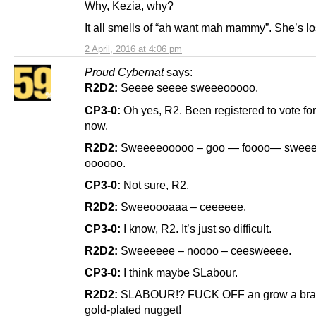
Why, Kezia, why?
It all smells of “ah want mah mammy”. She’s lo
2 April, 2016 at 4:06 pm
Proud Cybernat
says:
R2D2:
Seeee seeee sweeeooooo.
CP3-0:
Oh yes, R2. Been registered to vote fo
now.
R2D2:
Sweeeeooooo – goo — foooo— sweee
oooooo.
CP3-0:
Not sure, R2.
R2D2:
Sweeoooaaa – ceeeeee.
CP3-0:
I know, R2. It’s just so difficult.
R2D2:
Sweeeeee – noooo – ceesweeee.
CP3-0:
I think maybe SLabour.
R2D2:
SLABOUR!? FUCK OFF an grow a brai
gold-plated nugget!