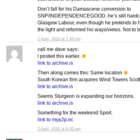
Don’t fall for his Damascene conversion to
SNP/INDEPENDENCEGOOD, he’s still hardc
Glasgow Labour, even though he pretends to 
the light and reformed his ways/views. Not to b
2 April, 2016 at 7:49 pm
call me dave
says:
I posted this earlier.
link to archive.is
Then along comes this: Same location
South Korean firm acquires Wind Towers Scot
link to archive.is
Seems Sturgeon is expanding our horizons.
link to archive.is
Something for the weekend Sport.
link to myp2p.ec
2 April, 2016 at 8:00 pm