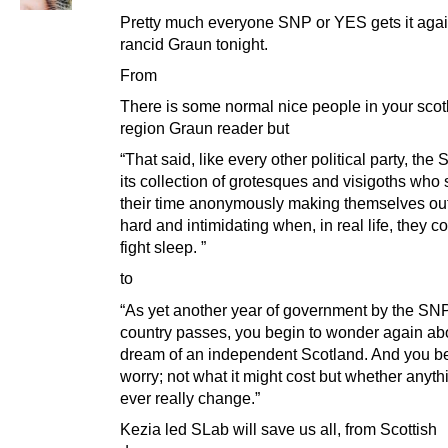
Pretty much everyone SNP or YES gets it agai
rancid Graun tonight.
From
There is some normal nice people in your scot
region Graun reader but
“That said, like every other political party, th
its collection of grotesques and visigoths who
their time anonymously making themselves out
hard and intimidating when, in real life, they co
fight sleep. ”
to
“As yet another year of government by the SNP
country passes, you begin to wonder again ab
dream of an independent Scotland. And you be
worry; not what it might cost but whether anyt
ever really change.”
Kezia led SLab will save us all, from Scottish