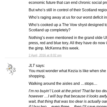
economic future that can end chronic social p
But who’s still in control of their Scotland regi
Who’s raging away at us for our worst deficit i
Who’s cooked up a The Vow shyst designed to
Scotland up completely?
Nothing’s even mentioned in the grand olde
press, red and blue tory. All they have do now i
the gimp. McKenna this week.
2 April, 2016 at 8:02 pm
JLT
says:
You must wonder what Kezia is like when she
shopping.
Walking around the aisles and …stops…
I’m no buyin’! Look at the price! That far too d
however …I will buy that because it looks awfy
wait, that thing that was too dear is actually oan
if I buy two …even three …then I’ll save mone