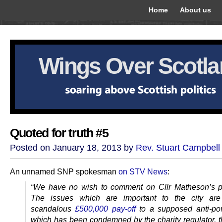
Home
About us
Wings Over Scotl
Quoted for truth #5
Posted on January 18, 2013 by
Rev. Stuart Campbell
An unnamed SNP spokesman
on STV News
:
“We have no wish to comment on Cllr Matheson’s pri
The issues which are important to the city are
scandalous
£500,000 pay-off
to a supposed anti-po
which has been condemned by the charity regulator, 