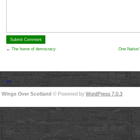
←
The home of democracy
One Nation’
↑ Top
Wings Over Scotland
© Powered by
WordPress 7.0.3