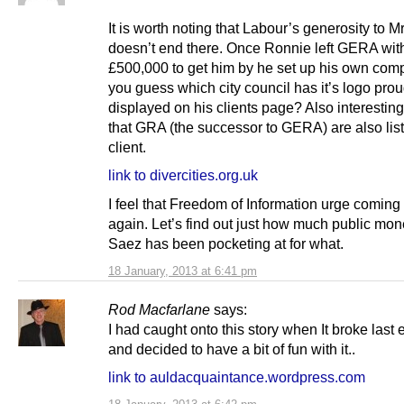
It is worth noting that Labour’s generosity to 
doesn’t end there. Once Ronnie left GERA with
£500,000 to get him by he set up his own com
you guess which city council has it’s logo prou
displayed on his clients page? Also interesting
that GRA (the successor to GERA) are also lis
client.
link to divercities.org.uk
I feel that Freedom of Information urge comin
again. Let’s find out just how much public mon
Saez has been pocketing at for what.
18 January, 2013 at 6:41 pm
Rod Macfarlane
says:
I had caught onto this story when It broke last 
and decided to have a bit of fun with it..
link to auldacquaintance.wordpress.com