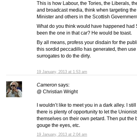
This is how Labour, the Tories, the Liberals, th
and broadcast media, think when targeting the 
Minister and others in the Scottish Governmen
What do you think would have happened had
been the one in that car? He would be toast.
By all means, profess your disdain for the publi
this sordid peccadillo has generated, then use
surrogates to do the dirty.
19 January, 2013 at 1:53 am
Cameron
says:
@ Christian Wright
I wouldn’t like to meet you in a dark alley. I still
there is plenty of opportunity to let the Unionist
themselves on their own petard. Then put the b
gouge the eyes, etc.
19 January, 2013 at 2:04 am