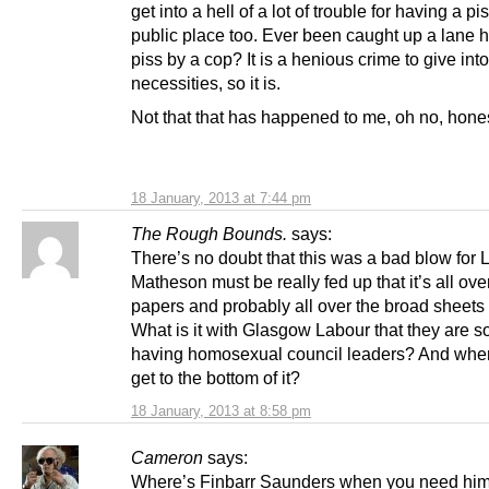
get into a hell of a lot of trouble for having a pi
public place too. Ever been caught up a lane 
piss by a cop? It is a henious crime to give int
necessities, so it is.
Not that that has happened to me, oh no, hone
18 January, 2013 at 7:44 pm
The Rough Bounds.
says:
There’s no doubt that this was a bad blow for 
Matheson must be really fed up that it’s all ove
papers and probably all over the broad sheets 
What is it with Glasgow Labour that they are s
having homosexual council leaders? And when
get to the bottom of it?
18 January, 2013 at 8:58 pm
Cameron
says:
Where’s Finbarr Saunders when you need hi