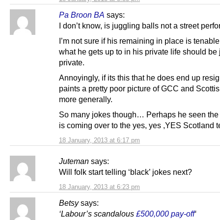
Pa Broon BA
says:
I don’t know, is juggling balls not a street per
I’m not sure if his remaining in place is tenabl
what he gets up to in his private life should be j
private.
Annoyingly, if its this that he does end up resign
paints a pretty poor picture of GCC and Scotti
more generally.
So many jokes though… Perhaps he seen the 
is coming over to the yes, yes ,YES Scotland 
18 January, 2013 at 6:17 pm
Juteman
says:
Will folk start telling ‘black’ jokes next?
18 January, 2013 at 6:23 pm
Betsy
says:
‘Labour’s scandalous
£500,000 pay-off
‘