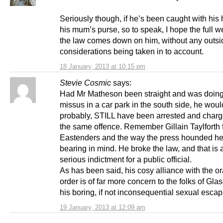
Seriously though, if he’s been caught with his
his mum’s purse, so to speak, I hope the full w
the law comes down on him, without any outsi
considerations being taken in to account.
18 January, 2013 at 10:15 pm
Stevie Cosmic
says:
Had Mr Matheson been straight and was doing
missus in a car park in the south side, he woul
probably, STILL have been arrested and charg
the same offence. Remember Gillain Taylforth 
Eastenders and the way the press hounded he
bearing in mind. He broke the law, and that is
serious indictment for a public official.
As has been said, his cosy alliance with the o
order is of far more concern to the folks of Gl
his boring, if not inconsequential sexual esca
19 January, 2013 at 12:09 am