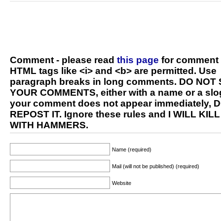
Comment - please read
this page
for comment 
HTML tags like <i> and <b> are permitted. Use
paragraph breaks in long comments. DO NOT
YOUR COMMENTS, either with a name or a slog
your comment does not appear immediately, 
REPOST IT. Ignore these rules and I WILL KIL
WITH HAMMERS.
Name (required)
Mail (will not be published) (required)
Website