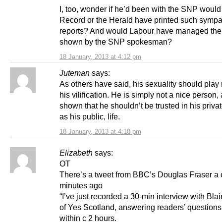
I, too, wonder if he’d been with the SNP would
Record or the Herald have printed such sympa
reports? And would Labour have managed the 
shown by the SNP spokesman?
18 January, 2013 at 4:12 pm
Juteman
says:
As others have said, his sexuality should play 
his vilification. He is simply not a nice person
shown that he shouldn’t be trusted in his privat
as his public, life.
18 January, 2013 at 4:18 pm
Elizabeth
says:
OT
There’s a tweet from BBC’s Douglas Fraser a 
minutes ago
“I’ve just recorded a 30-min interview with Blai
of Yes Scotland, answering readers’ questions
within c 2 hours.