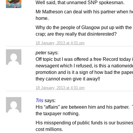
Well said, that unnamed SNP spokesman.
Mr Matheson can deal with his partner when h
home.
Why do the people of Glasgow put up with the 
crap; are they really that disinterested?
18 January, 2013 at 4:01 pm
peter
says:
Off topic but I was offered a free Record today 
newsagent which I refused, is this a nationwid
promotion and is it a sign of how bad the paper
they cannot even give it away!!
18 January, 2013 at 4:01 pm
Tris
says:
His “affairs” are between him and his partner.
the taxpayer nothing.
His misspending of public funds is our busine
cost millions.