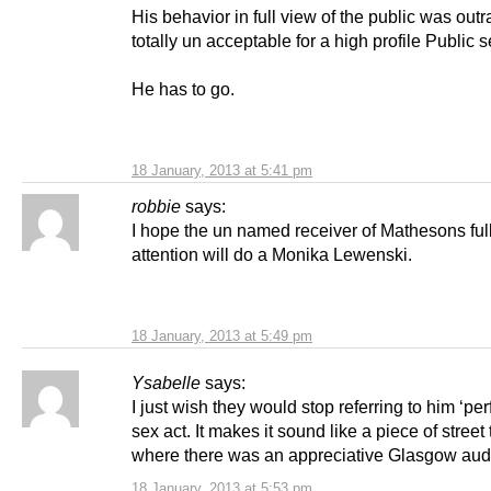
His behavior in full view of the public was out
totally un acceptable for a high profile Public s
He has to go.
18 January, 2013 at 5:41 pm
robbie
says:
I hope the un named receiver of Mathesons ful
attention will do a Monika Lewenski.
18 January, 2013 at 5:49 pm
Ysabelle
says:
I just wish they would stop referring to him ‘pe
sex act. It makes it sound like a piece of street
where there was an appreciative Glasgow au
18 January, 2013 at 5:53 pm