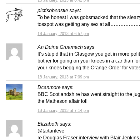
18 January, 2013 at 6:42 pm
pictishbeastie
says:
To be honest I was gobsmacked that the sleazy 
tosspot was getting any sex at all…………
18 January, 2013 at 6:57 pm
An Duine Gruamach
says:
It’s stupid that in Glasgow you get in more polit
bother for going on your knees in a car than fo
your knees begging the Orange Order for votes
18 January, 2013 at 7:09 pm
Dcanmore
says:
BBC Scotlandshire has went straight to the jug
the Matheson affair lol!
18 January, 2013 at 7:14 pm
Elizabeth
says:
@tartanfever
re Douglas Fraser interview with Blair Jenkins