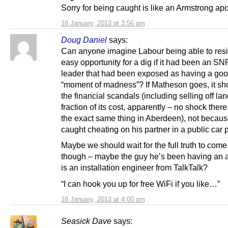
Sorry for being caught is like an Armstrong ap
18 January, 2013 at 3:56 pm
Doug Daniel
says:
Can anyone imagine Labour being able to resi
easy opportunity for a dig if it had been an SN
leader that had been exposed as having a goo
“moment of madness”? If Matheson goes, it sho
the financial scandals (including selling off lan
fraction of its cost, apparently – no shock there
the exact same thing in Aberdeen), not becau
caught cheating on his partner in a public car 
Maybe we should wait for the full truth to come
though – maybe the guy he’s been having an af
is an installation engineer from TalkTalk?
“I can hook you up for free WiFi if you like…”
18 January, 2013 at 4:00 pm
Seasick Dave
says: