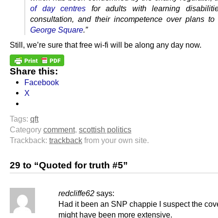
of day centres
for adults with learning disabiliti
consultation, and their incompetence over plans t
George Square
.”
Still, we’re sure that free wi-fi will be along any day now.
Share this:
Facebook
X
Tags:
qft
Category
comment
,
scottish politics
Trackback:
trackback
from your own site.
29 to “Quoted for truth #5”
redcliffe62
says:
Had it been an SNP chappie I suspect the co
might have been more extensive.