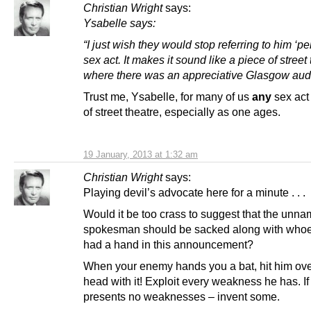
Christian Wright
says:
Ysabelle
says:
“I just wish they would stop referring to him ‘pe
sex act. It makes it sound like a piece of street
where there was an appreciative Glasgow aud
Trust me, Ysabelle, for many of us
any
sex ac
of street theatre, especially as one ages.
19 January, 2013 at 1:32 am
Christian Wright
says:
Playing devil’s advocate here for a minute . . .
Would it be too crass to suggest that the un
spokesman should be sacked along with whoe
had a hand in this announcement?
When your enemy hands you a bat, hit him ove
head with it! Exploit every weakness he has. If
presents no weaknesses – invent some.