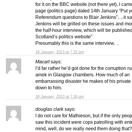
for it on the BBC website (not there yet), I cam
page (politics page) dated 14th January “Put y
Referendum questions to Blair Jenkins”….it sa
Jenkins will be grilled on these issues and mo
the half-hour interview, which will be publish
Scotland’s politics website”
Presumably this is the same interview. .
18 January, 2013 at 7:22 pm
Macart
says:
I’d far rather he’d got done for the corruption r
amok in Glasgow chambers. How much of an
embarrassing disaster he makes of his private l
down to him.
18 January, 2013 at 7:26 pm
douglas clark
says:
I do not care for Mathieson, but if the only pe
saw this incident were cops patrolling with en
mind, well, do we really need them doing that