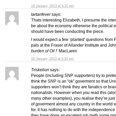
18 January, 2013 at 4:32 pm
tartanfever
says:
Thats interesting Elizabeth, I presume the int
be about the economy otherwise the political e
should have been conducting the piece.
I would expect a few ‘planted’ questions from 
pals at the Fraser of Allander Institute and John
burden of Oil !
‘ MacLaren
18 January, 2013 at 5:01 pm
Triskelion
says:
People (including SNP supporters) try to prete
think the SNP is an “ok” goverment so that Un
supporters won’t think they are fanatics or bra
nationalists. However when you read this (alo
many other examples), you realise they’re just
of goverment almost any country in the world 
for. It has nothing to do with the independence
they have done an excelent job (with some mi