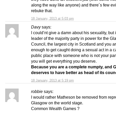
along the way like anyone) and there´s few ev
rebuke that.
18 January, 2013 at 5:03 pm
Davy
says:
I could’nt give a damn about his sexuality, but 
leader of the majority party in power for the G
Council, the largest city in Scotland and you 
enough to get caught doing a sexual act in a ca
public place with someone who is not your part
you will get everything you deserve.
Because you are a complete numpty, and 
deserves to have better as head of its coun
18 January, 2013 at 5:19 pm
robbie
says:
I would rather Matheson be removed from repr
Glasgow on the world stage.
Common Wealth Games ?