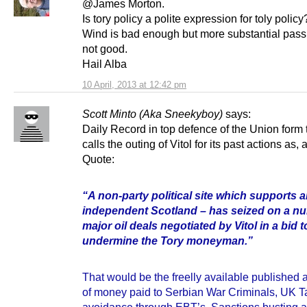
@James Morton.
Is tory policy a polite expression for toly policy
Wind is bad enough but more substantial pass
not good.
Hail Alba
10 April, 2013 at 12:42 pm
Scott Minto (Aka Sneekyboy)
says:
Daily Record in top defence of the Union form 
calls the outing of Vitol for its past actions as, 
Quote:
“A non-party political site which supports 
independent Scotland – has seized on a n
major oil deals negotiated by Vitol in a bid t
undermine the Tory moneyman.”
That would be the freelly available published 
of money paid to Serbian War Criminals, UK T
avoidance through EBT’s, Sanctions busting ac