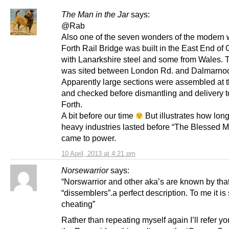
The Man in the Jar
says:
@Rab
Also one of the seven wonders of the modern 
Forth Rail Bridge was built in the East End of
with Lanarkshire steel and some from Wales. T
was sited between London Rd. and Dalmarno
Apparently large sections were assembled at t
and checked before dismantling and delivery t
Forth.
A bit before our time
But illustrates how long
heavy industries lasted before “The Blessed M
came to power.
10 April, 2013 at 4:21 pm
Norsewarrior
says:
“Norswarrior and other aka’s are known by tha
“dissemblers”.a perfect description. To me it is
cheating”
Rather than repeating myself again I’ll refer yo