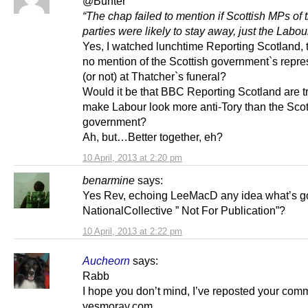
@Bunter
“The chap failed to mention if Scottish MPs of 
parties were likely to stay away, just the Labo
Yes, I watched lunchtime Reporting Scotland,
no mention of the Scottish government`s repre
(or not) at Thatcher`s funeral?
Would it be that BBC Reporting Scotland are tr
make Labour look more anti-Tory than the Scot
government?
Ah, but…Better together, eh?
10 April, 2013 at 2:20 pm
benarmine
says:
Yes Rev, echoing LeeMacD any idea what’s go
NationalCollective ” Not For Publication”?
10 April, 2013 at 2:22 pm
Aucheorn
says:
Rabb
I hope you don’t mind, I’ve reposted your com
yesmoray.com.