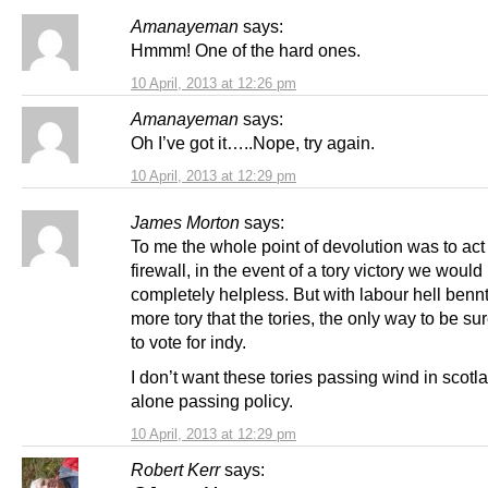
Amanayeman
says:
Hmmm! One of the hard ones.
10 April, 2013 at 12:26 pm
Amanayeman
says:
Oh I’ve got it…..Nope, try again.
10 April, 2013 at 12:29 pm
James Morton
says:
To me the whole point of devolution was to act
firewall, in the event of a tory victory we would
completely helpless. But with labour hell benn
more tory that the tories, the only way to be su
to vote for indy.
I don’t want these tories passing wind in scotla
alone passing policy.
10 April, 2013 at 12:29 pm
Robert Kerr
says: