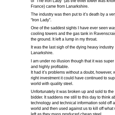
of “The Iron Lady” (as the eiffel tower was kno
France) came from Lanarkshire.
The industry was then put to it’s death by a ver
“Iron Lady”.
One of the saddest sights I have ever seen wa
cooling towers and the gas tank in Ravenscrai
the ground. It left a lump in my throat.
It was the last sigh of the dying heavy industry 
Lanarkshire.
I am under no illusion though that it was super 
and highly profitable.
It had it’s problems without a doubt, however, 
right investment it could have continued to sup
world with quality steel.
Unfortunately it was broken up and sold to the
bidder. It saddens me still to this day to think a
technology and technical information sold off 
world and then used against us to kill off wha
left as they mass produced cheap steel.