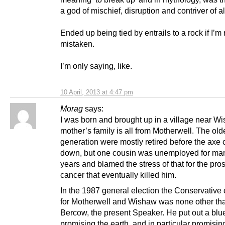
a god of mischief, disruption and contriver of al
Ended up being tied by entrails to a rock if I’m 
mistaken.
I’m only saying, like.
10 April, 2013 at 4:47 pm
Morag
says:
I was born and brought up in a village near W
mother’s family is all from Motherwell. The old
generation were mostly retired before the axe
down, but one cousin was unemployed for m
years and blamed the stress of that for the pros
cancer that eventually killed him.
In the 1987 general election the Conservative
for Motherwell and Wishaw was none other th
Bercow, the present Speaker. He put out a blue
promising the earth, and in particular promising