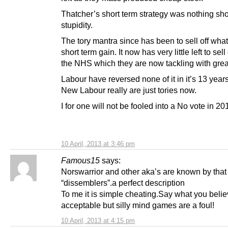
Thatcher’s short term strategy was nothing sho
stupidity.
The tory mantra since has been to sell off what 
short term gain. It now has very little left to sel
the NHS which they are now tackling with grea
Labour have reversed none of it in it’s 13 year
New Labour really are just tories now.
I for one will not be fooled into a No vote in 20
10 April, 2013 at 3:46 pm
Famous15
says:
Norswarrior and other aka’s are known by that
“dissemblers”.a perfect description
To me it is simple cheating.Say what you belie
acceptable but silly mind games are a foul!
10 April, 2013 at 4:15 pm