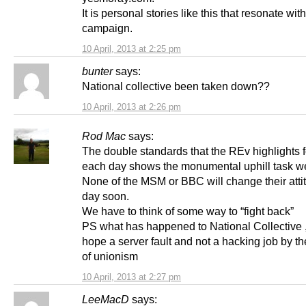
It is personal stories like this that resonate wi
campaign.
10 April, 2013 at 2:25 pm
bunter
says:
National collective been taken down??
10 April, 2013 at 2:26 pm
Rod Mac
says:
The double standards that the REv highlights f
each day shows the monumental uphill task we
None of the MSM or BBC will change their atti
day soon.
We have to think of some way to “fight back”
PS what has happened to National Collective ,
hope a server fault and not a hacking job by the
of unionism
10 April, 2013 at 2:27 pm
LeeMacD
says: