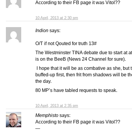
According to their FB page it was Vitol??
10 April, 2013 at 2:30 pm
Indion
says:
O/T if not Qouted for truth 13#
The Westminster TINA debate due to start at a
is on the BeeB (News 24 Channel for sure).
I hope that it will be as combative as she, but 
buffed-up first, then frit from shadows will be th
the day.
80 MP’s have tabled requests to speak.
10 April, 2013 at 2:35 pm
Memphisto
says:
According to their FB page it was Vitol??
—