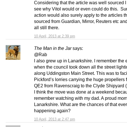
Considering that the article was well sourced 
see why Vitol would or even could do this. Sur
action would also surely apply to the articles t
sourced from Guardian, Mirror, Reuters etc and
all still there.
10 April, 2013 at 2:39 pm
The Man in the Jar
says:
@Rab
I also grew up in Lanarkshire. I remember the 
when the council took down all the street light
along Uddingston Main Street. This was to faci
Pickford’s lorries carrying the huge propellers f
QE2 from Ravenscraig to the Clyde Shipyard (
I think the move was done at a weekend becau
remember watching with my dad. A proud mom
Lanarkshire. What are the chances of that ever
happening again?
10 April, 2013 at 2:47 pm