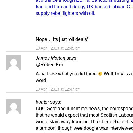
Iraq and Iran and dodgy UK backed Libyan Oil
supply rebel fighters with oil.
Nope… its just “oil deals”
10 April, 2013 at 12:45 pm
James Morton
says:
@Robert Kerr
A-ha I see what you did there
Well Tory is a 
word
10 April, 2013 at 12:47 pm
bunter
says:
BBC Scotland lunchtime news, the correspond
that he would expect that most Scottish Labo
would stay away from the Thatcher debate this
afternoon, though wee doogie was interviewed 