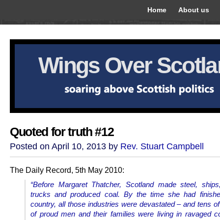
Home
About us
Wings Over Scotl
Quoted for truth #12
Posted on April 10, 2013 by
Rev. Stuart Campbell
The Daily Record, 5th May 2010:
“Before Margaret Thatcher, Scotland made steel, ships
trucks and produced coal.
By the time she had finishe
country, all those industries were devastated – and tens o
of proud men and their families were living in ravaged 