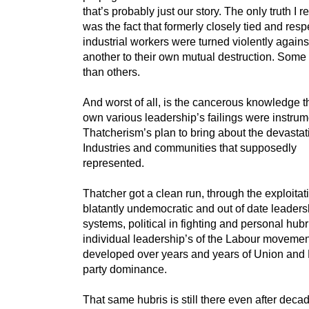
that’s probably just our story. The only truth I 
was the fact that formerly closely tied and res
industrial workers were turned violently again
another to their own mutual destruction. Some
than others.
And worst of all, is the cancerous knowledge th
own various leadership’s failings were instrum
Thatcherism’s plan to bring about the devastat
Industries and communities that supposedly
represented.
Thatcher got a clean run, through the exploitati
blatantly undemocratic and out of date leaders
systems, political in fighting and personal hubr
individual leadership’s of the Labour movemen
developed over years and years of Union and
party dominance.
That same hubris is still there even after deca