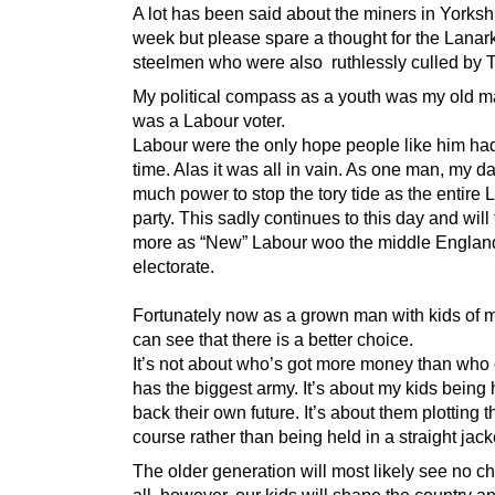
A lot has been said about the miners in Yorkshi
week but please spare a thought for the Lanar
steelmen who were also ruthlessly culled by T
My political compass as a youth was my old 
was a Labour voter.
Labour were the only hope people like him had
time. Alas it was all in vain. As one man, my d
much power to stop the tory tide as the entire 
party. This sadly continues to this day and will
more as “New” Labour woo the middle Englan
electorate.
Fortunately now as a grown man with kids of 
can see that there is a better choice.
It’s not about who’s got more money than who
has the biggest army. It’s about my kids bein
back their own future. It’s about them plotting 
course rather than being held in a straight jack
The older generation will most likely see no c