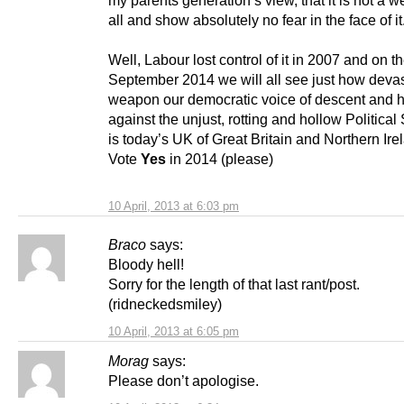
my parents generation’s view, that it is not a 
all and show absolutely no fear in the face of it
Well, Labour lost control of it in 2007 and on th
September 2014 we will all see just how devas
weapon our democratic voice of descent and h
against the unjust, rotting and hollow Political 
is today’s UK of Great Britain and Northern Ire
Vote
Yes
in 2014 (please)
10 April, 2013 at 6:03 pm
Braco
says:
Bloody hell!
Sorry for the length of that last rant/post.
(ridneckedsmiley)
10 April, 2013 at 6:05 pm
Morag
says:
Please don’t apologise.