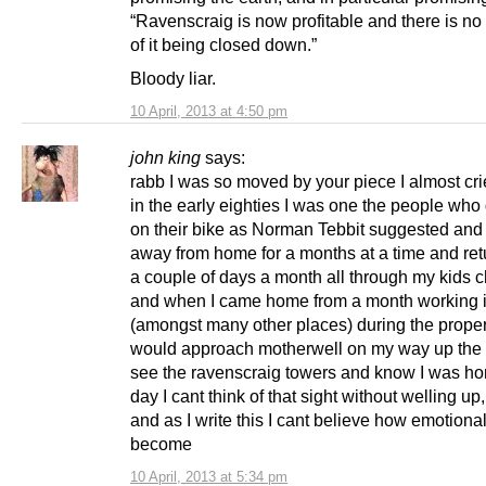
“Ravenscraig is now profitable and there is no
of it being closed down.”
Bloody liar.
10 April, 2013 at 4:50 pm
john king
says:
rabb I was so moved by your piece I almost cri
in the early eighties I was one the people who
on their bike as Norman Tebbit suggested an
away from home for a months at a time and ret
a couple of days a month all through my kids c
and when I came home from a month working 
(amongst many other places) during the prope
would approach motherwell on my way up the
see the ravenscraig towers and know I was hom
day I cant think of that sight without welling up,
and as I write this I cant believe how emotiona
become
10 April, 2013 at 5:34 pm