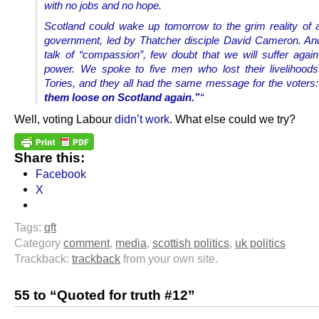
with no jobs and no hope.
Scotland could wake up tomorrow to the grim reality of
government, led by Thatcher disciple David Cameron. And 
talk of “compassion”, few doubt that we will suffer again
power.
We spoke to five men who lost their livelihood
Tories, and they all had the same message for the voters
them loose on Scotland again.”
“
Well, voting Labour
didn’t work
. What else could we try?
Share this:
Facebook
X
Tags:
qft
Category
comment
,
media
,
scottish politics
,
uk politics
Trackback:
trackback
from your own site.
55 to “Quoted for truth #12”