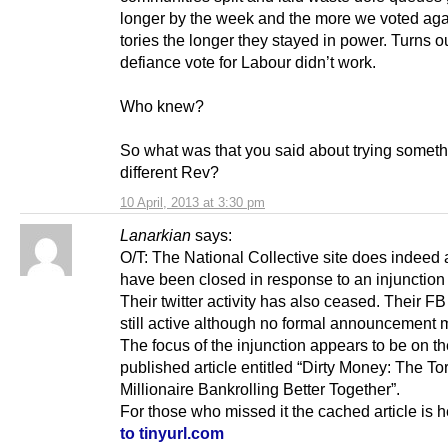
longer by the week and the more we voted aga
tories the longer they stayed in power. Turns o
defiance vote for Labour didn’t work.
Who knew?
So what was that you said about trying somet
different Rev?
10 April, 2013 at 3:30 pm
Lanarkian
says:
O/T: The National Collective site does indeed 
have been closed in response to an injunction 
Their twitter activity has also ceased. Their FB
still active although no formal announcement 
The focus of the injunction appears to be on th
published article entitled “Dirty Money: The To
Millionaire Bankrolling Better Together”.
For those who missed it the cached article is 
to tinyurl.com