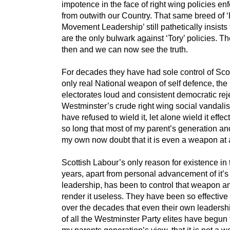
impotence in the face of right wing policies en
from outwith our Country. That same breed of 
Movement Leadership’ still pathetically insists 
are the only bulwark against ‘Tory’ policies. T
then and we can now see the truth.
For decades they have had sole control of Sco
only real National weapon of self defence, the
electorates loud and consistent democratic rej
Westminster’s crude right wing social vandali
have refused to wield it, let alone wield it effect
so long that most of my parent’s generation a
my own now doubt that it is even a weapon at a
Scottish Labour’s only reason for existence in 
years, apart from personal advancement of it’s
leadership, has been to control that weapon a
render it useless. They have been so effective 
over the decades that even their own leadersh
of all the Westminster Party elites have begun