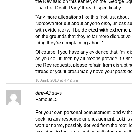
the Rev said on this earlier, on the ‘George S
Thatcher Death Party’ thread, specifically:
“Any more allegations like this (not just about
Norsewarrior but about anyone else, unless s
with evidence) will be
deleted with extreme p
on the grounds that they’re far more disruptive
thing they’re complaining about.”
Of course if you have any evidence that I’m ‘d
as you call it, then by all means provide it. Ot
the Rev requests, please refrain from disruptin
thread or you’ll presumably have your posts de
10 April, 2013 at 4:42 pm
dmw42
says:
Famous15
For your own personal bemusement, and with
seeking any response or engagement, Loki is
warrior name, possibly derived from the root ‘l
meaning ‘to break up’ and in mythology, was t