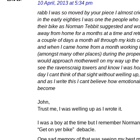
10 April, 2013 at 5:34 pm
rabb I was so moved by your piece I almost cri
in the early eighties I was one the people who
their bike as Norman Tebbit suggested and w
away from home for a months at a time and ret
a couple of days a month all through my kids c
and when I came home from a month working 
(amongst many other places) during the prope
would approach motherwell on my way up the
see the ravenscraig towers and know I was hom
day I cant think of that sight without welling up,
and as I write this I cant believe how emotiona
become
John,
Trust me, I was welling up as I wrote it.
I was a boy at the time but I remember Norman
“Get on yer bike” debacle.
One sad memory of that was seeing my best ma