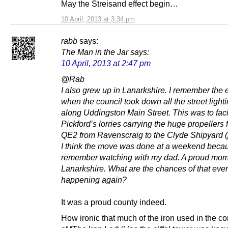
May the Streisand effect begin…
10 April, 2013 at 3:34 pm
rabb
says:
The Man in the Jar
says:
10 April, 2013 at 2:47 pm
@Rab
I also grew up in Lanarkshire. I remember the 
when the council took down all the street light
along Uddingston Main Street. This was to faci
Pickford’s lorries carrying the huge propellers f
QE2 from Ravenscraig to the Clyde Shipyard (
I think the move was done at a weekend becau
remember watching with my dad. A proud mom
Lanarkshire. What are the chances of that ever
happening again?
It was a proud county indeed.
How ironic that much of the iron used in the co