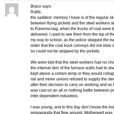
Braco
says:
Rabb,
the saddest memory I have is of the regular s
between flying pickets and the steel workers a
to Ravenscraig, when the trucks of coal were 
delivered. I used to see them from the top of t
my way to school, as the police stopped the traf
order that the coal truck convoys did not slow
so could not be stopped by the pickets.
We were told that the steel workers had no cho
the internal skin of the furnace walls had to a
kept above a certain temp or they would colla
rail and miner unions refused to supply the ste
after their decision to carry on working and so 
was cast on an all or nothing battle between p
inter dependent industries.
I was young, and to this day don’t know the trut
propaganda that flew around. Motherwell was 