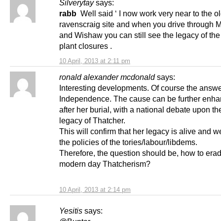
Silverytay
says:
rabb
Well said ‘ I now work very near to the o
ravenscraig site and when you drive through 
and Wishaw you can still see the legacy of the
plant closures .
10 April, 2013 at 2:11 pm
ronald alexander mcdonald
says:
Interesting developments. Of course the answe
Independence. The cause can be further enha
after her burial, with a national debate upon the
legacy of Thatcher.
This will confirm that her legacy is alive and we
the policies of the tories/labour/libdems.
Therefore, the question should be, how to erad
modern day Thatcherism?
10 April, 2013 at 2:14 pm
Yesitis
says: