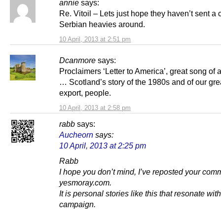
annie
says:
Re. Vitoil – Lets just hope they haven’t sent a 
Serbian heavies around.
10 April, 2013 at 2:51 pm
Dcanmore
says:
Proclaimers ‘Letter to America’, great song of 
… Scotland’s story of the 1980s and of our gre
export, people.
10 April, 2013 at 2:58 pm
rabb
says:
Aucheorn
says:
10 April, 2013 at 2:25 pm
Rabb
I hope you don’t mind, I’ve reposted your com
yesmoray.com.
It is personal stories like this that resonate wi
campaign.