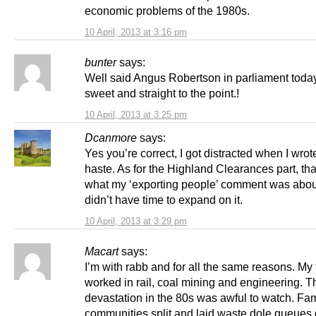
economic problems of the 1980s.
10 April, 2013 at 3:16 pm
bunter
says:
Well said Angus Robertson in parliament today
sweet and straight to the point.!
10 April, 2013 at 3:25 pm
Dcanmore
says:
Yes you’re correct, I got distracted when I wrote
haste. As for the Highland Clearances part, th
what my ‘exporting people’ comment was abou
didn’t have time to expand on it.
10 April, 2013 at 3:29 pm
Macart
says:
I’m with rabb and for all the same reasons. My 
worked in rail, coal mining and engineering. T
devastation in the 80s was awful to watch. Fa
communities split and laid waste dole queues 