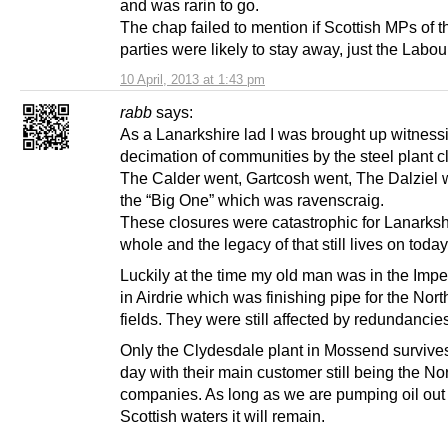
and was rarin to go.
The chap failed to mention if Scottish MPs of t
parties were likely to stay away, just the Labou
10 April, 2013 at 1:43 pm
rabb
says:
As a Lanarkshire lad I was brought up witness
decimation of communities by the steel plant c
The Calder went, Gartcosh went, The Dalziel 
the “Big One” which was ravenscraig.
These closures were catastrophic for Lanarksh
whole and the legacy of that still lives on today
Luckily at the time my old man was in the Impe
in Airdrie which was finishing pipe for the Nort
fields. They were still affected by redundancie
Only the Clydesdale plant in Mossend survives
day with their main customer still being the Nor
companies. As long as we are pumping oil out 
Scottish waters it will remain.