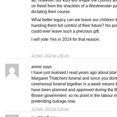
all, however, our kids will shape the country an
on freed from the shackles of a Westminster p
dictating their course.
What better legacy can we leave our children 
handing them full control of their future? No pol
could ever leave such a precious gift.
I will vote Yes in 2014 for that reason.
10 April, 2013 at 1:48 pm
annie
says:
I have just realised I read years ago about plan
Margaret Thatchers funeral and since you dont
ceremonial funeral together in a week means th
have been planned and approved during the Bl
Brown government so no point in the labour 
pretending outrage now.
10 April, 2013 at 1:59 pm