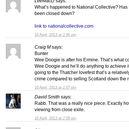
LeeMacD
says:
What’s happened to National Collective? Has t
been closed down?
link to nationalcollective.com
10 April, 2013 at 2:05 pm
Craig M
says:
Bunter
Wee Doogie is after his Ermine. That’s what co
Wee Doogie and he’ll do anything to achieve it.
going to the Thatcher lovefest that’s a relative
crime compared to selling Scotland down the r
10 April, 2013 at 2:07 pm
David Smith
says:
Rabb. That was a really nice piece. Exactly how
viewing from close exile.
10 April, 2013 at 2:08 pm