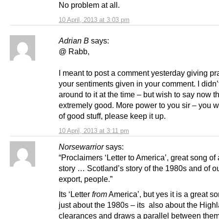
No problem at all.
10 April, 2013 at 3:03 pm
Adrian B
says:
@ Rabb,
I meant to post a comment yesterday giving pra
your sentiments given in your comment. I didn’
around to it at the time – but wish to say now th
extremely good. More power to you sir – you wr
of good stuff, please keep it up.
10 April, 2013 at 3:11 pm
Norsewarrior
says:
“Proclaimers ‘Letter to America’, great song of
story … Scotland’s story of the 1980s and of o
export, people.”
Its ‘Letter
from
America’, but yes it is a great so
just about the 1980s – its also about the High
clearances and draws a parallel between them