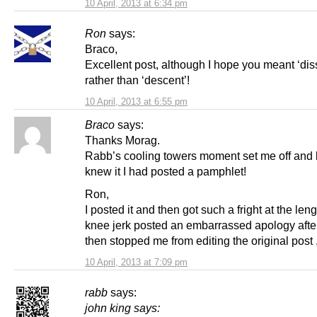
10 April, 2013 at 6:34 pm
Ron
says:
Braco,
Excellent post, although I hope you meant ‘dis
rather than ‘descent’!
10 April, 2013 at 6:55 pm
Braco
says:
Thanks Morag.
Rabb’s cooling towers moment set me off and b
knew it I had posted a pamphlet!
Ron,
I posted it and then got such a fright at the lengt
knee jerk posted an embarrassed apology after
then stopped me from editing the original post 
10 April, 2013 at 7:09 pm
rabb
says:
john king
says: