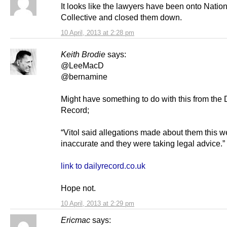
It looks like the lawyers have been onto Natio
Collective and closed them down.
10 April, 2013 at 2:28 pm
Keith Brodie
says:
@LeeMacD
@bernamine
Might have something to do with this from the 
Record;
“Vitol said allegations made about them this 
inaccurate and they were taking legal advice.”
link to dailyrecord.co.uk
Hope not.
10 April, 2013 at 2:29 pm
Ericmac
says: