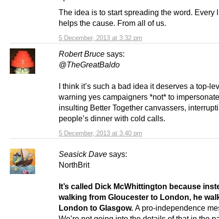
The idea is to start spreading the word. Every lit
helps the cause. From all of us.
5 December, 2013 at 3:32 pm
Robert Bruce
says:
@TheGreatBaldo
I think it’s such a bad idea it deserves a top-le
warning yes campaigners *not* to impersonate
insulting Better Together canvassers, interrupt
people’s dinner with cold calls.
5 December, 2013 at 3:40 pm
Seasick Dave
says:
NorthBrit
It’s called Dick McWhittington because inst
walking from Gloucester to London, he wal
London to Glasgow.
A pro-independence me
We’re not going into the details of that in the 