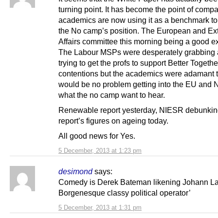
turning point. It has become the point of comp
academics are now using it as a benchmark to 
the No camp’s position. The European and Ex
Affairs committee this morning being a good e
The Labour MSPs were desperately grabbing a
trying to get the profs to support Better Togethe
contentions but the academics were adamant 
would be no problem getting into the EU and
what the no camp want to hear.
Renewable report yesterday, NIESR debunkin
report’s figures on ageing today.
All good news for Yes.
5 December, 2013 at 1:23 pm
desimond
says:
Comedy is Derek Bateman likening Johann La
Borgenesque classy political operator’
5 December, 2013 at 1:31 pm