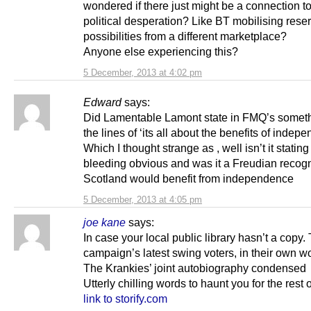
wondered if there just might be a connection t
political desperation? Like BT mobilising rese
possibilities from a different marketplace?
Anyone else experiencing this?
5 December, 2013 at 4:02 pm
Edward
says:
Did Lamentable Lamont state in FMQ’s somet
the lines of ‘its all about the benefits of indep
Which I thought strange as , well isn’t it stating
bleeding obvious and was it a Freudian recogni
Scotland would benefit from independence
5 December, 2013 at 4:05 pm
joe kane
says:
In case your local public library hasn’t a copy
campaign’s latest swing voters, in their own w
The Krankies’ joint autobiography condensed
Utterly chilling words to haunt you for the rest o
link to storify.com