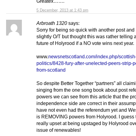
Greatex…….
5 December, 2013 at 1:43 pm
Arbroath 1320
says:
Sorry for being so quick with another post and
slightly O/T but thought this was rather telling 
future of Holyrood if a NO vote wins next year.
www.
newsnetscotland.com/index.php/scottish
politics/8428-fury-after-unelected-peers-strip-
from-scotland
So despite Better Together “partners” all claim
singing from the one song book about post re
powers we can see from this article that the pr
independence side are correct in their assump
have not even had the referendum yet and We
is REMOVING powers from Holyrood. I guess 
really upset at being upstaged by Holyrood ov
issue of renewables!