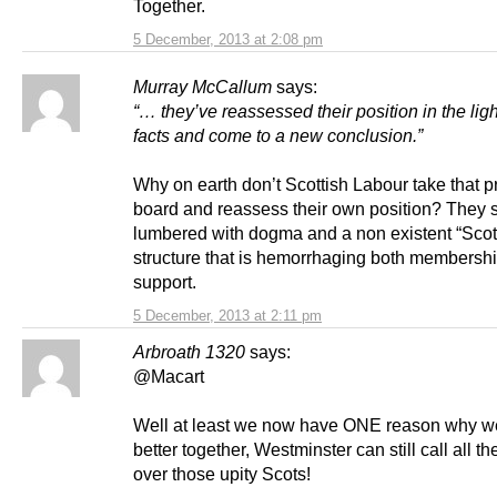
Together.
5 December, 2013 at 2:08 pm
Murray McCallum
says:
“… they’ve reassessed their position in the lig
facts and come to a new conclusion.”
Why on earth don’t Scottish Labour take that p
board and reassess their own position? They
lumbered with dogma and a non existent “Scott
structure that is hemorrhaging both membersh
support.
5 December, 2013 at 2:11 pm
Arbroath 1320
says:
@Macart
Well at least we now have ONE reason why w
better together, Westminster can still call all th
over those upity Scots!