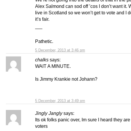
Alex Salmond can sod off ’cos I don’t want it. 
live in Scotland so we won’t get to vote and I d
it’s fair.
—–
Pathetic.
5 December, 2013 at 3:46 pm
chalks
says:
WAIT A MINUTE.
Is Jimmy Krankie not Johann?
5 December, 2013 at 3:49 pm
Jingly Jangly
says:
Its ok folks panic over, Im sure I heard they ar
voters