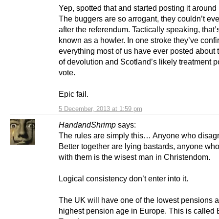
Yep, spotted that and started posting it around
The buggers are so arrogant, they couldn’t even
after the referendum. Tactically speaking, that’
known as a howler. In one stroke they’ve conf
everything most of us have ever posted about t
of devolution and Scotland’s likely treatment p
vote.
Epic fail.
5 December, 2013 at 1:59 pm
HandandShrimp
says:
The rules are simply this… Anyone who disag
Better together are lying bastards, anyone wh
with them is the wisest man in Christendom.
Logical consistency don’t enter into it.
The UK will have one of the lowest pensions 
highest pension age in Europe. This is called 