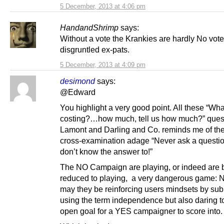
5 December, 2013 at 4:06 pm
HandandShrimp
says:
Without a vote the Krankies are hardly No vote
disgruntled ex-pats.
5 December, 2013 at 4:09 pm
desimond
says:
@Edward
You highlight a very good point. All these “Wha
costing?…how much, tell us how much?” ques
Lamont and Darling and Co. reminds me of the
cross-examination adage “Never ask a questio
don’t know the answer to!”
The NO Campaign are playing, or indeed are 
reduced to playing, a very dangerous game: N
may they be reinforcing users mindsets by sub
using the term independence but also daring t
open goal for a YES campaigner to score into.