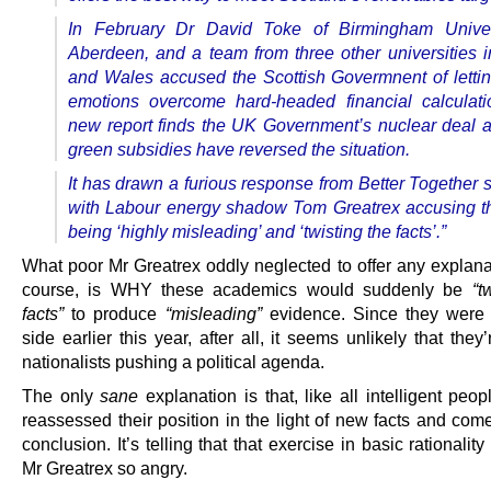
In February Dr David Toke of Birmingham Univer
Aberdeen, and a team from three other universities 
and Wales accused the Scottish Govermnent of lettin
emotions ­overcome hard-headed financial calculati
new report finds the UK Government’s nuclear deal a
green subsidies have reversed the situation.
It has drawn a furious response from Better Together 
with Labour energy shadow Tom Greatrex accusing t
being ‘highly misleading’ and ‘twisting the facts’.”
What poor Mr Greatrex oddly neglected to offer any explanat
course, is WHY these academics would suddenly be
“t
facts”
to produce
“misleading”
evidence. Since they were 
side earlier this year, after all, it seems unlikely that they
nationalists pushing a political agenda.
The only
sane
explanation is that, like all intelligent peop
reassessed their position in the light of new facts and com
conclusion. It’s telling that that exercise in basic rationali
Mr Greatrex so angry.