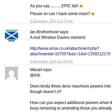
As you say………EPIC fail!
Please sir can I have some more?
5 December, 2013 at 2:27 pm
Ian Brotherhood
says:
A real Windsor Davies moment:
http://www.arrse.co.uk/attachment.php?
attachmentid=107557&stc=1&d=1359212170
5 December, 2013 at 2:30 pm
Macart
says:
@Arb
Does kinda throw devo max/more powers into 
though doesn’t it?
How can you expect additional powers when t
busy removing or amending those you alread