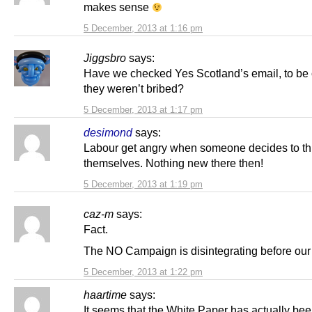
makes sense
5 December, 2013 at 1:16 pm
Jiggsbro
says:
Have we checked Yes Scotland’s email, to be 
they weren’t bribed?
5 December, 2013 at 1:17 pm
desimond
says:
Labour get angry when someone decides to thi
themselves. Nothing new there then!
5 December, 2013 at 1:19 pm
caz-m
says:
Fact.
The NO Campaign is disintegrating before our
5 December, 2013 at 1:22 pm
haartime
says:
It seems that the White Paper has actually bee