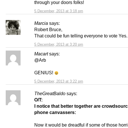
through your doors folks!
5 December, 2013 at 3:18 pm
Marcia
says:
Robert Bruce,
That could be fun telling everyone to vote Yes.
5 December, 2013 at 3:20 pm
Macart
says:
@Arb
GENIUS!
5 December, 2013 at 3:22 pm
TheGreatBaldo
says:
O/T:
I notice that better together are crowdsourc
phone canvassers:
Now it would be dreadful if some of those horr