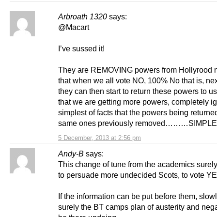
Arbroath 1320
says:
@Macart
I’ve sussed it!
They are REMOVING powers from Hollyrood 
that when we all vote NO, 100% No that is, nex
they can then start to return these powers to u
that we are getting more powers, completely ig
simplest of facts that the powers being returne
same ones previously removed………SIMPL
5 December, 2013 at 2:56 pm
Andy-B
says:
This change of tune from the academics surely 
to persuade more undecided Scots, to vote Y
If the information can be put before them, slow
surely the BT camps plan of austerity and negat