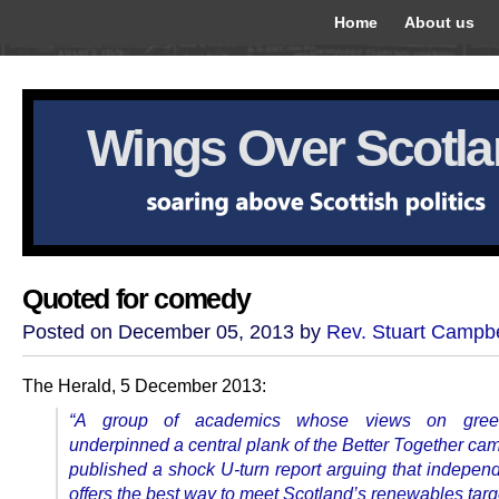
Home
About us
Wings Over Scotl
Quoted for comedy
Posted on December 05, 2013 by
Rev. Stuart Campbe
The Herald, 5 December 2013:
“A group of academics whose views on gree
underpinned a central plank of the Better Together ca
published a shock U-turn report arguing that indepe
offers the best way to meet Scotland’s renewables targ