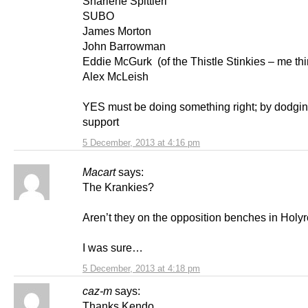
Sharlene Spittieri
SUBO
James Morton
John Barrowman
Eddie McGurk (of the Thistle Stinkies – me thi
Alex McLeish
YES must be doing something right; by dodging
support
5 December, 2013 at 4:16 pm
Macart
says:
The Krankies?
Aren’t they on the opposition benches in Holy
I was sure…
5 December, 2013 at 4:18 pm
caz-m
says:
Thanks Kendo..