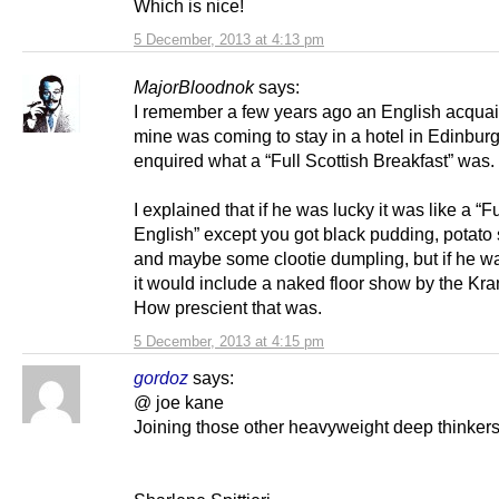
Which is nice!
5 December, 2013 at 4:13 pm
MajorBloodnok
says:
I remember a few years ago an English acquai
mine was coming to stay in a hotel in Edinbur
enquired what a “Full Scottish Breakfast” was.
I explained that if he was lucky it was like a “Fu
English” except you got black pudding, potato
and maybe some clootie dumpling, but if he w
it would include a naked floor show by the Kr
How prescient that was.
5 December, 2013 at 4:15 pm
gordoz
says:
@ joe kane
Joining those other heavyweight deep thinkers