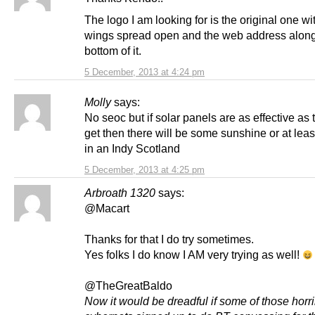
The logo I am looking for is the original one wi
wings spread open and the web address along
bottom of it.
5 December, 2013 at 4:24 pm
Molly
says:
No seoc but if solar panels are as effective as t
get then there will be some sunshine or at leas
in an Indy Scotland
5 December, 2013 at 4:25 pm
Arbroath 1320
says:
@Macart
Thanks for that I do try sometimes.
Yes folks I do know I AM very trying as well!
@TheGreatBaldo
Now it would be dreadful if some of those horr