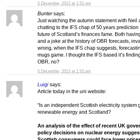
5 December, 2013 at 1:52 pm
Bunter
says:
Just watching the autumn statement with Neil
chatting to the IFS chap of 50 years prediction 
future of Scotland’s finances fame. Both havin
and a joke at the history of OBR forecasts, inva
wrong, when the IFS chap suggests, forecastin
mugs game. I thought the IFS based it’s findin
OBR, no?
5 December, 2013 at 1:52 pm
Luigi
says:
Article today in the uni website:
“Is an independent Scottish electricity system 
renewable energy and Scotland?
An analysis of the effect of recent UK gov
policy decisions on nuclear energy suggest
Scottish consumers could face lower prices