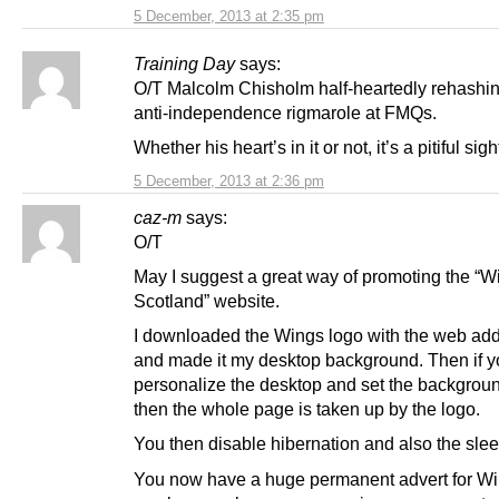
5 December, 2013 at 2:35 pm
Training Day
says:
O/T Malcolm Chisholm half-heartedly rehashi
anti-independence rigmarole at FMQs.
Whether his heart’s in it or not, it’s a pitiful sigh
5 December, 2013 at 2:36 pm
caz-m
says:
O/T
May I suggest a great way of promoting the “
Scotland” website.
I downloaded the Wings logo with the web add
and made it my desktop background. Then if 
personalize the desktop and set the background 
then the whole page is taken up by the logo.
You then disable hibernation and also the slee
You now have a huge permanent advert for Wi