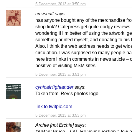
5 December, 2013 at 3:50 pm
crisiscult
says:
has anyone bought any of the merchandise fr
shop link? Cafepress get quite dodgy reviews.
wondering if I’m better off using the artwork, ge
something printed myself, and donating to his
Also, I think the web address needs to get wid
circulation. I was surprised so many people h
here from links in comments in news article – 
positive of visiting MSM sites.
5 December, 2013 at 3:51 pm
cynicalHighlander
says:
Taken from Rev’s photos logo.
link to twitpic.com
5 December, 2013 at 3:53 pm
Archie [not Erchie]
says:
@ Mary Bruce – O/T Re your question a few p