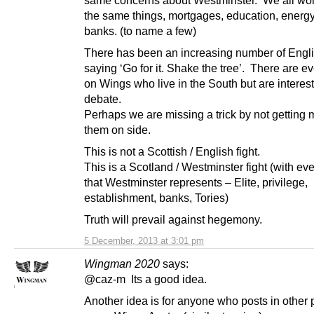
the same things, mortgages, education, energ
banks. (to name a few)
There has been an increasing number of Engl
saying ‘Go for it. Shake the tree’. There are e
on Wings who live in the South but are interest
debate.
Perhaps we are missing a trick by not getting 
them on side.
This is not a Scottish / English fight.
This is a Scotland / Westminster fight (with ev
that Westminster represents – Elite, privilege,
establishment, banks, Tories)
Truth will prevail against hegemony.
5 December, 2013 at 3:01 pm
Wingman 2020
says:
@caz-m Its a good idea.
Another idea is for anyone who posts in other 