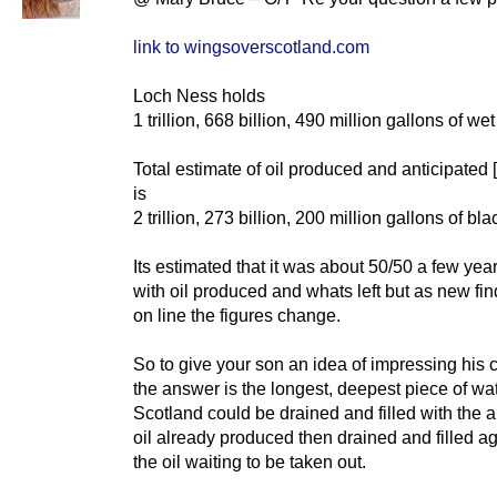
link to wingsoverscotland.com
Loch Ness holds
1 trillion, 668 billion, 490 million gallons of wet 
Total estimate of oil produced and anticipated 
is
2 trillion, 273 billion, 200 million gallons of bla
Its estimated that it was about 50/50 a few yea
with oil produced and whats left but as new fi
on line the figures change.
So to give your son an idea of impressing his 
the answer is the longest, deepest piece of wat
Scotland could be drained and filled with the 
oil already produced then drained and filled a
the oil waiting to be taken out.