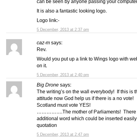
can be seen by anyone passing your computer
It is also a fantastic looking logo.
Logo link:-
5 December, 2013 at 2:37 pm
caz-m
says:
Rev.
Would you put up a link to Wings logo with w
on it.
5 December, 2013 at 2:40 pm
Big Drone
says:
The writing’s on the wall everybody! If this is t
attitude now God help us if there is a no vote!
Scotland must vote YES!
…………….The mother of Parliaments! There 
additional word which could be inserted easily 
quotation
5 December, 2013 at 2:47 pm