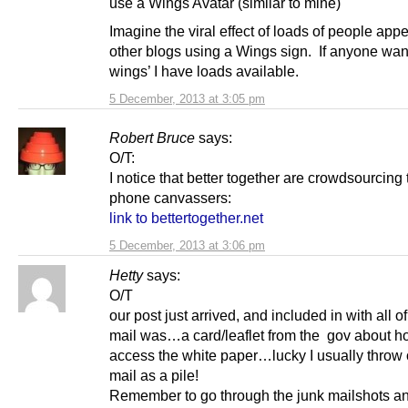
use a Wings Avatar (similar to mine)
Imagine the viral effect of loads of people app
other blogs using a Wings sign. If anyone want
wings’ I have loads available.
5 December, 2013 at 3:05 pm
Robert Bruce
says:
O/T:
I notice that better together are crowdsourcing 
phone canvassers:
link to bettertogether.net
5 December, 2013 at 3:06 pm
Hetty
says:
O/T
our post just arrived, and included in with all of
mail was…a card/leaflet from the gov about h
access the white paper…lucky I usually throw 
mail as a pile!
Remember to go through the junk mailshots an