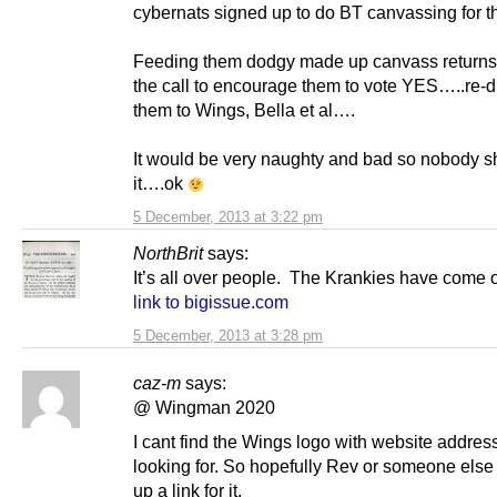
cybernats signed up to do BT canvassing for 
Feeding them dodgy made up canvass retur
the call to encourage them to vote YES…..re-d
them to Wings, Bella et al….
It would be very naughty and bad so nobody s
it….ok
5 December, 2013 at 3:22 pm
NorthBrit
says:
It’s all over people. The Krankies have come o
link to bigissue.com
5 December, 2013 at 3:28 pm
caz-m
says:
@ Wingman 2020
I cant find the Wings logo with website address
looking for. So hopefully Rev or someone else 
up a link for it.