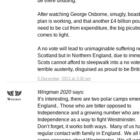
be there undoing.
After watching George Osborne, smugly, boast 
plan is working, and that another £4 billion po
need to be cut from expenditure, the big picutre
comes to light.
A no vote will lead to unimaginable suffering no
Scotland but in Northern England, due to imm
Scots cannot afford to sleepwalk into a no vot
terrible austerity, disguised as proud to be Briti
5 December, 2013 at 3:00 pm
Wingman 2020
says:
It’s interesting, there are two polar camps eme
England.. Those who are bitter opposed to
Independence and a growing number who are
Independence as a way to fight Westminster.
Don’t forget, it works both ways. Many of us h
regular contact with family in England. We all
same concerns about Westminster. We all wor