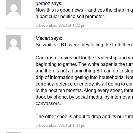
gordoz
says:
Now this is good news – and yes the chap in q
a particular politico self promoter.
5 December, 2013 at 1:32 pm
Macart
says:
So whit is it BT, were they telling the truth the
Car crash, knives out for the leadership and vu
beginning to gather. The white paper is the tur
and there’s not a damn thing BT can do to stop
drip of information getting into households. No
currency, defence or energy, its all going to 
in the next ten months. Along every street, thr
door, by phone, by social media, by internet a
canvassers.
The other shoe is about to drop and its our tur
5 December, 2013 at 1:34 pm