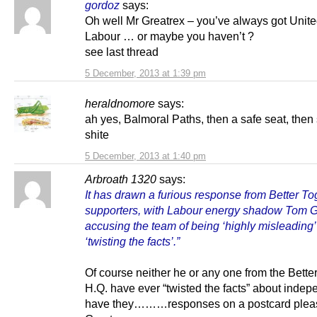
gordoz
says:
Oh well Mr Greatrex – you’ve always got Unite
Labour … or maybe you haven’t ?
see last thread
5 December, 2013 at 1:39 pm
heraldnomore
says:
ah yes, Balmoral Paths, then a safe seat, then
shite
5 December, 2013 at 1:40 pm
Arbroath 1320
says:
It has drawn a furious response from Better To
supporters, with Labour energy shadow Tom G
accusing the team of being ‘highly misleading
‘twisting the facts’.”
Of course neither he or any one from the Bette
H.Q. have ever “twisted the facts” about inde
have they………responses on a postcard plea