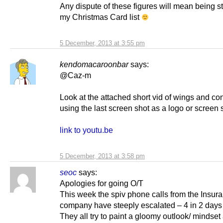
Any dispute of these figures will mean being st
my Christmas Card list
5 December, 2013 at 3:55 pm
kendomacaroonbar
says:
@Caz-m
Look at the attached short vid of wings and co
using the last screen shot as a logo or screen 
link to youtu.be
5 December, 2013 at 3:58 pm
seoc
says:
Apologies for going O/T
This week the spiv phone calls from the Insur
company have steeply escalated – 4 in 2 days 
They all try to paint a gloomy outlook/ mindset 