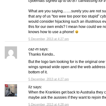
cybernats signed up to do BT canvassing for 
What are you saying…….surely you are not su
that any of us “too wee too poor too stupid” cy
would consider hijacking such an illustrious e
this for our own ends? I mean how could we n
knows how to use a phone!
5 December, 2013 at 4:27 pm
caz-m
says:
Thanks Kendo..
But the logo Iam looking for is the original one
wings spread wide open and the web address 
bottom of it.
5 December, 2013 at 4:27 pm
liz
says:
When the Krankies get back to Australia they 
maybe ask the aussies if they want to rejoin t
5 December, 2013 at 4:28 pm