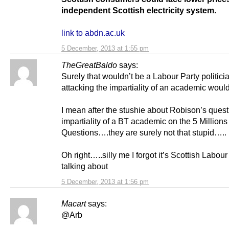
independent Scottish electricity system.
link to abdn.ac.uk
5 December, 2013 at 1:55 pm
TheGreatBaldo
says:
Surely that wouldn’t be a Labour Party politici
attacking the impartiality of an academic wou
I mean after the stushie about Robison’s quest
impartiality of a BT academic on the 5 Millions
Questions….they are surely not that stupid…..
Oh right…..silly me I forgot it’s Scottish Labour
talking about
5 December, 2013 at 1:56 pm
Macart
says:
@Arb