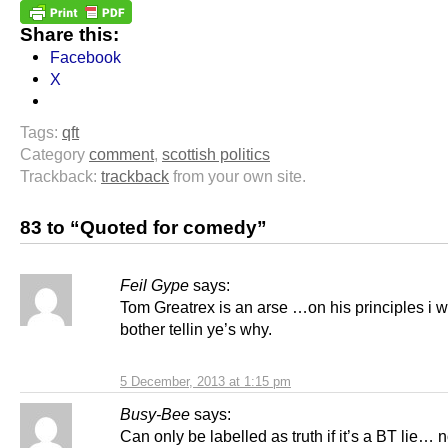
Share this:
Facebook
X
Tags:
qft
Category
comment
,
scottish politics
Trackback:
trackback
from your own site.
83 to “Quoted for comedy”
Feil Gype
says:
Tom Greatrex is an arse …on his principles i 
bother tellin ye’s why.
5 December, 2013 at 1:15 pm
Busy-Bee
says:
Can only be labelled as truth if it’s a BT lie… 